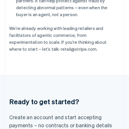
partners. It can help protect against fraud by
Hungary
detecting abnormal patterns – even when the
English
buyer is an agent, not a person.
India
English
Ireland
We’re already working with leading retailers and
English
facilitators of agentic commerce, from
Italy
experimentation to scale. If you’re thinking about
Italiano
English
where to start – let’s talk: retail@stripe.com.
Japan
日本語
English
Latvia
English
Liechtenstein
Deutsch
English
Lithuania
English
Luxembourg
Ready to get started?
Français
Deutsch
English
Mainland China
Create an account and start accepting
简体中文
English
Malaysia
payments – no contracts or banking details
English
简体中文