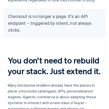
experience, regardless of how they choose to shop.
Checkout is no longer a page. It’s an API
endpoint – triggered by intent, not always
clicks.
You don’t need to rebuild
your stack. Just extend it.
Many enterprise retailers already have the pieces in
place: structured catalogues, APIs, personalisation
engines. Agentic commerce is about adapting those
systems to interact with a new class of buyer –
autonomous, software-based, and always-on.