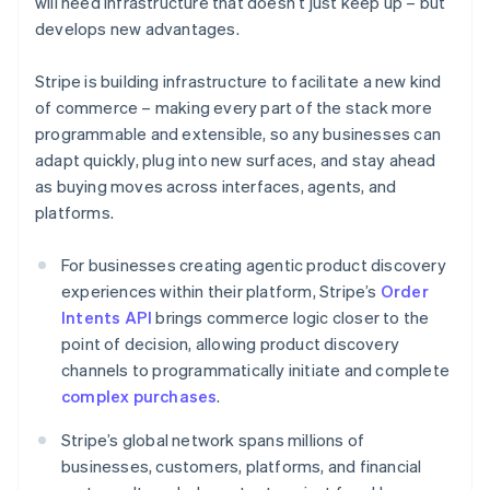
will need infrastructure that doesn’t just keep up – but
Croatia
develops new advantages.
English
Italiano
Cyprus
Stripe is building infrastructure to facilitate a new kind
English
Czech Republic
of commerce – making every part of the stack more
English
programmable and extensible, so any businesses can
Denmark
adapt quickly, plug into new surfaces, and stay ahead
English
as buying moves across interfaces, agents, and
Estonia
platforms.
English
Finland
English
Svenska
For businesses creating agentic product discovery
France
experiences within their platform, Stripe’s
Order
Français
English
Intents API
brings commerce logic closer to the
Germany
point of decision, allowing product discovery
Deutsch
English
channels to programmatically initiate and complete
Gibraltar
complex purchases
.
English
Greece
Stripe’s global network spans millions of
English
Hong Kong SAR, China
businesses, customers, platforms, and financial
English
简体中文