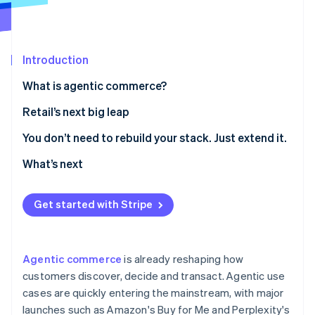
Partners
See what's ahead
Stripe App Marketplace
Radar
Fraud prevention
Introduction
Atlas
Start-up incorporation
What is agentic commerce?
Climate
Retail’s next big leap
Carbon removal
Identity
1. Make your product catalogue agent-readable
You don’t need to rebuild your stack. Just extend it.
Online identity verification
2. Curate agent-driven experiences inside your own
What’s next
digital properties
3. Enable agent-friendly checkout
Get started with Stripe
Stripe Sessions 2026
See how Stripe is building the economic infrastructure 
Watch now
Agentic commerce
is already reshaping how
customers discover, decide and transact. Agentic use
cases are quickly entering the mainstream, with major
launches such as Amazon's Buy for Me and Perplexity's