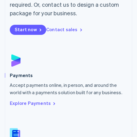
required. Or, contact us to design a custom
Malta
English
package for your business.
Mexico
Español
English
Netherlands
Start now
Contact sales
Nederlands
English
New Zealand
English
Norway
English
Poland
English
Payments
Portugal
Português
English
Accept payments online, in person, and around the
Romania
world with a payments solution built for any business.
English
Explore Payments
Singapore
English
简体中文
Slovakia
English
Slovenia
English
Italiano