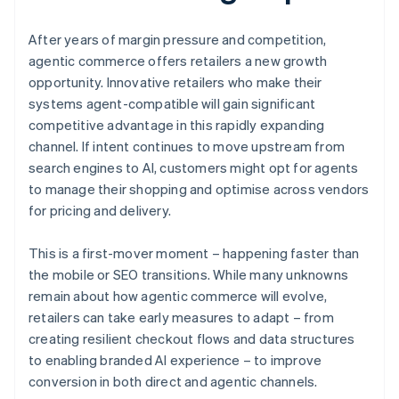
After years of margin pressure and competition,
agentic commerce offers retailers a new growth
opportunity. Innovative retailers who make their
systems agent-compatible will gain significant
competitive advantage in this rapidly expanding
channel. If intent continues to move upstream from
search engines to AI, customers might opt for agents
to manage their shopping and optimise across vendors
for pricing and delivery.
This is a first-mover moment – happening faster than
the mobile or SEO transitions. While many unknowns
remain about how agentic commerce will evolve,
retailers can take early measures to adapt – from
creating resilient checkout flows and data structures
to enabling branded AI experience – to improve
conversion in both direct and agentic channels.