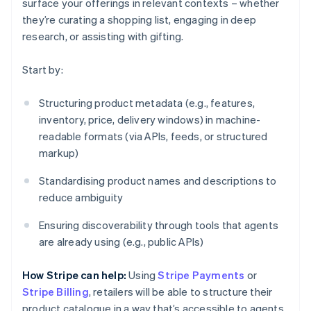
surface your offerings in relevant contexts – whether
they’re curating a shopping list, engaging in deep
research, or assisting with gifting.
Start by:
Structuring product metadata (e.g., features,
inventory, price, delivery windows) in machine-
readable formats (via APIs, feeds, or structured
markup)
Standardising product names and descriptions to
reduce ambiguity
Ensuring discoverability through tools that agents
are already using (e.g., public APIs)
How Stripe can help:
Using
Stripe Payments
or
Stripe Billing
, retailers will be able to structure their
product catalogue in a way that’s accessible to agents.