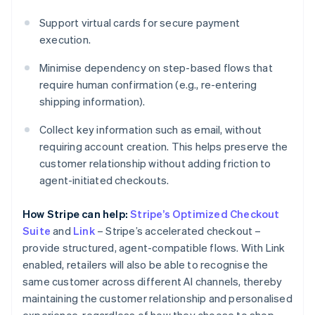
Support virtual cards for secure payment
execution.
Minimise dependency on step-based flows that
require human confirmation (e.g., re-entering
shipping information).
Collect key information such as email, without
requiring account creation. This helps preserve the
customer relationship without adding friction to
agent-initiated checkouts.
How Stripe can help:
Stripe’s Optimized Checkout
Suite
and
Link
– Stripe’s accelerated checkout –
provide structured, agent-compatible flows. With Link
enabled, retailers will also be able to recognise the
same customer across different AI channels, thereby
maintaining the customer relationship and personalised