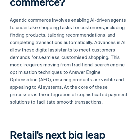
commerce?
Agentic commerce involves enabling AI-driven agents
to undertake shopping tasks for customers, including
finding products, tailoring recommendations, and
completing transactions automatically. Advances in AI
allow these digital assistants to meet customers’
demands for seamless, customised shopping. This
model requires moving from traditional search engine
optimisation techniques to Answer Engine
Optimisation (AEO), ensuring products are visible and
appealing to AI systems. At the core of these
processes is the integration of sophisticated payment
solutions to facilitate smooth transactions.
Retail’s next big leap