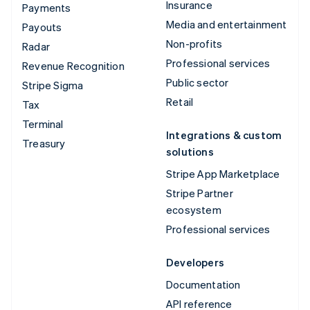
Insurance
Payments
Media and entertainment
Payouts
Non-profits
Radar
Professional services
Revenue Recognition
Public sector
Stripe Sigma
Retail
Tax
Terminal
Integrations & custom
Treasury
solutions
Stripe App Marketplace
Stripe Partner
ecosystem
Professional services
Developers
Documentation
API reference