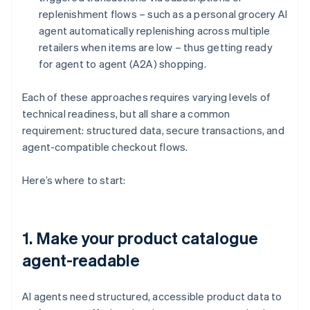
replenishment flows – such as a personal grocery AI
agent automatically replenishing across multiple
retailers when items are low – thus getting ready
for agent to agent (A2A) shopping.
Each of these approaches requires varying levels of
technical readiness, but all share a common
requirement: structured data, secure transactions, and
agent-compatible checkout flows.
Here’s where to start:
1. Make your product catalogue
agent-readable
AI agents need structured, accessible product data to