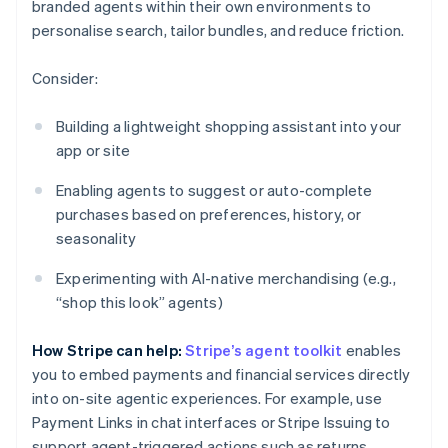
branded agents within their own environments to
personalise search, tailor bundles, and reduce friction.
Consider:
Building a lightweight shopping assistant into your
app or site
Enabling agents to suggest or auto-complete
purchases based on preferences, history, or
seasonality
Experimenting with AI-native merchandising (e.g.,
“shop this look” agents)
How Stripe can help:
Stripe’s agent toolkit
enables
you to embed payments and financial services directly
into on-site agentic experiences. For example, use
Payment Links in chat interfaces or Stripe Issuing to
support agent-triggered actions such as returns.