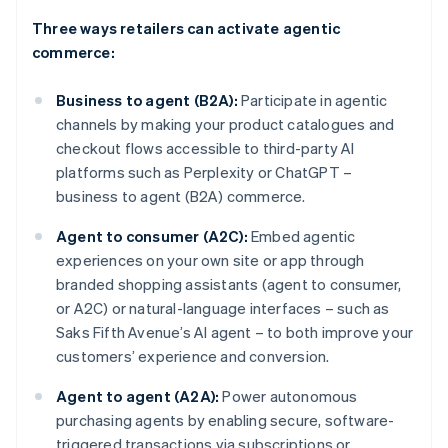
Three ways retailers can activate agentic
commerce:
Business to agent (B2A):
Participate in agentic
channels by making your product catalogues and
checkout flows accessible to third-party AI
platforms such as Perplexity or ChatGPT –
business to agent (B2A) commerce.
Agent to consumer (A2C):
Embed agentic
experiences on your own site or app through
branded shopping assistants (agent to consumer,
or A2C) or natural-language interfaces – such as
Saks Fifth Avenue’s AI agent – to both improve your
customers’ experience and conversion.
Agent to agent (A2A):
Power autonomous
purchasing agents by enabling secure, software-
triggered transactions via subscriptions or