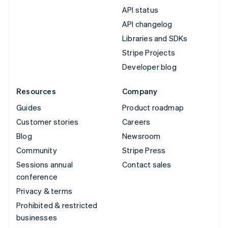
API status
API changelog
Libraries and SDKs
Stripe Projects
Developer blog
Resources
Company
Guides
Product roadmap
Customer stories
Careers
Blog
Newsroom
Community
Stripe Press
Sessions annual
Contact sales
conference
Privacy & terms
Prohibited & restricted
businesses