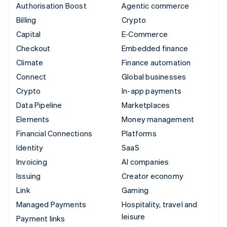
Authorisation Boost
Agentic commerce
Billing
Crypto
Capital
E-Commerce
Checkout
Embedded finance
Climate
Finance automation
Connect
Global businesses
Crypto
In-app payments
Data Pipeline
Marketplaces
Elements
Money management
Financial Connections
Platforms
Identity
SaaS
Invoicing
AI companies
Issuing
Creator economy
Link
Gaming
Managed Payments
Hospitality, travel and
leisure
Payment links