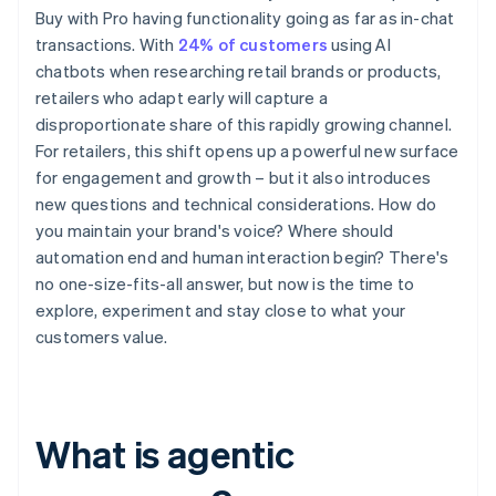
Buy with Pro having functionality going as far as in-chat
transactions. With
24% of customers
using AI
chatbots when researching retail brands or products,
retailers who adapt early will capture a
disproportionate share of this rapidly growing channel.
For retailers, this shift opens up a powerful new surface
for engagement and growth – but it also introduces
new questions and technical considerations. How do
you maintain your brand's voice? Where should
automation end and human interaction begin? There's
no one-size-fits-all answer, but now is the time to
explore, experiment and stay close to what your
customers value.
What is agentic