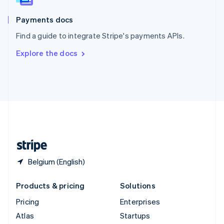
Spain
Español
English
Payments docs
Sweden
Find a guide to integrate Stripe's payments APIs.
Svenska
English
Switzerland
Explore the docs
Deutsch
Français
Italiano
English
Thailand
ไทย
English
United Arab Emirates
English
United Kingdom
English
United States
English
Español
简体中文
Belgium (English)
Products & pricing
Solutions
Pricing
Enterprises
Atlas
Startups