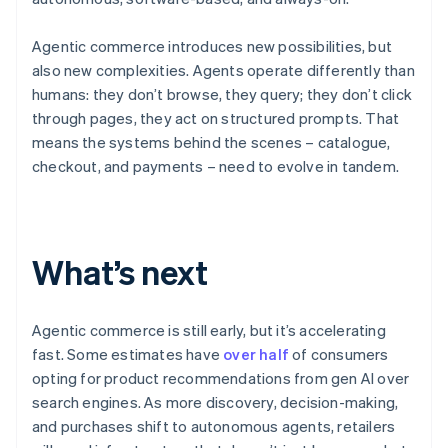
Agentic commerce introduces new possibilities, but
also new complexities. Agents operate differently than
humans: they don’t browse, they query; they don’t click
through pages, they act on structured prompts. That
means the systems behind the scenes – catalogue,
checkout, and payments – need to evolve in tandem.
Australia
English
What’s next
Austria
Deutsch
English
Belgium
Nederlands
Français
Deutsch
English
Agentic commerce is still early, but it’s accelerating
Brazil
fast. Some estimates have
over half
of consumers
Português
English
opting for product recommendations from gen AI over
Bulgaria
search engines. As more discovery, decision-making,
English
Canada
and purchases shift to autonomous agents, retailers
English
Français