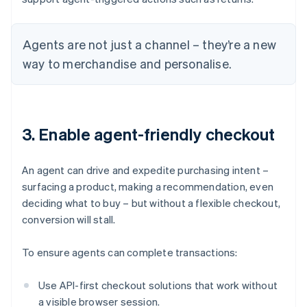
Agents are not just a channel – they’re a new
way to merchandise and personalise.
3. Enable agent-friendly checkout
An agent can drive and expedite purchasing intent –
surfacing a product, making a recommendation, even
deciding what to buy – but without a flexible checkout,
conversion will stall.
To ensure agents can complete transactions:
Use API-first checkout solutions that work without
a visible browser session.