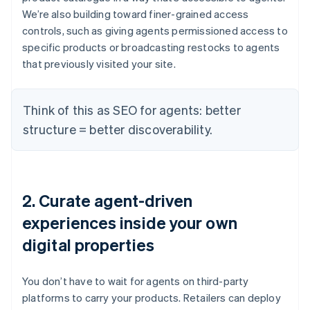
We’re also building toward finer-grained access
controls, such as giving agents permissioned access to
specific products or broadcasting restocks to agents
that previously visited your site.
Think of this as SEO for agents: better
structure = better discoverability.
2. Curate agent-driven
experiences inside your own
digital properties
You don’t have to wait for agents on third-party
platforms to carry your products. Retailers can deploy