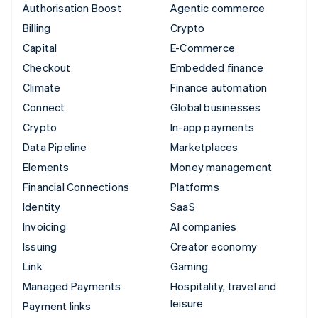
Authorisation Boost
Agentic commerce
Billing
Crypto
Capital
E-Commerce
Checkout
Embedded finance
Climate
Finance automation
Connect
Global businesses
Crypto
In-app payments
Data Pipeline
Marketplaces
Elements
Money management
Financial Connections
Platforms
Identity
SaaS
Invoicing
AI companies
Issuing
Creator economy
Link
Gaming
Managed Payments
Hospitality, travel and
leisure
Payment links