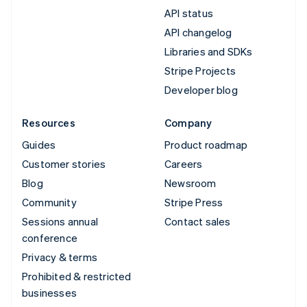
API status
API changelog
Libraries and SDKs
Stripe Projects
Developer blog
Resources
Company
Guides
Product roadmap
Customer stories
Careers
Blog
Newsroom
Community
Stripe Press
Sessions annual
Contact sales
conference
Privacy & terms
Prohibited & restricted
businesses