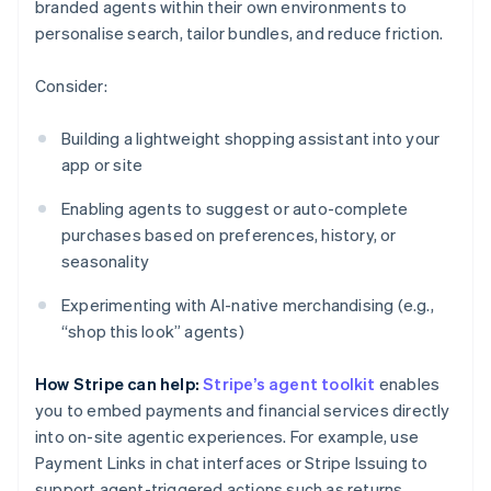
branded agents within their own environments to
personalise search, tailor bundles, and reduce friction.
Consider:
Building a lightweight shopping assistant into your
app or site
Enabling agents to suggest or auto-complete
purchases based on preferences, history, or
seasonality
Experimenting with AI-native merchandising (e.g.,
“shop this look” agents)
How Stripe can help:
Stripe’s agent toolkit
enables
you to embed payments and financial services directly
into on-site agentic experiences. For example, use
Payment Links in chat interfaces or Stripe Issuing to
support agent-triggered actions such as returns.