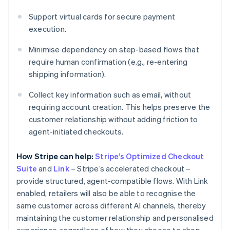
Support virtual cards for secure payment
execution.
Minimise dependency on step-based flows that
require human confirmation (e.g., re-entering
shipping information).
Collect key information such as email, without
requiring account creation. This helps preserve the
customer relationship without adding friction to
agent-initiated checkouts.
How Stripe can help:
Stripe’s Optimized Checkout
Suite
and
Link
– Stripe’s accelerated checkout –
provide structured, agent-compatible flows. With Link
enabled, retailers will also be able to recognise the
same customer across different AI channels, thereby
maintaining the customer relationship and personalised