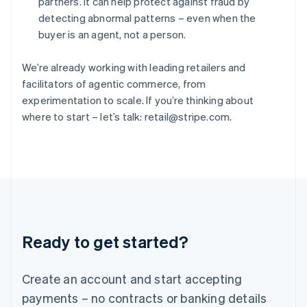
partners. It can help protect against fraud by
Hungary
detecting abnormal patterns – even when the
English
buyer is an agent, not a person.
India
English
Ireland
We’re already working with leading retailers and
English
facilitators of agentic commerce, from
Italy
experimentation to scale. If you’re thinking about
Italiano
English
where to start – let’s talk: retail@stripe.com.
Japan
日本語
English
Latvia
English
Liechtenstein
Deutsch
English
Lithuania
English
Luxembourg
Ready to get started?
Français
Deutsch
English
Mainland China
Create an account and start accepting
简体中文
English
Malaysia
payments – no contracts or banking details
English
简体中文