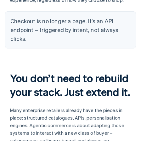
experience, regardless of how they choose to shop.
Checkout is no longer a page. It’s an API
endpoint – triggered by intent, not always
clicks.
You don’t need to rebuild
your stack. Just extend it.
Many enterprise retailers already have the pieces in
place: structured catalogues, APIs, personalisation
engines. Agentic commerce is about adapting those
systems to interact with a new class of buyer –
autonomous, software-based, and always-on.