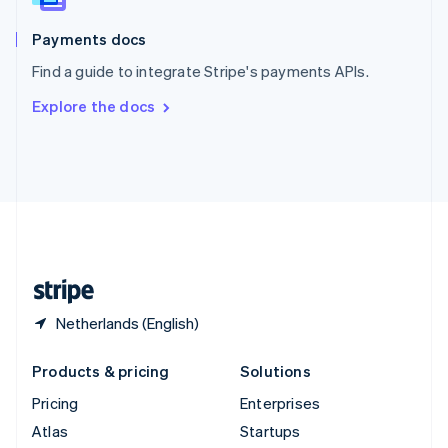
Spain
Español
English
Payments docs
Sweden
Find a guide to integrate Stripe's payments APIs.
Svenska
English
Switzerland
Explore the docs
Deutsch
Français
Italiano
English
Thailand
ไทย
English
United Arab Emirates
English
United Kingdom
English
United States
English
Español
简体中文
Netherlands (English)
Products & pricing
Solutions
Pricing
Enterprises
Atlas
Startups