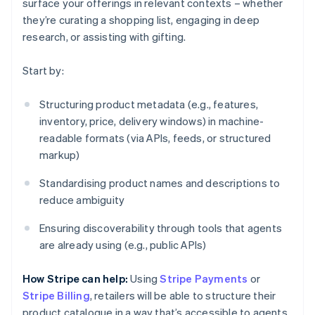
surface your offerings in relevant contexts – whether
they’re curating a shopping list, engaging in deep
research, or assisting with gifting.
Start by:
Structuring product metadata (e.g., features,
inventory, price, delivery windows) in machine-
readable formats (via APIs, feeds, or structured
markup)
Standardising product names and descriptions to
reduce ambiguity
Ensuring discoverability through tools that agents
are already using (e.g., public APIs)
How Stripe can help:
Using
Stripe Payments
or
Stripe Billing
, retailers will be able to structure their
product catalogue in a way that’s accessible to agents.