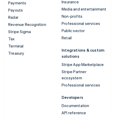
Insurance
Payments
Media and entertainment
Payouts
Non-profits
Radar
Professional services
Revenue Recognition
Public sector
Stripe Sigma
Retail
Tax
Terminal
Integrations & custom
Treasury
solutions
Stripe App Marketplace
Stripe Partner
ecosystem
Professional services
Developers
Documentation
API reference