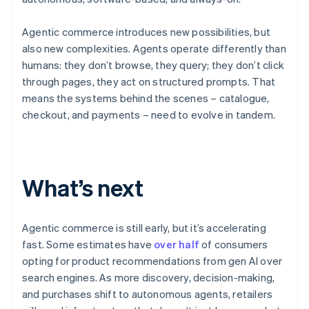
Agentic commerce introduces new possibilities, but
also new complexities. Agents operate differently than
humans: they don’t browse, they query; they don’t click
through pages, they act on structured prompts. That
means the systems behind the scenes – catalogue,
checkout, and payments – need to evolve in tandem.
Australia
English
What’s next
Austria
Deutsch
English
Belgium
Nederlands
Français
Deutsch
English
Agentic commerce is still early, but it’s accelerating
Brazil
fast. Some estimates have
over half
of consumers
Português
English
opting for product recommendations from gen AI over
Bulgaria
search engines. As more discovery, decision-making,
English
Canada
and purchases shift to autonomous agents, retailers
English
Français