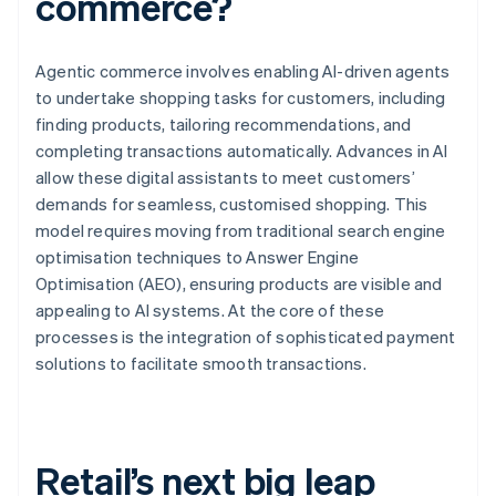
commerce?
Agentic commerce involves enabling AI-driven agents
to undertake shopping tasks for customers, including
finding products, tailoring recommendations, and
completing transactions automatically. Advances in AI
allow these digital assistants to meet customers’
demands for seamless, customised shopping. This
model requires moving from traditional search engine
optimisation techniques to Answer Engine
Optimisation (AEO), ensuring products are visible and
appealing to AI systems. At the core of these
processes is the integration of sophisticated payment
solutions to facilitate smooth transactions.
Retail’s next big leap