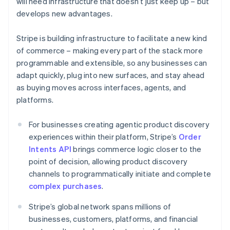
will need infrastructure that doesn’t just keep up – but
Croatia
develops new advantages.
English
Italiano
Cyprus
Stripe is building infrastructure to facilitate a new kind
English
Czech Republic
of commerce – making every part of the stack more
English
programmable and extensible, so any businesses can
Denmark
adapt quickly, plug into new surfaces, and stay ahead
English
as buying moves across interfaces, agents, and
Estonia
platforms.
English
Finland
English
Svenska
For businesses creating agentic product discovery
France
experiences within their platform, Stripe’s
Order
Français
English
Intents API
brings commerce logic closer to the
Germany
point of decision, allowing product discovery
Deutsch
English
channels to programmatically initiate and complete
Gibraltar
complex purchases
.
English
Greece
Stripe’s global network spans millions of
English
Hong Kong SAR, China
businesses, customers, platforms, and financial
English
简体中文