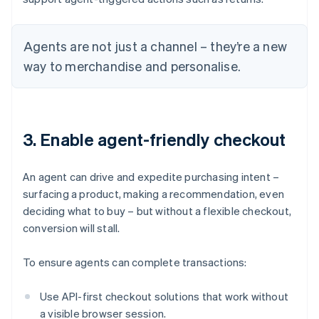
Agents are not just a channel – they’re a new
way to merchandise and personalise.
3. Enable agent-friendly checkout
An agent can drive and expedite purchasing intent –
surfacing a product, making a recommendation, even
deciding what to buy – but without a flexible checkout,
conversion will stall.
To ensure agents can complete transactions:
Use API-first checkout solutions that work without
a visible browser session.