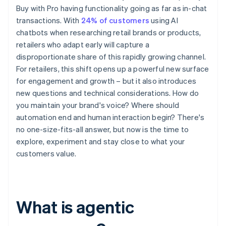
Buy with Pro having functionality going as far as in-chat
transactions. With
24% of customers
using AI
chatbots when researching retail brands or products,
retailers who adapt early will capture a
disproportionate share of this rapidly growing channel.
For retailers, this shift opens up a powerful new surface
for engagement and growth – but it also introduces
new questions and technical considerations. How do
you maintain your brand's voice? Where should
automation end and human interaction begin? There's
no one-size-fits-all answer, but now is the time to
explore, experiment and stay close to what your
customers value.
What is agentic