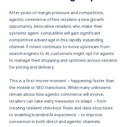
After years of margin pressure and competition,
agentic commerce offers retailers a new growth
opportunity. Innovative retailers who make their
systems agent-compatible will gain significant
competitive advantage in this rapidly expanding
channel. If intent continues to move upstream from
search engines to AI, customers might opt for agents
to manage their shopping and optimise across vendors
for pricing and delivery.
This is a first-mover moment – happening faster than
the mobile or SEO transitions. While many unknowns
remain about how agentic commerce will evolve,
retailers can take early measures to adapt – from
creating resilient checkout flows and data structures
to enabling branded AI experience – to improve
conversion in both direct and agentic channels.