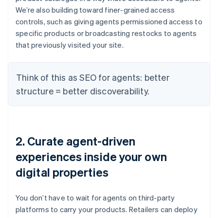
We’re also building toward finer-grained access
controls, such as giving agents permissioned access to
specific products or broadcasting restocks to agents
that previously visited your site.
Think of this as SEO for agents: better
structure = better discoverability.
2. Curate agent-driven
experiences inside your own
digital properties
You don’t have to wait for agents on third-party
platforms to carry your products. Retailers can deploy