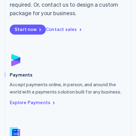
required. Or, contact us to design a custom
Malta
English
package for your business.
Mexico
Español
English
Netherlands
Start now
Contact sales
Nederlands
English
New Zealand
English
Norway
English
Poland
English
Payments
Portugal
Português
English
Accept payments online, in person, and around the
Romania
world with a payments solution built for any business.
English
Explore Payments
Singapore
English
简体中文
Slovakia
English
Slovenia
English
Italiano