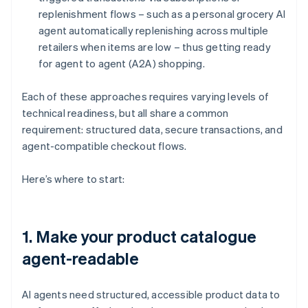
replenishment flows – such as a personal grocery AI
agent automatically replenishing across multiple
retailers when items are low – thus getting ready
for agent to agent (A2A) shopping.
Each of these approaches requires varying levels of
technical readiness, but all share a common
requirement: structured data, secure transactions, and
agent-compatible checkout flows.
Here’s where to start:
1. Make your product catalogue
agent-readable
AI agents need structured, accessible product data to