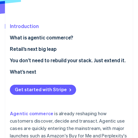
Partners
See what's ahead
Stripe App Marketplace
Radar
Fraud prevention
Introduction
Atlas
Start-up incorporation
What is agentic commerce?
Climate
Retail’s next big leap
Carbon removal
Identity
1. Make your product catalogue agent-readable
You don’t need to rebuild your stack. Just extend it.
Online identity verification
2. Curate agent-driven experiences inside your own
What’s next
digital properties
3. Enable agent-friendly checkout
Get started with Stripe
Stripe Sessions 2026
See how Stripe is building the economic infrastructure 
Watch now
Agentic commerce
is already reshaping how
customers discover, decide and transact. Agentic use
cases are quickly entering the mainstream, with major
launches such as Amazon's Buy for Me and Perplexity's