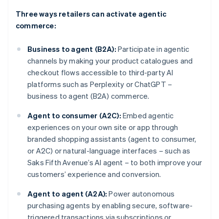
Three ways retailers can activate agentic
commerce:
Business to agent (B2A):
Participate in agentic
channels by making your product catalogues and
checkout flows accessible to third-party AI
platforms such as Perplexity or ChatGPT –
business to agent (B2A) commerce.
Agent to consumer (A2C):
Embed agentic
experiences on your own site or app through
branded shopping assistants (agent to consumer,
or A2C) or natural-language interfaces – such as
Saks Fifth Avenue’s AI agent – to both improve your
customers’ experience and conversion.
Agent to agent (A2A):
Power autonomous
purchasing agents by enabling secure, software-
triggered transactions via subscriptions or