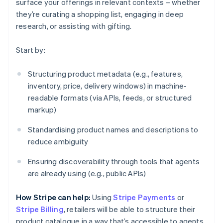
surface your offerings in relevant contexts – whether
they’re curating a shopping list, engaging in deep
research, or assisting with gifting.
Start by:
Structuring product metadata (e.g., features,
inventory, price, delivery windows) in machine-
readable formats (via APIs, feeds, or structured
markup)
Standardising product names and descriptions to
reduce ambiguity
Ensuring discoverability through tools that agents
are already using (e.g., public APIs)
How Stripe can help:
Using
Stripe Payments
or
Stripe Billing
, retailers will be able to structure their
product catalogue in a way that’s accessible to agents.