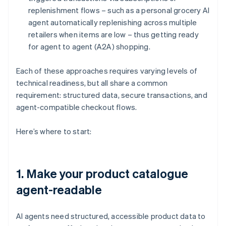
replenishment flows – such as a personal grocery AI
agent automatically replenishing across multiple
retailers when items are low – thus getting ready
for agent to agent (A2A) shopping.
Each of these approaches requires varying levels of
technical readiness, but all share a common
requirement: structured data, secure transactions, and
agent-compatible checkout flows.
Here’s where to start:
1. Make your product catalogue
agent-readable
AI agents need structured, accessible product data to