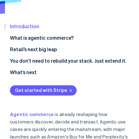
Partners
See what's ahead
Stripe App Marketplace
Radar
Fraud prevention
Introduction
Atlas
Start-up incorporation
What is agentic commerce?
Climate
Retail’s next big leap
Carbon removal
Identity
1. Make your product catalogue agent-readable
You don’t need to rebuild your stack. Just extend it.
Online identity verification
2. Curate agent-driven experiences inside your own
What’s next
digital properties
3. Enable agent-friendly checkout
Get started with Stripe
Stripe Sessions 2026
See how Stripe is building the economic infrastructure 
Watch now
Agentic commerce
is already reshaping how
customers discover, decide and transact. Agentic use
cases are quickly entering the mainstream, with major
launches such as Amazon's Buy for Me and Perplexity's