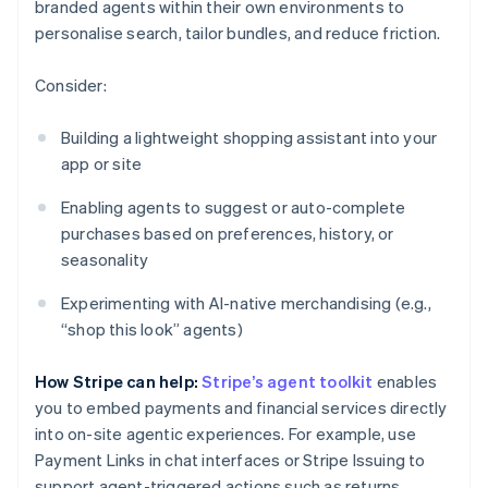
branded agents within their own environments to
personalise search, tailor bundles, and reduce friction.
Consider:
Building a lightweight shopping assistant into your
app or site
Enabling agents to suggest or auto-complete
purchases based on preferences, history, or
seasonality
Experimenting with AI-native merchandising (e.g.,
“shop this look” agents)
How Stripe can help:
Stripe’s agent toolkit
enables
you to embed payments and financial services directly
into on-site agentic experiences. For example, use
Payment Links in chat interfaces or Stripe Issuing to
support agent-triggered actions such as returns.