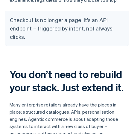
experience, regardless of how they choose to shop.
Checkout is no longer a page. It’s an API
endpoint – triggered by intent, not always
clicks.
You don’t need to rebuild
your stack. Just extend it.
Many enterprise retailers already have the pieces in
place: structured catalogues, APIs, personalisation
engines. Agentic commerce is about adapting those
systems to interact with a new class of buyer –
autonomous, software-based, and always-on.