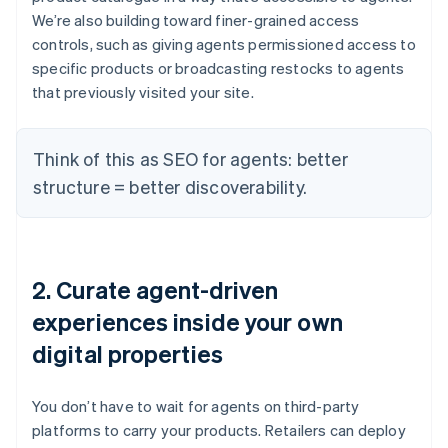
We’re also building toward finer-grained access
controls, such as giving agents permissioned access to
specific products or broadcasting restocks to agents
that previously visited your site.
Think of this as SEO for agents: better
structure = better discoverability.
2. Curate agent-driven
experiences inside your own
digital properties
You don’t have to wait for agents on third-party
platforms to carry your products. Retailers can deploy