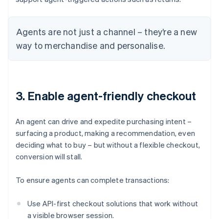
Agents are not just a channel – they’re a new
way to merchandise and personalise.
3. Enable agent-friendly checkout
An agent can drive and expedite purchasing intent –
surfacing a product, making a recommendation, even
deciding what to buy – but without a flexible checkout,
conversion will stall.
To ensure agents can complete transactions:
Use API-first checkout solutions that work without
a visible browser session.