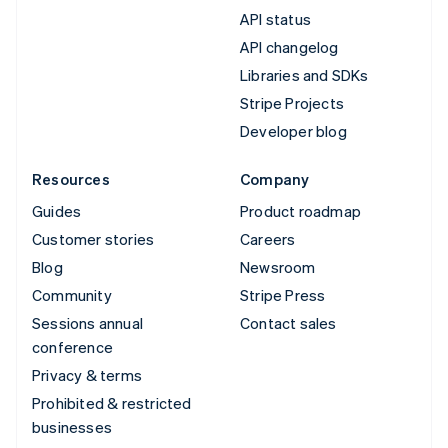
API status
API changelog
Libraries and SDKs
Stripe Projects
Developer blog
Resources
Company
Guides
Product roadmap
Customer stories
Careers
Blog
Newsroom
Community
Stripe Press
Sessions annual
Contact sales
conference
Privacy & terms
Prohibited & restricted
businesses