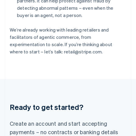
partners. It can help protect against fraud by
Hungary
detecting abnormal patterns – even when the
English
buyer is an agent, not a person.
India
English
Ireland
We’re already working with leading retailers and
English
facilitators of agentic commerce, from
Italy
experimentation to scale. If you’re thinking about
Italiano
English
where to start – let’s talk: retail@stripe.com.
Japan
日本語
English
Latvia
English
Liechtenstein
Deutsch
English
Lithuania
English
Luxembourg
Ready to get started?
Français
Deutsch
English
Mainland China
Create an account and start accepting
简体中文
English
Malaysia
payments – no contracts or banking details
English
简体中文