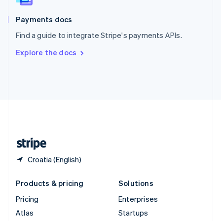
Spain
Español
English
Payments docs
Sweden
Find a guide to integrate Stripe's payments APIs.
Svenska
English
Switzerland
Explore the docs
Deutsch
Français
Italiano
English
Thailand
ไทย
English
United Arab Emirates
English
United Kingdom
English
United States
English
Español
简体中文
Croatia (English)
Products & pricing
Solutions
Pricing
Enterprises
Atlas
Startups