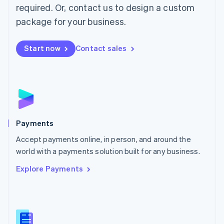
required. Or, contact us to design a custom
Malta
English
package for your business.
Mexico
Español
English
Netherlands
Start now
Contact sales
Nederlands
English
New Zealand
English
Norway
English
Poland
English
Payments
Portugal
Português
English
Accept payments online, in person, and around the
Romania
world with a payments solution built for any business.
English
Explore Payments
Singapore
English
简体中文
Slovakia
English
Slovenia
English
Italiano