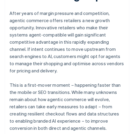
After years of margin pressure and competition,
agentic commerce offers retailers a new growth
opportunity. Innovative retailers who make their
systems agent-compatible will gain significant
competitive advantage in this rapidly expanding
channel. If intent continues to move upstream from
search engines to AI, customers might opt for agents
to manage their shopping and optimise across vendors
for pricing and delivery.
This is a first-mover moment – happening faster than
the mobile or SEO transitions. While many unknowns
remain about how agentic commerce will evolve,
retailers can take early measures to adapt – from
creating resilient checkout flows and data structures
to enabling branded AI experience – to improve
conversion in both direct and agentic channels.