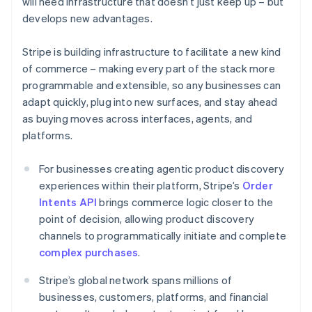
will need infrastructure that doesn’t just keep up – but
Croatia
develops new advantages.
English
Italiano
Cyprus
Stripe is building infrastructure to facilitate a new kind
English
Czech Republic
of commerce – making every part of the stack more
English
programmable and extensible, so any businesses can
Denmark
adapt quickly, plug into new surfaces, and stay ahead
English
as buying moves across interfaces, agents, and
Estonia
platforms.
English
Finland
English
Svenska
For businesses creating agentic product discovery
France
experiences within their platform, Stripe’s
Order
Français
English
Intents API
brings commerce logic closer to the
Germany
point of decision, allowing product discovery
Deutsch
English
channels to programmatically initiate and complete
Gibraltar
complex purchases
.
English
Greece
Stripe’s global network spans millions of
English
Hong Kong SAR, China
businesses, customers, platforms, and financial
English
简体中文