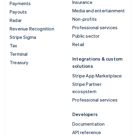
Insurance
Payments
Media and entertainment
Payouts
Non-profits
Radar
Professional services
Revenue Recognition
Public sector
Stripe Sigma
Retail
Tax
Terminal
Integrations & custom
Treasury
solutions
Stripe App Marketplace
Stripe Partner
ecosystem
Professional services
Developers
Documentation
API reference