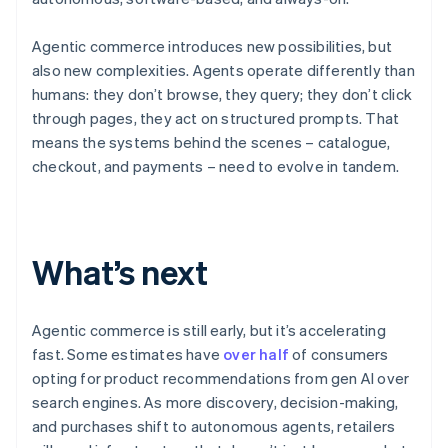
Agentic commerce introduces new possibilities, but
also new complexities. Agents operate differently than
humans: they don’t browse, they query; they don’t click
through pages, they act on structured prompts. That
means the systems behind the scenes – catalogue,
checkout, and payments – need to evolve in tandem.
Australia
English
What’s next
Austria
Deutsch
English
Belgium
Nederlands
Français
Deutsch
English
Agentic commerce is still early, but it’s accelerating
Brazil
fast. Some estimates have
over half
of consumers
Português
English
opting for product recommendations from gen AI over
Bulgaria
search engines. As more discovery, decision-making,
English
Canada
and purchases shift to autonomous agents, retailers
English
Français