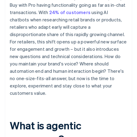
Buy with Pro having functionality going as far as in-chat
transactions. With
24% of customers
using AI
chatbots when researching retail brands or products,
retailers who adapt early will capture a
disproportionate share of this rapidly growing channel.
For retailers, this shift opens up a powerful new surface
for engagement and growth – but it also introduces
new questions and technical considerations. How do
you maintain your brand's voice? Where should
automation end and human interaction begin? There's
no one-size-fits-all answer, but now is the time to
explore, experiment and stay close to what your
customers value.
What is agentic