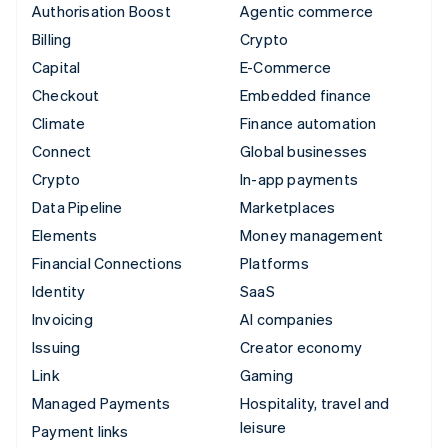
Authorisation Boost
Agentic commerce
Billing
Crypto
Capital
E-Commerce
Checkout
Embedded finance
Climate
Finance automation
Connect
Global businesses
Crypto
In-app payments
Data Pipeline
Marketplaces
Elements
Money management
Financial Connections
Platforms
Identity
SaaS
Invoicing
AI companies
Issuing
Creator economy
Link
Gaming
Managed Payments
Hospitality, travel and
leisure
Payment links