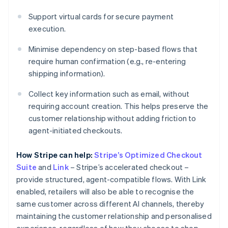
Support virtual cards for secure payment
execution.
Minimise dependency on step-based flows that
require human confirmation (e.g., re-entering
shipping information).
Collect key information such as email, without
requiring account creation. This helps preserve the
customer relationship without adding friction to
agent-initiated checkouts.
How Stripe can help:
Stripe’s Optimized Checkout
Suite
and
Link
– Stripe’s accelerated checkout –
provide structured, agent-compatible flows. With Link
enabled, retailers will also be able to recognise the
same customer across different AI channels, thereby
maintaining the customer relationship and personalised