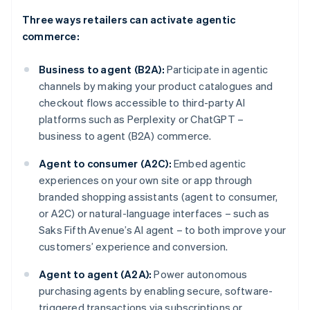
Three ways retailers can activate agentic
commerce:
Business to agent (B2A):
Participate in agentic
channels by making your product catalogues and
checkout flows accessible to third-party AI
platforms such as Perplexity or ChatGPT –
business to agent (B2A) commerce.
Agent to consumer (A2C):
Embed agentic
experiences on your own site or app through
branded shopping assistants (agent to consumer,
or A2C) or natural-language interfaces – such as
Saks Fifth Avenue’s AI agent – to both improve your
customers’ experience and conversion.
Agent to agent (A2A):
Power autonomous
purchasing agents by enabling secure, software-
triggered transactions via subscriptions or