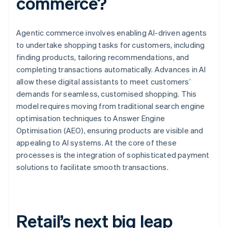
commerce?
Agentic commerce involves enabling AI-driven agents
to undertake shopping tasks for customers, including
finding products, tailoring recommendations, and
completing transactions automatically. Advances in AI
allow these digital assistants to meet customers’
demands for seamless, customised shopping. This
model requires moving from traditional search engine
optimisation techniques to Answer Engine
Optimisation (AEO), ensuring products are visible and
appealing to AI systems. At the core of these
processes is the integration of sophisticated payment
solutions to facilitate smooth transactions.
Retail’s next big leap