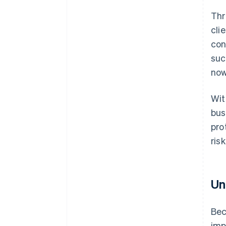
Thr
cli
con
suc
now
Wi
bus
pro
risk
Un
Bec
imp