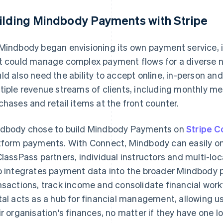
ilding Mindbody Payments with Stripe
Mindbody began envisioning its own payment service, 
t could manage complex payment flows for a diverse ne
ld also need the ability to accept online, in-person an
tiple revenue streams of clients, including monthly me
chases and retail items at the front counter.
dbody chose to build Mindbody Payments on
Stripe C
tform payments. With Connect, Mindbody can easily o
ClassPass partners, individual instructors and multi-lo
o integrates payment data into the broader Mindbody
nsactions, track income and consolidate financial wo
tal acts as a hub for financial management, allowing us
ir organisation's finances, no matter if they have one l