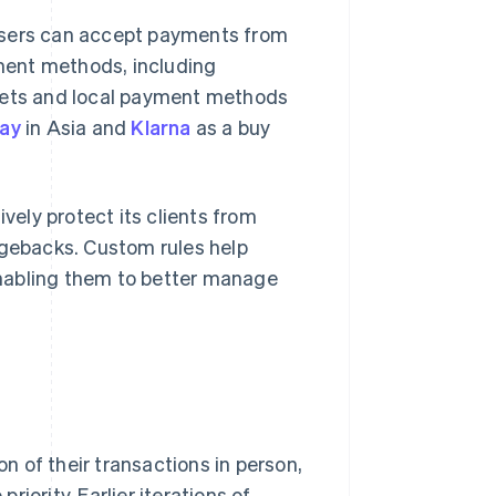
users can accept payments from
yment methods, including
llets and local payment methods
pay
in Asia and
Klarna
as a buy
vely protect its clients from
gebacks. Custom rules help
nabling them to better manage
 of their transactions in person,
iority. Earlier iterations of