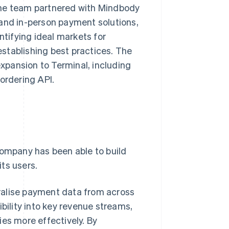
The team partnered with Mindbody
 and in-person payment solutions,
ntifying ideal markets for
stablishing best practices. The
xpansion to Terminal, including
ordering API.
mpany has been able to build
its users.
ralise payment data from across
bility into key revenue streams,
ies more effectively. By