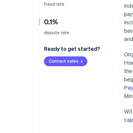
fraud rate
ind
pay
0.1%
inc
bas
dispute rate
and
Ready to get started?
Ori
Contact sales
How
the
beg
Pa
Min
Wit
cap