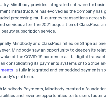
ustry, Mindbody provides integrated software for busi
ment infrastructure has evolved as the company has g
luded processing multi-currency transactions across b
ed services after the 2021 acquisition of ClassPass, a 
 beauty subscription service.
ginally, Mindbody and ClassPass relied on Stripe as on
ever, Mindbody saw an opportunity to deepen its relatio
 wake of the COVID-19 pandemic as its digital transac
an consolidating its payments systems onto Stripe a
yments
, a fully integrated and embedded payments sol
dbody's platform.
h Mindbody Payments, Mindbody created a foundation
abilities and revenue opportunities to its users faster 