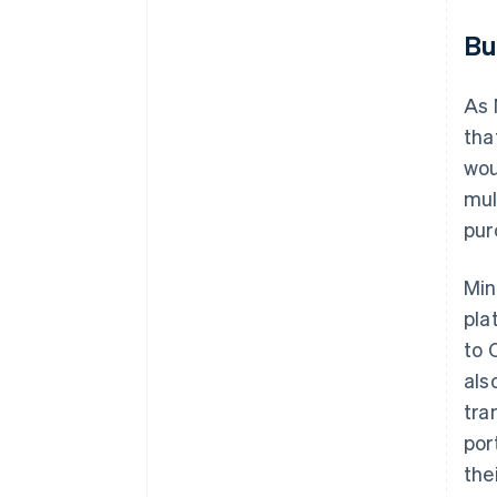
Bu
As 
tha
wou
mul
pur
Min
pla
to 
als
tra
por
the