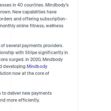
nesses in 40 countries. Mindbody's
rown. New capabilities have
orders and offering subscription-
monthly online fitness, wellness
e of several payments providers.
nship with Stripe significantly in
tions surged. In 2020, Mindbody
nd developing
Mindbody
ution now at the core of
 to deliver new payments
and more efficiently.