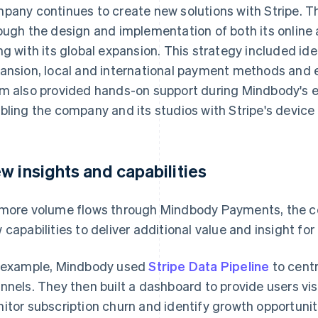
pany continues to create new solutions with Stripe. 
ough the design and implementation of both its online
ng with its global expansion. This strategy included ide
ansion, local and international payment methods and e
m also provided hands-on support during Mindbody's e
bling the company and its studios with Stripe's device 
w insights and capabilities
more volume flows through Mindbody Payments, the co
 capabilities to deliver additional value and insight for 
 example, Mindbody used
Stripe Data Pipeline
to cent
nnels. They then built a dashboard to provide users visi
itor subscription churn and identify growth opportunit