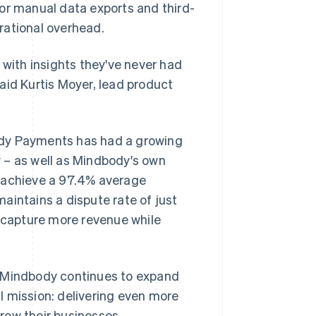
or manual data exports and third-
rational overhead.
 with insights they've never had
aid Kurtis Moyer, lead product
ody Payments has had a growing
 – as well as Mindbody's own
achieve a 97.4% average
aintains a dispute rate of just
s capture more revenue while
 as Mindbody continues to expand
l mission: delivering even more
row their businesses.