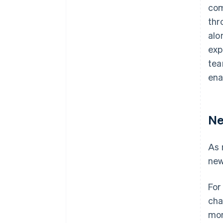
com
thr
alo
exp
tea
ena
Ne
As 
new
For
cha
mon