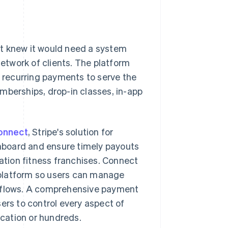
it knew it would need a system
twork of clients. The platform
d recurring payments to serve the
mberships, drop-in classes, in-app
onnect
, Stripe's solution for
nboard and ensure timely payouts
cation fitness franchises. Connect
 platform so users can manage
rkflows. A comprehensive payment
ers to control every aspect of
ocation or hundreds.