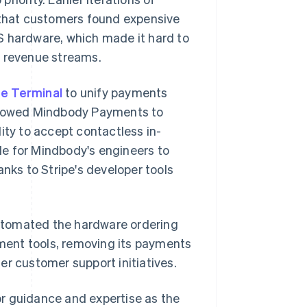
that customers found expensive
S hardware, which made it hard to
n revenue streams.
pe Terminal
to unify payments
allowed Mindbody Payments to
ity to accept contactless in-
ple for Mindbody's engineers to
ks to Stripe's developer tools
utomated the hardware ordering
ment tools, removing its payments
er customer support initiatives.
r guidance and expertise as the