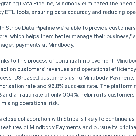
egrating Data Pipeline, Mindbody eliminated the need f
ty ETL tools, ensuring data accuracy and reducing ope
th Stripe Data Pipeline we're able to provide customers
ore, which helps them better manage their business," s
ager, payments at Mindbody.
nks to this process of continual improvement, Mindb
act on customers' revenues and operational efficiency
cess. US-based customers using Mindbody Payments 
horisation rate and 96.8% success rate. The platform m
% and a fraud rate of only 0.04%, helping its customer
imising operational risk.
s close collaboration with Stripe is likely to continue
 features of Mindbody Payments and pursue its origina
erful technology so users worldwide can continue to g