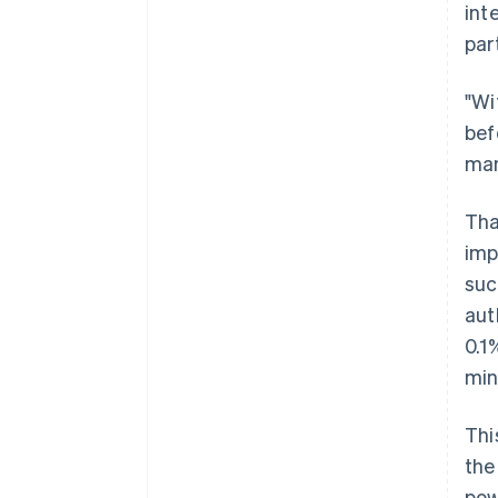
int
par
"Wi
bef
man
Tha
imp
suc
aut
0.1
min
Thi
the
pow