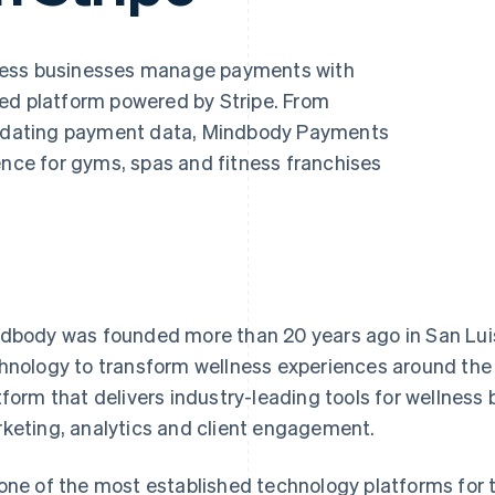
ness businesses manage payments with
ed platform powered by Stripe. From
olidating payment data, Mindbody Payments
ence for gyms, spas and fitness franchises
dbody was founded more than 20 years ago in San Luis
hnology to transform wellness experiences around the wo
tform that delivers industry-leading tools for wellness
keting, analytics and client engagement.
one of the most established technology platforms for t