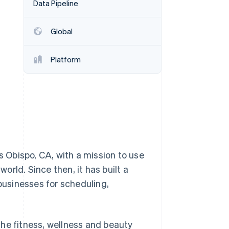
Data Pipeline
Stripe Sessions 2026
See how Stripe is
building the economic
Global
infrastructure for AI.
Watch now
Platform
 Obispo, CA, with a mission to use
rld. Since then, it has built a
 businesses for scheduling,
he fitness, wellness and beauty