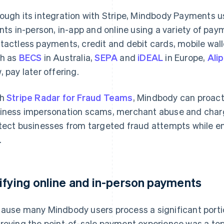
ough its integration with Stripe, Mindbody Payments 
ents in-person, in-app and online using a variety of pa
tactless payments, credit and debit cards, mobile wa
h as
BECS
in Australia,
SEPA
and
iDEAL
in Europe,
Ali
, pay later offering.
th
Stripe Radar for Fraud Teams
, Mindbody can proacti
iness impersonation scams, merchant abuse and char
tect businesses from targeted fraud attempts while e
.
ifying online and in-person payments
ause many Mindbody users process a significant portion
roving the point-of-sale payment experience was a top pr