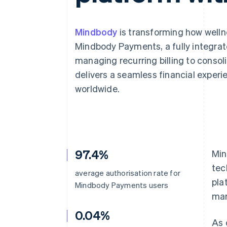
Mindbody
is transforming how well
Mindbody Payments, a fully integrat
managing recurring billing to cons
delivers a seamless financial experi
worldwide.
97.4%
Min
tec
average authorisation rate for
pla
Mindbody Payments users
mar
0.04%
As 