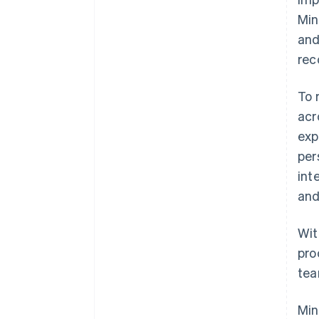
Min
and
rec
To 
acr
exp
per
int
and
Wit
pro
tea
Min