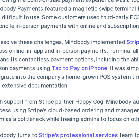
dbody Payments featured a magnetic swipe terminal 
 difficult to use. Some customers used third-party PO
oncile in-person payments with online and subscriptio
resolve these challenges, Mindbody implemented
Stri
oss online, in-app and in-person payments. Terminal 
and its contactless payment options, including the abil
son payments using
Tap to Pay on iPhone
. It was sim
egrate into the company's home-grown POS system than
 extensive documentation.
h support from Stripe partner Happy Cog, Mindbody a
cess using Stripe's cloud-based ordering and manage
m as a bottleneck while freeing admins to focus on oth
dbody turns to
Stripe's professional services
team fo