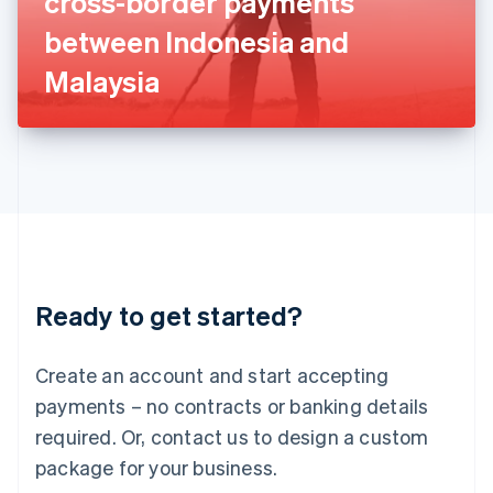
cross-border payments
Italiano
English
Japan
between Indonesia and
日本語
English
Latvia
Malaysia
English
Liechtenstein
Deutsch
English
Lithuania
English
Luxembourg
Français
Deutsch
English
Mainland China
简体中文
English
Malaysia
Ready to get started?
English
简体中文
Malta
English
Create an account and start accepting
Mexico
payments – no contracts or banking details
Español
English
Netherlands
required. Or, contact us to design a custom
Nederlands
English
package for your business.
New Zealand