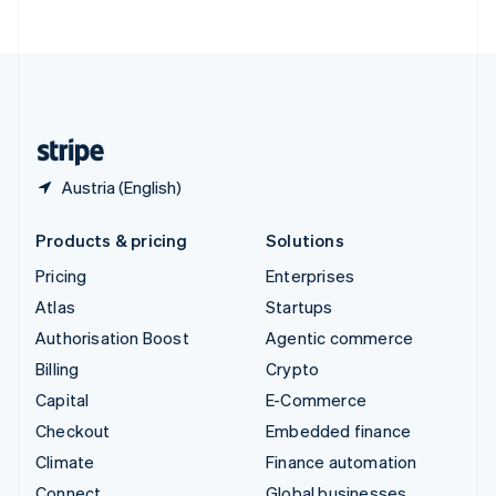
ไทย
English
United Arab Emirates
English
United Kingdom
English
United States
English
Español
简体中文
Austria (English)
Products & pricing
Solutions
Pricing
Enterprises
Atlas
Startups
Authorisation Boost
Agentic commerce
Billing
Crypto
Capital
E-Commerce
Checkout
Embedded finance
Climate
Finance automation
Connect
Global businesses