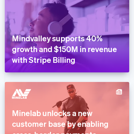
English
Estonia
English
Finland
English
Svenska
France
Mindvalley supports 40%
Français
English
Germany
growth and $150M in revenue
Deutsch
English
Gibraltar
with Stripe Billing
English
Greece
English
Hong Kong SAR, China
English
简体中文
Hungary
English
India
Minelab unlocks a new
English
Ireland
customer base by enabling
English
Italy