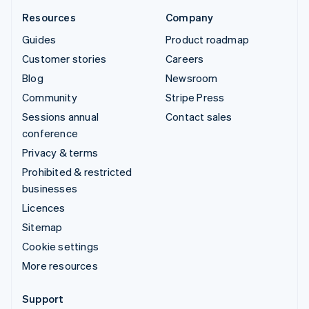
Resources
Company
Guides
Product roadmap
Customer stories
Careers
Blog
Newsroom
Community
Stripe Press
Sessions annual
Contact sales
conference
Privacy & terms
Prohibited & restricted
businesses
Licences
Sitemap
Cookie settings
More resources
Support