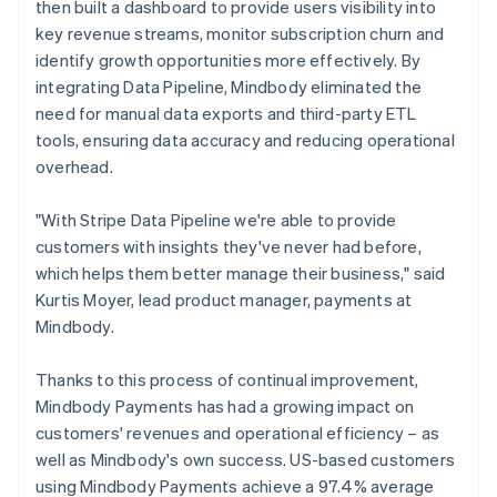
then built a dashboard to provide users visibility into
key revenue streams, monitor subscription churn and
identify growth opportunities more effectively. By
integrating Data Pipeline, Mindbody eliminated the
need for manual data exports and third-party ETL
tools, ensuring data accuracy and reducing operational
overhead.
"With Stripe Data Pipeline we're able to provide
customers with insights they've never had before,
which helps them better manage their business," said
Kurtis Moyer, lead product manager, payments at
Mindbody.
Thanks to this process of continual improvement,
Mindbody Payments has had a growing impact on
customers' revenues and operational efficiency – as
well as Mindbody's own success. US-based customers
using Mindbody Payments achieve a 97.4% average