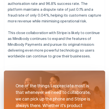
authorisation rate and 96.8% success rate. The
platform maintains a dispute rate of just 0.1% and a
fraud rate of only 0.04%, helping its customers capture
more revenue while minimising operational risk.
This close collaboration with Stripe is likely to continue
as Mindbody continues to expand the features of
Mindbody Payments and pursue its original mission:
delivering even more powerful technology so users
worldwide can continue to grow their businesses.
One of the things I appreciate most is
that whenever we need to collaborate,
we can pick up the phone and Stripe is
always there. Whether it's product