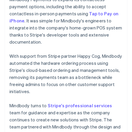
payment options, including the ability to accept
contactless in-person payments using
Tap to Pay on
iPhone
. It was simple for Mindbody's engineers to
integrate into the company's home-grown POS system
thanks to Stripe's developer tools and extensive
documentation.
With support from Stripe partner Happy Cog, Mindbody
automated the hardware ordering process using
Stripe's cloud-based ordering and management tools,
removing its payments team as a bottleneck while
freeing admins to focus on other customer support
initiatives.
Mindbody turns to
Stripe's professional services
team for guidance and expertise as the company
continues to create new solutions with Stripe. The
team partnered with Mindbody through the design and