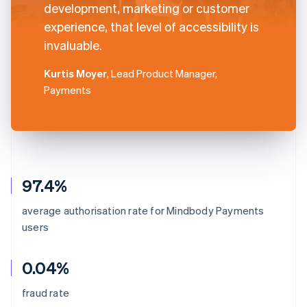
development, marketing or customer
experience, that level of accessibility is
invaluable.
Kurtis Moyer
, Lead Product Manager,
Payments
97.4%
average authorisation rate for Mindbody Payments
users
0.04%
fraud rate