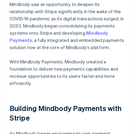
Mindbody saw an opportunity to deepen its
relationship with Stripe significantly in the wake of the
COVID-19 pandemic as its digital transactions surged. In
2020, Mindbody began consolidating its payments
systems onto Stripe and developing
Mindbody
Payments
, a fully integrated and embedded payments
solution now at the core of Mindbody's platform.
With Mindbody Payments, Mindbody created a
foundation to deliver new payments capabilities and
revenue opportunities to its users faster and more
efficiently.
Building Mindbody Payments with
Stripe
As Mindbody began envisioning its own payment