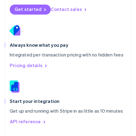
English
Norway
Get started
Contact sales
English
Poland
English
Portugal
Português
English
Romania
Always know what you pay
English
Integrated per-transaction pricing with no hidden fees
Singapore
English
简体中文
Pricing details
Slovakia
English
Slovenia
English
Italiano
Spain
Español
English
Start your integration
Sweden
Get up and running with Stripe in as little as 10 minutes
Svenska
English
Switzerland
API reference
Deutsch
Français
Italiano
English
Thailand