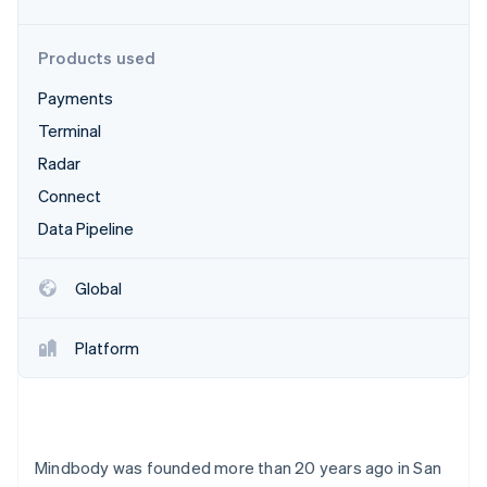
Partners
See what's ahead
Stripe App Marketplace
Radar
Products used
Fraud prevention
Payments
Atlas
Start-up incorporation
Terminal
Climate
Radar
Carbon removal
Connect
Identity
Online identity verification
Data Pipeline
Global
Platform
Stripe Sessions 2026
See how Stripe is building the economic infrastructure 
Watch now
Mindbody was founded more than 20 years ago in San