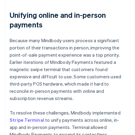
Unifying online and in-person
payments
Because many Mindbody users process a significant
portion of their transactions in person, improving the
point-of-sale payment experience was a top priority.
Earlier iterations of Mindbody Payments featured a
magnetic swipe terminal that customers found
expensive and difficult to use. Some customers used
third-party POS hardware, which made it hard to
reconcile in-person payments with online and
subscription revenue streams.
To resolve these challenges, Mindbody implemented
Stripe Terminal
to unify payments across online, in-
app and in-person payments. Terminal allowed
Mindbody Payments to expand its contactless