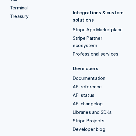
Terminal
Integrations & custom
Treasury
solutions
Stripe App Marketplace
Stripe Partner
ecosystem
Professional services
Developers
Documentation
API reference
API status
API changelog
Libraries and SDKs
Stripe Projects
Developer blog