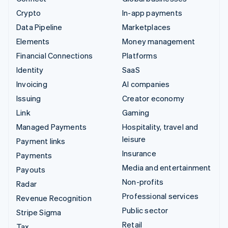
Crypto
In-app payments
Data Pipeline
Marketplaces
Elements
Money management
Financial Connections
Platforms
Identity
SaaS
Invoicing
AI companies
Issuing
Creator economy
Link
Gaming
Managed Payments
Hospitality, travel and
leisure
Payment links
Insurance
Payments
Media and entertainment
Payouts
Non-profits
Radar
Professional services
Revenue Recognition
Public sector
Stripe Sigma
Retail
Tax