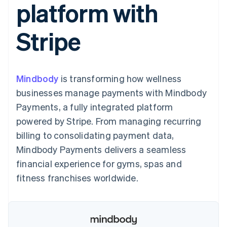
platform with
components
automation
Revenue
SaaS
billing
Payment
Recognition
Product roadmap
Issue stablecoin-
methods
Accounting
Sessions annual
backed cards
Stripe
Access to
automation
conference
Provision and manage
125+
Stripe Sigma
Careers
services with agents
By industry
Terminal
Custom
Newsroom
In-person
reports
Stripe Press
payments
Data Pipeline
AI companies
Mindbody
is transforming how wellness
Authorization
Data sync
Creator economy
Resources
Boost
Gaming
businesses manage payments with Mindbody
Acceptance
Hospitality, travel and
Contact
Payments, a fully integrated platform
optimisations
leisure
App integrations
Link
Insurance
Code samples
Contact sales
powered by Stripe. From managing recurring
Accelerated
Media and
Developers blog
Become a partner
entertainment
API status
billing to consolidating payment data,
checkout
Non-profits
Financial
Mindbody Payments delivers a seamless
Professional services
Connections
Public sector
Linked
financial experience for gyms, spas and
Retail
financial
fitness franchises worldwide.
account data
Ecosystem
More
Product roadmap