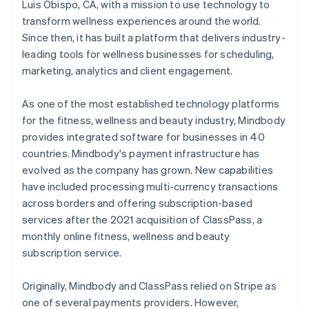
Luis Obispo, CA, with a mission to use technology to
transform wellness experiences around the world.
Since then, it has built a platform that delivers industry-
leading tools for wellness businesses for scheduling,
marketing, analytics and client engagement.
As one of the most established technology platforms
for the fitness, wellness and beauty industry, Mindbody
provides integrated software for businesses in 40
countries. Mindbody's payment infrastructure has
evolved as the company has grown. New capabilities
have included processing multi-currency transactions
across borders and offering subscription-based
services after the 2021 acquisition of ClassPass, a
monthly online fitness, wellness and beauty
subscription service.
Originally, Mindbody and ClassPass relied on Stripe as
one of several payments providers. However,