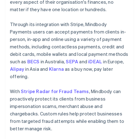
every aspect of their organisation's finances, no
matter if they have one location or hundreds.
Through its integration with Stripe, Mindbody
Payments users can accept payments from clients in-
person, in-app and online using a variety of payment
methods, including contactless payments, credit and
debit cards, mobile wallets and local payment methods
such as
BECS
in Australia,
SEPA
and
iDEAL
in Europe,
Alipay
in Asia and
Klarna
as a buy now, pay later
offering.
With
Stripe Radar for Fraud Teams
, Mindbody can
proactively protect its clients from business
impersonation scams, merchant abuse and
chargebacks. Custom rules help protect businesses
from targeted fraud attempts while enabling them to
better manage risk.