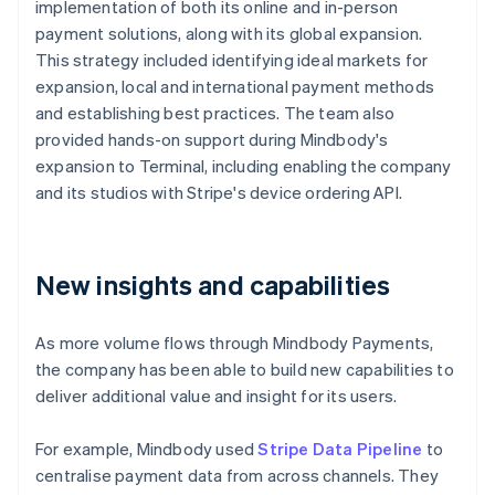
implementation of both its online and in-person
payment solutions, along with its global expansion.
This strategy included identifying ideal markets for
expansion, local and international payment methods
and establishing best practices. The team also
provided hands-on support during Mindbody's
expansion to Terminal, including enabling the company
and its studios with Stripe's device ordering API.
New insights and capabilities
As more volume flows through Mindbody Payments,
the company has been able to build new capabilities to
deliver additional value and insight for its users.
For example, Mindbody used
Stripe Data Pipeline
to
centralise payment data from across channels. They