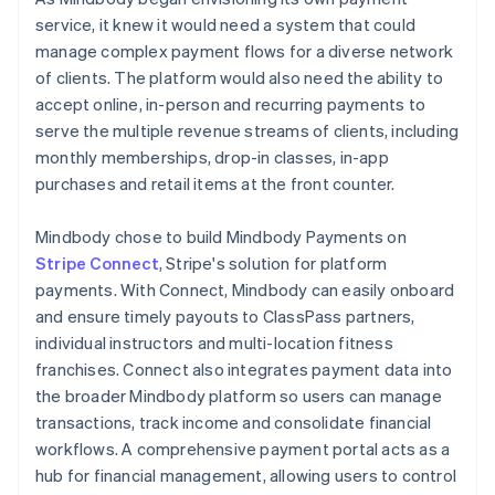
service, it knew it would need a system that could
manage complex payment flows for a diverse network
of clients. The platform would also need the ability to
accept online, in-person and recurring payments to
serve the multiple revenue streams of clients, including
monthly memberships, drop-in classes, in-app
purchases and retail items at the front counter.
Mindbody chose to build Mindbody Payments on
Stripe Connect
, Stripe's solution for platform
payments. With Connect, Mindbody can easily onboard
and ensure timely payouts to ClassPass partners,
individual instructors and multi-location fitness
franchises. Connect also integrates payment data into
the broader Mindbody platform so users can manage
transactions, track income and consolidate financial
workflows. A comprehensive payment portal acts as a
hub for financial management, allowing users to control