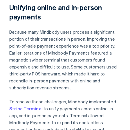
Unifying online and in-person
payments
Because many Mindbody users process a significant
portion of their transactions in person, improving the
point-of-sale payment experience was a top priority.
Earlier iterations of Mindbody Payments featured a
magnetic swiper terminal that customers found
expensive and difficult to use. Some customers used
third-party POS hardware, which made it hard to
reconcile in-person payments with online and
subscription revenue streams.
To resolve these challenges, Mindbody implemented
Stripe Terminal
to unify payments across online, in-
app, and in-person payments. Terminal allowed
Mindbody Payments to expand its contactless
payment options, including the ability to accept