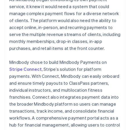
service, it knew it would need a system that could
manage complex payment flows for a diverse network
of clients. The platform would also need the ability to
accept online, in-person, and recurring payments to
serve the multiple revenue streams of clients, including
monthly memberships, drop-in classes, in-app
purchases, and retail items at the front counter.
Mindbody chose to build Mindbody Payments on
Stripe Connect
, Stripe’s solution for platform
payments. With Connect, Mindbody can easily onboard
and ensure timely payouts to ClassPass partners,
individual instructors, and multilocation fitness
franchises. Connect also integrates payment data into
the broader Mindbody platform so users can manage
transactions, track income, and consolidate financial
workflows. A comprehensive payment portal acts as a
hub for financial management, allowing users to control