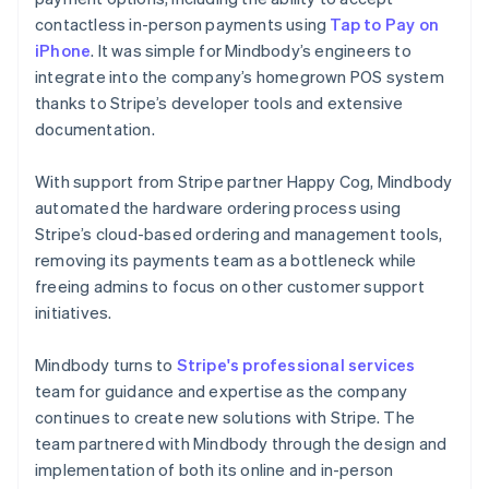
contactless in-person payments using
Tap to Pay on
iPhone
. It was simple for Mindbody’s engineers to
integrate into the company’s homegrown POS system
thanks to Stripe’s developer tools and extensive
documentation.
With support from Stripe partner Happy Cog, Mindbody
automated the hardware ordering process using
Stripe’s cloud-based ordering and management tools,
removing its payments team as a bottleneck while
freeing admins to focus on other customer support
initiatives.
Mindbody turns to
Stripe's professional services
team for guidance and expertise as the company
continues to create new solutions with Stripe. The
team partnered with Mindbody through the design and
implementation of both its online and in-person