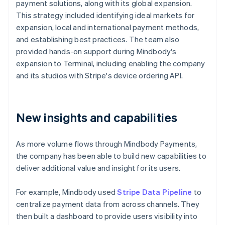
payment solutions, along with its global expansion.
This strategy included identifying ideal markets for
expansion, local and international payment methods,
and establishing best practices. The team also
provided hands-on support during Mindbody's
expansion to Terminal, including enabling the company
and its studios with Stripe's device ordering API.
New insights and capabilities
As more volume flows through Mindbody Payments,
the company has been able to build new capabilities to
deliver additional value and insight for its users.
For example, Mindbody used
Stripe Data Pipeline
to
centralize payment data from across channels. They
then built a dashboard to provide users visibility into