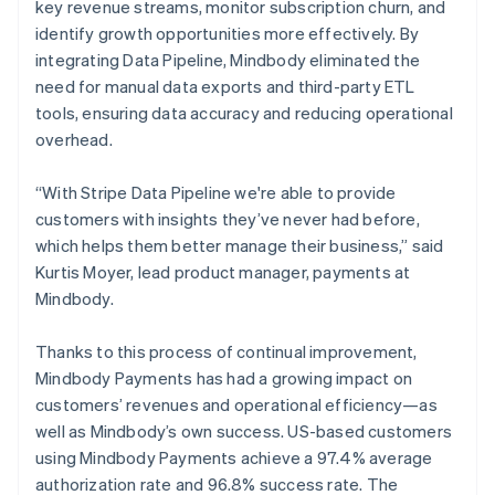
key revenue streams, monitor subscription churn, and
identify growth opportunities more effectively. By
integrating Data Pipeline, Mindbody eliminated the
need for manual data exports and third-party ETL
tools, ensuring data accuracy and reducing operational
overhead.
“With Stripe Data Pipeline we're able to provide
customers with insights they’ve never had before,
which helps them better manage their business,” said
Kurtis Moyer, lead product manager, payments at
Mindbody.
Thanks to this process of continual improvement,
Mindbody Payments has had a growing impact on
customers’ revenues and operational efficiency—as
well as Mindbody’s own success. US-based customers
using Mindbody Payments achieve a 97.4% average
authorization rate and 96.8% success rate. The