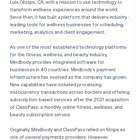
Luis Obispo, CA, with a mission to use technology to
transform wellness experiences around the world.
Since then, it has built a platform that delivers industry-
leading tools for wellness businesses for scheduling,
marketing, analytics and client engagement.
As one of the most established technology platforms
for the fitness, wellness, and beauty industry,
Mindbody provides integrated software for
businesses in 40 countries. Mindbody’s payment
infrastructure has evolved as the company has grown.
New capabilities have included processing
multicurrency transactions across borders and offering
subscription-based services after the 2021 acquisition
of ClassPass, a monthly online fitness, wellness, and
beauty subscription service.
Originally, Mindbody and ClassPass relied on Stripe as
one of several payments providers. However,