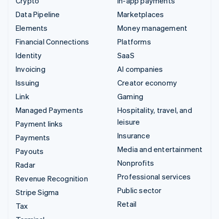
Crypto
In-app payments
Data Pipeline
Marketplaces
Elements
Money management
Financial Connections
Platforms
Identity
SaaS
Invoicing
AI companies
Issuing
Creator economy
Link
Gaming
Managed Payments
Hospitality, travel, and
leisure
Payment links
Insurance
Payments
Media and entertainment
Payouts
Nonprofits
Radar
Professional services
Revenue Recognition
Public sector
Stripe Sigma
Retail
Tax