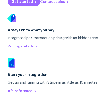
Get started
Contact sales
English
Poland
English
Portugal
Português
English
Romania
Always know what you pay
English
Integrated per-transaction pricing with no hidden fees
Singapore
English
简体中文
Pricing details
Slovakia
English
Slovenia
English
Italiano
Spain
Español
English
Start your integration
Sweden
Get up and running with Stripe in as little as 10 minutes
Svenska
English
Switzerland
API reference
Deutsch
Français
Italiano
English
Thailand
ไทย
English
United Arab Emirates