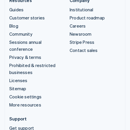
Resources
Company
Guides
Institutional
Customer stories
Product roadmap
Blog
Careers
Community
Newsroom
Sessions annual
Stripe Press
conference
Contact sales
Privacy & terms
Prohibited & restricted
businesses
Licenses
Sitemap
Cookie settings
More resources
Support
Get support