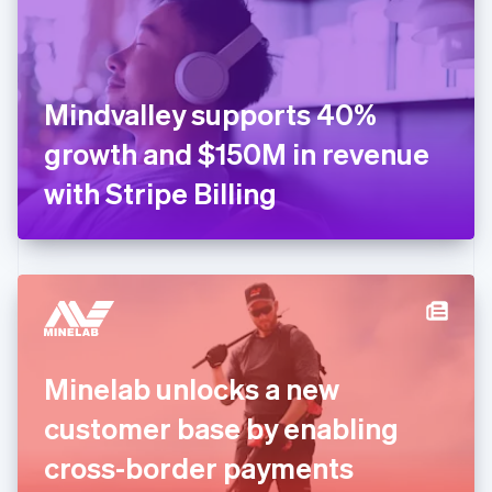
English
Finland
English
Svenska
France
Mindvalley supports 40%
Français
English
Germany
growth and $150M in revenue
Deutsch
English
Gibraltar
with Stripe Billing
English
Greece
English
Hong Kong SAR, China
English
简体中文
Hungary
English
India
Minelab unlocks a new
English
Ireland
customer base by enabling
English
Italy
cross-border payments
Italiano
English
Japan