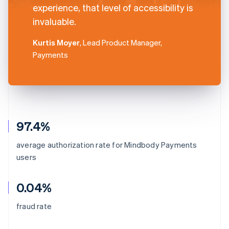
experience, that level of accessibility is
invaluable.
Kurtis Moyer
, Lead Product Manager,
Payments
97.4%
average authorization rate for Mindbody Payments
users
0.04%
fraud rate