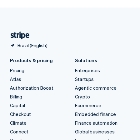
English
United Kingdom
English
United States
English
Español
简体中文
Brazil (English)
Products & pricing
Solutions
Pricing
Enterprises
Atlas
Startups
Authorization Boost
Agentic commerce
Billing
Crypto
Capital
Ecommerce
Checkout
Embedded finance
Climate
Finance automation
Connect
Global businesses