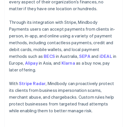
every aspect of their organization’s finances, no
matter if they have one location or hundreds.
Through its integration with Stripe, Mindbody
Payments users can accept payments from clients in-
person, in-app, and online using a variety of payment
methods, including contactless payments, credit and
debit cards, mobile wallets, and local payment
methods such as
BECS
in Australia,
SEPA
and
iDEAL
in
Europe,
Alipay
in Asia, and
Klarna
as a buy now, pay
later offering.
With
Stripe Radar
, Mindbody can proactively protect
its clients from business impersonation scams,
merchant abuse, and chargebacks. Custom rules help
protect businesses from targeted fraud attempts
while enabling them to better manage risk.