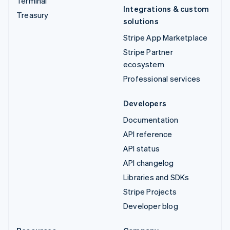
Terminal
Integrations & custom
Treasury
solutions
Stripe App Marketplace
Stripe Partner
ecosystem
Professional services
Developers
Documentation
API reference
API status
API changelog
Libraries and SDKs
Stripe Projects
Developer blog