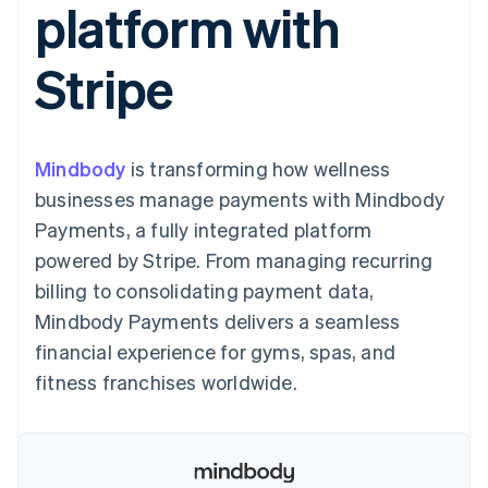
platform with
125+
automation
Revenue
SaaS
billing
Authorization
Recognition
Product roadmap
Issue stablecoin-
Boost
Accounting
Sessions annual
backed cards
Stripe
Acceptance
automation
conference
Provision and manage
optimizations
Stripe Sigma
Careers
services with agents
By industry
Link
Custom
Newsroom
Accelerated
reports
Stripe Press
checkout
Data Pipeline
AI companies
Mindbody
is transforming how wellness
Data sync
Creator economy
Resources
Gaming
businesses manage payments with Mindbody
Hospitality, travel, and
Contact
Payments, a fully integrated platform
leisure
App integrations
Insurance
Code samples
Contact sales
powered by Stripe. From managing recurring
More
Media and
Developers blog
Become a partner
Product roadmap
entertainment
API status
billing to consolidating payment data,
See what’s ahead
Nonprofits
Mindbody Payments delivers a seamless
Professional services
Radar
Public sector
financial experience for gyms, spas, and
Fraud prevention
Retail
fitness franchises worldwide.
Atlas
Startup incorporation
Climate
Ecosystem
Carbon removal