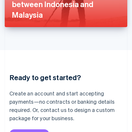
between Indonesia and
日本語
English
Latvia
Malaysia
English
Liechtenstein
Deutsch
English
Lithuania
English
Luxembourg
Français
Deutsch
English
Mainland China
简体中文
English
Malaysia
Ready to get started?
English
简体中文
Malta
English
Create an account and start accepting
Mexico
payments—no contracts or banking details
Español
English
Netherlands
required. Or, contact us to design a custom
Nederlands
English
package for your business.
New Zealand
English
Norway