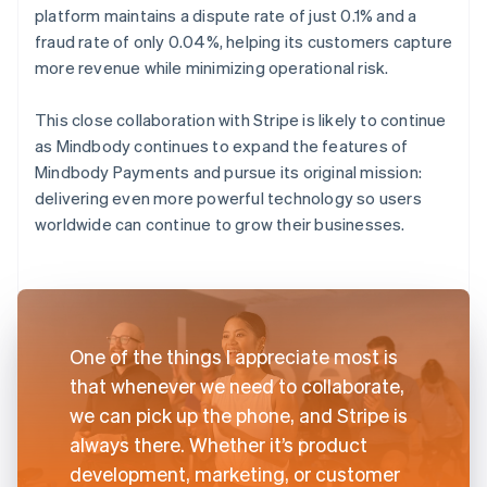
platform maintains a dispute rate of just 0.1% and a
fraud rate of only 0.04%, helping its customers capture
more revenue while minimizing operational risk.
This close collaboration with Stripe is likely to continue
as Mindbody continues to expand the features of
Mindbody Payments and pursue its original mission:
delivering even more powerful technology so users
worldwide can continue to grow their businesses.
One of the things I appreciate most is
that whenever we need to collaborate,
we can pick up the phone, and Stripe is
always there. Whether it’s product
development, marketing, or customer