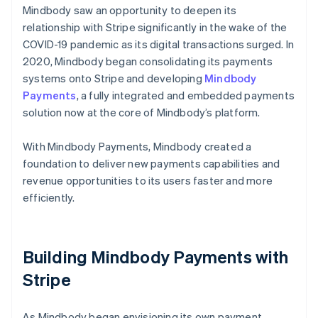
Mindbody saw an opportunity to deepen its
relationship with Stripe significantly in the wake of the
COVID-19 pandemic as its digital transactions surged. In
2020, Mindbody began consolidating its payments
systems onto Stripe and developing
Mindbody
Payments
, a fully integrated and embedded payments
solution now at the core of Mindbody’s platform.
With Mindbody Payments, Mindbody created a
foundation to deliver new payments capabilities and
revenue opportunities to its users faster and more
efficiently.
Building Mindbody Payments with
Stripe
As Mindbody began envisioning its own payment