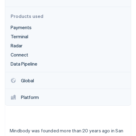
Partners
Stripe App Marketplace
Products used
Payments
Stripe Sessions 2026
See how Stripe is building the economic infrastructure 
Terminal
Watch now
Radar
Connect
Data Pipeline
Global
Platform
Mindbody was founded more than 20 years ago in San