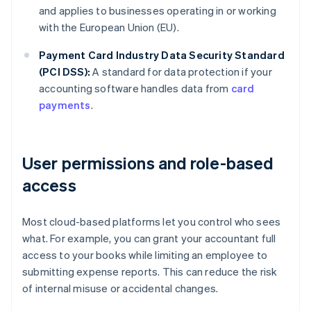
and applies to businesses operating in or working
with the European Union (EU).
Payment Card Industry Data Security Standard
(PCI DSS):
A standard for data protection if your
accounting software handles data from
card
payments
.
User permissions and role-based
access
Most cloud-based platforms let you control who sees
what. For example, you can grant your accountant full
access to your books while limiting an employee to
submitting expense reports. This can reduce the risk
of internal misuse or accidental changes.