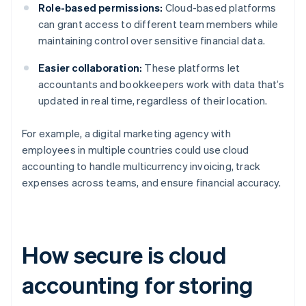
Role-based permissions:
Cloud-based platforms
can grant access to different team members while
maintaining control over sensitive financial data.
Easier collaboration:
These platforms let
accountants and bookkeepers work with data that’s
updated in real time, regardless of their location.
For example, a digital marketing agency with
employees in multiple countries could use cloud
accounting to handle multicurrency invoicing, track
expenses across teams, and ensure financial accuracy.
How secure is cloud
accounting for storing