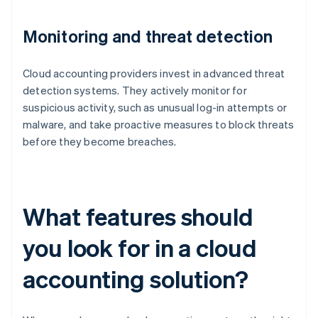
Monitoring and threat detection
Cloud accounting providers invest in advanced threat
detection systems. They actively monitor for
suspicious activity, such as unusual log-in attempts or
malware, and take proactive measures to block threats
before they become breaches.
What features should
you look for in a cloud
accounting solution?