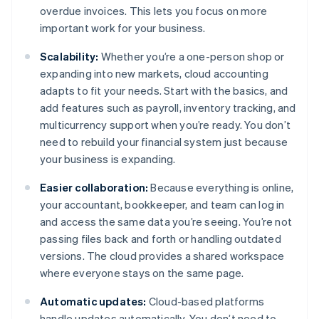
overdue invoices. This lets you focus on more
important work for your business.
Scalability:
Whether you’re a one-person shop or
expanding into new markets, cloud accounting
adapts to fit your needs. Start with the basics, and
add features such as payroll, inventory tracking, and
multicurrency support when you’re ready. You don’t
need to rebuild your financial system just because
your business is expanding.
Easier collaboration:
Because everything is online,
your accountant, bookkeeper, and team can log in
and access the same data you’re seeing. You’re not
passing files back and forth or handling outdated
versions. The cloud provides a shared workspace
where everyone stays on the same page.
Automatic updates:
Cloud-based platforms
handle updates automatically. You don’t need to