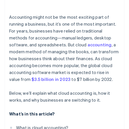
Compliance with security standards
Businesses with remote or distributed teams
Bank reconciliation
User permissions and role-based access
Accounting might not be the most exciting part of
Reporting and financial insight
running a business, but it’s one of the most important.
Monitoring and threat detection
For years, businesses have relied on traditional
Tax compliance
methods for accounting—manual ledgers, desktop
Payroll integration
software, and spreadsheets. But cloud
accounting
, a
modern method of managing the books, can transform
Scalability and add-ons
how businesses think about their finances. As cloud
Collaboration and user permissions
accounting becomes more popular, the global cloud
accounting software market is expected to rise in
Integration with other technologies
value from
$3.5 billion in 2023
to $7 billion by 2032.
Ease of use and customer support
Below, we’ll explain what cloud accounting is, how it
works, and why businesses are switching to it.
What’s in this article?
What is cloud accounting?