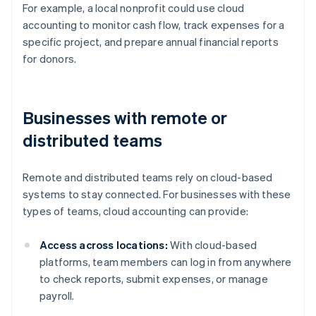
For example, a local nonprofit could use cloud
accounting to monitor cash flow, track expenses for a
specific project, and prepare annual financial reports
for donors.
Businesses with remote or
distributed teams
Remote and distributed teams rely on cloud-based
systems to stay connected. For businesses with these
types of teams, cloud accounting can provide:
Access across locations:
With cloud-based
platforms, team members can log in from anywhere
to check reports, submit expenses, or manage
payroll.