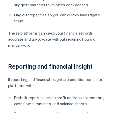
suggest matches to invoices or expenses
Flag discrepancies so you can quickly investigate
them
These platforms can keep your financial records
accurate and up-to-date without requiring hours of
manual work.
Reporting and financial insight
If reporting and financial insight are priorities, consider
platforms with:
Prebuilt reports such as profit and loss statements,
cash flow summaries, and balance sheets