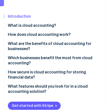
Partners
Stripe App Marketplace
Introduction
Stripe Sessions 2026
What is cloud accounting?
See how Stripe is building the economic infrastructure 
Watch now
How does cloud accounting work?
What are the benefits of cloud accounting for
businesses?
Which businesses benefit the most from cloud
accounting?
Startups
How secure is cloud accounting for storing
financial data?
Small and medium-sized businesses (SMBs)
Encryption
What features should you look for in a cloud
Freelancers and sole proprietors
accounting solution?
Multifactor authentication (MFA)
Growing enterprises
Invoicing and payment processing
Regular data backups
Get started with Stripe
Nonprofits
Expense tracking