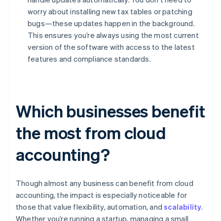
worry about installing new tax tables or patching
bugs—these updates happen in the background.
This ensures you’re always using the most current
version of the software with access to the latest
features and compliance standards.
Which businesses benefit
the most from cloud
accounting?
Though almost any business can benefit from cloud
accounting, the impact is especially noticeable for
those that value flexibility, automation, and
scalability
.
Whether you’re running a startup, managing a small