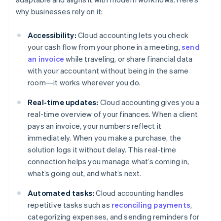
why businesses rely on it:
Accessibility:
Cloud accounting lets you check
your cash flow from your phone in a meeting,
send
an invoice
while traveling, or share financial data
with your accountant without being in the same
room—it works wherever you do.
Real-time updates:
Cloud accounting gives you a
real-time overview of your finances. When a client
pays an invoice, your numbers reflect it
immediately. When you make a purchase, the
solution logs it without delay. This real-time
connection helps you manage what’s coming in,
what’s going out, and what’s next.
Automated tasks:
Cloud accounting handles
repetitive tasks such as
reconciling payments
,
categorizing expenses, and sending reminders for