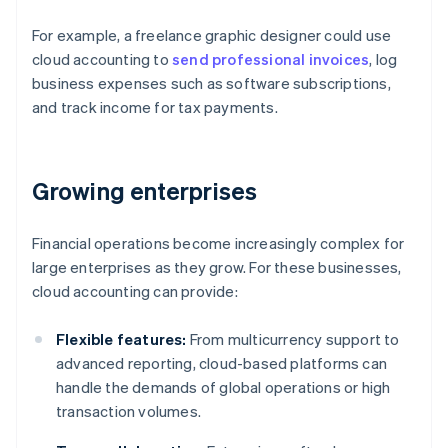
For example, a freelance graphic designer could use
cloud accounting to
send professional invoices
, log
business expenses such as software subscriptions,
and track income for tax payments.
Growing enterprises
Financial operations become increasingly complex for
large enterprises as they grow. For these businesses,
cloud accounting can provide:
Flexible features:
From multicurrency support to
advanced reporting, cloud-based platforms can
handle the demands of global operations or high
transaction volumes.