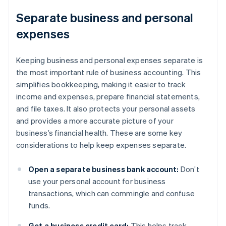
Separate business and personal
expenses
Keeping business and personal expenses separate is
the most important rule of business accounting. This
simplifies bookkeeping, making it easier to track
income and expenses, prepare financial statements,
and file taxes. It also protects your personal assets
and provides a more accurate picture of your
business’s financial health. These are some key
considerations to help keep expenses separate.
Open a separate business bank account:
Don’t
use your personal account for business
transactions, which can commingle and confuse
funds.
Get a business credit card:
This helps track