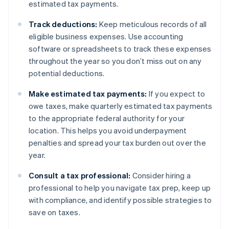
estimated tax payments.
Track deductions:
Keep meticulous records of all
eligible business expenses. Use accounting
software or spreadsheets to track these expenses
throughout the year so you don’t miss out on any
potential deductions.
Make estimated tax payments:
If you expect to
owe taxes, make quarterly estimated tax payments
to the appropriate federal authority for your
location. This helps you avoid underpayment
penalties and spread your tax burden out over the
year.
Consult a tax professional:
Consider hiring a
professional to help you navigate tax prep, keep up
with compliance, and identify possible strategies to
save on taxes.