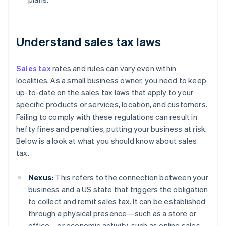
Understand sales tax laws
Sales tax
rates and rules can vary even within
localities. As a small business owner, you need to keep
up-to-date on the sales tax laws that apply to your
specific products or services, location, and customers.
Failing to comply with these regulations can result in
hefty fines and penalties, putting your business at risk.
Below is a look at what you should know about sales
tax.
Nexus:
This refers to the connection between your
business and a US state that triggers the obligation
to collect and remit sales tax. It can be established
through a physical presence—such as a store or
office—or economic activity, such as online sales