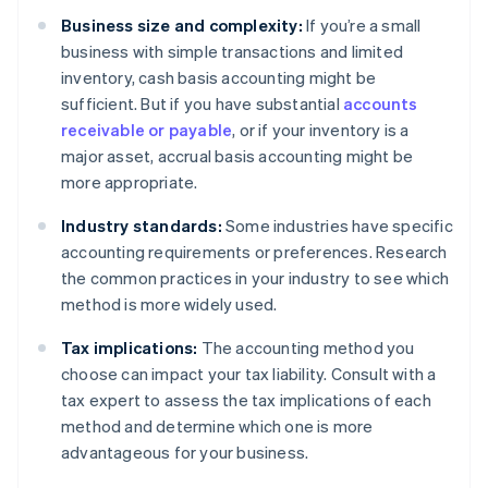
Business size and complexity:
If you’re a small
business with simple transactions and limited
inventory, cash basis accounting might be
sufficient. But if you have substantial
accounts
receivable or payable
, or if your inventory is a
major asset, accrual basis accounting might be
more appropriate.
Industry standards:
Some industries have specific
accounting requirements or preferences. Research
the common practices in your industry to see which
method is more widely used.
Tax implications:
The accounting method you
choose can impact your tax liability. Consult with a
tax expert to assess the tax implications of each
method and determine which one is more
advantageous for your business.