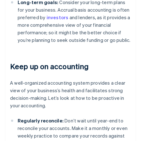
Long-term goals:
Consider your long-term plans
for your business. Accrual basis accounting is often
preferred by
investors
and lenders, as it provides a
more comprehensive view of your financial
performance; so it might be the better choice if
you’re planning to seek outside funding or go public.
Keep up on accounting
A well-organized accounting system provides a clear
view of your business’s health and facilitates strong
decision-making. Let’s look at how to be proactive in
your accounting.
Regularly reconcile:
Don’t wait until year-end to
reconcile your accounts. Make it a monthly or even
weekly practice to compare your records against