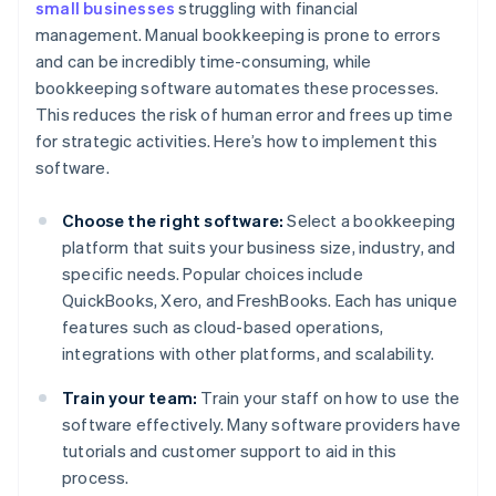
small businesses
struggling with financial
management. Manual bookkeeping is prone to errors
and can be incredibly time-consuming, while
bookkeeping software automates these processes.
This reduces the risk of human error and frees up time
for strategic activities. Here’s how to implement this
software.
Choose the right software:
Select a bookkeeping
platform that suits your business size, industry, and
specific needs. Popular choices include
QuickBooks, Xero, and FreshBooks. Each has unique
features such as cloud-based operations,
integrations with other platforms, and scalability.
Train your team:
Train your staff on how to use the
software effectively. Many software providers have
tutorials and customer support to aid in this
process.