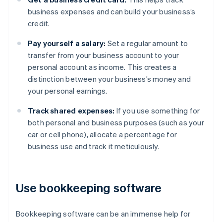
business expenses and can build your business’s
credit.
Pay yourself a salary:
Set a regular amount to
transfer from your business account to your
personal account as income. This creates a
distinction between your business’s money and
your personal earnings.
Track shared expenses:
If you use something for
both personal and business purposes (such as your
car or cell phone), allocate a percentage for
business use and track it meticulously.
Use bookkeeping software
Bookkeeping software can be an immense help for