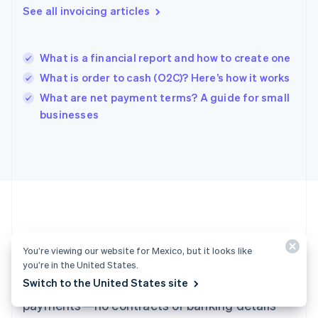
See all invoicing articles
Hong Kong SAR, China
English
简体中文
Hungary
English
What is a financial report and how to create one
India
What is order to cash (O2C)? Here’s how it works
English
What are net payment terms? A guide for small
Ireland
English
businesses
Italy
Italiano
English
Japan
日本語
English
Latvia
English
Liechtenstein
Deutsch
English
Ready to get started?
Lithuania
You’re viewing our website for Mexico, but it looks like
English
you’re in the United States.
Luxembourg
Switch to the United States site
Create an account and start accepting
Français
Deutsch
English
Mainland China
payments—no contracts or banking details
简体中文
English