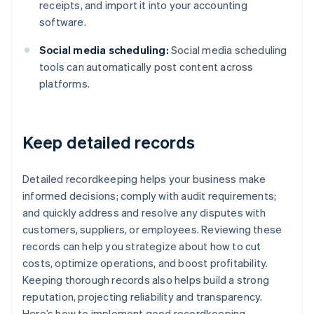
receipts, and import it into your accounting
software.
Social media scheduling:
Social media scheduling
tools can automatically post content across
platforms.
Keep detailed records
Detailed recordkeeping helps your business make
informed decisions; comply with audit requirements;
and quickly address and resolve any disputes with
customers, suppliers, or employees. Reviewing these
records can help you strategize about how to cut
costs, optimize operations, and boost profitability.
Keeping thorough records also helps build a strong
reputation, projecting reliability and transparency.
Here’s how to implement good recordkeeping