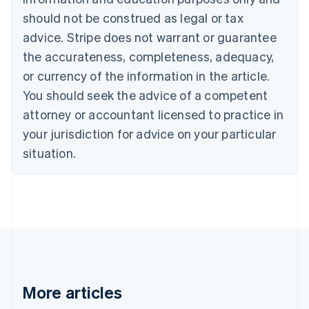
Canada
should not be construed as legal or tax
English
Français
advice. Stripe does not warrant or guarantee
Croatia
the accurateness, completeness, adequacy,
English
Italiano
Cyprus
or currency of the information in the article.
English
You should seek the advice of a competent
Czech Republic
English
attorney or accountant licensed to practice in
Denmark
your jurisdiction for advice on your particular
English
Estonia
situation.
English
Finland
English
Svenska
France
Français
English
Germany
Deutsch
English
Gibraltar
English
More articles
Greece
English