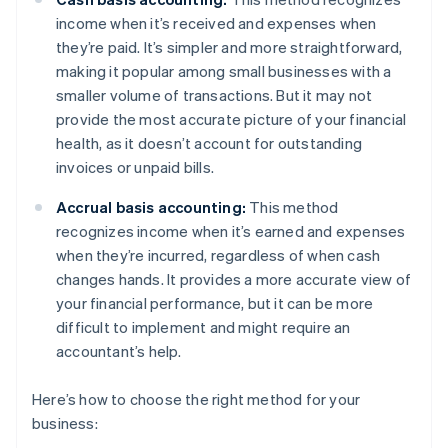
income when it’s received and expenses when
they’re paid. It’s simpler and more straightforward,
making it popular among small businesses with a
smaller volume of transactions. But it may not
provide the most accurate picture of your financial
health, as it doesn’t account for outstanding
invoices or unpaid bills.
Accrual basis accounting:
This method
recognizes income when it’s earned and expenses
when they’re incurred, regardless of when cash
changes hands. It provides a more accurate view of
your financial performance, but it can be more
difficult to implement and might require an
accountant’s help.
Here’s how to choose the right method for your
business: