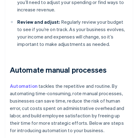
you’ll need to adjust your spending or find ways to
increase revenue.
Review and adjust:
Regularly review your budget
to see if you’re on track. As your business evolves,
your income and expenses will change, so it’s
important to make adjustments as needed.
Automate manual processes
Automation
tackles the repetitive and routine. By
automating time-consuming, rote manual processes,
businesses can save time, reduce the risk of human
error, cut costs spent on administrative overhead and
labor, and build employee satisfaction by freeing up
their time for more strategic efforts. Below are steps
for introducing automation to your business.