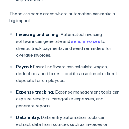
These are some areas where automation can make a
big impact.
Invoicing and billing:
Automated invoicing
software can generate and
send invoices
to
clients, track payments, and send reminders for
overdue invoices.
Payroll:
Payroll software can calculate wages,
deductions, and taxes—and it can automate direct
deposits for employees.
Expense tracking:
Expense management tools can
capture receipts, categorize expenses, and
generate reports.
Data entry:
Data entry automation tools can
extract data from sources such as invoices or