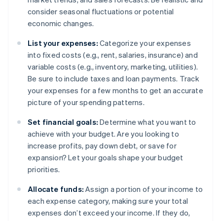
consider seasonal fluctuations or potential
economic changes.
List your expenses:
Categorize your expenses
into fixed costs (e.g., rent, salaries, insurance) and
variable costs (e.g., inventory, marketing, utilities).
Be sure to include taxes and loan payments. Track
your expenses for a few months to get an accurate
picture of your spending patterns.
Set financial goals:
Determine what you want to
achieve with your budget. Are you looking to
increase profits, pay down debt, or save for
expansion? Let your goals shape your budget
priorities.
Allocate funds:
Assign a portion of your income to
each expense category, making sure your total
expenses don’t exceed your income. If they do,