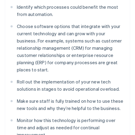
Identify which processes could benefit the most
from automation.
Choose software options that integrate with your
current technology and can grow with your
business. For example, systems such as customer
relationship management (CRM) for managing
customer relationships or enterprise resource
planning (ERP) for company processes are great
places to start.
Roll out the implementation of your new tech
solutions in stages to avoid operational overload.
Make sure staff is fully trained on how to use these
new tools and why they’re helpful to the business.
Monitor how this technology is performing over
time and adjust as needed for continual
improvement.