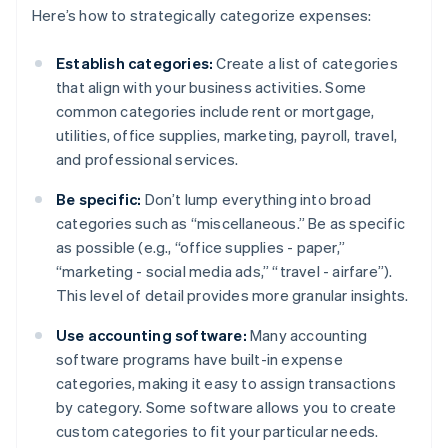
Here’s how to strategically categorize expenses:
Establish categories:
Create a list of categories
that align with your business activities. Some
common categories include rent or mortgage,
utilities, office supplies, marketing, payroll, travel,
and professional services.
Be specific:
Don’t lump everything into broad
categories such as “miscellaneous.” Be as specific
as possible (e.g., “office supplies - paper,”
“marketing - social media ads,” “travel - airfare”).
This level of detail provides more granular insights.
Use accounting software:
Many accounting
software programs have built-in expense
categories, making it easy to assign transactions
by category. Some software allows you to create
custom categories to fit your particular needs.