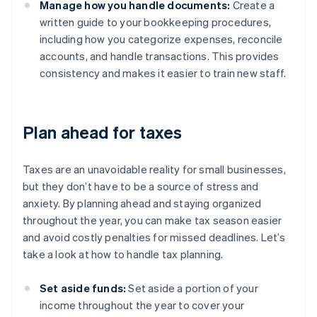
Manage how you handle documents:
Create a
written guide to your bookkeeping procedures,
including how you categorize expenses, reconcile
accounts, and handle transactions. This provides
consistency and makes it easier to train new staff.
Plan ahead for taxes
Taxes are an unavoidable reality for small businesses,
but they don’t have to be a source of stress and
anxiety. By planning ahead and staying organized
throughout the year, you can make tax season easier
and avoid costly penalties for missed deadlines. Let’s
take a look at how to handle tax planning.
Set aside funds:
Set aside a portion of your
income throughout the year to cover your