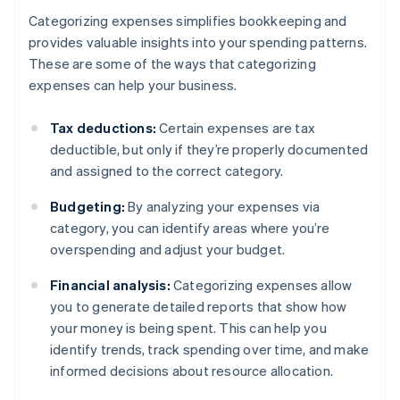
Categorizing expenses simplifies bookkeeping and
provides valuable insights into your spending patterns.
These are some of the ways that categorizing
expenses can help your business.
Tax deductions:
Certain expenses are tax
deductible, but only if they’re properly documented
and assigned to the correct category.
Budgeting:
By analyzing your expenses via
category, you can identify areas where you’re
overspending and adjust your budget.
Financial analysis:
Categorizing expenses allow
you to generate detailed reports that show how
your money is being spent. This can help you
identify trends, track spending over time, and make
informed decisions about resource allocation.