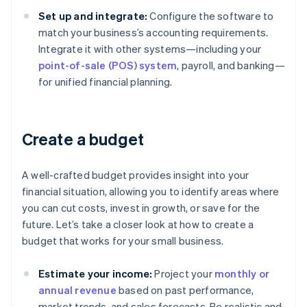
Set up and integrate:
Configure the software to
match your business’s accounting requirements.
Integrate it with other systems—including your
point-of-sale (POS) system
, payroll, and banking—
for unified financial planning.
Create a budget
A well-crafted budget provides insight into your
financial situation, allowing you to identify areas where
you can cut costs, invest in growth, or save for the
future. Let’s take a closer look at how to create a
budget that works for your small business.
Estimate your income:
Project your
monthly or
annual revenue
based on past performance,
market trends, and sales forecasts. Be realistic and