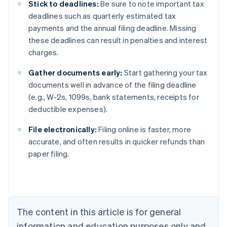
Stick to deadlines:
Be sure to note important tax
deadlines such as quarterly estimated tax
payments and the annual filing deadline. Missing
these deadlines can result in penalties and interest
charges.
Gather documents early:
Start gathering your tax
documents well in advance of the filing deadline
(e.g., W-2s, 1099s, bank statements, receipts for
deductible expenses).
File electronically:
Filing online is faster, more
Australia
accurate, and often results in quicker refunds than
English
paper filing.
Austria
Deutsch
English
Belgium
Nederlands
Français
Deutsch
English
Brazil
Português
English
The content in this article is for general
Bulgaria
information and education purposes only and
English