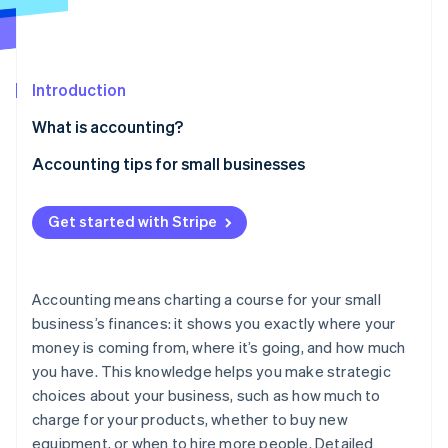
Partners
Stripe App Marketplace
Introduction
Stripe Sessions 2026
See how Stripe is building the economic infrastructure 
What is accounting?
Watch now
Accounting tips for small businesses
Separate business and personal expenses
Get started with Stripe
Use bookkeeping software
Create a budget
Accounting means charting a course for your small
Automate manual processes
business’s finances: it shows you exactly where your
money is coming from, where it’s going, and how much
Keep detailed records
you have. This knowledge helps you make strategic
Understand sales tax laws
choices about your business, such as how much to
charge for your products, whether to buy new
Categorize expenses
equipment, or when to hire more people. Detailed