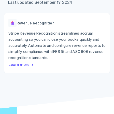
125+
automation
Revenue
Last updated September 17, 2024
SaaS
billing
Authorization
Recognition
Product roadmap
Issue stablecoin-
Boost
Accounting
Sessions annual
backed cards
Acceptance
automation
conference
Provision and manage
optimizations
Stripe Sigma
Careers
services with agents
Revenue Recognition
By industry
Link
Custom
Newsroom
Accelerated
reports
Stripe Press
Stripe Revenue Recognition streamlines accrual
checkout
Data Pipeline
AI companies
accounting so you can close your books quickly and
Data sync
Creator economy
Resources
Gaming
accurately. Automate and configure revenue reports to
Hospitality, travel, and
Contact
simplify compliance with IFRS 15 and ASC 606 revenue
leisure
App integrations
recognition standards.
Insurance
Code samples
Contact sales
More
Media and
Developers blog
Become a partner
Learn more
Product roadmap
entertainment
API status
See what’s ahead
Nonprofits
Professional services
Radar
Public sector
Fraud prevention
Retail
Atlas
Startup incorporation
Climate
Ecosystem
Carbon removal