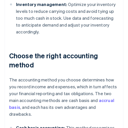
Inventory management:
Optimize your inventory
levels to reduce carrying costs and avoid tying up
too much cash in stock. Use data and forecasting
to anticipate demand and adjust your inventory
accordingly.
Choose the right accounting
method
The accounting method you choose determines how
you record income and expenses, which in turn affects
your financial reporting and tax obligations. The two
main accounting methods are cash basis and
accrual
basis
, and each has its own advantages and
drawbacks.
Cash basis accounting:
This method recognizes