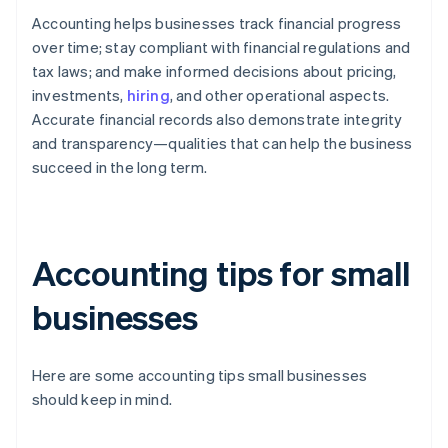
Accounting helps businesses track financial progress
over time; stay compliant with financial regulations and
tax laws; and make informed decisions about pricing,
investments,
hiring
, and other operational aspects.
Accurate financial records also demonstrate integrity
and transparency—qualities that can help the business
succeed in the long term.
Accounting tips for small
businesses
Here are some accounting tips small businesses
should keep in mind.