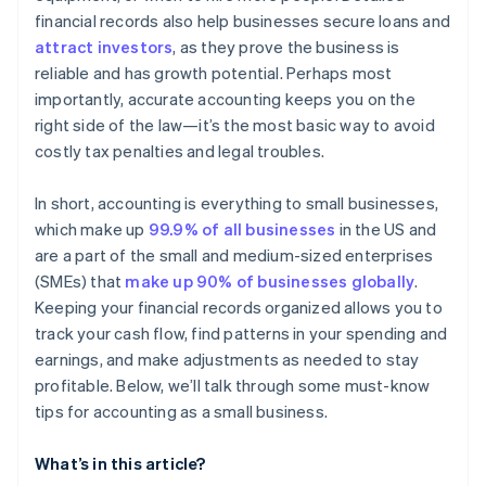
Manage cash flow
financial records also help businesses secure loans and
attract investors
, as they prove the business is
Choose the right accounting method
reliable and has growth potential. Perhaps most
Keep up on accounting
importantly, accurate accounting keeps you on the
right side of the law—it’s the most basic way to avoid
Plan ahead for taxes
costly tax penalties and legal troubles.
In short, accounting is everything to small businesses,
which make up
99.9% of all businesses
in the US and
are a part of the small and medium-sized enterprises
(SMEs) that
make up 90% of businesses globally
.
Keeping your financial records organized allows you to
track your cash flow, find patterns in your spending and
earnings, and make adjustments as needed to stay
profitable. Below, we’ll talk through some must-know
tips for accounting as a small business.
What’s in this article?