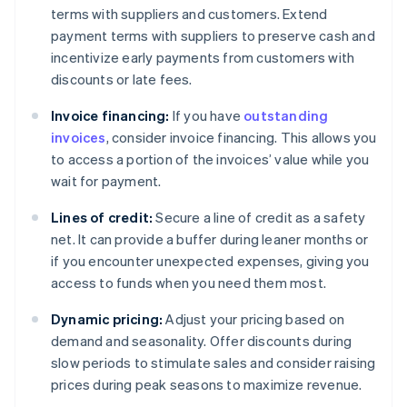
terms with suppliers and customers. Extend
payment terms with suppliers to preserve cash and
incentivize early payments from customers with
discounts or late fees.
Invoice financing:
If you have
outstanding
invoices
, consider invoice financing. This allows you
to access a portion of the invoices’ value while you
wait for payment.
Lines of credit:
Secure a line of credit as a safety
net. It can provide a buffer during leaner months or
if you encounter unexpected expenses, giving you
access to funds when you need them most.
Dynamic pricing:
Adjust your pricing based on
demand and seasonality. Offer discounts during
slow periods to stimulate sales and consider raising
prices during peak seasons to maximize revenue.