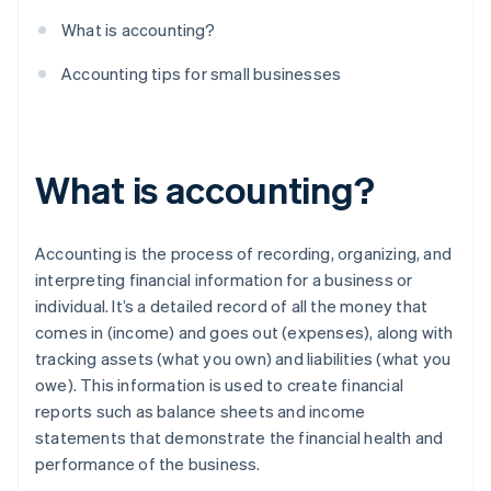
What is accounting?
Accounting tips for small businesses
What is accounting?
Accounting is the process of recording, organizing, and
interpreting financial information for a business or
individual. It’s a detailed record of all the money that
comes in (income) and goes out (expenses), along with
tracking assets (what you own) and liabilities (what you
owe). This information is used to create financial
reports such as balance sheets and income
statements that demonstrate the financial health and
performance of the business.