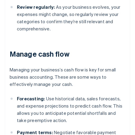
Review regularly:
As your business evolves, your
expenses might change, so regularly review your
categories to confirm they’re still relevant and
comprehensive.
Manage cash flow
Managing your business’s cash flow is key for small
business accounting. These are some ways to
effectively manage your cash.
Forecasting:
Use historical data, sales forecasts,
and expense projections to predict cash flow. This
allows you to anticipate potential shortfalls and
take preemptive action.
Payment terms:
Negotiate favorable payment