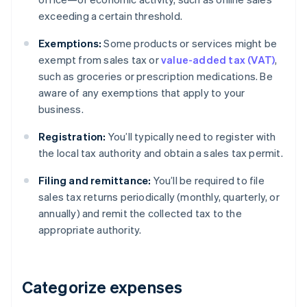
exceeding a certain threshold.
Exemptions:
Some products or services might be
exempt from sales tax or
value-added tax (VAT)
,
such as groceries or prescription medications. Be
aware of any exemptions that apply to your
business.
Registration:
You’ll typically need to register with
the local tax authority and obtain a sales tax permit.
Filing and remittance:
You’ll be required to file
sales tax returns periodically (monthly, quarterly, or
annually) and remit the collected tax to the
appropriate authority.
Categorize expenses