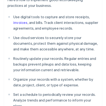
practices at your business.
Use digital tools to capture and store receipts,
invoices
, and bills. Track client interactions, supplier
agreements, and employee records.
Use cloud services to securely store your
documents, protect them against physical damage,
and make them accessible anywhere, at any time.
Routinely update your records. Regular entries and
backups prevent pileups and data loss, keeping
your information current and retrievable.
Organize your records with a system, whether by
date, project, client, or type of expense.
Set a schedule to periodically review your records.
Analyze trends and performance to inform your
plans.