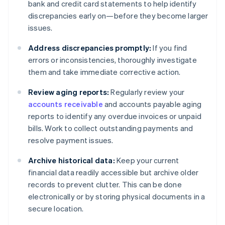
bank and credit card statements to help identify
discrepancies early on—before they become larger
issues.
Address discrepancies promptly:
If you find
errors or inconsistencies, thoroughly investigate
them and take immediate corrective action.
Review aging reports:
Regularly review your
accounts receivable
and accounts payable aging
reports to identify any overdue invoices or unpaid
bills. Work to collect outstanding payments and
resolve payment issues.
Archive historical data:
Keep your current
financial data readily accessible but archive older
records to prevent clutter. This can be done
electronically or by storing physical documents in a
secure location.