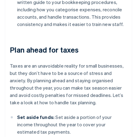
written guide to your bookkeeping procedures,
including how you categorise expenses, reconcile
accounts, and handle transactions. This provides
consistency and makes it easier to train new staff.
Plan ahead for taxes
Taxes are an unavoidable reality for small businesses,
but they don’t have to be a source of stress and
anxiety. By planning ahead and staying organised
throughout the year, you can make tax season easier
and avoid costly penalties for missed deadlines. Let’s
take a look at how to handle tax planning.
Set aside funds:
Set aside a portion of your
income throughout the year to cover your
estimated tax payments.