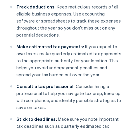
Track deductions:
Keep meticulous records of all
eligible business expenses. Use accounting
software or spreadsheets to track these expenses
throughout the year so you don’t miss out on any
potential deductions.
Make estimated tax payments:
If you expect to
owe taxes, make quarterly estimated tax payments
to the appropriate authority for your location. This
helps you avoid underpayment penalties and
spread your tax burden out over the year.
Consult a tax professional:
Consider hiring a
professional to help you navigate tax prep, keep up
with compliance, and identify possible strategies to
save on taxes.
Stick to deadlines:
Make sure you note important
tax deadlines such as quarterly estimated tax