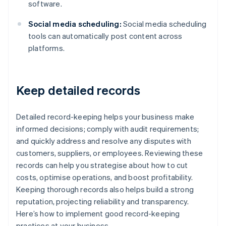
software.
Social media scheduling:
Social media scheduling
tools can automatically post content across
platforms.
Keep detailed records
Detailed record-keeping helps your business make
informed decisions; comply with audit requirements;
and quickly address and resolve any disputes with
customers, suppliers, or employees. Reviewing these
records can help you strategise about how to cut
costs, optimise operations, and boost profitability.
Keeping thorough records also helps build a strong
reputation, projecting reliability and transparency.
Here’s how to implement good record-keeping
practices at your business.