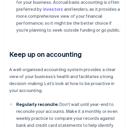
for your business. Accrual basis accounting is often
preferred by
investors
and lenders, as it provides a
more comprehensive view of your financial
performance; so it might be the better choice if
you’re planning to seek outside funding or go public.
Keep up on accounting
A well-organised accounting system provides a clear
view of your business’s health and facilitates strong
decision-making. Let’s look at how to be proactive in
your accounting.
Regularly reconcile:
Don’t wait until year-end to
reconcile your accounts. Make it a monthly or even
weekly practice to compare your records against
bank and credit card statements to help identify