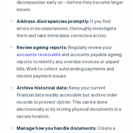
discrepancies early on – before they become larger
issues.
Address discrepancies promptly:
If you find
errors or inconsistencies, thoroughly investigate
them and take immediate corrective action.
Review ageing reports:
Regularly review your
accounts receivable
and accounts payable ageing
reports to identify any overdue invoices or unpaid
bills. Work to collect outstanding payments and
resolve payment issues.
Archive historical data:
Keep your current
financial data readily accessible but archive older
records to prevent clutter. This can be done
electronically or by storing physical documents in a
secure location.
Manage how you handle documents:
Create a