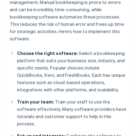
management. Manual bookkeeping is prone to errors
and can be incredibly time-consuming, while
bookkeeping software automates these processes.
This reduces the risk of human error and frees up time
for strategic activities. Here’s how to implement this
software.
Choose the right software:
Select a bookkeeping
platform that suits your business size, industry, and
specific needs. Popular choices include
QuickBooks, Xero, and FreshBooks. Each has unique
features such as cloud-based operations,
integrations with other platforms, and scalability.
Train your team:
Train your staff to use the
software effectively. Many software providers have
tutorials and customer support to help in this
process.
Set up and integrate:
Configure the software to