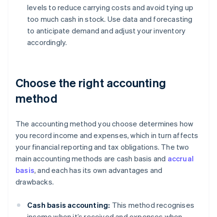
levels to reduce carrying costs and avoid tying up
too much cash in stock. Use data and forecasting
to anticipate demand and adjust your inventory
accordingly.
Choose the right accounting
method
The accounting method you choose determines how
you record income and expenses, which in turn affects
your financial reporting and tax obligations. The two
main accounting methods are cash basis and
accrual
basis
, and each has its own advantages and
drawbacks.
Cash basis accounting:
This method recognises
income when it’s received and expenses when