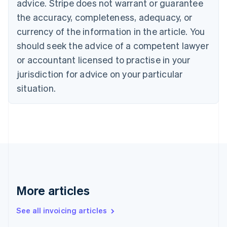
advice. Stripe does not warrant or guarantee
Croatia
the accuracy, completeness, adequacy, or
English
Italiano
Cyprus
currency of the information in the article. You
English
should seek the advice of a competent lawyer
Czech Republic
English
or accountant licensed to practise in your
Denmark
jurisdiction for advice on your particular
English
Estonia
situation.
English
Finland
English
Svenska
France
Français
English
Germany
Deutsch
English
Gibraltar
English
More articles
Greece
English
See all invoicing articles
Hong Kong SAR, China
English
简体中文