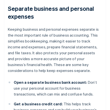
Separate business and personal
expenses
Keeping business and personal expenses separate is
the most important rule of business accounting. This
simplifies bookkeeping, making it easier to track
income and expenses, prepare financial statements,
and file taxes. It also protects your personal assets
and provides a more accurate picture of your
business’s financial health. These are some key
considerations to help keep expenses separate.
Open a separate business bank account:
Don’t
use your personal account for business
transactions, which can mix and confuse funds.
Get a business credit card:
This helps track
business expenses and can build your business’s