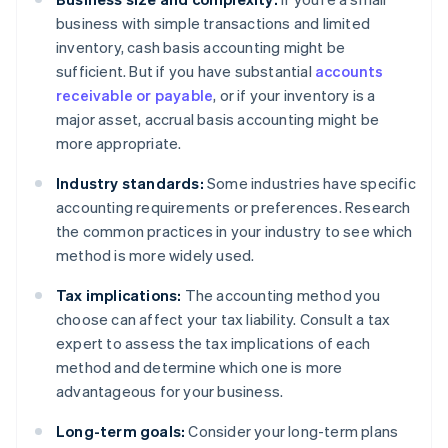
business with simple transactions and limited
inventory, cash basis accounting might be
sufficient. But if you have substantial
accounts
receivable or payable
, or if your inventory is a
major asset, accrual basis accounting might be
more appropriate.
Industry standards:
Some industries have specific
accounting requirements or preferences. Research
the common practices in your industry to see which
method is more widely used.
Tax implications:
The accounting method you
choose can affect your tax liability. Consult a tax
expert to assess the tax implications of each
method and determine which one is more
advantageous for your business.
Long-term goals:
Consider your long-term plans