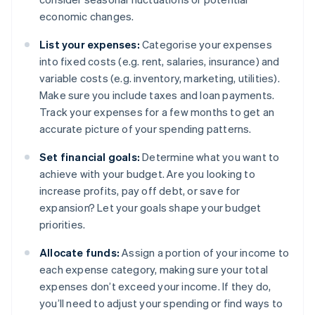
economic changes.
List your expenses:
Categorise your expenses
into fixed costs (e.g. rent, salaries, insurance) and
variable costs (e.g. inventory, marketing, utilities).
Make sure you include taxes and loan payments.
Track your expenses for a few months to get an
accurate picture of your spending patterns.
Set financial goals:
Determine what you want to
achieve with your budget. Are you looking to
increase profits, pay off debt, or save for
expansion? Let your goals shape your budget
priorities.
Allocate funds:
Assign a portion of your income to
each expense category, making sure your total
expenses don’t exceed your income. If they do,
you’ll need to adjust your spending or find ways to