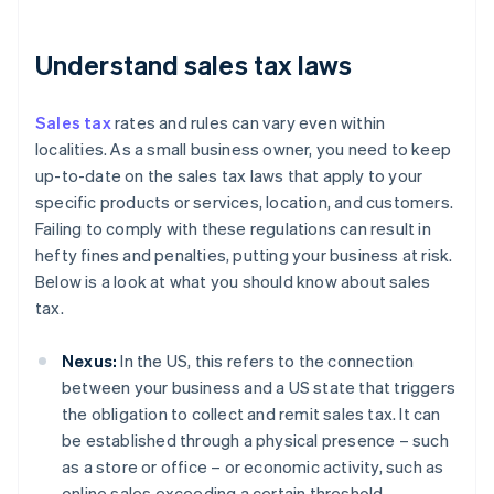
Understand sales tax laws
Sales tax
rates and rules can vary even within
localities. As a small business owner, you need to keep
up-to-date on the sales tax laws that apply to your
specific products or services, location, and customers.
Failing to comply with these regulations can result in
hefty fines and penalties, putting your business at risk.
Below is a look at what you should know about sales
tax.
Nexus:
In the US, this refers to the connection
between your business and a US state that triggers
the obligation to collect and remit sales tax. It can
be established through a physical presence – such
as a store or office – or economic activity, such as
online sales exceeding a certain threshold.