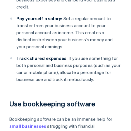
credit.
Pay yourself a salary:
Set a regular amount to
transfer from your business account to your
personal account as income. This creates a
distinction between your business’s money and
your personal earnings.
Track shared expenses:
If you use something for
both personal and business purposes (such as your
car or mobile phone), allocate a percentage for
business use and track it meticulously.
Use bookkeeping software
Bookkeeping software can be an immense help for
small businesses
struggling with financial