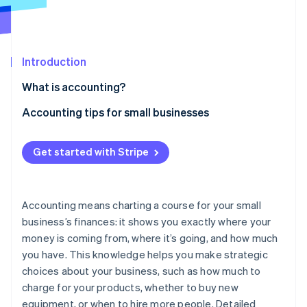
Partners
See what's ahead
Stripe App Marketplace
Radar
Fraud prevention
Introduction
Atlas
Start-up incorporation
What is accounting?
Climate
Carbon removal
Accounting tips for small businesses
Identity
Separate business and personal expenses
Online identity verification
Get started with Stripe
Use bookkeeping software
Create a budget
Accounting means charting a course for your small
Automate manual processes
business’s finances: it shows you exactly where your
Stripe Sessions 2026
See how Stripe is building the economic infrastructure 
money is coming from, where it’s going, and how much
Keep detailed records
Watch now
you have. This knowledge helps you make strategic
Understand sales tax laws
choices about your business, such as how much to
charge for your products, whether to buy new
Categorise expenses
equipment, or when to hire more people. Detailed