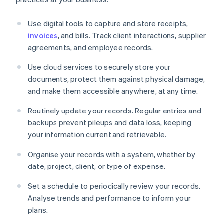
Use digital tools to capture and store receipts,
invoices
, and bills. Track client interactions, supplier
agreements, and employee records.
Use cloud services to securely store your
documents, protect them against physical damage,
and make them accessible anywhere, at any time.
Routinely update your records. Regular entries and
backups prevent pileups and data loss, keeping
your information current and retrievable.
Organise your records with a system, whether by
date, project, client, or type of expense.
Set a schedule to periodically review your records.
Analyse trends and performance to inform your
plans.