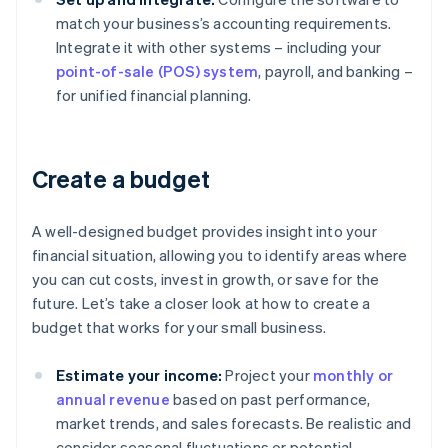
match your business’s accounting requirements.
Integrate it with other systems – including your
point-of-sale (POS) system
, payroll, and banking –
for unified financial planning.
Create a budget
A well-designed budget provides insight into your
financial situation, allowing you to identify areas where
you can cut costs, invest in growth, or save for the
future. Let’s take a closer look at how to create a
budget that works for your small business.
Estimate your income:
Project your
monthly or
annual revenue
based on past performance,
market trends, and sales forecasts. Be realistic and
consider seasonal fluctuations or potential