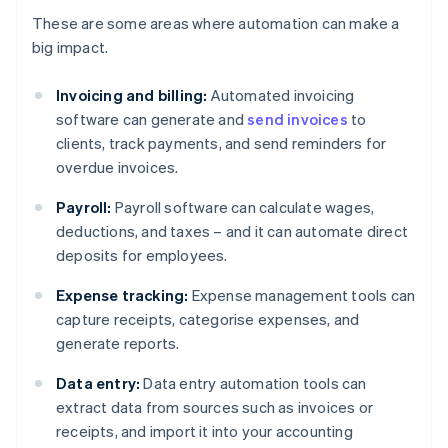
These are some areas where automation can make a
big impact.
Invoicing and billing:
Automated invoicing
software can generate and
send invoices
to
clients, track payments, and send reminders for
overdue invoices.
Payroll:
Payroll software can calculate wages,
deductions, and taxes – and it can automate direct
deposits for employees.
Expense tracking:
Expense management tools can
capture receipts, categorise expenses, and
generate reports.
Data entry:
Data entry automation tools can
extract data from sources such as invoices or
receipts, and import it into your accounting