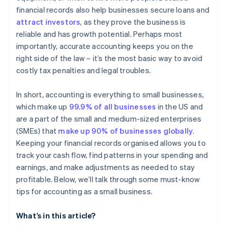
Manage cash flow
financial records also help businesses secure loans and
attract investors
, as they prove the business is
Choose the right accounting method
reliable and has growth potential. Perhaps most
Keep up on accounting
importantly, accurate accounting keeps you on the
right side of the law – it’s the most basic way to avoid
Plan ahead for taxes
costly tax penalties and legal troubles.
In short, accounting is everything to small businesses,
which make up
99.9% of all businesses
in the US and
are a part of the small and medium-sized enterprises
(SMEs) that
make up 90% of businesses globally
.
Keeping your financial records organised allows you to
track your cash flow, find patterns in your spending and
earnings, and make adjustments as needed to stay
profitable. Below, we’ll talk through some must-know
tips for accounting as a small business.
What’s in this article?