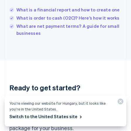
Hungary
English
What is a financial report and how to create one
India
What is order to cash (O2C)? Here’s how it works
English
What are net payment terms? A guide for small
Ireland
English
businesses
Italy
Italiano
English
Japan
日本語
English
Latvia
English
Liechtenstein
Deutsch
English
Ready to get started?
Lithuania
English
Luxembourg
Create an account and start accepting
You’re viewing our website for Hungary, but it looks like
Français
Deutsch
English
you’re in the United States.
Mainland China
payments – no contracts or banking details
Switch to the United States site
简体中文
English
required. Or, contact us to design a custom
Malaysia
package for your business.
English
简体中文