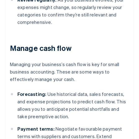
expenses might change, so regularly review your
categories to confirm they’re still relevant and
comprehensive.
Manage cash flow
Managing your business’s cash flow is key for small
business accounting. These are some ways to
effectively manage your cash.
Forecasting:
Use historical data, sales forecasts,
and expense projections to predict cash flow. This
allows you to anticipate potential shortfalls and
take preemptive action.
Payment terms:
Negotiate favourable payment
terms with suppliers and customers. Extend