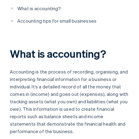
What is accounting?
Accounting tips for small businesses
What is accounting?
Accounting is the process of recording, organising, and
interpreting financial information for a business or
individual. It’s a detailed record of all the money that
comes in (income) and goes out (expenses), along with
tracking assets (what you own) and liabilities (what you
owe). This information is used to create financial
reports such as balance sheets and income
statements that demonstrate the financial health and
performance of the business.