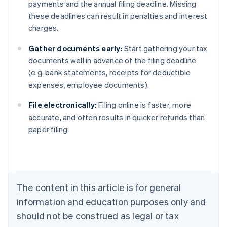
payments and the annual filing deadline. Missing
these deadlines can result in penalties and interest
charges.
Gather documents early:
Start gathering your tax
documents well in advance of the filing deadline
(e.g. bank statements, receipts for deductible
expenses, employee documents).
File electronically:
Filing online is faster, more
Australia
accurate, and often results in quicker refunds than
English
paper filing.
Austria
Deutsch
English
Belgium
Nederlands
Français
Deutsch
English
Brazil
Português
English
The content in this article is for general
Bulgaria
information and education purposes only and
English
Canada
should not be construed as legal or tax
English
Français