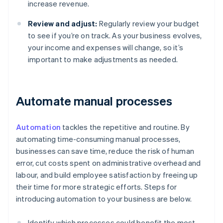
increase revenue.
Review and adjust:
Regularly review your budget
to see if you’re on track. As your business evolves,
your income and expenses will change, so it’s
important to make adjustments as needed.
Automate manual processes
Automation
tackles the repetitive and routine. By
automating time-consuming manual processes,
businesses can save time, reduce the risk of human
error, cut costs spent on administrative overhead and
labour, and build employee satisfaction by freeing up
their time for more strategic efforts. Steps for
introducing automation to your business are below.
Identify which processes could benefit the most