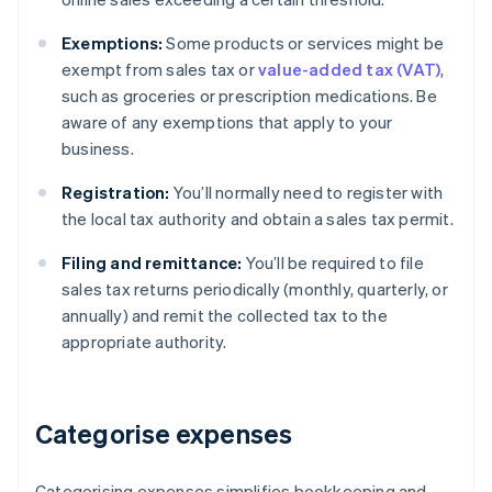
Exemptions:
Some products or services might be
exempt from sales tax or
value-added tax (VAT)
,
such as groceries or prescription medications. Be
aware of any exemptions that apply to your
business.
Registration:
You’ll normally need to register with
the local tax authority and obtain a sales tax permit.
Filing and remittance:
You’ll be required to file
sales tax returns periodically (monthly, quarterly, or
annually) and remit the collected tax to the
appropriate authority.
Categorise expenses
Categorising expenses simplifies bookkeeping and