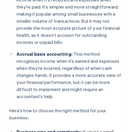
they’re paid. It’s simpler and more straightforward,
making it popular among small businesses with a
smaller volume of transactions. But it may not
provide the most accurate picture of your financial
health, as it doesn’t account for outstanding
invoices or unpaid bills.
Accrual basis accounting:
This method
recognises income when it’s earned and expenses
when they’re incurred, regardless of when cash
changes hands. It provides a more accurate view of
your financial performance, but it can be more
difficult to implement and might require an
accountant’s help.
Here’s how to choose the right method for your
business:
Business size and complexity:
If you’re a small