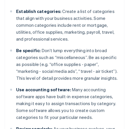
Establish categories:
Create a list of categories
that align with your business activities. Some
common categories include rent or mortgage,
utilities, office supplies, marketing, payroll, travel,
and professional services.
Be specific:
Don’t lump everything into broad
categories such as “miscellaneous”. Be as specific
as possible (e.g. “office supplies - paper”,
“marketing - social media ads”, “travel - air ticket”).
This level of detail provides more granular insights.
Use accounting software:
Many accounting
software apps have built-in expense categories,
making it easy to assign transactions by category.
Some software allows you to create custom
categories to fit your particular needs.
Review regularly:
As your business evolves, your