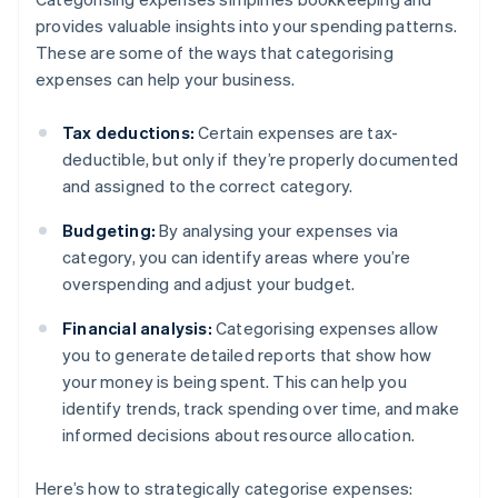
provides valuable insights into your spending patterns.
These are some of the ways that categorising
expenses can help your business.
Tax deductions:
Certain expenses are tax-
deductible, but only if they’re properly documented
and assigned to the correct category.
Budgeting:
By analysing your expenses via
category, you can identify areas where you’re
overspending and adjust your budget.
Financial analysis:
Categorising expenses allow
you to generate detailed reports that show how
your money is being spent. This can help you
identify trends, track spending over time, and make
informed decisions about resource allocation.
Here’s how to strategically categorise expenses: