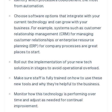
from automation.
Choose software options that integrate with your
current technology and can grow with your
business. For example, systems such as customer
relationship management (CRM) for managing
customer relationships or enterprise resource
planning (ERP) for company processes are great
places to start.
Roll out the implementation of your new tech
solutions in stages to avoid operational overload.
Make sure staff is fully trained on how to use these
new tools and why they’re helpful to the business.
Monitor how this technology is performing over
time and adjust as needed for continual
improvement.