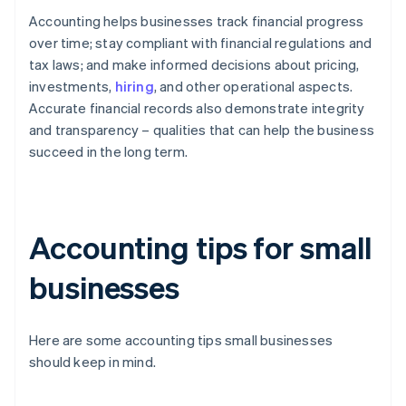
Accounting helps businesses track financial progress
over time; stay compliant with financial regulations and
tax laws; and make informed decisions about pricing,
investments,
hiring
, and other operational aspects.
Accurate financial records also demonstrate integrity
and transparency – qualities that can help the business
succeed in the long term.
Accounting tips for small
businesses
Here are some accounting tips small businesses
should keep in mind.