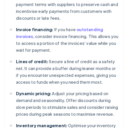
payment terms with suppliers to preserve cash and
incentivise early payments from customers with
discounts or late fees.
Invoice financing:
If you have
outstanding
invoices
, consider invoice financing. This allows you
to access a portion of the invoices’ value while you
wait for payment.
Lines of credit:
Secure a line of credit as a safety
net. It can provide a buffer during leaner months or
if you encounter unexpected expenses, giving you
access to funds when you need them most.
Dynamic pricing:
Adjust your pricing based on
demand and seasonality. Offer discounts during
slow periods to stimulate sales and consider raising
prices during peak seasons to maximise revenue.
Inventory management:
Optimise your inventory