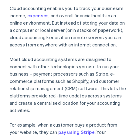
Cloud accounting enables you to track your business’s
income,
expenses
, and overall financial health in an
online environment. But instead of storing your data on
a computer or local server (or in stacks of paperwork),
cloud accounting keeps it on remote servers you can
access from anywhere with an internet connection.
Most cloud accounting systems are designed to
connect with other technologies you use to run your
business – payment processors such as Stripe, e-
commerce platforms such as Shopify, and customer
relationship management (CRM) software. This lets the
platforms provide real-time updates across systems
and create a centralised location for your accounting
activities.
For example, when a customer buys a product from
your website, they can
pay using Stripe
. Your