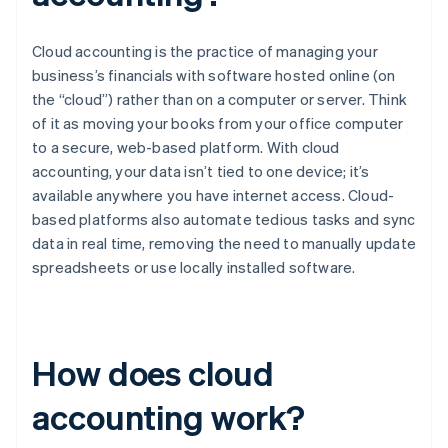
Cloud accounting is the practice of managing your
business’s financials with software hosted online (on
the “cloud”) rather than on a computer or server. Think
of it as moving your books from your office computer
to a secure, web-based platform. With cloud
accounting, your data isn’t tied to one device; it’s
available anywhere you have internet access. Cloud-
based platforms also automate tedious tasks and sync
data in real time, removing the need to manually update
spreadsheets or use locally installed software.
How does cloud
accounting work?