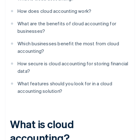
How does cloud accounting work?
What are the benefits of cloud accounting for
businesses?
Which businesses benefit the most from cloud
accounting?
How secure is cloud accounting for storing financial
data?
What features should you look for in a cloud
accounting solution?
What is cloud
accounting?