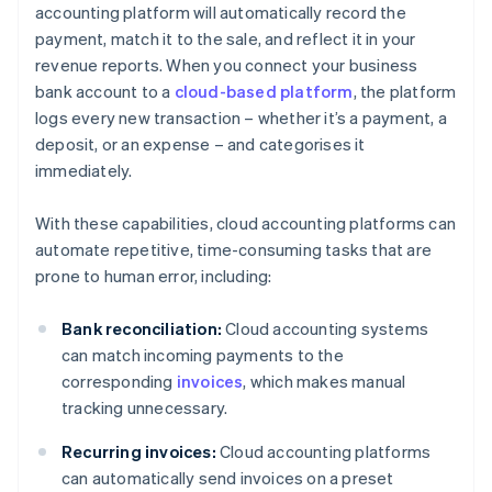
accounting platform will automatically record the
payment, match it to the sale, and reflect it in your
revenue reports. When you connect your business
bank account to a
cloud-based platform
, the platform
logs every new transaction – whether it’s a payment, a
deposit, or an expense – and categorises it
immediately.
With these capabilities, cloud accounting platforms can
automate repetitive, time-consuming tasks that are
prone to human error, including:
Bank reconciliation:
Cloud accounting systems
can match incoming payments to the
corresponding
invoices
, which makes manual
tracking unnecessary.
Recurring invoices:
Cloud accounting platforms
can automatically send invoices on a preset