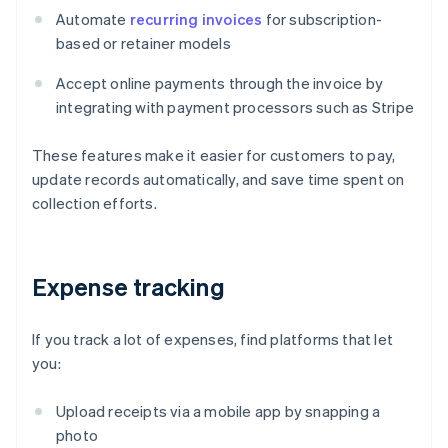
Automate
recurring invoices
for subscription-
based or retainer models
Accept online payments through the invoice by
integrating with payment processors such as Stripe
These features make it easier for customers to pay,
update records automatically, and save time spent on
collection efforts.
Expense tracking
If you track a lot of expenses, find platforms that let
you:
Upload receipts via a mobile app by snapping a
photo