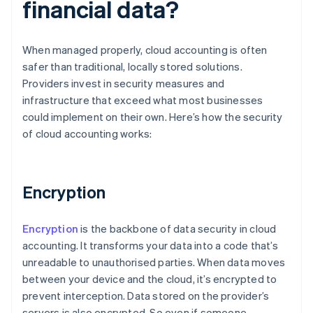
financial data?
When managed properly, cloud accounting is often
safer than traditional, locally stored solutions.
Providers invest in security measures and
infrastructure that exceed what most businesses
could implement on their own. Here’s how the security
of cloud accounting works:
Encryption
Encryption
is the backbone of data security in cloud
accounting. It transforms your data into a code that’s
unreadable to unauthorised parties. When data moves
between your device and the cloud, it’s encrypted to
prevent interception. Data stored on the provider’s
servers is also encrypted. So even if someone