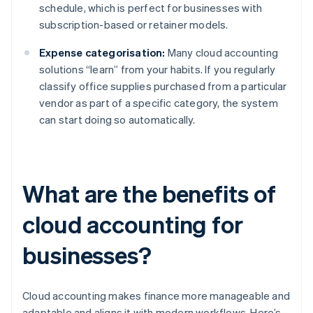
schedule, which is perfect for businesses with
subscription-based or retainer models.
Expense categorisation:
Many cloud accounting
solutions “learn” from your habits. If you regularly
classify office supplies purchased from a particular
vendor as part of a specific category, the system
can start doing so automatically.
What are the benefits of
cloud accounting for
businesses?
Cloud accounting makes finance more manageable and
adaptable and aligns it with modern workflows. Here’s