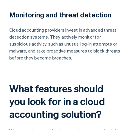
Monitoring and threat detection
Cloud accounting providers invest in advanced threat
detection systems. They actively monitor for
suspicious activity, such as unusual log-in attempts or
malware, and take proactive measures to block threats
before they become breaches.
What features should
you look for in a cloud
accounting solution?