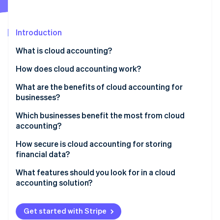
Partners
Atlas
Stripe App Marketplace
Start-up incorporation
Introduction
Climate
Carbon removal
What is cloud accounting?
Identity
Online identity verification
How does cloud accounting work?
What are the benefits of cloud accounting for
businesses?
Which businesses benefit the most from cloud
Stripe Sessions 2026
accounting?
See how Stripe is building the economic infrastructure 
Watch now
Startups
How secure is cloud accounting for storing
financial data?
Small and medium-sized businesses (SMBs)
Encryption
What features should you look for in a cloud
Freelancers and sole proprietors
accounting solution?
Multi-factor authentication (MFA)
Growing enterprises
Invoicing and payment processing
Regular data backups
Get started with Stripe
Non-profits
Expense tracking