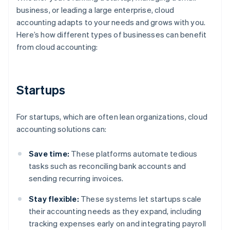
business, or leading a large enterprise, cloud
accounting adapts to your needs and grows with you.
Here’s how different types of businesses can benefit
from cloud accounting:
Startups
For startups, which are often lean organizations, cloud
accounting solutions can:
Save time:
These platforms automate tedious
tasks such as reconciling bank accounts and
sending recurring invoices.
Stay flexible:
These systems let startups scale
their accounting needs as they expand, including
tracking expenses early on and integrating payroll