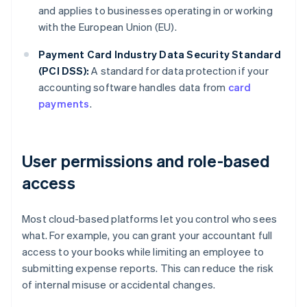
and applies to businesses operating in or working
with the European Union (EU).
Payment Card Industry Data Security Standard
(PCI DSS):
A standard for data protection if your
accounting software handles data from
card
payments
.
User permissions and role-based
access
Most cloud-based platforms let you control who sees
what. For example, you can grant your accountant full
access to your books while limiting an employee to
submitting expense reports. This can reduce the risk
of internal misuse or accidental changes.