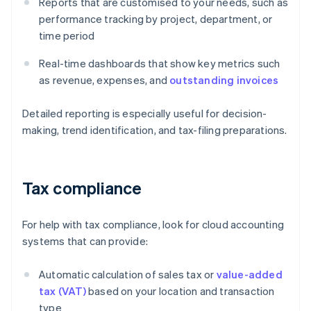
Reports that are customised to your needs, such as
performance tracking by project, department, or
time period
Real-time dashboards that show key metrics such
as revenue, expenses, and
outstanding invoices
Detailed reporting is especially useful for decision-
making, trend identification, and tax-filing preparations.
Tax compliance
For help with tax compliance, look for cloud accounting
systems that can provide:
Automatic calculation of sales tax or
value-added
tax (VAT)
based on your location and transaction
type