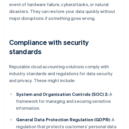
event of hardware failure, cyberattacks, or natural
disasters. They can restore your data quickly without
major disruptions if something goes wrong.
Compliance with security
standards
Reputable cloud accounting solutions comply with
industry standards and regulations for data security
and privacy. These might include:
System and Organisation Controls (SOC) 2:
A
framework for managing and securing sensitive
information.
General Data Protection Regulation (GDPR):
A
regulation that protects customers’ personal data