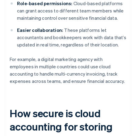
Role-based permissions:
Cloud-based platforms
can grant access to different team members while
maintaining control over sensitive financial data.
Easier collaboration:
These platforms let
accountants and bookkeepers work with data that’s
updated in real time, regardless of their location.
For example, a digital marketing agency with
employees in multiple countries could use cloud
accounting to handle multi-currency invoicing, track
expenses across teams, and ensure financial accuracy.
How secure is cloud
accounting for storing