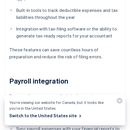
Built-in tools to track deductible expenses and tax
liabilities throughout the year
Integration with tax-filing software or the ability to
generate tax-ready reports for your accountant
These features can save countless hours of
preparation and reduce the risk of filing errors.
Payroll integration
For payroll management, find platforms that can:
You’re viewing our website for Canada, but it looks like
you’re in the United States.
Automate payroll calculations, including taxes and
Switch to the United States site
benefits
Sync payroll expenses with your financial reports to