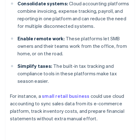
Consolidate systems:
Cloud accounting platforms
combine invoicing, expense tracking, payroll, and
reporting in one platform and can reduce the need
for multiple disconnected systems.
Enable remote work:
These platforms let SMB
owners and their teams work from the office, from
home, or on the road.
Simplify taxes:
The built-in tax tracking and
compliance tools in these platforms make tax
season easier.
For instance, a
small retail business
could use cloud
accounting to sync sales data from its e-commerce
platform, track inventory costs, and prepare financial
statements without extra manual effort.