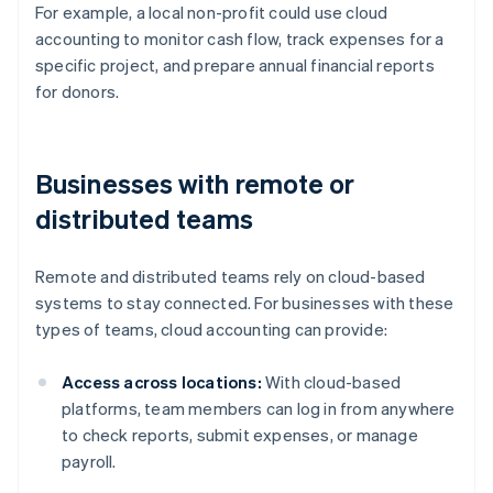
For example, a local non-profit could use cloud
accounting to monitor cash flow, track expenses for a
specific project, and prepare annual financial reports
for donors.
Businesses with remote or
distributed teams
Remote and distributed teams rely on cloud-based
systems to stay connected. For businesses with these
types of teams, cloud accounting can provide:
Access across locations:
With cloud-based
platforms, team members can log in from anywhere
to check reports, submit expenses, or manage
payroll.