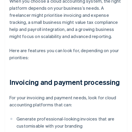
When you choose a cloud accounting system, the right
platform depends on your business’s needs. A
freelancer might prioritise invoicing and expense
tracking, a small business might value tax compliance
help and payroll integration, and a growing business
might focus on scalability and advanced reporting.
Here are features you can look for, depending on your
priorities:
Invoicing and payment processing
For your invoicing and payment needs, look for cloud
accounting platforms that can:
Generate professional-looking invoices that are
customisable with your branding