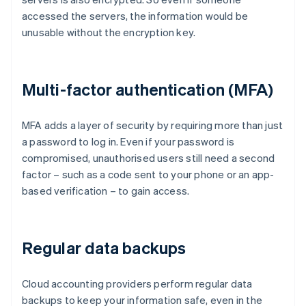
accessed the servers, the information would be
unusable without the encryption key.
Multi-factor authentication (MFA)
MFA adds a layer of security by requiring more than just
a password to log in. Even if your password is
compromised, unauthorised users still need a second
factor – such as a code sent to your phone or an app-
based verification – to gain access.
Regular data backups
Cloud accounting providers perform regular data
backups to keep your information safe, even in the