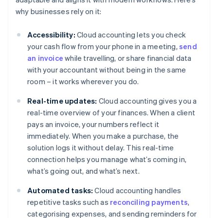
why businesses rely on it:
Accessibility:
Cloud accounting lets you check
your cash flow from your phone in a meeting,
send
an invoice
while travelling, or share financial data
with your accountant without being in the same
room – it works wherever you do.
Real-time updates:
Cloud accounting gives you a
real-time overview of your finances. When a client
pays an invoice, your numbers reflect it
immediately. When you make a purchase, the
solution logs it without delay. This real-time
connection helps you manage what’s coming in,
what’s going out, and what’s next.
Automated tasks:
Cloud accounting handles
repetitive tasks such as
reconciling payments
,
categorising expenses, and sending reminders for