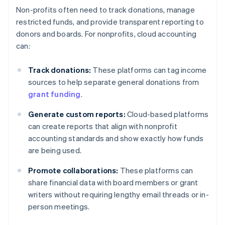
Non-profits often need to track donations, manage
restricted funds, and provide transparent reporting to
donors and boards. For nonprofits, cloud accounting
can:
Track donations:
These platforms can tag income
sources to help separate general donations from
grant funding
.
Generate custom reports:
Cloud-based platforms
can create reports that align with nonprofit
accounting standards and show exactly how funds
are being used.
Promote collaborations:
These platforms can
share financial data with board members or grant
writers without requiring lengthy email threads or in-
person meetings.