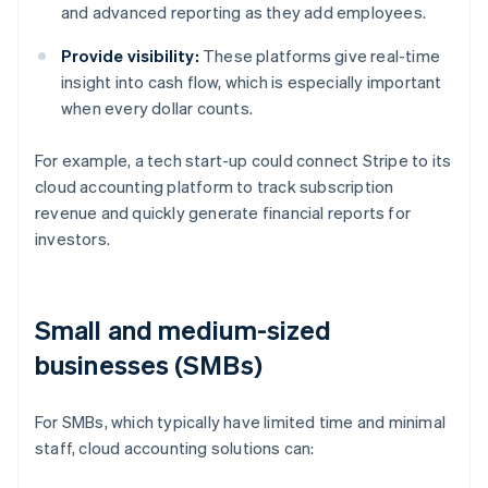
and advanced reporting as they add employees.
Provide visibility:
These platforms give real-time
insight into cash flow, which is especially important
when every dollar counts.
For example, a tech start-up could connect Stripe to its
cloud accounting platform to track subscription
revenue and quickly generate financial reports for
investors.
Small and medium-sized
businesses (SMBs)
For SMBs, which typically have limited time and minimal
staff, cloud accounting solutions can: