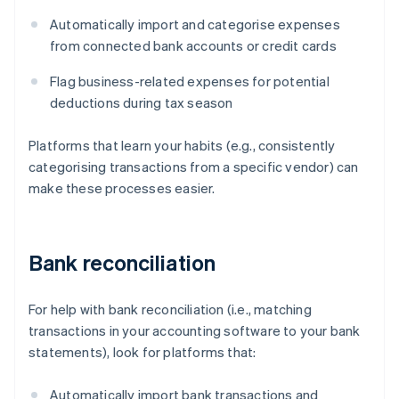
Automatically import and categorise expenses
from connected bank accounts or credit cards
Flag business-related expenses for potential
deductions during tax season
Platforms that learn your habits (e.g., consistently
categorising transactions from a specific vendor) can
make these processes easier.
Bank reconciliation
For help with bank reconciliation (i.e., matching
transactions in your accounting software to your bank
statements), look for platforms that:
Automatically import bank transactions and