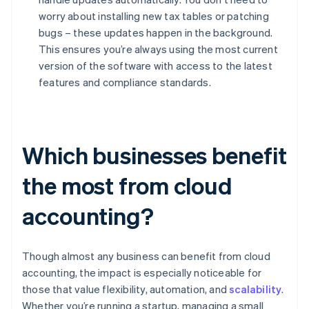
worry about installing new tax tables or patching
bugs – these updates happen in the background.
This ensures you’re always using the most current
version of the software with access to the latest
features and compliance standards.
Which businesses benefit
the most from cloud
accounting?
Though almost any business can benefit from cloud
accounting, the impact is especially noticeable for
those that value flexibility, automation, and
scalability
.
Whether you’re running a startup, managing a small