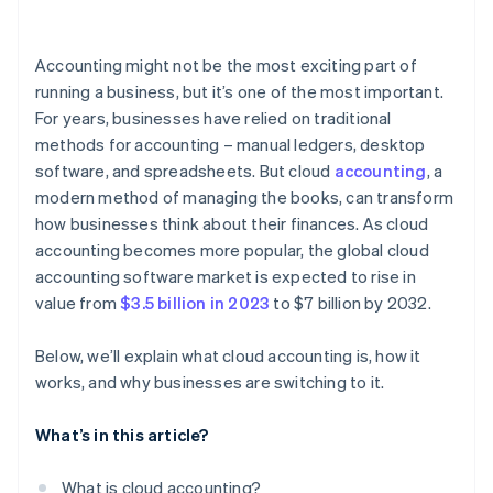
Compliance with security standards
Businesses with remote or distributed teams
Bank reconciliation
User permissions and role-based access
Accounting might not be the most exciting part of
Reporting and financial insight
running a business, but it’s one of the most important.
Monitoring and threat detection
For years, businesses have relied on traditional
Tax compliance
methods for accounting – manual ledgers, desktop
Payroll integration
software, and spreadsheets. But cloud
accounting
, a
modern method of managing the books, can transform
Scalability and add-ons
how businesses think about their finances. As cloud
Collaboration and user permissions
accounting becomes more popular, the global cloud
accounting software market is expected to rise in
Integration with other technologies
value from
$3.5 billion in 2023
to $7 billion by 2032.
Ease of use and customer support
Below, we’ll explain what cloud accounting is, how it
works, and why businesses are switching to it.
What’s in this article?
What is cloud accounting?