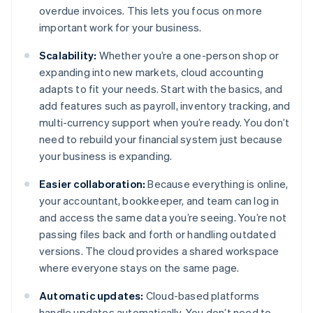
overdue invoices. This lets you focus on more
important work for your business.
Scalability:
Whether you’re a one-person shop or
expanding into new markets, cloud accounting
adapts to fit your needs. Start with the basics, and
add features such as payroll, inventory tracking, and
multi-currency support when you’re ready. You don’t
need to rebuild your financial system just because
your business is expanding.
Easier collaboration:
Because everything is online,
your accountant, bookkeeper, and team can log in
and access the same data you’re seeing. You’re not
passing files back and forth or handling outdated
versions. The cloud provides a shared workspace
where everyone stays on the same page.
Automatic updates:
Cloud-based platforms
handle updates automatically. You don’t need to