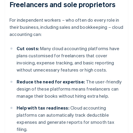
Freelancers and sole proprietors
For independent workers – who often do every role in
their business, including sales and bookkeeping – cloud
accounting can:
Cut costs:
Many cloud accounting platforms have
plans customised for freelancers that cover
invoicing, expense tracking, and basic reporting
without unnecessary features or high costs.
Reduce the need for expertise:
The user-friendly
design of these platforms means freelancers can
manage their books without hiring extra help.
Help with tax readiness:
Cloud accounting
platforms can automatically track deductible
expenses and generate reports for smooth tax
filing.