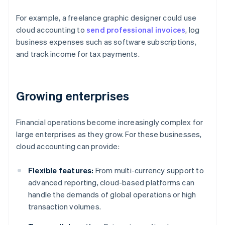
For example, a freelance graphic designer could use
cloud accounting to
send professional invoices
, log
business expenses such as software subscriptions,
and track income for tax payments.
Growing enterprises
Financial operations become increasingly complex for
large enterprises as they grow. For these businesses,
cloud accounting can provide:
Flexible features:
From multi-currency support to
advanced reporting, cloud-based platforms can
handle the demands of global operations or high
transaction volumes.