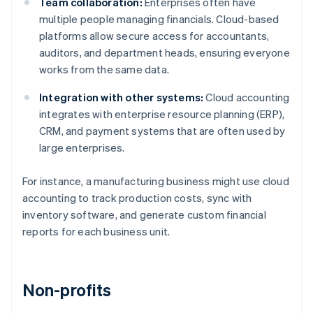
Team collaboration:
Enterprises often have
multiple people managing financials. Cloud-based
platforms allow secure access for accountants,
auditors, and department heads, ensuring everyone
works from the same data.
Integration with other systems:
Cloud accounting
integrates with enterprise resource planning (ERP),
CRM, and payment systems that are often used by
large enterprises.
For instance, a manufacturing business might use cloud
accounting to track production costs, sync with
inventory software, and generate custom financial
reports for each business unit.
Non-profits