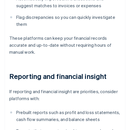
suggest matches to invoices or expenses
Flag discrepancies so you can quickly investigate
them
These platforms can keep your financial records
accurate and up-to-date without requiring hours of
manual work.
Reporting and financial insight
If reporting and financial insight are priorities, consider
platforms with:
Prebuilt reports such as profit and loss statements,
cash flow summaries, and balance sheets