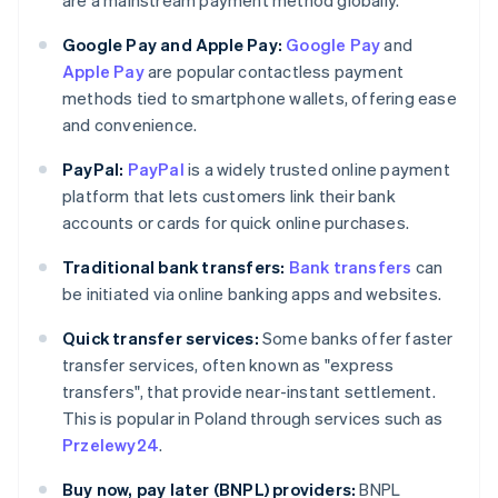
are a mainstream payment method globally.
Google Pay and Apple Pay:
Google Pay
and
Apple Pay
are popular contactless payment
methods tied to smartphone wallets, offering ease
and convenience.
PayPal:
PayPal
is a widely trusted online payment
platform that lets customers link their bank
accounts or cards for quick online purchases.
Traditional bank transfers:
Bank transfers
can
be initiated via online banking apps and websites.
Quick transfer services:
Some banks offer faster
transfer services, often known as "express
transfers", that provide near-instant settlement.
This is popular in Poland through services such as
Przelewy24
.
Buy now, pay later (BNPL) providers:
BNPL