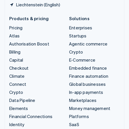
Liechtenstein (English)
Products & pricing
Solutions
Pricing
Enterprises
Atlas
Startups
Authorisation Boost
Agentic commerce
Billing
Crypto
Capital
E-Commerce
Checkout
Embedded finance
Climate
Finance automation
Connect
Global businesses
Crypto
In-app payments
Data Pipeline
Marketplaces
Elements
Money management
Financial Connections
Platforms
Identity
SaaS