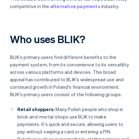
competitive in the
alternative payments
industry.
Who uses BLIK?
BLIK's primary users find different benefits to the
payment system, from its convenience to its versatility
across various platforms and devices. This broad
appeal has contributed to BLIK's widespread use and
continued growth in Poland's financial environment.
BLIK's primary users consist of the following groups:
Retail shoppers:
Many Polish people who shop in
brick-and-mortar shops use BLIK to make
payments. It's quick and secure, allowing users to
pay without swiping a card or entering a PIN.