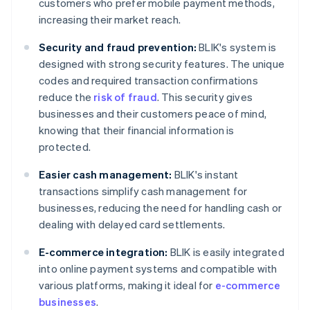
customers who prefer mobile payment methods,
increasing their market reach.
Security and fraud prevention:
BLIK's system is
designed with strong security features. The unique
codes and required transaction confirmations
reduce the
risk of fraud
. This security gives
businesses and their customers peace of mind,
knowing that their financial information is
protected.
Easier cash management:
BLIK's instant
transactions simplify cash management for
businesses, reducing the need for handling cash or
dealing with delayed card settlements.
E-commerce integration:
BLIK is easily integrated
into online payment systems and compatible with
various platforms, making it ideal for
e-commerce
businesses
.