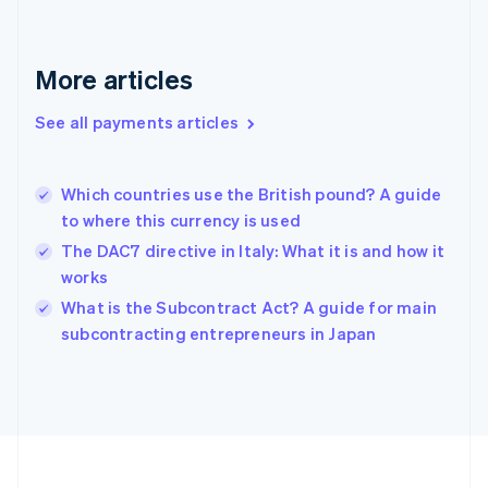
Deutsch
English
Gibraltar
English
More articles
Greece
English
See all payments articles
Hong Kong SAR, China
English
简体中文
Hungary
English
Which countries use the British pound? A guide
India
to where this currency is used
English
The DAC7 directive in Italy: What it is and how it
Ireland
works
English
Italy
What is the Subcontract Act? A guide for main
Italiano
English
subcontracting entrepreneurs in Japan
Japan
日本語
English
Latvia
English
Liechtenstein
Deutsch
English
Lithuania