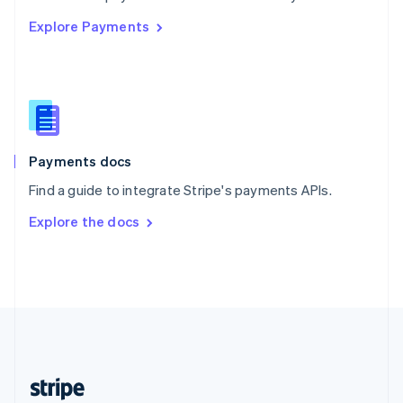
English
Explore Payments
Singapore
English
简体中文
Slovakia
English
Slovenia
English
Italiano
Spain
Español
English
Payments docs
Sweden
Find a guide to integrate Stripe's payments APIs.
Svenska
English
Switzerland
Explore the docs
Deutsch
Français
Italiano
English
Thailand
ไทย
English
United Arab Emirates
English
United Kingdom
English
United States
English
Español
简体中文