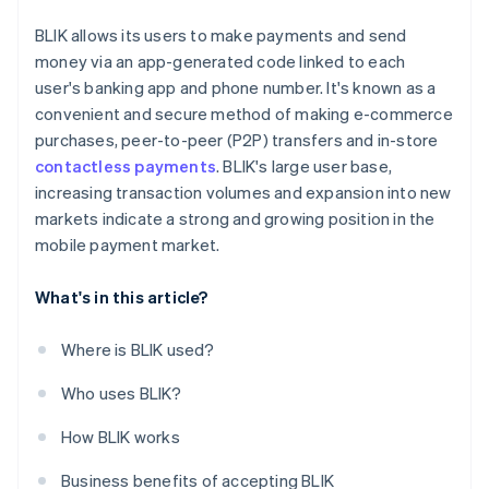
BLIK allows its users to make payments and send
money via an app-generated code linked to each
user's banking app and phone number. It's known as a
convenient and secure method of making e-commerce
purchases, peer-to-peer (P2P) transfers and in-store
contactless payments
. BLIK's large user base,
increasing transaction volumes and expansion into new
markets indicate a strong and growing position in the
mobile payment market.
What's in this article?
Where is BLIK used?
Who uses BLIK?
How BLIK works
Business benefits of accepting BLIK