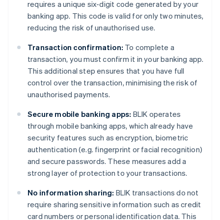
requires a unique six-digit code generated by your
banking app. This code is valid for only two minutes,
reducing the risk of unauthorised use.
Transaction confirmation:
To complete a
transaction, you must confirm it in your banking app.
This additional step ensures that you have full
control over the transaction, minimising the risk of
unauthorised payments.
Secure mobile banking apps:
BLIK operates
through mobile banking apps, which already have
security features such as encryption, biometric
authentication (e.g. fingerprint or facial recognition)
and secure passwords. These measures add a
strong layer of protection to your transactions.
No information sharing:
BLIK transactions do not
require sharing sensitive information such as credit
card numbers or personal identification data. This