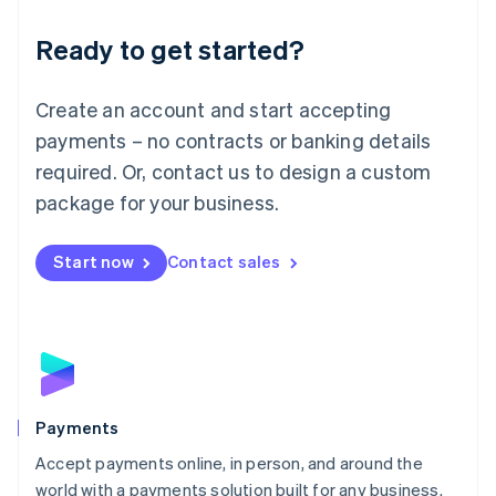
English
Luxembourg
Ready to get started?
Français
Deutsch
English
Mainland China
Create an account and start accepting
简体中文
English
Malaysia
payments – no contracts or banking details
English
简体中文
required. Or, contact us to design a custom
Malta
English
package for your business.
Mexico
Español
English
Netherlands
Start now
Contact sales
Nederlands
English
New Zealand
English
Norway
English
Poland
English
Payments
Portugal
Português
English
Accept payments online, in person, and around the
Romania
world with a payments solution built for any business.