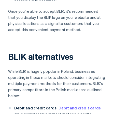
Once you're able to accept BLIK, it's recommended
that you display the BLIK logo on your website and at
physical locations as a signal to customers that you
accept this convenient payment method.
BLIK alternatives
While BLIK is hugely popular in Poland, businesses
operating in these markets should consider integrating
multiple payment methods for their customers. BLIK's
primary competitors in the Polish market are outlined
below:
Debit and credit cards:
Debit and credit cards