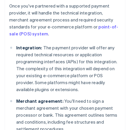
Once you've partnered with a supported payment
provider, it will handle the technical integration,
merchant agreement process and required security
standards for your e-commerce platform or
point-of-
sale (POS) system
.
Integration:
The payment provider will offer any
required technical resources or application
programming interfaces (APIs) for this integration.
The complexity of this integration will depend on
your existing e-commerce platform or POS
provider. Some platforms might have readily
available plugins or extensions.
Merchant agreement:
You'll need to sign a
merchant agreement with your chosen payment
processor or bank. This agreement outlines terms
and conditions, including fee structures and
settlement procedures.