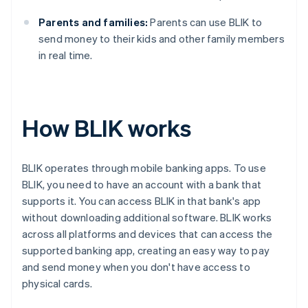
Parents and families:
Parents can use BLIK to
send money to their kids and other family members
in real time.
How BLIK works
BLIK operates through mobile banking apps. To use
BLIK, you need to have an account with a bank that
supports it. You can access BLIK in that bank's app
without downloading additional software. BLIK works
across all platforms and devices that can access the
supported banking app, creating an easy way to pay
and send money when you don't have access to
physical cards.