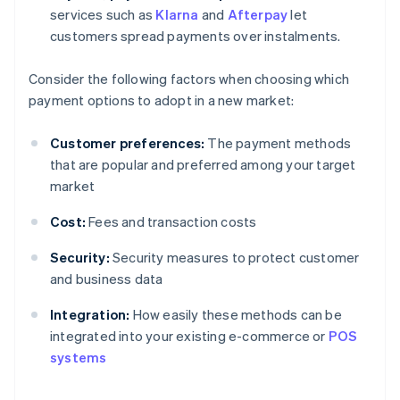
services such as
Klarna
and
Afterpay
let
customers spread payments over instalments.
Consider the following factors when choosing which
payment options to adopt in a new market:
Customer preferences:
The payment methods
that are popular and preferred among your target
market
Cost:
Fees and transaction costs
Security:
Security measures to protect customer
and business data
Integration:
How easily these methods can be
Australia
integrated into your existing e-commerce or
POS
English
systems
Austria
Deutsch
English
Belgium