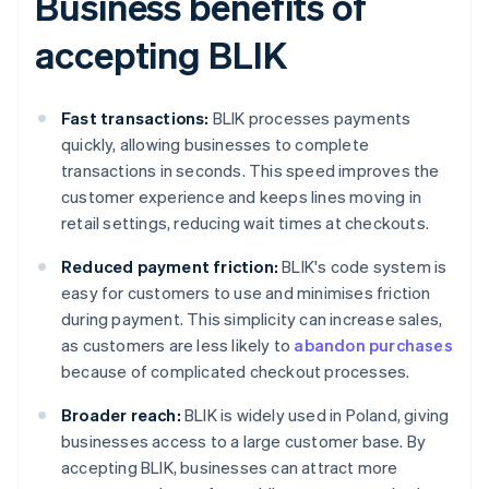
Business benefits of
accepting BLIK
Fast transactions:
BLIK processes payments
quickly, allowing businesses to complete
transactions in seconds. This speed improves the
customer experience and keeps lines moving in
retail settings, reducing wait times at checkouts.
Reduced payment friction:
BLIK's code system is
easy for customers to use and minimises friction
during payment. This simplicity can increase sales,
as customers are less likely to
abandon purchases
because of complicated checkout processes.
Broader reach:
BLIK is widely used in Poland, giving
businesses access to a large customer base. By
accepting BLIK, businesses can attract more