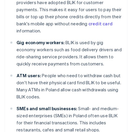
providers have adopted BLIK for customer
payments. This makes it easy for users to pay their
bills or top up their phone credits directly from their
bank's mobile app without needing
credit card
information.
Gig economy workers:
BLIK is used by gig
economy workers such as food delivery drivers and
ride-sharing service providers. It allows them to
quickly receive payments from customers.
ATM users:
People who need to withdraw cash but
don't have their physical card find BLIK to be useful.
Many ATMs in Poland allow cash withdrawals using
BLIK codes.
SMEs and small businesses:
Small- and medium-
sized enterprises (SMEs) in Poland often use BLIK
for their financial transactions. This includes
restaurants, cafes and small retail shops.