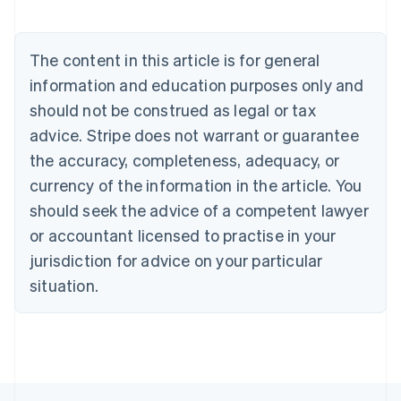
Nederlands
Français
Deutsch
English
Brazil
Português
English
The content in this article is for general
Bulgaria
information and education purposes only and
English
Canada
should not be construed as legal or tax
English
Français
advice. Stripe does not warrant or guarantee
Croatia
the accuracy, completeness, adequacy, or
English
Italiano
Cyprus
currency of the information in the article. You
English
should seek the advice of a competent lawyer
Czech Republic
English
or accountant licensed to practise in your
Denmark
jurisdiction for advice on your particular
English
Estonia
situation.
English
Finland
English
Svenska
France
Français
English
Germany