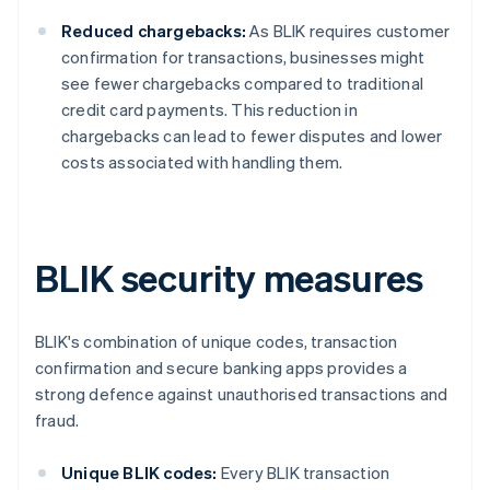
Reduced chargebacks:
As BLIK requires customer
confirmation for transactions, businesses might
see fewer chargebacks compared to traditional
credit card payments. This reduction in
chargebacks can lead to fewer disputes and lower
costs associated with handling them.
BLIK security measures
BLIK's combination of unique codes, transaction
confirmation and secure banking apps provides a
strong defence against unauthorised transactions and
fraud.
Unique BLIK codes:
Every BLIK transaction