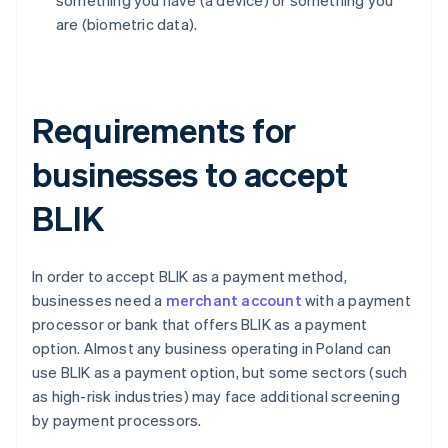
something you have (a device) or something you
are (biometric data).
Requirements for
businesses to accept
BLIK
In order to accept BLIK as a payment method,
businesses need a
merchant account
with a payment
processor or bank that offers BLIK as a payment
option. Almost any business operating in Poland can
use BLIK as a payment option, but some sectors (such
as high-risk industries) may face additional screening
by payment processors.