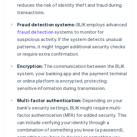
reduces the risk of identity theft and fraud during
transactions.
Fraud detection systems:
BLIK employs advanced
fraud detection
systems to monitor for
suspicious activity. If the system detects unusual
patterns, it might trigger additional security checks
or require extra confirmation.
Encryption:
The communication between the BLIK
system, your banking app and the payment terminal
or online platform is encrypted, protecting
sensitive information during transmission.
Multi-factor authentication:
Depending on your
bank's security settings, BLIK might require multi-
factor authentication (MFA) for added security. This
can include verifying your identity through a
combination of something you know (a password),