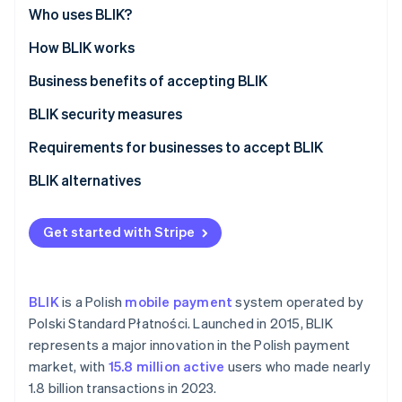
Partners
See what's ahead
Who uses BLIK?
Stripe App Marketplace
Radar
How BLIK works
Fraud prevention
Business benefits of accepting BLIK
Atlas
Start-up incorporation
BLIK security measures
Climate
Carbon removal
Requirements for businesses to accept BLIK
BLIK alternatives
Get started with Stripe
Stripe Sessions 2026
See how Stripe is building the economic infrastructure 
Watch now
BLIK
is a Polish
mobile payment
system operated by
Polski Standard Płatności. Launched in 2015, BLIK
represents a major innovation in the Polish payment
market, with
15.8 million active
users who made nearly
1.8 billion transactions in 2023.