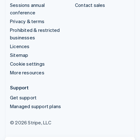
Sessions annual
Contact sales
conference
Privacy & terms
Prohibited & restricted
businesses
Licences
Sitemap
Cookie settings
More resources
Support
Get support
Managed support plans
© 2026 Stripe, LLC