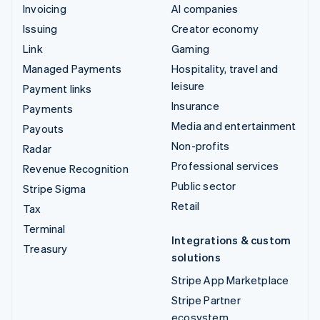
Invoicing
AI companies
Issuing
Creator economy
Link
Gaming
Managed Payments
Hospitality, travel and
leisure
Payment links
Insurance
Payments
Media and entertainment
Payouts
Non-profits
Radar
Professional services
Revenue Recognition
Public sector
Stripe Sigma
Retail
Tax
Terminal
Integrations & custom
Treasury
solutions
Stripe App Marketplace
Stripe Partner
ecosystem