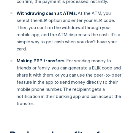
confirm, the payment is processed instantly.
Withdrawing cash at ATMs:
At the ATM, you
select the BLIK option and enter your BLIK code.
Then you confirm the withdrawal through your
mobile app, and the ATM dispenses the cash. It's a
simple way to get cash when you don't have your
card.
Making P2P transfers:
For sending money to
friends or family, you can generate a BLIK code and
share it with them, or you can use the peer-to-peer
feature in the app to send money directly to their
mobile phone number. The recipient gets a
notification in their banking app and can accept the
transfer.