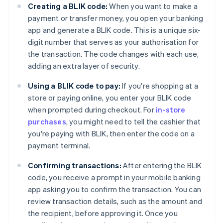
Creating a BLIK code:
When you want to make a
payment or transfer money, you open your banking
app and generate a BLIK code. This is a unique six-
digit number that serves as your authorisation for
the transaction. The code changes with each use,
adding an extra layer of security.
Using a BLIK code to pay:
If you're shopping at a
store or paying online, you enter your BLIK code
when prompted during checkout. For
in-store
purchases
, you might need to tell the cashier that
you're paying with BLIK, then enter the code on a
payment terminal.
Confirming transactions:
After entering the BLIK
code, you receive a prompt in your mobile banking
app asking you to confirm the transaction. You can
review transaction details, such as the amount and
the recipient, before approving it. Once you