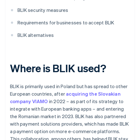
BLIK security measures
Requirements for businesses to accept BLIK
BLIK alternatives
Where is BLIK used?
BLIK is primarily used in Poland but has spread to other
European countries, after
acquiring the Slovakian
company VIAMO
in 2022 – as part of its strategy to
integrate with European banking apps – and entering
the Romanian market in 2023. BLIK has also partnered
with payment solutions providers, which has made BLIK
a payment option on more e-commerce platforms.
This collaboration, among others, has helped BLIK stay