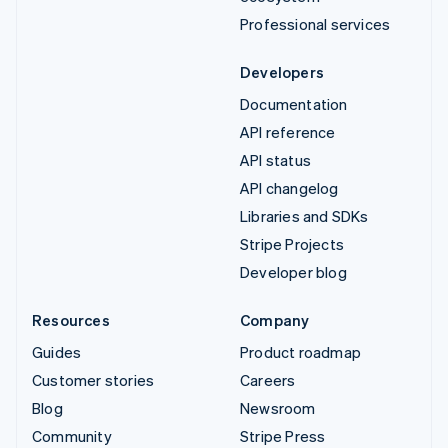
Professional services
Developers
Documentation
API reference
API status
API changelog
Libraries and SDKs
Stripe Projects
Developer blog
Resources
Company
Guides
Product roadmap
Customer stories
Careers
Blog
Newsroom
Community
Stripe Press