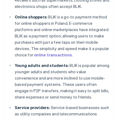
Retailers such as supermarkets, clothing stores and
electronics shops often accept BLIK.
Online shoppers:
BLIK is a go-to payment method
for online shoppers in Poland. E-commerce
platforms and online marketplaces have integrated
BLIK as a payment option, allowing users to make
purchases with just a few taps on their mobile
devices. The simplicity and speed make it a popular
choice for
online transactions
.
Young adults and students:
BLIK is popular among
younger adults and students who value
convenience and are more inclined to use mobile-
based payment systems. These users often
engage in P2P transfers, making it easy to split bills,
share expenses or send money to friends.
Service providers:
Service-based businesses such
as utility companies and telecommunications