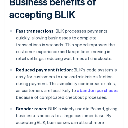
Business benefits of
accepting BLIK
Fast transactions:
BLIK processes payments
quickly, allowing businesses to complete
transactions in seconds. This speed improves the
customer experience and keeps lines moving in
retail settings, reducing wait times at checkouts.
Reduced payment friction:
BLIK's code system is
easy for customers to use and minimises friction
during payment. This simplicity can increase sales,
as customers are less likely to
abandon purchases
because of complicated checkout processes.
Broader reach:
BLIK is widely used in Poland, giving
businesses access to a large customer base. By
accepting BLIK, businesses can attract more