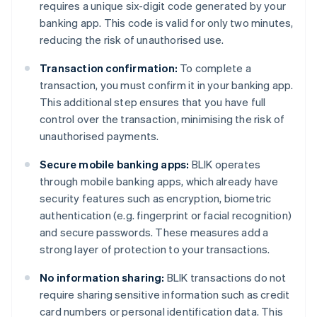
requires a unique six-digit code generated by your
banking app. This code is valid for only two minutes,
reducing the risk of unauthorised use.
Transaction confirmation:
To complete a
transaction, you must confirm it in your banking app.
This additional step ensures that you have full
control over the transaction, minimising the risk of
unauthorised payments.
Secure mobile banking apps:
BLIK operates
through mobile banking apps, which already have
security features such as encryption, biometric
authentication (e.g. fingerprint or facial recognition)
and secure passwords. These measures add a
strong layer of protection to your transactions.
No information sharing:
BLIK transactions do not
require sharing sensitive information such as credit
card numbers or personal identification data. This