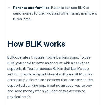
Parents and families:
Parents can use BLIK to
send money to their kids and other family members
in real time.
How BLIK works
BLIK operates through mobile banking apps. To use
BLIK, you need to have an account with a bank that
supports it. You can access BLIK in that bank's app
without downloading additional software. BLIK works
across all platforms and devices that can access the
supported banking app, creating an easy way to pay
and send money when you don't have access to
physical cards.