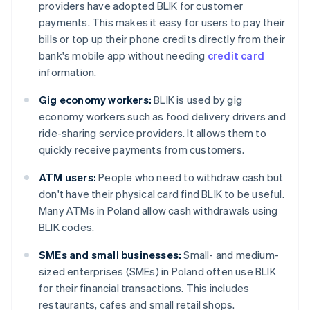
providers have adopted BLIK for customer
payments. This makes it easy for users to pay their
bills or top up their phone credits directly from their
bank's mobile app without needing
credit card
information.
Gig economy workers:
BLIK is used by gig
economy workers such as food delivery drivers and
ride-sharing service providers. It allows them to
quickly receive payments from customers.
ATM users:
People who need to withdraw cash but
don't have their physical card find BLIK to be useful.
Many ATMs in Poland allow cash withdrawals using
BLIK codes.
SMEs and small businesses:
Small- and medium-
sized enterprises (SMEs) in Poland often use BLIK
for their financial transactions. This includes
restaurants, cafes and small retail shops.