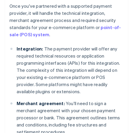
Once you've partnered with a supported payment
provider, it will handle the technical integration,
merchant agreement process and required security
standards for your e-commerce platform or
point-of-
sale (POS) system
.
Integration:
The payment provider will offer any
required technical resources or application
programming interfaces (APIs) for this integration.
The complexity of this integration will depend on
your existing e-commerce platform or POS
provider. Some platforms might have readily
available plugins or extensions.
Merchant agreement:
You'll need to sign a
merchant agreement with your chosen payment
processor or bank. This agreement outlines terms
and conditions, including fee structures and
settlement procedures.