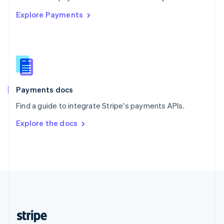
English
Explore Payments
Singapore
English
简体中文
Slovakia
English
Slovenia
English
Italiano
Spain
Español
English
Payments docs
Sweden
Find a guide to integrate Stripe's payments APIs.
Svenska
English
Switzerland
Explore the docs
Deutsch
Français
Italiano
English
Thailand
ไทย
English
United Arab Emirates
English
United Kingdom
English
United States
English
Español
简体中文