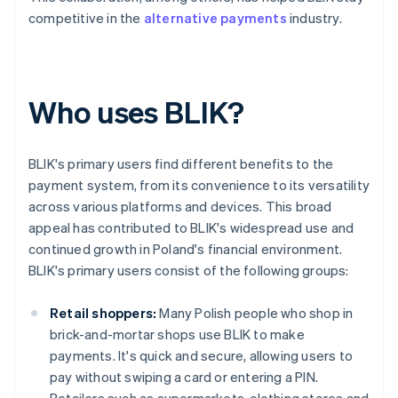
competitive in the
alternative payments
industry.
Who uses BLIK?
BLIK's primary users find different benefits to the
payment system, from its convenience to its versatility
across various platforms and devices. This broad
appeal has contributed to BLIK's widespread use and
continued growth in Poland's financial environment.
BLIK's primary users consist of the following groups:
Retail shoppers:
Many Polish people who shop in
brick-and-mortar shops use BLIK to make
payments. It's quick and secure, allowing users to
pay without swiping a card or entering a PIN.