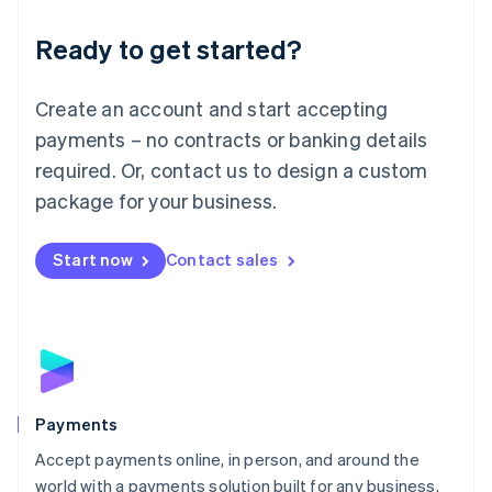
English
Luxembourg
Ready to get started?
Français
Deutsch
English
Mainland China
Create an account and start accepting
简体中文
English
Malaysia
payments – no contracts or banking details
English
简体中文
required. Or, contact us to design a custom
Malta
English
package for your business.
Mexico
Español
English
Netherlands
Start now
Contact sales
Nederlands
English
New Zealand
English
Norway
English
Poland
English
Payments
Portugal
Português
English
Accept payments online, in person, and around the
Romania
world with a payments solution built for any business.