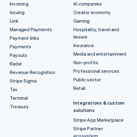
Invoicing
AI companies
Issuing
Creator economy
Link
Gaming
Managed Payments
Hospitality, travel and
leisure
Payment links
Insurance
Payments
Media and entertainment
Payouts
Non-profits
Radar
Professional services
Revenue Recognition
Public sector
Stripe Sigma
Retail
Tax
Terminal
Integrations & custom
Treasury
solutions
Stripe App Marketplace
Stripe Partner
ecosystem