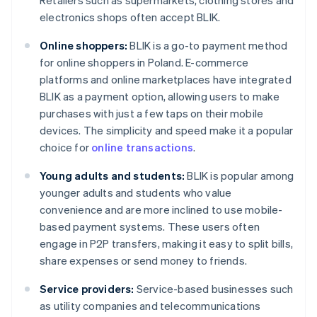
Retailers such as supermarkets, clothing stores and
electronics shops often accept BLIK.
Online shoppers:
BLIK is a go-to payment method
for online shoppers in Poland. E-commerce
platforms and online marketplaces have integrated
BLIK as a payment option, allowing users to make
purchases with just a few taps on their mobile
devices. The simplicity and speed make it a popular
choice for
online transactions
.
Young adults and students:
BLIK is popular among
younger adults and students who value
convenience and are more inclined to use mobile-
based payment systems. These users often
engage in P2P transfers, making it easy to split bills,
share expenses or send money to friends.
Service providers:
Service-based businesses such
as utility companies and telecommunications