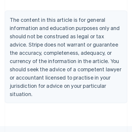
Nederlands
Français
Deutsch
English
Brazil
Português
English
The content in this article is for general
Bulgaria
information and education purposes only and
English
Canada
should not be construed as legal or tax
English
Français
advice. Stripe does not warrant or guarantee
Croatia
the accuracy, completeness, adequacy, or
English
Italiano
Cyprus
currency of the information in the article. You
English
should seek the advice of a competent lawyer
Czech Republic
English
or accountant licensed to practise in your
Denmark
jurisdiction for advice on your particular
English
Estonia
situation.
English
Finland
English
Svenska
France
Français
English
Germany