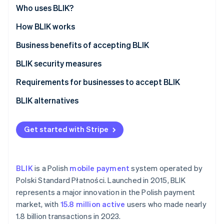
Partners
See what's ahead
Who uses BLIK?
Stripe App Marketplace
Radar
How BLIK works
Fraud prevention
Business benefits of accepting BLIK
Atlas
Start-up incorporation
BLIK security measures
Climate
Carbon removal
Requirements for businesses to accept BLIK
Identity
BLIK alternatives
Online identity verification
Get started with Stripe
Stripe Sessions 2026
BLIK
is a Polish
mobile payment
system operated by
See how Stripe is building the economic infrastructure 
Polski Standard Płatności. Launched in 2015, BLIK
Watch now
represents a major innovation in the Polish payment
market, with
15.8 million active
users who made nearly
1.8 billion transactions in 2023.