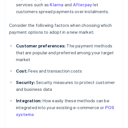
services such as
Klarna
and
Afterpay
let
customers spread payments over instalments.
Consider the following factors when choosing which
payment options to adopt in a new market:
Customer preferences:
The payment methods
that are popular and preferred among your target
market
Cost:
Fees and transaction costs
Security:
Security measures to protect customer
and business data
Integration:
How easily these methods can be
Australia
integrated into your existing e-commerce or
POS
English
systems
Austria
Deutsch
English
Belgium