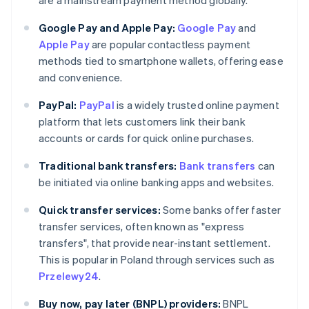
are a mainstream payment method globally.
Google Pay and Apple Pay:
Google Pay
and
Apple Pay
are popular contactless payment
methods tied to smartphone wallets, offering ease
and convenience.
PayPal:
PayPal
is a widely trusted online payment
platform that lets customers link their bank
accounts or cards for quick online purchases.
Traditional bank transfers:
Bank transfers
can
be initiated via online banking apps and websites.
Quick transfer services:
Some banks offer faster
transfer services, often known as "express
transfers", that provide near-instant settlement.
This is popular in Poland through services such as
Przelewy24
.
Buy now, pay later (BNPL) providers:
BNPL