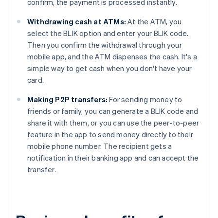
confirm, the payment is processed instantly.
Withdrawing cash at ATMs:
At the ATM, you
select the BLIK option and enter your BLIK code.
Then you confirm the withdrawal through your
mobile app, and the ATM dispenses the cash. It's a
simple way to get cash when you don't have your
card.
Making P2P transfers:
For sending money to
friends or family, you can generate a BLIK code and
share it with them, or you can use the peer-to-peer
feature in the app to send money directly to their
mobile phone number. The recipient gets a
notification in their banking app and can accept the
transfer.