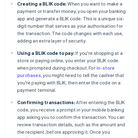
Creating a BLIK code:
When you want to make a
payment or transfer money, you open your banking
app and generate a BLIK code. This is a unique six-
digit number that serves as your authorisation for
the transaction. The code changes with each use,
adding an extra layer of security.
Using a BLIK code to pay:
If you're shopping at a
store or paying online, you enter your BLIK code
when prompted during checkout. For
in-store
purchases
, you might need to tell the cashier that
you're paying with BLIK, then enter the code on a
payment terminal.
Confirming transactions:
After entering the BLIK
code, you receive a prompt in your mobile banking
app asking you to confirm the transaction. You can
review transaction details, such as the amount and
the recipient, before approving it. Once you