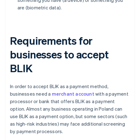
something you have (a device) or something you
are (biometric data).
Requirements for
businesses to accept
BLIK
In order to accept BLIK as a payment method,
businesses need a
merchant account
with a payment
processor or bank that offers BLIK as a payment
option. Almost any business operating in Poland can
use BLIK as a payment option, but some sectors (such
as high-risk industries) may face additional screening
by payment processors.