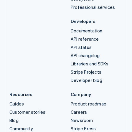
Professional services
Developers
Documentation
API reference
API status
API changelog
Libraries and SDKs
Stripe Projects
Developer blog
Resources
Company
Guides
Product roadmap
Customer stories
Careers
Blog
Newsroom
Community
Stripe Press