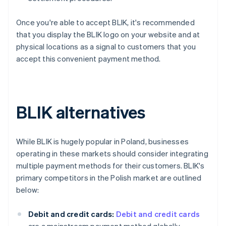
Once you're able to accept BLIK, it's recommended
that you display the BLIK logo on your website and at
physical locations as a signal to customers that you
accept this convenient payment method.
BLIK alternatives
While BLIK is hugely popular in Poland, businesses
operating in these markets should consider integrating
multiple payment methods for their customers. BLIK's
primary competitors in the Polish market are outlined
below:
Debit and credit cards:
Debit and credit cards