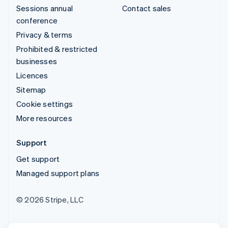
Sessions annual
Contact sales
conference
Privacy & terms
Prohibited & restricted
businesses
Licences
Sitemap
Cookie settings
More resources
Support
Get support
Managed support plans
© 2026 Stripe, LLC