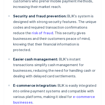
customers who prefer mobile payment methods,
increasing their market reach.
Security and fraud prevention:
BLIK's system is
designed with strong security features. The unique
codes and required transaction confirmations
reduce the
risk of fraud
. This security gives
businesses and their customers peace of mind,
knowing that their financial information is
protected.
Easier cash management:
BLIK's instant
transactions simplify cash management for
businesses, reducing the need for handling cash or
dealing with delayed card settlements.
E-commerce integration:
BLIK is easily integrated
into online payment systems and compatible with
various platforms, making it ideal for
e-commerce
businesses
.