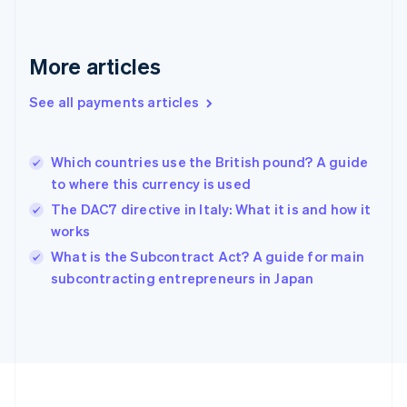
Deutsch
English
Gibraltar
English
More articles
Greece
English
See all payments articles
Hong Kong SAR, China
English
简体中文
Hungary
English
Which countries use the British pound? A guide
India
to where this currency is used
English
The DAC7 directive in Italy: What it is and how it
Ireland
works
English
Italy
What is the Subcontract Act? A guide for main
Italiano
English
subcontracting entrepreneurs in Japan
Japan
日本語
English
Latvia
English
Liechtenstein
Deutsch
English
Lithuania