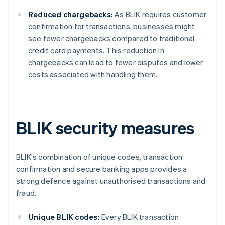
Reduced chargebacks:
As BLIK requires customer
confirmation for transactions, businesses might
see fewer chargebacks compared to traditional
credit card payments. This reduction in
chargebacks can lead to fewer disputes and lower
costs associated with handling them.
BLIK security measures
BLIK's combination of unique codes, transaction
confirmation and secure banking apps provides a
strong defence against unauthorised transactions and
fraud.
Unique BLIK codes:
Every BLIK transaction