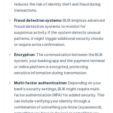
reduces the risk of identity theft and fraud during
transactions.
Fraud detection systems:
BLIK employs advanced
fraud detection
systems to monitor for
suspicious activity. If the system detects unusual
patterns, it might trigger additional security checks
or require extra confirmation.
Encryption:
The communication between the BLIK
system, your banking app and the payment terminal
or online platform is encrypted, protecting
sensitive information during transmission.
Multi-factor authentication:
Depending on your
bank's security settings, BLIK might require multi-
factor authentication (MFA) for added security. This
can include verifying your identity through a
combination of something you know (a password),