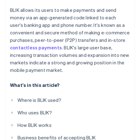
BLIK allows its users to make payments and send
money via an app-generated code linked to each
user's banking app and phone number. It's known as a
convenient and secure method of making e-commerce
purchases, peer-to-peer (P2P) transfers and in-store
contactless payments
. BLIK's large user base,
increasing transaction volumes and expansion into new
markets indicate a strong and growing position in the
mobile payment market.
What's in this article?
Where is BLIK used?
Who uses BLIK?
How BLIK works
Business benefits of accepting BLIK