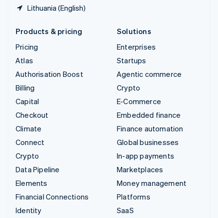
Lithuania (English)
Products & pricing
Solutions
Pricing
Enterprises
Atlas
Startups
Authorisation Boost
Agentic commerce
Billing
Crypto
Capital
E-Commerce
Checkout
Embedded finance
Climate
Finance automation
Connect
Global businesses
Crypto
In-app payments
Data Pipeline
Marketplaces
Elements
Money management
Financial Connections
Platforms
Identity
SaaS