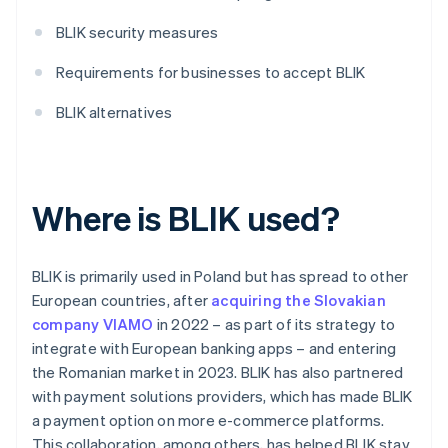
BLIK security measures
Requirements for businesses to accept BLIK
BLIK alternatives
Where is BLIK used?
BLIK is primarily used in Poland but has spread to other
European countries, after
acquiring the Slovakian
company VIAMO
in 2022 – as part of its strategy to
integrate with European banking apps – and entering
the Romanian market in 2023. BLIK has also partnered
with payment solutions providers, which has made BLIK
a payment option on more e-commerce platforms.
This collaboration, among others, has helped BLIK stay