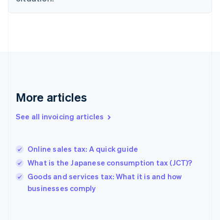
Estonia
English
Finland
English
Svenska
France
Français
English
Germany
Deutsch
English
Gibraltar
More articles
English
Greece
See all invoicing articles
English
Hong Kong SAR, China
English
简体中文
Online sales tax: A quick guide
Hungary
English
What is the Japanese consumption tax (JCT)?
India
Goods and services tax: What it is and how
English
businesses comply
Ireland
English
Italy
Italiano
English