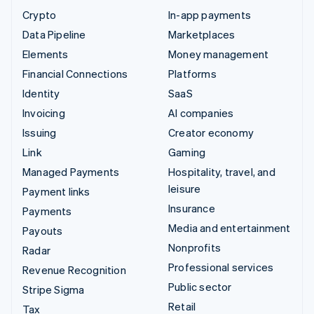
Crypto
In-app payments
Data Pipeline
Marketplaces
Elements
Money management
Financial Connections
Platforms
Identity
SaaS
Invoicing
AI companies
Issuing
Creator economy
Link
Gaming
Managed Payments
Hospitality, travel, and
leisure
Payment links
Insurance
Payments
Media and entertainment
Payouts
Nonprofits
Radar
Professional services
Revenue Recognition
Public sector
Stripe Sigma
Retail
Tax