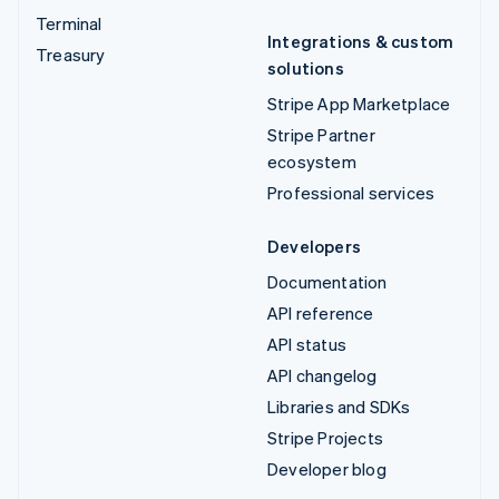
Terminal
Integrations & custom
Treasury
solutions
Stripe App Marketplace
Stripe Partner
ecosystem
Professional services
Developers
Documentation
API reference
API status
API changelog
Libraries and SDKs
Stripe Projects
Developer blog