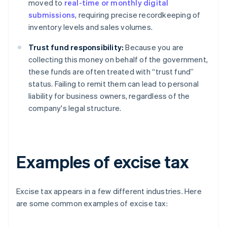
moved to
real-time or monthly digital
submissions
, requiring precise recordkeeping of
inventory levels and sales volumes.
Trust fund responsibility:
Because you are
collecting this money on behalf of the government,
these funds are often treated with “trust fund”
status. Failing to remit them can lead to personal
liability for business owners, regardless of the
company's legal structure.
Examples of excise tax
Excise tax appears in a few different industries. Here
are some common examples of excise tax: