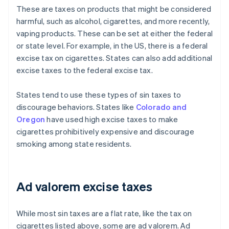
These are taxes on products that might be considered
harmful, such as alcohol, cigarettes, and more recently,
vaping products. These can be set at either the federal
or state level. For example, in the US, there is a federal
excise tax on cigarettes. States can also add additional
excise taxes to the federal excise tax.
States tend to use these types of sin taxes to
discourage behaviors. States like
Colorado and
Oregon
have used high excise taxes to make
cigarettes prohibitively expensive and discourage
smoking among state residents.
Ad valorem excise taxes
While most sin taxes are a flat rate, like the tax on
cigarettes listed above, some are ad valorem. Ad