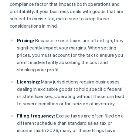
compliance factor that impacts both operations and
profitability. If your business deals with goods that are
subject to excise tax, make sure to keep these
considerations in mind:
Pricing:
Because excise taxes are often high, they
significantly impact your margins. When setting
prices, you must account for the tax to ensure you
aren't inadvertently absorbing the cost and
shrinking your profit.
Licensing:
Many jurisdictions require businesses
dealing in excisable goods to hold specific federal
or state licenses. Operating without these can lead
to severe penalties or the seizure of inventory.
Filing frequency:
Excise taxes are often filed on a
different schedule than standard sales tax or
income tax. In 2026, many of these filings have