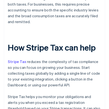
both taxes. For businesses, this requires precise
accounting to ensure both the specific industry levies
and the broad consumption taxes are accurately filed
and remitted.
How Stripe Tax can help
Stripe Tax
reduces the complexity of tax compliance
so you can focus on growing your business. Start
collecting taxes globally by adding a single line of code
to your existing integration, clicking a button in the
Dashboard, or using our powerful API.
Stripe Tax helps you monitor your obligations and
alerts you when you exceed a tax registration
threshold based on your Stripe transactions. It can also