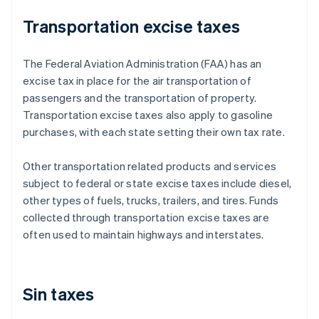
Transportation excise taxes
The Federal Aviation Administration (FAA) has an
excise tax in place for the air transportation of
passengers and the transportation of property.
Transportation excise taxes also apply to gasoline
purchases, with each state setting their own tax rate.
Other transportation related products and services
subject to federal or state excise taxes include diesel,
other types of fuels, trucks, trailers, and tires. Funds
collected through transportation excise taxes are
often used to maintain highways and interstates.
Sin taxes