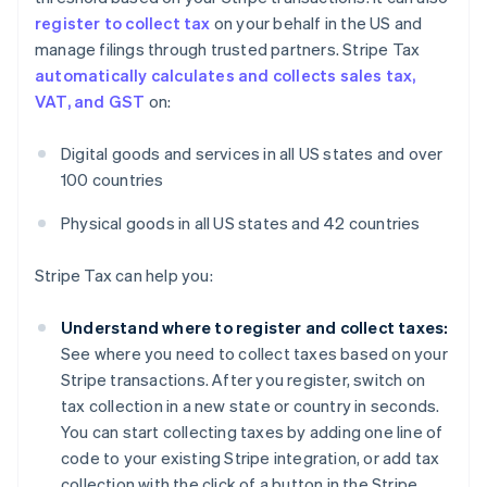
register to collect tax
on your behalf in the US and
manage filings through trusted partners. Stripe Tax
automatically calculates and collects sales tax,
VAT, and GST
on:
Digital goods and services in all US states and over
100 countries
Physical goods in all US states and 42 countries
Stripe Tax can help you:
Understand where to register and collect taxes:
See where you need to collect taxes based on your
Stripe transactions. After you register, switch on
tax collection in a new state or country in seconds.
You can start collecting taxes by adding one line of
code to your existing Stripe integration, or add tax
collection with the click of a button in the Stripe