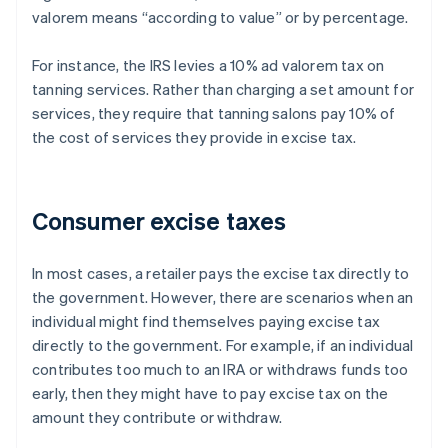
valorem means “according to value” or by percentage.
For instance, the IRS levies a 10% ad valorem tax on
tanning services. Rather than charging a set amount for
services, they require that tanning salons pay 10% of
the cost of services they provide in excise tax.
Consumer excise taxes
In most cases, a retailer pays the excise tax directly to
the government. However, there are scenarios when an
individual might find themselves paying excise tax
directly to the government. For example, if an individual
contributes too much to an IRA or withdraws funds too
early, then they might have to pay excise tax on the
amount they contribute or withdraw.