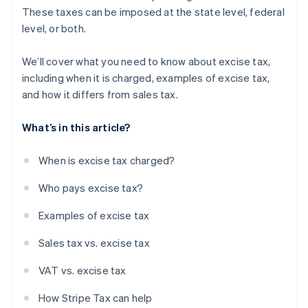
These taxes can be imposed at the state level, federal
level, or both.
We’ll cover what you need to know about excise tax,
including when it is charged, examples of excise tax,
and how it differs from sales tax.
What’s in this article?
When is excise tax charged?
Who pays excise tax?
Examples of excise tax
Sales tax vs. excise tax
VAT vs. excise tax
How Stripe Tax can help