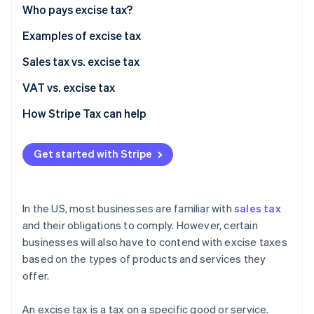
Stripe App Marketplace
Who pays excise tax?
Atlas
Startup incorporation
Examples of excise tax
Climate
Carbon removal
Transportation excise taxes
Sales tax vs. excise tax
Identity
Sin taxes
VAT vs. excise tax
Online identity verification
Ad valorem excise taxes
How Stripe Tax can help
Consumer excise taxes
Get started with Stripe
Stripe Sessions 2026
See how Stripe is building the economic infrastructure f
Watch now
In the US, most businesses are familiar with
sales tax
and their obligations to comply. However, certain
businesses will also have to contend with excise taxes
based on the types of products and services they
offer.
An excise tax is a tax on a specific good or service.