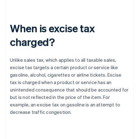
When is excise tax
charged?
Unlike sales tax, which applies to all taxable sales,
excise tax targets a certain product or service like
gasoline, alcohol, cigarettes or airline tickets. Excise
tax is charged when a product or service has an
unintended consequence that should be accounted for
but is not reflected in the price of the item. For
example, an excise tax on gasoline is an attempt to
decrease traffic congestion.