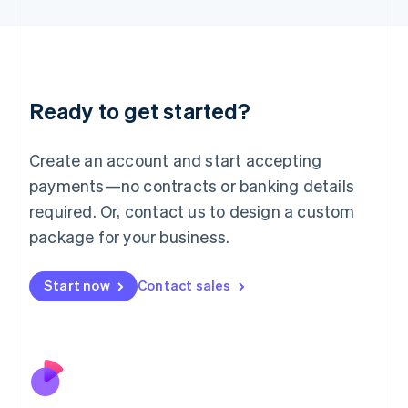
Japan
日本語
English
Latvia
English
Liechtenstein
Ready to get started?
Deutsch
English
Lithuania
English
Create an account and start accepting
Luxembourg
payments—no contracts or banking details
Français
Deutsch
English
Mainland China
required. Or, contact us to design a custom
简体中文
English
package for your business.
Malaysia
English
简体中文
Malta
Start now
Contact sales
English
Mexico
Español
English
Netherlands
Nederlands
English
New Zealand
English