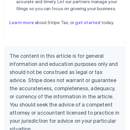
accurate and timely. Let our partners manage your
filings so you can focus on growing your business.
Australia
Learn more
about Stripe Tax, or
get started
today.
English
Austria
Deutsch
English
Belgium
Nederlands
Français
Deutsch
English
Brazil
The content in this article is for general
Português
English
information and education purposes only and
Bulgaria
should not be construed as legal or tax
English
Canada
advice. Stripe does not warrant or guarantee
English
Français
the accurateness, completeness, adequacy,
Croatia
English
Italiano
or currency of the information in the article.
Cyprus
You should seek the advice of a competent
English
Czech Republic
attorney or accountant licensed to practice in
English
your jurisdiction for advice on your particular
Denmark
situation.
English