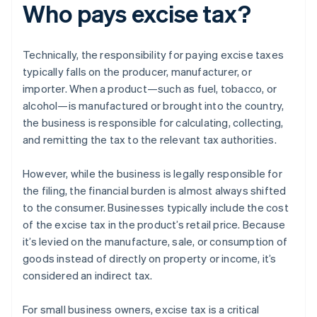
Who pays excise tax?
Technically, the responsibility for paying excise taxes
typically falls on the producer, manufacturer, or
importer. When a product—such as fuel, tobacco, or
alcohol—is manufactured or brought into the country,
the business is responsible for calculating, collecting,
and remitting the tax to the relevant tax authorities.
However, while the business is legally responsible for
the filing, the financial burden is almost always shifted
to the consumer. Businesses typically include the cost
of the excise tax in the product’s retail price. Because
it’s levied on the manufacture, sale, or consumption of
goods instead of directly on property or income, it’s
considered an indirect tax.
For small business owners, excise tax is a critical