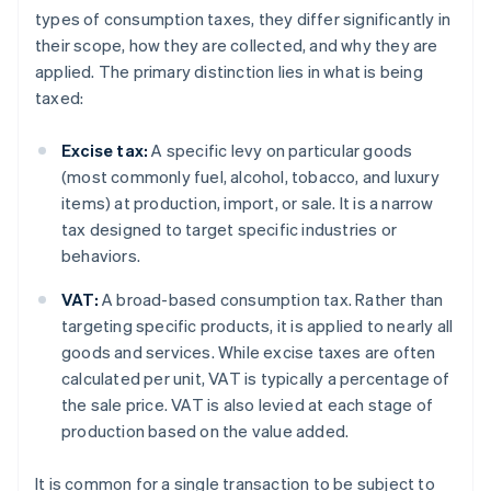
types of consumption taxes, they differ significantly in
their scope, how they are collected, and why they are
applied. The primary distinction lies in what is being
taxed:
Excise tax:
A specific levy on particular goods
(most commonly fuel, alcohol, tobacco, and luxury
items) at production, import, or sale. It is a narrow
tax designed to target specific industries or
behaviors.
VAT:
A broad-based consumption tax. Rather than
targeting specific products, it is applied to nearly all
goods and services. While excise taxes are often
calculated per unit, VAT is typically a percentage of
the sale price. VAT is also levied at each stage of
production based on the value added.
It is common for a single transaction to be subject to