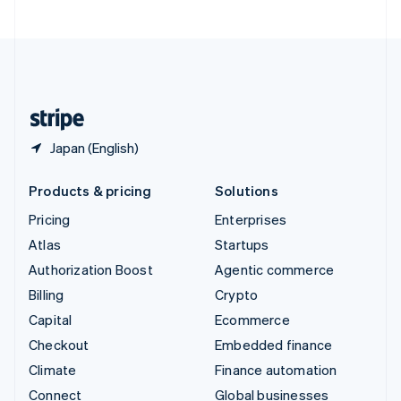
United Arab Emirates
English
United Kingdom
English
United States
English
Español
简体中文
Japan (English)
Products & pricing
Solutions
Pricing
Enterprises
Atlas
Startups
Authorization Boost
Agentic commerce
Billing
Crypto
Capital
Ecommerce
Checkout
Embedded finance
Climate
Finance automation
Connect
Global businesses