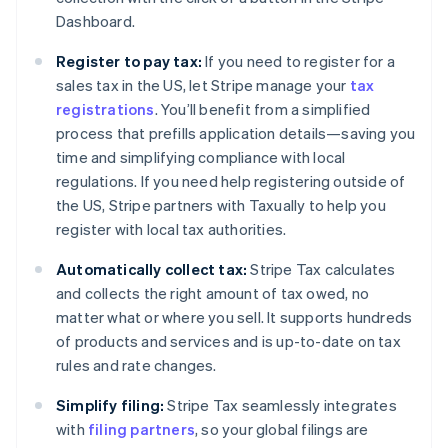
Dashboard.
Register to pay tax:
If you need to register for a
sales tax in the US, let Stripe manage your
tax
registrations
. You’ll benefit from a simplified
process that prefills application details—saving you
time and simplifying compliance with local
regulations. If you need help registering outside of
the US, Stripe partners with Taxually to help you
register with local tax authorities.
Automatically collect tax:
Stripe Tax calculates
and collects the right amount of tax owed, no
matter what or where you sell. It supports hundreds
of products and services and is up-to-date on tax
rules and rate changes.
Simplify filing:
Stripe Tax seamlessly integrates
with
filing partners
, so your global filings are