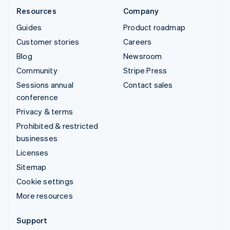
Resources
Company
Guides
Product roadmap
Customer stories
Careers
Blog
Newsroom
Community
Stripe Press
Sessions annual
Contact sales
conference
Privacy & terms
Prohibited & restricted
businesses
Licenses
Sitemap
Cookie settings
More resources
Support