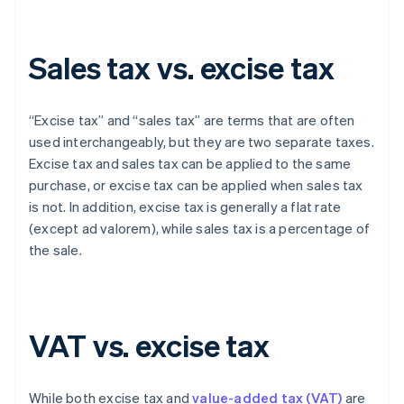
Sales tax vs. excise tax
“Excise tax” and “sales tax” are terms that are often
used interchangeably, but they are two separate taxes.
Excise tax and sales tax can be applied to the same
purchase, or excise tax can be applied when sales tax
is not. In addition, excise tax is generally a flat rate
(except ad valorem), while sales tax is a percentage of
the sale.
VAT vs. excise tax
While both excise tax and
value-added tax (VAT)
are