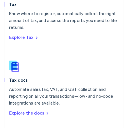
Tax
Norway
English
Know where to register, automatically collect the right
Poland
amount of tax, and access the reports you need to file
English
returns.
Portugal
Português
English
Explore Tax
Romania
English
Singapore
English
简体中文
Slovakia
English
Slovenia
Tax docs
English
Italiano
Spain
Automate sales tax, VAT, and GST collection and
Español
English
reporting on all your transactions—low- and no-code
Sweden
integrations are available.
Svenska
English
Switzerland
Explore the docs
Deutsch
Français
Italiano
English
Thailand
ไทย
English