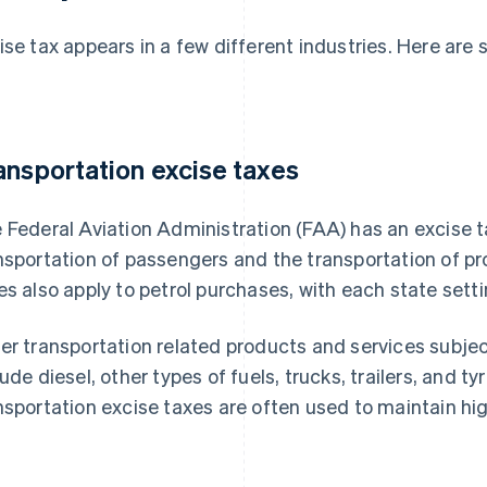
ise tax appears in a few different industries. Here a
:
ansportation excise taxes
 Federal Aviation Administration (FAA) has an excise tax
nsportation of passengers and the transportation of pr
es also apply to petrol purchases, with each state setti
er transportation related products and services subject
lude diesel, other types of fuels, trucks, trailers, and 
nsportation excise taxes are often used to maintain hi