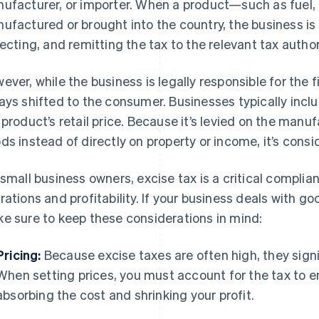
ufacturer, or importer. When a product—such as fuel, 
ufactured or brought into the country, the business is 
lecting, and remitting the tax to the relevant tax author
ever, while the business is legally responsible for the f
ays shifted to the consumer. Businesses typically inclu
 product’s retail price. Because it’s levied on the manu
ds instead of directly on property or income, it’s consi
 small business owners, excise tax is a critical compli
rations and profitability. If your business deals with go
e sure to keep these considerations in mind:
Pricing:
Because excise taxes are often high, they sign
When setting prices, you must account for the tax to e
absorbing the cost and shrinking your profit.