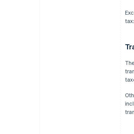
Exc
tax
Tr
The
tra
tax
Oth
inc
tra