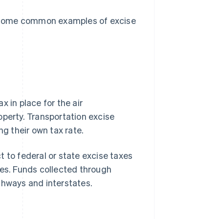
re some common examples of excise
 in place for the air
operty. Transportation excise
ng their own tax rate.
 to federal or state excise taxes
tyres. Funds collected through
ghways and interstates.