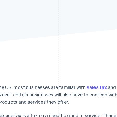
the US, most businesses are familiar with
sales tax
and 
ever, certain businesses will also have to contend wit
products and services they offer.
excise tax is a tax on a specific good or service. Thes