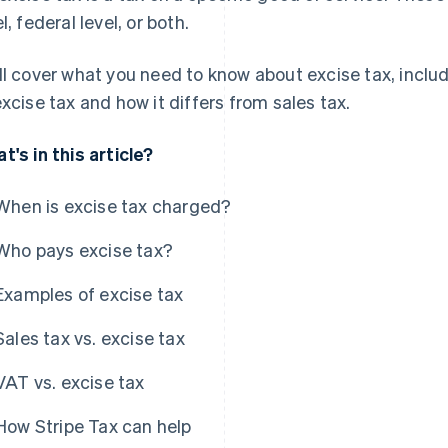
l, federal level, or both.
ll cover what you need to know about excise tax, inclu
excise tax and how it differs from sales tax.
t's in this article?
When is excise tax charged?
Who pays excise tax?
Examples of excise tax
Sales tax vs. excise tax
VAT vs. excise tax
How Stripe Tax can help