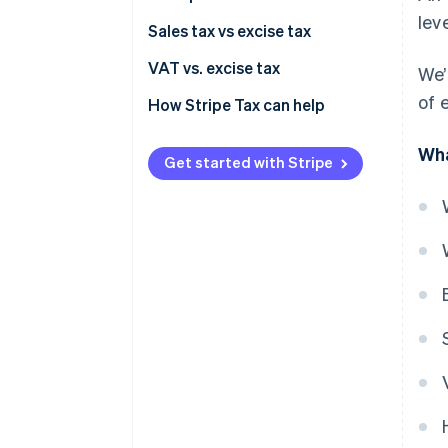
leve
Transportation excise taxes
Sales tax vs excise tax
Sin taxes
VAT vs. excise tax
We’
of 
Ad valorem excise taxes
How Stripe Tax can help
Consumer excise taxes
Wha
Get started with Stripe