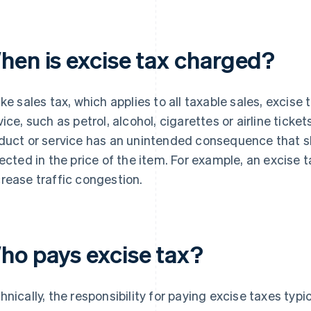
hen is excise tax charged?
ike sales tax, which applies to all taxable sales, excise
vice, such as petrol, alcohol, cigarettes or airline ticke
duct or service has an unintended consequence that sh
lected in the price of the item. For example, an excise t
rease traffic congestion.
ho pays excise tax?
hnically, the responsibility for paying excise taxes typic