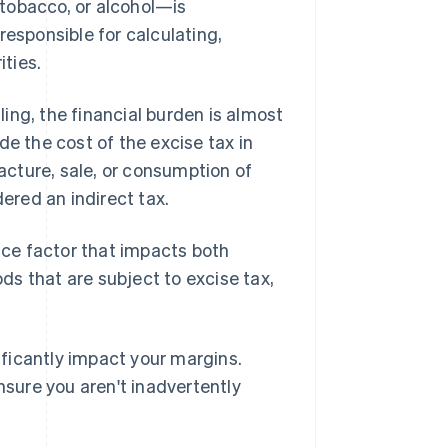
tobacco, or alcohol—is
responsible for calculating,
ities.
iling, the financial burden is almost
de the cost of the excise tax in
facture, sale, or consumption of
dered an indirect tax.
ance factor that impacts both
ods that are subject to excise tax,
ificantly impact your margins.
nsure you aren't inadvertently