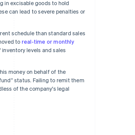
g in excisable goods to hold
ese can lead to severe penalties or
ferent schedule than standard sales
 moved to
real-time or monthly
f inventory levels and sales
his money on behalf of the
und” status. Failing to remit them
rdless of the company's legal