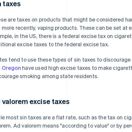
n taxes
se are taxes on products that might be considered harm
 more recently, vaping products. These can be set at eit
mple, in the US, there is a federal excise tax on cigare
itional excise taxes to the federal excise tax.
tes tend to use these types of sin taxes to discourage 
d Oregon
have used high excise taxes to make cigarett
courage smoking among state residents.
 valorem excise taxes
le most sin taxes are a flat rate, such as the tax on ci
orem. Ad valorem means "according to value" or by pe