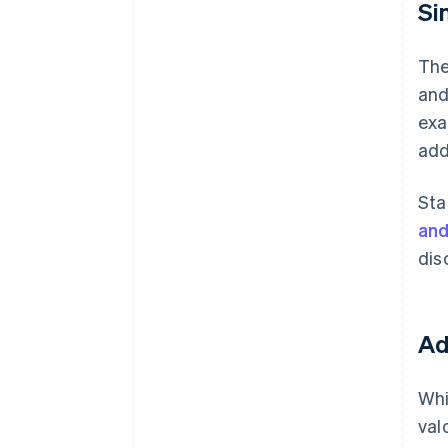
Si
The
and
exa
add
Sta
an
dis
Ad
Whi
val