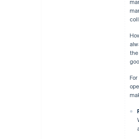
man
man
col
How
alw
the
goo
For
ope
mak