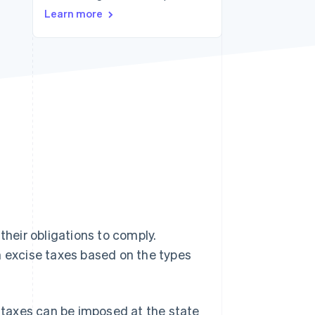
Stripe Sessions 2026
Learn more
See how Stripe is
building the economic
infrastructure for AI.
Watch now
their obligations to comply.
h excise taxes based on the types
e taxes can be imposed at the state