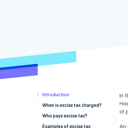
Accelerated checkout
Financial Connections
Linked financial account data
Introduction
In 
How
When is excise tax charged?
of 
Who pays excise tax?
An 
Examples of excise tax