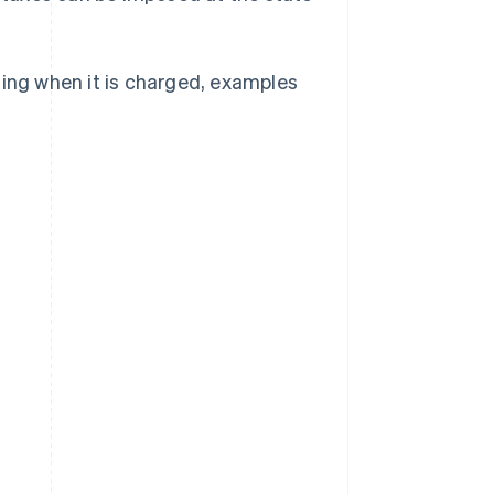
ding when it is charged, examples