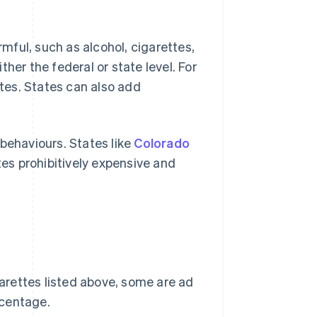
ful, such as alcohol, cigarettes,
her the federal or state level. For
ttes. States can also add
behaviours. States like
Colorado
es prohibitively expensive and
garettes listed above, some are ad
rcentage.