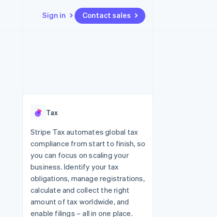
Sign in
Contact sales
Resources
Ecosystem
Contact
 marketplaces
More
App integrations
Partners
Contact sales
Product roadmap
e
Code samples
Stripe App Marketplace
Become a partner
See what's ahead
platforms
Developers blog
re
API status
Radar
Fraud prevention
Tax
Atlas
Start-up incorporation
Stripe Tax automates global tax
compliance from start to finish, so
Climate
Carbon removal
you can focus on scaling your
business. Identify your tax
obligations, manage registrations,
calculate and collect the right
amount of tax worldwide, and
enable filings – all in one place.