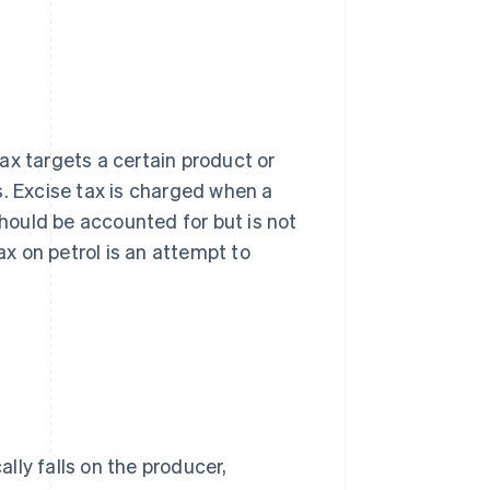
 tax targets a certain product or
ts. Excise tax is charged when a
ould be accounted for but is not
ax on petrol is an attempt to
ally falls on the producer,