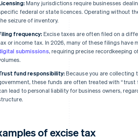
Licensing:
Many jurisdictions require businesses dealin
specific federal or state licences. Operating without th
the seizure of inventory.
Filing frequency:
Excise taxes are often filed on a dif
tax or income tax. In 2026, many of these filings have
digital submissions
, requiring precise recordkeeping o
volumes.
Trust fund responsibility:
Because you are collecting t
government, these funds are often treated with “trust f
can lead to personal liability for business owners, rega
structure.
xamples of excise tax