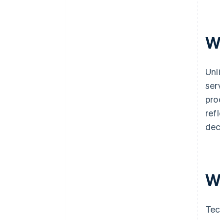
W
Unl
ser
pro
ref
dec
W
Tec