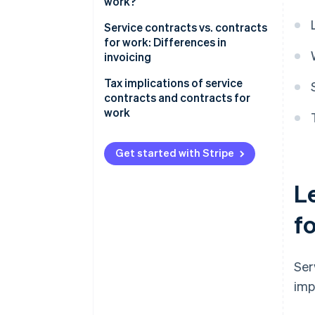
work?
Service contracts vs. contracts
for work: Differences in
invoicing
Tax implications of service
contracts and contracts for
work
Value-added tax (VAT)
Get started with Stripe
Social security
L
Tax deductibility
f
Ser
imp