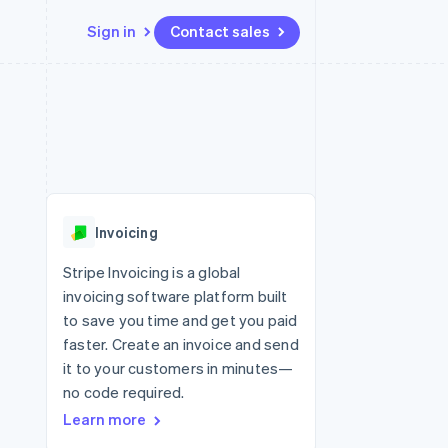
Sign in
Contact sales
Resources
Ecosystem
Contact
 marketplaces
More
App integrations
Partners
Contact sales
Product roadmap
e
Code samples
Stripe App Marketplace
Become a partner
See what’s ahead
platforms
Developers blog
ure
API status
Radar
Fraud prevention
Invoicing
Atlas
Startup incorporation
Stripe Invoicing is a global
invoicing software platform built
Climate
Carbon removal
to save you time and get you paid
faster. Create an invoice and send
Identity
Online identity verification
it to your customers in minutes—
no code required.
Learn more