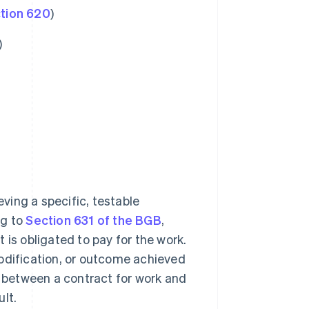
tion 620
)
)
ving a specific, testable
ng to
Section 631 of the BGB
,
 is obligated to pay for the work.
modification, or outcome achieved
s between a contract for work and
lt.