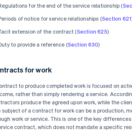
Regulations for the end of the service relationship (
Sec
Periods of notice for service relationships (
Section 621
Tacit extension of the contract (
Section 625
)
Duty to provide a reference (
Section 630
)
ntracts for work
ontract to produce completed work is focused on achie
come, rather than simply rendering a service. Accordi
tractors produce the agreed upon work, while the client
 subject of a contract for work can be a production, 
ough work or service. This is one of the key difference
ervice contract, which does not mandate a specific resu