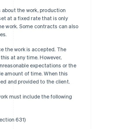
s about the work, production
t at a fixed rate that is only
he work. Some contracts can also
es.
e the work is accepted. The
 this at any time. However,
unreasonable expectations or the
nable amount of time. When this
d and provided to the client.
ork must include the following
ection 631)