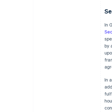
Se
In 
Sec
spe
by 
upo
fra
agr
In 
add
ful
hou
con