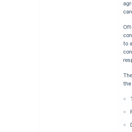
agr
can
Oft
con
to 
con
res
The
the