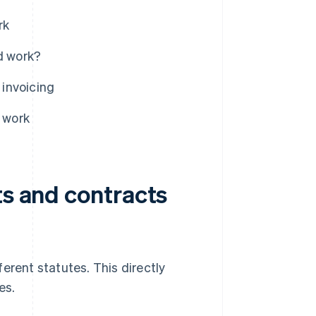
rk
d work?
 invoicing
r work
ts and contracts
erent statutes. This directly
es.