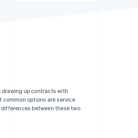
Stripe Sessions 2026
See how Stripe is
building the economic
infrastructure for AI.
Watch now
 drawing up contracts with
st common options are service
he differences between these two