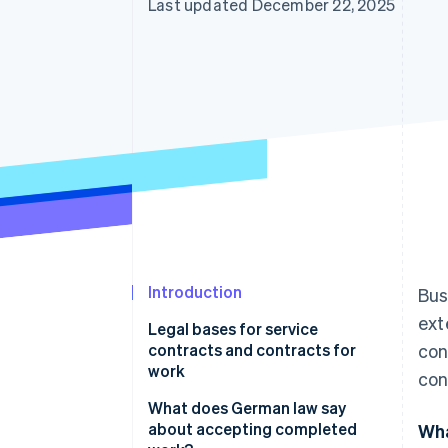
Last updated December 22, 2025
Accelerated checkout
Introduction
Bus
ext
Legal bases for service
contracts and contracts for
con
work
con
Service contracts
What does German law say
about accepting completed
Wha
Contracts for work