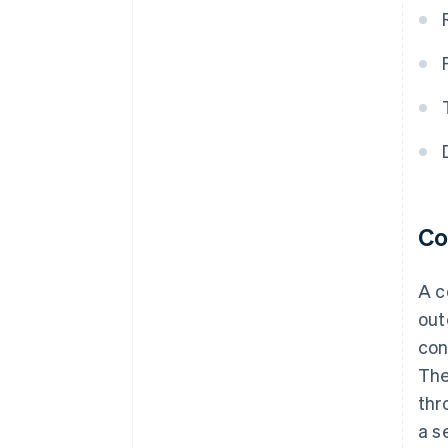
Co
A c
out
con
The
thr
a s