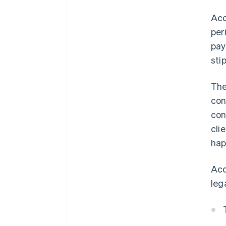
Acc
per
pay
sti
The
con
con
cli
hap
Acc
leg