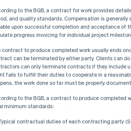
ording to the BGB, a contract for work provides detail
iod, and quality standards. Compensation is generally se
able upon successful completion and acceptance of t
pulate progress invoicing for individual project mileston
 contract to produce completed work usually ends onc
tract can be terminated by either party. Clients can do
tractors can only terminate contracts if they include 
ent fails to fulfill their duties to cooperate in a reaso
pens, the work done so far must be properly documente
ording to the BGB, a contract to produce completed w
al minimum standards:
Typical contractual duties of each contracting party (S