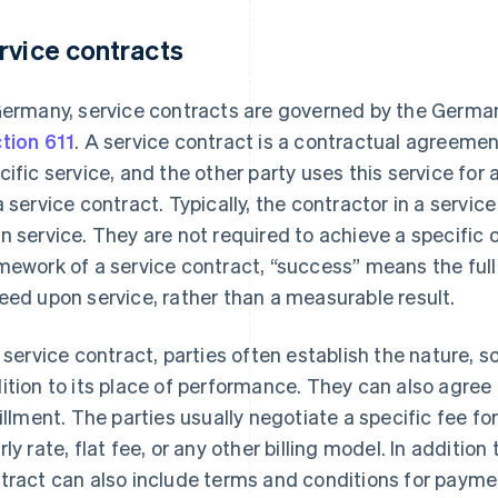
rvice contracts
Germany, service contracts are governed by the German
tion 611
. A service contract is a contractual agreeme
cific service, and the other party uses this service for
a service contract. Typically, the contractor in a servi
n service. They are not required to achieve a specific
mework of a service contract, “success” means the ful
eed upon service, rather than a measurable result.
a service contract, parties often establish the nature, s
ition to its place of performance. They can also agree
fillment. The parties usually negotiate a specific fee fo
rly rate, flat fee, or any other billing model. In addition
tract can also include terms and conditions for payme