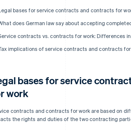
Legal bases for service contracts and contracts for wo
What does German law say about accepting complete
Service contracts vs. contracts for work: Differences in
Tax implications of service contracts and contracts fo
egal bases for service contrac
or work
vice contracts and contracts for work are based on diff
acts the rights and duties of the two contracting parti