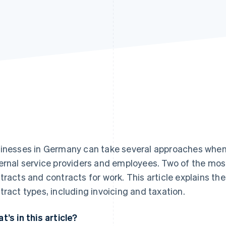
inesses in Germany can take several approaches when
ernal service providers and employees. Two of the mo
tracts and contracts for work. This article explains t
tract types, including invoicing and taxation.
t’s in this article?