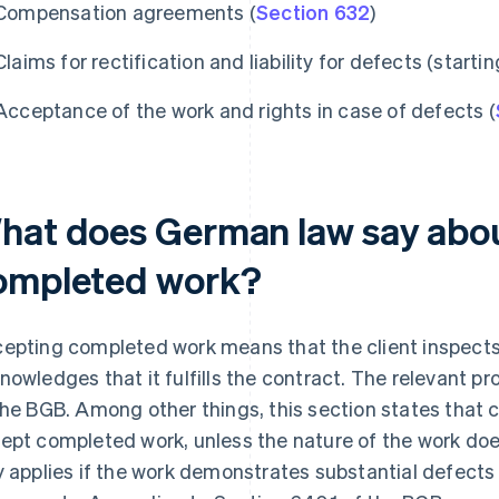
Compensation agreements (
Section 632
)
Claims for rectification and liability for defects (starti
Acceptance of the work and rights in case of defects (
hat does German law say abo
ompleted work?
epting completed work means that the client inspects
nowledges that it fulfills the contract. The relevant pr
the BGB. Among other things, this section states that cli
ept completed work, unless the nature of the work do
y applies if the work demonstrates substantial defects 