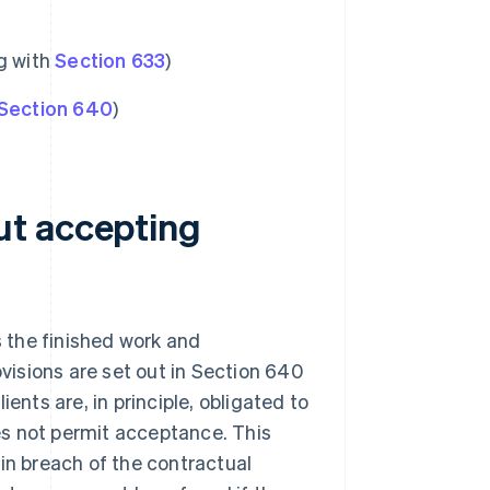
ng with
Section 633
)
Section 640
)
ut accepting
 the finished work and
ovisions are set out in Section 640
ents are, in principle, obligated to
es not permit acceptance. This
in breach of the contractual