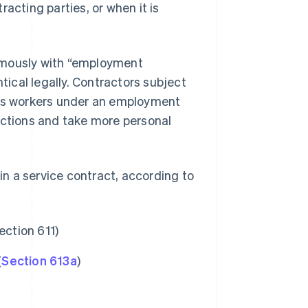
acting parties, or when it is
ymously with “employment
tical legally. Contractors subject
 as workers under an employment
uctions and take more personal
n a service contract, according to
ection 611)
(
Section 613a
)