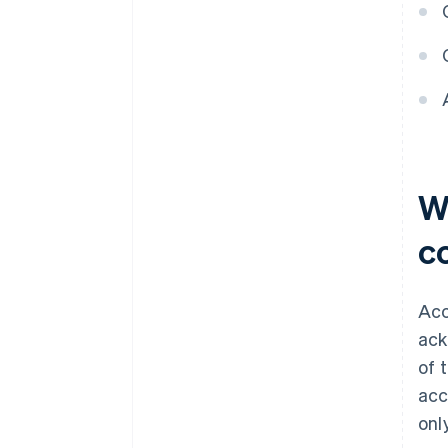
W
c
Acc
ack
of 
acc
onl