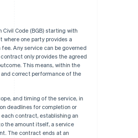
 Civil Code (BGB) starting with
nt where one party provides a
 a fee. Any service can be governed
ce contract only provides the agreed
 outcome. This means, within the
l and correct performance of the
cope, and timing of the service, in
 on deadlines for completion or
r each contract, establishing an
 to the amount itself, a service
nt. The contract ends at an