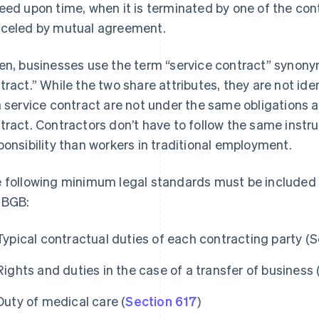
eed upon time, when it is terminated by one of the contr
celed by mutual agreement.
en, businesses use the term “service contract” synon
tract.” While the two share attributes, they are not iden
a service contract are not under the same obligations
tract. Contractors don’t have to follow the same instr
ponsibility than workers in traditional employment.
 following minimum legal standards must be included i
 BGB:
Typical contractual duties of each contracting party (S
Rights and duties in the case of a transfer of business 
Duty of medical care (
Section 617
)