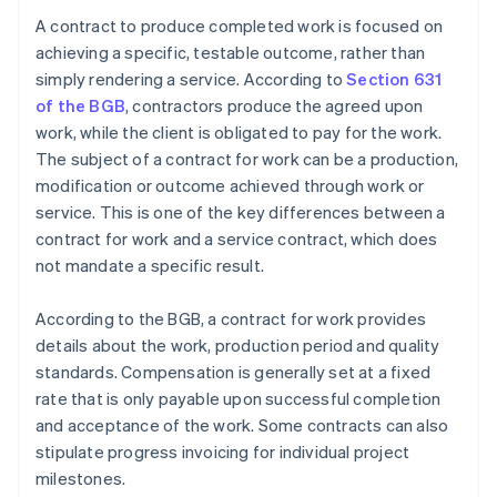
A contract to produce completed work is focused on
achieving a specific, testable outcome, rather than
simply rendering a service. According to
Section 631
of the BGB
, contractors produce the agreed upon
work, while the client is obligated to pay for the work.
The subject of a contract for work can be a production,
modification or outcome achieved through work or
service. This is one of the key differences between a
contract for work and a service contract, which does
not mandate a specific result.
According to the BGB, a contract for work provides
details about the work, production period and quality
standards. Compensation is generally set at a fixed
rate that is only payable upon successful completion
and acceptance of the work. Some contracts can also
stipulate progress invoicing for individual project
milestones.