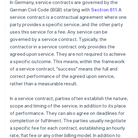
In Germany, service contracts are governed by the
German Civil Code (BGB) starting with
Section 611
. A
service contract is a contractual agreement where one
party provides a specific service, and the other party
uses this service for a fee. Any service can be
governed by a service contract. Typically, the
contractor in a service contract only provides the
agreed upon service. They are not required to achieve
a specific outcome. This means, within the framework
of a service contract, "success" means the full and
correct performance of the agreed upon service,
rather than a measurable result.
In a service contract, parties often establish the nature,
scope and timing of the service, in addition to its place
of performance. They can also agree on deadlines for
completion or fulfilment. The parties usually negotiate
a specific fee for each contract, establishing an hourly
rate, flat fee or any other billing model. In addition to