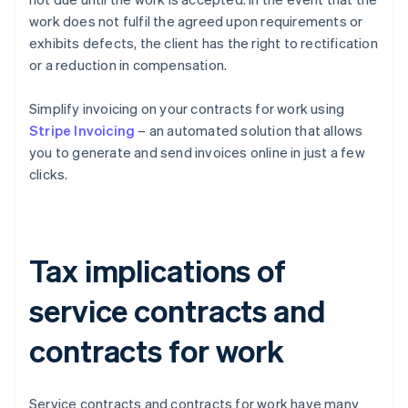
work does not fulfil the agreed upon requirements or
exhibits defects, the client has the right to rectification
or a reduction in compensation.
Simplify invoicing on your contracts for work using
Stripe Invoicing
– an automated solution that allows
you to generate and send invoices online in just a few
clicks.
Tax implications of
service contracts and
contracts for work
Service contracts and contracts for work have many