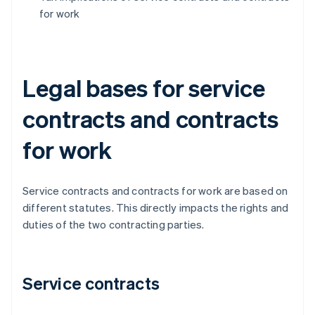
for work
Legal bases for service
contracts and contracts
for work
Service contracts and contracts for work are based on
different statutes. This directly impacts the rights and
duties of the two contracting parties.
Service contracts