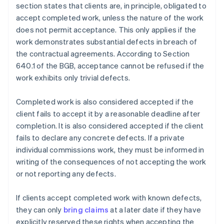
section states that clients are, in principle, obligated to
accept completed work, unless the nature of the work
does not permit acceptance. This only applies if the
work demonstrates substantial defects in breach of
the contractual agreements. According to Section
640.1 of the BGB, acceptance cannot be refused if the
work exhibits only trivial defects.
Completed work is also considered accepted if the
client fails to accept it by a reasonable deadline after
completion. It is also considered accepted if the client
fails to declare any concrete defects. If a private
individual commissions work, they must be informed in
writing of the consequences of not accepting the work
or not reporting any defects.
If clients accept completed work with known defects,
they can only
bring claims
at a later date if they have
explicitly reserved these rights when accepting the