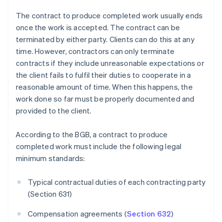
The contract to produce completed work usually ends
once the work is accepted. The contract can be
terminated by either party. Clients can do this at any
time. However, contractors can only terminate
contracts if they include unreasonable expectations or
the client fails to fulfil their duties to cooperate in a
reasonable amount of time. When this happens, the
work done so far must be properly documented and
provided to the client.
According to the BGB, a contract to produce
completed work must include the following legal
minimum standards:
Typical contractual duties of each contracting party
(Section 631)
Compensation agreements (
Section 632
)