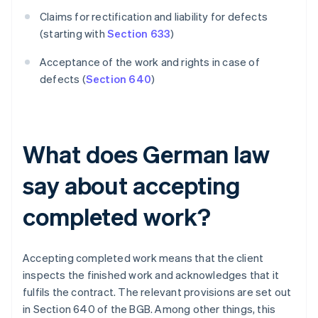
Claims for rectification and liability for defects
(starting with
Section 633
)
Acceptance of the work and rights in case of
defects (
Section 640
)
What does German law
say about accepting
completed work?
Accepting completed work means that the client
inspects the finished work and acknowledges that it
fulfils the contract. The relevant provisions are set out
in Section 640 of the BGB. Among other things, this