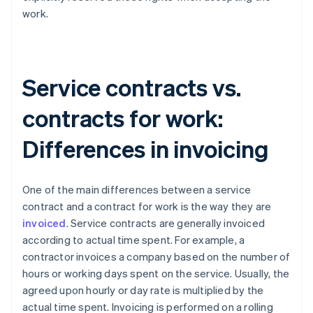
work.
Service contracts vs.
contracts for work:
Differences in invoicing
One of the main differences between a service
contract and a contract for work is the way they are
invoiced
. Service contracts are generally invoiced
according to actual time spent. For example, a
contractor invoices a company based on the number of
hours or working days spent on the service. Usually, the
agreed upon hourly or day rate is multiplied by the
actual time spent. Invoicing is performed on a rolling