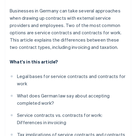
Tax deductibility
Businesses in Germany can take several approaches
when drawing up contracts with external service
providers and employees. Two of the most common
options are service contracts and contracts for work.
This article explains the differences between these
two contract types, including invoicing and taxation.
What's in this article?
Legal bases for service contracts and contracts for
work
What does German law say about accepting
completed work?
Service contracts vs. contracts for work:
Differences in invoicing
Tax implications of service contracts and contracts