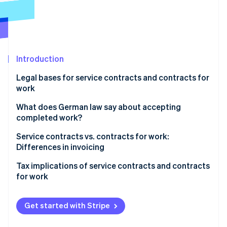
Partners
See what's ahead
Stripe App Marketplace
Radar
Fraud prevention
Atlas
Start-up incorporation
Introduction
Climate
Legal bases for service contracts and contracts for
Carbon removal
work
Identity
Online identity verification
Service contracts
What does German law say about accepting
completed work?
Contracts for work
Service contracts vs. contracts for work:
Differences in invoicing
Stripe Sessions 2026
Tax implications of service contracts and contracts
See how Stripe is building the economic infrastructure 
for work
Watch now
Value-added tax (VAT)
Get started with Stripe
Social security