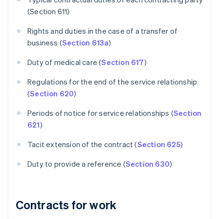
(Section 611)
Rights and duties in the case of a transfer of
business (
Section 613a
)
Duty of medical care (
Section 617
)
Regulations for the end of the service relationship
(
Section 620
)
Periods of notice for service relationships (
Section
621
)
Tacit extension of the contract (
Section 625
)
Duty to provide a reference (
Section 630
)
Contracts for work