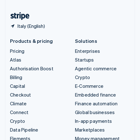
United States
English
Español
简体中文
Italy (English)
Products & pricing
Solutions
Pricing
Enterprises
Atlas
Startups
Authorisation Boost
Agentic commerce
Billing
Crypto
Capital
E-Commerce
Checkout
Embedded finance
Climate
Finance automation
Connect
Global businesses
Crypto
In-app payments
Data Pipeline
Marketplaces
Elements
Money management