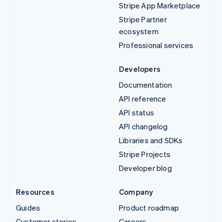
Stripe App Marketplace
Stripe Partner
ecosystem
Professional services
Developers
Documentation
API reference
API status
API changelog
Libraries and SDKs
Stripe Projects
Developer blog
Resources
Company
Guides
Product roadmap
Customer stories
Careers