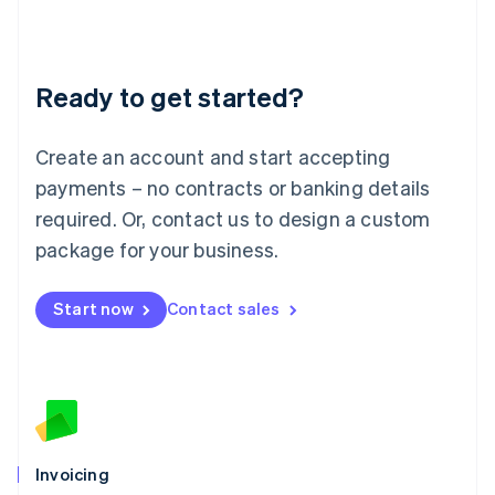
Liechtenstein
Deutsch
English
Lithuania
Ready to get started?
English
Luxembourg
Français
Deutsch
English
Create an account and start accepting
Mainland China
简体中文
English
payments – no contracts or banking details
Malaysia
required. Or, contact us to design a custom
English
简体中文
Malta
package for your business.
English
Mexico
Start now
Contact sales
Español
English
Netherlands
Nederlands
English
New Zealand
English
Norway
English
Poland
Invoicing
English