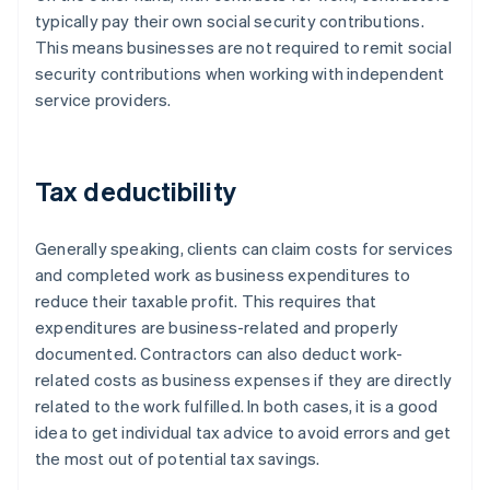
typically pay their own social security contributions.
This means businesses are not required to remit social
security contributions when working with independent
service providers.
Tax deductibility
Generally speaking, clients can claim costs for services
and completed work as business expenditures to
reduce their taxable profit. This requires that
expenditures are business-related and properly
documented. Contractors can also deduct work-
related costs as business expenses if they are directly
related to the work fulfilled. In both cases, it is a good
idea to get individual tax advice to avoid errors and get
the most out of potential tax savings.
Australia