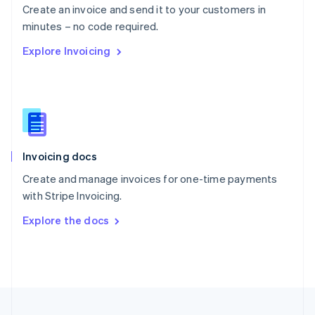
Create an invoice and send it to your customers in
Portugal
Português
English
minutes – no code required.
Romania
Explore Invoicing
English
Singapore
English
简体中文
Slovakia
English
Slovenia
English
Italiano
Invoicing docs
Spain
Español
English
Create and manage invoices for one-time payments
Sweden
with Stripe Invoicing.
Svenska
English
Switzerland
Explore the docs
Deutsch
Français
Italiano
English
Thailand
ไทย
English
United Arab Emirates
English
United Kingdom
English