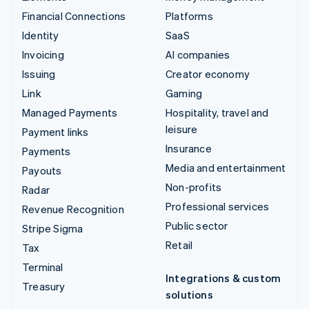
Financial Connections
Platforms
Identity
SaaS
Invoicing
AI companies
Issuing
Creator economy
Link
Gaming
Managed Payments
Hospitality, travel and
leisure
Payment links
Insurance
Payments
Media and entertainment
Payouts
Non-profits
Radar
Professional services
Revenue Recognition
Public sector
Stripe Sigma
Retail
Tax
Terminal
Integrations & custom
Treasury
solutions