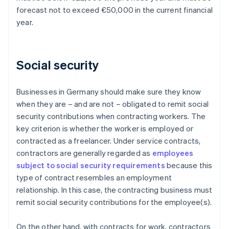
forecast not to exceed €50,000 in the current financial
year.
Social security
Businesses in Germany should make sure they know
when they are – and are not – obligated to remit social
security contributions when contracting workers. The
key criterion is whether the worker is employed or
contracted as a freelancer. Under service contracts,
contractors are generally regarded as
employees
subject to social security requirements
because this
type of contract resembles an employment
relationship. In this case, the contracting business must
remit social security contributions for the employee(s).
On the other hand, with contracts for work, contractors