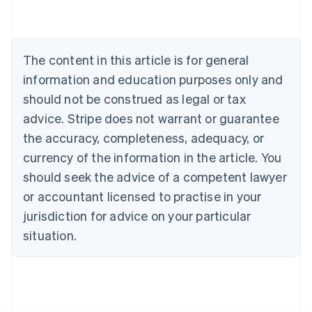
English
Austria
Deutsch
English
Belgium
The content in this article is for general
Nederlands
Français
Deutsch
English
Brazil
information and education purposes only and
Português
English
should not be construed as legal or tax
Bulgaria
English
advice. Stripe does not warrant or guarantee
Canada
the accuracy, completeness, adequacy, or
English
Français
Croatia
currency of the information in the article. You
English
Italiano
should seek the advice of a competent lawyer
Cyprus
or accountant licensed to practise in your
English
Czech Republic
jurisdiction for advice on your particular
English
situation.
Denmark
English
Estonia
English
Finland
English
Svenska