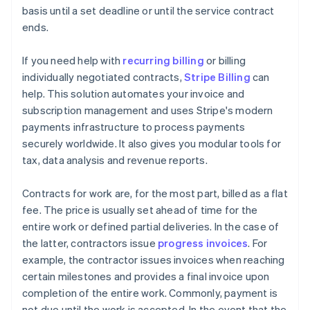
basis until a set deadline or until the service contract
ends.
If you need help with
recurring billing
or billing
individually negotiated contracts,
Stripe Billing
can
help. This solution automates your invoice and
subscription management and uses Stripe's modern
payments infrastructure to process payments
securely worldwide. It also gives you modular tools for
tax, data analysis and revenue reports.
Contracts for work are, for the most part, billed as a flat
fee. The price is usually set ahead of time for the
entire work or defined partial deliveries. In the case of
the latter, contractors issue
progress invoices
. For
example, the contractor issues invoices when reaching
certain milestones and provides a final invoice upon
completion of the entire work. Commonly, payment is
not due until the work is accepted. In the event that the