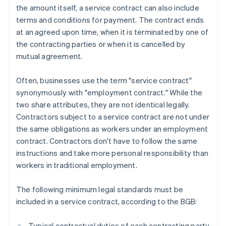
the amount itself, a service contract can also include
terms and conditions for payment. The contract ends
at an agreed upon time, when it is terminated by one of
the contracting parties or when it is cancelled by
mutual agreement.
Often, businesses use the term "service contract"
synonymously with "employment contract." While the
two share attributes, they are not identical legally.
Contractors subject to a service contract are not under
the same obligations as workers under an employment
contract. Contractors don't have to follow the same
instructions and take more personal responsibility than
workers in traditional employment.
The following minimum legal standards must be
included in a service contract, according to the BGB:
Typical contractual duties of each contracting party