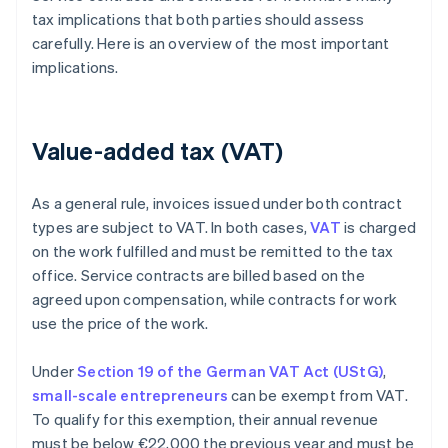
tax implications that both parties should assess
carefully. Here is an overview of the most important
implications.
Value-added tax (VAT)
As a general rule, invoices issued under both contract
types are subject to VAT. In both cases,
VAT
is charged
on the work fulfilled and must be remitted to the tax
office. Service contracts are billed based on the
agreed upon compensation, while contracts for work
use the price of the work.
Under
Section 19 of the German VAT Act (UStG)
,
small-scale entrepreneurs
can be exempt from VAT.
To qualify for this exemption, their annual revenue
must be below €22,000 the previous year and must be