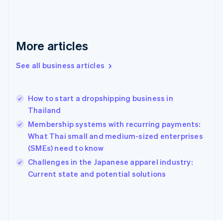
France
Français
English
Germany
Deutsch
English
More articles
Gibraltar
English
See all business articles
Greece
English
Hong Kong SAR, China
How to start a dropshipping business in
English
简体中文
Thailand
Hungary
English
Membership systems with recurring payments:
India
What Thai small and medium-sized enterprises
English
(SMEs) need to know
Ireland
English
Challenges in the Japanese apparel industry:
Italy
Current state and potential solutions
Italiano
English
Japan
日本語
English
Latvia
English