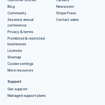
Blog
Newsroom
Community
Stripe Press
Sessions annual
Contact sales
conference
Privacy & terms
Prohibited & restricted
businesses
Licences
Sitemap
Cookie settings
More resources
Support
Get support
Managed support plans