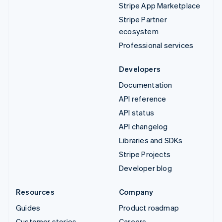
Stripe App Marketplace
Stripe Partner
ecosystem
Professional services
Developers
Documentation
API reference
API status
API changelog
Libraries and SDKs
Stripe Projects
Developer blog
Resources
Company
Guides
Product roadmap
Customer stories
Careers