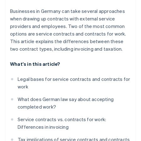
Tax deductibility
Businesses in Germany can take several approaches
when drawing up contracts with external service
providers and employees. Two of the most common
options are service contracts and contracts for work.
This article explains the differences between these
two contract types, including invoicing and taxation.
What's in this article?
Legal bases for service contracts and contracts for
work
What does German law say about accepting
completed work?
Service contracts vs. contracts for work:
Differences in invoicing
Tax implications of service contracts and contracts