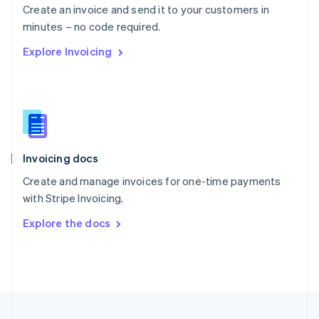
Create an invoice and send it to your customers in
Portugal
Português
English
minutes – no code required.
Romania
Explore Invoicing
English
Singapore
English
简体中文
Slovakia
English
Slovenia
English
Italiano
Invoicing docs
Spain
Español
English
Create and manage invoices for one-time payments
Sweden
with Stripe Invoicing.
Svenska
English
Switzerland
Explore the docs
Deutsch
Français
Italiano
English
Thailand
ไทย
English
United Arab Emirates
English
United Kingdom
English