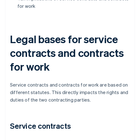
for work
Legal bases for service
contracts and contracts
for work
Service contracts and contracts for work are based on
different statutes. This directly impacts the rights and
duties of the two contracting parties.
Service contracts