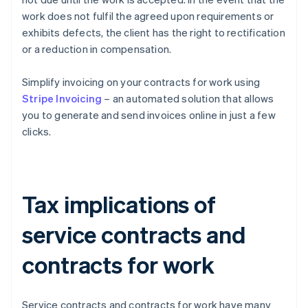
work does not fulfil the agreed upon requirements or
exhibits defects, the client has the right to rectification
or a reduction in compensation.
Simplify invoicing on your contracts for work using
Stripe Invoicing
– an automated solution that allows
you to generate and send invoices online in just a few
clicks.
Tax implications of
service contracts and
contracts for work
Service contracts and contracts for work have many