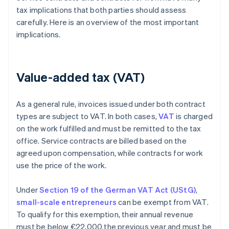
tax implications that both parties should assess
carefully. Here is an overview of the most important
implications.
Value-added tax (VAT)
As a general rule, invoices issued under both contract
types are subject to VAT. In both cases,
VAT
is charged
on the work fulfilled and must be remitted to the tax
office. Service contracts are billed based on the
agreed upon compensation, while contracts for work
use the price of the work.
Under
Section 19 of the German VAT Act (UStG)
,
small-scale entrepreneurs
can be exempt from VAT.
To qualify for this exemption, their annual revenue
must be below €22,000 the previous year and must be