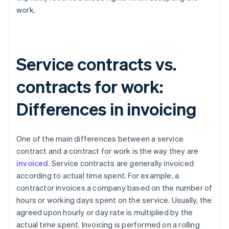
work.
Service contracts vs.
contracts for work:
Differences in invoicing
One of the main differences between a service
contract and a contract for work is the way they are
invoiced
. Service contracts are generally invoiced
according to actual time spent. For example, a
contractor invoices a company based on the number of
hours or working days spent on the service. Usually, the
agreed upon hourly or day rate is multiplied by the
actual time spent. Invoicing is performed on a rolling