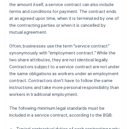
the amount itself, a service contract can also include
terms and conditions for payment. The contract ends
at an agreed upon time, when it is terminated by one of
the contracting parties or when it is cancelled by
mutual agreement.
Often, businesses use the term "service contract"
synonymously with "employment contract." While the
two share attributes, they are not identical legally.
Contractors subject to a service contract are not under
the same obligations as workers under an employment
contract. Contractors don't have to follow the same
instructions and take more personal responsibility than
workers in traditional employment.
The following minimum legal standards must be
included in a service contract, according to the BGB:
Typical contractual duties of each contracting party