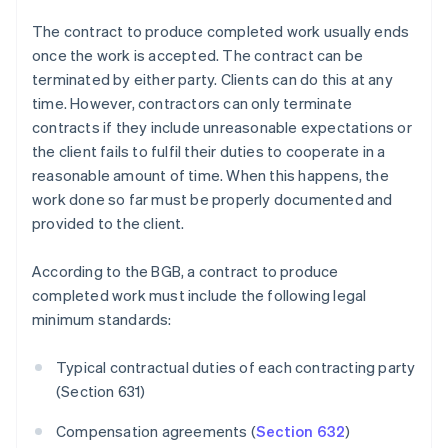
The contract to produce completed work usually ends
once the work is accepted. The contract can be
terminated by either party. Clients can do this at any
time. However, contractors can only terminate
contracts if they include unreasonable expectations or
the client fails to fulfil their duties to cooperate in a
reasonable amount of time. When this happens, the
work done so far must be properly documented and
provided to the client.
According to the BGB, a contract to produce
completed work must include the following legal
minimum standards:
Typical contractual duties of each contracting party
(Section 631)
Compensation agreements (
Section 632
)