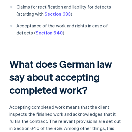
Claims for rectification and liability for defects
(starting with
Section 633
)
Acceptance of the work and rights in case of
defects (
Section 640
)
What does German law
say about accepting
completed work?
Accepting completed work means that the client
inspects the finished work and acknowledges that it
fulfils the contract. The relevant provisions are set out
in Section 640 of the BGB. Among other things, this