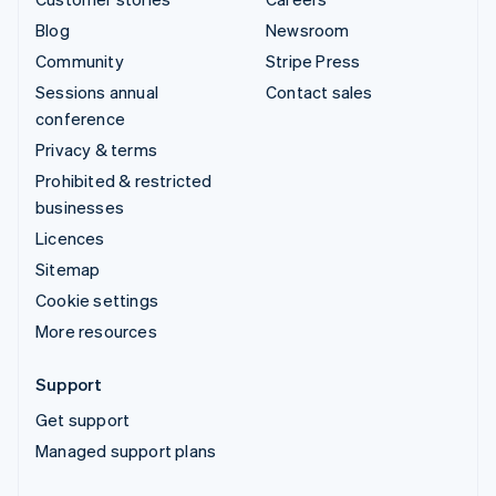
Blog
Newsroom
Community
Stripe Press
Sessions annual
Contact sales
conference
Privacy & terms
Prohibited & restricted
businesses
Licences
Sitemap
Cookie settings
More resources
Support
Get support
Managed support plans