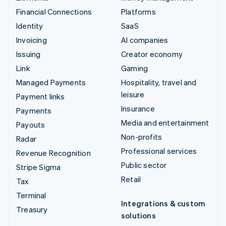
Financial Connections
Platforms
Identity
SaaS
Invoicing
AI companies
Issuing
Creator economy
Link
Gaming
Managed Payments
Hospitality, travel and
leisure
Payment links
Insurance
Payments
Media and entertainment
Payouts
Non-profits
Radar
Professional services
Revenue Recognition
Public sector
Stripe Sigma
Retail
Tax
Terminal
Integrations & custom
Treasury
solutions