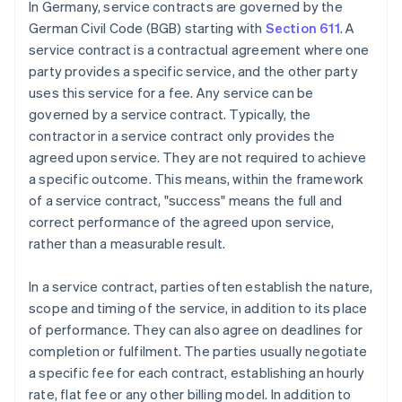
In Germany, service contracts are governed by the
German Civil Code (BGB) starting with
Section 611
. A
service contract is a contractual agreement where one
party provides a specific service, and the other party
uses this service for a fee. Any service can be
governed by a service contract. Typically, the
contractor in a service contract only provides the
agreed upon service. They are not required to achieve
a specific outcome. This means, within the framework
of a service contract, "success" means the full and
correct performance of the agreed upon service,
rather than a measurable result.
In a service contract, parties often establish the nature,
scope and timing of the service, in addition to its place
of performance. They can also agree on deadlines for
completion or fulfilment. The parties usually negotiate
a specific fee for each contract, establishing an hourly
rate, flat fee or any other billing model. In addition to