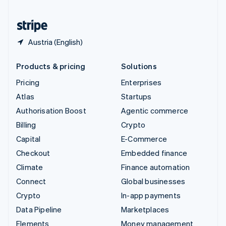
United States
English
Español
简体中文
Austria (English)
Products & pricing
Solutions
Pricing
Enterprises
Atlas
Startups
Authorisation Boost
Agentic commerce
Billing
Crypto
Capital
E-Commerce
Checkout
Embedded finance
Climate
Finance automation
Connect
Global businesses
Crypto
In-app payments
Data Pipeline
Marketplaces
Elements
Money management