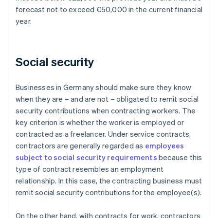
forecast not to exceed €50,000 in the current financial
year.
Social security
Businesses in Germany should make sure they know
when they are – and are not – obligated to remit social
security contributions when contracting workers. The
key criterion is whether the worker is employed or
contracted as a freelancer. Under service contracts,
contractors are generally regarded as
employees
subject to social security requirements
because this
type of contract resembles an employment
relationship. In this case, the contracting business must
remit social security contributions for the employee(s).
On the other hand, with contracts for work, contractors