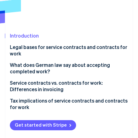
Partners
See what's ahead
Stripe App Marketplace
Radar
Fraud prevention
Atlas
Start-up incorporation
Introduction
Climate
Legal bases for service contracts and contracts for
Carbon removal
work
Identity
Online identity verification
Service contracts
What does German law say about accepting
completed work?
Contracts for work
Service contracts vs. contracts for work:
Differences in invoicing
Stripe Sessions 2026
Tax implications of service contracts and contracts
See how Stripe is building the economic infrastructure 
for work
Watch now
Value-added tax (VAT)
Get started with Stripe
Social security