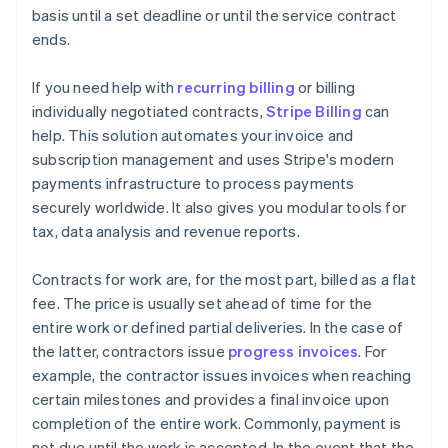
basis until a set deadline or until the service contract
ends.
If you need help with
recurring billing
or billing
individually negotiated contracts,
Stripe Billing
can
help. This solution automates your invoice and
subscription management and uses Stripe's modern
payments infrastructure to process payments
securely worldwide. It also gives you modular tools for
tax, data analysis and revenue reports.
Contracts for work are, for the most part, billed as a flat
fee. The price is usually set ahead of time for the
entire work or defined partial deliveries. In the case of
the latter, contractors issue
progress invoices
. For
example, the contractor issues invoices when reaching
certain milestones and provides a final invoice upon
completion of the entire work. Commonly, payment is
not due until the work is accepted. In the event that the