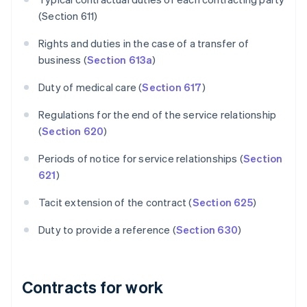
(Section 611)
Rights and duties in the case of a transfer of
business (
Section 613a
)
Duty of medical care (
Section 617
)
Regulations for the end of the service relationship
(
Section 620
)
Periods of notice for service relationships (
Section
621
)
Tacit extension of the contract (
Section 625
)
Duty to provide a reference (
Section 630
)
Contracts for work