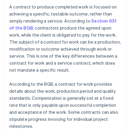
A contract to produce completed work is focused on
achieving a specific, testable outcome, rather than
simply rendering a service. According to
Section 631
of the BGB
, contractors produce the agreed upon
work, while the client is obligated to pay for the work.
The subject of a contract for work can be a production,
modification or outcome achieved through work or
service. This is one of the key differences between a
contract for work and a service contract, which does
not mandate a specific result.
According to the BGB, a contract for work provides
details about the work, production period and quality
standards. Compensation is generally set at a fixed
rate that is only payable upon successful completion
and acceptance of the work. Some contracts can also
stipulate progress invoicing for individual project
milestones.