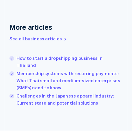
France
Français
English
Germany
Deutsch
English
More articles
Gibraltar
English
See all business articles
Greece
English
Hong Kong SAR, China
How to start a dropshipping business in
English
简体中文
Thailand
Hungary
English
Membership systems with recurring payments:
India
What Thai small and medium-sized enterprises
English
(SMEs) need to know
Ireland
English
Challenges in the Japanese apparel industry:
Italy
Current state and potential solutions
Italiano
English
Japan
日本語
English
Latvia
English