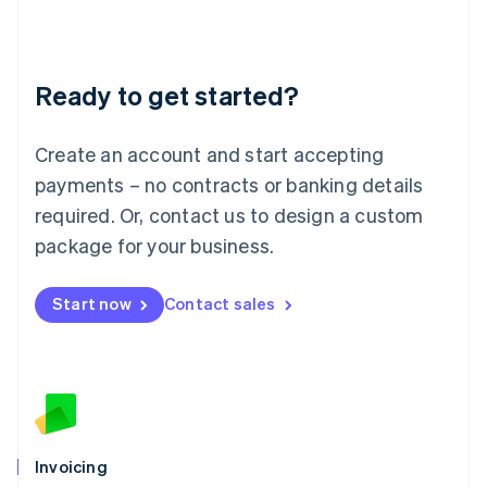
Liechtenstein
Deutsch
English
Lithuania
Ready to get started?
English
Luxembourg
Français
Deutsch
English
Create an account and start accepting
Mainland China
简体中文
English
payments – no contracts or banking details
Malaysia
required. Or, contact us to design a custom
English
简体中文
Malta
package for your business.
English
Mexico
Start now
Contact sales
Español
English
Netherlands
Nederlands
English
New Zealand
English
Norway
English
Poland
Invoicing
English