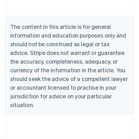
English
Austria
Deutsch
English
Belgium
The content in this article is for general
Nederlands
Français
Deutsch
English
Brazil
information and education purposes only and
Português
English
should not be construed as legal or tax
Bulgaria
English
advice. Stripe does not warrant or guarantee
Canada
the accuracy, completeness, adequacy, or
English
Français
Croatia
currency of the information in the article. You
English
Italiano
should seek the advice of a competent lawyer
Cyprus
or accountant licensed to practise in your
English
Czech Republic
jurisdiction for advice on your particular
English
situation.
Denmark
English
Estonia
English
Finland
English
Svenska