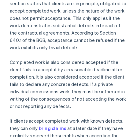
section states that clients are, in principle, obligated to
accept completed work, unless the nature of the work
does not permit acceptance. This only applies if the
work demonstrates substantial defects in breach of
the contractual agreements. According to Section
640.1 of the BGB, acceptance cannot be refused if the
work exhibits only trivial defects.
Completed work is also considered accepted if the
client fails to accept it by a reasonable deadline after
completion. It is also considered accepted if the client
fails to declare any concrete defects. If a private
individual commissions work, they must be informed in
writing of the consequences of not accepting the work
or not reporting any defects.
If clients accept completed work with known defects,
they can only
bring claims
at a later date if they have
explicitly reserved these rights when accepting the