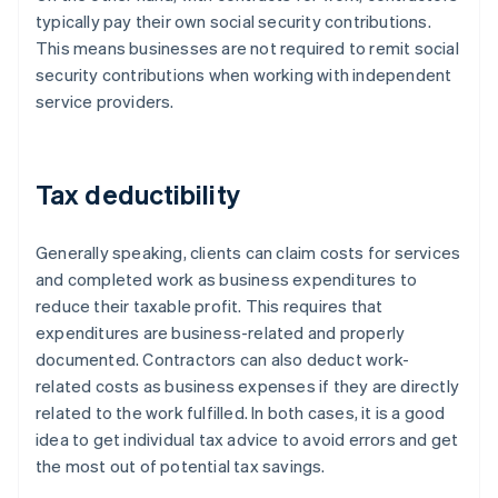
typically pay their own social security contributions.
This means businesses are not required to remit social
security contributions when working with independent
service providers.
Tax deductibility
Generally speaking, clients can claim costs for services
and completed work as business expenditures to
reduce their taxable profit. This requires that
expenditures are business-related and properly
documented. Contractors can also deduct work-
related costs as business expenses if they are directly
related to the work fulfilled. In both cases, it is a good
idea to get individual tax advice to avoid errors and get
the most out of potential tax savings.
Australia