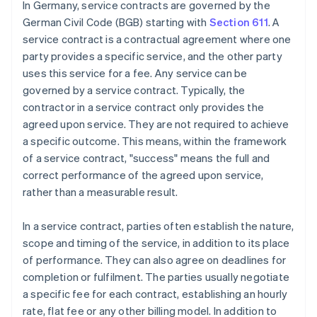
In Germany, service contracts are governed by the
German Civil Code (BGB) starting with
Section 611
. A
service contract is a contractual agreement where one
party provides a specific service, and the other party
uses this service for a fee. Any service can be
governed by a service contract. Typically, the
contractor in a service contract only provides the
agreed upon service. They are not required to achieve
a specific outcome. This means, within the framework
of a service contract, "success" means the full and
correct performance of the agreed upon service,
rather than a measurable result.
In a service contract, parties often establish the nature,
scope and timing of the service, in addition to its place
of performance. They can also agree on deadlines for
completion or fulfilment. The parties usually negotiate
a specific fee for each contract, establishing an hourly
rate, flat fee or any other billing model. In addition to