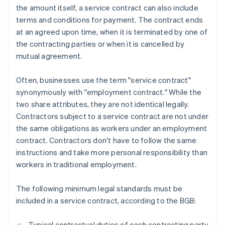
the amount itself, a service contract can also include
terms and conditions for payment. The contract ends
at an agreed upon time, when it is terminated by one of
the contracting parties or when it is cancelled by
mutual agreement.
Often, businesses use the term "service contract"
synonymously with "employment contract." While the
two share attributes, they are not identical legally.
Contractors subject to a service contract are not under
the same obligations as workers under an employment
contract. Contractors don't have to follow the same
instructions and take more personal responsibility than
workers in traditional employment.
The following minimum legal standards must be
included in a service contract, according to the BGB:
Typical contractual duties of each contracting party