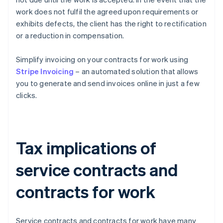
work does not fulfil the agreed upon requirements or
exhibits defects, the client has the right to rectification
or a reduction in compensation.
Simplify invoicing on your contracts for work using
Stripe Invoicing
– an automated solution that allows
you to generate and send invoices online in just a few
clicks.
Tax implications of
service contracts and
contracts for work
Service contracts and contracts for work have many