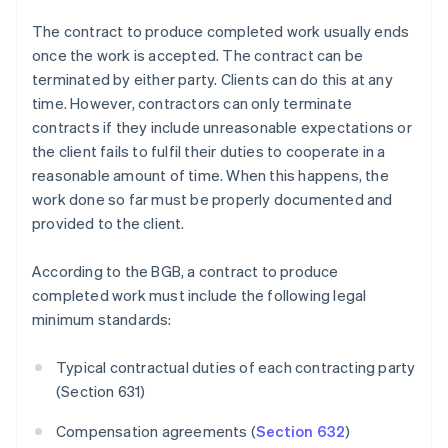
The contract to produce completed work usually ends
once the work is accepted. The contract can be
terminated by either party. Clients can do this at any
time. However, contractors can only terminate
contracts if they include unreasonable expectations or
the client fails to fulfil their duties to cooperate in a
reasonable amount of time. When this happens, the
work done so far must be properly documented and
provided to the client.
According to the BGB, a contract to produce
completed work must include the following legal
minimum standards:
Typical contractual duties of each contracting party
(Section 631)
Compensation agreements (
Section 632
)