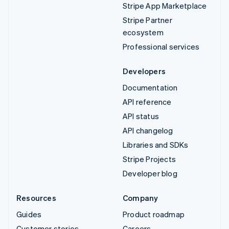
Stripe App Marketplace
Stripe Partner
ecosystem
Professional services
Developers
Documentation
API reference
API status
API changelog
Libraries and SDKs
Stripe Projects
Developer blog
Resources
Company
Guides
Product roadmap
Customer stories
Careers