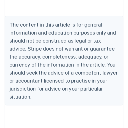
English
Austria
Deutsch
English
Belgium
The content in this article is for general
Nederlands
Français
Deutsch
English
Brazil
information and education purposes only and
Português
English
should not be construed as legal or tax
Bulgaria
English
advice. Stripe does not warrant or guarantee
Canada
the accuracy, completeness, adequacy, or
English
Français
Croatia
currency of the information in the article. You
English
Italiano
should seek the advice of a competent lawyer
Cyprus
or accountant licensed to practise in your
English
Czech Republic
jurisdiction for advice on your particular
English
situation.
Denmark
English
Estonia
English
Finland
English
Svenska