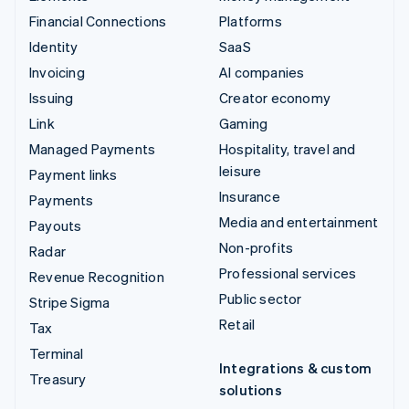
Financial Connections
Platforms
Identity
SaaS
Invoicing
AI companies
Issuing
Creator economy
Link
Gaming
Managed Payments
Hospitality, travel and
leisure
Payment links
Insurance
Payments
Media and entertainment
Payouts
Non-profits
Radar
Professional services
Revenue Recognition
Public sector
Stripe Sigma
Retail
Tax
Terminal
Integrations & custom
Treasury
solutions