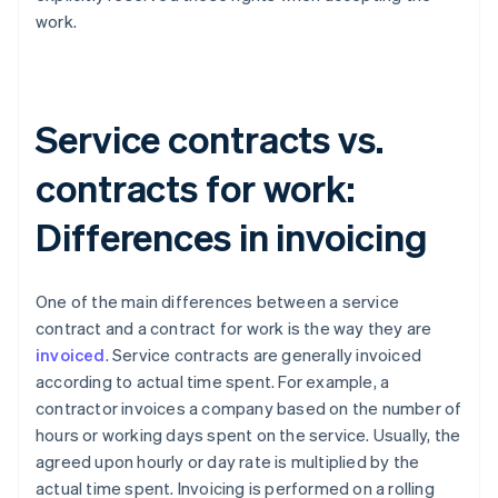
work.
Service contracts vs.
contracts for work:
Differences in invoicing
One of the main differences between a service
contract and a contract for work is the way they are
invoiced
. Service contracts are generally invoiced
according to actual time spent. For example, a
contractor invoices a company based on the number of
hours or working days spent on the service. Usually, the
agreed upon hourly or day rate is multiplied by the
actual time spent. Invoicing is performed on a rolling