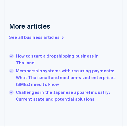
France
Français
English
Germany
Deutsch
English
More articles
Gibraltar
English
See all business articles
Greece
English
Hong Kong SAR, China
How to start a dropshipping business in
English
简体中文
Thailand
Hungary
English
Membership systems with recurring payments:
India
What Thai small and medium-sized enterprises
English
(SMEs) need to know
Ireland
English
Challenges in the Japanese apparel industry:
Italy
Current state and potential solutions
Italiano
English
Japan
日本語
English
Latvia
English