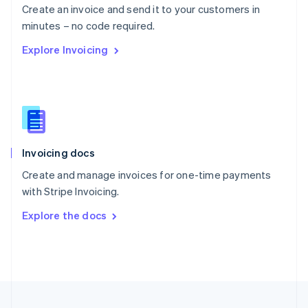
Create an invoice and send it to your customers in
Portugal
Português
English
minutes – no code required.
Romania
Explore Invoicing
English
Singapore
English
简体中文
Slovakia
English
Slovenia
English
Italiano
Invoicing docs
Spain
Español
English
Create and manage invoices for one-time payments
Sweden
with Stripe Invoicing.
Svenska
English
Switzerland
Explore the docs
Deutsch
Français
Italiano
English
Thailand
ไทย
English
United Arab Emirates
English
United Kingdom
English