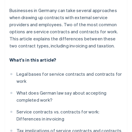
Tax deductibility
Businesses in Germany can take several approaches
when drawing up contracts with external service
providers and employees. Two of the most common
options are service contracts and contracts for work.
This article explains the differences between these
two contract types, including invoicing and taxation.
What's in this article?
Legal bases for service contracts and contracts for
work
What does German law say about accepting
completed work?
Service contracts vs. contracts for work:
Differences in invoicing
Tax implications of service contracts and contracts