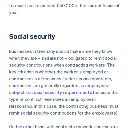
forecast not to exceed €50,000 in the current financial
year.
Social security
Businesses in Germany should make sure they know
when they are – and are not – obligated to remit social
security contributions when contracting workers. The
key criterion is whether the worker is employed or
contracted as a freelancer. Under service contracts,
contractors are generally regarded as
employees
subject to social security requirements
because this
type of contract resembles an employment
relationship. In this case, the contracting business must
remit social security contributions for the employee(s).
On the other hand, with contracts for work, contractors