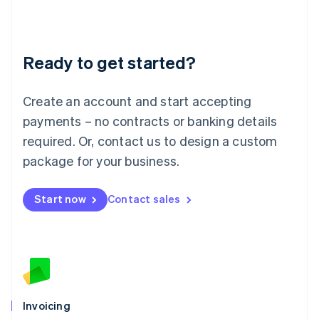
Liechtenstein
Deutsch
English
Lithuania
Ready to get started?
English
Luxembourg
Français
Deutsch
English
Create an account and start accepting
Mainland China
简体中文
English
payments – no contracts or banking details
Malaysia
required. Or, contact us to design a custom
English
简体中文
Malta
package for your business.
English
Mexico
Start now
Contact sales
Español
English
Netherlands
Nederlands
English
New Zealand
English
Norway
English
Poland
Invoicing
English