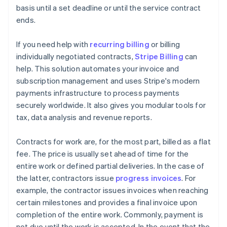
basis until a set deadline or until the service contract
ends.
If you need help with
recurring billing
or billing
individually negotiated contracts,
Stripe Billing
can
help. This solution automates your invoice and
subscription management and uses Stripe's modern
payments infrastructure to process payments
securely worldwide. It also gives you modular tools for
tax, data analysis and revenue reports.
Contracts for work are, for the most part, billed as a flat
fee. The price is usually set ahead of time for the
entire work or defined partial deliveries. In the case of
the latter, contractors issue
progress invoices
. For
example, the contractor issues invoices when reaching
certain milestones and provides a final invoice upon
completion of the entire work. Commonly, payment is
not due until the work is accepted. In the event that the