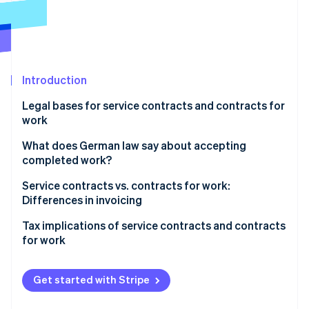
Partners
See what's ahead
Stripe App Marketplace
Radar
Fraud prevention
Atlas
Start-up incorporation
Introduction
Climate
Legal bases for service contracts and contracts for
Carbon removal
work
Service contracts
What does German law say about accepting
completed work?
Contracts for work
Service contracts vs. contracts for work:
Stripe Sessions 2026
Differences in invoicing
See how Stripe is building the economic infrastructure 
Watch now
Tax implications of service contracts and contracts
for work
Value-added tax (VAT)
Get started with Stripe
Social security