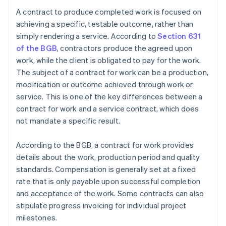
A contract to produce completed work is focused on
achieving a specific, testable outcome, rather than
simply rendering a service. According to
Section 631
of the BGB
, contractors produce the agreed upon
work, while the client is obligated to pay for the work.
The subject of a contract for work can be a production,
modification or outcome achieved through work or
service. This is one of the key differences between a
contract for work and a service contract, which does
not mandate a specific result.
According to the BGB, a contract for work provides
details about the work, production period and quality
standards. Compensation is generally set at a fixed
rate that is only payable upon successful completion
and acceptance of the work. Some contracts can also
stipulate progress invoicing for individual project
milestones.