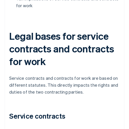
for work
Legal bases for service
contracts and contracts
for work
Service contracts and contracts for work are based on
different statutes. This directly impacts the rights and
duties of the two contracting parties.
Service contracts