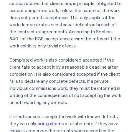
section states that clients are, in principle, obligated to
accept completed work, unless the nature of the work
does not permit acceptance. This only applies if the
work demonstrates substantial defects in breach of
the contractual agreements. According to Section
640.1 of the BGB, acceptance cannot be refused if the
work exhibits only trivial defects.
Completed work is also considered accepted if the
client fails to accept it by a reasonable deadline after
completion. It is also considered accepted if the client
fails to declare any concrete defects. If a private
individual commissions work, they must be informed in
writing of the consequences of not accepting the work
or not reporting any defects.
If clients accept completed work with known defects,
they can only
bring claims
at a later date if they have
explicitly reserved these rights when accepting the