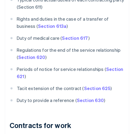
(Section 611)
Rights and duties in the case of a transfer of
business (
Section 613a
)
Duty of medical care (
Section 617
)
Regulations for the end of the service relationship
(
Section 620
)
Periods of notice for service relationships (
Section
621
)
Tacit extension of the contract (
Section 625
)
Duty to provide a reference (
Section 630
)
Contracts for work