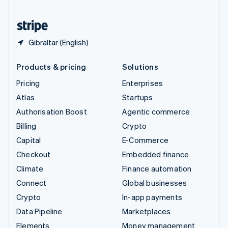
United States
English
Español
简体中文
Gibraltar (English)
Products & pricing
Solutions
Pricing
Enterprises
Atlas
Startups
Authorisation Boost
Agentic commerce
Billing
Crypto
Capital
E-Commerce
Checkout
Embedded finance
Climate
Finance automation
Connect
Global businesses
Crypto
In-app payments
Data Pipeline
Marketplaces
Elements
Money management