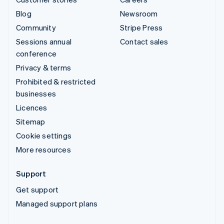
Blog
Newsroom
Community
Stripe Press
Sessions annual
Contact sales
conference
Privacy & terms
Prohibited & restricted
businesses
Licences
Sitemap
Cookie settings
More resources
Support
Get support
Managed support plans