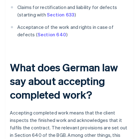
Claims for rectification and liability for defects
(starting with
Section 633
)
Acceptance of the work and rights in case of
defects (
Section 640
)
What does German law
say about accepting
completed work?
Accepting completed work means that the client
inspects the finished work and acknowledges that it
fulfils the contract. The relevant provisions are set out
in Section 640 of the BGB. Among other things, this