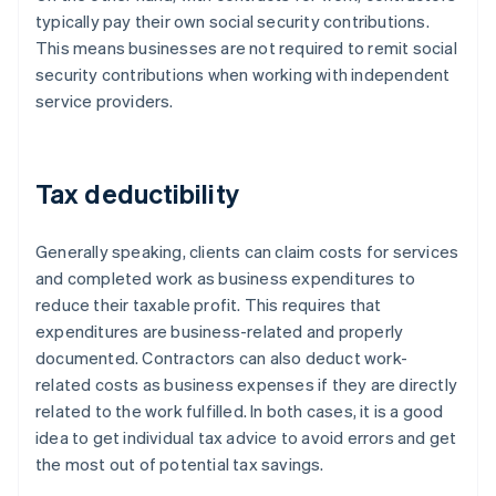
typically pay their own social security contributions.
This means businesses are not required to remit social
security contributions when working with independent
service providers.
Tax deductibility
Generally speaking, clients can claim costs for services
and completed work as business expenditures to
reduce their taxable profit. This requires that
expenditures are business-related and properly
documented. Contractors can also deduct work-
related costs as business expenses if they are directly
related to the work fulfilled. In both cases, it is a good
idea to get individual tax advice to avoid errors and get
the most out of potential tax savings.
Australia