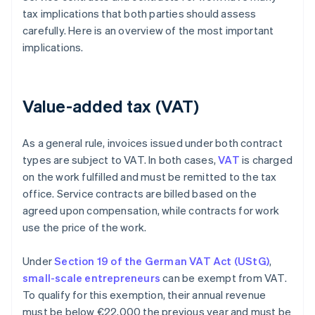
tax implications that both parties should assess
carefully. Here is an overview of the most important
implications.
Value-added tax (VAT)
As a general rule, invoices issued under both contract
types are subject to VAT. In both cases,
VAT
is charged
on the work fulfilled and must be remitted to the tax
office. Service contracts are billed based on the
agreed upon compensation, while contracts for work
use the price of the work.
Under
Section 19 of the German VAT Act (UStG)
,
small-scale entrepreneurs
can be exempt from VAT.
To qualify for this exemption, their annual revenue
must be below €22,000 the previous year and must be