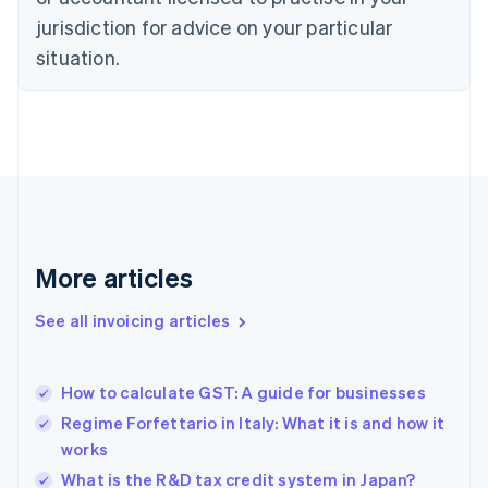
English
jurisdiction for advice on your particular
Denmark
situation.
English
Estonia
English
Finland
English
Svenska
France
Français
English
Germany
Deutsch
English
Gibraltar
More articles
English
Greece
See all invoicing articles
English
Hong Kong SAR, China
English
简体中文
How to calculate GST: A guide for businesses
Hungary
English
Regime Forfettario in Italy: What it is and how it
India
works
English
What is the R&D tax credit system in Japan?
Ireland