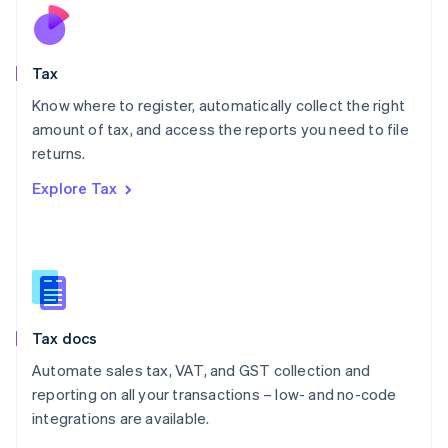
Nederlands
English
New Zealand
English
Tax
Norway
English
Know where to register, automatically collect the right
Poland
amount of tax, and access the reports you need to file
English
returns.
Portugal
Português
English
Explore Tax
Romania
English
Singapore
English
简体中文
Slovakia
English
Slovenia
Tax docs
English
Italiano
Spain
Automate sales tax, VAT, and GST collection and
Español
English
reporting on all your transactions – low- and no-code
Sweden
integrations are available.
Svenska
English
Switzerland