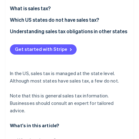
Partners
See what's ahead
Stripe App Marketplace
What is sales tax?
Radar
Fraud prevention
Which US states do not have sales tax?
Atlas
Understanding sales tax obligations in other states
Start-up incorporation
Climate
Get started with Stripe
Carbon removal
Identity
Online identity verification
In the US, sales tax is managed at the state level.
Although most states have sales tax, a few do not.
Note that this is general sales tax information.
Stripe Sessions 2026
Businesses should consult an expert for tailored
See how Stripe is building the economic infrastructure 
advice.
Watch now
What's in this article?