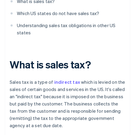
What is sales tax?
Which US states do not have sales tax?
Understanding sales tax obligations in other US
states
What is sales tax?
Sales tax is a type of
indirect tax
which is levied on the
sales of certain goods and services in the US. It's called
an "indirect tax" because it is imposed on the business
but paid by the customer. The business collects the
tax from the customer and is responsible for sending
(remitting) the tax to the appropriate government
agency at a set due date.