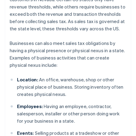
revenue thresholds, while others require businesses to
exceed both the revenue and transaction thresholds
before collecting sales tax. As sales tax is governed at
the state level, these thresholds vary across the US.
Businesses can also meet sales tax obligations by
having a physical presence or physical nexus in a state.
Examples of business activities that can create
physical nexus include:
Location:
An office, warehouse, shop or other
physical place of business. Storing inventory often
creates physical nexus.
Employees:
Having an employee, contractor,
salesperson, installer or other person doing work
for your business in a state.
Events:
Selling products at a tradeshow or other