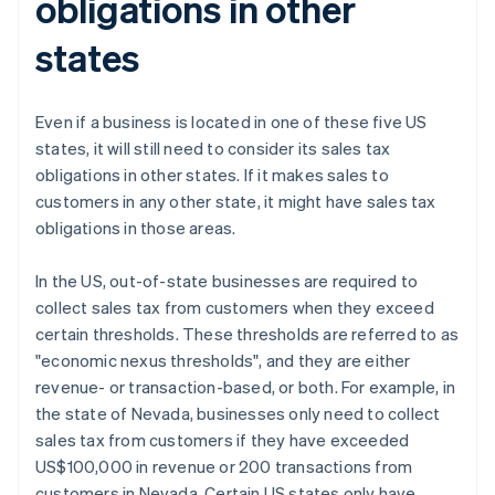
obligations in other
states
Even if a business is located in one of these five US
states, it will still need to consider its sales tax
obligations in other states. If it makes sales to
customers in any other state, it might have sales tax
obligations in those areas.
In the US, out-of-state businesses are required to
collect sales tax from customers when they exceed
certain thresholds. These thresholds are referred to as
"economic nexus thresholds", and they are either
revenue- or transaction-based, or both. For example, in
the state of Nevada, businesses only need to collect
sales tax from customers if they have exceeded
US$100,000 in revenue or 200 transactions from
customers in Nevada. Certain US states only have