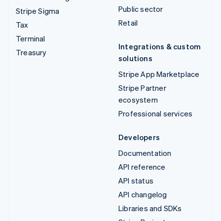
Public sector
Stripe Sigma
Retail
Tax
Terminal
Integrations & custom
Treasury
solutions
Stripe App Marketplace
Stripe Partner
ecosystem
Professional services
Developers
Documentation
API reference
API status
API changelog
Libraries and SDKs