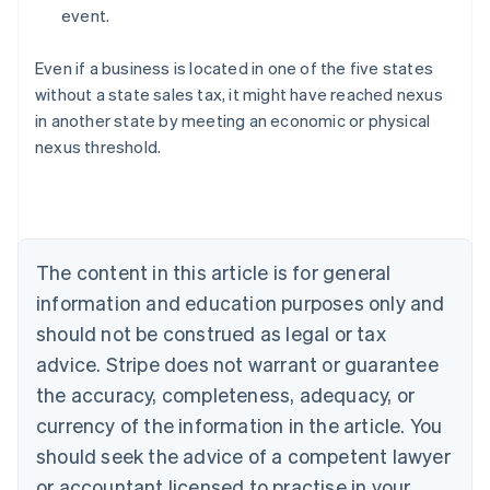
event.
Even if a business is located in one of the five states
without a state sales tax, it might have reached nexus
in another state by meeting an economic or physical
Australia
nexus threshold.
English
Austria
Deutsch
English
Belgium
Nederlands
Français
Deutsch
English
Brazil
The content in this article is for general
Português
English
information and education purposes only and
Bulgaria
should not be construed as legal or tax
English
Canada
advice. Stripe does not warrant or guarantee
English
Français
the accuracy, completeness, adequacy, or
Croatia
English
Italiano
currency of the information in the article. You
Cyprus
should seek the advice of a competent lawyer
English
Czech Republic
or accountant licensed to practise in your