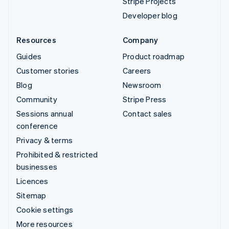
Stripe Projects
Developer blog
Resources
Company
Guides
Product roadmap
Customer stories
Careers
Blog
Newsroom
Community
Stripe Press
Sessions annual
Contact sales
conference
Privacy & terms
Prohibited & restricted
businesses
Licences
Sitemap
Cookie settings
More resources