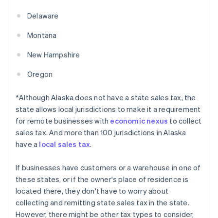
Delaware
Montana
New Hampshire
Oregon
*Although Alaska does not have a state sales tax, the
state allows local jurisdictions to make it a requirement
for remote businesses with
economic nexus
to collect
sales tax. And more than 100 jurisdictions in Alaska
have a
local sales tax
.
If businesses have customers or a warehouse in one of
these states, or if the owner's place of residence is
located there, they don't have to worry about
collecting and remitting state sales tax in the state.
However, there might be other tax types to consider,