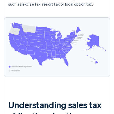
such as excise tax, resort tax or local option tax.
Understanding sales tax