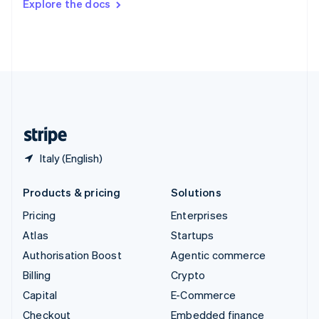
Explore the docs
Deutsch
Français
Italiano
English
Thailand
ไทย
English
United Arab Emirates
English
United Kingdom
English
United States
English
Español
简体中文
Italy (English)
Products & pricing
Solutions
Pricing
Enterprises
Atlas
Startups
Authorisation Boost
Agentic commerce
Billing
Crypto
Capital
E-Commerce
Checkout
Embedded finance