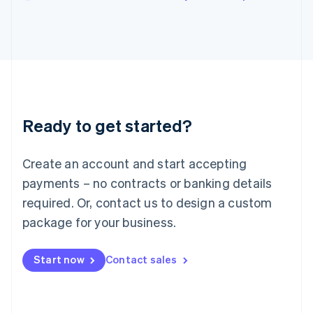
English
Italy
Italiano
English
Japan
日本語
English
Latvia
English
Liechtenstein
Ready to get started?
Deutsch
English
Lithuania
English
Create an account and start accepting
Luxembourg
payments – no contracts or banking details
Français
Deutsch
English
Mainland China
required. Or, contact us to design a custom
简体中文
English
package for your business.
Malaysia
English
简体中文
Malta
Start now
Contact sales
English
Mexico
Español
English
Netherlands