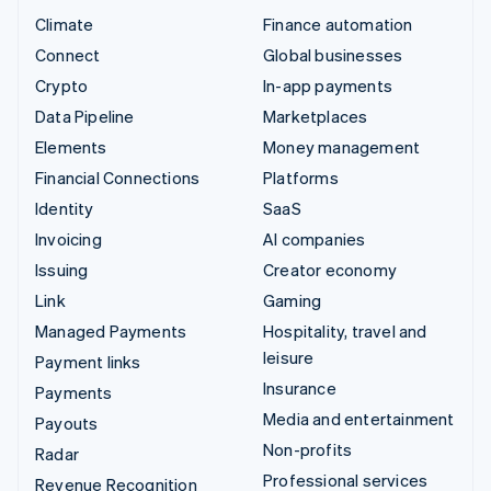
Climate
Finance automation
Connect
Global businesses
Crypto
In-app payments
Data Pipeline
Marketplaces
Elements
Money management
Financial Connections
Platforms
Identity
SaaS
Invoicing
AI companies
Issuing
Creator economy
Link
Gaming
Managed Payments
Hospitality, travel and
leisure
Payment links
Insurance
Payments
Media and entertainment
Payouts
Non-profits
Radar
Professional services
Revenue Recognition