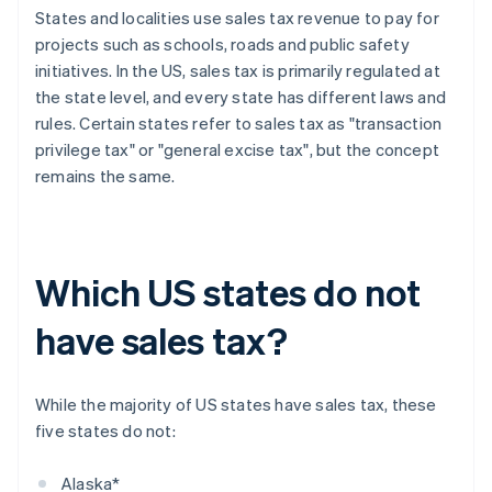
States and localities use sales tax revenue to pay for
projects such as schools, roads and public safety
initiatives. In the US, sales tax is primarily regulated at
the state level, and every state has different laws and
rules. Certain states refer to sales tax as "transaction
privilege tax" or "general excise tax", but the concept
remains the same.
Which US states do not
have sales tax?
While the majority of US states have sales tax, these
five states do not:
Alaska*