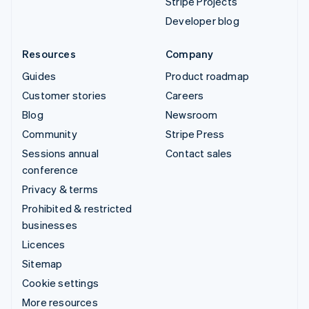
Stripe Projects
Developer blog
Resources
Company
Guides
Product roadmap
Customer stories
Careers
Blog
Newsroom
Community
Stripe Press
Sessions annual
Contact sales
conference
Privacy & terms
Prohibited & restricted
businesses
Licences
Sitemap
Cookie settings
More resources