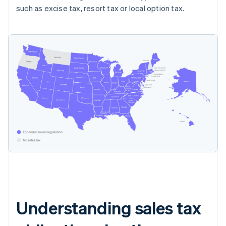
such as excise tax, resort tax or local option tax.
Understanding sales tax