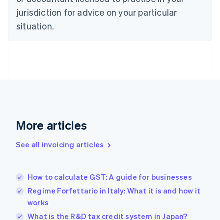
English
jurisdiction for advice on your particular
Denmark
situation.
English
Estonia
English
Finland
English
Svenska
France
Français
English
Germany
Deutsch
English
Gibraltar
More articles
English
Greece
See all invoicing articles
English
Hong Kong SAR, China
English
简体中文
How to calculate GST: A guide for businesses
Hungary
English
Regime Forfettario in Italy: What it is and how it
India
works
English
What is the R&D tax credit system in Japan?
Ireland