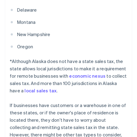
Delaware
Montana
New Hampshire
Oregon
*Although Alaska does not have a state sales tax, the
state allows local jurisdictions to make it a requirement
for remote businesses with
economic nexus
to collect
sales tax. And more than 100 jurisdictions in Alaska
have a
local sales tax
.
If businesses have customers or a warehouse in one of
these states, or if the owner's place of residence is
located there, they don't have to worry about
collecting and remitting state sales tax in the state.
However, there might be other tax types to consider,