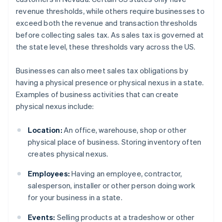
revenue thresholds, while others require businesses to
exceed both the revenue and transaction thresholds
before collecting sales tax. As sales tax is governed at
the state level, these thresholds vary across the US.
Businesses can also meet sales tax obligations by
having a physical presence or physical nexus in a state.
Examples of business activities that can create
physical nexus include:
Location:
An office, warehouse, shop or other
physical place of business. Storing inventory often
creates physical nexus.
Employees:
Having an employee, contractor,
salesperson, installer or other person doing work
for your business in a state.
Events:
Selling products at a tradeshow or other