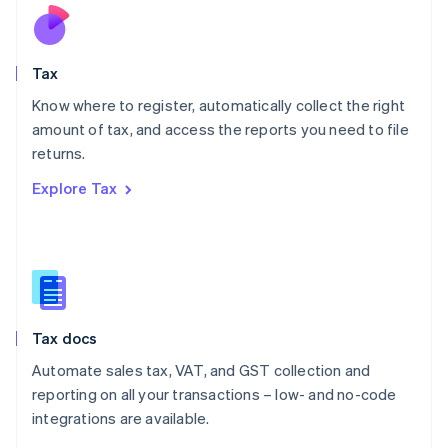
Nederlands
English
New Zealand
English
Tax
Norway
English
Know where to register, automatically collect the right
Poland
amount of tax, and access the reports you need to file
English
returns.
Portugal
Português
English
Explore Tax
Romania
English
Singapore
English
简体中文
Slovakia
English
Slovenia
Tax docs
English
Italiano
Spain
Automate sales tax, VAT, and GST collection and
Español
English
reporting on all your transactions – low- and no-code
Sweden
integrations are available.
Svenska
English
Switzerland