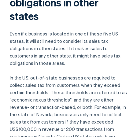
obligations in other
states
Even if a business is located in one of these five US
states, it will still need to consider its sales tax
obligations in other states. If it makes sales to
customers in any other state, it might have sales tax
obligations in those areas.
In the US, out-of-state businesses are required to
collect sales tax from customers when they exceed
certain thresholds. These thresholds are referred to as
"economic nexus thresholds", and they are either
revenue- or transaction-based, or both. For example, in
the state of Nevada, businesses only need to collect
sales tax from customers if they have exceeded
US$100,000 in revenue or 200 transactions from
customers in Nevada. Certain US states only have