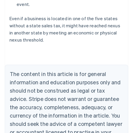
event.
Even if a business is located in one of the five states
without a state sales tax, it might have reached nexus
in another state by meeting an economic or physical
Australia
nexus threshold.
English
Austria
Deutsch
English
Belgium
Nederlands
Français
Deutsch
English
Brazil
The content in this article is for general
Português
English
information and education purposes only and
Bulgaria
should not be construed as legal or tax
English
Canada
advice. Stripe does not warrant or guarantee
English
Français
the accuracy, completeness, adequacy, or
Croatia
English
Italiano
currency of the information in the article. You
Cyprus
should seek the advice of a competent lawyer
English
Czech Republic
or accountant licensed to practise in your