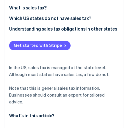
Partners
See what's ahead
Stripe App Marketplace
What is sales tax?
Radar
Fraud prevention
Which US states do not have sales tax?
Atlas
Understanding sales tax obligations in other states
Start-up incorporation
Climate
Get started with Stripe
Carbon removal
In the US, sales tax is managed at the state level.
Although most states have sales tax, a few do not.
Stripe Sessions 2026
See how Stripe is building the economic infrastructure 
Note that this is general sales tax information.
Watch now
Businesses should consult an expert for tailored
advice.
What's in this article?