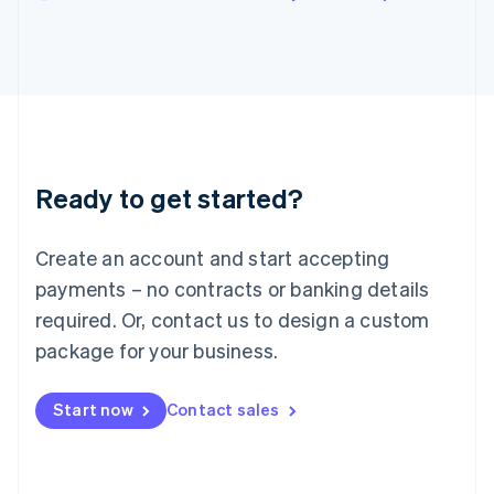
English
Italy
Italiano
English
Japan
日本語
English
Latvia
English
Liechtenstein
Ready to get started?
Deutsch
English
Lithuania
English
Create an account and start accepting
Luxembourg
payments – no contracts or banking details
Français
Deutsch
English
Mainland China
required. Or, contact us to design a custom
简体中文
English
package for your business.
Malaysia
English
简体中文
Malta
Start now
Contact sales
English
Mexico
Español
English
Netherlands