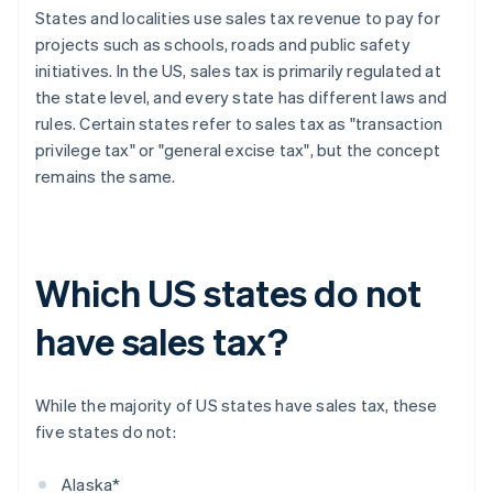
States and localities use sales tax revenue to pay for
projects such as schools, roads and public safety
initiatives. In the US, sales tax is primarily regulated at
the state level, and every state has different laws and
rules. Certain states refer to sales tax as "transaction
privilege tax" or "general excise tax", but the concept
remains the same.
Which US states do not
have sales tax?
While the majority of US states have sales tax, these
five states do not:
Alaska*