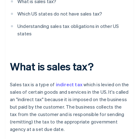
What is sales tax?
Which US states do not have sales tax?
Understanding sales tax obligations in other US
states
What is sales tax?
Sales tax is a type of
indirect tax
which is levied on the
sales of certain goods and services in the US. It's called
an "indirect tax" because it is imposed on the business
but paid by the customer. The business collects the
tax from the customer and is responsible for sending
(remitting) the tax to the appropriate government
agency at a set due date.