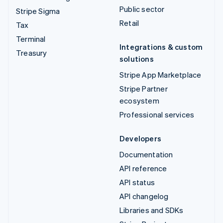
Public sector
Stripe Sigma
Retail
Tax
Terminal
Integrations & custom
Treasury
solutions
Stripe App Marketplace
Stripe Partner
ecosystem
Professional services
Developers
Documentation
API reference
API status
API changelog
Libraries and SDKs