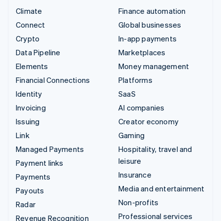
Climate
Finance automation
Connect
Global businesses
Crypto
In-app payments
Data Pipeline
Marketplaces
Elements
Money management
Financial Connections
Platforms
Identity
SaaS
Invoicing
AI companies
Issuing
Creator economy
Link
Gaming
Managed Payments
Hospitality, travel and
leisure
Payment links
Insurance
Payments
Media and entertainment
Payouts
Non-profits
Radar
Professional services
Revenue Recognition