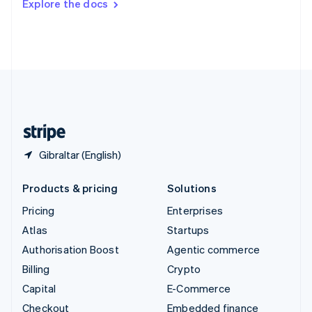
Explore the docs
Deutsch
Français
Italiano
English
Thailand
ไทย
English
United Arab Emirates
English
United Kingdom
English
United States
English
Español
简体中文
Gibraltar (English)
Products & pricing
Solutions
Pricing
Enterprises
Atlas
Startups
Authorisation Boost
Agentic commerce
Billing
Crypto
Capital
E-Commerce
Checkout
Embedded finance