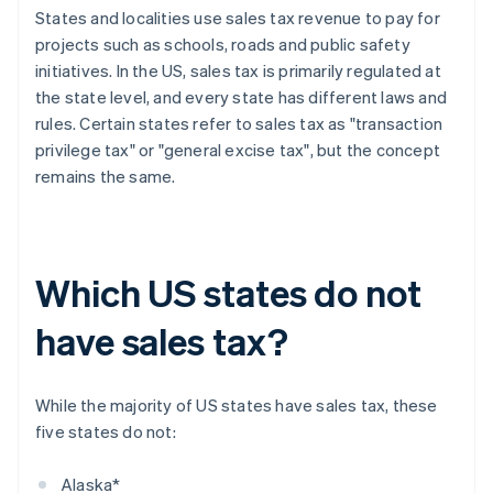
States and localities use sales tax revenue to pay for
projects such as schools, roads and public safety
initiatives. In the US, sales tax is primarily regulated at
the state level, and every state has different laws and
rules. Certain states refer to sales tax as "transaction
privilege tax" or "general excise tax", but the concept
remains the same.
Which US states do not
have sales tax?
While the majority of US states have sales tax, these
five states do not:
Alaska*