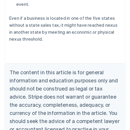
event.
Even if a business is located in one of the five states
without a state sales tax, it might have reached nexus
in another state by meeting an economic or physical
Australia
nexus threshold.
English
Austria
Deutsch
English
Belgium
Nederlands
Français
Deutsch
English
Brazil
The content in this article is for general
Português
English
information and education purposes only and
Bulgaria
should not be construed as legal or tax
English
Canada
advice. Stripe does not warrant or guarantee
English
Français
the accuracy, completeness, adequacy, or
Croatia
English
Italiano
currency of the information in the article. You
Cyprus
should seek the advice of a competent lawyer
English
Czech Republic
or accountant licensed to practise in your