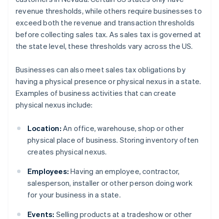
revenue thresholds, while others require businesses to
exceed both the revenue and transaction thresholds
before collecting sales tax. As sales tax is governed at
the state level, these thresholds vary across the US.
Businesses can also meet sales tax obligations by
having a physical presence or physical nexus in a state.
Examples of business activities that can create
physical nexus include:
Location:
An office, warehouse, shop or other
physical place of business. Storing inventory often
creates physical nexus.
Employees:
Having an employee, contractor,
salesperson, installer or other person doing work
for your business in a state.
Events:
Selling products at a tradeshow or other