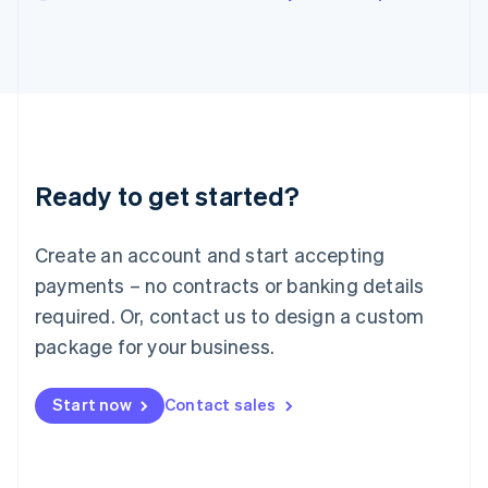
English
Italy
Italiano
English
Japan
日本語
English
Latvia
English
Liechtenstein
Ready to get started?
Deutsch
English
Lithuania
English
Create an account and start accepting
Luxembourg
payments – no contracts or banking details
Français
Deutsch
English
Mainland China
required. Or, contact us to design a custom
简体中文
English
package for your business.
Malaysia
English
简体中文
Malta
Start now
Contact sales
English
Mexico
Español
English
Netherlands