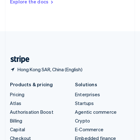
Explore the docs
Deutsch
Français
Italiano
English
Thailand
ไทย
English
United Arab Emirates
English
United Kingdom
English
United States
English
Español
简体中文
Hong Kong SAR, China (English)
Products & pricing
Solutions
Pricing
Enterprises
Atlas
Startups
Authorisation Boost
Agentic commerce
Billing
Crypto
Capital
E-Commerce
Checkout
Embedded finance