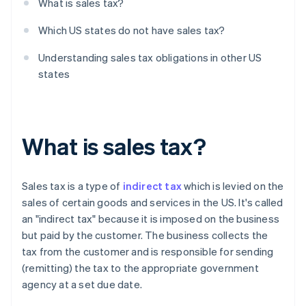
What is sales tax?
Which US states do not have sales tax?
Understanding sales tax obligations in other US
states
What is sales tax?
Sales tax is a type of
indirect tax
which is levied on the
sales of certain goods and services in the US. It's called
an "indirect tax" because it is imposed on the business
but paid by the customer. The business collects the
tax from the customer and is responsible for sending
(remitting) the tax to the appropriate government
agency at a set due date.