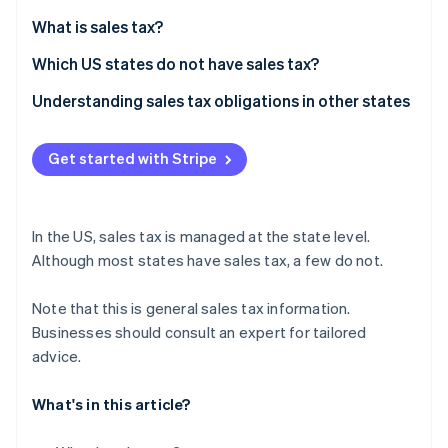
Partners
Climate
Stripe App Marketplace
What is sales tax?
Carbon removal
Which US states do not have sales tax?
Understanding sales tax obligations in other states
Stripe Sessions 2026
Get started with Stripe
See how Stripe is building the economic infrastructure 
Watch now
In the US, sales tax is managed at the state level.
Although most states have sales tax, a few do not.
Note that this is general sales tax information.
Businesses should consult an expert for tailored
advice.
What's in this article?