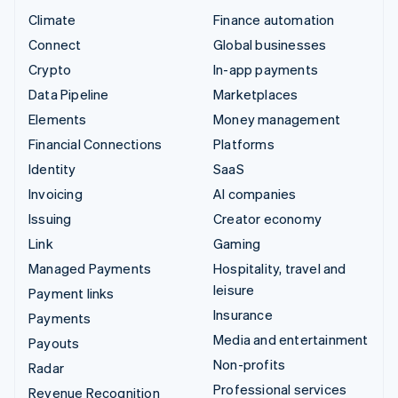
Climate
Finance automation
Connect
Global businesses
Crypto
In-app payments
Data Pipeline
Marketplaces
Elements
Money management
Financial Connections
Platforms
Identity
SaaS
Invoicing
AI companies
Issuing
Creator economy
Link
Gaming
Managed Payments
Hospitality, travel and
leisure
Payment links
Insurance
Payments
Media and entertainment
Payouts
Non-profits
Radar
Professional services
Revenue Recognition