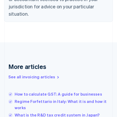
English
jurisdiction for advice on your particular
Denmark
situation.
English
Estonia
English
Finland
English
Svenska
France
Français
English
Germany
Deutsch
English
Gibraltar
More articles
English
Greece
See all invoicing articles
English
Hong Kong SAR, China
English
简体中文
How to calculate GST: A guide for businesses
Hungary
English
Regime Forfettario in Italy: What it is and how it
India
works
English
What is the R&D tax credit system in Japan?
Ireland