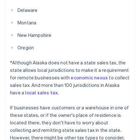
Delaware
Montana
New Hampshire
Oregon
*Although Alaska does not have a state sales tax, the
state allows local jurisdictions to make it a requirement
for remote businesses with
economic nexus
to collect
sales tax. And more than 100 jurisdictions in Alaska
have a
local sales tax
.
If businesses have customers or a warehouse in one of
these states, or if the owner's place of residence is
located there, they don't have to worry about
collecting and remitting state sales tax in the state.
However, there might be other tax types to consider,