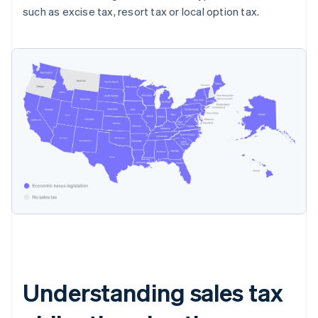
such as excise tax, resort tax or local option tax.
Understanding sales tax