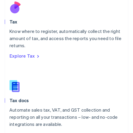
Nederlands
English
New Zealand
English
Tax
Norway
English
Know where to register, automatically collect the right
Poland
amount of tax, and access the reports you need to file
English
returns.
Portugal
Português
English
Explore Tax
Romania
English
Singapore
English
简体中文
Slovakia
English
Slovenia
Tax docs
English
Italiano
Spain
Automate sales tax, VAT, and GST collection and
Español
English
reporting on all your transactions – low- and no-code
Sweden
integrations are available.
Svenska
English
Switzerland