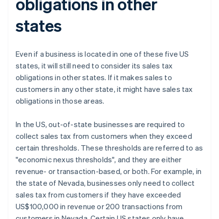
obligations in other
states
Even if a business is located in one of these five US
states, it will still need to consider its sales tax
obligations in other states. If it makes sales to
customers in any other state, it might have sales tax
obligations in those areas.
In the US, out-of-state businesses are required to
collect sales tax from customers when they exceed
certain thresholds. These thresholds are referred to as
"economic nexus thresholds", and they are either
revenue- or transaction-based, or both. For example, in
the state of Nevada, businesses only need to collect
sales tax from customers if they have exceeded
US$100,000 in revenue or 200 transactions from
customers in Nevada. Certain US states only have