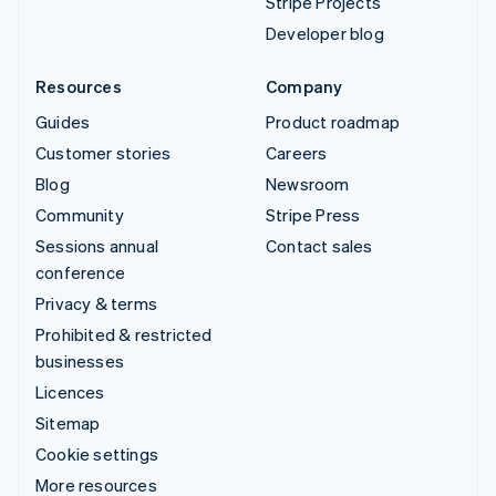
Stripe Projects
Developer blog
Resources
Company
Guides
Product roadmap
Customer stories
Careers
Blog
Newsroom
Community
Stripe Press
Sessions annual
Contact sales
conference
Privacy & terms
Prohibited & restricted
businesses
Licences
Sitemap
Cookie settings
More resources