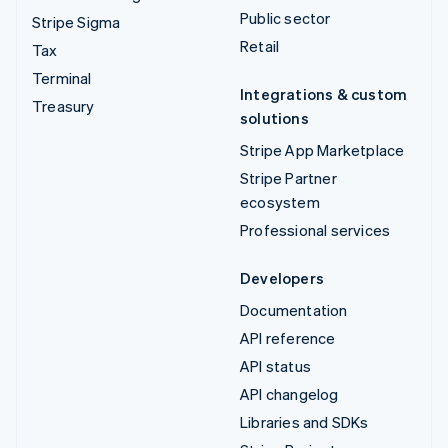
Public sector
Stripe Sigma
Retail
Tax
Terminal
Integrations & custom
Treasury
solutions
Stripe App Marketplace
Stripe Partner
ecosystem
Professional services
Developers
Documentation
API reference
API status
API changelog
Libraries and SDKs