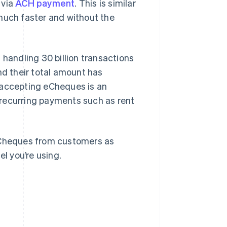
 via
ACH payment
. This is similar
much faster and without the
d
handling 30 billion transactions
nd their total amount has
 accepting eCheques is an
r recurring payments such as rent
 eCheques from customers as
el you’re using.