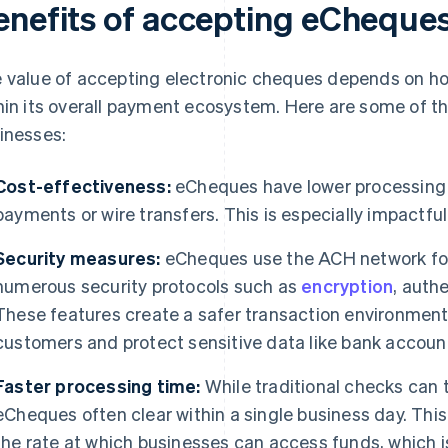
enefits of accepting eCheques
 value of accepting electronic cheques depends on h
hin its overall payment ecosystem. Here are some of the
inesses:
Cost-effectiveness:
eCheques have lower processing 
payments or wire transfers. This is especially impactfu
Security measures:
eCheques use the ACH network for
numerous security protocols such as
encryption
, auth
These features create a safer transaction environment
customers and protect sensitive data like bank accou
Faster processing time:
While traditional checks can t
eCheques often clear within a single business day. Thi
the rate at which businesses can access funds, which is