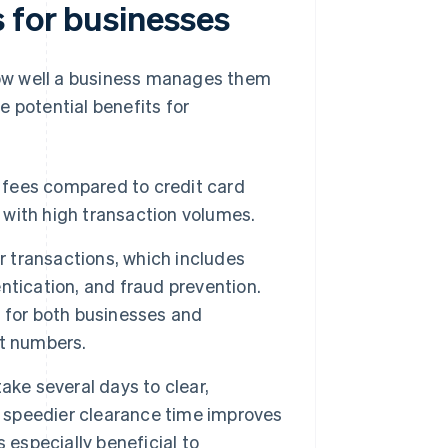
 for businesses
ow well a business manages them
 potential benefits for
fees compared to credit card
l with high transaction volumes.
 transactions, which includes
entication, and fraud prevention.
 for both businesses and
nt numbers.
ake several days to clear,
s speedier clearance time improves
 especially beneficial to