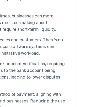
times, businesses can more
es decision-making about
require short-term liquidity.
esses and customers. There’s no
nancial software systems can
nistrative workload.
k account verification, requiring
ss to the bank account being
ions, leading to lower disputes
thod of payment, aligning with
nd businesses. Reducing the use