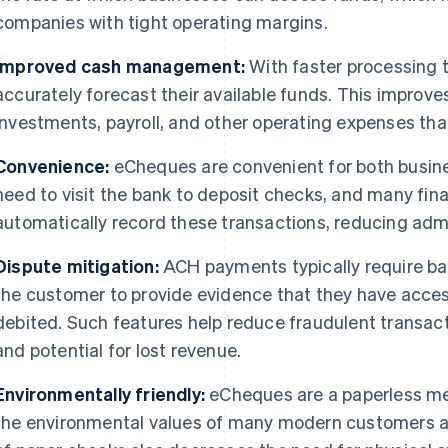
companies with tight operating margins.
Improved cash management:
With faster processing 
accurately forecast their available funds. This improv
investments, payroll, and other operating expenses that 
Convenience:
eCheques are convenient for both busin
need to visit the bank to deposit checks, and many fi
automatically record these transactions, reducing admi
Dispute mitigation:
ACH payments typically require ban
the customer to provide evidence that they have acce
debited. Such features help reduce fraudulent transact
and potential for lost revenue.
Environmentally friendly:
eCheques are a paperless me
the environmental values of many modern customers a