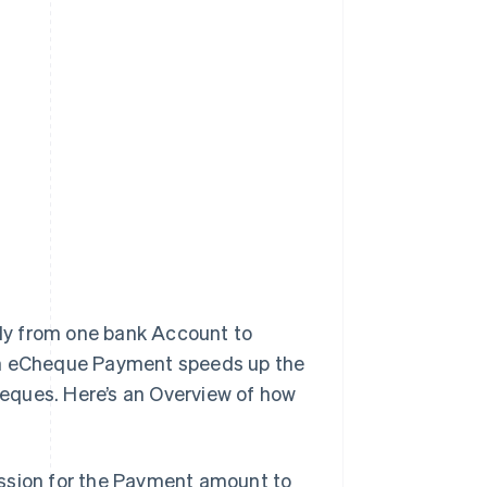
ly from one bank Account to
 an eCheque Payment speeds up the
eques. Here’s an Overview of how
mission for the Payment amount to