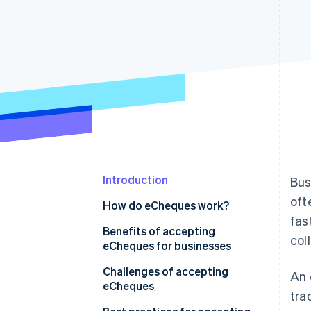
Accelerated checkout
Financial Connections
Linked financial account data
Introduction
Bus
oft
How do eCheques work?
fas
Benefits of accepting
col
eCheques for businesses
Challenges of accepting
An 
eCheques
tra