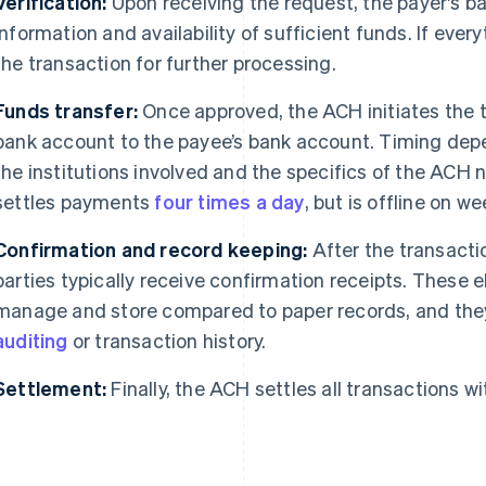
Verification:
Upon receiving the request, the payer's ba
information and availability of sufficient funds. If ever
the transaction for further processing.
Funds transfer:
Once approved, the ACH initiates the t
bank account to the payee’s bank account. Timing depe
the institutions involved and the specifics of the ACH 
settles payments
four times a day
, but is offline on w
Confirmation and record keeping:
After the transacti
parties typically receive confirmation receipts. These e
manage and store compared to paper records, and they 
auditing
or transaction history.
Settlement:
Finally, the ACH settles all transactions w