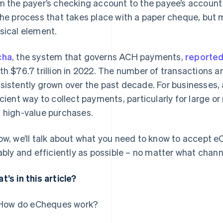
m the payer’s checking account to the payee’s account
the process that takes place with a paper cheque, but 
sical element.
cha
, the system that governs ACH payments,
reporte
th $76.7 trillion in 2022. The number of transactions a
sistently grown over the past decade. For businesses,
icient way to collect payments, particularly for large o
 high-value purchases.
ow, we’ll talk about what you need to know to accept
iably and efficiently as possible – no matter what chann
t’s in this article?
How do eCheques work?