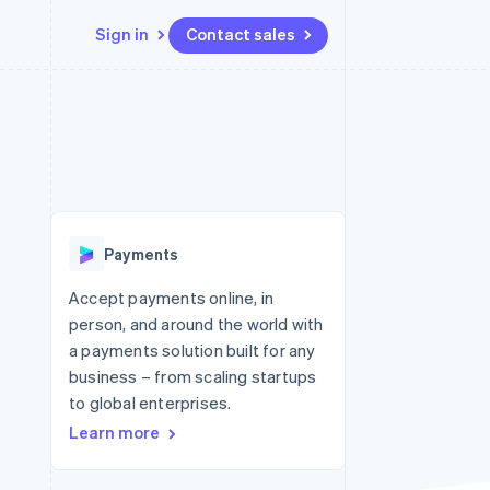
Sign in
Contact sales
Resources
Ecosystem
Contact
 marketplaces
More
App integrations
Partners
Contact sales
Product roadmap
e
Code samples
Stripe App Marketplace
Become a partner
See what's ahead
platforms
Developers blog
 platforms
re
API status
Radar
ncial services
Fraud prevention
Payments
rtual cards
Atlas
Start-up incorporation
Accept payments online, in
person, and around the world with
Climate
Carbon removal
a payments solution built for any
business – from scaling startups
Identity
Online identity verification
to global enterprises.
Learn more