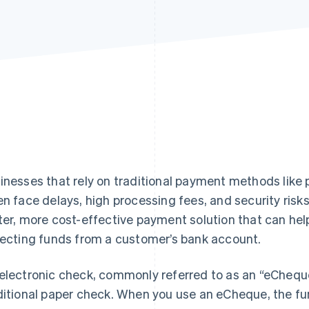
inesses that rely on traditional payment methods like 
en face delays, high processing fees, and security ris
ter, more cost-effective payment solution that can hel
lecting funds from a customer’s bank account.
electronic check, commonly referred to as an “eCheque”,
ditional paper check. When you use an eCheque, the fun