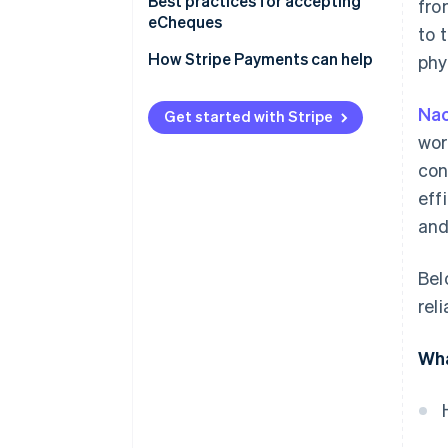
Best practices for accepting
fro
eCheques
to 
How Stripe Payments can help
phy
Na
Get started with Stripe
wor
con
eff
and
Bel
rel
Wha