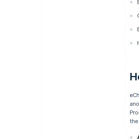
H
eCh
ano
Pro
the