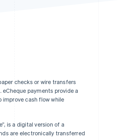
Stripe Sessions 2026
See how Stripe is
building the economic
infrastructure for AI.
Watch now
paper checks or wire transfers
ks. eCheque payments provide a
p improve cash flow while
 is a digital version of a
ds are electronically transferred