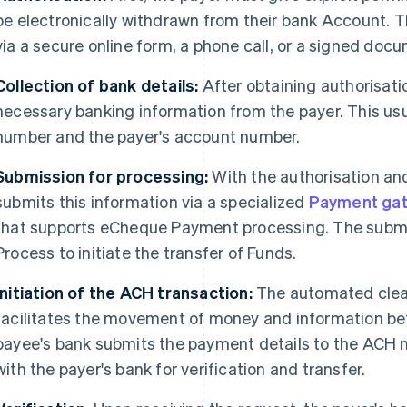
be electronically withdrawn from their bank Account. T
via a secure online form, a phone call, or a signed doc
Collection of bank details:
After obtaining authorisati
necessary banking information from the payer. This usu
number and the payer's account number.
Submission for processing:
With the authorisation and
submits this information via a specialized
Payment ga
that supports eCheque Payment processing. The submis
Process to initiate the transfer of Funds.
Initiation of the ACH transaction:
The automated clea
facilitates the movement of money and information be
payee's bank submits the payment details to the ACH 
with the payer's bank for verification and transfer.