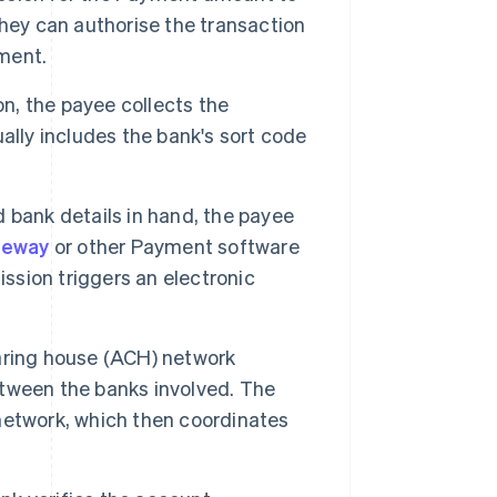
hey can authorise the transaction
ument.
on, the payee collects the
ally includes the bank's sort code
 bank details in hand, the payee
teway
or other Payment software
sion triggers an electronic
ring house (ACH) network
tween the banks involved. The
network, which then coordinates