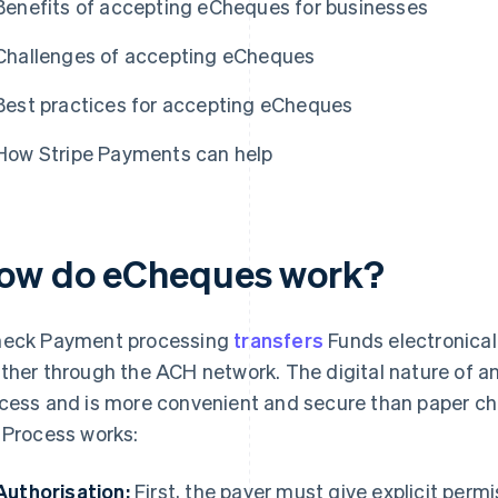
Benefits of accepting eCheques for businesses
Challenges of accepting eCheques
Best practices for accepting eCheques
How Stripe Payments can help
ow do eCheques work?
eck Payment processing
transfers
Funds electronical
ther through the ACH network. The digital nature of
cess and is more convenient and secure than paper ch
 Process works:
Authorisation:
First, the payer must give explicit per