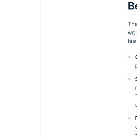
B
The
wit
bus