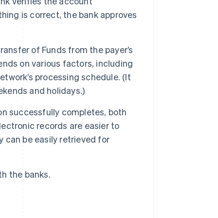
nk verifies the account
ything is correct, the bank approves
ransfer of Funds from the payer’s
nds on various factors, including
network’s processing schedule. (It
eekends and holidays.)
on successfully completes, both
lectronic records are easier to
can be easily retrieved for
ith the banks.