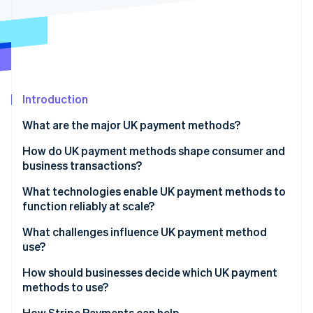
Partners
See what's ahead
Stripe App Marketplace
Radar
Fraud prevention
Atlas
Start-up incorporation
Introduction
Climate
Carbon removal
What are the major UK payment methods?
Identity
Online identity verification
Debit and credit cards
How do UK payment methods shape consumer and
business transactions?
Digital wallets
What technologies enable UK payment methods to
Buy Now, Pay Later (BNPL)
function reliably at scale?
Stripe Sessions 2026
Real-time bank transfers
What challenges influence UK payment method
See how Stripe is building the economic infrastructure 
use?
Watch now
Bacs Direct Debits and Credits
How should businesses decide which UK payment
CHAPS transfers
methods to use?
How Stripe Payments can help