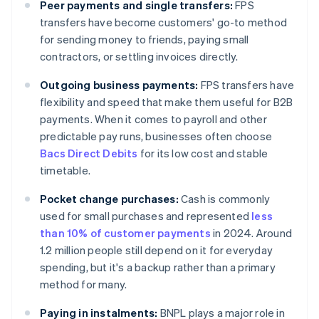
Peer payments and single transfers:
FPS
transfers have become customers' go-to method
for sending money to friends, paying small
contractors, or settling invoices directly.
Outgoing business payments:
FPS transfers have
flexibility and speed that make them useful for B2B
payments. When it comes to payroll and other
predictable pay runs, businesses often choose
Bacs Direct Debits
for its low cost and stable
timetable.
Pocket change purchases:
Cash is commonly
used for small purchases and represented
less
than 10% of customer payments
in 2024. Around
1.2 million people still depend on it for everyday
spending, but it's a backup rather than a primary
method for many.
Paying in instalments:
BNPL plays a major role in