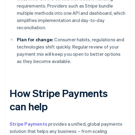
requirements. Providers such as Stripe bundle
multiple methods into one API and dashboard, which
simplifies implementation and day-to-day
reconciliation.
Plan for change:
Consumer habits, regulations and
technologies shift quickly. Regular review of your
payment mix will keep you open to better options
as they become available.
How Stripe Payments
can help
Stripe Payments
provides a unified, global payments
solution that helps any business – from scaling