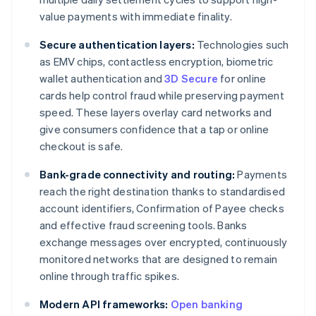
value payments with immediate finality.
Secure authentication layers:
Technologies such
as EMV chips, contactless encryption, biometric
wallet authentication and
3D Secure
for online
cards help control fraud while preserving payment
speed. These layers overlay card networks and
give consumers confidence that a tap or online
checkout is safe.
Bank-grade connectivity and routing:
Payments
reach the right destination thanks to standardised
account identifiers, Confirmation of Payee checks
and effective fraud screening tools. Banks
exchange messages over encrypted, continuously
monitored networks that are designed to remain
online through traffic spikes.
Modern API frameworks:
Open banking