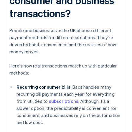
consumer and business
transactions?
People and businesses in the UK choose different
payment methods for different situations. They're
driven by habit, convenience and the realities of how
money moves.
Here's how real transactions match up with particular
methods:
Recurring consumer bills:
Bacs handles many
recurring bill payments each year, for everything
from utilities to
subscriptions
. Although it's a
slower option, the predictability is convenient for
consumers, and businesses rely on the automation
and low cost.