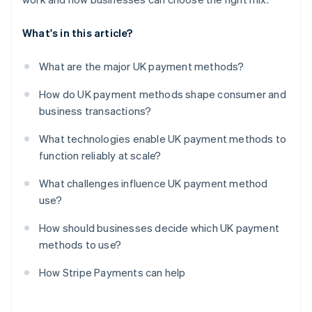
What's in this article?
What are the major UK payment methods?
How do UK payment methods shape consumer and
business transactions?
What technologies enable UK payment methods to
function reliably at scale?
What challenges influence UK payment method
use?
How should businesses decide which UK payment
methods to use?
How Stripe Payments can help