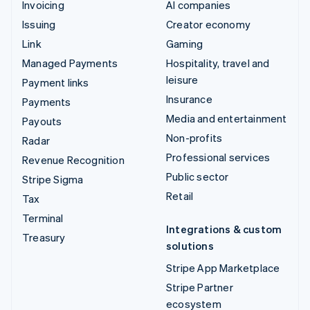
Invoicing
AI companies
Issuing
Creator economy
Link
Gaming
Managed Payments
Hospitality, travel and
leisure
Payment links
Insurance
Payments
Media and entertainment
Payouts
Non-profits
Radar
Professional services
Revenue Recognition
Public sector
Stripe Sigma
Retail
Tax
Terminal
Integrations & custom
Treasury
solutions
Stripe App Marketplace
Stripe Partner
ecosystem