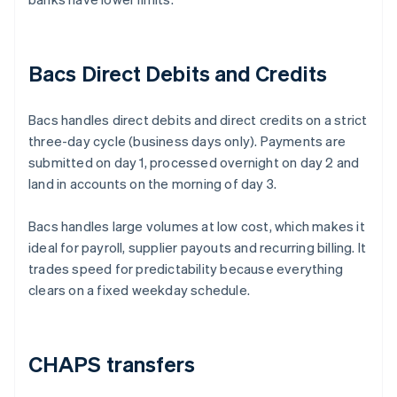
Bacs Direct Debits and Credits
Bacs handles direct debits and direct credits on a strict
three-day cycle (business days only). Payments are
submitted on day 1, processed overnight on day 2 and
land in accounts on the morning of day 3.
Bacs handles large volumes at low cost, which makes it
ideal for payroll, supplier payouts and recurring billing. It
trades speed for predictability because everything
clears on a fixed weekday schedule.
CHAPS transfers