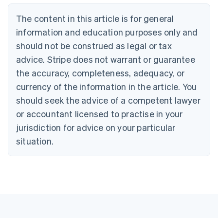
Nederlands
Français
Deutsch
English
Brazil
The content in this article is for general
Português
English
information and education purposes only and
Bulgaria
should not be construed as legal or tax
English
Canada
advice. Stripe does not warrant or guarantee
English
Français
the accuracy, completeness, adequacy, or
Croatia
English
Italiano
currency of the information in the article. You
Cyprus
should seek the advice of a competent lawyer
English
Czech Republic
or accountant licensed to practise in your
English
jurisdiction for advice on your particular
Denmark
situation.
English
Estonia
English
Finland
English
Svenska
France
Français
English
Germany