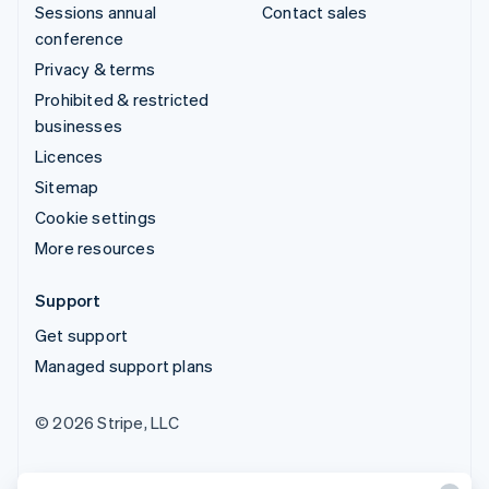
Sessions annual
Contact sales
conference
Privacy & terms
Prohibited & restricted
businesses
Licences
Sitemap
Cookie settings
More resources
Support
Get support
Managed support plans
© 2026 Stripe, LLC