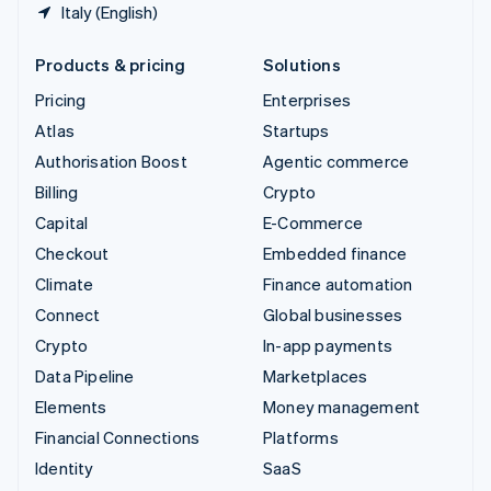
Italy (English)
Products & pricing
Solutions
Pricing
Enterprises
Atlas
Startups
Authorisation Boost
Agentic commerce
Billing
Crypto
Capital
E-Commerce
Checkout
Embedded finance
Climate
Finance automation
Connect
Global businesses
Crypto
In-app payments
Data Pipeline
Marketplaces
Elements
Money management
Financial Connections
Platforms
Identity
SaaS