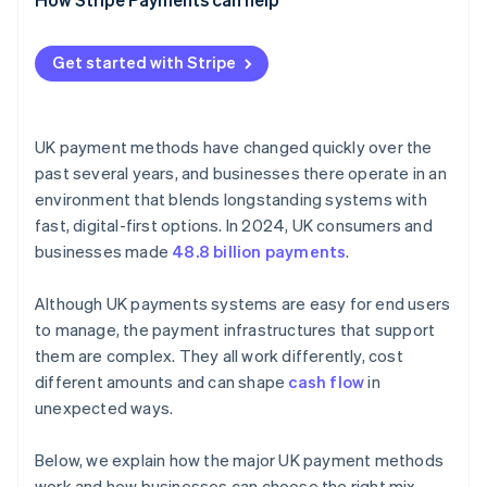
Get started with Stripe
UK payment methods have changed quickly over the
past several years, and businesses there operate in an
environment that blends longstanding systems with
fast, digital-first options. In 2024, UK consumers and
businesses made
48.8 billion payments
.
Although UK payments systems are easy for end users
to manage, the payment infrastructures that support
them are complex. They all work differently, cost
different amounts and can shape
cash flow
in
unexpected ways.
Below, we explain how the major UK payment methods
work and how businesses can choose the right mix.