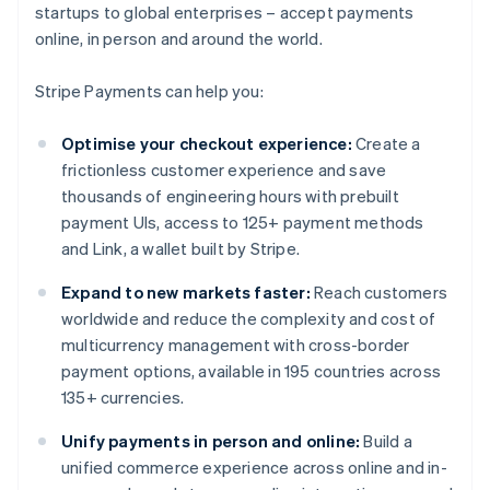
startups to global enterprises – accept payments
online, in person and around the world.
Stripe Payments can help you:
Optimise your checkout experience:
Create a
frictionless customer experience and save
thousands of engineering hours with prebuilt
payment UIs, access to 125+ payment methods
and Link, a wallet built by Stripe.
Expand to new markets faster:
Reach customers
worldwide and reduce the complexity and cost of
multicurrency management with cross-border
payment options, available in 195 countries across
135+ currencies.
Unify payments in person and online:
Build a
unified commerce experience across online and in-