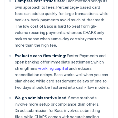
Compare cost structures:
Each method brings its
own approach to fees. Percentage-based card
fees can add up quickly for large transactions, while
bank-to-bank payments avoid much of that math.
The low cost of Bacs is hard to beat for high-
volume recurring payments, whereas CHAPS only
makes sense when same-day certainty matters
more than the high fee.
Evaluate cash flow timing:
Faster Payments and
open banking offer immediate settlement, which
strengthens
working capital
and reduces
reconciliation delays. Bacs works well when you can
plan ahead, while card settlement delays of one to
two days should be factored into cash-flow models.
Weigh administrative load:
Some methods
involve more setup or compliance than others.
Direct submission for Bacs involves submitting
files, while CHAPS comes with secure handling