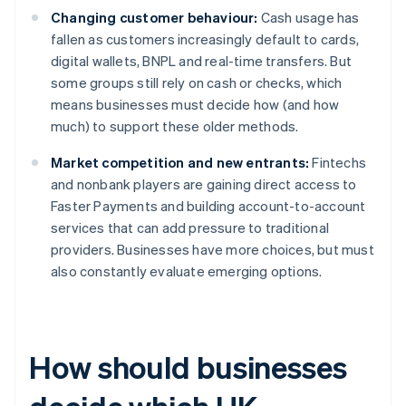
Changing customer behaviour:
Cash usage has
fallen as customers increasingly default to cards,
digital wallets, BNPL and real-time transfers. But
some groups still rely on cash or checks, which
means businesses must decide how (and how
much) to support these older methods.
Market competition and new entrants:
Fintechs
and nonbank players are gaining direct access to
Faster Payments and building account-to-account
services that can add pressure to traditional
providers. Businesses have more choices, but must
also constantly evaluate emerging options.
How should businesses