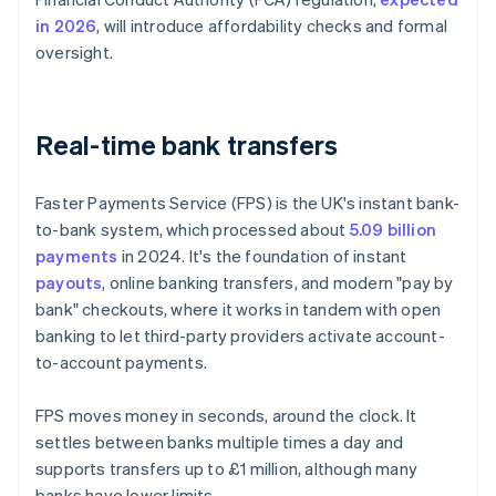
in 2026
, will introduce affordability checks and formal
oversight.
Real-time bank transfers
Faster Payments Service (FPS) is the UK's instant bank-
to-bank system, which processed about
5.09 billion
payments
in 2024. It's the foundation of instant
payouts
, online banking transfers, and modern "pay by
bank" checkouts, where it works in tandem with open
banking to let third-party providers activate account-
to-account payments.
FPS moves money in seconds, around the clock. It
settles between banks multiple times a day and
supports transfers up to £1 million, although many
banks have lower limits.