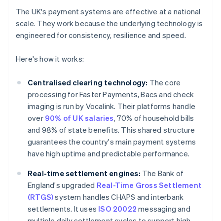
The UK's payment systems are effective at a national
scale. They work because the underlying technology is
engineered for consistency, resilience and speed.
Here's how it works:
Centralised clearing technology:
The core
processing for Faster Payments, Bacs and check
imaging is run by Vocalink. Their platforms handle
over
90% of UK salaries
, 70% of household bills
and 98% of state benefits. This shared structure
guarantees the country's main payment systems
have high uptime and predictable performance.
Real-time settlement engines:
The Bank of
England's upgraded
Real-Time Gross Settlement
(RTGS)
system handles CHAPS and interbank
settlements. It uses
ISO 20022
messaging and
multiple daily settlement cycles to support high-