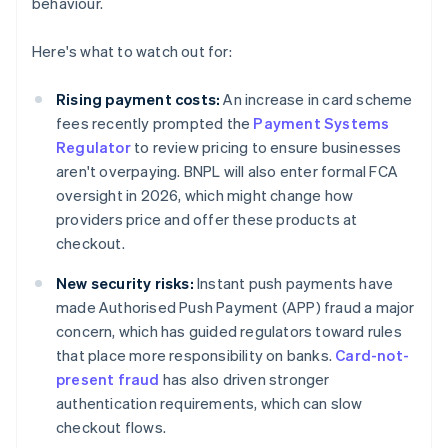
behaviour.
Here's what to watch out for:
Rising payment costs:
An increase in card scheme
fees recently prompted the
Payment Systems
Regulator
to review pricing to ensure businesses
aren't overpaying. BNPL will also enter formal FCA
oversight in 2026, which might change how
providers price and offer these products at
checkout.
New security risks:
Instant push payments have
made Authorised Push Payment (APP) fraud a major
concern, which has guided regulators toward rules
that place more responsibility on banks.
Card-not-
present fraud
has also driven stronger
authentication requirements, which can slow
checkout flows.