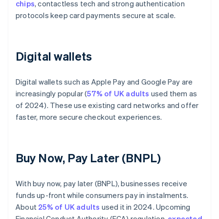
chips
, contactless tech and strong authentication
protocols keep card payments secure at scale.
Digital wallets
Digital wallets such as Apple Pay and Google Pay are
increasingly popular (
57% of UK adults
used them as
of 2024). These use existing card networks and offer
faster, more secure checkout experiences.
Buy Now, Pay Later (BNPL)
With buy now, pay later (BNPL), businesses receive
funds up-front while consumers pay in instalments.
About
25% of UK adults
used it in 2024. Upcoming
Financial Conduct Authority (FCA) regulation,
expected