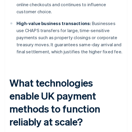
online checkouts and continues to influence
customer choice.
High-value business transactions:
Businesses
use CHAPS transfers for large, time-sensitive
payments such as property closings or corporate
treasury moves. It guarantees same-day arrival and
final settlement, which justifies the higher fixed fee.
What technologies
enable UK payment
methods to function
reliably at scale?