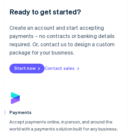
English
Luxembourg
Ready to get started?
Français
Deutsch
English
Mainland China
Create an account and start accepting
简体中文
English
Malaysia
payments – no contracts or banking details
English
简体中文
required. Or, contact us to design a custom
Malta
English
package for your business.
Mexico
Español
English
Netherlands
Start now
Contact sales
Nederlands
English
New Zealand
English
Norway
English
Poland
English
Payments
Portugal
Português
English
Accept payments online, in person, and around the
Romania
world with a payments solution built for any business.