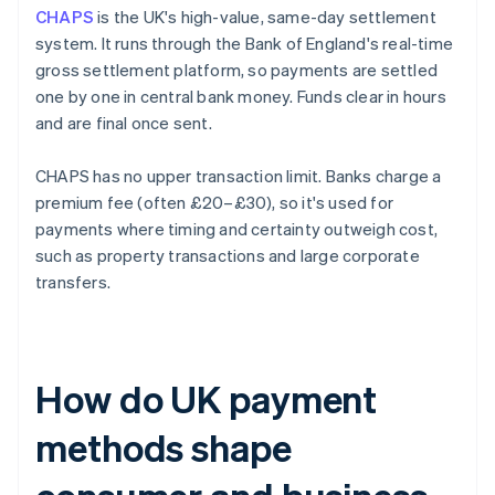
CHAPS
is the UK's high-value, same-day settlement
system. It runs through the Bank of England's real-time
gross settlement platform, so payments are settled
one by one in central bank money. Funds clear in hours
and are final once sent.
CHAPS has no upper transaction limit. Banks charge a
premium fee (often £20–£30), so it's used for
payments where timing and certainty outweigh cost,
such as property transactions and large corporate
transfers.
How do UK payment
methods shape