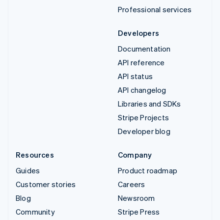
Professional services
Developers
Documentation
API reference
API status
API changelog
Libraries and SDKs
Stripe Projects
Developer blog
Resources
Company
Guides
Product roadmap
Customer stories
Careers
Blog
Newsroom
Community
Stripe Press