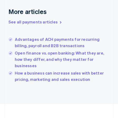
Deutsch
English
Gibraltar
More articles
English
Greece
See all payments articles
English
Hong Kong SAR, China
English
简体中文
Advantages of ACH payments for recurring
Hungary
English
billing, payroll and B2B transactions
India
Open finance vs. open banking: What they are,
English
how they differ, and why they matter for
Ireland
businesses
English
Italy
How a business can increase sales with better
Italiano
English
pricing, marketing and sales execution
Japan
日本語
English
Latvia
English
Liechtenstein
Deutsch
English
Lithuania