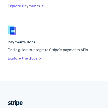
English
Explore Payments
Singapore
English
简体中文
Slovakia
English
Slovenia
English
Italiano
Spain
Español
English
Payments docs
Sweden
Find a guide to integrate Stripe's payments APIs.
Svenska
English
Switzerland
Explore the docs
Deutsch
Français
Italiano
English
Thailand
ไทย
English
United Arab Emirates
English
United Kingdom
English
United States
English
Español
简体中文