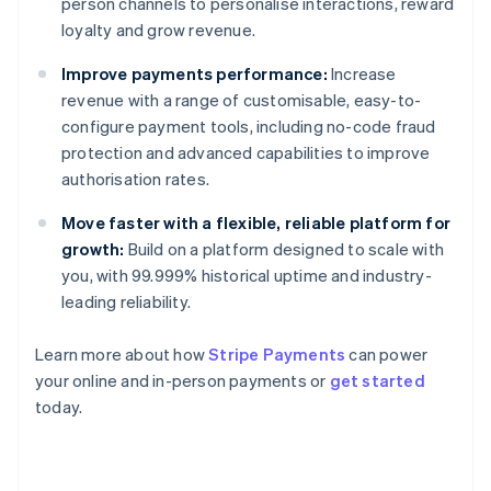
person channels to personalise interactions, reward
loyalty and grow revenue.
Improve payments performance:
Increase
revenue with a range of customisable, easy-to-
configure payment tools, including no-code fraud
protection and advanced capabilities to improve
authorisation rates.
Move faster with a flexible, reliable platform for
growth:
Build on a platform designed to scale with
you, with 99.999% historical uptime and industry-
leading reliability.
Learn more about how
Stripe Payments
can power
your online and in-person payments or
get started
Australia
today.
English
Austria
Deutsch
English
Belgium