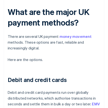
What are the major UK
payment methods?
There are several UK payment
money movement
methods. These options are fast, reliable and
increasingly digital.
Here are the options.
Debit and credit cards
Debit and credit card payments run over globally
distributed networks, which authorise transactions in
seconds and settle them in bulk a day or two later.
EMV