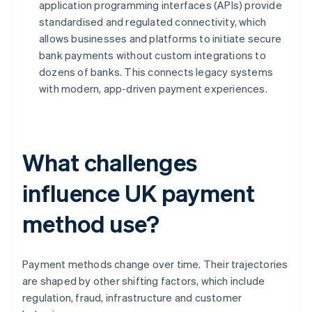
application programming interfaces (APIs) provide
standardised and regulated connectivity, which
allows businesses and platforms to initiate secure
bank payments without custom integrations to
dozens of banks. This connects legacy systems
with modern, app-driven payment experiences.
What challenges
influence UK payment
method use?
Payment methods change over time. Their trajectories
are shaped by other shifting factors, which include
regulation, fraud, infrastructure and customer