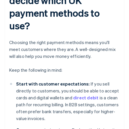
decide which UK
payment methods to
use?
Choosing the right payment methods means you'll
meet customers where they are. A well-designed mix
will also help you move money efficiently.
Keep the following in mind:
Start with customer expectations:
If you sell
directly to customers, you should be able to accept
cards and digital wallets and
direct debit
is a clean
path for recurring billing. In B2B settings, customers
often prefer bank transfers, especially for higher-
value invoices.