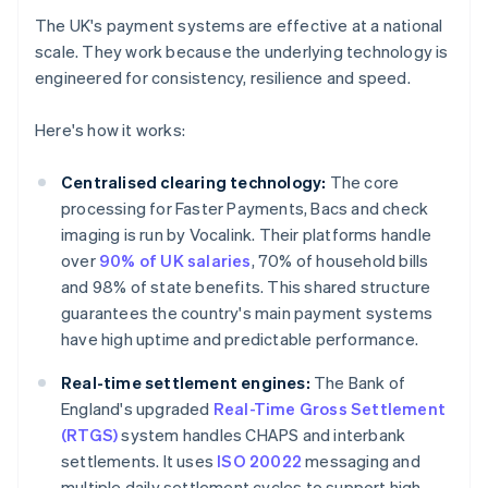
The UK's payment systems are effective at a national
scale. They work because the underlying technology is
engineered for consistency, resilience and speed.
Here's how it works:
Centralised clearing technology:
The core
processing for Faster Payments, Bacs and check
imaging is run by Vocalink. Their platforms handle
over
90% of UK salaries
, 70% of household bills
and 98% of state benefits. This shared structure
guarantees the country's main payment systems
have high uptime and predictable performance.
Real-time settlement engines:
The Bank of
England's upgraded
Real-Time Gross Settlement
(RTGS)
system handles CHAPS and interbank
settlements. It uses
ISO 20022
messaging and
multiple daily settlement cycles to support high-