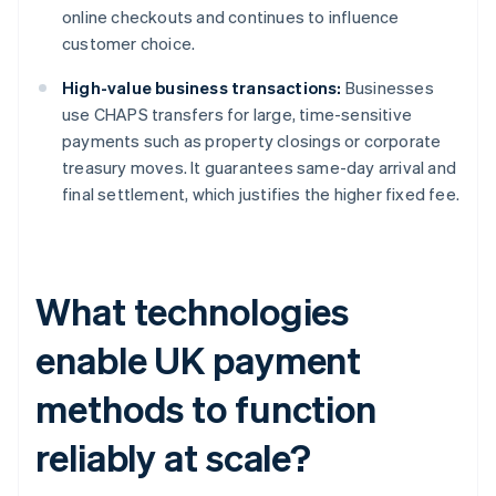
online checkouts and continues to influence
customer choice.
High-value business transactions:
Businesses
use CHAPS transfers for large, time-sensitive
payments such as property closings or corporate
treasury moves. It guarantees same-day arrival and
final settlement, which justifies the higher fixed fee.
What technologies
enable UK payment
methods to function
reliably at scale?