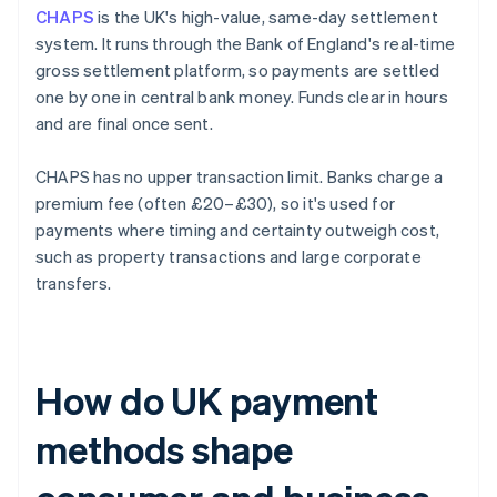
CHAPS
is the UK's high-value, same-day settlement
system. It runs through the Bank of England's real-time
gross settlement platform, so payments are settled
one by one in central bank money. Funds clear in hours
and are final once sent.
CHAPS has no upper transaction limit. Banks charge a
premium fee (often £20–£30), so it's used for
payments where timing and certainty outweigh cost,
such as property transactions and large corporate
transfers.
How do UK payment
methods shape