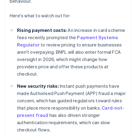
behaviour.
Here's what to watch out for:
Rising payment costs:
An increase in card scheme
fees recently prompted the
Payment Systems
Regulator
to review pricing to ensure businesses
aren't overpaying. BNPL will also enter formal FCA
oversight in 2026, which might change how
providers price and offer these products at
checkout.
New security risks:
Instant push payments have
made Authorised Push Payment (APP) fraud a major
concern, which has guided regulators toward rules
that place more responsibility on banks.
Card-not-
present fraud
has also driven stronger
authentication requirements, which can slow
checkout flows.