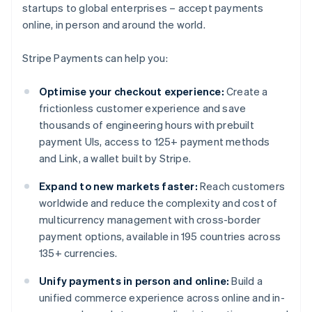
startups to global enterprises – accept payments
online, in person and around the world.
Stripe Payments can help you:
Optimise your checkout experience:
Create a
frictionless customer experience and save
thousands of engineering hours with prebuilt
payment UIs, access to 125+ payment methods
and Link, a wallet built by Stripe.
Expand to new markets faster:
Reach customers
worldwide and reduce the complexity and cost of
multicurrency management with cross-border
payment options, available in 195 countries across
135+ currencies.
Unify payments in person and online:
Build a
unified commerce experience across online and in-