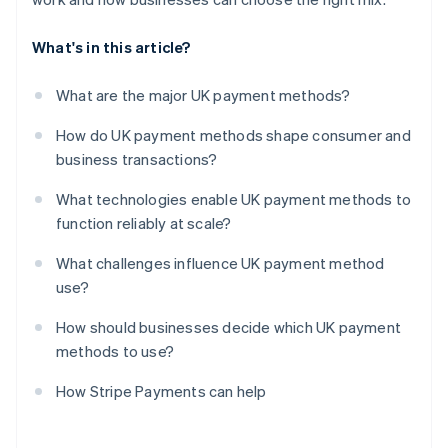
What's in this article?
What are the major UK payment methods?
How do UK payment methods shape consumer and
business transactions?
What technologies enable UK payment methods to
function reliably at scale?
What challenges influence UK payment method
use?
How should businesses decide which UK payment
methods to use?
How Stripe Payments can help