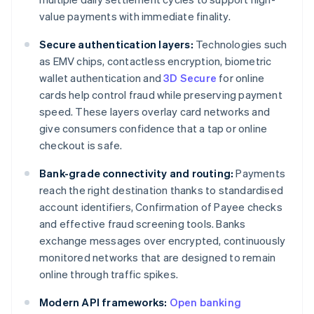
value payments with immediate finality.
Secure authentication layers:
Technologies such
as EMV chips, contactless encryption, biometric
wallet authentication and
3D Secure
for online
cards help control fraud while preserving payment
speed. These layers overlay card networks and
give consumers confidence that a tap or online
checkout is safe.
Bank-grade connectivity and routing:
Payments
reach the right destination thanks to standardised
account identifiers, Confirmation of Payee checks
and effective fraud screening tools. Banks
exchange messages over encrypted, continuously
monitored networks that are designed to remain
online through traffic spikes.
Modern API frameworks:
Open banking