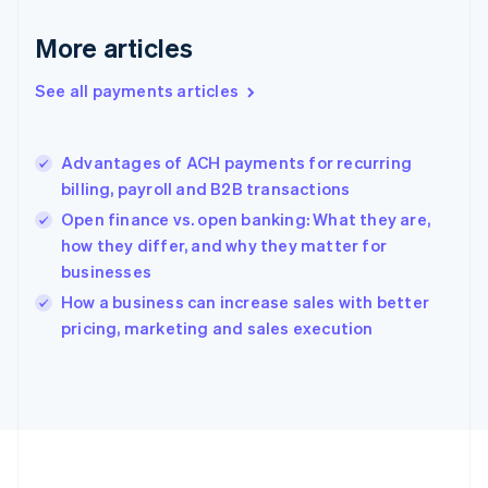
Deutsch
English
Gibraltar
More articles
English
Greece
See all payments articles
English
Hong Kong SAR, China
English
简体中文
Advantages of ACH payments for recurring
Hungary
English
billing, payroll and B2B transactions
India
Open finance vs. open banking: What they are,
English
how they differ, and why they matter for
Ireland
businesses
English
Italy
How a business can increase sales with better
Italiano
English
pricing, marketing and sales execution
Japan
日本語
English
Latvia
English
Liechtenstein
Deutsch
English
Lithuania