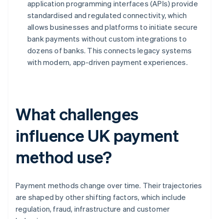
application programming interfaces (APIs) provide
standardised and regulated connectivity, which
allows businesses and platforms to initiate secure
bank payments without custom integrations to
dozens of banks. This connects legacy systems
with modern, app-driven payment experiences.
What challenges
influence UK payment
method use?
Payment methods change over time. Their trajectories
are shaped by other shifting factors, which include
regulation, fraud, infrastructure and customer