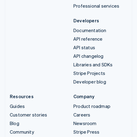
Professional services
Developers
Documentation
API reference
API status
API changelog
Libraries and SDKs
Stripe Projects
Developer blog
Resources
Company
Guides
Product roadmap
Customer stories
Careers
Blog
Newsroom
Community
Stripe Press