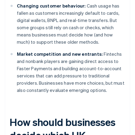
Changing customer behaviour:
Cash usage has
fallen as customers increasingly default to cards,
digital wallets, BNPL and real-time transfers. But
some groups still rely on cash or checks, which
means businesses must decide how (and how
much) to support these older methods.
Market competition and new entrants:
Fintechs
and nonbank players are gaining direct access to
Faster Payments and building account-to-account
services that can add pressure to traditional
providers. Businesses have more choices, but must
also constantly evaluate emerging options.
How should businesses