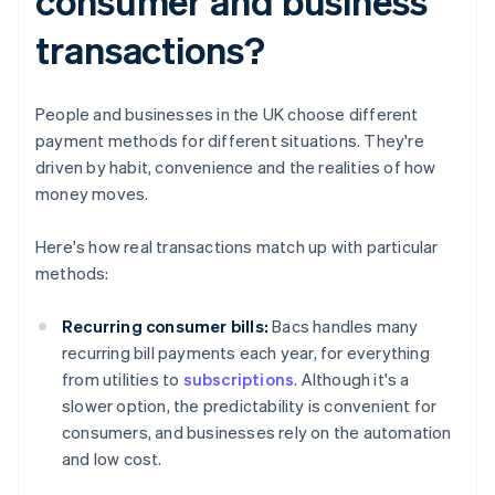
consumer and business
transactions?
People and businesses in the UK choose different
payment methods for different situations. They're
driven by habit, convenience and the realities of how
money moves.
Here's how real transactions match up with particular
methods:
Recurring consumer bills:
Bacs handles many
recurring bill payments each year, for everything
from utilities to
subscriptions
. Although it's a
slower option, the predictability is convenient for
consumers, and businesses rely on the automation
and low cost.