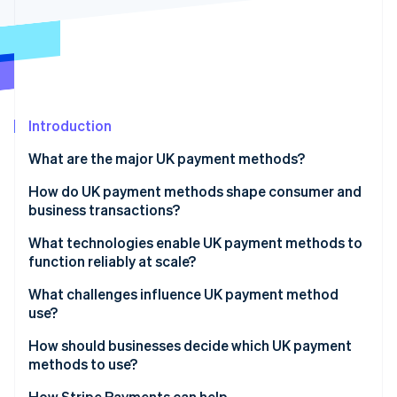
Stripe App Marketplace
Stripe Sessions 2026
See how Stripe is building the economic infrastructure f
Watch now
Introduction
What are the major UK payment methods?
Debit and credit cards
How do UK payment methods shape consumer and
business transactions?
Digital wallets
What technologies enable UK payment methods to
Buy Now, Pay Later (BNPL)
function reliably at scale?
Real-time bank transfers
What challenges influence UK payment method
use?
Bacs Direct Debits and Credits
How should businesses decide which UK payment
CHAPS transfers
methods to use?
How Stripe Payments can help