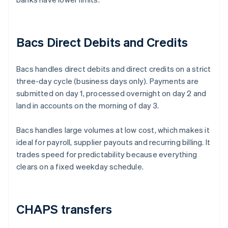
Bacs Direct Debits and Credits
Bacs handles direct debits and direct credits on a strict
three-day cycle (business days only). Payments are
submitted on day 1, processed overnight on day 2 and
land in accounts on the morning of day 3.
Bacs handles large volumes at low cost, which makes it
ideal for payroll, supplier payouts and recurring billing. It
trades speed for predictability because everything
clears on a fixed weekday schedule.
CHAPS transfers