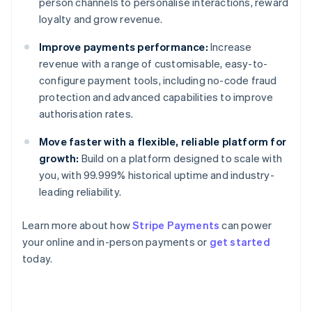
person channels to personalise interactions, reward
loyalty and grow revenue.
Improve payments performance:
Increase
revenue with a range of customisable, easy-to-
configure payment tools, including no-code fraud
protection and advanced capabilities to improve
authorisation rates.
Move faster with a flexible, reliable platform for
growth:
Build on a platform designed to scale with
you, with 99.999% historical uptime and industry-
leading reliability.
Learn more about how
Stripe Payments
can power
your online and in-person payments or
get started
Australia
today.
English
Austria
Deutsch
English
Belgium