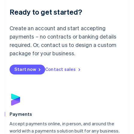
English
Luxembourg
Ready to get started?
Français
Deutsch
English
Mainland China
Create an account and start accepting
简体中文
English
Malaysia
payments – no contracts or banking details
English
简体中文
required. Or, contact us to design a custom
Malta
English
package for your business.
Mexico
Español
English
Netherlands
Start now
Contact sales
Nederlands
English
New Zealand
English
Norway
English
Poland
English
Payments
Portugal
Português
English
Accept payments online, in person, and around the
Romania
world with a payments solution built for any business.