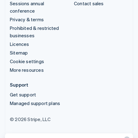
Sessions annual
Contact sales
conference
Privacy & terms
Prohibited & restricted
businesses
Licences
Sitemap
Cookie settings
More resources
Support
Get support
Managed support plans
© 2026 Stripe, LLC