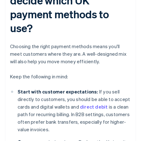
decide which UK
payment methods to
use?
Choosing the right payment methods means you'll
meet customers where they are. A well-designed mix
will also help you move money efficiently.
Keep the following in mind:
Start with customer expectations:
If you sell
directly to customers, you should be able to accept
cards and digital wallets and
direct debit
is a clean
path for recurring billing. In B2B settings, customers
often prefer bank transfers, especially for higher-
value invoices.