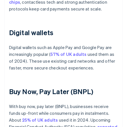
chips
, contactless tech and strong authentication
protocols keep card payments secure at scale.
Digital wallets
Digital wallets such as Apple Pay and Google Pay are
increasingly popular (
57% of UK adults
used them as
of 2024). These use existing card networks and offer
faster, more secure checkout experiences.
Buy Now, Pay Later (BNPL)
With buy now, pay later (BNPL), businesses receive
funds up-front while consumers pay in instalments.
About
25% of UK adults
used it in 2024. Upcoming
Financial Conduct Authority (FCA) regulation,
expected