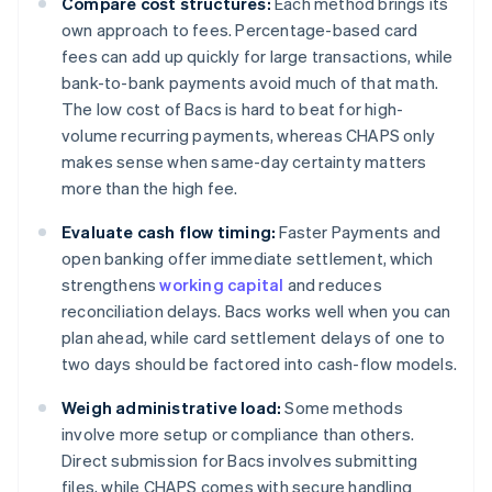
Compare cost structures:
Each method brings its
own approach to fees. Percentage-based card
fees can add up quickly for large transactions, while
bank-to-bank payments avoid much of that math.
The low cost of Bacs is hard to beat for high-
volume recurring payments, whereas CHAPS only
makes sense when same-day certainty matters
more than the high fee.
Evaluate cash flow timing:
Faster Payments and
open banking offer immediate settlement, which
strengthens
working capital
and reduces
reconciliation delays. Bacs works well when you can
plan ahead, while card settlement delays of one to
two days should be factored into cash-flow models.
Weigh administrative load:
Some methods
involve more setup or compliance than others.
Direct submission for Bacs involves submitting
files, while CHAPS comes with secure handling