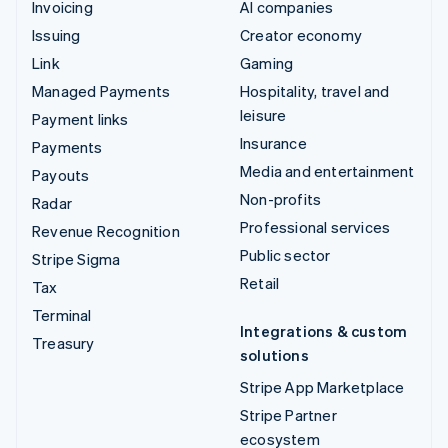
Invoicing
AI companies
Issuing
Creator economy
Link
Gaming
Managed Payments
Hospitality, travel and
leisure
Payment links
Insurance
Payments
Media and entertainment
Payouts
Non-profits
Radar
Professional services
Revenue Recognition
Public sector
Stripe Sigma
Retail
Tax
Terminal
Integrations & custom
Treasury
solutions
Stripe App Marketplace
Stripe Partner
ecosystem