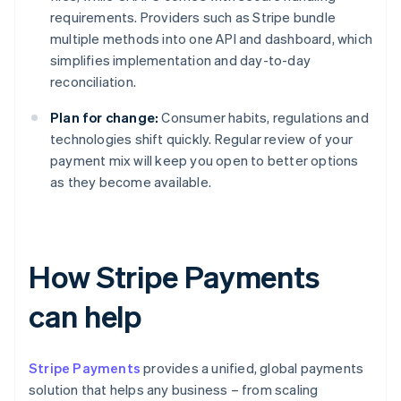
requirements. Providers such as Stripe bundle
multiple methods into one API and dashboard, which
simplifies implementation and day-to-day
reconciliation.
Plan for change:
Consumer habits, regulations and
technologies shift quickly. Regular review of your
payment mix will keep you open to better options
as they become available.
How Stripe Payments
can help
Stripe Payments
provides a unified, global payments
solution that helps any business – from scaling