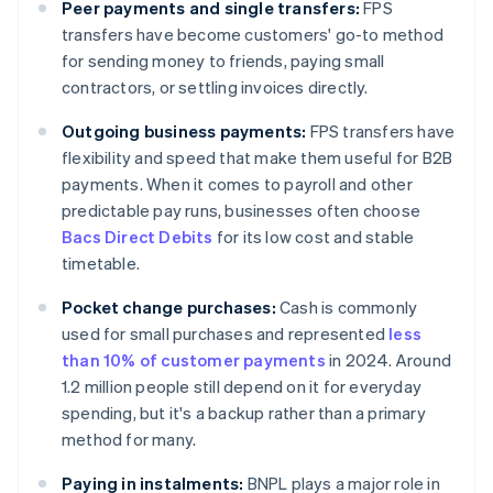
Peer payments and single transfers:
FPS
transfers have become customers' go-to method
for sending money to friends, paying small
contractors, or settling invoices directly.
Outgoing business payments:
FPS transfers have
flexibility and speed that make them useful for B2B
payments. When it comes to payroll and other
predictable pay runs, businesses often choose
Bacs Direct Debits
for its low cost and stable
timetable.
Pocket change purchases:
Cash is commonly
used for small purchases and represented
less
than 10% of customer payments
in 2024. Around
1.2 million people still depend on it for everyday
spending, but it's a backup rather than a primary
method for many.
Paying in instalments:
BNPL plays a major role in