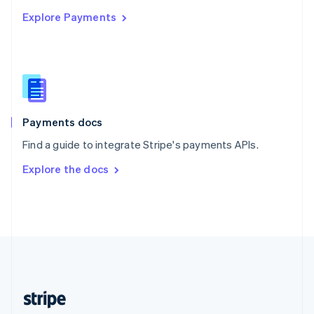
English
Explore Payments
Singapore
English
简体中文
Slovakia
English
Slovenia
English
Italiano
Spain
Español
English
Payments docs
Sweden
Find a guide to integrate Stripe's payments APIs.
Svenska
English
Switzerland
Explore the docs
Deutsch
Français
Italiano
English
Thailand
ไทย
English
United Arab Emirates
English
United Kingdom
English
United States
English
Español
简体中文