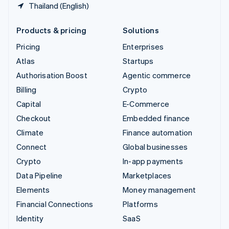
Thailand (English)
Products & pricing
Solutions
Pricing
Enterprises
Atlas
Startups
Authorisation Boost
Agentic commerce
Billing
Crypto
Capital
E-Commerce
Checkout
Embedded finance
Climate
Finance automation
Connect
Global businesses
Crypto
In-app payments
Data Pipeline
Marketplaces
Elements
Money management
Financial Connections
Platforms
Identity
SaaS