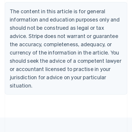
Nederlands
Français
Deutsch
English
Brazil
The content in this article is for general
Português
English
information and education purposes only and
Bulgaria
should not be construed as legal or tax
English
Canada
advice. Stripe does not warrant or guarantee
English
Français
the accuracy, completeness, adequacy, or
Croatia
English
Italiano
currency of the information in the article. You
Cyprus
should seek the advice of a competent lawyer
English
Czech Republic
or accountant licensed to practise in your
English
jurisdiction for advice on your particular
Denmark
situation.
English
Estonia
English
Finland
English
Svenska
France
Français
English
Germany