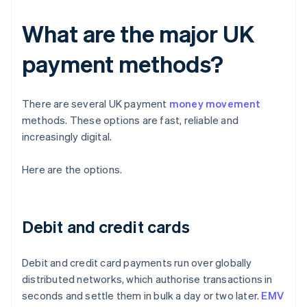
What are the major UK
payment methods?
There are several UK payment
money movement
methods. These options are fast, reliable and
increasingly digital.
Here are the options.
Debit and credit cards
Debit and credit card payments run over globally
distributed networks, which authorise transactions in
seconds and settle them in bulk a day or two later.
EMV