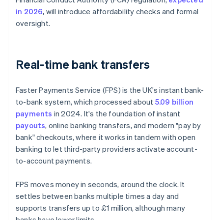
in 2026
, will introduce affordability checks and formal
oversight.
Real-time bank transfers
Faster Payments Service (FPS) is the UK's instant bank-
to-bank system, which processed about
5.09 billion
payments
in 2024. It's the foundation of instant
payouts
, online banking transfers, and modern "pay by
bank" checkouts, where it works in tandem with open
banking to let third-party providers activate account-
to-account payments.
FPS moves money in seconds, around the clock. It
settles between banks multiple times a day and
supports transfers up to £1 million, although many
banks have lower limits.