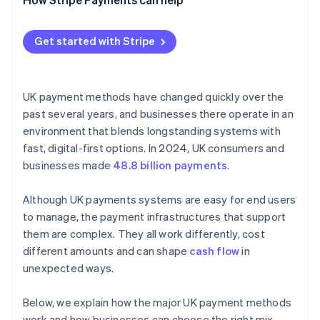
Get started with Stripe
UK payment methods have changed quickly over the
past several years, and businesses there operate in an
environment that blends longstanding systems with
fast, digital-first options. In 2024, UK consumers and
businesses made
48.8 billion payments
.
Although UK payments systems are easy for end users
to manage, the payment infrastructures that support
them are complex. They all work differently, cost
different amounts and can shape
cash flow
in
unexpected ways.
Below, we explain how the major UK payment methods
work and how businesses can choose the right mix.