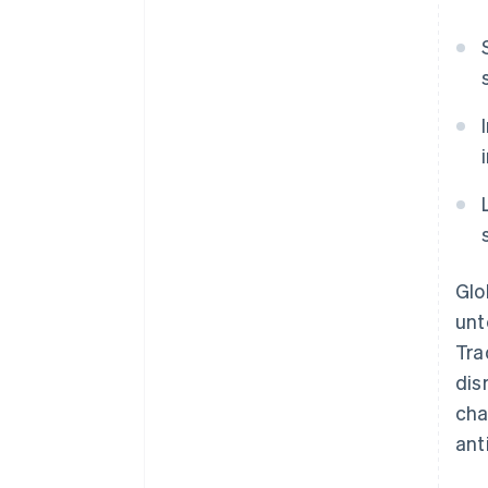
Glo
unt
Tra
dis
cha
ant