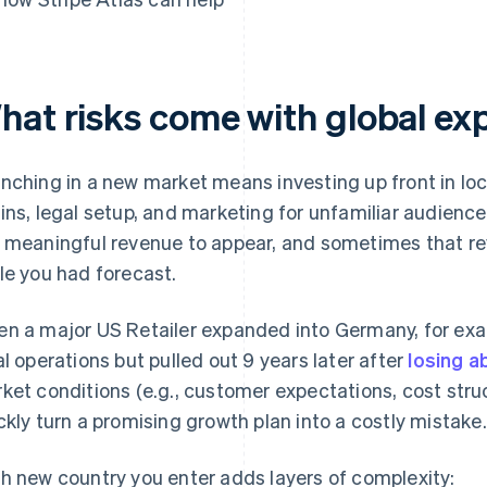
hat risks come with global ex
nching in a new market means investing up front in loc
ins, legal setup, and marketing for unfamiliar audiences
 meaningful revenue to appear, and sometimes that re
le you had forecast.
n a major US Retailer expanded into Germany, for exam
al operations but pulled out 9 years later after
losing ab
ket conditions (e.g., customer expectations, cost stru
ckly turn a promising growth plan into a costly mistake.
h new country you enter adds layers of complexity: