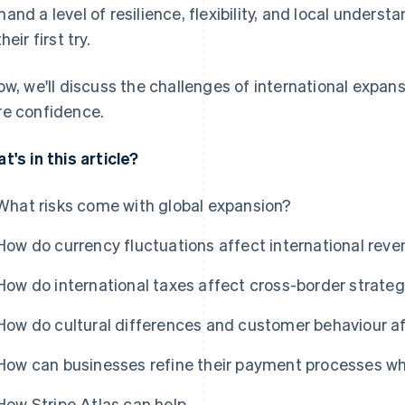
and a level of resilience, flexibility, and local under
heir first try.
ow, we'll discuss the challenges of international expa
e confidence.
t's in this article?
What risks come with global expansion?
How do currency fluctuations affect international rev
How do international taxes affect cross-border strate
How do cultural differences and customer behaviour af
How can businesses refine their payment processes wh
How Stripe Atlas can help