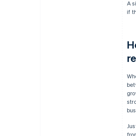
A s
if 
H
r
Whe
bet
gro
str
bus
Jus
fro