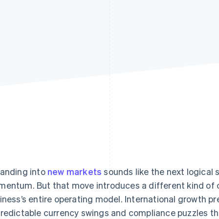
anding into
new markets
sounds like the next logical
entum. But that move introduces a different kind of 
iness’s entire operating model. International growth p
redictable currency swings and compliance puzzles t