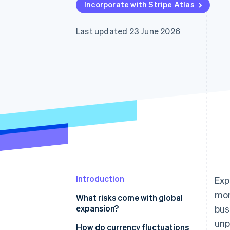
Incorporate with Stripe Atlas
Accelerated checkout
Financial Connections
Linked financial account data
Last updated 23 June 2026
Introduction
Exp
mom
What risks come with global
expansion?
bus
unp
How do currency fluctuations