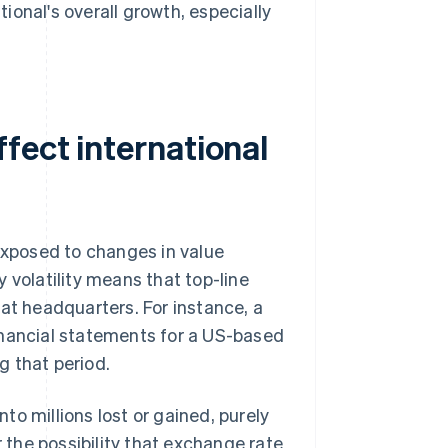
onal's overall growth, especially
fect international
 exposed to changes in value
 volatility means that top-line
at headquarters. For instance, a
nancial statements for a US-based
ng that period.
o millions lost or gained, purely
r the possibility that exchange rate