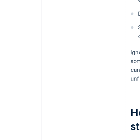
Ign
som
can
unf
H
s