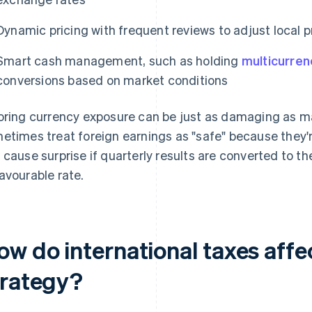
Dynamic pricing with frequent reviews to adjust local pr
Smart cash management, such as holding
multicurren
conversions based on market conditions
oring currency exposure can be just as damaging as ma
etimes treat foreign earnings as "safe" because they'r
 cause surprise if quarterly results are converted to t
avourable rate.
ow do international taxes affe
trategy?