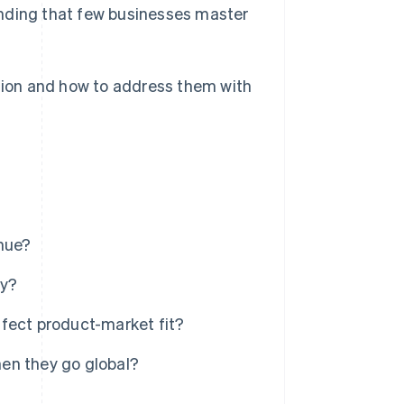
standing that few businesses master
nsion and how to address them with
enue?
gy?
fect product-market fit?
en they go global?