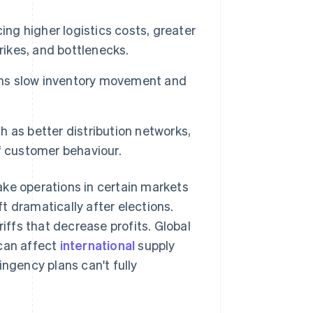
ing higher logistics costs, greater
rikes, and bottlenecks.
ions slow inventory movement and
 as better distribution networks,
f customer behaviour.
make operations in certain markets
t dramatically after elections.
riffs that decrease profits. Global
 can affect
international
supply
ingency plans can't fully