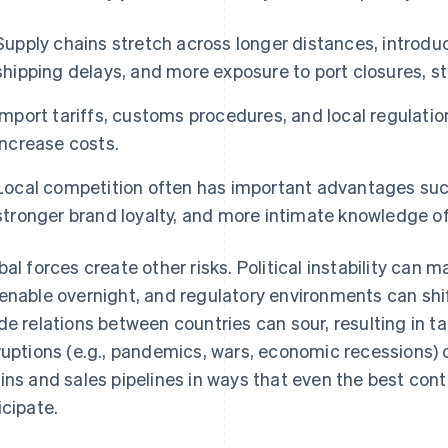
Supply chains stretch across longer distances, introduc
shipping delays, and more exposure to port closures, st
Import tariffs, customs procedures, and local regulat
increase costs.
Local competition often has important advantages such
stronger brand loyalty, and more intimate knowledge o
bal forces create other risks. Political instability can 
enable overnight, and regulatory environments can shif
de relations between countries can sour, resulting in ta
ruptions (e.g., pandemics, wars, economic recessions)
ins and sales pipelines in ways that even the best cont
icipate.