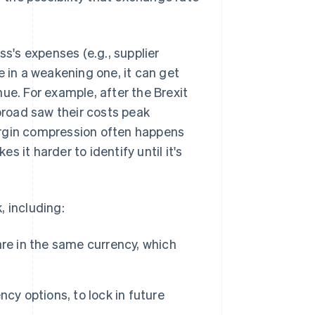
ss's expenses (e.g., supplier
e in a weakening one, it can get
ue. For example, after the Brexit
road saw their costs peak
rgin compression often happens
 it harder to identify until it's
, including:
re in the same currency, which
cy options, to lock in future