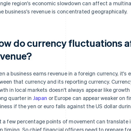
ingle region's economic slowdown can affect a multinati
the business's revenue is concentrated geographically.
ow do currency fluctuations af
evenue?
n a business earns revenue in a foreign currency, it's
ween that currency and its reporting currency. Currency
wth in local markets doesn't always appear like growth 
ong quarter in
Japan
or Europe can appear weaker on fi
iness if the yen or euro falls against the US dollar duri
t a few percentage points of movement can translate int
m timing. So chief financial officers need to prepare fo