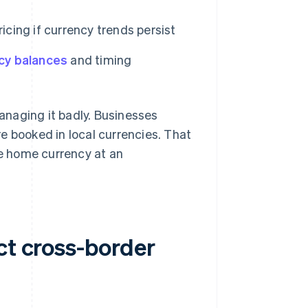
icing if currency trends persist
cy balances
and timing
naging it badly. Businesses
e booked in local currencies. That
he home currency at an
ct cross-border