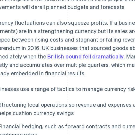
ements will derail planned budgets and forecasts.
rency fluctuations can also squeeze profits. If a busine
ments) are in a strengthening currency but its sales ar
pped between rising costs and stagnant or falling reven
erendum in 2016, UK businesses that sourced goods ab
ediately when the
British pound fell dramatically
. Ma
etly and accumulates over multiple quarters, which makes
eady embedded in financial results.
inesses use a range of tactics to manage currency risk
Structuring local operations so revenue and expenses a
helps cushion currency swings
Financial hedging, such as forward contracts and curren
exchange rates