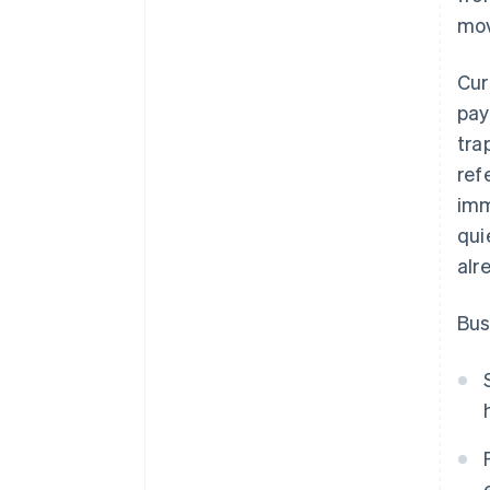
mov
Cur
pay
tra
ref
imm
qui
alr
Bus