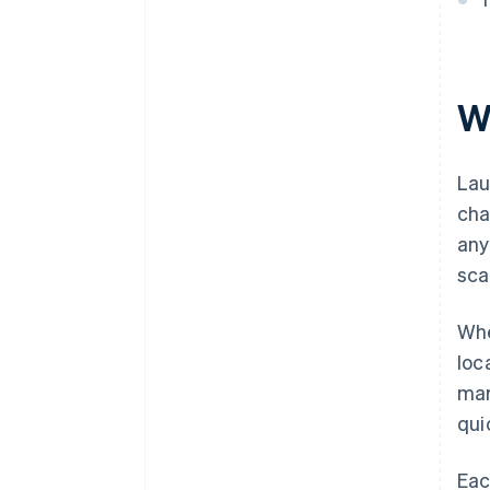
Automatic 83(b) tax election
filing
World-class company legal
documents
W
A free year of Stripe Payments,
plus $50K in partner credits and
Lau
discounts
cha
any
sca
Whe
loc
mar
qui
Eac