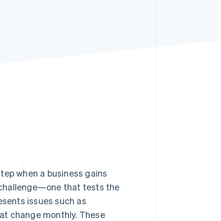
Stripe Sessions 2026
See how Stripe is
building the economic
infrastructure for AI.
Watch now
 step when a business gains
challenge—one that tests the
resents issues such as
hat change monthly. These