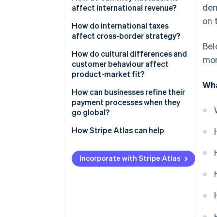
dem
affect international revenue?
on t
How do international taxes
affect cross-border strategy?
Bel
Different tax obligations in
How do cultural differences and
mor
different markets
customer behaviour affect
product-market fit?
Permanent establishment and
Wha
transfer pricing
Cultural differences to consider
How can businesses refine their
payment processes when they
Indirect taxes
The importance of localisation
go global?
Local payment preferences
How Stripe Atlas can help
Cross-border payments
Applying to Atlas
Incorporate with Stripe Atlas
Managing global payments at
Accepting payments and
scale
banking before your EIN arrives
Localised checkouts
Cashless founder stock
purchase