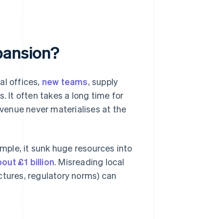
pansion?
al offices,
new teams
, supply
. It often takes a long time for
venue never materialises at the
ple, it sunk huge resources into
out £1 billion
. Misreading local
ctures, regulatory norms) can