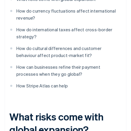
How do currency fluctuations affect international
revenue?
How do international taxes affect cross-border
strategy?
How do cultural differences and customer
behaviour affect product-market fit?
How can businesses refine their payment
processes when they go global?
How Stripe Atlas can help
What risks come with
global expansion?