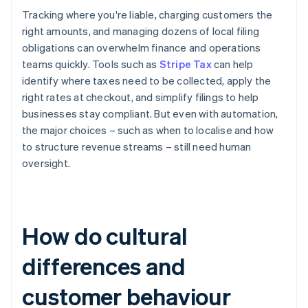
Tracking where you're liable, charging customers the
right amounts, and managing dozens of local filing
obligations can overwhelm finance and operations
teams quickly. Tools such as
Stripe Tax
can help
identify where taxes need to be collected, apply the
right rates at checkout, and simplify filings to help
businesses stay compliant. But even with automation,
the major choices – such as when to localise and how
to structure revenue streams – still need human
oversight.
How do cultural
differences and
customer behaviour