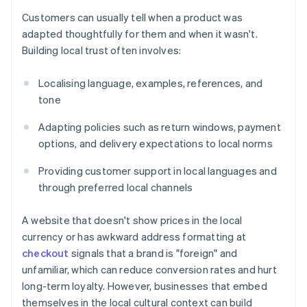
Customers can usually tell when a product was
adapted thoughtfully for them and when it wasn't.
Building local trust often involves:
Localising language, examples, references, and
tone
Adapting policies such as return windows, payment
options, and delivery expectations to local norms
Providing customer support in local languages and
through preferred local channels
A website that doesn't show prices in the local
currency or has awkward address formatting at
checkout
signals that a brand is "foreign" and
unfamiliar, which can reduce conversion rates and hurt
long-term loyalty. However, businesses that embed
themselves in the local cultural context can build