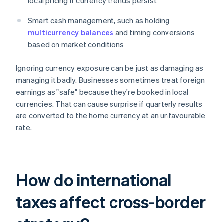
local pricing if currency trends persist
Smart cash management, such as holding
multicurrency balances
and timing conversions
based on market conditions
Ignoring currency exposure can be just as damaging as
managing it badly. Businesses sometimes treat foreign
earnings as "safe" because they're booked in local
currencies. That can cause surprise if quarterly results
are converted to the home currency at an unfavourable
rate.
How do international
taxes affect cross-border