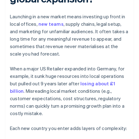
Launching in a new market means investing up front in
local offices,
new teams
, supply chains, legal setup,
and marketing for unfamiliar audiences. It often takes a
long time for any meaningful revenue to appear, and
sometimes that revenue never materialises at the
scale you had forecast.
When a major US Retailer expanded into Germany, for
example, it sunk huge resources into local operations
but pulled out 9 years later after
losing about £1
billion
. Misreading local market conditions (e.g.,
customer expectations, cost structures, regulatory
norms) can quickly turn a promising growth plan into a
costly mistake.
Each new country you enter adds layers of complexity: