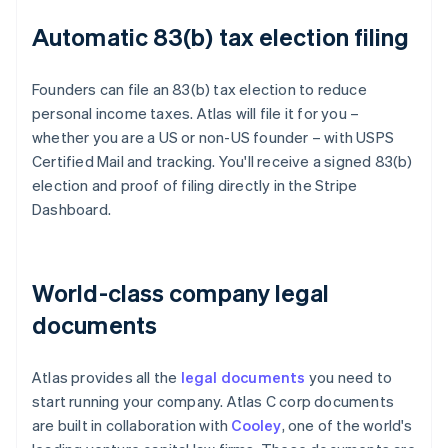
Automatic 83(b) tax election filing
Founders can file an 83(b) tax election to reduce
personal income taxes. Atlas will file it for you –
whether you are a US or non-US founder – with USPS
Certified Mail and tracking. You'll receive a signed 83(b)
election and proof of filing directly in the Stripe
Dashboard.
World-class company legal
documents
Atlas provides all the
legal documents
you need to
start running your company. Atlas C corp documents
are built in collaboration with
Cooley
, one of the world's