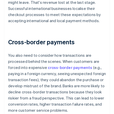
might leave. That's revenue lost at the last stage.
Successful international businesses localise their
checkout processes to meet these expectations by
accepting international and local payment methods.
Cross-border payments
You also need to consider how transactions are
processed behind the scenes. When customers are
forced into expensive
cross-border payments
(e.g.,
paying in a foreign currency, seeing unexpected foreign
transaction fees), they could abandon the purchase or
develop mistrust of the brand. Banks are more likely to
decline cross-border transactions because they look
riskier from a fraud perspective. This can lead to lower
conversion rates, higher transaction failure rates, and
more customer service problems.