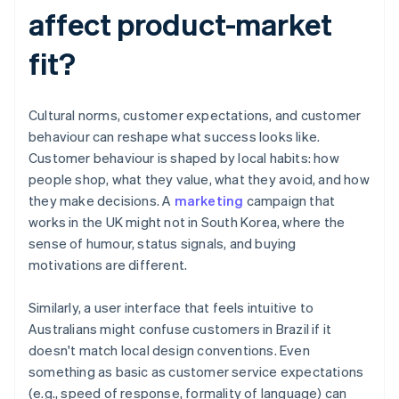
affect product-market
fit?
Cultural norms, customer expectations, and customer
behaviour can reshape what success looks like.
Customer behaviour is shaped by local habits: how
people shop, what they value, what they avoid, and how
they make decisions. A
marketing
campaign that
works in the UK might not in South Korea, where the
sense of humour, status signals, and buying
motivations are different.
Similarly, a user interface that feels intuitive to
Australians might confuse customers in Brazil if it
doesn't match local design conventions. Even
something as basic as customer service expectations
(e.g., speed of response, formality of language) can