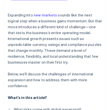
arrives
Localised checkouts
Cashless founder stock purchase
Expanding into
new markets
sounds like the next
logical step when a business gains momentum. But that
Automatic 83(b) tax election filing
move introduces a different kind of challenge—one
World-class company legal documents
that tests the business’s entire operating model.
International growth presents issues such as
A free year of Stripe Payments, plus $50K in partner
unpredictable currency swings and compliance puzzles
credits and discounts
that change monthly. These demand a level of
resilience, flexibility, and local understanding that few
businesses master on their first try.
Below, we'll discuss the challenges of international
expansion and how to address them with more
confidence.
What's in this article?
What risks come with global expansion?