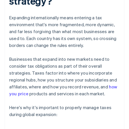
strategy?
Expanding internationally means entering a tax
environment that's more fragmented, more dynamic,
and far less forgiving than what most businesses are
used to. Each country has its own system, so crossing
borders can change the rules entirely.
Businesses that expand into new markets need to
consider tax obligations as part of their overall
strategies. Taxes factor into where you incorporate
regional hubs, how you structure your subsidiaries and
affiliates, where and how you record revenue, and
how
you price
products and services in each market.
Here's why it's important to properly manage taxes
during global expansion: