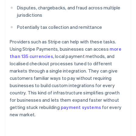
Disputes, chargebacks, and fraud across multiple
jurisdictions
Potentially tax collection and remittance
Providers such as Stripe can help with these tasks.
Using Stripe Payments, businesses can access
more
than 135 currencies
, local payment methods, and
localised checkout processes tuned to different
markets through a single integration. They can give
customers familiar ways to pay without requiring
businesses to build custom integrations for every
country. This kind of infrastructure simplifies growth
for businesses and lets them expand faster without
getting stuck rebuilding
payment systems
for every
new market.