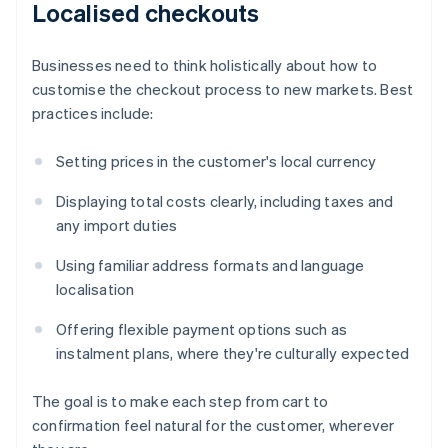
Localised checkouts
Businesses need to think holistically about how to
customise the checkout process to new markets. Best
practices include:
Setting prices in the customer's local currency
Displaying total costs clearly, including taxes and
any import duties
Using familiar address formats and language
localisation
Offering flexible payment options such as
instalment plans, where they're culturally expected
The goal is to make each step from cart to
confirmation feel natural for the customer, wherever