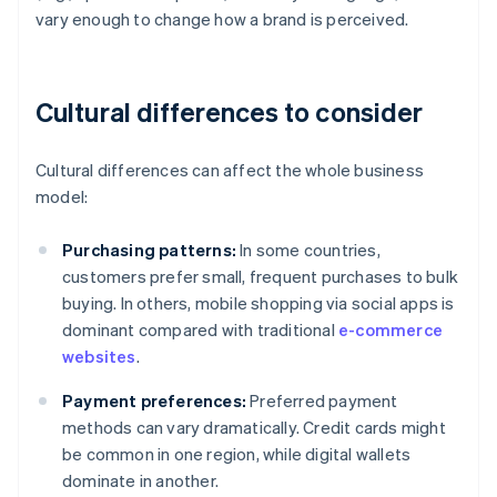
vary enough to change how a brand is perceived.
Cultural differences to consider
Cultural differences can affect the whole business
model:
Purchasing patterns:
In some countries,
customers prefer small, frequent purchases to bulk
buying. In others, mobile shopping via social apps is
dominant compared with traditional
e-commerce
websites
.
Payment preferences:
Preferred payment
methods can vary dramatically. Credit cards might
be common in one region, while digital wallets
dominate in another.