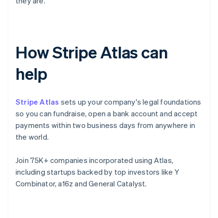
they are.
How Stripe Atlas can
help
Stripe Atlas
sets up your company's legal foundations
so you can fundraise, open a bank account and accept
payments within two business days from anywhere in
the world.
Join 75K+ companies incorporated using Atlas,
including startups backed by top investors like Y
Combinator, a16z and General Catalyst.