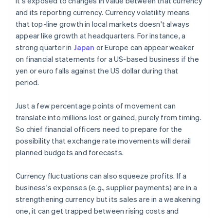
it's exposed to changes in value between that currency
and its reporting currency. Currency volatility means
that top-line growth in local markets doesn't always
appear like growth at headquarters. For instance, a
strong quarter in
Japan
or Europe can appear weaker
on financial statements for a US-based business if the
yen or euro falls against the US dollar during that
period.
Just a few percentage points of movement can
translate into millions lost or gained, purely from timing.
So chief financial officers need to prepare for the
possibility that exchange rate movements will derail
planned budgets and forecasts.
Currency fluctuations can also squeeze profits. If a
business's expenses (e.g., supplier payments) are in a
strengthening currency but its sales are in a weakening
one, it can get trapped between rising costs and