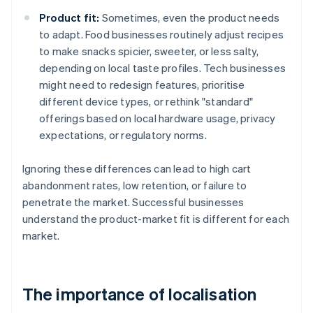
Product fit:
Sometimes, even the product needs
to adapt. Food businesses routinely adjust recipes
to make snacks spicier, sweeter, or less salty,
depending on local taste profiles. Tech businesses
might need to redesign features, prioritise
different device types, or rethink "standard"
offerings based on local hardware usage, privacy
expectations, or regulatory norms.
Ignoring these differences can lead to high cart
abandonment rates, low retention, or failure to
penetrate the market. Successful businesses
understand the product-market fit is different for each
market.
The importance of localisation