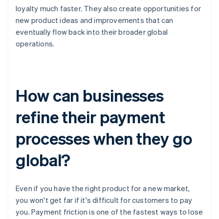
loyalty much faster. They also create opportunities for
new product ideas and improvements that can
eventually flow back into their broader global
operations.
How can businesses
refine their payment
processes when they go
global?
Even if you have the right product for a new market,
you won't get far if it's difficult for customers to pay
you. Payment friction is one of the fastest ways to lose