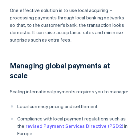
One effective solution is to use local acquiring –
processing payments through local banking networks
so that, to the customer's bank, the transaction looks
domestic. It can raise acceptance rates and minimise
surprises such as extra fees.
Managing global payments at
scale
Scaling international payments requires you to manage:
Local currency pricing and settlement
Compliance with local payment regulations such as
the
revised Payment Services Directive (PSD2)
in
Europe