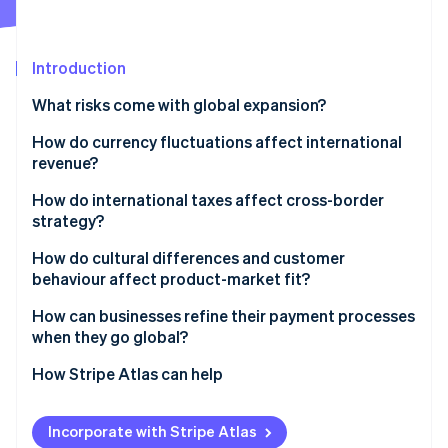
Partners
See what's ahead
Stripe App Marketplace
Radar
Fraud prevention
Introduction
Atlas
What risks come with global expansion?
Start-up incorporation
How do currency fluctuations affect international
Climate
Carbon removal
revenue?
Identity
How do international taxes affect cross-border
Online identity verification
strategy?
Different tax obligations in different markets
How do cultural differences and customer
behaviour affect product-market fit?
Permanent establishment and transfer pricing
Cultural differences to consider
How can businesses refine their payment processes
Stripe Sessions 2026
Indirect taxes
when they go global?
See how Stripe is building the economic infrastructure 
The importance of localisation
Watch now
Local payment preferences
How Stripe Atlas can help
Cross-border payments
Applying to Atlas
Incorporate with Stripe Atlas
Managing global payments at scale
Accepting payments and banking before your EIN