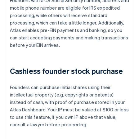
Founders with a US Social Security number, address and
mobile phone number are eligible for IRS expedited
processing, while others will receive standard
processing, which can take a little longer. Additionally,
Atlas enables pre-EIN payments and banking, so you
can start accepting payments and making transactions
before your EIN arrives.
Cashless founder stock purchase
Founders can purchase initial shares using their
intellectual property (e.g. copyrights or patents)
instead of cash, with proof of purchase stored in your
Atlas Dashboard. Your IP must be valued at $100 or less
to use this feature; if you own IP above that value,
consult a lawyer before proceeding.