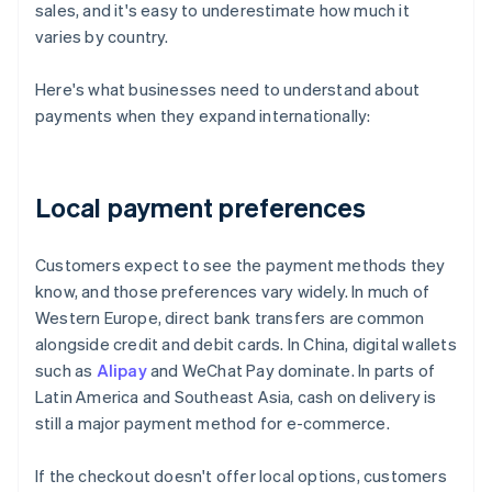
sales, and it's easy to underestimate how much it
varies by country.
Here's what businesses need to understand about
payments when they expand internationally:
Local payment preferences
Customers expect to see the payment methods they
know, and those preferences vary widely. In much of
Western Europe, direct bank transfers are common
alongside credit and debit cards. In China, digital wallets
such as
Alipay
and WeChat Pay dominate. In parts of
Latin America and Southeast Asia, cash on delivery is
still a major payment method for e-commerce.
If the checkout doesn't offer local options, customers