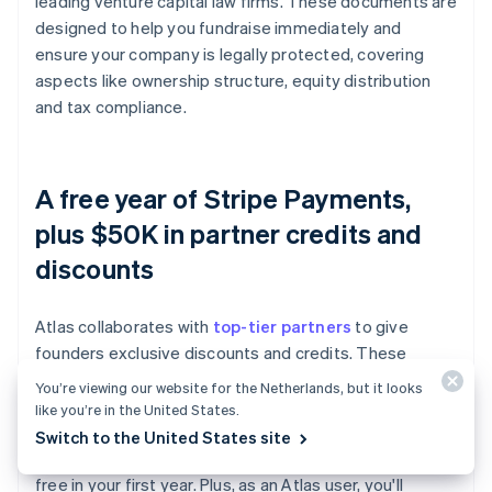
leading venture capital law firms. These documents are
designed to help you fundraise immediately and
ensure your company is legally protected, covering
aspects like ownership structure, equity distribution
and tax compliance.
A free year of Stripe Payments,
plus $50K in partner credits and
discounts
Atlas collaborates with
top-tier partners
to give
founders exclusive discounts and credits. These
include discounts on essential tools for engineering,
You’re viewing our website for the Netherlands, but it looks
tax, finance, compliance and operations from industry
like you’re in the United States.
leaders like AWS, Carta and Perplexity. We also provide
Switch to the United States site
you with your required Delaware registered agent for
free in your first year. Plus, as an Atlas user, you'll