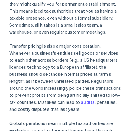
they might qualify you for permanent establishment.
This means local tax authorities treat you as having a
taxable presence, even without a formal subsidiary.
Sometimes, all it takes is a small sales team, a
warehouse, or even regular customer meetings.
Transfer pricing is also a major consideration.
Whenever a business's entities sell goods or services
to each other across borders (e.g., a US headquarters
licences technology to a European affiliate), the
business should set those internal prices at "arm's
length", as if between unrelated parties. Regulators
around the world increasingly police these transactions
to prevent profits from being artificially shifted to low-
tax countries. Mistakes can lead to
audits
, penalties,
and costly disputes that last years.
Global operations mean multiple tax authorities are
evaluating your structure and transactions through