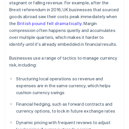
stagnant or falling revenue. For example, after the
Brexit referendum in 2016, UK businesses that sourced
goods abroad saw their costs peak immediately when
the
British pound fell dramatically
. Margin
compression often happens quietly and accumulates
over multiple quarters, which makes it harder to
identify until it's already embedded in financial results.
Businesses use a range of tactics to manage currency
risk, including:
Structuring local operations so revenue and
expenses are in the same currency, which helps
cushion currency swings
Financial hedging, such as forward contracts and
currency options, to lock in future exchange rates
Dynamic pricing with frequent reviews to adjust