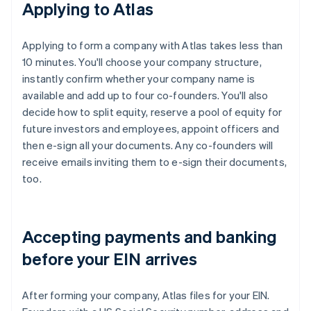
Applying to Atlas
Applying to form a company with Atlas takes less than
10 minutes. You'll choose your company structure,
instantly confirm whether your company name is
available and add up to four co-founders. You'll also
decide how to split equity, reserve a pool of equity for
future investors and employees, appoint officers and
then e-sign all your documents. Any co-founders will
receive emails inviting them to e-sign their documents,
too.
Accepting payments and banking
before your EIN arrives
After forming your company, Atlas files for your EIN.