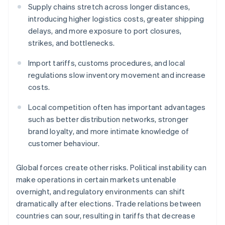
Supply chains stretch across longer distances,
introducing higher logistics costs, greater shipping
delays, and more exposure to port closures,
strikes, and bottlenecks.
Import tariffs, customs procedures, and local
regulations slow inventory movement and increase
costs.
Local competition often has important advantages
such as better distribution networks, stronger
brand loyalty, and more intimate knowledge of
customer behaviour.
Global forces create other risks. Political instability can
make operations in certain markets untenable
overnight, and regulatory environments can shift
dramatically after elections. Trade relations between
countries can sour, resulting in tariffs that decrease