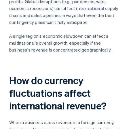
profits. Global disruptions (e.g., pandemics, wars,
economic recessions) can affect
international
supply
chains and sales pipelines in ways that even the best
contingency plans can't fully anticipate.
A single region's economic slowdown can affect a
multinational's overall growth, especially if the
business's revenue is concentrated geographically.
How do currency
fluctuations affect
international revenue?
When a business earns revenue in a foreign currency,