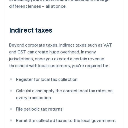
different lenses – all at once.
Indirect taxes
Beyond corporate taxes, indirect taxes such as VAT
and GST can create huge overhead. In many
jurisdictions, once you exceed a certain revenue
threshold with local customers, you're required to:
Register for local tax collection
Calculate and apply the correct local tax rates on
every transaction
File periodic tax returns
Remit the collected taxes to the local government