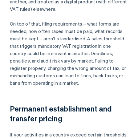
another, and treated as a digital product (with different
VAT rules) elsewhere.
On top of that, filing requirements – what forms are
needed, how often taxes must be paid, what records
must be kept – aren't standardised. A sales threshold
that triggers mandatory VAT registration in one
country could be irrelevant in another. Deadlines,
penalties, and audit risk vary by market. Failing to
register properly, charging the wrong amount of tax, or
mishandling customs can lead to fines, back taxes, or
bans from operating in a market.
Permanent establishment and
transfer pricing
If your activities in a country exceed certain thresholds,