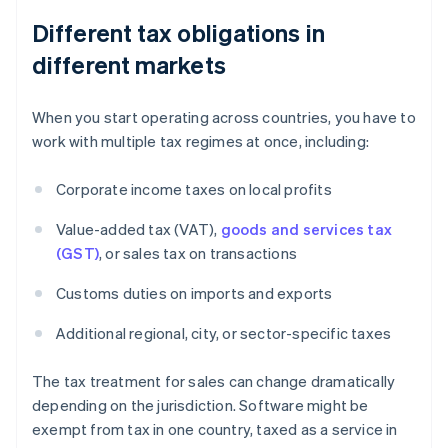
Different tax obligations in
different markets
When you start operating across countries, you have to
work with multiple tax regimes at once, including:
Corporate income taxes on local profits
Value-added tax (VAT),
goods and services tax
(GST)
, or sales tax on transactions
Customs duties on imports and exports
Additional regional, city, or sector-specific taxes
The tax treatment for sales can change dramatically
depending on the jurisdiction. Software might be
exempt from tax in one country, taxed as a service in