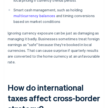
local pricing if currency trends persist
Smart cash management, such as holding
multicurrency balances
and timing conversions
based on market conditions
Ignoring currency exposure can be just as damaging as
managing it badly. Businesses sometimes treat foreign
earnings as "safe" because they're booked in local
currencies. That can cause surprise if quarterly results
are converted to the home currency at an unfavourable
rate.
How do international
taxes affect cross-border