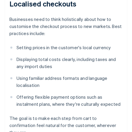
Localised checkouts
Businesses need to think holistically about how to
customise the checkout process to new markets. Best
practices include:
Setting prices in the customer's local currency
Displaying total costs clearly, including taxes and
any import duties
Using familiar address formats and language
localisation
Offering flexible payment options such as
instalment plans, where they're culturally expected
The goal is to make each step from cart to
confirmation feel natural for the customer, wherever