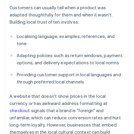
Customers can usually tell when a product was
adapted thoughtfully for them and when it wasn't.
Building local trust often involves:
Localising language, examples, references, and
tone
Adapting policies such as return windows, payment
options, and delivery expectations to local norms
Providing customer support in local languages and
through preferred local channels
A website that doesn't show prices in the local
currency or has awkward address formatting at
checkout
signals that a brand is "foreign" and
unfamiliar, which can reduce conversion rates and hurt
long-term loyalty. However, businesses that embed
themselves in the local cultural context can build