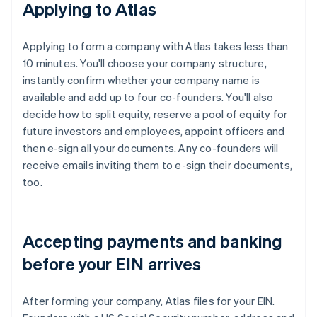
Applying to Atlas
Applying to form a company with Atlas takes less than
10 minutes. You'll choose your company structure,
instantly confirm whether your company name is
available and add up to four co-founders. You'll also
decide how to split equity, reserve a pool of equity for
future investors and employees, appoint officers and
then e-sign all your documents. Any co-founders will
receive emails inviting them to e-sign their documents,
too.
Accepting payments and banking
before your EIN arrives
After forming your company, Atlas files for your EIN.