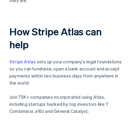
they are.
How Stripe Atlas can
help
Stripe Atlas
sets up your company's legal foundations
so you can fundraise, open a bank account and accept
payments within two business days from anywhere in
the world.
Join 75K+ companies incorporated using Atlas,
including startups backed by top investors like Y
Combinator, a16z and General Catalyst.