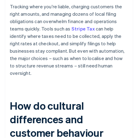
Tracking where you're liable, charging customers the
right amounts, and managing dozens of local filing
obligations can overwhelm finance and operations
teams quickly. Tools such as
Stripe Tax
can help
identify where taxes need to be collected, apply the
right rates at checkout, and simplify filings to help
businesses stay compliant. But even with automation,
the major choices – such as when to localise and how
to structure revenue streams – still need human
oversight.
How do cultural
differences and
customer behaviour