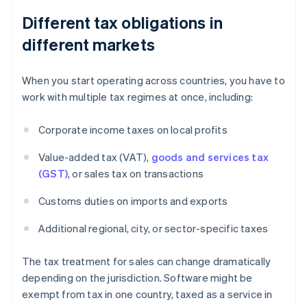
Different tax obligations in
different markets
When you start operating across countries, you have to
work with multiple tax regimes at once, including:
Corporate income taxes on local profits
Value-added tax (VAT),
goods and services tax
(GST)
, or sales tax on transactions
Customs duties on imports and exports
Additional regional, city, or sector-specific taxes
The tax treatment for sales can change dramatically
depending on the jurisdiction. Software might be
exempt from tax in one country, taxed as a service in