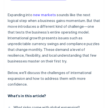
arrives
Localised checkouts
Cashless founder stock purchase
Expanding into
new markets
sounds like the next
logical step when a business gains momentum. But that
Automatic 83(b) tax election filing
move introduces a different kind of challenge—one
World-class company legal documents
that tests the business’s entire operating model.
International growth presents issues such as
A free year of Stripe Payments, plus $50K in partner
unpredictable currency swings and compliance puzzles
credits and discounts
that change monthly. These demand a level of
resilience, flexibility, and local understanding that few
businesses master on their first try.
Below, we'll discuss the challenges of international
expansion and how to address them with more
confidence.
What's in this article?
What risks come with global expansion?