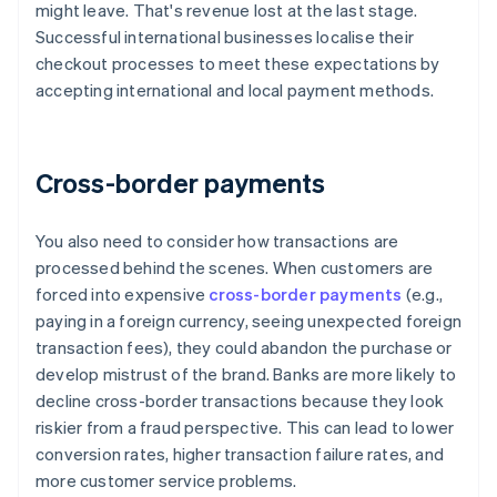
might leave. That's revenue lost at the last stage.
Successful international businesses localise their
checkout processes to meet these expectations by
accepting international and local payment methods.
Cross-border payments
You also need to consider how transactions are
processed behind the scenes. When customers are
forced into expensive
cross-border payments
(e.g.,
paying in a foreign currency, seeing unexpected foreign
transaction fees), they could abandon the purchase or
develop mistrust of the brand. Banks are more likely to
decline cross-border transactions because they look
riskier from a fraud perspective. This can lead to lower
conversion rates, higher transaction failure rates, and
more customer service problems.