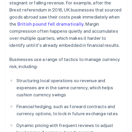
stagnant or falling revenue. For example, after the
Brexit referendum in 2016, UK businesses that sourced
goods abroad saw their costs peak immediately when
the
British pound fell dramatically
. Margin
compression often happens quietly and accumulates
over multiple quarters, which makes it harder to
identify until it's already embedded in financial results.
Businesses use a range of tactics to manage currency
risk, including:
Structuring local operations so revenue and
expenses are in the same currency, which helps
cushion currency swings
Financial hedging, such as forward contracts and
currency options, to lock in future exchange rates
Dynamic pricing with frequent reviews to adjust