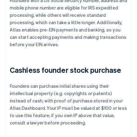
Founders with a US Social Security number, address and
mobile phone number are eligible for IRS expedited
processing, while others will receive standard
processing, which can take a little longer. Additionally,
Atlas enables pre-EIN payments and banking, so you
can start accepting payments and making transactions
before your EIN arrives.
Cashless founder stock purchase
Founders can purchase initial shares using their
intellectual property (e.g. copyrights or patents)
instead of cash, with proof of purchase stored in your
Atlas Dashboard. Your IP must be valued at $100 or less
to use this feature; if you own IP above that value,
consult a lawyer before proceeding.