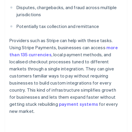
Disputes, chargebacks, and fraud across multiple
jurisdictions
Potentially tax collection and remittance
Providers such as Stripe can help with these tasks.
Using Stripe Payments, businesses can access
more
than 135 currencies
, local payment methods, and
localised checkout processes tuned to different
markets through a single integration. They can give
customers familiar ways to pay without requiring
businesses to build custom integrations for every
country. This kind of infrastructure simplifies growth
for businesses and lets them expand faster without
getting stuck rebuilding
payment systems
for every
new market.