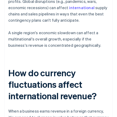
profits. Global disruptions (e.g., pandemics, wars,
economic recessions) can affect
international
supply
chains and sales pipelines in ways that even the best
contingency plans can't fully anticipate.
A single region's economic slowdown can affect a
multinational's overall growth, especially if the
business's revenue is concentrated geographically.
How do currency
fluctuations affect
international revenue?
When a business earns revenue in a foreign currency,