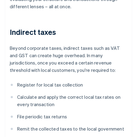
different lenses – all at once.
Indirect taxes
Beyond corporate taxes, indirect taxes such as VAT
and GST can create huge overhead. In many
jurisdictions, once you exceed a certain revenue
threshold with local customers, you're required to:
Register for local tax collection
Calculate and apply the correct local tax rates on
every transaction
File periodic tax returns
Remit the collected taxes to the local government