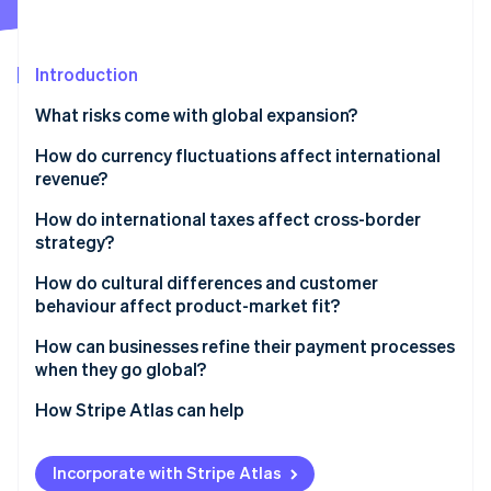
Partners
See what's ahead
Stripe App Marketplace
Radar
Fraud prevention
Introduction
Atlas
What risks come with global expansion?
Start-up incorporation
How do currency fluctuations affect international
Climate
Carbon removal
revenue?
Identity
How do international taxes affect cross-border
Online identity verification
strategy?
Different tax obligations in different markets
How do cultural differences and customer
behaviour affect product-market fit?
Permanent establishment and transfer pricing
Cultural differences to consider
How can businesses refine their payment processes
Stripe Sessions 2026
Indirect taxes
when they go global?
See how Stripe is building the economic infrastructure 
The importance of localisation
Watch now
Local payment preferences
How Stripe Atlas can help
Cross-border payments
Applying to Atlas
Incorporate with Stripe Atlas
Managing global payments at scale
Accepting payments and banking before your EIN