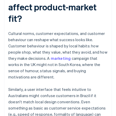
affect product-market
fit?
Cultural norms, customer expectations, and customer
behaviour can reshape what success looks like.
Customer behaviour is shaped by local habits: how
people shop, what they value, what they avoid, and how
they make decisions. A
marketing
campaign that
works in the UK might not in South Korea, where the
sense of humour, status signals, and buying
motivations are different.
Similarly, a user interface that feels intuitive to
Australians might confuse customers in Brazil if it
doesn't match local design conventions. Even
something as basic as customer service expectations
(e.g., speed of response, formality of language) can