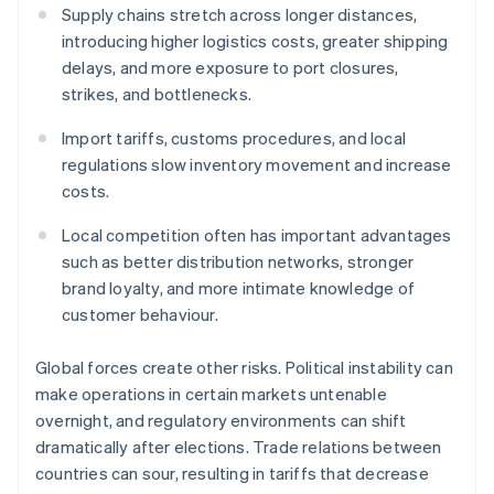
Supply chains stretch across longer distances,
introducing higher logistics costs, greater shipping
delays, and more exposure to port closures,
strikes, and bottlenecks.
Import tariffs, customs procedures, and local
regulations slow inventory movement and increase
costs.
Local competition often has important advantages
such as better distribution networks, stronger
brand loyalty, and more intimate knowledge of
customer behaviour.
Global forces create other risks. Political instability can
make operations in certain markets untenable
overnight, and regulatory environments can shift
dramatically after elections. Trade relations between
countries can sour, resulting in tariffs that decrease