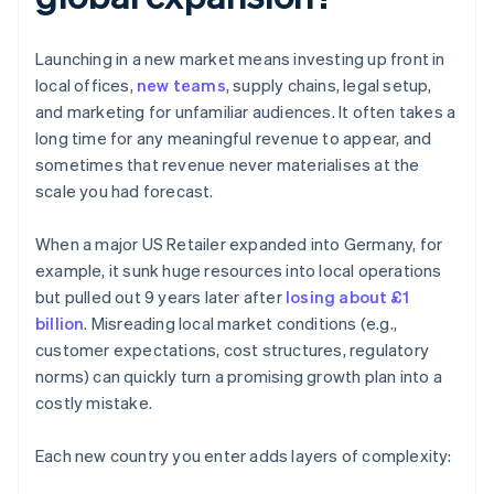
Launching in a new market means investing up front in
local offices,
new teams
, supply chains, legal setup,
and marketing for unfamiliar audiences. It often takes a
long time for any meaningful revenue to appear, and
sometimes that revenue never materialises at the
scale you had forecast.
When a major US Retailer expanded into Germany, for
example, it sunk huge resources into local operations
but pulled out 9 years later after
losing about £1
billion
. Misreading local market conditions (e.g.,
customer expectations, cost structures, regulatory
norms) can quickly turn a promising growth plan into a
costly mistake.
Each new country you enter adds layers of complexity: