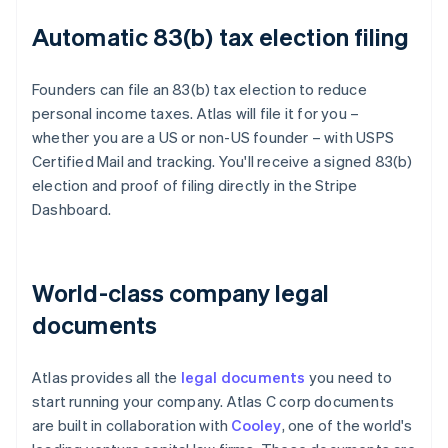
Automatic 83(b) tax election filing
Founders can file an 83(b) tax election to reduce
personal income taxes. Atlas will file it for you –
whether you are a US or non-US founder – with USPS
Certified Mail and tracking. You'll receive a signed 83(b)
election and proof of filing directly in the Stripe
Dashboard.
World-class company legal
documents
Atlas provides all the
legal documents
you need to
start running your company. Atlas C corp documents
are built in collaboration with
Cooley
, one of the world's