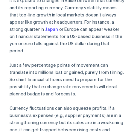
it's exposed to changes in value between that currency
and its reporting currency. Currency volatility means
that top-line growth in local markets doesn't always
appear like growth at headquarters. For instance, a
strong quarter in
Japan
or Europe can appear weaker
on financial statements for a US-based business if the
yen or euro falls against the US dollar during that
period.
Just a few percentage points of movement can
translate into millions lost or gained, purely from timing.
So chief financial officers need to prepare for the
possibility that exchange rate movements will derail
planned budgets and forecasts.
Currency fluctuations can also squeeze profits. If a
business's expenses (e.g., supplier payments) are in a
strengthening currency but its sales are in a weakening
one, it can get trapped between rising costs and