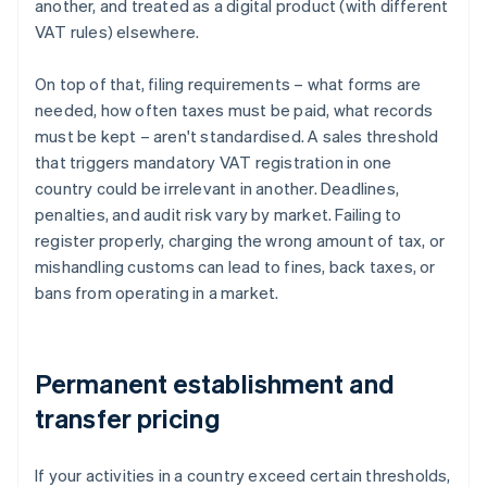
another, and treated as a digital product (with different
VAT rules) elsewhere.
On top of that, filing requirements – what forms are
needed, how often taxes must be paid, what records
must be kept – aren't standardised. A sales threshold
that triggers mandatory VAT registration in one
country could be irrelevant in another. Deadlines,
penalties, and audit risk vary by market. Failing to
register properly, charging the wrong amount of tax, or
mishandling customs can lead to fines, back taxes, or
bans from operating in a market.
Permanent establishment and
transfer pricing
If your activities in a country exceed certain thresholds,