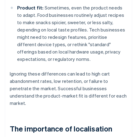
Product fit:
Sometimes, even the product needs
to adapt. Food businesses routinely adjust recipes
to make snacks spicier, sweeter, or less salty,
depending on local taste profiles. Tech businesses
might need to redesign features, prioritise
different device types, or rethink "standard"
offerings based on local hardware usage, privacy
expectations, or regulatory norms.
Ignoring these differences can lead to high cart
abandonment rates, low retention, or failure to
penetrate the market. Successful businesses
understand the product-market fit is different for each
market.
The importance of localisation