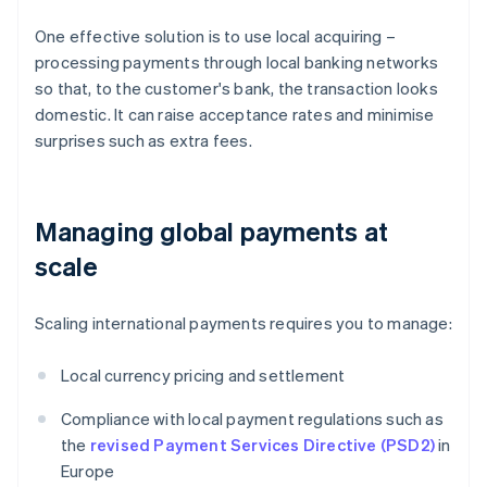
One effective solution is to use local acquiring –
processing payments through local banking networks
so that, to the customer's bank, the transaction looks
domestic. It can raise acceptance rates and minimise
surprises such as extra fees.
Managing global payments at
scale
Scaling international payments requires you to manage:
Local currency pricing and settlement
Compliance with local payment regulations such as
the
revised Payment Services Directive (PSD2)
in
Europe