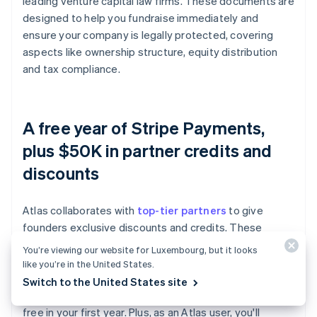
leading venture capital law firms. These documents are
designed to help you fundraise immediately and
ensure your company is legally protected, covering
aspects like ownership structure, equity distribution
and tax compliance.
A free year of Stripe Payments,
plus $50K in partner credits and
discounts
Atlas collaborates with
top-tier partners
to give
founders exclusive discounts and credits. These
include discounts on essential tools for engineering,
You’re viewing our website for Luxembourg, but it looks
tax, finance, compliance and operations from industry
like you’re in the United States.
leaders like AWS, Carta and Perplexity. We also provide
Switch to the United States site
you with your required Delaware registered agent for
free in your first year. Plus, as an Atlas user, you'll