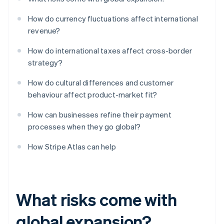
How do currency fluctuations affect international
revenue?
How do international taxes affect cross-border
strategy?
How do cultural differences and customer
behaviour affect product-market fit?
How can businesses refine their payment
processes when they go global?
How Stripe Atlas can help
What risks come with
global expansion?