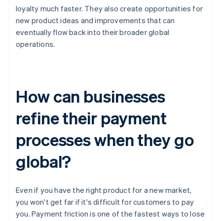
loyalty much faster. They also create opportunities for
new product ideas and improvements that can
eventually flow back into their broader global
operations.
How can businesses
refine their payment
processes when they go
global?
Even if you have the right product for a new market,
you won't get far if it's difficult for customers to pay
you. Payment friction is one of the fastest ways to lose