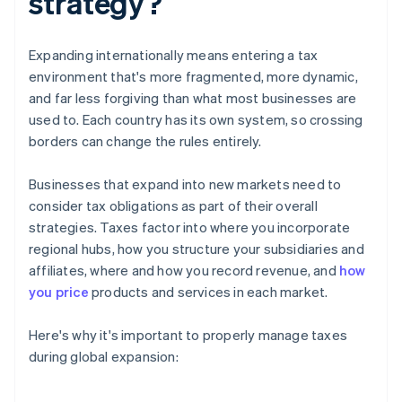
strategy?
Expanding internationally means entering a tax
environment that's more fragmented, more dynamic,
and far less forgiving than what most businesses are
used to. Each country has its own system, so crossing
borders can change the rules entirely.
Businesses that expand into new markets need to
consider tax obligations as part of their overall
strategies. Taxes factor into where you incorporate
regional hubs, how you structure your subsidiaries and
affiliates, where and how you record revenue, and
how
you price
products and services in each market.
Here's why it's important to properly manage taxes
during global expansion: