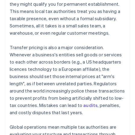
they might qualify you for permanent establishment.
This means local tax authorities treat you as having a
taxable presence, even without a formal subsidiary.
Sometimes, all it takes is a small sales team, a
warehouse, or even regular customer meetings.
Transfer pricing is also a major consideration.
Whenever a business's entities sell goods or services
to each other across borders (e.g., a US headquarters
licences technology to a European affiliate), the
business should set those internal prices at "arm's
length", as if between unrelated parties. Regulators
around the world increasingly police these transactions
to prevent profits from being artificially shifted to low-
tax countries. Mistakes can lead to
audits
, penalties,
and costly disputes that last years.
Global operations mean multiple tax authorities are
evaluating your structure and transactions through