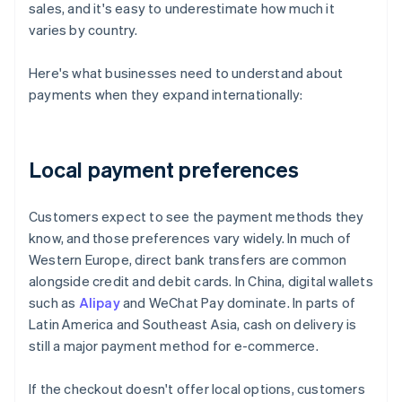
sales, and it's easy to underestimate how much it
varies by country.
Here's what businesses need to understand about
payments when they expand internationally:
Local payment preferences
Customers expect to see the payment methods they
know, and those preferences vary widely. In much of
Western Europe, direct bank transfers are common
alongside credit and debit cards. In China, digital wallets
such as
Alipay
and WeChat Pay dominate. In parts of
Latin America and Southeast Asia, cash on delivery is
still a major payment method for e-commerce.
If the checkout doesn't offer local options, customers