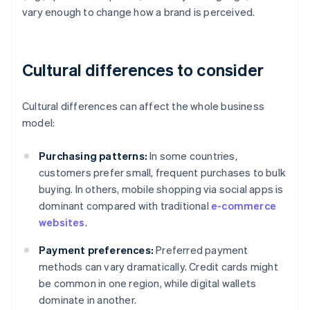
vary enough to change how a brand is perceived.
Cultural differences to consider
Cultural differences can affect the whole business
model:
Purchasing patterns:
In some countries,
customers prefer small, frequent purchases to bulk
buying. In others, mobile shopping via social apps is
dominant compared with traditional
e-commerce
websites
.
Payment preferences:
Preferred payment
methods can vary dramatically. Credit cards might
be common in one region, while digital wallets
dominate in another.