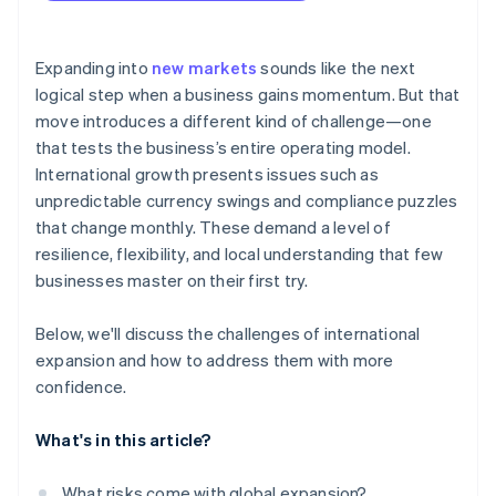
arrives
Localised checkouts
Cashless founder stock purchase
Expanding into
new markets
sounds like the next
logical step when a business gains momentum. But that
Automatic 83(b) tax election filing
move introduces a different kind of challenge—one
World-class company legal documents
that tests the business’s entire operating model.
International growth presents issues such as
A free year of Stripe Payments, plus $50K in partner
unpredictable currency swings and compliance puzzles
credits and discounts
that change monthly. These demand a level of
resilience, flexibility, and local understanding that few
businesses master on their first try.
Below, we'll discuss the challenges of international
expansion and how to address them with more
confidence.
What's in this article?
What risks come with global expansion?