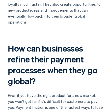
loyalty much faster. They also create opportunities for
new product ideas and improvements that can
eventually flow back into their broader global
operations.
How can businesses
refine their payment
processes when they go
global?
Even if you have the right product for a new market,
you won't get far if it's difficult for customers to pay
you. Payment friction is one of the fastest ways to lose