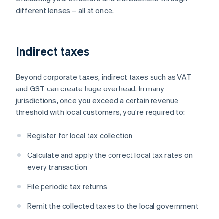
different lenses – all at once.
Indirect taxes
Beyond corporate taxes, indirect taxes such as VAT
and GST can create huge overhead. In many
jurisdictions, once you exceed a certain revenue
threshold with local customers, you're required to:
Register for local tax collection
Calculate and apply the correct local tax rates on
every transaction
File periodic tax returns
Remit the collected taxes to the local government