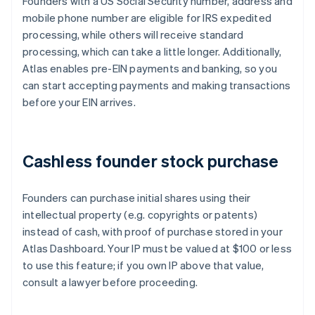
Founders with a US Social Security number, address and
mobile phone number are eligible for IRS expedited
processing, while others will receive standard
processing, which can take a little longer. Additionally,
Atlas enables pre-EIN payments and banking, so you
can start accepting payments and making transactions
before your EIN arrives.
Cashless founder stock purchase
Founders can purchase initial shares using their
intellectual property (e.g. copyrights or patents)
instead of cash, with proof of purchase stored in your
Atlas Dashboard. Your IP must be valued at $100 or less
to use this feature; if you own IP above that value,
consult a lawyer before proceeding.