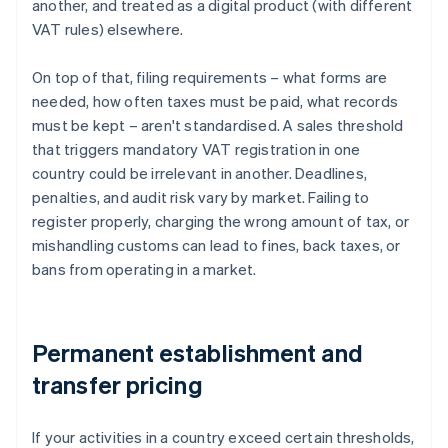
another, and treated as a digital product (with different
VAT rules) elsewhere.
On top of that, filing requirements – what forms are
needed, how often taxes must be paid, what records
must be kept – aren't standardised. A sales threshold
that triggers mandatory VAT registration in one
country could be irrelevant in another. Deadlines,
penalties, and audit risk vary by market. Failing to
register properly, charging the wrong amount of tax, or
mishandling customs can lead to fines, back taxes, or
bans from operating in a market.
Permanent establishment and
transfer pricing
If your activities in a country exceed certain thresholds,