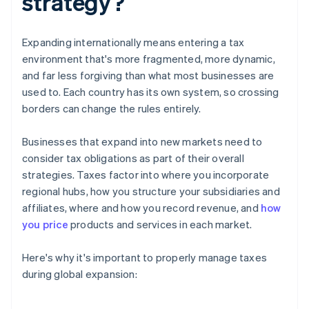
strategy?
Expanding internationally means entering a tax
environment that's more fragmented, more dynamic,
and far less forgiving than what most businesses are
used to. Each country has its own system, so crossing
borders can change the rules entirely.
Businesses that expand into new markets need to
consider tax obligations as part of their overall
strategies. Taxes factor into where you incorporate
regional hubs, how you structure your subsidiaries and
affiliates, where and how you record revenue, and
how
you price
products and services in each market.
Here's why it's important to properly manage taxes
during global expansion: