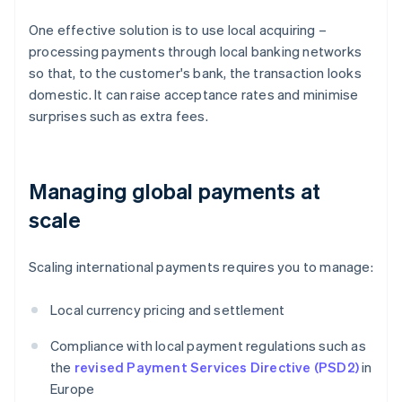
One effective solution is to use local acquiring –
processing payments through local banking networks
so that, to the customer's bank, the transaction looks
domestic. It can raise acceptance rates and minimise
surprises such as extra fees.
Managing global payments at
scale
Scaling international payments requires you to manage:
Local currency pricing and settlement
Compliance with local payment regulations such as
the
revised Payment Services Directive (PSD2)
in
Europe