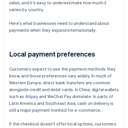
sales, and it's easy to underestimate how much it
varies by country.
Here's what businesses need to understand about
payments when they expand internationally:
Local payment preferences
Customers expect to see the payment methods they
know, and those preferences vary widely. In much of
Western Europe, direct bank transfers are common
alongside credit and debit cards. In China, digital wallets
such as
Alipay
and WeChat Pay dominate. In parts of
Latin America and Southeast Asia, cash on delivery is
still a major payment method for e-commerce.
If the checkout doesn't offer local options, customers