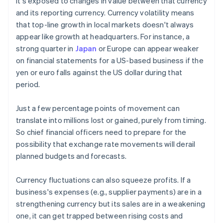
it's exposed to changes in value between that currency
and its reporting currency. Currency volatility means
that top-line growth in local markets doesn't always
appear like growth at headquarters. For instance, a
strong quarter in
Japan
or Europe can appear weaker
on financial statements for a US-based business if the
yen or euro falls against the US dollar during that
period.
Just a few percentage points of movement can
translate into millions lost or gained, purely from timing.
So chief financial officers need to prepare for the
possibility that exchange rate movements will derail
planned budgets and forecasts.
Currency fluctuations can also squeeze profits. If a
business's expenses (e.g., supplier payments) are in a
strengthening currency but its sales are in a weakening
one, it can get trapped between rising costs and