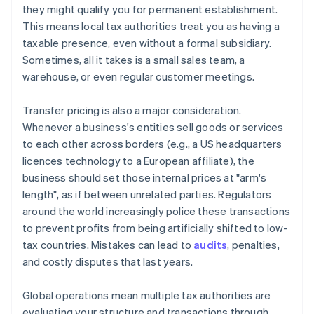
they might qualify you for permanent establishment.
This means local tax authorities treat you as having a
taxable presence, even without a formal subsidiary.
Sometimes, all it takes is a small sales team, a
warehouse, or even regular customer meetings.
Transfer pricing is also a major consideration.
Whenever a business's entities sell goods or services
to each other across borders (e.g., a US headquarters
licences technology to a European affiliate), the
business should set those internal prices at "arm's
length", as if between unrelated parties. Regulators
around the world increasingly police these transactions
to prevent profits from being artificially shifted to low-
tax countries. Mistakes can lead to
audits
, penalties,
and costly disputes that last years.
Global operations mean multiple tax authorities are
evaluating your structure and transactions through