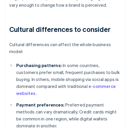
vary enough to change how a brand is perceived.
Cultural differences to consider
Cultural differences can affect the whole business
model:
Purchasing patterns:
In some countries,
customers prefer small, frequent purchases to bulk
buying. In others, mobile shopping via social apps is
dominant compared with traditional
e-commerce
websites
.
Payment preferences:
Preferred payment
methods can vary dramatically. Credit cards might
be common in one region, while digital wallets
dominate in another.