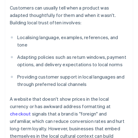
Customers can usually tell when a product was
adapted thoughtfully for them and when it wasn't.
Building local trust often involves:
Localising language, examples, references, and
tone
Adapting policies such as return windows, payment
options, and delivery expectations to local norms
Providing customer support in local languages and
through preferred local channels
A website that doesn't show prices in the local
currency or has awkward address formatting at
checkout
signals that a brand is "foreign" and
unfamiliar, which can reduce conversion rates and hurt
long-term loyalty. However, businesses that embed
themselves in the local cultural context can build