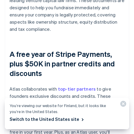
leading venture capital law firms. These documents are
designed to help you fundraise immediately and
ensure your company is legally protected, covering
aspects like ownership structure, equity distribution
and tax compliance.
A free year of Stripe Payments,
plus $50K in partner credits and
discounts
Atlas collaborates with
top-tier partners
to give
founders exclusive discounts and credits. These
include discounts on essential tools for engineering,
You’re viewing our website for Finland, but it looks like
tax, finance, compliance and operations from industry
you’re in the United States.
leaders like AWS, Carta and Perplexity. We also provide
Switch to the United States site
you with your required Delaware registered agent for
free in your first year. Plus, as an Atlas user, you'll