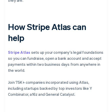
they are.
How Stripe Atlas can
help
Stripe Atlas
sets up your company's legal foundations
so you can fundraise, open a bank account and accept
payments within two business days from anywhere in
the world.
Join 75K+ companies incorporated using Atlas,
including startups backed by top investors like Y
Combinator, a16z and General Catalyst.