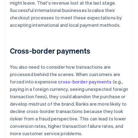
might leave. That's revenue lost at the last stage.
Successful international businesses localise their
checkout processes to meet these expectations by
accepting international and local payment methods.
Cross-border payments
You also need to consider how transactions are
processed behind the scenes. When customers are
forced into expensive
cross-border payments
(e.g.,
paying in a foreign currency, seeing unexpected foreign
transaction fees), they could abandon the purchase or
develop mistrust of the brand. Banks are more likely to
decline cross-border transactions because they look
riskier from a fraud perspective. This can lead to lower
conversion rates, higher transaction failure rates, and
more customer service problems.