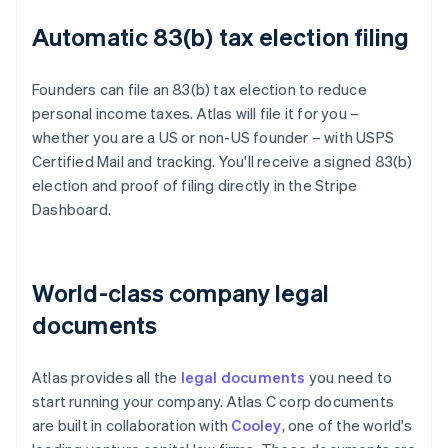
Automatic 83(b) tax election filing
Founders can file an 83(b) tax election to reduce
personal income taxes. Atlas will file it for you –
whether you are a US or non-US founder – with USPS
Certified Mail and tracking. You'll receive a signed 83(b)
election and proof of filing directly in the Stripe
Dashboard.
World-class company legal
documents
Atlas provides all the
legal documents
you need to
start running your company. Atlas C corp documents
are built in collaboration with
Cooley
, one of the world's