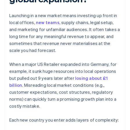
Launching in a new market means investing up front in
local offices,
new teams
, supply chains, legal setup,
and marketing for unfamiliar audiences. It often takes a
long time for any meaningful revenue to appear, and
sometimes that revenue never materialises at the
scale you had forecast.
When a major US Retailer expanded into Germany, for
example, it sunk huge resources into local operations
but pulled out 9 years later after
losing about £1
billion
. Misreading local market conditions (e.g.,
customer expectations, cost structures, regulatory
norms) can quickly turn a promising growth plan into a
costly mistake.
Each new country you enter adds layers of complexity: