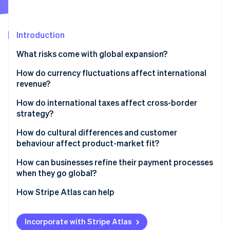
Partners
See what's ahead
Stripe App Marketplace
Radar
Fraud prevention
Introduction
Atlas
What risks come with global expansion?
Start-up incorporation
How do currency fluctuations affect international
Climate
Carbon removal
revenue?
Identity
How do international taxes affect cross-border
Online identity verification
strategy?
Different tax obligations in different markets
How do cultural differences and customer
behaviour affect product-market fit?
Permanent establishment and transfer pricing
Cultural differences to consider
How can businesses refine their payment processes
Stripe Sessions 2026
Indirect taxes
when they go global?
See how Stripe is building the economic infrastructure 
The importance of localisation
Watch now
Local payment preferences
How Stripe Atlas can help
Cross-border payments
Applying to Atlas
Incorporate with Stripe Atlas
Managing global payments at scale
Accepting payments and banking before your EIN