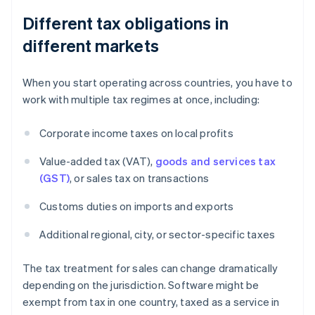
Different tax obligations in
different markets
When you start operating across countries, you have to
work with multiple tax regimes at once, including:
Corporate income taxes on local profits
Value-added tax (VAT),
goods and services tax
(GST)
, or sales tax on transactions
Customs duties on imports and exports
Additional regional, city, or sector-specific taxes
The tax treatment for sales can change dramatically
depending on the jurisdiction. Software might be
exempt from tax in one country, taxed as a service in