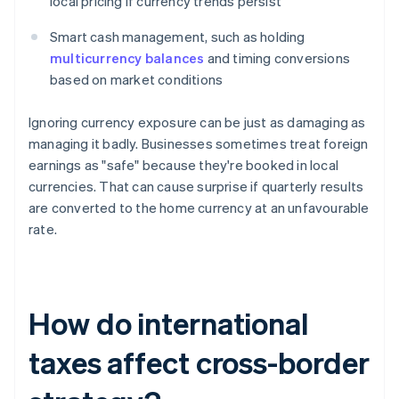
local pricing if currency trends persist
Smart cash management, such as holding
multicurrency balances
and timing conversions
based on market conditions
Ignoring currency exposure can be just as damaging as
managing it badly. Businesses sometimes treat foreign
earnings as "safe" because they're booked in local
currencies. That can cause surprise if quarterly results
are converted to the home currency at an unfavourable
rate.
How do international
taxes affect cross-border