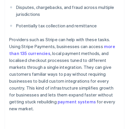
Disputes, chargebacks, and fraud across multiple
jurisdictions
Potentially tax collection and remittance
Providers such as Stripe can help with these tasks.
Using Stripe Payments, businesses can access
more
than 135 currencies
, local payment methods, and
localised checkout processes tuned to different
markets through a single integration. They can give
customers familiar ways to pay without requiring
businesses to build custom integrations for every
country. This kind of infrastructure simplifies growth
for businesses and lets them expand faster without
getting stuck rebuilding
payment systems
for every
new market.