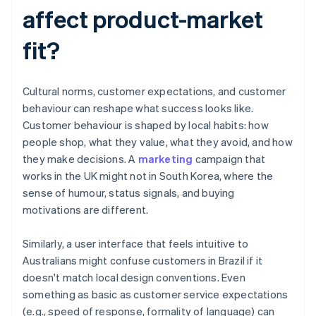
affect product-market
fit?
Cultural norms, customer expectations, and customer
behaviour can reshape what success looks like.
Customer behaviour is shaped by local habits: how
people shop, what they value, what they avoid, and how
they make decisions. A
marketing
campaign that
works in the UK might not in South Korea, where the
sense of humour, status signals, and buying
motivations are different.
Similarly, a user interface that feels intuitive to
Australians might confuse customers in Brazil if it
doesn't match local design conventions. Even
something as basic as customer service expectations
(e.g., speed of response, formality of language) can