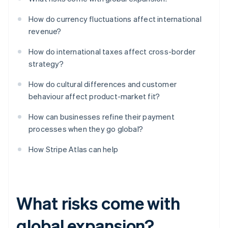
How do currency fluctuations affect international
revenue?
How do international taxes affect cross-border
strategy?
How do cultural differences and customer
behaviour affect product-market fit?
How can businesses refine their payment
processes when they go global?
How Stripe Atlas can help
What risks come with
global expansion?