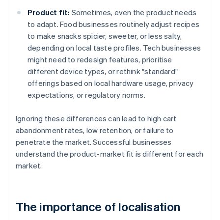
Product fit:
Sometimes, even the product needs
to adapt. Food businesses routinely adjust recipes
to make snacks spicier, sweeter, or less salty,
depending on local taste profiles. Tech businesses
might need to redesign features, prioritise
different device types, or rethink "standard"
offerings based on local hardware usage, privacy
expectations, or regulatory norms.
Ignoring these differences can lead to high cart
abandonment rates, low retention, or failure to
penetrate the market. Successful businesses
understand the product-market fit is different for each
market.
The importance of localisation