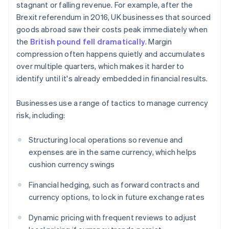
stagnant or falling revenue. For example, after the
Brexit referendum in 2016, UK businesses that sourced
goods abroad saw their costs peak immediately when
the
British pound fell dramatically
. Margin
compression often happens quietly and accumulates
over multiple quarters, which makes it harder to
identify until it's already embedded in financial results.
Businesses use a range of tactics to manage currency
risk, including:
Structuring local operations so revenue and
expenses are in the same currency, which helps
cushion currency swings
Financial hedging, such as forward contracts and
currency options, to lock in future exchange rates
Dynamic pricing with frequent reviews to adjust