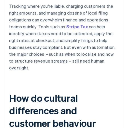
Tracking where you're liable, charging customers the
right amounts, and managing dozens of local filing
obligations can overwhelm finance and operations
teams quickly. Tools such as
Stripe Tax
can help
identify where taxes need to be collected, apply the
right rates at checkout, and simplify filings to help
businesses stay compliant. But even with automation,
the major choices – such as when to localise and how
to structure revenue streams – still need human
oversight.
How do cultural
differences and
customer behaviour