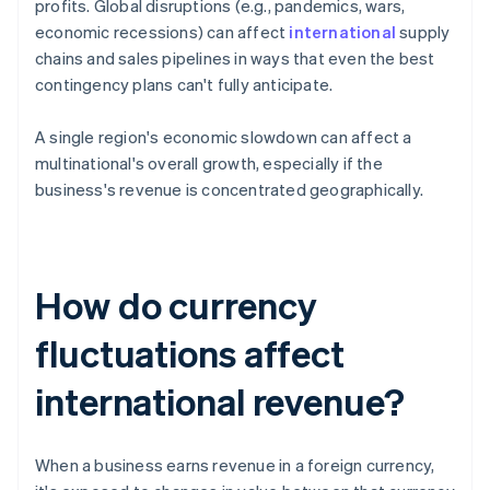
profits. Global disruptions (e.g., pandemics, wars,
economic recessions) can affect
international
supply
chains and sales pipelines in ways that even the best
contingency plans can't fully anticipate.
A single region's economic slowdown can affect a
multinational's overall growth, especially if the
business's revenue is concentrated geographically.
How do currency
fluctuations affect
international revenue?
When a business earns revenue in a foreign currency,