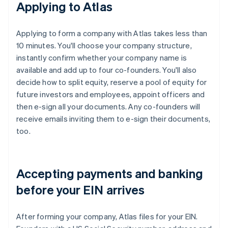
Applying to Atlas
Applying to form a company with Atlas takes less than
10 minutes. You'll choose your company structure,
instantly confirm whether your company name is
available and add up to four co-founders. You'll also
decide how to split equity, reserve a pool of equity for
future investors and employees, appoint officers and
then e-sign all your documents. Any co-founders will
receive emails inviting them to e-sign their documents,
too.
Accepting payments and banking
before your EIN arrives
After forming your company, Atlas files for your EIN.