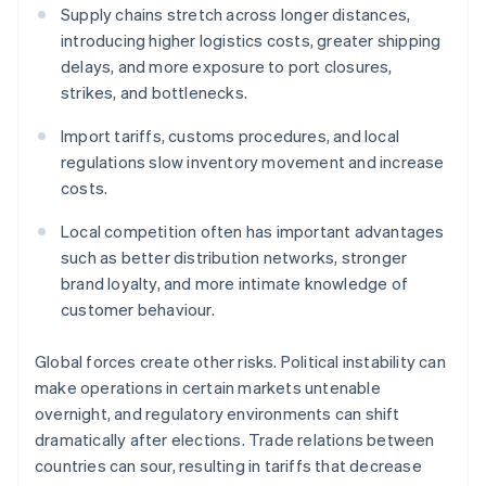
Supply chains stretch across longer distances,
introducing higher logistics costs, greater shipping
delays, and more exposure to port closures,
strikes, and bottlenecks.
Import tariffs, customs procedures, and local
regulations slow inventory movement and increase
costs.
Local competition often has important advantages
such as better distribution networks, stronger
brand loyalty, and more intimate knowledge of
customer behaviour.
Global forces create other risks. Political instability can
make operations in certain markets untenable
overnight, and regulatory environments can shift
dramatically after elections. Trade relations between
countries can sour, resulting in tariffs that decrease