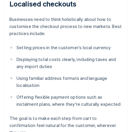
Localised checkouts
Businesses need to think holistically about how to
customise the checkout process to new markets. Best
practices include:
Setting prices in the customer's local currency
Displaying total costs clearly, including taxes and
any import duties
Using familiar address formats and language
localisation
Offering flexible payment options such as
instalment plans, where they're culturally expected
The goal is to make each step from cart to
confirmation feel natural for the customer, wherever