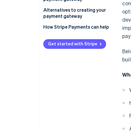
con
Alternatives to creating your
opt
payment gateway
dev
How Stripe Payments can help
imp
pay
Get started with Stripe
Bel
bui
Wha