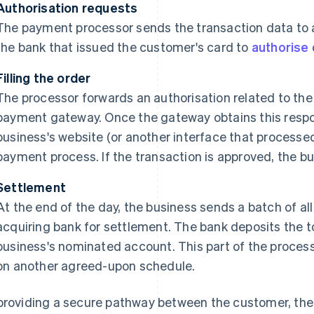
Authorisation requests
The payment processor sends the transaction data to
the bank that issued the customer's card to
authorise
Filling the order
The processor forwards an authorisation related to th
payment gateway. Once the gateway obtains this respons
business's website (or another interface that process
payment process. If the transaction is approved, the bus
Settlement
At the end of the day, the business sends a batch of all
acquiring bank for settlement. The bank deposits the t
business's nominated account. This part of the process 
on another agreed-upon schedule.
providing a secure pathway between the customer, th