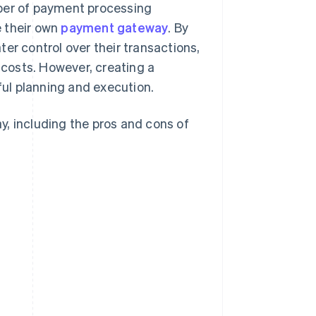
mber of payment processing
e their own
payment gateway
. By
er control over their transactions,
costs. However, creating a
ul planning and execution.
, including the pros and cons of