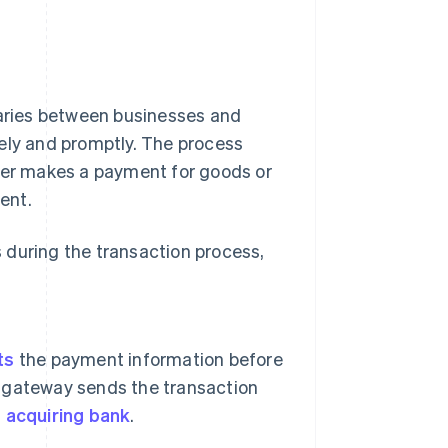
aries between businesses and
rely and promptly. The process
omer makes a payment for goods or
ent.
 during the transaction process,
ts
the payment information before
he gateway sends the transaction
s
acquiring bank
.