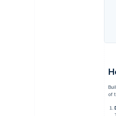
H
Bui
of 