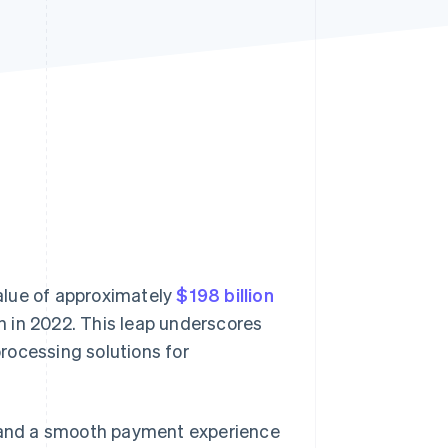
Stripe Sessions 2026
See how Stripe is
building the economic
infrastructure for AI.
Watch now
alue of approximately
$198 billion
on in 2022. This leap underscores
rocessing solutions for
 and a smooth payment experience