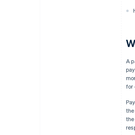
W
A p
pay
mor
for
Pay
th
the
res