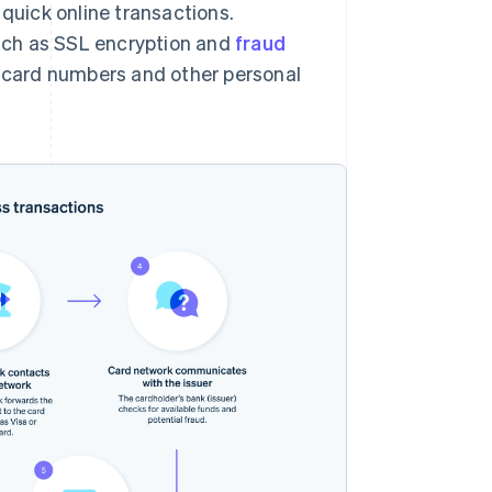
uick online transactions.
uch as SSL encryption and
fraud
it card numbers and other personal