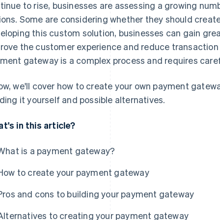
tinue to rise, businesses are assessing a growing nu
ions. Some are considering whether they should creat
eloping this custom solution, businesses can gain great
rove the customer experience and reduce transaction 
ment gateway is a complex process and requires caref
ow, we'll cover how to create your own payment gateway
lding it yourself and possible alternatives.
t's in this article?
What is a payment gateway?
How to create your payment gateway
Pros and cons to building your payment gateway
Alternatives to creating your payment gateway