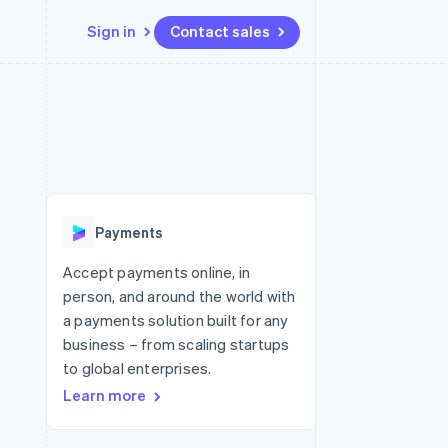
Sign in
Contact sales
Resources
Ecosystem
Contact
 marketplaces
More
App integrations
Partners
Contact sales
Product roadmap
e
Code samples
Stripe App Marketplace
Become a partner
See what's ahead
platforms
Developers blog
re
API status
Radar
Fraud prevention
Payments
Atlas
Start-up incorporation
Accept payments online, in
person, and around the world with
Climate
Carbon removal
a payments solution built for any
business – from scaling startups
Identity
Online identity verification
to global enterprises.
Learn more