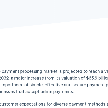
 payment processing market is projected to reach a v
2032, a major increase from its valuation of $65.6 billi
 importance of simple, effective and secure payment p
inesses that accept online payments.
customer expectations for diverse payment methods