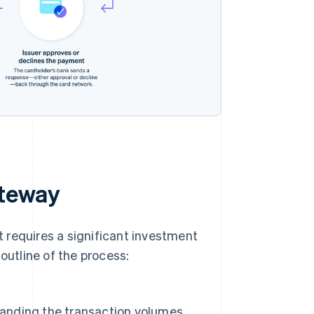
ateway
 requires a significant investment
outline of the process:
standing the transaction volumes