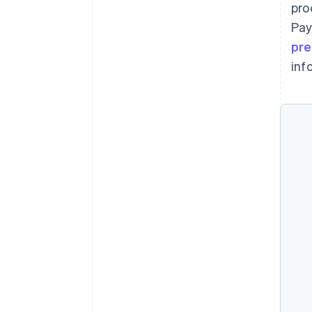
pro
Pay
pre
inf