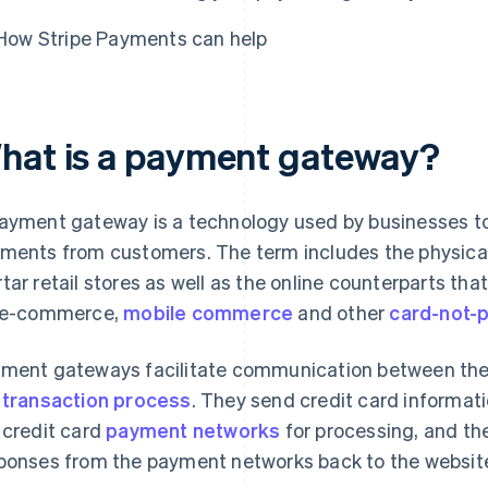
How Stripe Payments can help
hat is a payment gateway?
ayment gateway is a technology used by businesses t
ments from customers. The term includes the physica
tar retail stores as well as the online counterparts th
 e-commerce,
mobile commerce
and other
card-not-
ment gateways facilitate communication between the 
e
transaction process
. They send credit card informat
 credit card
payment networks
for processing, and the
ponses from the payment networks back to the websit