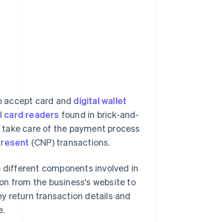
o accept card and
digital wallet
l
card readers
found in brick-and-
at take care of the payment process
present
(CNP) transactions.
different components involved in
ion from the business's website to
y return transaction details and
e.