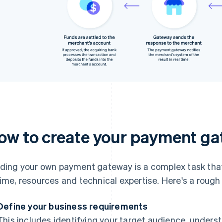
ow to create your payment g
lding your own payment gateway is a complex task that
time, resources and technical expertise. Here's a rough 
Define your business requirements
This includes identifying your target audience, under