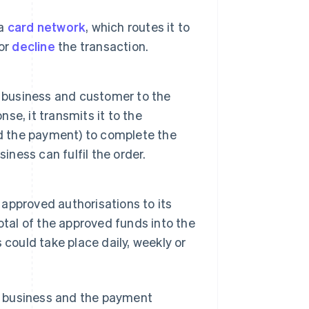
 a
card network
, which routes it to
or
decline
the transaction.
e business and customer to the
e, it transmits it to the
ed the payment) to complete the
iness can fulfil the order.
 approved authorisations to its
otal of the approved funds into the
could take place daily, weekly or
e business and the payment