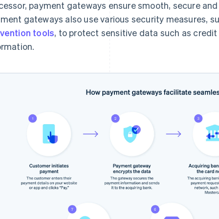
cessor, payment gateways ensure smooth, secure and q
ment gateways also use various security measures, s
vention tools
, to protect sensitive data such as cred
ormation.