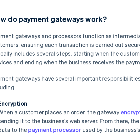
w do payment gateways work?
ment gateways and processors function as intermedi
tomers, ensuring each transaction is carried out secu
ically includes several steps, starting when the cust
vices and ending when the business receives the paym
ment gateways have several important responsibilities
luding:
Encryption
When a customer places an order, the gateway
encryp
sending it to the business's web server. From there, t
data to the
payment processor
used by the business'