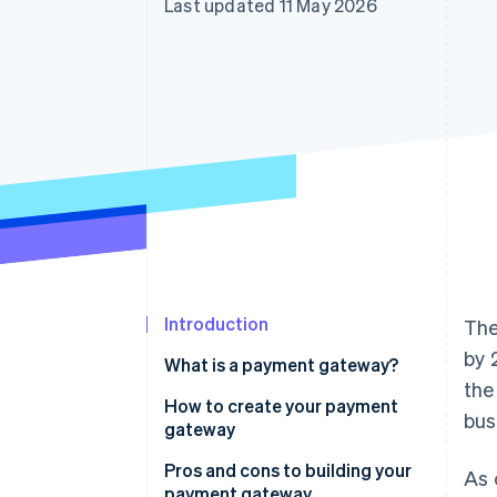
Last updated 11 May 2026
Accelerated checkout
Financial Connections
Linked financial account data
Introduction
The
by 
What is a payment gateway?
the
How do payment gateways
How to create your payment
bus
work?
gateway
Pros and cons to building your
As 
payment gateway