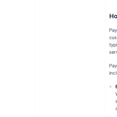
Ho
Pay
cus
typ
ser
Pay
inc