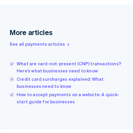
Français
English
Germany
Deutsch
English
Gibraltar
English
More articles
Greece
English
See all payments articles
Hong Kong SAR, China
English
简体中文
Hungary
English
What are card-not-present (CNP) transactions?
India
Here’s what businesses need to know
English
Credit card surcharges explained: What
Ireland
businesses need to know
English
Italy
How to accept payments on a website: A quick-
Italiano
English
start guide for businesses
Japan
日本語
English
Latvia
English
Liechtenstein