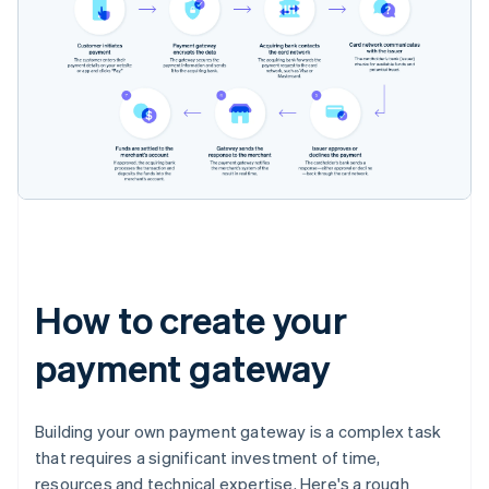
How to create your
payment gateway
Building your own payment gateway is a complex task
that requires a significant investment of time,
resources and technical expertise. Here's a rough