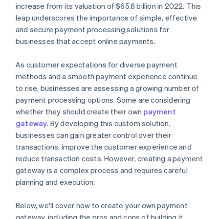
increase from its valuation of $65.6 billion in 2022. This
leap underscores the importance of simple, effective
and secure payment processing solutions for
businesses that accept online payments.
As customer expectations for diverse payment
methods and a smooth payment experience continue
to rise, businesses are assessing a growing number of
payment processing options. Some are considering
whether they should create their own
payment
gateway
. By developing this custom solution,
businesses can gain greater control over their
transactions, improve the customer experience and
reduce transaction costs. However, creating a payment
gateway is a complex process and requires careful
planning and execution.
Below, we'll cover how to create your own payment
gateway, including the pros and cons of building it