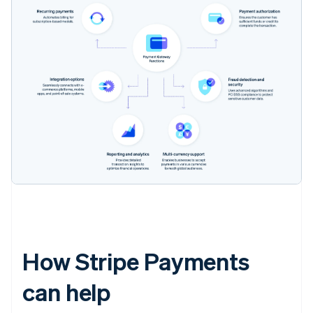
How Stripe Payments
can help