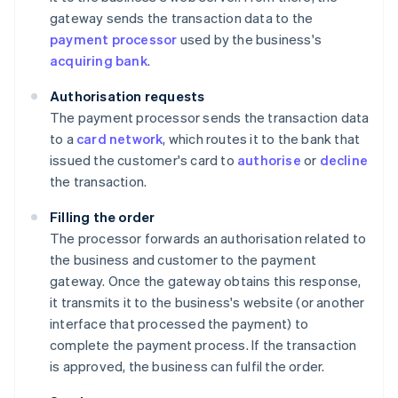
gateway sends the transaction data to the
payment processor
used by the business's
acquiring bank
.
Authorisation requests
The payment processor sends the transaction data
to a
card network
, which routes it to the bank that
issued the customer's card to
authorise
or
decline
the transaction.
Filling the order
The processor forwards an authorisation related to
the business and customer to the payment
gateway. Once the gateway obtains this response,
it transmits it to the business's website (or another
interface that processed the payment) to
complete the payment process. If the transaction
is approved, the business can fulfil the order.