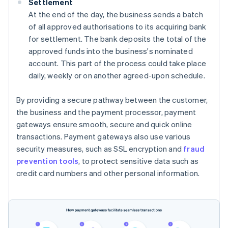
Settlement
At the end of the day, the business sends a batch
of all approved authorisations to its acquiring bank
for settlement. The bank deposits the total of the
approved funds into the business's nominated
account. This part of the process could take place
daily, weekly or on another agreed-upon schedule.
By providing a secure pathway between the customer,
the business and the payment processor, payment
gateways ensure smooth, secure and quick online
transactions. Payment gateways also use various
security measures, such as SSL encryption and
fraud
prevention tools
, to protect sensitive data such as
credit card numbers and other personal information.