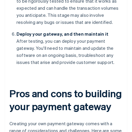
to be rigorously tested to ensure that it works as
expected and can handle the transaction volumes
you anticipate. This stage may also involve
resolving any bugs or issues that are identified.
Deploy your gateway, and then maintain it
After testing, you can deploy your payment
gateway. You'll need to maintain and update the
software on an ongoing basis, troubleshoot any
issues that arise and provide customer support.
Pros and cons to building
your payment gateway
Creating your own payment gateway comes with a
range of considerations and challenges. Here are some