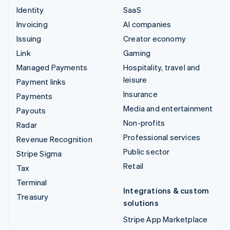
Identity
SaaS
Invoicing
AI companies
Issuing
Creator economy
Link
Gaming
Managed Payments
Hospitality, travel and
leisure
Payment links
Insurance
Payments
Media and entertainment
Payouts
Non-profits
Radar
Professional services
Revenue Recognition
Public sector
Stripe Sigma
Retail
Tax
Terminal
Integrations & custom
Treasury
solutions
Stripe App Marketplace