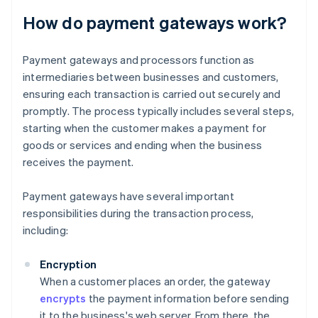
How do payment gateways work?
Payment gateways and processors function as
intermediaries between businesses and customers,
ensuring each transaction is carried out securely and
promptly. The process typically includes several steps,
starting when the customer makes a payment for
goods or services and ending when the business
receives the payment.
Payment gateways have several important
responsibilities during the transaction process,
including:
Encryption
When a customer places an order, the gateway
encrypts
the payment information before sending
it to the business's web server. From there, the