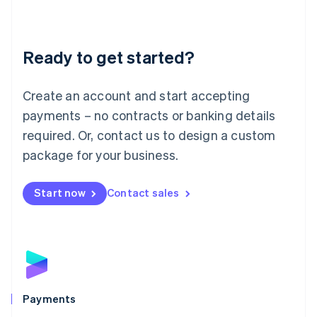
Deutsch
English
Lithuania
English
Luxembourg
Ready to get started?
Français
Deutsch
English
Mainland China
Create an account and start accepting
简体中文
English
Malaysia
payments – no contracts or banking details
English
简体中文
required. Or, contact us to design a custom
Malta
English
package for your business.
Mexico
Español
English
Netherlands
Start now
Contact sales
Nederlands
English
New Zealand
English
Norway
English
Poland
English
Payments
Portugal