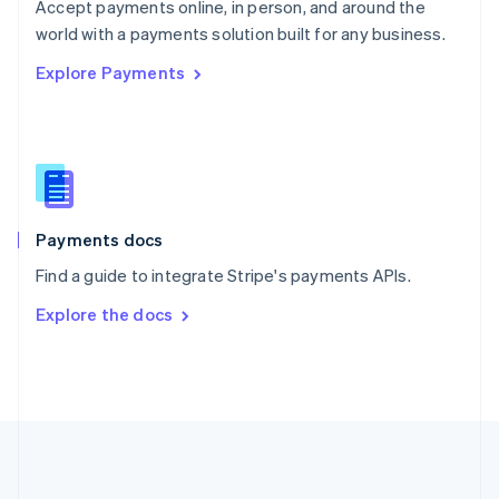
Português
English
Accept payments online, in person, and around the
Romania
world with a payments solution built for any business.
English
Explore Payments
Singapore
English
简体中文
Slovakia
English
Slovenia
English
Italiano
Spain
Español
English
Payments docs
Sweden
Find a guide to integrate Stripe's payments APIs.
Svenska
English
Switzerland
Explore the docs
Deutsch
Français
Italiano
English
Thailand
ไทย
English
United Arab Emirates
English
United Kingdom
English
United States