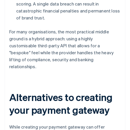
scoring. A single data breach can result in
catastrophic financial penalties and permanent loss
of brand trust.
For many organisations, the most practical middle
ground is a hybrid approach: using a highly
customisable third-party API that allows for a
"bespoke" feel while the provider handles the heavy
lifting of compliance, security and banking
relationships.
Alternatives to creating
your payment gateway
While creating your payment gateway can offer