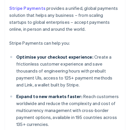
Stripe Payments
provides a unified, global payments
solution that helps any business – from scaling
startups to global enterprises – accept payments
online, in person and around the world.
Stripe Payments can help you:
Optimise your checkout experience:
Create a
frictionless customer experience and save
thousands of engineering hours with prebuilt
payment UIs, access to 125+ payment methods
and Link, a wallet built by Stripe.
Expand to new markets faster:
Reach customers
worldwide and reduce the complexity and cost of
multicurrency management with cross-border
payment options, available in 195 countries across
135+ currencies.