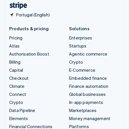
English
Español
简体中文
Portugal (English)
Products & pricing
Solutions
Pricing
Enterprises
Atlas
Startups
Authorisation Boost
Agentic commerce
Billing
Crypto
Capital
E-Commerce
Checkout
Embedded finance
Climate
Finance automation
Connect
Global businesses
Crypto
In-app payments
Data Pipeline
Marketplaces
Elements
Money management
Financial Connections
Platforms