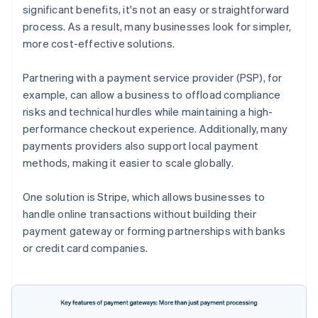
significant benefits, it's not an easy or straightforward
process. As a result, many businesses look for simpler,
more cost-effective solutions.
Partnering with a payment service provider (PSP), for
example, can allow a business to offload compliance
risks and technical hurdles while maintaining a high-
performance checkout experience. Additionally, many
payments providers also support local payment
methods, making it easier to scale globally.
One solution is Stripe, which allows businesses to
handle online transactions without building their
payment gateway or forming partnerships with banks
or credit card companies.