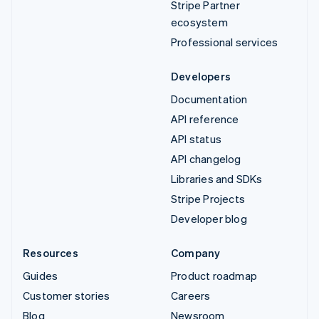
Stripe Partner
ecosystem
Professional services
Developers
Documentation
API reference
API status
API changelog
Libraries and SDKs
Stripe Projects
Developer blog
Resources
Company
Guides
Product roadmap
Customer stories
Careers
Blog
Newsroom