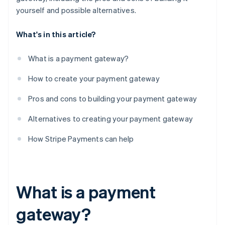
yourself and possible alternatives.
What's in this article?
What is a payment gateway?
How to create your payment gateway
Pros and cons to building your payment gateway
Alternatives to creating your payment gateway
How Stripe Payments can help
What is a payment
gateway?