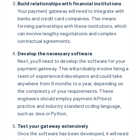
Build relationships with financial institutions
Your payment gateway will need to integrate with
banks and credit card companies. This means
forming partnerships with these institutions, which
can involve lengthy negotiations and complex
contractual agreements.
Develop the necessary software
Next, you'll need to develop the software for your
payment gateway. This will probably involve hiring a
team of experienced developers and could take
anywhere from 6 months to a year, depending on
the complexity of your requirements. These
engineers should employ payment API best
practice and industry standard coding language,
such as Java or Python.
Test your gateway extensively
Once the software has been developed, it will need