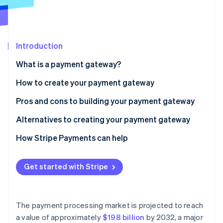
Partners
See what's ahead
Stripe App Marketplace
Radar
Fraud prevention
Introduction
Atlas
Start-up incorporation
What is a payment gateway?
Climate
Carbon removal
How do payment gateways work?
How to create your payment gateway
Identity
Pros and cons to building your payment gateway
Online identity verification
Alternatives to creating your payment gateway
How Stripe Payments can help
Stripe Sessions 2026
Get started with Stripe
See how Stripe is building the economic infrastructure 
Watch now
The payment processing market is projected to reach
a value of approximately
$198 billion
by 2032, a major