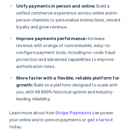
Unify payments in person and online:
Build a
unified commerce experience across online and in-
person channels to personalise interactions, reward
loyalty and grow revenue.
Improve payments performance:
Increase
revenue with a range of customisable, easy-to-
configure payment tools, including no-code fraud
protection and advanced capabilities to improve
authorisation rates.
Move faster with a flexible, reliable platform for
growth:
Build on a platform designed to scale with
you, with 99.999% historical uptime and industry-
leading reliability.
Learn more about how
Stripe Payments
can power
Australia
your online and in-person payments or
get started
English
today.
Austria