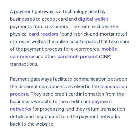
A payment gateway is a technology used by
businesses to accept card and
digital wallet
payments from customers. The term includes the
physical
card readers
found in brick-and-mortar retail
stores as well as the online counterparts that take care
of the payment process for e-commerce,
mobile
commerce
and other
card-not-present
(CNP)
transactions.
Payment gateways facilitate communication between
the different components involved in the
transaction
process
. They send credit card information from the
business's website to the credit card
payment
networks
for processing, and they return transaction
details and responses from the payment networks
back to the website.