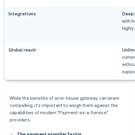
Integrations
Deep 
with i
highly
Global reach
Unlim
curren
withou
suppor
While the benefits of an in-house gateway can seem
compelling, it's important to weigh them against the
capabilities of modern "Payment-as-a-Service"
providers.
The payment provider factor