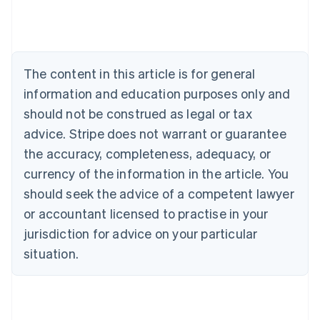
Deutsch
English
Belgium
Nederlands
Français
Deutsch
English
Brazil
Português
English
The content in this article is for general
Bulgaria
information and education purposes only and
English
Canada
should not be construed as legal or tax
English
Français
advice. Stripe does not warrant or guarantee
Croatia
the accuracy, completeness, adequacy, or
English
Italiano
Cyprus
currency of the information in the article. You
English
should seek the advice of a competent lawyer
Czech Republic
English
or accountant licensed to practise in your
Denmark
jurisdiction for advice on your particular
English
Estonia
situation.
English
Finland
English
Svenska
France