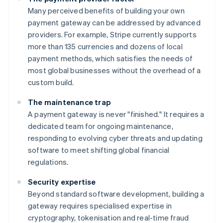
Many perceived benefits of building your own
payment gateway can be addressed by advanced
providers. For example, Stripe currently supports
more than 135 currencies and dozens of local
payment methods, which satisfies the needs of
most global businesses without the overhead of a
custom build.
The maintenance trap
A payment gateway is never "finished." It requires a
dedicated team for ongoing maintenance,
responding to evolving cyber threats and updating
software to meet shifting global financial
regulations.
Security expertise
Beyond standard software development, building a
gateway requires specialised expertise in
cryptography, tokenisation and real-time fraud