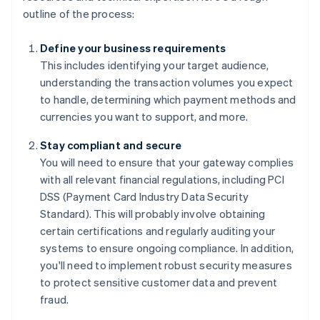
outline of the process:
Define your business requirements
This includes identifying your target audience,
understanding the transaction volumes you expect
to handle, determining which payment methods and
currencies you want to support, and more.
Stay compliant and secure
You will need to ensure that your gateway complies
with all relevant financial regulations, including PCI
DSS (Payment Card Industry Data Security
Standard). This will probably involve obtaining
certain certifications and regularly auditing your
systems to ensure ongoing compliance. In addition,
you'll need to implement robust security measures
to protect sensitive customer data and prevent
fraud.