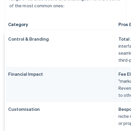
of the most common ones:
Category
Pros (
Control & Branding
Total
interf
seamle
third-
Financial Impact
Fee El
"marku
Revenu
to oth
Customisation
Bespo
niche 
or pro