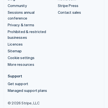
Community
Stripe Press
Sessions annual
Contact sales
conference
Privacy & terms
Prohibited & restricted
businesses
Licences
Sitemap
Cookie settings
More resources
Support
Get support
Managed support plans
© 2026 Stripe, LLC