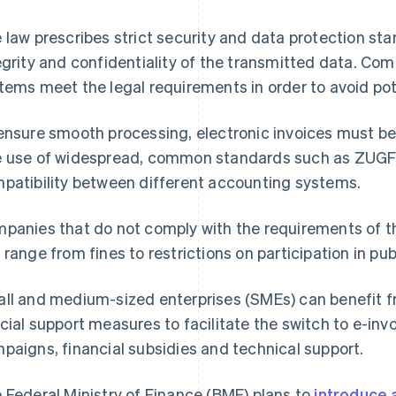
 law prescribes strict security and data protection st
egrity and confidentiality of the transmitted data. Co
tems meet the legal requirements in order to avoid pote
ensure smooth processing, electronic invoices must be
 use of widespread, common standards such as ZUG
patibility between different accounting systems.
panies that do not comply with the requirements of t
 range from fines to restrictions on participation in pub
ll and medium-sized enterprises (SMEs) can benefit fr
cial support measures to facilitate the switch to e-inv
paigns, financial subsidies and technical support.
 Federal Ministry of Finance (BMF) plans to
introduce 