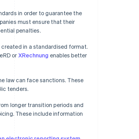
andards in order to guarantee the
mpanies must ensure that their
ntial penalties.
 created in a standardised format.
FeRD or
XRechnung
enables better
he law can face sanctions. These
lic tenders.
om longer transition periods and
oicing. These include information
an electronic reporting system