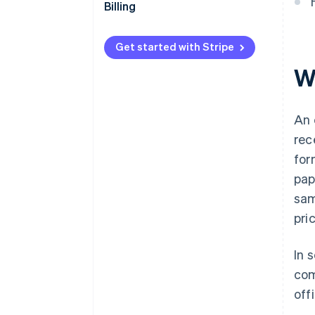
Billing
Get started with Stripe
W
An 
rec
for
pap
sam
pri
In 
com
off