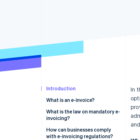
Accelerated checkout
Financial Connections
Linked financial account data
Introduction
In 
opt
What is an e-invoice?
pro
XRechnung: The German e-
What is the law on mandatory e-
adm
invoicing standard
invoicing?
and
How can businesses comply
with e-invoicing regulations?