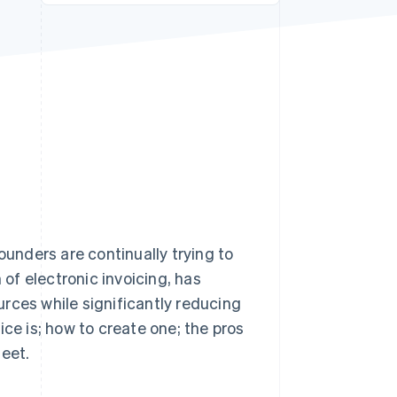
Stripe Sessions 2026
See how Stripe is
building the economic
infrastructure for AI.
Watch now
ounders are continually trying to
 of electronic invoicing, has
rces while significantly reducing
oice is; how to create one; the pros
meet.