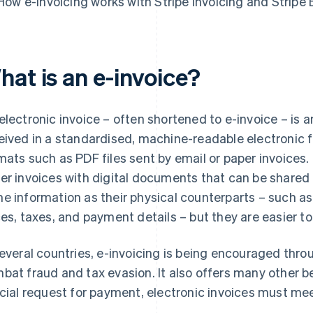
How e-invoicing works with Stripe Invoicing and Stripe B
hat is an e-invoice?
electronic invoice – often shortened to e-invoice – is 
eived in a standardised, machine-readable electronic f
mats such as PDF files sent by email or paper invoices.
er invoices with digital documents that can be shared 
e information as their physical counterparts – such as 
ces, taxes, and payment details – but they are easier to
several countries, e-invoicing is being encouraged throu
bat fraud and tax evasion. It also offers many other b
icial request for payment, electronic invoices must me