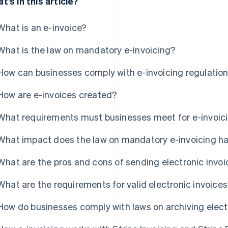
t’s in this article?
What is an e-invoice?
What is the law on mandatory e-invoicing?
How can businesses comply with e-invoicing regulatio
How are e-invoices created?
What requirements must businesses meet for e-invoic
What impact does the law on mandatory e-invoicing h
What are the pros and cons of sending electronic invo
What are the requirements for valid electronic invoice
How do businesses comply with laws on archiving elect