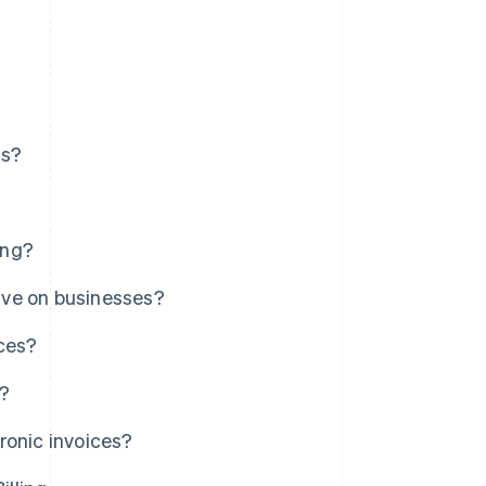
ns?
ing?
ave on businesses?
ices?
s?
ronic invoices?