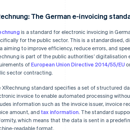
echnung: The German e-invoicing stand
echnung
is a standard for electronic invoicing in Ger
cifically for the public sector. This is a standardised, 
a aiming to improve efficiency, reduce errors, and spe
chnung is part of the public authorities’ digitalisation
uirements of
European Union Directive 2014/55/EU
on
lic sector contracting.
 XRechnung standard specifies a set of structured dat
ctronic invoice to enable automated processing witho
ludes information such as the invoice issuer, invoice re
oice amount, and
tax information
. The standard suppo
formity, which means that the data is sent in a predefine
hine-readable format.