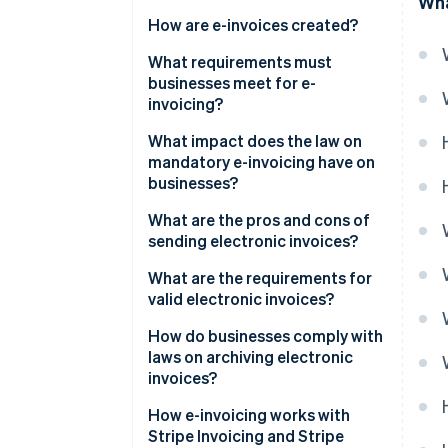
Wha
How are e-invoices created?
Step-by-step guide to creating
What requirements must
an e-invoice in XML format
businesses meet for e-
invoicing?
What impact does the law on
mandatory e-invoicing have on
businesses?
What are the pros and cons of
sending electronic invoices?
Pros
What are the requirements for
valid electronic invoices?
Cons
How do businesses comply with
laws on archiving electronic
invoices?
Key aspects of archiving laws
How e-invoicing works with
for electronic invoices
Stripe Invoicing and Stripe