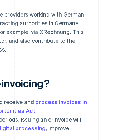
ice providers working with German
tracting authorities in Germany
for example, via XRechnung. This
tor, and also contribute to the
ss.
-invoicing?
to receive and
process invoices in
rtunities Act
riods, issuing an e-invoice will
igital processing
, improve