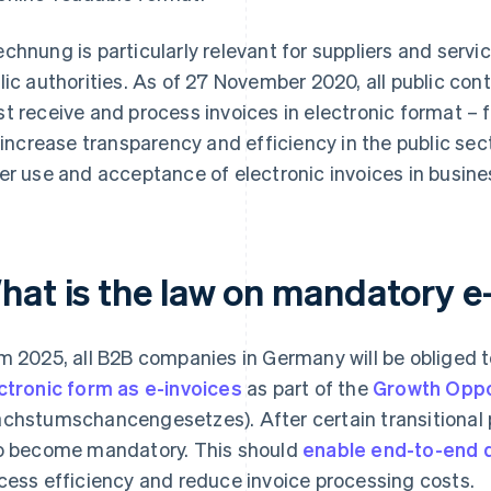
chnung is particularly relevant for suppliers and serv
lic authorities. As of 27 November 2020, all public con
t receive and process invoices in electronic format – 
l increase transparency and efficiency in the public sec
er use and acceptance of electronic invoices in busine
hat is the law on mandatory e
m 2025, all B2B companies in Germany will be obliged 
ctronic form as e-invoices
as part of the
Growth Oppo
chstumschancengesetzes). After certain transitional pe
o become mandatory. This should
enable end-to-end d
cess efficiency and reduce invoice processing costs.