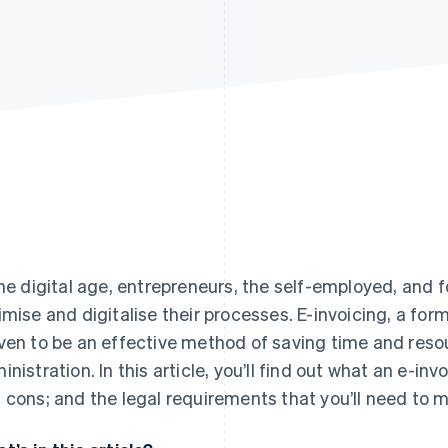
the digital age, entrepreneurs, the self-employed, and f
imise and digitalise their processes. E-invoicing, a form
ven to be an effective method of saving time and resou
inistration. In this article, you’ll find out what an e-inv
 cons; and the legal requirements that you’ll need to 