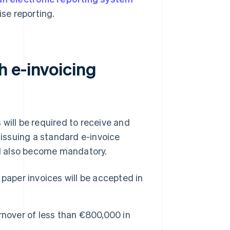
ise reporting.
 e-invoicing
will be required to receive and
 issuing a standard e-invoice
ill also become mandatory.
paper invoices will be accepted in
urnover of less than €800,000 in