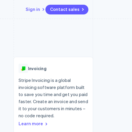
Sign in
Contact sales
Resources
Ecosystem
Contact
 marketplaces
More
App integrations
Partners
Contact sales
Product roadmap
e
Code samples
Stripe App Marketplace
Become a partner
See what's ahead
platforms
Developers blog
re
API status
Radar
Fraud prevention
Invoicing
Atlas
Start-up incorporation
Stripe Invoicing is a global
invoicing software platform built
Climate
Carbon removal
to save you time and get you paid
faster. Create an invoice and send
Identity
Online identity verification
it to your customers in minutes –
no code required.
Learn more