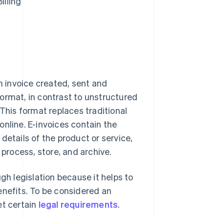
illing
an invoice created, sent and
ormat, in contrast to unstructured
 This format replaces traditional
online. E-invoices contain the
details of the product or service,
 process, store, and archive.
gh legislation because it helps to
enefits. To be considered an
et certain
legal requirements
.