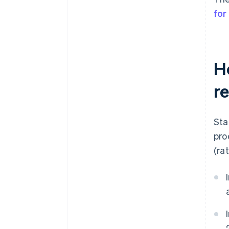
for
H
r
Sta
pro
(ra