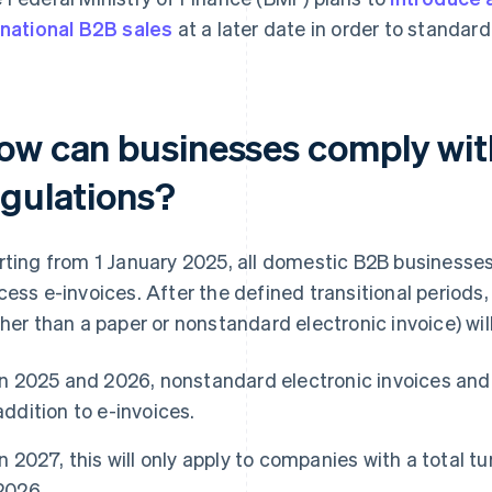
 national B2B sales
at a later date in order to standard
ow can businesses comply with
egulations?
rting from 1 January 2025, all domestic B2B businesses 
cess e-invoices. After the defined transitional periods,
ther than a paper or nonstandard electronic invoice) w
In 2025 and 2026, nonstandard electronic invoices and 
addition to e-invoices.
In 2027, this will only apply to companies with a total t
2026.