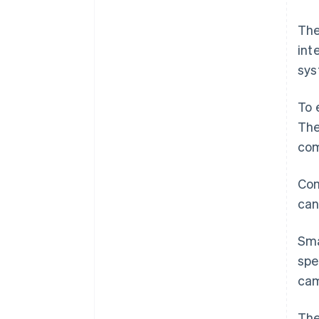
The
int
sys
To 
The
com
Com
can
Sma
spe
cam
The