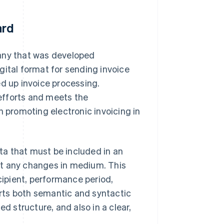
ard
many that was developed
digital format for sending invoice
ed up invoice processing.
 efforts and meets the
 promoting electronic invoicing in
a that must be included in an
ut any changes in medium. This
cipient, performance period,
rts both semantic and syntactic
d structure, and also in a clear,