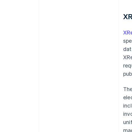
XR
XR
spe
dat
XRe
req
pub
The
ele
inc
inv
uni
mac