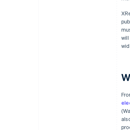
XRe
pub
mus
wil
wid
W
Fro
ele
(Wa
als
pro