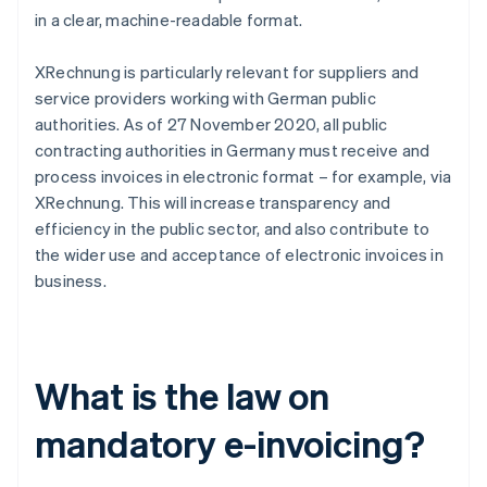
in a clear, machine-readable format.
XRechnung is particularly relevant for suppliers and
service providers working with German public
authorities. As of 27 November 2020, all public
contracting authorities in Germany must receive and
process invoices in electronic format – for example, via
XRechnung. This will increase transparency and
efficiency in the public sector, and also contribute to
the wider use and acceptance of electronic invoices in
business.
What is the law on
mandatory e-invoicing?