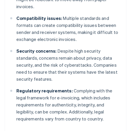
invoices.
Compatibility issues:
Multiple standards and
formats can create compatibility issues between
sender and receiver systems, making it difficult to
exchange electronic invoices.
Security concerns:
Despite high security
standards, concerns remain about privacy, data
security, and the risk of cyberattacks. Companies
need to ensure that their systems have the latest
security features.
Regulatory requirements:
Complying with the
legal framework for e-invoicing, which includes
requirements for authenticity, integrity, and
legibility, can be complex. Additionally, legal
requirements vary from country to country.