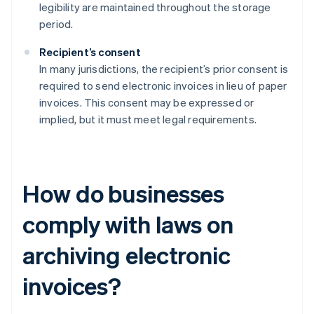
legibility are maintained throughout the storage
period.
Recipient’s consent
In many jurisdictions, the recipient’s prior consent is
required to send electronic invoices in lieu of paper
invoices. This consent may be expressed or
implied, but it must meet legal requirements.
How do businesses
comply with laws on
archiving electronic
invoices?