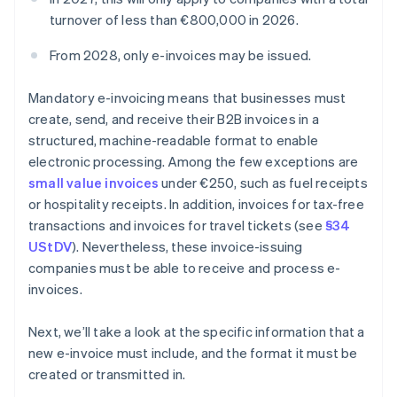
turnover of less than €800,000 in 2026.
From 2028, only e-invoices may be issued.
Mandatory e-invoicing means that businesses must
create, send, and receive their B2B invoices in a
structured, machine-readable format to enable
electronic processing. Among the few exceptions are
small value invoices
under €250, such as fuel receipts
or hospitality receipts. In addition, invoices for tax-free
transactions and invoices for travel tickets (see
§34
UStDV
). Nevertheless, these invoice-issuing
companies must be able to receive and process e-
invoices.
Next, we’ll take a look at the specific information that a
new e-invoice must include, and the format it must be
created or transmitted in.