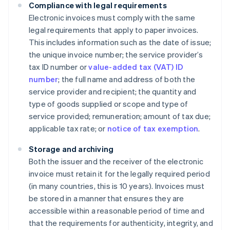
Compliance with legal requirements
Electronic invoices must comply with the same
legal requirements that apply to paper invoices.
This includes information such as the date of issue;
the unique invoice number; the service provider’s
tax ID number or
value-added tax (VAT) ID
number
; the full name and address of both the
service provider and recipient; the quantity and
type of goods supplied or scope and type of
service provided; remuneration; amount of tax due;
applicable tax rate; or
notice of tax exemption
.
Storage and archiving
Both the issuer and the receiver of the electronic
invoice must retain it for the legally required period
(in many countries, this is 10 years). Invoices must
be stored in a manner that ensures they are
accessible within a reasonable period of time and
that the requirements for authenticity, integrity, and