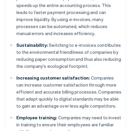
speeds up the entire accounting process. This
leads to faster payment processing and can
improve liquidity. By using e-invoices, many
processes can be automated, which reduces
manual errors and increases efficiency.
Sustainability:
Switching to e-invoices contributes
to the environmental friendliness of companies by
reducing paper consumption and thus also reducing
the company's ecological footprint.
Increasing customer satisfaction:
Companies
can increase customer satisfaction through more
efficient and accurate billing processes. Companies
that adapt quickly to digital standards may be able
to gain an advantage over less agile competitors.
Employee training:
Companies may need to invest
in training to ensure their employees are familiar