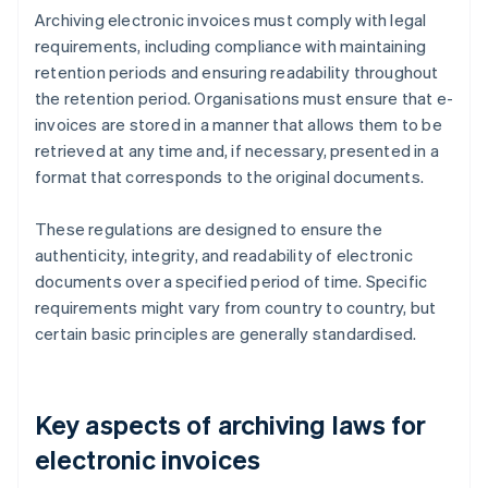
Archiving electronic invoices must comply with legal
requirements, including compliance with maintaining
retention periods and ensuring readability throughout
the retention period. Organisations must ensure that e-
invoices are stored in a manner that allows them to be
retrieved at any time and, if necessary, presented in a
format that corresponds to the original documents.
These regulations are designed to ensure the
authenticity, integrity, and readability of electronic
documents over a specified period of time. Specific
requirements might vary from country to country, but
certain basic principles are generally standardised.
Key aspects of archiving laws for
electronic invoices