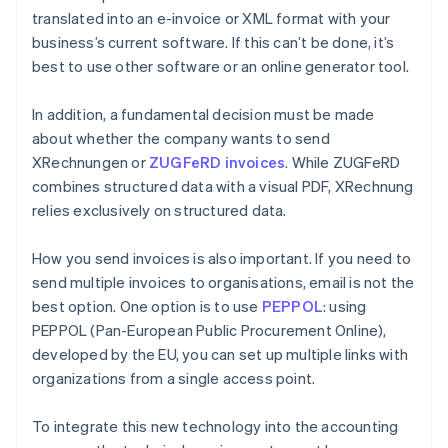
translated into an e-invoice or XML format with your
business’s current software. If this can’t be done, it’s
best to use other software or an online generator tool.
In addition, a fundamental decision must be made
about whether the company wants to send
XRechnungen or
ZUGFeRD invoices
. While ZUGFeRD
combines structured data with a visual PDF, XRechnung
relies exclusively on structured data.
How you send invoices is also important. If you need to
send multiple invoices to organisations, email is not the
best option. One option is to use
PEPPOL
: using
PEPPOL (Pan-European Public Procurement Online),
developed by the EU, you can set up multiple links with
organizations from a single access point.
To integrate this new technology into the accounting