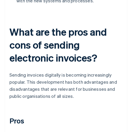
with the new systems and processes.
What are the pros and
cons of sending
electronic invoices?
Sending invoices digitally is becoming increasingly
popular. This development has both advantages and
disadvantages that are relevant for businesses and
public organisations of all sizes.
Pros