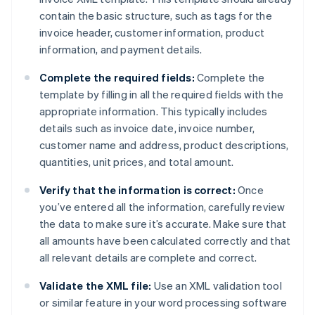
contain the basic structure, such as tags for the
invoice header, customer information, product
information, and payment details.
Complete the required fields:
Complete the
template by filling in all the required fields with the
appropriate information. This typically includes
details such as invoice date, invoice number,
customer name and address, product descriptions,
quantities, unit prices, and total amount.
Verify that the information is correct:
Once
you’ve entered all the information, carefully review
the data to make sure it’s accurate. Make sure that
all amounts have been calculated correctly and that
all relevant details are complete and correct.
Validate the XML file:
Use an XML validation tool
or similar feature in your word processing software