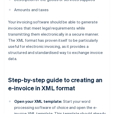
Amounts and taxes
Your invoicing software should be able to generate
invoices that meet legal requirements while
transmitting them electronically in a secure manner.
The XML format has proven itself to be particularly
useful for electronic invoicing, as it provides a
structured and standardised way to exchange invoice
data.
Step-by-step guide to creating an
e-invoice in XML format
Open your XML template:
Start your word
processing software of choice and open the e-
invoice XML template. This template should already