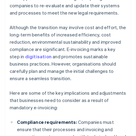
companies to re-evaluate and update their systems
and processes to meet the new legal requirements.
Although the transition may involve cost and effort, the
long-term benefits of increased efficiency, cost
reduction, environmental sustainability and improved
compliance are significant. E-invoicing marks a key
step in
digitisation
and promotes sustainable
business practices. However, organisations should
carefully plan and manage the initial challenges to
ensure a seamless transition.
Here are some of the key implications and adjustments
that businesses need to consider as a result of
mandatory e-invoicing:
Compliance requirements:
Companies must
ensure that their processes and invoicing and