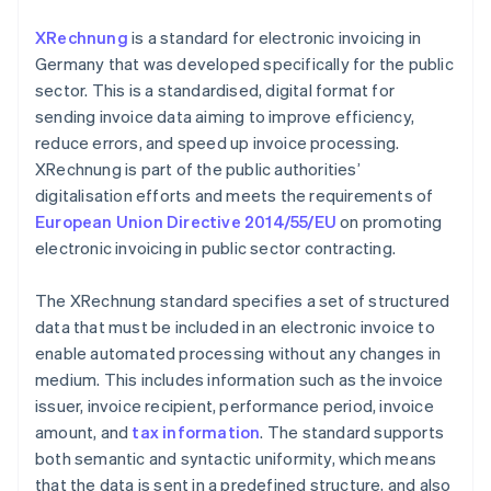
XRechnung
is a standard for electronic invoicing in
Germany that was developed specifically for the public
sector. This is a standardised, digital format for
sending invoice data aiming to improve efficiency,
reduce errors, and speed up invoice processing.
XRechnung is part of the public authorities’
digitalisation efforts and meets the requirements of
European Union Directive 2014/55/EU
on promoting
electronic invoicing in public sector contracting.
The XRechnung standard specifies a set of structured
data that must be included in an electronic invoice to
enable automated processing without any changes in
medium. This includes information such as the invoice
issuer, invoice recipient, performance period, invoice
amount, and
tax information
. The standard supports
both semantic and syntactic uniformity, which means
that the data is sent in a predefined structure, and also