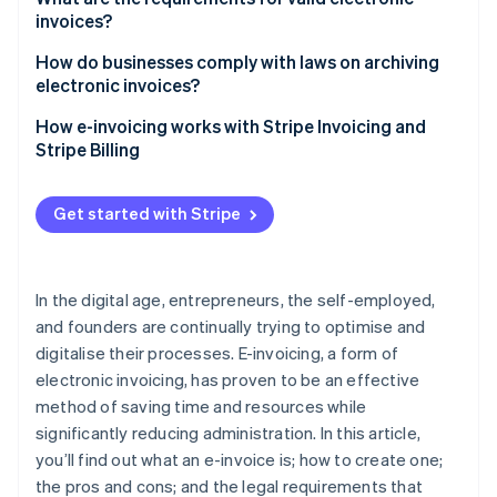
invoices?
Cons
How do businesses comply with laws on archiving
electronic invoices?
Key aspects of archiving laws for electronic
How e-invoicing works with Stripe Invoicing and
invoices
Stripe Billing
Get started with Stripe
In the digital age, entrepreneurs, the self-employed,
and founders are continually trying to optimise and
digitalise their processes. E-invoicing, a form of
electronic invoicing, has proven to be an effective
method of saving time and resources while
significantly reducing administration. In this article,
you’ll find out what an e-invoice is; how to create one;
the pros and cons; and the legal requirements that