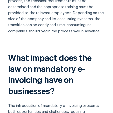
process, the technical requirements must be
determined and the appropriate training must be
provided to the relevant employees. Depending on the
size of the company and its accounting systems, the
transition can be costly and time-consuming, so
companies should begin the process well in advance.
What impact does the
law on mandatory e-
invoicing have on
businesses?
The introduction of mandatory e-invoicing presents
both opportunities and challenges, requiring