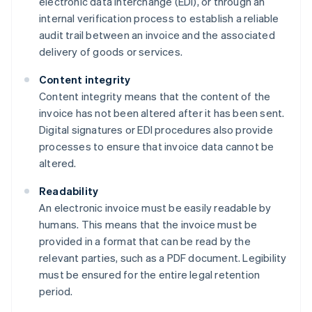
electronic data interchange (EDI), or through an
internal verification process to establish a reliable
audit trail between an invoice and the associated
delivery of goods or services.
Content integrity
Content integrity means that the content of the
invoice has not been altered after it has been sent.
Digital signatures or EDI procedures also provide
processes to ensure that invoice data cannot be
altered.
Readability
An electronic invoice must be easily readable by
humans. This means that the invoice must be
provided in a format that can be read by the
relevant parties, such as a PDF document. Legibility
must be ensured for the entire legal retention
period.