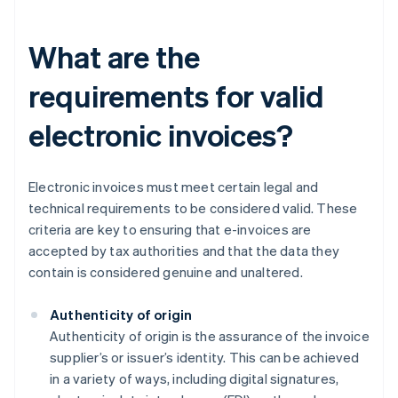
What are the
requirements for valid
electronic invoices?
Electronic invoices must meet certain legal and
technical requirements to be considered valid. These
criteria are key to ensuring that e-invoices are
accepted by tax authorities and that the data they
contain is considered genuine and unaltered.
Authenticity of origin
Authenticity of origin is the assurance of the invoice
supplier’s or issuer’s identity. This can be achieved
in a variety of ways, including digital signatures,