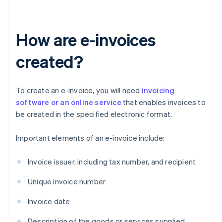
How are e-invoices
created?
To create an e-invoice, you will need
invoicing
software or an online service
that enables invoices to
be created in the specified electronic format.
Important elements of an e-invoice include:
Invoice issuer, including tax number, and recipient
Unique invoice number
Invoice date
Description of the goods or services supplied