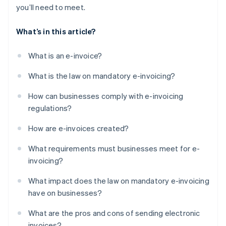
you’ll need to meet.
What’s in this article?
What is an e-invoice?
What is the law on mandatory e-invoicing?
How can businesses comply with e-invoicing
regulations?
How are e-invoices created?
What requirements must businesses meet for e-
invoicing?
What impact does the law on mandatory e-invoicing
have on businesses?
What are the pros and cons of sending electronic
invoices?