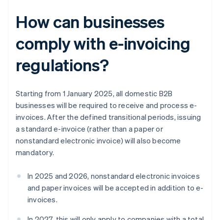
How can businesses
comply with e-invoicing
regulations?
Starting from 1 January 2025, all domestic B2B
businesses will be required to receive and process e-
invoices. After the defined transitional periods, issuing
a standard e-invoice (rather than a paper or
nonstandard electronic invoice) will also become
mandatory.
In 2025 and 2026, nonstandard electronic invoices
and paper invoices will be accepted in addition to e-
invoices.
In 2027, this will only apply to companies with a total