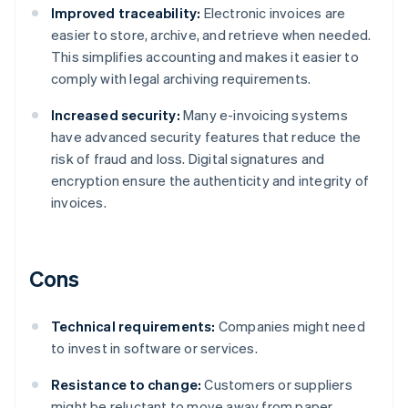
Improved traceability:
Electronic invoices are
easier to store, archive, and retrieve when needed.
This simplifies accounting and makes it easier to
comply with legal archiving requirements.
Increased security:
Many e-invoicing systems
have advanced security features that reduce the
risk of fraud and loss. Digital signatures and
encryption ensure the authenticity and integrity of
invoices.
Cons
Technical requirements:
Companies might need
to invest in software or services.
Resistance to change:
Customers or suppliers
might be reluctant to move away from paper