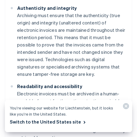
Authenticity and integrity
Archiving must ensure that the authenticity (true
origin) and integrity (unaltered content) of
electronic invoices are maintained throughout their
retention period. This means that it must be
possible to prove that the invoices came from the
intended sender and have not changed since they
were issued. Technologies such as digital
signatures or specialised archiving systems that
ensure tamper-free storage are key.
Readability and accessibility
Electronic invoices must be archived in a human-
readable format for the entire retention period. In
You’re viewing our website for Liechtenstein, but it looks
addition, invoices must be made available for
like you’re in the United States.
review and audit within a reasonable period of time.
Switch to the United States site
This often requires specialised software solutions
to ensure that documents remain legible and easily