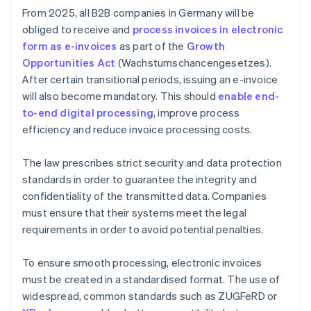
From 2025, all B2B companies in Germany will be
obliged to receive and
process invoices in electronic
form as e-invoices
as part of the
Growth
Opportunities Act
(Wachstumschancengesetzes).
After certain transitional periods, issuing an e-invoice
will also become mandatory. This should
enable end-
to-end digital processing
, improve process
efficiency and reduce invoice processing costs.
The law prescribes strict security and data protection
standards in order to guarantee the integrity and
confidentiality of the transmitted data. Companies
must ensure that their systems meet the legal
requirements in order to avoid potential penalties.
To ensure smooth processing, electronic invoices
must be created in a standardised format. The use of
widespread, common standards such as ZUGFeRD or