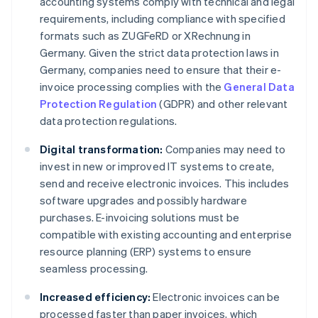
accounting systems comply with technical and legal
requirements, including compliance with specified
formats such as ZUGFeRD or XRechnung in
Germany. Given the strict data protection laws in
Germany, companies need to ensure that their e-
invoice processing complies with the
General Data
Protection Regulation
(GDPR) and other relevant
data protection regulations.
Digital transformation:
Companies may need to
invest in new or improved IT systems to create,
send and receive electronic invoices. This includes
software upgrades and possibly hardware
purchases. E-invoicing solutions must be
compatible with existing accounting and enterprise
resource planning (ERP) systems to ensure
seamless processing.
Increased efficiency:
Electronic invoices can be
processed faster than paper invoices, which