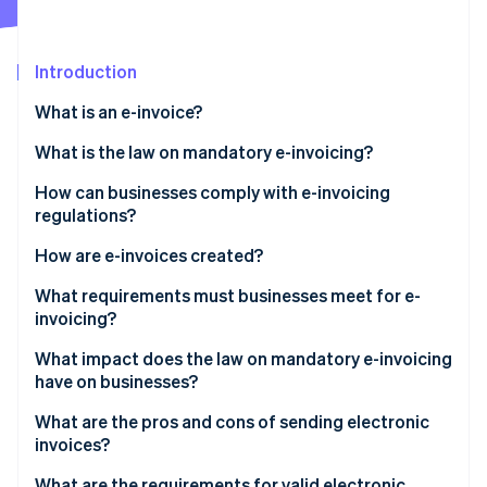
Partners
See what's ahead
Stripe App Marketplace
Radar
Fraud prevention
Introduction
Atlas
What is an e-invoice?
Start-up incorporation
XRechnung: The German e-invoicing standard
What is the law on mandatory e-invoicing?
Climate
Carbon removal
How can businesses comply with e-invoicing
regulations?
How are e-invoices created?
Step-by-step guide to creating an e-invoice in XML
What requirements must businesses meet for e-
Stripe Sessions 2026
format
invoicing?
See how Stripe is building the economic infrastructure 
Watch now
What impact does the law on mandatory e-invoicing
have on businesses?
What are the pros and cons of sending electronic
invoices?
Pros
What are the requirements for valid electronic