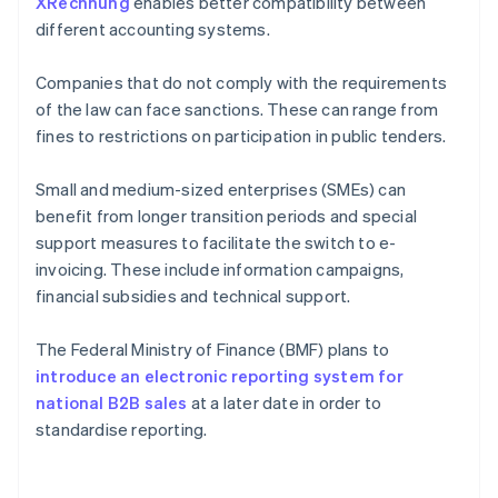
XRechnung
enables better compatibility between
different accounting systems.
Companies that do not comply with the requirements
of the law can face sanctions. These can range from
fines to restrictions on participation in public tenders.
Small and medium-sized enterprises (SMEs) can
benefit from longer transition periods and special
support measures to facilitate the switch to e-
invoicing. These include information campaigns,
financial subsidies and technical support.
The Federal Ministry of Finance (BMF) plans to
introduce an electronic reporting system for
national B2B sales
at a later date in order to
standardise reporting.