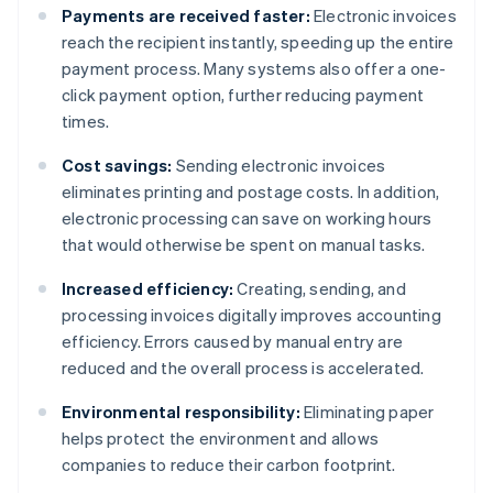
Payments are received faster:
Electronic invoices
reach the recipient instantly, speeding up the entire
payment process. Many systems also offer a one-
click payment option, further reducing payment
times.
Cost savings:
Sending electronic invoices
eliminates printing and postage costs. In addition,
electronic processing can save on working hours
that would otherwise be spent on manual tasks.
Increased efficiency:
Creating, sending, and
processing invoices digitally improves accounting
efficiency. Errors caused by manual entry are
reduced and the overall process is accelerated.
Environmental responsibility:
Eliminating paper
helps protect the environment and allows
companies to reduce their carbon footprint.