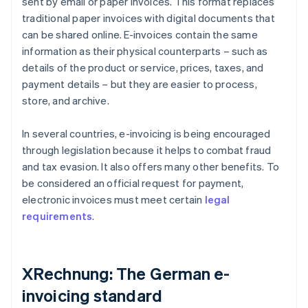
sent by email or paper invoices. This format replaces
traditional paper invoices with digital documents that
can be shared online. E-invoices contain the same
information as their physical counterparts – such as
details of the product or service, prices, taxes, and
payment details – but they are easier to process,
store, and archive.
In several countries, e-invoicing is being encouraged
through legislation because it helps to combat fraud
and tax evasion. It also offers many other benefits. To
be considered an official request for payment,
electronic invoices must meet certain
legal
requirements
.
XRechnung: The German e-
invoicing standard