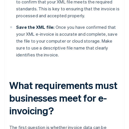
to confirm that your XML file meets the required
standards. This is key to ensuring that the invoice is
processed and accepted properly.
Save the XML file:
Once you have confirmed that
your XML e-invoice is accurate and complete, save
the file to your computer or cloud storage. Make
sure to use a descriptive file name that clearly
identifies the invoice.
What requirements must
businesses meet for e-
invoicing?
The first question is whether invoice data can be