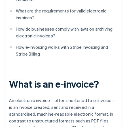
What are the requirements for valid electronic
invoices?
How do businesses comply with laws on archiving
electronic invoices?
How e-invoicing works with Stripe Invoicing and
Stripe Billing
What is an e-invoice?
An electronic invoice – often shortened to e-invoice –
is an invoice created, sent and received in a
standardised, machine-readable electronic format, in
contrast to unstructured formats such as PDF files