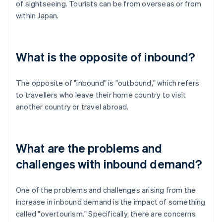
of sightseeing. Tourists can be from overseas or from
within Japan.
What is the opposite of inbound?
The opposite of "inbound" is "outbound," which refers
to travellers who leave their home country to visit
another country or travel abroad.
What are the problems and
challenges with inbound demand?
One of the problems and challenges arising from the
increase in inbound demand is the impact of something
called "overtourism." Specifically, there are concerns