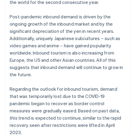
the world for the second consecutive year.
Post-pandemic inbound demand is driven by the
ongoing growth of the inbound market and by the
significant depreciation of the yen in recent years.
Additionally, uniquely Japanese subcultures – such as
video games and anime – have gained popularity
worldwide. Inbound tourism is also increasing from
Europe, the US and other Asian countries. All of this
suggests that inbound demand will continue to grow in
the future.
Regarding the outlook for inbound tourism, demand
that was temporarily lost due to the COVID-19
pandemic began to recover as border control
measures were gradually eased. Based on past data,
this trend is expected to continue, similar to the rapid
recovery seen after restrictions were lifted in April
2023.