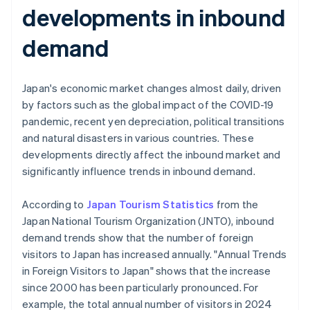
developments in inbound
demand
Japan's economic market changes almost daily, driven
by factors such as the global impact of the COVID-19
pandemic, recent yen depreciation, political transitions
and natural disasters in various countries. These
developments directly affect the inbound market and
significantly influence trends in inbound demand.
According to
Japan Tourism Statistics
from the
Japan National Tourism Organization (JNTO), inbound
demand trends show that the number of foreign
visitors to Japan has increased annually. "Annual Trends
in Foreign Visitors to Japan" shows that the increase
since 2000 has been particularly pronounced. For
example, the total annual number of visitors in 2024