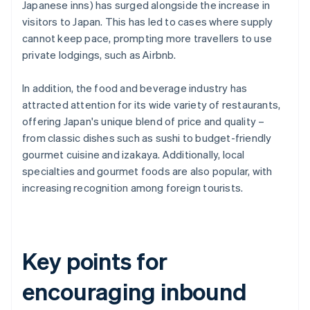
Japanese inns) has surged alongside the increase in
visitors to Japan. This has led to cases where supply
cannot keep pace, prompting more travellers to use
private lodgings, such as Airbnb.
In addition, the food and beverage industry has
attracted attention for its wide variety of restaurants,
offering Japan's unique blend of price and quality –
from classic dishes such as sushi to budget-friendly
gourmet cuisine and izakaya. Additionally, local
specialties and gourmet foods are also popular, with
increasing recognition among foreign tourists.
Key points for
encouraging inbound