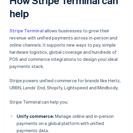
How Stripe Terminal can
help
Stripe Terminal
allows businesses to grow their
revenue with unified payments across in-person and
online channels. It supports new ways to pay, simple
hardware logistics, global coverage and hundreds of
POS and commerce integrations to design your ideal
payments stack.
Stripe powers unified commerce for brands like Hertz,
URBN, Lands' End, Shopify, Lightspeed and Mindbody.
Stripe Terminal can help you:
Unify commerce:
Manage online and in-person
payments on a global platform with unified
payments data.