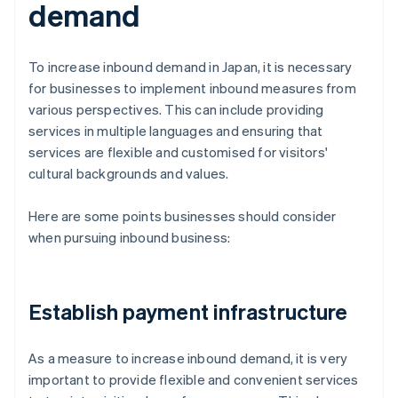
demand
To increase inbound demand in Japan, it is necessary
for businesses to implement inbound measures from
various perspectives. This can include providing
services in multiple languages and ensuring that
services are flexible and customised for visitors'
cultural backgrounds and values.
Here are some points businesses should consider
when pursuing inbound business:
Establish payment infrastructure
As a measure to increase inbound demand, it is very
important to provide flexible and convenient services