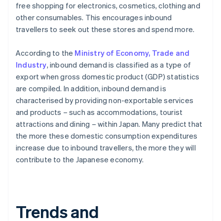
free shopping for electronics, cosmetics, clothing and
other consumables. This encourages inbound
travellers to seek out these stores and spend more.
According to the
Ministry of Economy, Trade and
Industry
, inbound demand is classified as a type of
export when gross domestic product (GDP) statistics
are compiled. In addition, inbound demand is
characterised by providing non-exportable services
and products – such as accommodations, tourist
attractions and dining – within Japan. Many predict that
the more these domestic consumption expenditures
increase due to inbound travellers, the more they will
contribute to the Japanese economy.
Trends and