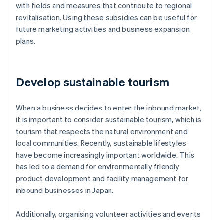
with fields and measures that contribute to regional
revitalisation. Using these subsidies can be useful for
future marketing activities and business expansion
plans.
Develop sustainable tourism
When a business decides to enter the inbound market,
it is important to consider sustainable tourism, which is
tourism that respects the natural environment and
local communities. Recently, sustainable lifestyles
have become increasingly important worldwide. This
has led to a demand for environmentally friendly
product development and facility management for
inbound businesses in Japan.
Additionally, organising volunteer activities and events