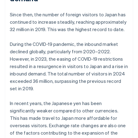
Since then, the number of foreign visitors to Japan has
continued to increase steadily, reaching approximately
32 million in 2019. This was the highest record to date.
During the COVID-19 pandemic, the inbound market
declined globally, particularly from 2020–2022.
However, in 2023, the easing of COVID-19 restrictions
resulted in a resurgence in visitors to Japan and a rise in
inbound demand. The total number of visitors in 2024
exceeded 36 million, surpassing the previous record
set in 2019.
In recent years, the Japanese yen has been
significantly weaker compared to other currencies.
This has made travel to Japan more affordable for
overseas visitors. Exchange rate changes are also one
of the factors contributing to the expansion of the