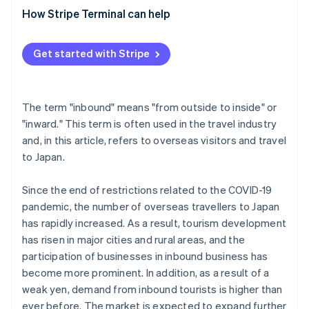
’tourist’?
Don Quijote
How Stripe Terminal can help
What is the opposite of inbound?
What are the problems and challenges with inbound
Get started with Stripe
demand?
The term "inbound" means "from outside to inside" or
"inward." This term is often used in the travel industry
and, in this article, refers to overseas visitors and travel
to Japan.
Since the end of restrictions related to the COVID-19
pandemic, the number of overseas travellers to Japan
has rapidly increased. As a result, tourism development
has risen in major cities and rural areas, and the
participation of businesses in inbound business has
become more prominent. In addition, as a result of a
weak yen, demand from inbound tourists is higher than
ever before. The market is expected to expand further