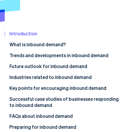
Partners
Fraud prevention
Stripe App Marketplace
Atlas
Start-up incorporation
Climate
Carbon removal
Introduction
Identity
What is inbound demand?
Online identity verification
Trends and developments in inbound demand
The Visit Japan Campaign
Future outlook for inbound demand
The Great East Japan Earthquake
Industries related to inbound demand
Stripe Sessions 2026
See how Stripe is building the economic infrastructure 
Subsequent rise in inbound demand
Key points for encouraging inbound demand
Watch now
Establish payment infrastructure
Successful case studies of businesses responding
to inbound demand
Share information via social media and websites
Huis Ten Bosch
FAQs about inbound demand
Use subsidies for inbound tourism
Matsumoto Kiyoshi
What is the difference between ’inbound’ and
Preparing for inbound demand
Develop sustainable tourism