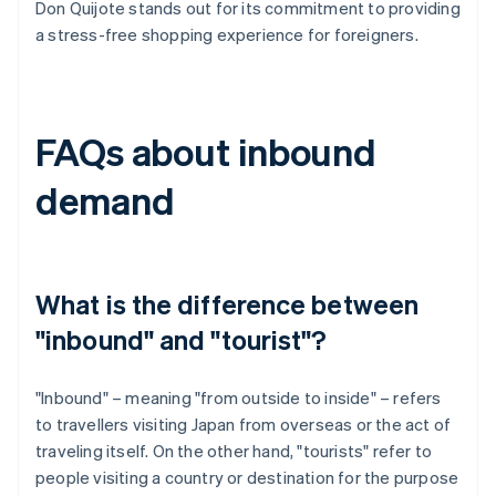
Don Quijote stands out for its commitment to providing
a stress-free shopping experience for foreigners.
FAQs about inbound
demand
What is the difference between
"inbound" and "tourist"?
"Inbound" – meaning "from outside to inside" – refers
to travellers visiting Japan from overseas or the act of
traveling itself. On the other hand, "tourists" refer to
people visiting a country or destination for the purpose