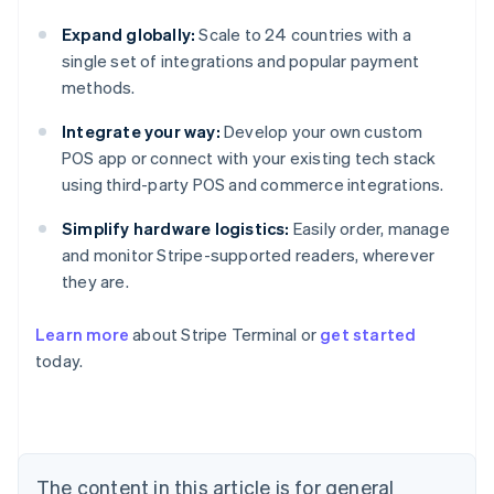
Expand globally:
Scale to 24 countries with a
single set of integrations and popular payment
methods.
Integrate your way:
Develop your own custom
POS app or connect with your existing tech stack
using third-party POS and commerce integrations.
Simplify hardware logistics:
Easily order, manage
and monitor Stripe-supported readers, wherever
they are.
Learn more
about Stripe Terminal or
get started
Australia
today.
English
Austria
Deutsch
English
Belgium
Nederlands
Français
Deutsch
English
Brazil
The content in this article is for general