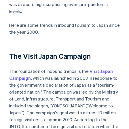
was a record high, surpassing even pre-pandemic
levels.
Here are some trends in inbound tourism to Japan since
the year 2000:
The Visit Japan Campaign
The foundation of inbound trends is the
Visit Japan
Campaign
, which was launched in 2003 in response to
the government's declaration of Japan as a "tourism-
oriented nation." The campaign was led by the Ministry
of Land, Infrastructure, Transport and Tourism and
included the slogan, "YOKOSO! JAPAN" ("Welcome to
Japan!"). The campaign's goal was to attract 10 million
foreign visitors to Japan in 2010. According to the
JNTO, the number of foreign visitors to Japan when the