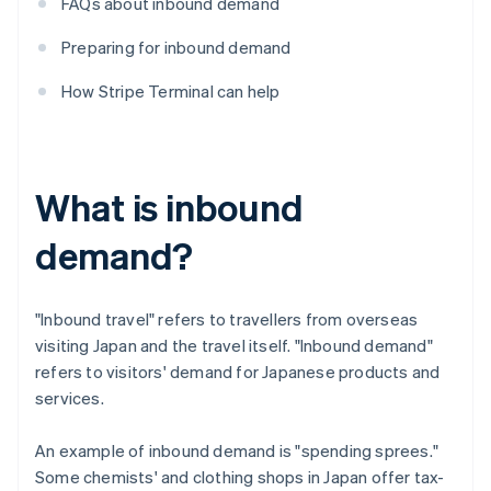
FAQs about inbound demand
Preparing for inbound demand
How Stripe Terminal can help
What is inbound
demand?
"Inbound travel" refers to travellers from overseas
visiting Japan and the travel itself. "Inbound demand"
refers to visitors' demand for Japanese products and
services.
An example of inbound demand is "spending sprees."
Some chemists' and clothing shops in Japan offer tax-