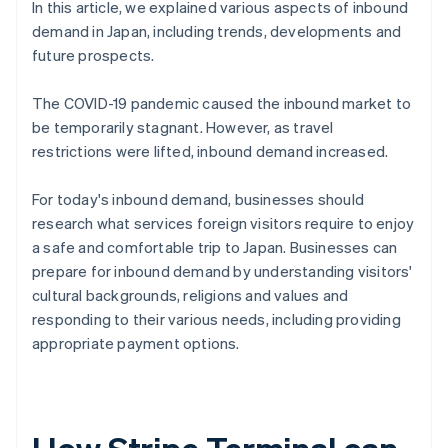
In this article, we explained various aspects of inbound
demand in Japan, including trends, developments and
future prospects.
The COVID-19 pandemic caused the inbound market to
be temporarily stagnant. However, as travel
restrictions were lifted, inbound demand increased.
For today's inbound demand, businesses should
research what services foreign visitors require to enjoy
a safe and comfortable trip to Japan. Businesses can
prepare for inbound demand by understanding visitors'
cultural backgrounds, religions and values and
responding to their various needs, including providing
appropriate payment options.