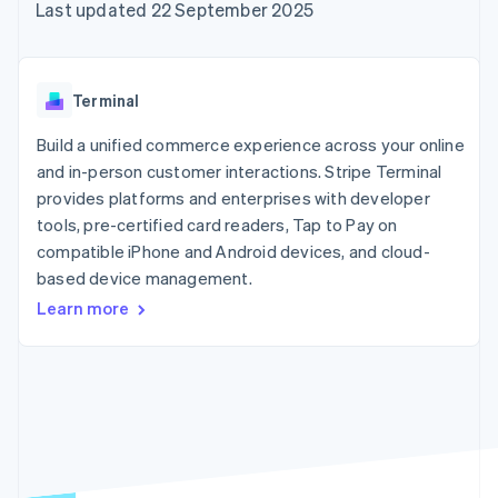
components
automation
Revenue
Last updated 22 September 2025
SaaS
billing
Payment
Recognition
Product roadmap
Issue stablecoin-
methods
Accounting
Sessions annual
backed cards
Access to
automation
conference
Provision and manage
125+
Stripe Sigma
Careers
services with agents
Terminal
By industry
Authorization
Custom
Newsroom
Boost
reports
Stripe Press
Build a unified commerce experience across your online
Acceptance
Data Pipeline
AI companies
optimisations
and in-person customer interactions. Stripe Terminal
Data sync
Creator economy
Resources
Link
Gaming
provides platforms and enterprises with developer
Accelerated
Hospitality, travel and
Contact
tools, pre-certified card readers, Tap to Pay on
checkout
leisure
App integrations
compatible iPhone and Android devices, and cloud-
Financial
Insurance
Code samples
Contact sales
Connections
Media and
Developers blog
based device management.
Become a partner
Linked
entertainment
API status
Learn more
Non-profits
financial
Professional services
account data
Public sector
Retail
More
Product roadmap
See what's ahead
Ecosystem
Radar