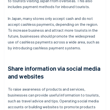
to tourists visiting Japan from overseas. This also
includes payment methods for inbound tourists.
In Japan, many stores only accept cash and do not
accept cashless payments, depending on the region.
To increase business and attract more tourists in the
future, businesses should promote the widespread
use of cashless payments across a wide area, such as
by introducing cashless payment systems.
Share information via social media
and websites
To raise awareness of products and services,
businesses can provide useful information to tourists,
such as travel advice and tips. Operating social media
accounts or building websites to promote products