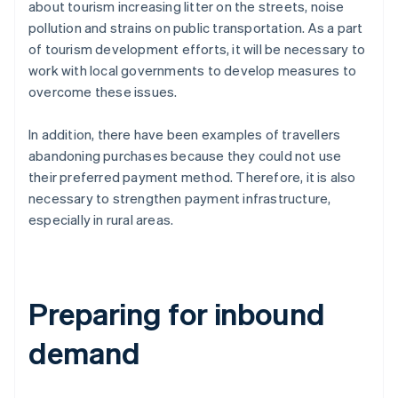
about tourism increasing litter on the streets, noise
pollution and strains on public transportation. As a part
of tourism development efforts, it will be necessary to
work with local governments to develop measures to
overcome these issues.
In addition, there have been examples of travellers
abandoning purchases because they could not use
their preferred payment method. Therefore, it is also
necessary to strengthen payment infrastructure,
especially in rural areas.
Preparing for inbound
demand