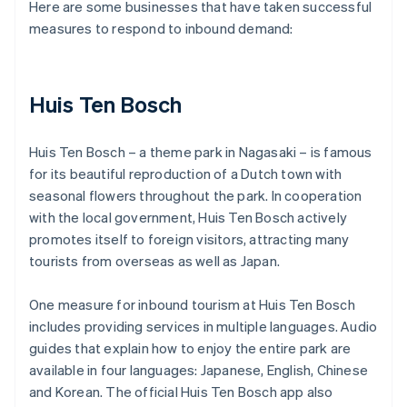
Here are some businesses that have taken successful
measures to respond to inbound demand:
Huis Ten Bosch
Huis Ten Bosch – a theme park in Nagasaki – is famous
for its beautiful reproduction of a Dutch town with
seasonal flowers throughout the park. In cooperation
with the local government, Huis Ten Bosch actively
promotes itself to foreign visitors, attracting many
tourists from overseas as well as Japan.
One measure for inbound tourism at Huis Ten Bosch
includes providing services in multiple languages. Audio
guides that explain how to enjoy the entire park are
available in four languages: Japanese, English, Chinese
and Korean. The official Huis Ten Bosch app also