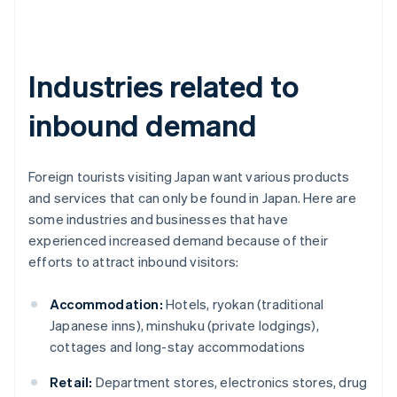
Industries related to
inbound demand
Foreign tourists visiting Japan want various products
and services that can only be found in Japan. Here are
some industries and businesses that have
experienced increased demand because of their
efforts to attract inbound visitors:
Accommodation:
Hotels, ryokan (traditional
Japanese inns), minshuku (private lodgings),
cottages and long-stay accommodations
Retail:
Department stores, electronics stores, drug