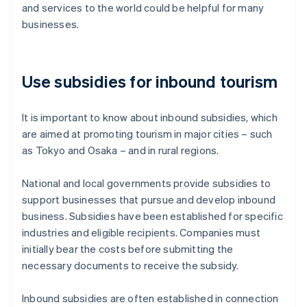
and services to the world could be helpful for many
businesses.
Use subsidies for inbound tourism
It is important to know about inbound subsidies, which
are aimed at promoting tourism in major cities – such
as Tokyo and Osaka – and in rural regions.
National and local governments provide subsidies to
support businesses that pursue and develop inbound
business. Subsidies have been established for specific
industries and eligible recipients. Companies must
initially bear the costs before submitting the
necessary documents to receive the subsidy.
Inbound subsidies are often established in connection