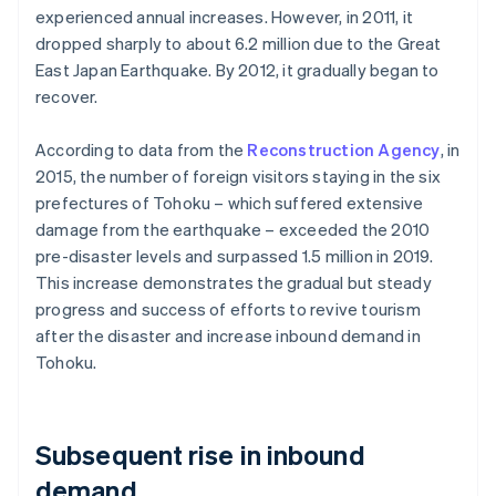
experienced annual increases. However, in 2011, it
dropped sharply to about 6.2 million due to the Great
East Japan Earthquake. By 2012, it gradually began to
recover.
According to data from the
Reconstruction Agency
, in
2015, the number of foreign visitors staying in the six
prefectures of Tohoku – which suffered extensive
damage from the earthquake – exceeded the 2010
pre-disaster levels and surpassed 1.5 million in 2019.
This increase demonstrates the gradual but steady
progress and success of efforts to revive tourism
after the disaster and increase inbound demand in
Tohoku.
Subsequent rise in inbound
demand