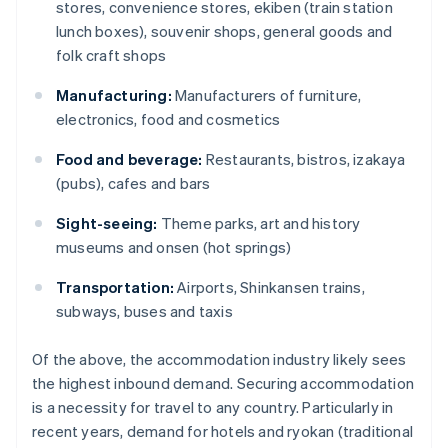
stores, convenience stores, ekiben (train station
lunch boxes), souvenir shops, general goods and
folk craft shops
Manufacturing:
Manufacturers of furniture,
electronics, food and cosmetics
Food and beverage:
Restaurants, bistros, izakaya
(pubs), cafes and bars
Sight-seeing:
Theme parks, art and history
museums and onsen (hot springs)
Transportation:
Airports, Shinkansen trains,
subways, buses and taxis
Of the above, the accommodation industry likely sees
the highest inbound demand. Securing accommodation
is a necessity for travel to any country. Particularly in
recent years, demand for hotels and ryokan (traditional