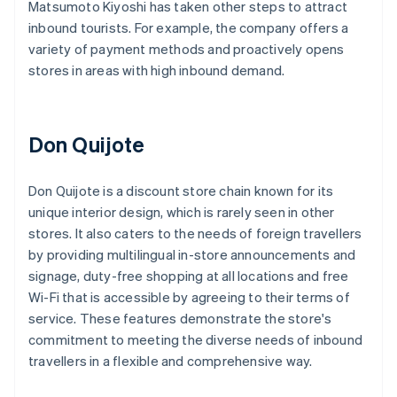
Matsumoto Kiyoshi has taken other steps to attract
inbound tourists. For example, the company offers a
variety of payment methods and proactively opens
stores in areas with high inbound demand.
Don Quijote
Don Quijote is a discount store chain known for its
unique interior design, which is rarely seen in other
stores. It also caters to the needs of foreign travellers
by providing multilingual in-store announcements and
signage, duty-free shopping at all locations and free
Wi-Fi that is accessible by agreeing to their terms of
service. These features demonstrate the store's
commitment to meeting the diverse needs of inbound
travellers in a flexible and comprehensive way.