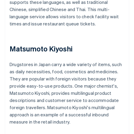
supports these languages, as well as traditional
Chinese, simplified Chinese and Thai. This multi-
language service allows visitors to check facility wait
times and issue restaurant queue tickets.
Matsumoto Kiyoshi
Drugstores in Japan carry a wide variety of items, such
as daily necessities, food, cosmetics and medicines.
They are popular with foreign visitors because they
provide easy-to-use products. One major chemist's,
Matsumoto Kiyoshi, provides multilingual product
descriptions and customer service to accommodate
foreign travellers. Matsumoto Kiyoshi's multilingual
approach is an example of a successful inbound
measure in the retail industry.