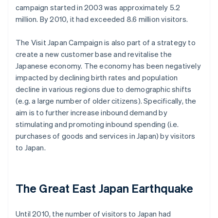
campaign started in 2003 was approximately 5.2
million. By 2010, it had exceeded 8.6 million visitors.
The Visit Japan Campaign is also part of a strategy to
create a new customer base and revitalise the
Japanese economy. The economy has been negatively
impacted by declining birth rates and population
decline in various regions due to demographic shifts
(e.g. a large number of older citizens). Specifically, the
aim is to further increase inbound demand by
stimulating and promoting inbound spending (i.e.
purchases of goods and services in Japan) by visitors
to Japan.
The Great East Japan Earthquake
Until 2010, the number of visitors to Japan had