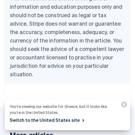
Português
English
information and education purposes only and
Bulgaria
should not be construed as legal or tax
English
Canada
advice. Stripe does not warrant or guarantee
English
Français
the accuracy, completeness, adequacy, or
Croatia
English
Italiano
currency of the information in the article. You
Cyprus
should seek the advice of a competent lawyer
English
Czech Republic
or accountant licensed to practise in your
English
jurisdiction for advice on your particular
Denmark
situation.
English
Estonia
English
Finland
English
Svenska
You’re viewing our website for Greece, but it looks like
France
you’re in the United States.
Français
English
Germany
Switch to the United States site
Deutsch
English
Gibraltar
More articles