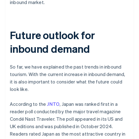
inbound market.
Future outlook for
inbound demand
So far, we have explained the past trends in inbound
tourism. With the current increase in inbound demand,
it is also important to consider what the future could
look like.
According to the
JNTO
, Japan was ranked first in a
reader poll conducted by the major travel magazine
Condé Nast Traveler. The poll appeared in its US and
UK editions and was published in October 2024.
Readers rated Japan as the most attractive country in