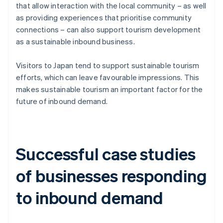
that allow interaction with the local community – as well
as providing experiences that prioritise community
connections – can also support tourism development
as a sustainable inbound business.
Visitors to Japan tend to support sustainable tourism
efforts, which can leave favourable impressions. This
makes sustainable tourism an important factor for the
future of inbound demand.
Successful case studies
of businesses responding
to inbound demand