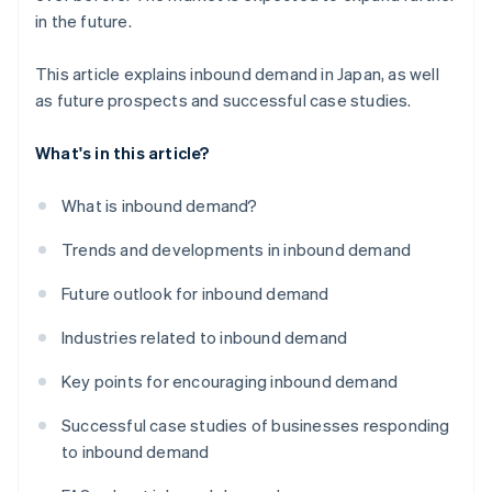
in the future.
This article explains inbound demand in Japan, as well
as future prospects and successful case studies.
What's in this article?
What is inbound demand?
Trends and developments in inbound demand
Future outlook for inbound demand
Industries related to inbound demand
Key points for encouraging inbound demand
Successful case studies of businesses responding
to inbound demand