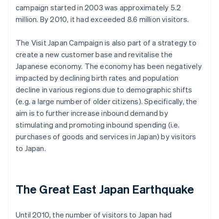
campaign started in 2003 was approximately 5.2
million. By 2010, it had exceeded 8.6 million visitors.
The Visit Japan Campaign is also part of a strategy to
create a new customer base and revitalise the
Japanese economy. The economy has been negatively
impacted by declining birth rates and population
decline in various regions due to demographic shifts
(e.g. a large number of older citizens). Specifically, the
aim is to further increase inbound demand by
stimulating and promoting inbound spending (i.e.
purchases of goods and services in Japan) by visitors
to Japan.
The Great East Japan Earthquake
Until 2010, the number of visitors to Japan had