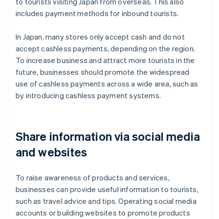
to tourists visiting Japan from overseas. This also
includes payment methods for inbound tourists.
In Japan, many stores only accept cash and do not
accept cashless payments, depending on the region.
To increase business and attract more tourists in the
future, businesses should promote the widespread
use of cashless payments across a wide area, such as
by introducing cashless payment systems.
Share information via social media
and websites
To raise awareness of products and services,
businesses can provide useful information to tourists,
such as travel advice and tips. Operating social media
accounts or building websites to promote products