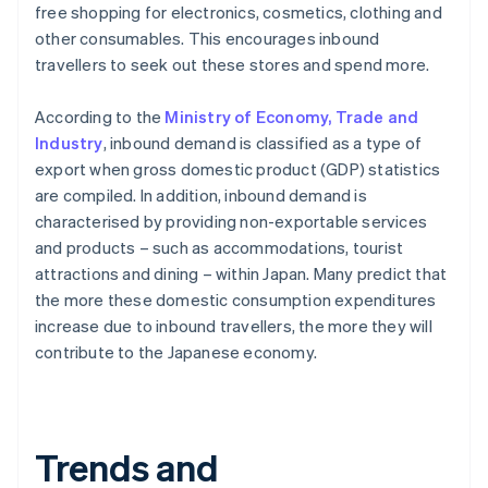
free shopping for electronics, cosmetics, clothing and
other consumables. This encourages inbound
travellers to seek out these stores and spend more.
According to the
Ministry of Economy, Trade and
Industry
, inbound demand is classified as a type of
export when gross domestic product (GDP) statistics
are compiled. In addition, inbound demand is
characterised by providing non-exportable services
and products – such as accommodations, tourist
attractions and dining – within Japan. Many predict that
the more these domestic consumption expenditures
increase due to inbound travellers, the more they will
contribute to the Japanese economy.
Trends and