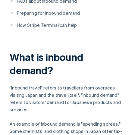
FAQs about inbound demand
Preparing for inbound demand
How Stripe Terminal can help
What is inbound
demand?
"Inbound travel" refers to travellers from overseas
visiting Japan and the travel itself. "Inbound demand"
refers to visitors' demand for Japanese products and
services.
An example of inbound demand is "spending sprees."
Some chemists' and clothing shops in Japan offer tax-