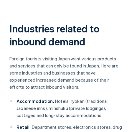
Industries related to
inbound demand
Foreign tourists visiting Japan want various products
and services that can only be found in Japan. Here are
some industries and businesses that have
experienced increased demand because of their
efforts to attract inbound visitors:
Accommodation:
Hotels, ryokan (traditional
Japanese inns), minshuku (private lodgings),
cottages and long-stay accommodations
Retail:
Department stores, electronics stores, drug