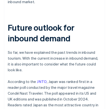
inbound market.
Future outlook for
inbound demand
So far, we have explained the past trends in inbound
tourism. With the current increase in inbound demand,
it is also important to consider what the future could
look like.
According to the
JNTO
, Japan was ranked first in a
reader poll conducted by the major travel magazine
Condé Nast Traveler. The poll appeared in its US and
UK editions and was published in October 2024.
Readers rated Japan as the most attractive country in