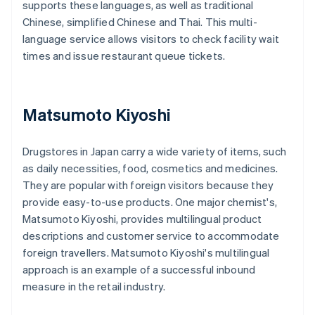
supports these languages, as well as traditional
Chinese, simplified Chinese and Thai. This multi-
language service allows visitors to check facility wait
times and issue restaurant queue tickets.
Matsumoto Kiyoshi
Drugstores in Japan carry a wide variety of items, such
as daily necessities, food, cosmetics and medicines.
They are popular with foreign visitors because they
provide easy-to-use products. One major chemist's,
Matsumoto Kiyoshi, provides multilingual product
descriptions and customer service to accommodate
foreign travellers. Matsumoto Kiyoshi's multilingual
approach is an example of a successful inbound
measure in the retail industry.