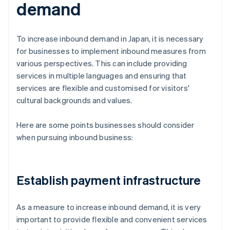
demand
To increase inbound demand in Japan, it is necessary
for businesses to implement inbound measures from
various perspectives. This can include providing
services in multiple languages and ensuring that
services are flexible and customised for visitors'
cultural backgrounds and values.
Here are some points businesses should consider
when pursuing inbound business:
Establish payment infrastructure
As a measure to increase inbound demand, it is very
important to provide flexible and convenient services