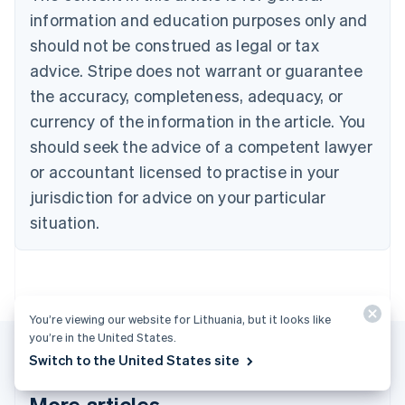
Português
English
information and education purposes only and
Bulgaria
should not be construed as legal or tax
English
Canada
advice. Stripe does not warrant or guarantee
English
Français
the accuracy, completeness, adequacy, or
Croatia
English
Italiano
currency of the information in the article. You
Cyprus
should seek the advice of a competent lawyer
English
Czech Republic
or accountant licensed to practise in your
English
jurisdiction for advice on your particular
Denmark
situation.
English
Estonia
English
Finland
English
Svenska
You’re viewing our website for Lithuania, but it looks like
France
you’re in the United States.
Français
English
Germany
Switch to the United States site
Deutsch
English
Gibraltar
More articles