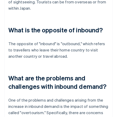
of sightseeing. Tourists can be from overseas or from
within Japan.
What is the opposite of inbound?
The opposite of "inbound" is "outbound," which refers
to travellers who leave their home country to visit
another country or travel abroad.
What are the problems and
challenges with inbound demand?
One of the problems and challenges arising from the
increase in inbound demand is the impact of something
called "overtourism." Specifically, there are concerns