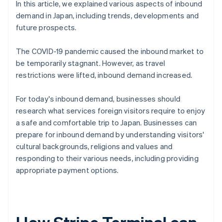
In this article, we explained various aspects of inbound
demand in Japan, including trends, developments and
future prospects.
The COVID-19 pandemic caused the inbound market to
be temporarily stagnant. However, as travel
restrictions were lifted, inbound demand increased.
For today's inbound demand, businesses should
research what services foreign visitors require to enjoy
a safe and comfortable trip to Japan. Businesses can
prepare for inbound demand by understanding visitors'
cultural backgrounds, religions and values and
responding to their various needs, including providing
appropriate payment options.