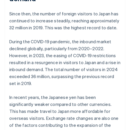
Since then, the number of foreign visitors to Japan has
continued to increase steadily, reaching approximately
32 million in 2019. This was the highest record to date.
During the COVID-19 pandemic, the inbound market
declined globally, particularly from 2020–2022.
However, in 2023, the easing of COVID-19 restrictions
resulted in a resurgence in visitors to Japan and a rise in
inbound demand. The total number of visitors in 2024
exceeded 36 million, surpassing the previous record
set in 2019.
In recent years, the Japanese yen has been
significantly weaker compared to other currencies.
This has made travel to Japan more affordable for
overseas visitors. Exchange rate changes are also one
of the factors contributing to the expansion of the