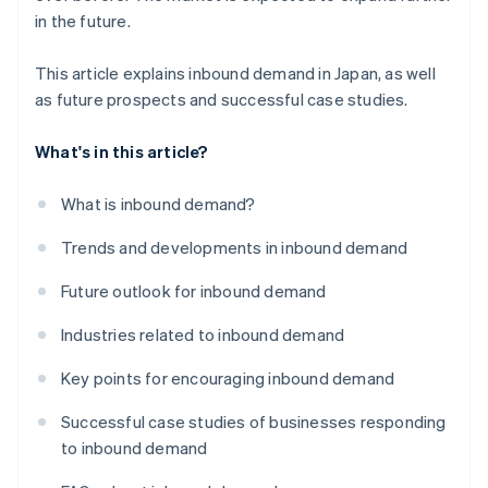
in the future.
This article explains inbound demand in Japan, as well
as future prospects and successful case studies.
What's in this article?
What is inbound demand?
Trends and developments in inbound demand
Future outlook for inbound demand
Industries related to inbound demand
Key points for encouraging inbound demand
Successful case studies of businesses responding
to inbound demand