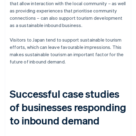
that allow interaction with the local community – as well
as providing experiences that prioritise community
connections – can also support tourism development
as a sustainable inbound business.
Visitors to Japan tend to support sustainable tourism
efforts, which can leave favourable impressions. This
makes sustainable tourism an important factor for the
future of inbound demand.
Successful case studies
of businesses responding
to inbound demand