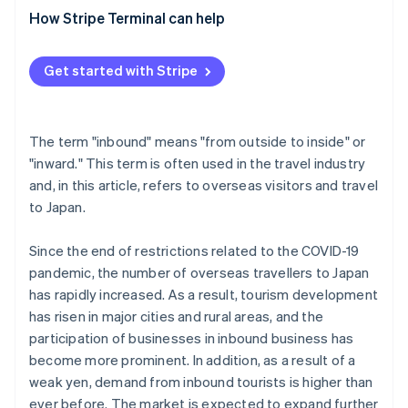
’tourist’?
Don Quijote
How Stripe Terminal can help
What is the opposite of inbound?
What are the problems and challenges with inbound
Get started with Stripe
demand?
The term "inbound" means "from outside to inside" or
"inward." This term is often used in the travel industry
and, in this article, refers to overseas visitors and travel
to Japan.
Since the end of restrictions related to the COVID-19
pandemic, the number of overseas travellers to Japan
has rapidly increased. As a result, tourism development
has risen in major cities and rural areas, and the
participation of businesses in inbound business has
become more prominent. In addition, as a result of a
weak yen, demand from inbound tourists is higher than
ever before. The market is expected to expand further