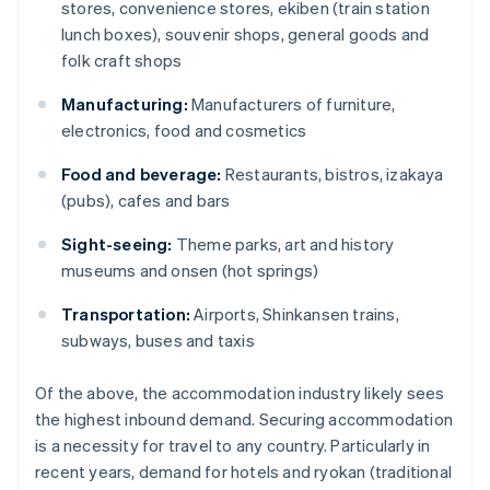
stores, convenience stores, ekiben (train station
lunch boxes), souvenir shops, general goods and
folk craft shops
Manufacturing:
Manufacturers of furniture,
electronics, food and cosmetics
Food and beverage:
Restaurants, bistros, izakaya
(pubs), cafes and bars
Sight-seeing:
Theme parks, art and history
museums and onsen (hot springs)
Transportation:
Airports, Shinkansen trains,
subways, buses and taxis
Of the above, the accommodation industry likely sees
the highest inbound demand. Securing accommodation
is a necessity for travel to any country. Particularly in
recent years, demand for hotels and ryokan (traditional