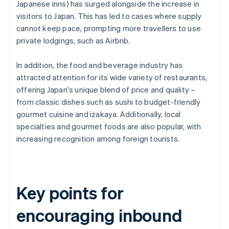
Japanese inns) has surged alongside the increase in
visitors to Japan. This has led to cases where supply
cannot keep pace, prompting more travellers to use
private lodgings, such as Airbnb.
In addition, the food and beverage industry has
attracted attention for its wide variety of restaurants,
offering Japan's unique blend of price and quality –
from classic dishes such as sushi to budget-friendly
gourmet cuisine and izakaya. Additionally, local
specialties and gourmet foods are also popular, with
increasing recognition among foreign tourists.
Key points for
encouraging inbound