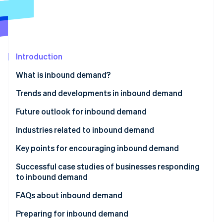
Partners
See what's ahead
Stripe App Marketplace
Radar
Fraud prevention
Atlas
Start-up incorporation
Introduction
Climate
What is inbound demand?
Carbon removal
Trends and developments in inbound demand
Identity
Online identity verification
The Visit Japan Campaign
Future outlook for inbound demand
The Great East Japan Earthquake
Industries related to inbound demand
Subsequent rise in inbound demand
Key points for encouraging inbound demand
Stripe Sessions 2026
Establish payment infrastructure
Successful case studies of businesses responding
See how Stripe is building the economic infrastructure 
to inbound demand
Watch now
Share information via social media and websites
Huis Ten Bosch
FAQs about inbound demand
Use subsidies for inbound tourism
Matsumoto Kiyoshi
What is the difference between ’inbound’ and
Preparing for inbound demand
Develop sustainable tourism