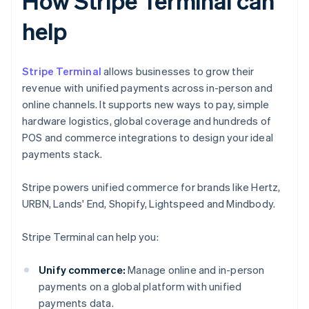
How Stripe Terminal can
help
Stripe Terminal
allows businesses to grow their
revenue with unified payments across in-person and
online channels. It supports new ways to pay, simple
hardware logistics, global coverage and hundreds of
POS and commerce integrations to design your ideal
payments stack.
Stripe powers unified commerce for brands like Hertz,
URBN, Lands' End, Shopify, Lightspeed and Mindbody.
Stripe Terminal can help you:
Unify commerce:
Manage online and in-person
payments on a global platform with unified
payments data.