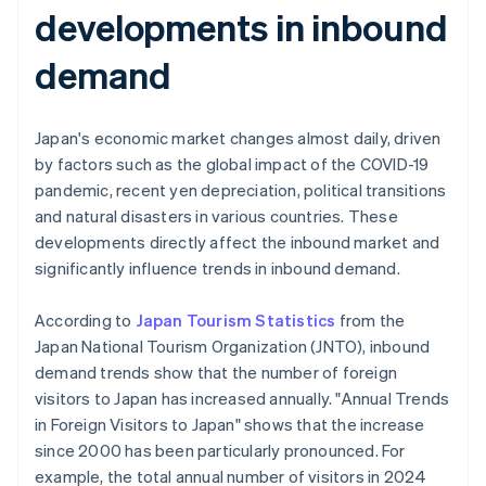
developments in inbound
demand
Japan's economic market changes almost daily, driven
by factors such as the global impact of the COVID-19
pandemic, recent yen depreciation, political transitions
and natural disasters in various countries. These
developments directly affect the inbound market and
significantly influence trends in inbound demand.
According to
Japan Tourism Statistics
from the
Japan National Tourism Organization (JNTO), inbound
demand trends show that the number of foreign
visitors to Japan has increased annually. "Annual Trends
in Foreign Visitors to Japan" shows that the increase
since 2000 has been particularly pronounced. For
example, the total annual number of visitors in 2024