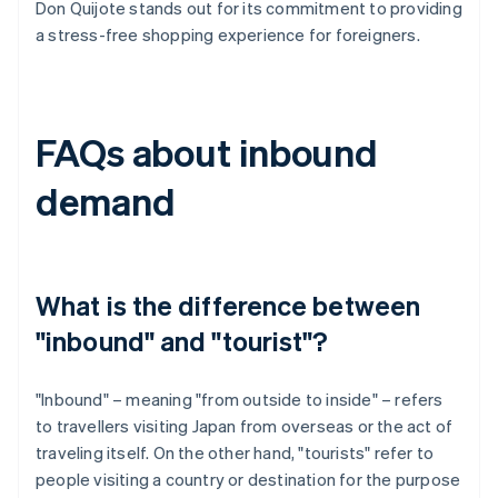
Don Quijote stands out for its commitment to providing
a stress-free shopping experience for foreigners.
FAQs about inbound
demand
What is the difference between
"inbound" and "tourist"?
"Inbound" – meaning "from outside to inside" – refers
to travellers visiting Japan from overseas or the act of
traveling itself. On the other hand, "tourists" refer to
people visiting a country or destination for the purpose