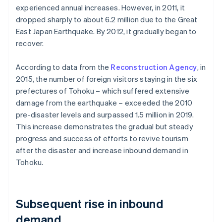
experienced annual increases. However, in 2011, it
dropped sharply to about 6.2 million due to the Great
East Japan Earthquake. By 2012, it gradually began to
recover.
According to data from the
Reconstruction Agency
, in
2015, the number of foreign visitors staying in the six
prefectures of Tohoku – which suffered extensive
damage from the earthquake – exceeded the 2010
pre-disaster levels and surpassed 1.5 million in 2019.
This increase demonstrates the gradual but steady
progress and success of efforts to revive tourism
after the disaster and increase inbound demand in
Tohoku.
Subsequent rise in inbound
demand