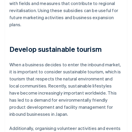
with fields and measures that contribute to regional
revitalisation. Using these subsidies can be useful for
future marketing activities and business expansion
plans.
Develop sustainable tourism
When a business decides to enter the inbound market,
it is important to consider sustainable tourism, which is
tourism that respects the natural environment and
local communities. Recently, sustainable lifestyles
have become increasingly important worldwide. This
has led to a demand for environmentally friendly
product development and facility management for
inbound businesses in Japan.
Additionally, organising volunteer activities and events