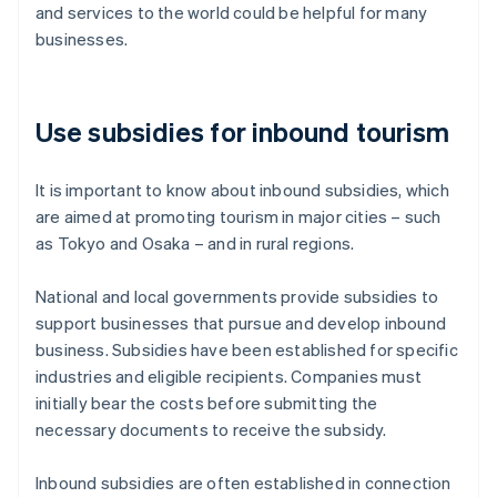
and services to the world could be helpful for many
businesses.
Use subsidies for inbound tourism
It is important to know about inbound subsidies, which
are aimed at promoting tourism in major cities – such
as Tokyo and Osaka – and in rural regions.
National and local governments provide subsidies to
support businesses that pursue and develop inbound
business. Subsidies have been established for specific
industries and eligible recipients. Companies must
initially bear the costs before submitting the
necessary documents to receive the subsidy.
Inbound subsidies are often established in connection