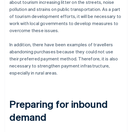
about tourism increasing litter on the streets, noise
pollution and strains on public transportation. As a part
of tourism development efforts, it will be necessary to
work with local governments to develop measures to
overcome these issues.
In addition, there have been examples of travellers
abandoning purchases because they could not use
their preferred payment method. Therefore, it is also
necessary to strengthen payment infrastructure,
especially in rural areas.
Preparing for inbound
demand