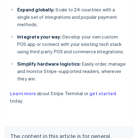
Expand globally:
Scale to 24 countries with a
single set of integrations and popular payment
methods.
Integrate your way:
Develop your own custom
POS app or connect with your existing tech stack
using third-party POS and commerce integrations.
Simplify hardware logistics:
Easily order, manage
and monitor Stripe-supported readers, wherever
they are.
Learn more
about Stripe Terminal or
get started
Australia
today.
English
Austria
Deutsch
English
Belgium
Nederlands
Français
Deutsch
English
Brazil
The content in this article is for general