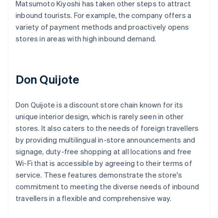
Matsumoto Kiyoshi has taken other steps to attract
inbound tourists. For example, the company offers a
variety of payment methods and proactively opens
stores in areas with high inbound demand.
Don Quijote
Don Quijote is a discount store chain known for its
unique interior design, which is rarely seen in other
stores. It also caters to the needs of foreign travellers
by providing multilingual in-store announcements and
signage, duty-free shopping at all locations and free
Wi-Fi that is accessible by agreeing to their terms of
service. These features demonstrate the store's
commitment to meeting the diverse needs of inbound
travellers in a flexible and comprehensive way.