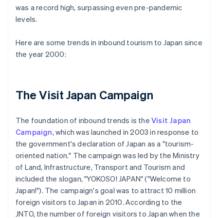
was a record high, surpassing even pre-pandemic
levels.
Here are some trends in inbound tourism to Japan since
the year 2000:
The Visit Japan Campaign
The foundation of inbound trends is the
Visit Japan
Campaign
, which was launched in 2003 in response to
the government's declaration of Japan as a "tourism-
oriented nation." The campaign was led by the Ministry
of Land, Infrastructure, Transport and Tourism and
included the slogan, "YOKOSO! JAPAN" ("Welcome to
Japan!"). The campaign's goal was to attract 10 million
foreign visitors to Japan in 2010. According to the
JNTO, the number of foreign visitors to Japan when the