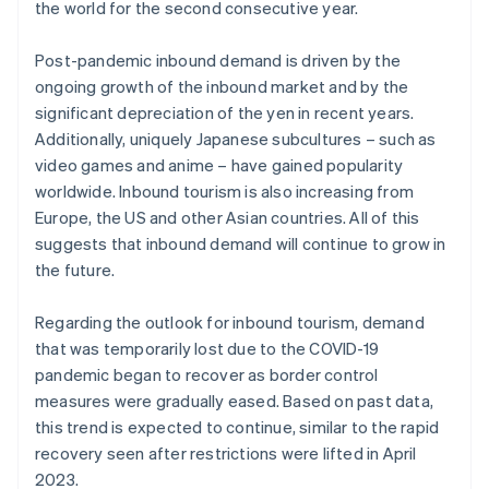
the world for the second consecutive year.
Post-pandemic inbound demand is driven by the
ongoing growth of the inbound market and by the
significant depreciation of the yen in recent years.
Additionally, uniquely Japanese subcultures – such as
video games and anime – have gained popularity
worldwide. Inbound tourism is also increasing from
Europe, the US and other Asian countries. All of this
suggests that inbound demand will continue to grow in
the future.
Regarding the outlook for inbound tourism, demand
that was temporarily lost due to the COVID-19
pandemic began to recover as border control
measures were gradually eased. Based on past data,
this trend is expected to continue, similar to the rapid
recovery seen after restrictions were lifted in April
2023.