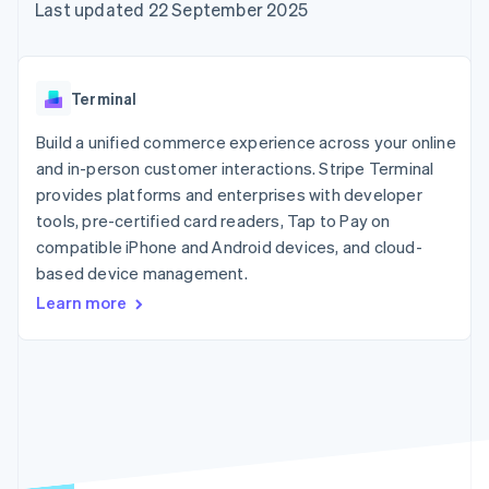
components
automation
Revenue
Last updated 22 September 2025
SaaS
billing
Payment
Recognition
Product roadmap
Issue stablecoin-
methods
Accounting
Sessions annual
backed cards
Access to
automation
conference
Provision and manage
125+
Stripe Sigma
Careers
services with agents
Terminal
By industry
Terminal
Custom
Newsroom
In-person
reports
Stripe Press
Build a unified commerce experience across your online
payments
Data Pipeline
AI companies
and in-person customer interactions. Stripe Terminal
Authorization
Data sync
Creator economy
Resources
Boost
Gaming
provides platforms and enterprises with developer
Acceptance
Hospitality, travel and
Contact
tools, pre-certified card readers, Tap to Pay on
optimisations
leisure
App integrations
compatible iPhone and Android devices, and cloud-
Link
Insurance
Code samples
Contact sales
Accelerated
Media and
Developers blog
based device management.
Become a partner
entertainment
API status
checkout
Learn more
Non-profits
Financial
Professional services
Connections
Public sector
Linked
Retail
financial
account data
Ecosystem
More
Product roadmap