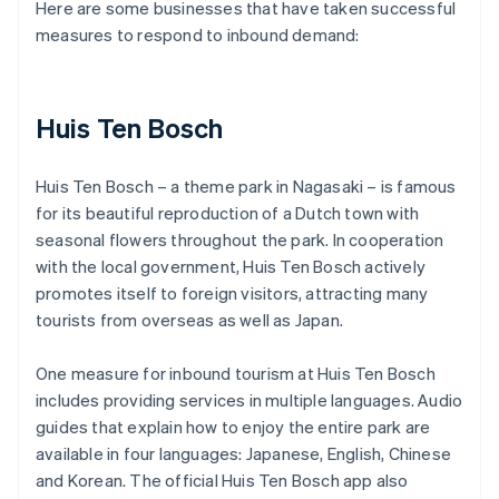
Here are some businesses that have taken successful
measures to respond to inbound demand:
Huis Ten Bosch
Huis Ten Bosch – a theme park in Nagasaki – is famous
for its beautiful reproduction of a Dutch town with
seasonal flowers throughout the park. In cooperation
with the local government, Huis Ten Bosch actively
promotes itself to foreign visitors, attracting many
tourists from overseas as well as Japan.
One measure for inbound tourism at Huis Ten Bosch
includes providing services in multiple languages. Audio
guides that explain how to enjoy the entire park are
available in four languages: Japanese, English, Chinese
and Korean. The official Huis Ten Bosch app also