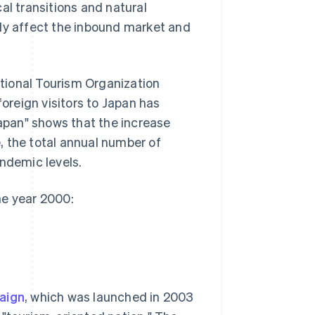
al transitions and natural
tly affect the inbound market and
tional Tourism Organization
reign visitors to Japan has
Japan" shows that the increase
, the total annual number of
andemic levels.
he year 2000:
aign
, which was launched in 2003