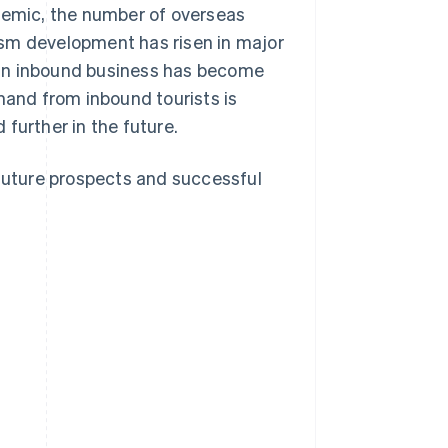
ndemic, the number of overseas
urism development has risen in major
es in inbound business has become
mand from inbound tourists is
further in the future.
 future prospects and successful