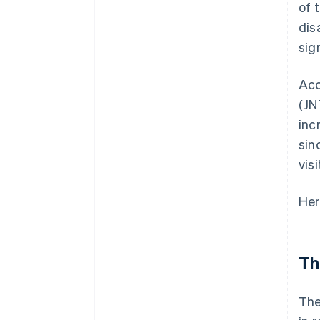
of 
dis
sig
Acc
(JN
inc
sin
vis
Her
Th
The