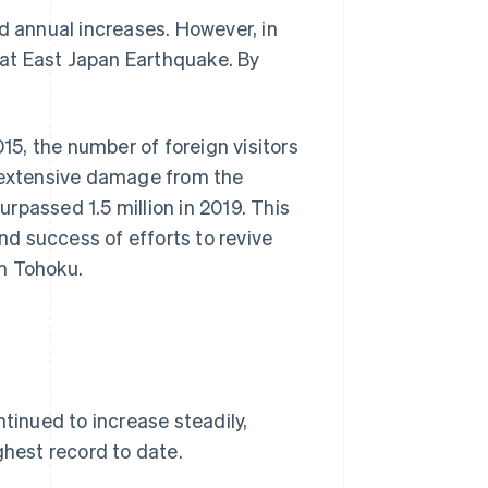
d annual increases. However, in
reat East Japan Earthquake. By
2015, the number of foreign visitors
d extensive damage from the
rpassed 1.5 million in 2019. This
d success of efforts to revive
n Tohoku.
ntinued to increase steadily,
ghest record to date.