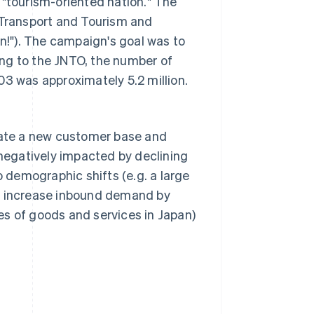
 "tourism-oriented nation." The
 Transport and Tourism and
!"). The campaign's goal was to
ding to the JNTO, the number of
03 was approximately 5.2 million.
reate a new customer base and
egatively impacted by declining
o demographic shifts (e.g. a large
her increase inbound demand by
es of goods and services in Japan)