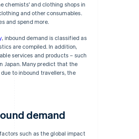
 chemists' and clothing shops in
 clothing and other consumables.
res and spend more.
y
, inbound demand is classified as
tics are compiled. In addition,
able services and products – such
n Japan. Many predict that the
ue to inbound travellers, the
nbound demand
factors such as the global impact