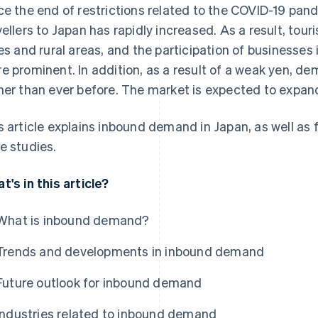
ce the end of restrictions related to the COVID-19 pa
vellers to Japan has rapidly increased. As a result, to
ies and rural areas, and the participation of business
e prominent. In addition, as a result of a weak yen, de
her than ever before. The market is expected to expand 
s article explains inbound demand in Japan, as well as
e studies.
t's in this article?
What is inbound demand?
Trends and developments in inbound demand
Future outlook for inbound demand
Industries related to inbound demand