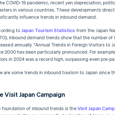
the COVID-19 pandemic, recent yen depreciation, politic
asters in various countries. These developments direc
nificantly influence trends in inbound demand.
ording to
Japan Tourism Statistics
from the Japan Na
TO), inbound demand trends show that the number of fo
reased annually. "Annual Trends in Foreign Visitors to 
ce 2000 has been particularly pronounced. For example
itors in 2024 was a record high, surpassing even pre-p
e are some trends in inbound tourism to Japan since t
e Visit Japan Campaign
 foundation of inbound trends is the
Visit Japan Camp