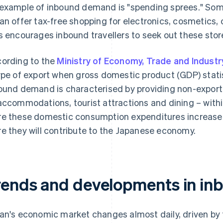
example of inbound demand is "spending sprees." Some
an offer tax-free shopping for electronics, cosmetics,
s encourages inbound travellers to seek out these sto
ording to the
Ministry of Economy, Trade and Industr
ype of export when gross domestic product (GDP) statis
ound demand is characterised by providing non-export
accommodations, tourist attractions and dining – withi
e these domestic consumption expenditures increase d
e they will contribute to the Japanese economy.
rends and developments in i
an's economic market changes almost daily, driven by 