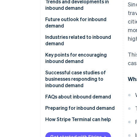
Trends and developments in
Sin
inbound demand
tra
The Visit Japan Campaign
Future outlook for inbound
cit
demand
mor
The Great East Japan
Earthquake
Industries related to inbound
hig
demand
Subsequent rise in inbound
Thi
demand
Key points for encouraging
inbound demand
cas
Establish payment
Successful case studies of
Wha
infrastructure
businesses responding to
inbound demand
Share information via social
media and websites
Huis Ten Bosch
FAQs about inbound demand
Use subsidies for inbound
Matsumoto Kiyoshi
What is the difference between
Preparing for inbound demand
tourism
’inbound’ and ’tourist’?
Don Quijote
How Stripe Terminal can help
Develop sustainable tourism
What is the opposite of
inbound?
Get started with Stripe