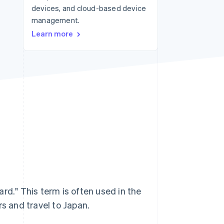
devices, and cloud-based device
management.
Stripe Sessions 2026
Learn more
See how Stripe is
building the economic
infrastructure for AI.
Watch now
rd." This term is often used in the
ors and travel to Japan.