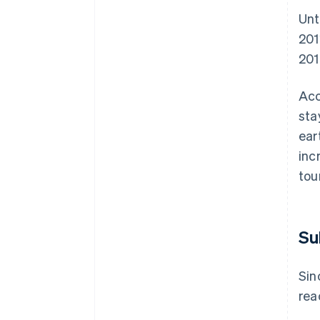
Unt
201
201
Acc
sta
ear
inc
tou
Su
Sin
rea