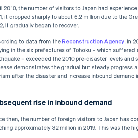
il 2010, the number of visitors to Japan had experience
1, it dropped sharply to about 6.2 million due to the G
2, it gradually began to recover.
ording to data from the
Reconstruction Agency
, in 
ying in the six prefectures of Tohoku – which suffere
thquake – exceeded the 2010 pre-disaster levels and su
rease demonstrates the gradual but steady progress an
rism after the disaster and increase inbound demand i
bsequent rise in inbound demand
ce then, the number of foreign visitors to Japan has co
ching approximately 32 million in 2019. This was the hi