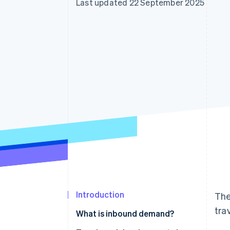
Last updated 22 September 2025
Accelerated checkout
Financial Connections
Linked financial account data
Introduction
The
tra
What is inbound demand?