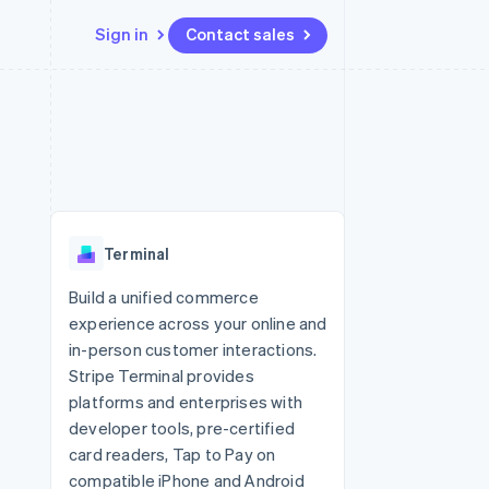
Sign in
Contact sales
Resources
Ecosystem
Contact
 marketplaces
More
App integrations
Partners
Contact sales
Product roadmap
e
Code samples
Stripe App Marketplace
Become a partner
See what's ahead
platforms
Developers blog
 platforms
re
API status
Radar
ncial services
Fraud prevention
Terminal
rtual cards
Atlas
Start-up incorporation
Build a unified commerce
experience across your online and
Climate
Carbon removal
in-person customer interactions.
Stripe Terminal provides
Identity
Online identity verification
platforms and enterprises with
developer tools, pre-certified
card readers, Tap to Pay on
compatible iPhone and Android