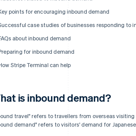
Key points for encouraging inbound demand
Successful case studies of businesses responding to
FAQs about inbound demand
Preparing for inbound demand
How Stripe Terminal can help
hat is inbound demand?
bound travel" refers to travellers from overseas visiting 
bound demand" refers to visitors' demand for Japanese