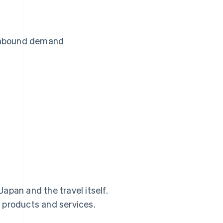
 inbound demand
Japan and the travel itself.
 products and services.