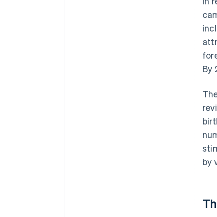
in 
cam
inc
att
for
By 
The
rev
bir
num
sti
by 
Th