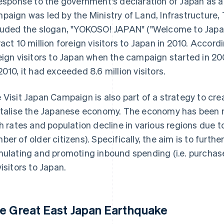
response to the government's declaration of Japan as a
paign was led by the Ministry of Land, Infrastructure,
luded the slogan, "YOKOSO! JAPAN" ("Welcome to Japan
ract 10 million foreign visitors to Japan in 2010. Accor
eign visitors to Japan when the campaign started in 20
2010, it had exceeded 8.6 million visitors.
 Visit Japan Campaign is also part of a strategy to c
italise the Japanese economy. The economy has been n
th rates and population decline in various regions due t
ber of older citizens). Specifically, the aim is to furt
mulating and promoting inbound spending (i.e. purchas
visitors to Japan.
e Great East Japan Earthquake