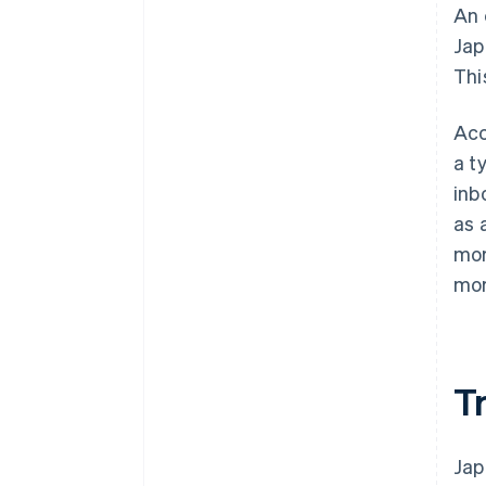
An 
Jap
Thi
Acc
a t
inb
as 
mor
mor
T
Jap