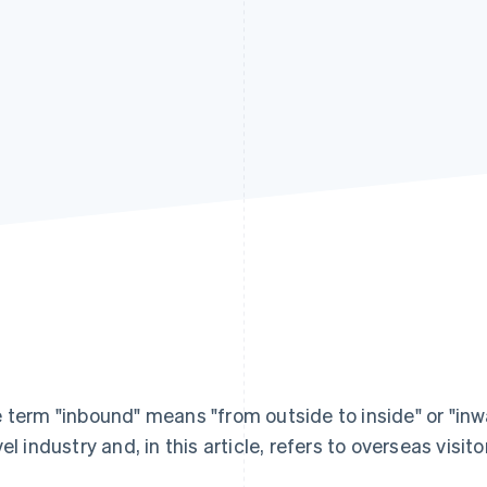
 term "inbound" means "from outside to inside" or "inwa
vel industry and, in this article, refers to overseas visit