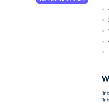
What are the problems and
challenges with inbound
demand?
W
"In
"In