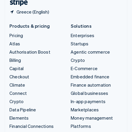
Greece (English)
Products & pricing
Solutions
Pricing
Enterprises
Atlas
Startups
Authorisation Boost
Agentic commerce
Billing
Crypto
Capital
E-Commerce
Checkout
Embedded finance
Climate
Finance automation
Connect
Global businesses
Crypto
In-app payments
Data Pipeline
Marketplaces
Elements
Money management
Financial Connections
Platforms