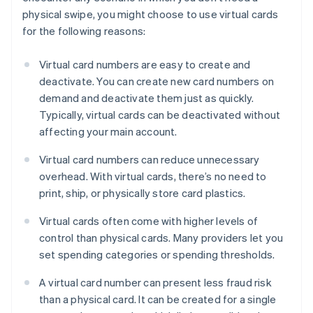
physical swipe, you might choose to use virtual cards
for the following reasons:
Virtual card numbers are easy to create and
deactivate. You can create new card numbers on
demand and deactivate them just as quickly.
Typically, virtual cards can be deactivated without
affecting your main account.
Virtual card numbers can reduce unnecessary
overhead. With virtual cards, there’s no need to
print, ship, or physically store card plastics.
Virtual cards often come with higher levels of
control than physical cards. Many providers let you
set spending categories or spending thresholds.
A virtual card number can present less fraud risk
than a physical card. It can be created for a single