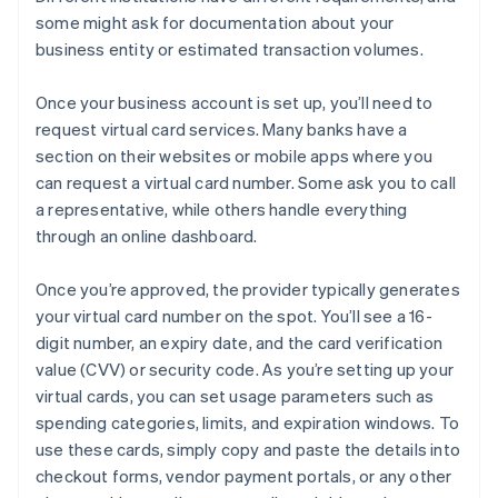
some might ask for documentation about your
business entity or estimated transaction volumes.
Once your business account is set up, you’ll need to
request virtual card services. Many banks have a
section on their websites or mobile apps where you
can request a virtual card number. Some ask you to call
a representative, while others handle everything
through an online dashboard.
Once you’re approved, the provider typically generates
your virtual card number on the spot. You’ll see a 16-
digit number, an expiry date, and the card verification
value (CVV) or security code. As you’re setting up your
virtual cards, you can set usage parameters such as
spending categories, limits, and expiration windows. To
use these cards, simply copy and paste the details into
checkout forms, vendor payment portals, or any other