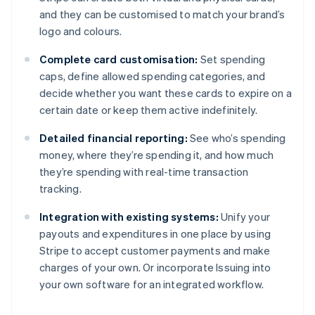
and they can be customised to match your brand’s
logo and colours.
Complete card customisation:
Set spending
caps, define allowed spending categories, and
decide whether you want these cards to expire on a
certain date or keep them active indefinitely.
Detailed financial reporting:
See who’s spending
money, where they’re spending it, and how much
they’re spending with real-time transaction
tracking.
Integration with existing systems:
Unify your
payouts and expenditures in one place by using
Stripe to accept customer payments and make
charges of your own. Or incorporate Issuing into
Australia
your own software for an integrated workflow.
English
Austria
Deutsch
English