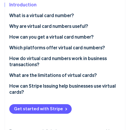
Partners
Fraud prevention
Introduction
Stripe App Marketplace
Atlas
What is a virtual card number?
Start-up incorporation
Climate
Why are virtual card numbers useful?
Carbon removal
How can you get a virtual card number?
Identity
Online identity verification
Which platforms offer virtual card numbers?
How do virtual card numbers work in business
transactions?
What are the limitations of virtual cards?
Stripe Sessions 2026
See how Stripe is building the economic infrastructure 
Management overload
How can Stripe Issuing help businesses use virtual
Watch now
cards?
Potential fees
Security concerns
Get started with Stripe