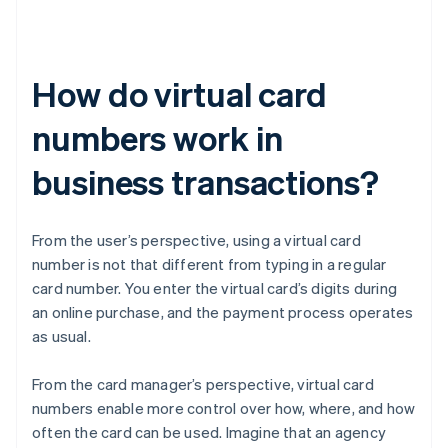
How do virtual card
numbers work in
business transactions?
From the user’s perspective, using a virtual card
number is not that different from typing in a regular
card number. You enter the virtual card’s digits during
an online purchase, and the payment process operates
as usual.
From the card manager’s perspective, virtual card
numbers enable more control over how, where, and how
often the card can be used. Imagine that an agency