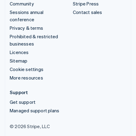
Community
Stripe Press
Sessions annual
Contact sales
conference
Privacy & terms
Prohibited & restricted
businesses
Licences
Sitemap
Cookie settings
More resources
Support
Get support
Managed support plans
© 2026 Stripe, LLC