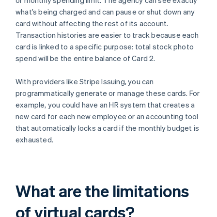
or monthly spending limit. The agency can see exactly
what’s being charged and can pause or shut down any
card without affecting the rest of its account.
Transaction histories are easier to track because each
card is linked to a specific purpose: total stock photo
spend will be the entire balance of Card 2.
With providers like Stripe Issuing, you can
programmatically generate or manage these cards. For
example, you could have an HR system that creates a
new card for each new employee or an accounting tool
that automatically locks a card if the monthly budget is
exhausted.
What are the limitations
of virtual cards?