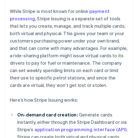
While Stripe is most known for online
payment
processing
, Stripe Issuing is a separate set of tools
that lets you create, manage, and track multiple cards,
both virtual and physical. This gives your team or your
customers purchasing power under your own brand,
and that can come with many advantages. For example,
a ride-sharing platform might issue virtual cards to its
drivers to pay for fuel or maintenance. The company
can set weekly spending limits on each card or limit
their use to specific petrol stations, and since the
cards are virtual, they won’t get lost or stolen.
Here’s how Stripe Issuing works:
On-demand card creation:
Generate cards
instantly, either through the Stripe Dashboard or via
Stripe’s
application programming interface (API)
.
Stripe can create both virtual and physical cards,