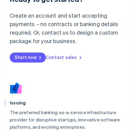
Lithuania
English
Create an account and start accepting
Luxembourg
payments – no contracts or banking details
Français
Deutsch
English
Mainland China
required. Or, contact us to design a custom
简体中文
English
package for your business.
Malaysia
English
简体中文
Malta
Start now
Contact sales
English
Mexico
Español
English
Netherlands
Nederlands
English
New Zealand
English
Issuing
Norway
English
The preferred banking-as-a-service infrastructure
Poland
provider for disruptive startups, innovative software
English
platforms, and evolving enterprises.
Portugal
Português
English