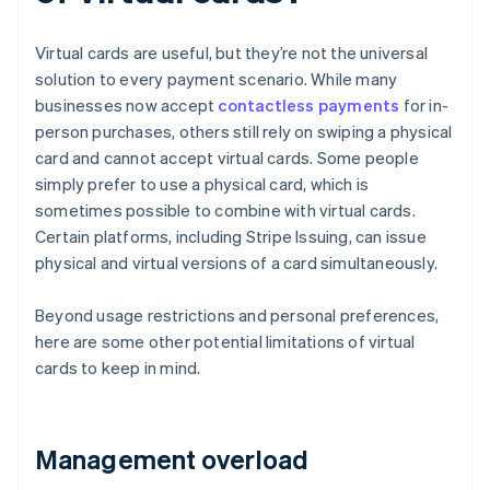
Virtual cards are useful, but they’re not the universal
solution to every payment scenario. While many
businesses now accept
contactless payments
for in-
person purchases, others still rely on swiping a physical
card and cannot accept virtual cards. Some people
simply prefer to use a physical card, which is
sometimes possible to combine with virtual cards.
Certain platforms, including Stripe Issuing, can issue
physical and virtual versions of a card simultaneously.
Beyond usage restrictions and personal preferences,
here are some other potential limitations of virtual
cards to keep in mind.
Management overload