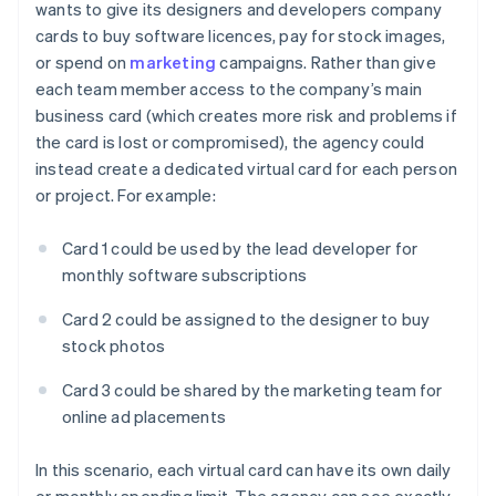
wants to give its designers and developers company
cards to buy software licences, pay for stock images,
or spend on
marketing
campaigns. Rather than give
each team member access to the company’s main
business card (which creates more risk and problems if
the card is lost or compromised), the agency could
instead create a dedicated virtual card for each person
or project. For example:
Card 1 could be used by the lead developer for
monthly software subscriptions
Card 2 could be assigned to the designer to buy
stock photos
Card 3 could be shared by the marketing team for
online ad placements
In this scenario, each virtual card can have its own daily