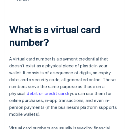
What is a virtual card
number?
A virtual card number is a payment credential that
doesn’t exist as a physical piece of plastic in your
wallet. It consists of a sequence of digits, an expiry
date, and a security code, all generated online. These
numbers serve the same purpose as those on a
physical
debit or credit card
: you can use them for
online purchases, in-app transactions, and even in-
person payments (if the business’s platform supports
mobile wallets).
Virtual card numbers are usually issued by financial