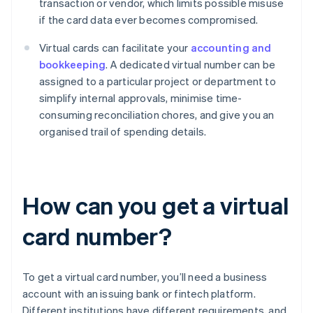
transaction or vendor, which limits possible misuse
if the card data ever becomes compromised.
Virtual cards can facilitate your
accounting and
bookkeeping
. A dedicated virtual number can be
assigned to a particular project or department to
simplify internal approvals, minimise time-
consuming reconciliation chores, and give you an
organised trail of spending details.
How can you get a virtual
card number?
To get a virtual card number, you’ll need a business
account with an issuing bank or fintech platform.
Different institutions have different requirements, and