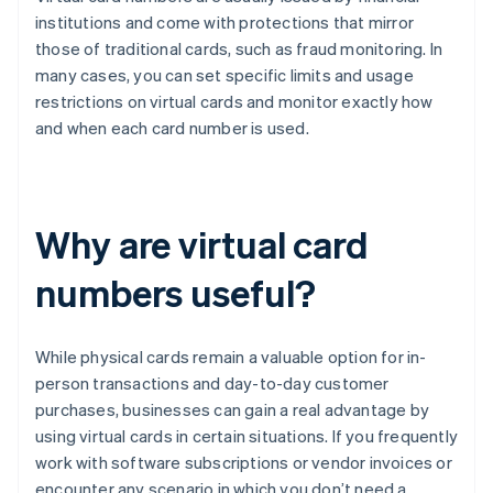
institutions and come with protections that mirror
those of traditional cards, such as fraud monitoring. In
many cases, you can set specific limits and usage
restrictions on virtual cards and monitor exactly how
and when each card number is used.
Why are virtual card
numbers useful?
While physical cards remain a valuable option for in-
person transactions and day-to-day customer
purchases, businesses can gain a real advantage by
using virtual cards in certain situations. If you frequently
work with software subscriptions or vendor invoices or
encounter any scenario in which you don’t need a