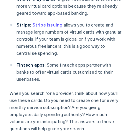
more virtual card options because they’re already
geared toward app-based banking.
Stripe:
Stripe Issuing
allows you to create and
manage large numbers of virtual cards with granular
controls. If your team is global or if you work with
numerous freelancers, this is a good way to
centralise spending.
Fintech apps:
Some fintech apps partner with
banks to offer virtual cards customised to their
user bases.
When you search for a provider, think about how you’ll
use these cards. Do you need to create one for every
monthly service subscription? Are you giving
employees daily spending authority? How much
volume are you anticipating? The answers to these
questions will help guide your search.