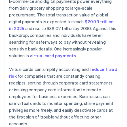
E-commerce and digital payments power everything
from daily grocery shopping to large-scale
procurement. The total transaction value of global
digital payments is expected to reach
$20.09 trillion
in 2025
and rise to $38.07 trillion by 2030. Against this
backdrop, companies and individuals have been
searching for safer ways to pay without revealing
sensitive bank details. One increasingly popular
solution is
virtual card payments
.
Virtual cards can simplify accounting and
reduce fraud
risk
for companies that are constantly chasing
receipts, sorting through corporate card statements,
or issuing company card information to remote
employees for business expenses. Businesses can
use virtual cards to monitor spending, share payment
privileges more freely, and easily deactivate cards at
the first sign of trouble without affecting other
accounts.