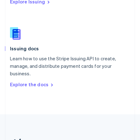
Explore Issuing
Romania
English
Singapore
English
简体中文
Slovakia
English
Slovenia
Issuing docs
English
Italiano
Spain
Learn how to use the Stripe Issuing API to create,
Español
English
manage, and distribute payment cards for your
Sweden
business.
Svenska
English
Switzerland
Explore the docs
Deutsch
Français
Italiano
English
Thailand
ไทย
English
United Arab Emirates
English
United Kingdom
English
United States
English
Español
简体中文