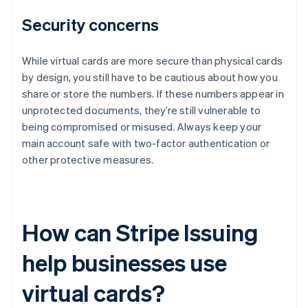
Security concerns
While virtual cards are more secure than physical cards
by design, you still have to be cautious about how you
share or store the numbers. If these numbers appear in
unprotected documents, they’re still vulnerable to
being compromised or misused. Always keep your
main account safe with two-factor authentication or
other protective measures.
How can Stripe Issuing
help businesses use
virtual cards?