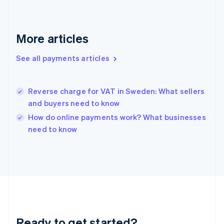
Germany
Deutsch
English
Gibraltar
More articles
English
Greece
See all payments articles
English
Hong Kong SAR, China
English
简体中文
Hungary
Reverse charge for VAT in Sweden: What sellers
English
and buyers need to know
India
How do online payments work? What businesses
English
need to know
Ireland
English
Italy
Italiano
English
Japan
日本語
English
Latvia
English
Liechtenstein
Ready to get started?
Deutsch
English