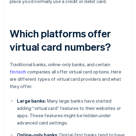
place you’d normally use a credit or debit card.
Which platforms offer
virtual card numbers?
Traditional banks, online-only banks, and certain
fintech
companies all offer virtual card options. Here
are different types of virtual card providers and what
they offer:
Large banks:
Many large banks have started
adding “virtual card” features to their websites or
apps. These features might be hidden under
advanced card settings.
Online-only banks:
Digital-first banks tend to have