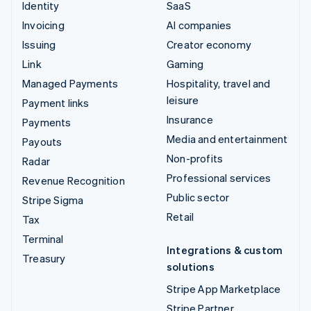
Identity
SaaS
Invoicing
AI companies
Issuing
Creator economy
Link
Gaming
Managed Payments
Hospitality, travel and
leisure
Payment links
Insurance
Payments
Media and entertainment
Payouts
Non-profits
Radar
Professional services
Revenue Recognition
Public sector
Stripe Sigma
Retail
Tax
Terminal
Integrations & custom
Treasury
solutions
Stripe App Marketplace
Stripe Partner