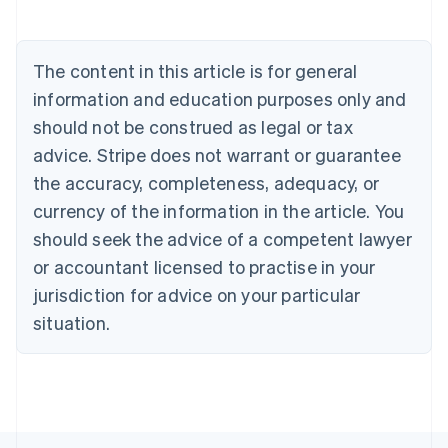
Belgium
Nederlands
Français
Deutsch
English
Brazil
The content in this article is for general
Português
English
information and education purposes only and
Bulgaria
English
should not be construed as legal or tax
Canada
advice. Stripe does not warrant or guarantee
English
Français
Croatia
the accuracy, completeness, adequacy, or
English
Italiano
currency of the information in the article. You
Cyprus
should seek the advice of a competent lawyer
English
Czech Republic
or accountant licensed to practise in your
English
jurisdiction for advice on your particular
Denmark
situation.
English
Estonia
English
Finland
English
Svenska
France
Français
English