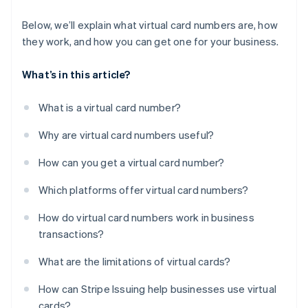
Below, we’ll explain what virtual card numbers are, how
they work, and how you can get one for your business.
What’s in this article?
What is a virtual card number?
Why are virtual card numbers useful?
How can you get a virtual card number?
Which platforms offer virtual card numbers?
How do virtual card numbers work in business
transactions?
What are the limitations of virtual cards?
How can Stripe Issuing help businesses use virtual
cards?