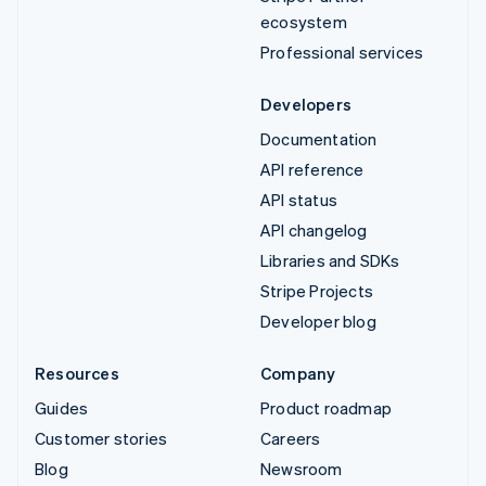
ecosystem
Professional services
Developers
Documentation
API reference
API status
API changelog
Libraries and SDKs
Stripe Projects
Developer blog
Resources
Company
Guides
Product roadmap
Customer stories
Careers
Blog
Newsroom