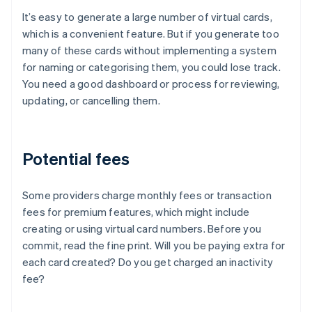
It’s easy to generate a large number of virtual cards,
which is a convenient feature. But if you generate too
many of these cards without implementing a system
for naming or categorising them, you could lose track.
You need a good dashboard or process for reviewing,
updating, or cancelling them.
Potential fees
Some providers charge monthly fees or transaction
fees for premium features, which might include
creating or using virtual card numbers. Before you
commit, read the fine print. Will you be paying extra for
each card created? Do you get charged an inactivity
fee?