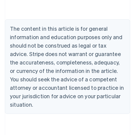
Austria
Deutsch
English
Belgium
Nederlands
Français
Deutsch
English
Brazil
The content in this article is for general
Português
English
information and education purposes only and
Bulgaria
English
should not be construed as legal or tax
Canada
advice. Stripe does not warrant or guarantee
English
Français
Croatia
the accurateness, completeness, adequacy,
English
Italiano
or currency of the information in the article.
Cyprus
You should seek the advice of a competent
English
Czech Republic
attorney or accountant licensed to practice in
English
your jurisdiction for advice on your particular
Denmark
situation.
English
Estonia
English
Finland
English
Svenska