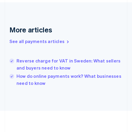
France
Français
English
Germany
Deutsch
English
Gibraltar
More articles
English
Greece
See all payments articles
English
Hong Kong SAR, China
English
简体中文
Hungary
Reverse charge for VAT in Sweden: What sellers
English
and buyers need to know
India
How do online payments work? What businesses
English
need to know
Ireland
English
Italy
Italiano
English
Japan
日本語
English
Latvia
English
Liechtenstein