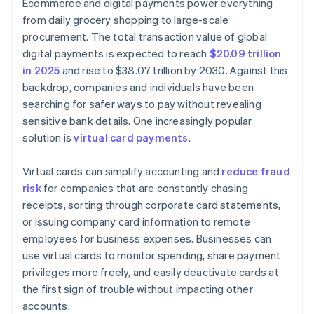
Ecommerce and digital payments power everything
from daily grocery shopping to large-scale
procurement. The total transaction value of global
digital payments is expected to reach
$20.09 trillion
in 2025
and rise to $38.07 trillion by 2030. Against this
backdrop, companies and individuals have been
searching for safer ways to pay without revealing
sensitive bank details. One increasingly popular
solution is
virtual card payments
.
Virtual cards can simplify accounting and
reduce fraud
risk
for companies that are constantly chasing
receipts, sorting through corporate card statements,
or issuing company card information to remote
employees for business expenses. Businesses can
use virtual cards to monitor spending, share payment
privileges more freely, and easily deactivate cards at
the first sign of trouble without impacting other
accounts.