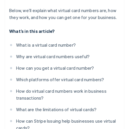
Below, we’ll explain what virtual card numbers are, how
they work, and how you can get one for your business.
What’s in this article?
What is a virtual card number?
Why are virtual card numbers useful?
How can you get a virtual card number?
Which platforms offer virtual card numbers?
How do virtual card numbers work in business
transactions?
What are the limitations of virtual cards?
How can Stripe Issuing help businesses use virtual
cards?