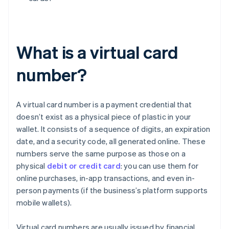
What is a virtual card
number?
A virtual card number is a payment credential that
doesn’t exist as a physical piece of plastic in your
wallet. It consists of a sequence of digits, an expiration
date, and a security code, all generated online. These
numbers serve the same purpose as those on a
physical
debit or credit card
: you can use them for
online purchases, in-app transactions, and even in-
person payments (if the business’s platform supports
mobile wallets).
Virtual card numbers are usually issued by financial