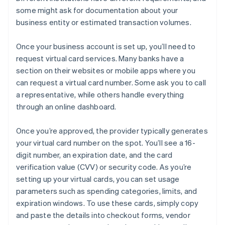
some might ask for documentation about your
business entity or estimated transaction volumes.
Once your business account is set up, you’ll need to
request virtual card services. Many banks have a
section on their websites or mobile apps where you
can request a virtual card number. Some ask you to call
a representative, while others handle everything
through an online dashboard.
Once you’re approved, the provider typically generates
your virtual card number on the spot. You’ll see a 16-
digit number, an expiration date, and the card
verification value (CVV) or security code. As you’re
setting up your virtual cards, you can set usage
parameters such as spending categories, limits, and
expiration windows. To use these cards, simply copy
and paste the details into checkout forms, vendor