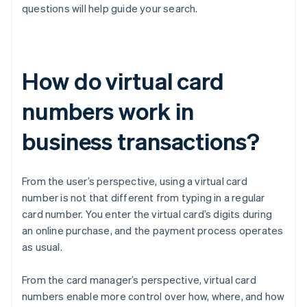
questions will help guide your search.
How do virtual card
numbers work in
business transactions?
From the user’s perspective, using a virtual card
number is not that different from typing in a regular
card number. You enter the virtual card’s digits during
an online purchase, and the payment process operates
as usual.
From the card manager’s perspective, virtual card
numbers enable more control over how, where, and how