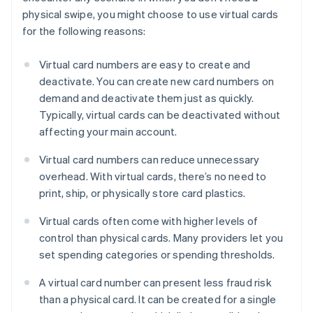
physical swipe, you might choose to use virtual cards
for the following reasons:
Virtual card numbers are easy to create and
deactivate. You can create new card numbers on
demand and deactivate them just as quickly.
Typically, virtual cards can be deactivated without
affecting your main account.
Virtual card numbers can reduce unnecessary
overhead. With virtual cards, there’s no need to
print, ship, or physically store card plastics.
Virtual cards often come with higher levels of
control than physical cards. Many providers let you
set spending categories or spending thresholds.
A virtual card number can present less fraud risk
than a physical card. It can be created for a single