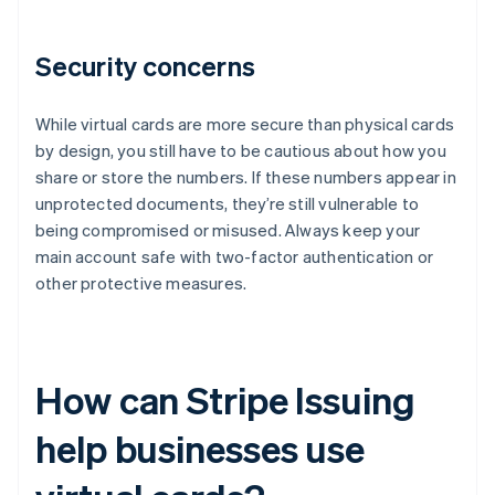
Security concerns
While virtual cards are more secure than physical cards
by design, you still have to be cautious about how you
share or store the numbers. If these numbers appear in
unprotected documents, they’re still vulnerable to
being compromised or misused. Always keep your
main account safe with two-factor authentication or
other protective measures.
How can Stripe Issuing
help businesses use