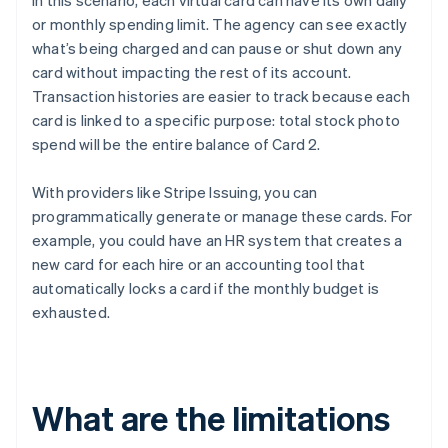
In this scenario, each virtual card can have its own daily
or monthly spending limit. The agency can see exactly
what’s being charged and can pause or shut down any
card without impacting the rest of its account.
Transaction histories are easier to track because each
card is linked to a specific purpose: total stock photo
spend will be the entire balance of Card 2.
With providers like Stripe Issuing, you can
programmatically generate or manage these cards. For
example, you could have an HR system that creates a
new card for each hire or an accounting tool that
automatically locks a card if the monthly budget is
exhausted.
What are the limitations