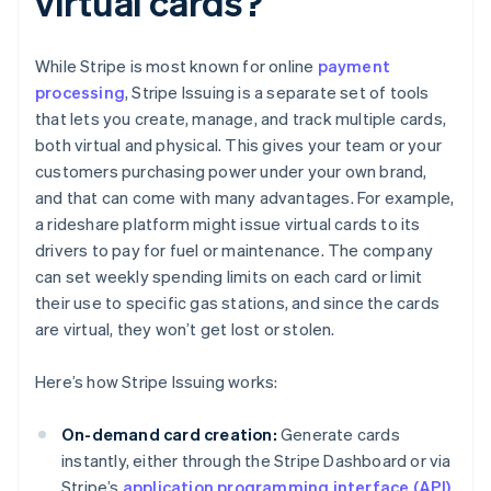
virtual cards?
While Stripe is most known for online
payment
processing
, Stripe Issuing is a separate set of tools
that lets you create, manage, and track multiple cards,
both virtual and physical. This gives your team or your
customers purchasing power under your own brand,
and that can come with many advantages. For example,
a rideshare platform might issue virtual cards to its
drivers to pay for fuel or maintenance. The company
can set weekly spending limits on each card or limit
their use to specific gas stations, and since the cards
are virtual, they won’t get lost or stolen.
Here’s how Stripe Issuing works:
On-demand card creation:
Generate cards
instantly, either through the Stripe Dashboard or via
Stripe’s
application programming interface (API)
.