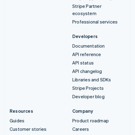
Stripe Partner
ecosystem
Professional services
Developers
Documentation
API reference
API status
API changelog
Libraries and SDKs
Stripe Projects
Developer blog
Resources
Company
Guides
Product roadmap
Customer stories
Careers