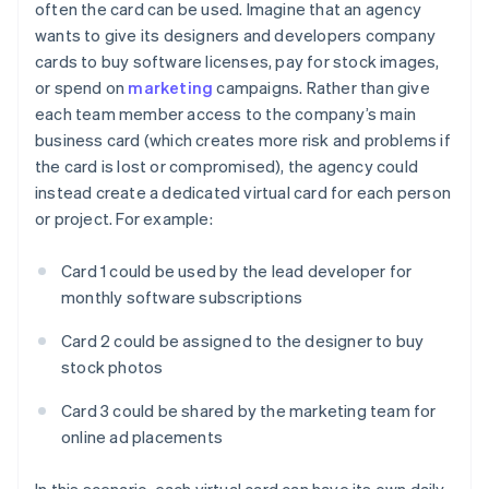
often the card can be used. Imagine that an agency
wants to give its designers and developers company
cards to buy software licenses, pay for stock images,
or spend on
marketing
campaigns. Rather than give
each team member access to the company’s main
business card (which creates more risk and problems if
the card is lost or compromised), the agency could
instead create a dedicated virtual card for each person
or project. For example:
Card 1 could be used by the lead developer for
monthly software subscriptions
Card 2 could be assigned to the designer to buy
stock photos
Card 3 could be shared by the marketing team for
online ad placements