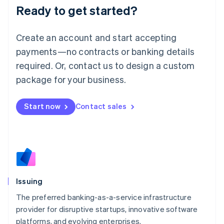
Ready to get started?
Deutsch
English
Lithuania
English
Create an account and start accepting
Luxembourg
payments—no contracts or banking details
Français
Deutsch
English
Mainland China
required. Or, contact us to design a custom
简体中文
English
package for your business.
Malaysia
English
简体中文
Malta
Start now
Contact sales
English
Mexico
Español
English
Netherlands
Nederlands
English
New Zealand
English
Issuing
Norway
English
The preferred banking-as-a-service infrastructure
Poland
provider for disruptive startups, innovative software
English
platforms, and evolving enterprises.
Portugal