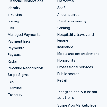
Financial Connections
Platforms
Identity
SaaS
Invoicing
AI companies
Issuing
Creator economy
Link
Gaming
Managed Payments
Hospitality, travel, and
leisure
Payment links
Insurance
Payments
Media and entertainment
Payouts
Nonprofits
Radar
Professional services
Revenue Recognition
Public sector
Stripe Sigma
Retail
Tax
Terminal
Integrations & custom
Treasury
solutions
Stripe App Marketplace