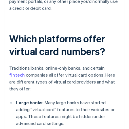
payment portals, or any other place you’d normally use
a credit or debit card.
Which platforms offer
virtual card numbers?
Traditional banks, online-only banks, and certain
fintech
companies all offer virtual card options. Here
are different types of virtual card providers and what
they offer:
Large banks:
Many large banks have started
adding “virtual card” features to their websites or
apps. These features might be hidden under
advanced card settings.