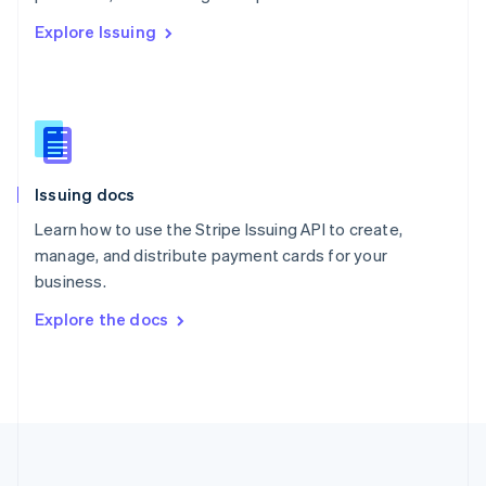
Português
English
Explore Issuing
Romania
English
Singapore
English
简体中文
Slovakia
English
Slovenia
Issuing docs
English
Italiano
Spain
Learn how to use the Stripe Issuing API to create,
Español
English
manage, and distribute payment cards for your
Sweden
business.
Svenska
English
Switzerland
Explore the docs
Deutsch
Français
Italiano
English
Thailand
ไทย
English
United Arab Emirates
English
United Kingdom
English
United States