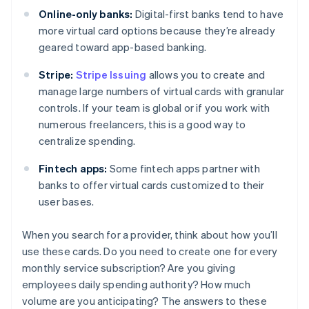
Online-only banks:
Digital-first banks tend to have
more virtual card options because they’re already
geared toward app-based banking.
Stripe:
Stripe Issuing
allows you to create and
manage large numbers of virtual cards with granular
controls. If your team is global or if you work with
numerous freelancers, this is a good way to
centralize spending.
Fintech apps:
Some fintech apps partner with
banks to offer virtual cards customized to their
user bases.
When you search for a provider, think about how you’ll
use these cards. Do you need to create one for every
monthly service subscription? Are you giving
employees daily spending authority? How much
volume are you anticipating? The answers to these