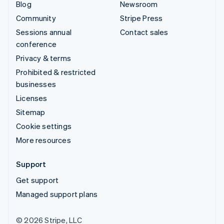
Blog
Newsroom
Community
Stripe Press
Sessions annual
Contact sales
conference
Privacy & terms
Prohibited & restricted
businesses
Licenses
Sitemap
Cookie settings
More resources
Support
Get support
Managed support plans
© 2026 Stripe, LLC