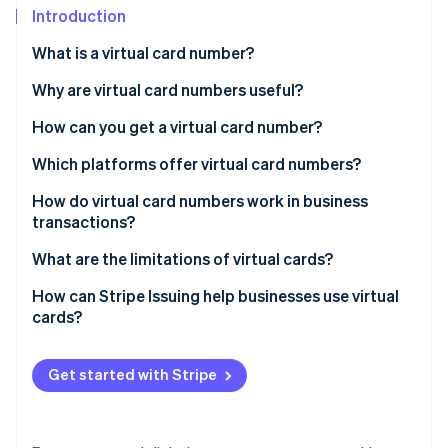
Stripe App Marketplace
Introduction
Atlas
Startup incorporation
What is a virtual card number?
Climate
Carbon removal
Why are virtual card numbers useful?
Identity
How can you get a virtual card number?
Online identity verification
Which platforms offer virtual card numbers?
How do virtual card numbers work in business
transactions?
Stripe Sessions 2026
What are the limitations of virtual cards?
See how Stripe is building the economic infrastructure f
Watch now
Management overload
How can Stripe Issuing help businesses use virtual
cards?
Potential fees
Security concerns
Get started with Stripe