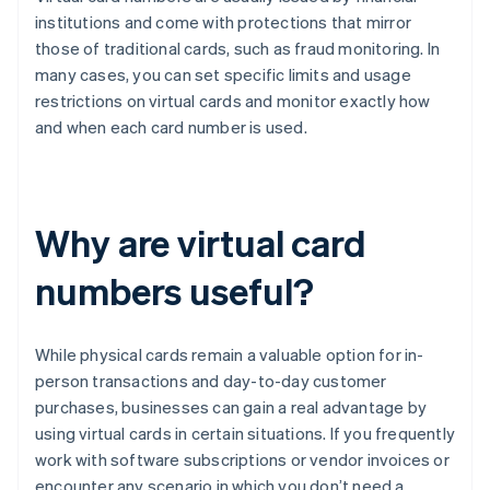
institutions and come with protections that mirror
those of traditional cards, such as fraud monitoring. In
many cases, you can set specific limits and usage
restrictions on virtual cards and monitor exactly how
and when each card number is used.
Why are virtual card
numbers useful?
While physical cards remain a valuable option for in-
person transactions and day-to-day customer
purchases, businesses can gain a real advantage by
using virtual cards in certain situations. If you frequently
work with software subscriptions or vendor invoices or
encounter any scenario in which you don’t need a