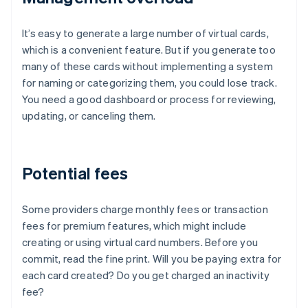
It’s easy to generate a large number of virtual cards,
which is a convenient feature. But if you generate too
many of these cards without implementing a system
for naming or categorizing them, you could lose track.
You need a good dashboard or process for reviewing,
updating, or canceling them.
Potential fees
Some providers charge monthly fees or transaction
fees for premium features, which might include
creating or using virtual card numbers. Before you
commit, read the fine print. Will you be paying extra for
each card created? Do you get charged an inactivity
fee?