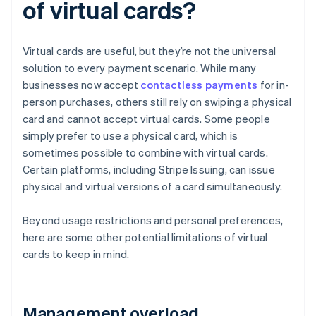
of virtual cards?
Virtual cards are useful, but they’re not the universal
solution to every payment scenario. While many
businesses now accept
contactless payments
for in-
person purchases, others still rely on swiping a physical
card and cannot accept virtual cards. Some people
simply prefer to use a physical card, which is
sometimes possible to combine with virtual cards.
Certain platforms, including Stripe Issuing, can issue
physical and virtual versions of a card simultaneously.
Beyond usage restrictions and personal preferences,
here are some other potential limitations of virtual
cards to keep in mind.
Management overload