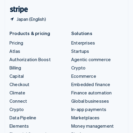
English
Español
简体中文
Japan (English)
Products & pricing
Solutions
Pricing
Enterprises
Atlas
Startups
Authorization Boost
Agentic commerce
Billing
Crypto
Capital
Ecommerce
Checkout
Embedded finance
Climate
Finance automation
Connect
Global businesses
Crypto
In-app payments
Data Pipeline
Marketplaces
Elements
Money management