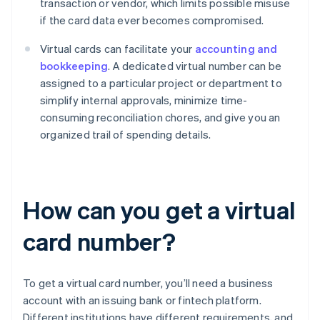
transaction or vendor, which limits possible misuse
if the card data ever becomes compromised.
Virtual cards can facilitate your
accounting and
bookkeeping
. A dedicated virtual number can be
assigned to a particular project or department to
simplify internal approvals, minimize time-
consuming reconciliation chores, and give you an
organized trail of spending details.
How can you get a virtual
card number?
To get a virtual card number, you’ll need a business
account with an issuing bank or fintech platform.
Different institutions have different requirements, and