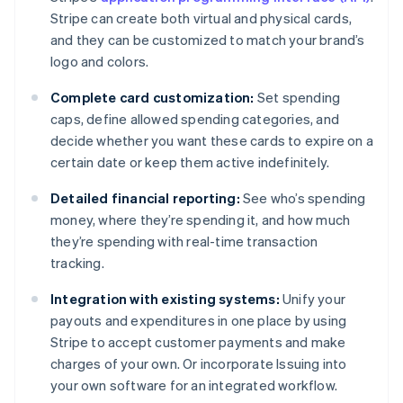
Stripe can create both virtual and physical cards,
and they can be customized to match your brand’s
logo and colors.
Complete card customization:
Set spending
caps, define allowed spending categories, and
decide whether you want these cards to expire on a
certain date or keep them active indefinitely.
Detailed financial reporting:
See who’s spending
money, where they’re spending it, and how much
they’re spending with real-time transaction
tracking.
Integration with existing systems:
Unify your
payouts and expenditures in one place by using
Stripe to accept customer payments and make
charges of your own. Or incorporate Issuing into
Australia
your own software for an integrated workflow.
English