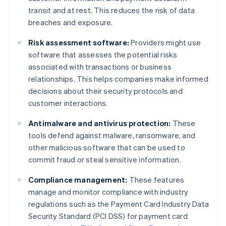
transit and at rest. This reduces the risk of data
breaches and exposure.
Risk assessment software:
Providers might use
software that assesses the potential risks
associated with transactions or business
relationships. This helps companies make informed
decisions about their security protocols and
customer interactions.
Antimalware and antivirus protection:
These
tools defend against malware, ransomware, and
other malicious software that can be used to
commit fraud or steal sensitive information.
Compliance management:
These features
manage and monitor compliance with industry
regulations such as the Payment Card Industry Data
Security Standard (PCI DSS) for payment card