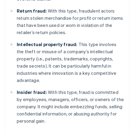
Return fraud:
With this type, fraudulent actors
return stolen merchandise for profit or return items
that have been used or worn in violation of the
retailer’s return policies.
Intellectual property fraud:
This type involves
the theft or misuse of a company’s intellectual
property (i.e., patents, trademarks, copyrights,
trade secrets). It can be particularly harmful in
industries where innovation is a key competitive
advantage.
Insider fraud:
With this type, fraud is committed
by employees, managers, officers, or owners of the
company. It might include embezzling funds, selling
confidential information, or abusing authority for
personal gain.