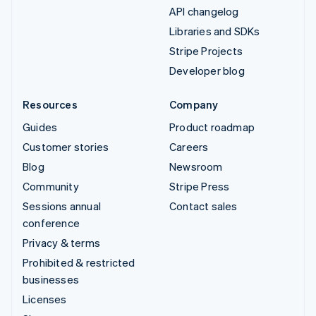
API changelog
Libraries and SDKs
Stripe Projects
Developer blog
Resources
Company
Guides
Product roadmap
Customer stories
Careers
Blog
Newsroom
Community
Stripe Press
Sessions annual
Contact sales
conference
Privacy & terms
Prohibited & restricted
businesses
Licenses