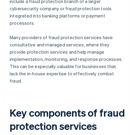
include a fraud protection branch of a larger
cybersecurity company or fraud protection tools
integrated into banking platforms or payment
processors.
Many providers of fraud protection services have
consultative and managed services, where they
provide protection services and help manage
implementation, monitoring, and response processes.
This can be especially valuable for businesses that
lack the in-house expertise to effectively combat
fraud.
Key components of fraud
protection services