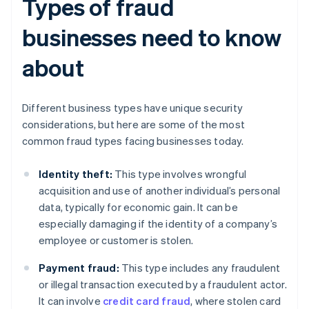
Types of fraud
businesses need to know
about
Different business types have unique security
considerations, but here are some of the most
common fraud types facing businesses today.
Identity theft:
This type involves wrongful
acquisition and use of another individual’s personal
data, typically for economic gain. It can be
especially damaging if the identity of a company’s
employee or customer is stolen.
Payment fraud:
This type includes any fraudulent
or illegal transaction executed by a fraudulent actor.
It can involve
credit card fraud
, where stolen card