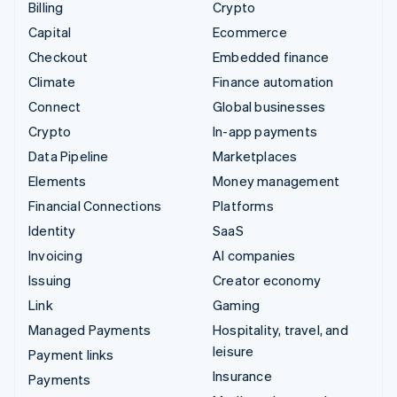
Billing
Crypto
Capital
Ecommerce
Checkout
Embedded finance
Climate
Finance automation
Connect
Global businesses
Crypto
In-app payments
Data Pipeline
Marketplaces
Elements
Money management
Financial Connections
Platforms
Identity
SaaS
Invoicing
AI companies
Issuing
Creator economy
Link
Gaming
Managed Payments
Hospitality, travel, and
leisure
Payment links
Insurance
Payments