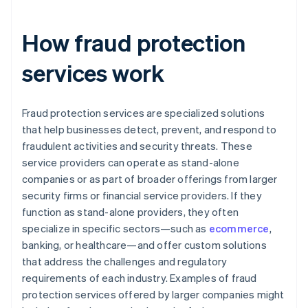
How fraud protection
services work
Fraud protection services are specialized solutions
that help businesses detect, prevent, and respond to
fraudulent activities and security threats. These
service providers can operate as stand-alone
companies or as part of broader offerings from larger
security firms or financial service providers. If they
function as stand-alone providers, they often
specialize in specific sectors—such as
ecommerce
,
banking, or healthcare—and offer custom solutions
that address the challenges and regulatory
requirements of each industry. Examples of fraud
protection services offered by larger companies might