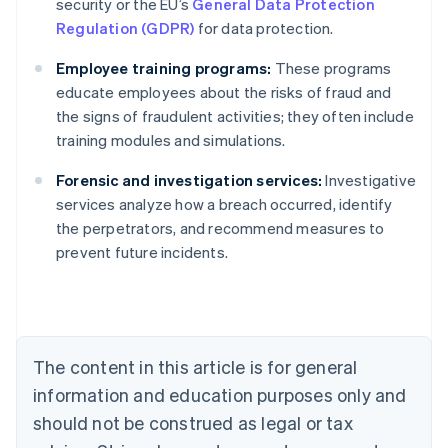
security or the EU’s
General Data Protection
Regulation (GDPR)
for data protection.
Employee training programs:
These programs
educate employees about the risks of fraud and
the signs of fraudulent activities; they often include
training modules and simulations.
Forensic and investigation services:
Investigative
Australia
services analyze how a breach occurred, identify
English
the perpetrators, and recommend measures to
Austria
prevent future incidents.
Deutsch
English
Belgium
Nederlands
Français
Deutsch
English
Brazil
Português
English
Bulgaria
The content in this article is for general
English
Canada
information and education purposes only and
English
Français
should not be construed as legal or tax
Croatia