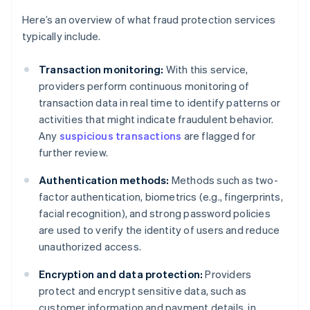
Here’s an overview of what fraud protection services
typically include.
Transaction monitoring:
With this service,
providers perform continuous monitoring of
transaction data in real time to identify patterns or
activities that might indicate fraudulent behavior.
Any
suspicious transactions
are flagged for
further review.
Authentication methods:
Methods such as two-
factor authentication, biometrics (e.g., fingerprints,
facial recognition), and strong password policies
are used to verify the identity of users and reduce
unauthorized access.
Encryption and data protection:
Providers
protect and encrypt sensitive data, such as
customer information and payment details, in