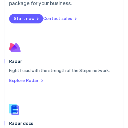
English
package for your business.
Mexico
Español
English
Netherlands
Start now
Contact sales
Nederlands
English
New Zealand
English
Norway
English
Poland
English
Radar
Portugal
Português
English
Fight fraud with the strength of the Stripe network.
Romania
Explore Radar
English
Singapore
English
简体中文
Slovakia
English
Slovenia
English
Italiano
Radar docs
Spain