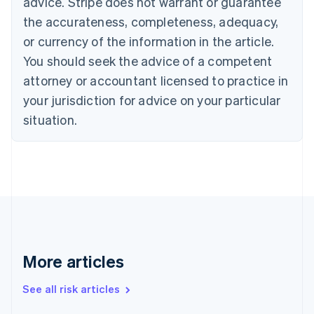
advice. Stripe does not warrant or guarantee
English
Italiano
Cyprus
the accurateness, completeness, adequacy,
English
or currency of the information in the article.
Czech Republic
You should seek the advice of a competent
English
Denmark
attorney or accountant licensed to practice in
English
your jurisdiction for advice on your particular
Estonia
English
situation.
Finland
English
Svenska
France
Français
English
Germany
Deutsch
English
Gibraltar
English
Greece
More articles
English
Hong Kong SAR, China
See all risk articles
English
简体中文
Hungary