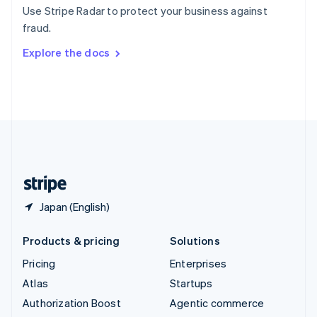
Español
English
Use Stripe Radar to protect your business against
Sweden
fraud.
Svenska
English
Switzerland
Explore the docs
Deutsch
Français
Italiano
English
Thailand
ไทย
English
United Arab Emirates
English
United Kingdom
English
United States
English
Español
简体中文
Japan (English)
Products & pricing
Solutions
Pricing
Enterprises
Atlas
Startups
Authorization Boost
Agentic commerce