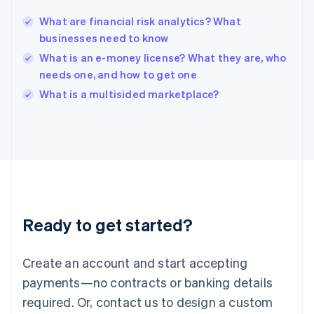
English
India
What are financial risk analytics? What
English
businesses need to know
Ireland
What is an e-money license? What they are, who
English
Italy
needs one, and how to get one
Italiano
English
What is a multisided marketplace?
Japan
日本語
English
Latvia
English
Liechtenstein
Deutsch
English
Lithuania
English
Luxembourg
Ready to get started?
Français
Deutsch
English
Mainland China
Create an account and start accepting
简体中文
English
Malaysia
payments—no contracts or banking details
English
简体中文
required. Or, contact us to design a custom
Malta