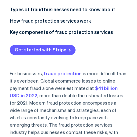
Stripe App Marketplace
Atlas
Types of fraud businesses need to know about
Startup incorporation
How fraud protection services work
Climate
Carbon removal
Key components of fraud protection services
Identity
Online identity verification
Get started with Stripe
For businesses,
fraud protection
is more difficult than
Stripe Sessions 2026
it’s ever been. Global ecommerce losses to online
See how Stripe is building the economic infrastructure f
payment fraud alone were estimated at
$41 billion
Watch now
USD in 2022
, more than double the estimated losses
for 2021. Modern fraud protection encompasses a
wide range of mechanisms and strategies, each of
which is constantly evolving to keep pace with
emerging threats. The fraud protection services
industry helps businesses combat these risks, with