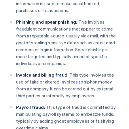
information is used to make unauthorized
purchases or transactions.
Phishing and spear phishing:
This involves
fraudulent communications that appear to come
from a reputable source, usually via email, with the
goal of stealing sensitive data such as credit card
numbers or login information. Spear phishing is
more targeted and typically aimed at specific
individuals or companies.
Invoice and billing fraud:
This type involves the
use of fake or altered
invoices
to siphon money
from a company. It can be carried out by external
third parties or internally by employees.
Payroll fraud:
This type of fraud is committed by
manipulating payroll systems to embezzle funds,
typically by adding ghost employees or falsifying
overtime claims.