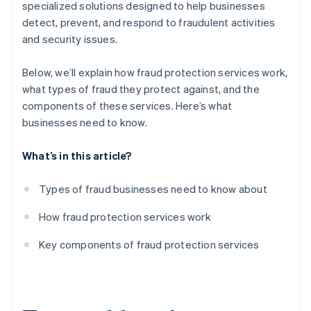
specialized solutions designed to help businesses
detect, prevent, and respond to fraudulent activities
and security issues.
Below, we’ll explain how fraud protection services work,
what types of fraud they protect against, and the
components of these services. Here’s what
businesses need to know.
What’s in this article?
Types of fraud businesses need to know about
How fraud protection services work
Key components of fraud protection services