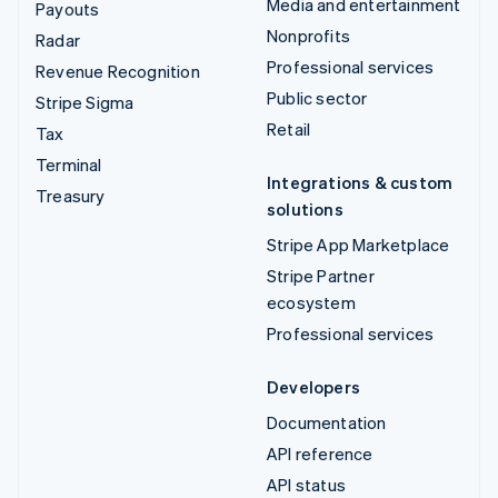
Media and entertainment
Payouts
Nonprofits
Radar
Professional services
Revenue Recognition
Public sector
Stripe Sigma
Retail
Tax
Terminal
Integrations & custom
Treasury
solutions
Stripe App Marketplace
Stripe Partner
ecosystem
Professional services
Developers
Documentation
API reference
API status