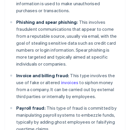
information is used to make unauthorised
purchases or transactions.
Phishing and spear phishing:
This involves
fraudulent communications that appear to come
from a reputable source, usually via email, with the
goal of stealing sensitive data such as credit card
numbers or login information. Spear phishing is
more targeted and typically aimed at specific
individuals or companies.
Invoice and billing fraud:
This type involves the
use of fake or altered
invoices
to siphon money
from a company. It can be carried out by external
third parties or internally by employees.
Payroll fraud:
This type of fraud is committed by
manipulating payroll systems to embezzle funds,
typically by adding ghost employees or falsifying
overtime claims.