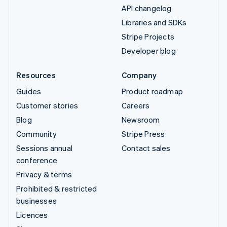
API changelog
Libraries and SDKs
Stripe Projects
Developer blog
Resources
Company
Guides
Product roadmap
Customer stories
Careers
Blog
Newsroom
Community
Stripe Press
Sessions annual
Contact sales
conference
Privacy & terms
Prohibited & restricted
businesses
Licences