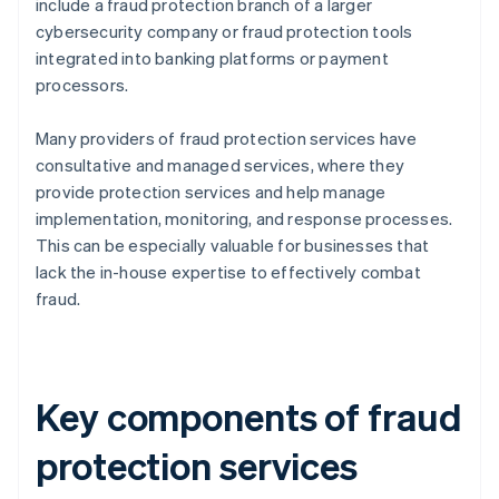
include a fraud protection branch of a larger
cybersecurity company or fraud protection tools
integrated into banking platforms or payment
processors.
Many providers of fraud protection services have
consultative and managed services, where they
provide protection services and help manage
implementation, monitoring, and response processes.
This can be especially valuable for businesses that
lack the in-house expertise to effectively combat
fraud.
Key components of fraud
protection services