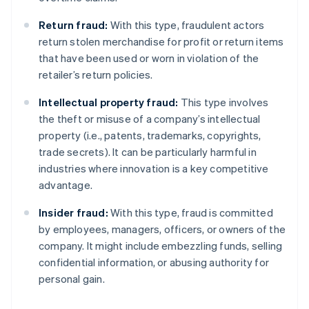
Return fraud:
With this type, fraudulent actors
return stolen merchandise for profit or return items
that have been used or worn in violation of the
retailer’s return policies.
Intellectual property fraud:
This type involves
the theft or misuse of a company’s intellectual
property (i.e., patents, trademarks, copyrights,
trade secrets). It can be particularly harmful in
industries where innovation is a key competitive
advantage.
Insider fraud:
With this type, fraud is committed
by employees, managers, officers, or owners of the
company. It might include embezzling funds, selling
confidential information, or abusing authority for
personal gain.