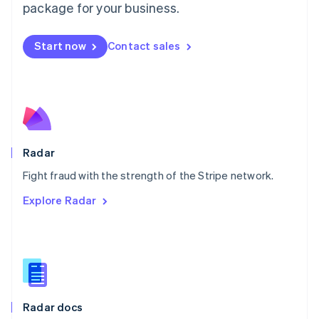
English
package for your business.
Mexico
Español
English
Netherlands
Start now
Contact sales
Nederlands
English
New Zealand
English
Norway
English
Poland
English
Radar
Portugal
Português
English
Fight fraud with the strength of the Stripe network.
Romania
Explore Radar
English
Singapore
English
简体中文
Slovakia
English
Slovenia
English
Italiano
Radar docs
Spain