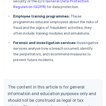
security or the EU’s
General Data Protection
Regulation (GDPR)
for data protection.
Employee training programmes:
These
programmes educate employees about the risks of
fraud and the signs of fraudulent activities; they
often include training modules and simulations.
Forensic and investigation services:
Investigative
Australia
services analyse how a breach occurred, identify
English
the perpetrators, and recommend measures to
Austria
prevent future incidents.
Deutsch
English
Belgium
Nederlands
Français
Deutsch
English
Brazil
Português
English
Bulgaria
The content in this article is for general
English
Canada
information and education purposes only and
English
Français
should not be construed as legal or tax
Croatia