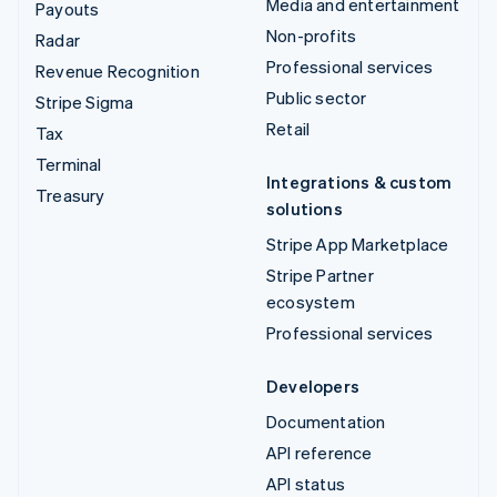
Media and entertainment
Payouts
Non-profits
Radar
Professional services
Revenue Recognition
Public sector
Stripe Sigma
Retail
Tax
Terminal
Integrations & custom
Treasury
solutions
Stripe App Marketplace
Stripe Partner
ecosystem
Professional services
Developers
Documentation
API reference
API status