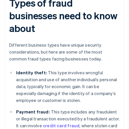
Types of fraud
businesses need to know
about
Different business types have unique security
considerations, but here are some of the most
common fraud types facing businesses today.
Identity theft:
This type involves wrongful
acquisition and use of another individual’s personal
data, typically for economic gain. It can be
especially damaging if the identity of a company’s
employee or customer is stolen.
Payment fraud:
This type includes any fraudulent
or illegal transaction executed by a fraudulent actor.
It can involve
credit card fraud
, where stolen card