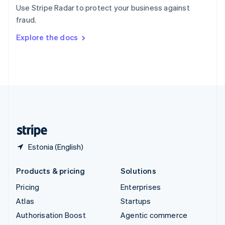
Español
English
Use Stripe Radar to protect your business against
Sweden
fraud.
Svenska
English
Switzerland
Explore the docs
Deutsch
Français
Italiano
English
Thailand
ไทย
English
United Arab Emirates
English
United Kingdom
English
United States
English
Español
简体中文
Estonia (English)
Products & pricing
Solutions
Pricing
Enterprises
Atlas
Startups
Authorisation Boost
Agentic commerce