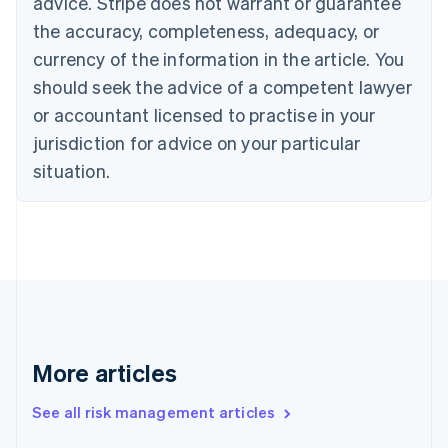
advice. Stripe does not warrant or guarantee
English
Italiano
Cyprus
the accuracy, completeness, adequacy, or
English
currency of the information in the article. You
Czech Republic
should seek the advice of a competent lawyer
English
Denmark
or accountant licensed to practise in your
English
jurisdiction for advice on your particular
Estonia
English
situation.
Finland
English
Svenska
France
Français
English
Germany
Deutsch
English
Gibraltar
English
Greece
More articles
English
Hong Kong SAR, China
See all risk management articles
English
简体中文
Hungary