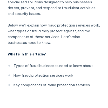
specialised solutions designed to help businesses
detect, prevent, and respond to fraudulent activities
and security issues.
Below, we’ll explain how fraud protection services work,
what types of fraud they protect against, and the
components of these services. Here’s what
businesses need to know.
What’s in this article?
Types of fraud businesses need to know about
How fraud protection services work
Key components of fraud protection services