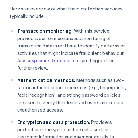
Here’s an overview of what fraud protection services
typically include.
Transaction monitoring:
With this service,
providers perform continuous monitoring of
transaction data in real time to identify patterns or
activities that might indicate fraudulent behaviour.
Any
suspicious transactions
are flagged for
further review.
Authentication methods:
Methods such as two-
factor authentication, biometrics (e.g., fingerprints,
facial recognition), and strong password policies
are used to verify the identity of users and reduce
unauthorised access.
Encryption and data protection:
Providers
protect and encrypt sensitive data, such as
customer information and payment details, in