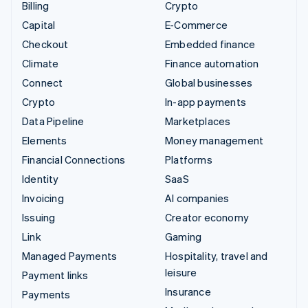
Billing
Crypto
Capital
E-Commerce
Checkout
Embedded finance
Climate
Finance automation
Connect
Global businesses
Crypto
In-app payments
Data Pipeline
Marketplaces
Elements
Money management
Financial Connections
Platforms
Identity
SaaS
Invoicing
AI companies
Issuing
Creator economy
Link
Gaming
Managed Payments
Hospitality, travel and
leisure
Payment links
Insurance
Payments