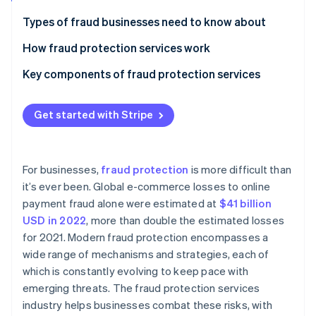
Partners
See what's ahead
Stripe App Marketplace
Types of fraud businesses need to know about
Radar
Fraud prevention
How fraud protection services work
Atlas
Key components of fraud protection services
Start-up incorporation
Climate
Carbon removal
Get started with Stripe
Identity
Online identity verification
For businesses,
fraud protection
is more difficult than
it’s ever been. Global e-commerce losses to online
payment fraud alone were estimated at
$41 billion
USD in 2022
, more than double the estimated losses
Stripe Sessions 2026
for 2021. Modern fraud protection encompasses a
See how Stripe is building the economic infrastructure 
wide range of mechanisms and strategies, each of
Watch now
which is constantly evolving to keep pace with
emerging threats. The fraud protection services
industry helps businesses combat these risks, with