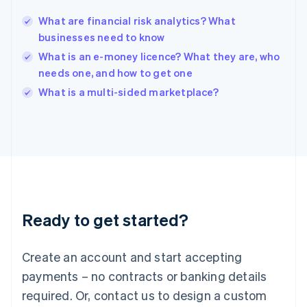
English
India
What are financial risk analytics? What
English
businesses need to know
Ireland
What is an e-money licence? What they are, who
English
Italy
needs one, and how to get one
Italiano
English
What is a multi-sided marketplace?
Japan
日本語
English
Latvia
English
Liechtenstein
Deutsch
English
Lithuania
English
Luxembourg
Ready to get started?
Français
Deutsch
English
Mainland China
Create an account and start accepting
简体中文
English
Malaysia
payments – no contracts or banking details
English
简体中文
required. Or, contact us to design a custom
Malta