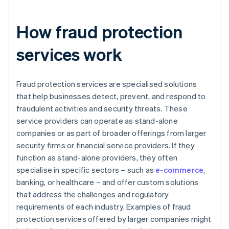
How fraud protection
services work
Fraud protection services are specialised solutions
that help businesses detect, prevent, and respond to
fraudulent activities and security threats. These
service providers can operate as stand-alone
companies or as part of broader offerings from larger
security firms or financial service providers. If they
function as stand-alone providers, they often
specialise in specific sectors – such as
e-commerce
,
banking, or healthcare – and offer custom solutions
that address the challenges and regulatory
requirements of each industry. Examples of fraud
protection services offered by larger companies might