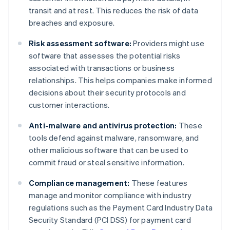
transit and at rest. This reduces the risk of data
breaches and exposure.
Risk assessment software:
Providers might use
software that assesses the potential risks
associated with transactions or business
relationships. This helps companies make informed
decisions about their security protocols and
customer interactions.
Anti-malware and antivirus protection:
These
tools defend against malware, ransomware, and
other malicious software that can be used to
commit fraud or steal sensitive information.
Compliance management:
These features
manage and monitor compliance with industry
regulations such as the Payment Card Industry Data
Security Standard (PCI DSS) for payment card