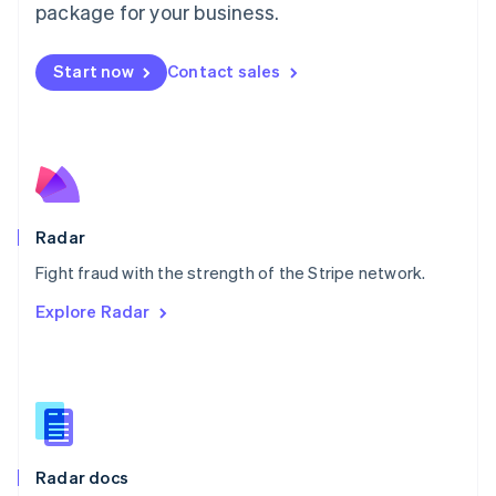
English
package for your business.
Mexico
Español
English
Netherlands
Start now
Contact sales
Nederlands
English
New Zealand
English
Norway
English
Poland
English
Radar
Portugal
Português
English
Fight fraud with the strength of the Stripe network.
Romania
Explore Radar
English
Singapore
English
简体中文
Slovakia
English
Slovenia
English
Italiano
Radar docs
Spain