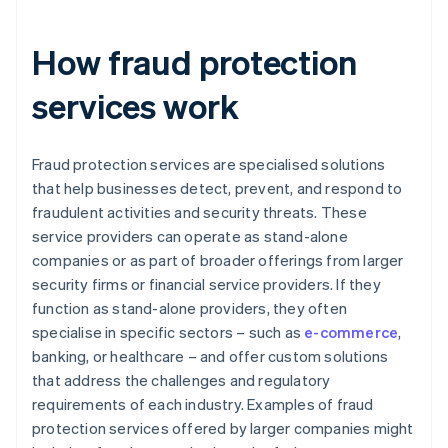
How fraud protection
services work
Fraud protection services are specialised solutions
that help businesses detect, prevent, and respond to
fraudulent activities and security threats. These
service providers can operate as stand-alone
companies or as part of broader offerings from larger
security firms or financial service providers. If they
function as stand-alone providers, they often
specialise in specific sectors – such as
e-commerce
,
banking, or healthcare – and offer custom solutions
that address the challenges and regulatory
requirements of each industry. Examples of fraud
protection services offered by larger companies might