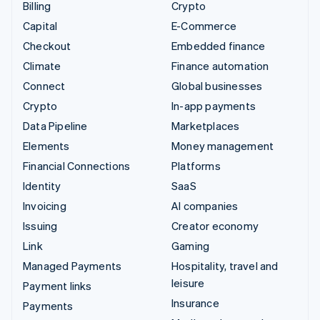
Billing
Crypto
Capital
E-Commerce
Checkout
Embedded finance
Climate
Finance automation
Connect
Global businesses
Crypto
In-app payments
Data Pipeline
Marketplaces
Elements
Money management
Financial Connections
Platforms
Identity
SaaS
Invoicing
AI companies
Issuing
Creator economy
Link
Gaming
Managed Payments
Hospitality, travel and
leisure
Payment links
Insurance
Payments