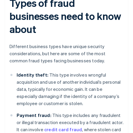
Types of fraud
businesses need to know
about
Different business types have unique security
considerations, but here are some of the most
common fraud types facing businesses today.
Identity theft:
This type involves wrongful
acquisition and use of another individual’s personal
data, typically for economic gain. It can be
especially damaging if the identity of a company’s
employee or customer is stolen.
Payment fraud:
This type includes any fraudulent
or illegal transaction executed by a fraudulent actor.
It can involve
credit card fraud
, where stolen card