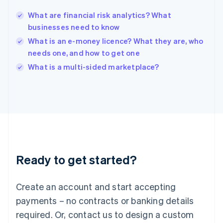
English
India
What are financial risk analytics? What
English
businesses need to know
Ireland
What is an e-money licence? What they are, who
English
Italy
needs one, and how to get one
Italiano
English
What is a multi-sided marketplace?
Japan
日本語
English
Latvia
English
Liechtenstein
Deutsch
English
Lithuania
English
Luxembourg
Ready to get started?
Français
Deutsch
English
Mainland China
Create an account and start accepting
简体中文
English
Malaysia
payments – no contracts or banking details
English
简体中文
required. Or, contact us to design a custom
Malta