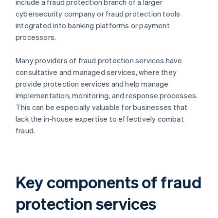
include a fraud protection branch of a larger
cybersecurity company or fraud protection tools
integrated into banking platforms or payment
processors.
Many providers of fraud protection services have
consultative and managed services, where they
provide protection services and help manage
implementation, monitoring, and response processes.
This can be especially valuable for businesses that
lack the in-house expertise to effectively combat
fraud.
Key components of fraud
protection services