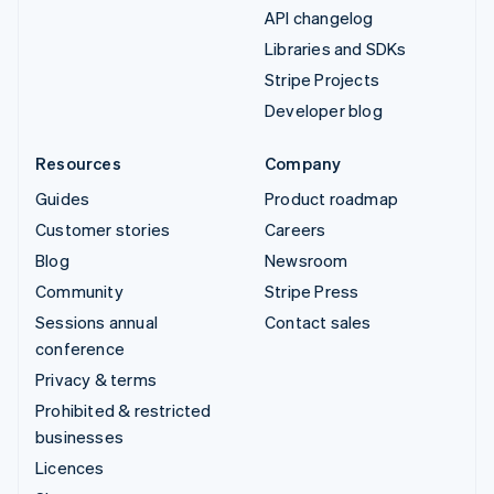
API changelog
Libraries and SDKs
Stripe Projects
Developer blog
Resources
Company
Guides
Product roadmap
Customer stories
Careers
Blog
Newsroom
Community
Stripe Press
Sessions annual
Contact sales
conference
Privacy & terms
Prohibited & restricted
businesses
Licences