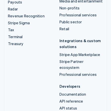
Media and entertainment
Payouts
Non-profits
Radar
Professional services
Revenue Recognition
Public sector
Stripe Sigma
Retail
Tax
Terminal
Integrations & custom
Treasury
solutions
Stripe App Marketplace
Stripe Partner
ecosystem
Professional services
Developers
Documentation
API reference
API status