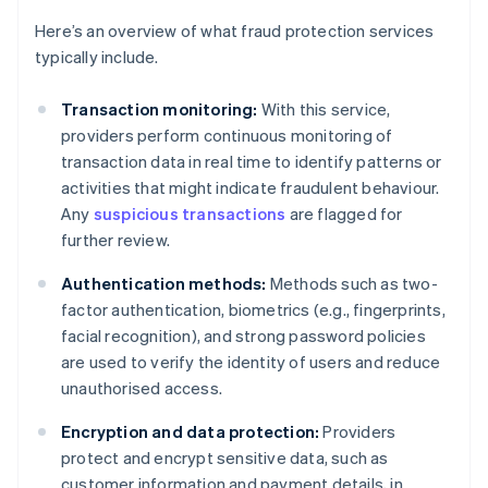
Here’s an overview of what fraud protection services
typically include.
Transaction monitoring:
With this service,
providers perform continuous monitoring of
transaction data in real time to identify patterns or
activities that might indicate fraudulent behaviour.
Any
suspicious transactions
are flagged for
further review.
Authentication methods:
Methods such as two-
factor authentication, biometrics (e.g., fingerprints,
facial recognition), and strong password policies
are used to verify the identity of users and reduce
unauthorised access.
Encryption and data protection:
Providers
protect and encrypt sensitive data, such as
customer information and payment details, in