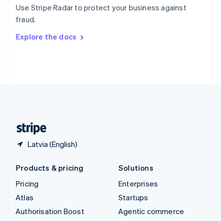
Español
English
Use Stripe Radar to protect your business against
Sweden
fraud.
Svenska
English
Switzerland
Explore the docs
Deutsch
Français
Italiano
English
Thailand
ไทย
English
United Arab Emirates
English
United Kingdom
English
United States
English
Español
简体中文
Latvia (English)
Products & pricing
Solutions
Pricing
Enterprises
Atlas
Startups
Authorisation Boost
Agentic commerce