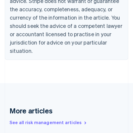
advice. Stripe does not warrant or guarantee
English
Italiano
Cyprus
the accuracy, completeness, adequacy, or
English
currency of the information in the article. You
Czech Republic
should seek the advice of a competent lawyer
English
Denmark
or accountant licensed to practise in your
English
jurisdiction for advice on your particular
Estonia
English
situation.
Finland
English
Svenska
France
Français
English
Germany
Deutsch
English
Gibraltar
English
Greece
More articles
English
Hong Kong SAR, China
See all risk management articles
English
简体中文
Hungary