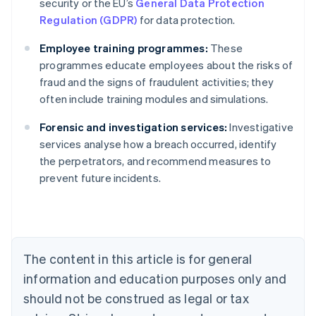
security or the EU’s
General Data Protection
Regulation (GDPR)
for data protection.
Employee training programmes:
These
programmes educate employees about the risks of
fraud and the signs of fraudulent activities; they
often include training modules and simulations.
Forensic and investigation services:
Investigative
Australia
services analyse how a breach occurred, identify
English
the perpetrators, and recommend measures to
Austria
prevent future incidents.
Deutsch
English
Belgium
Nederlands
Français
Deutsch
English
Brazil
Português
English
Bulgaria
The content in this article is for general
English
Canada
information and education purposes only and
English
Français
should not be construed as legal or tax
Croatia