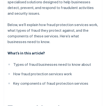
specialised solutions designed to help businesses
detect, prevent, and respond to fraudulent activities
and security issues.
Below, we’ll explain how fraud protection services work,
what types of fraud they protect against, and the
components of these services. Here’s what
businesses need to know.
What’s in this article?
Types of fraud businesses need to know about
How fraud protection services work
Key components of fraud protection services