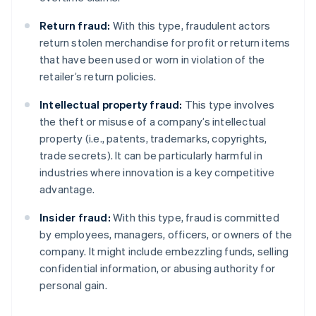
Return fraud:
With this type, fraudulent actors
return stolen merchandise for profit or return items
that have been used or worn in violation of the
retailer’s return policies.
Intellectual property fraud:
This type involves
the theft or misuse of a company’s intellectual
property (i.e., patents, trademarks, copyrights,
trade secrets). It can be particularly harmful in
industries where innovation is a key competitive
advantage.
Insider fraud:
With this type, fraud is committed
by employees, managers, officers, or owners of the
company. It might include embezzling funds, selling
confidential information, or abusing authority for
personal gain.