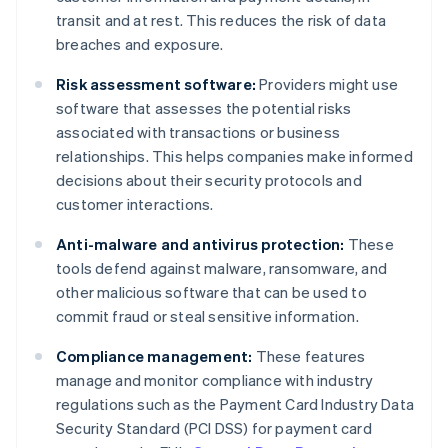
transit and at rest. This reduces the risk of data
breaches and exposure.
Risk assessment software:
Providers might use
software that assesses the potential risks
associated with transactions or business
relationships. This helps companies make informed
decisions about their security protocols and
customer interactions.
Anti-malware and antivirus protection:
These
tools defend against malware, ransomware, and
other malicious software that can be used to
commit fraud or steal sensitive information.
Compliance management:
These features
manage and monitor compliance with industry
regulations such as the Payment Card Industry Data
Security Standard (PCI DSS) for payment card