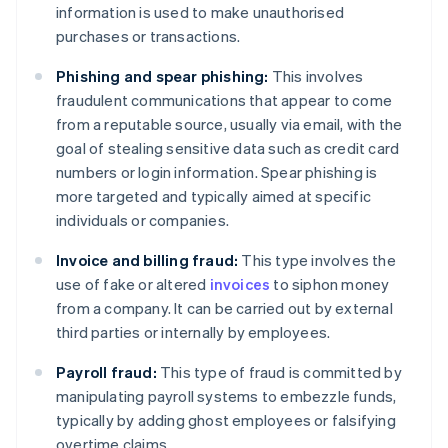
information is used to make unauthorised
purchases or transactions.
Phishing and spear phishing:
This involves
fraudulent communications that appear to come
from a reputable source, usually via email, with the
goal of stealing sensitive data such as credit card
numbers or login information. Spear phishing is
more targeted and typically aimed at specific
individuals or companies.
Invoice and billing fraud:
This type involves the
use of fake or altered
invoices
to siphon money
from a company. It can be carried out by external
third parties or internally by employees.
Payroll fraud:
This type of fraud is committed by
manipulating payroll systems to embezzle funds,
typically by adding ghost employees or falsifying
overtime claims.