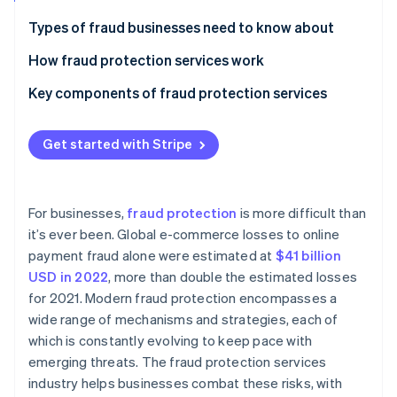
Partners
See what's ahead
Stripe App Marketplace
Types of fraud businesses need to know about
Radar
Fraud prevention
How fraud protection services work
Atlas
Key components of fraud protection services
Start-up incorporation
Climate
Carbon removal
Get started with Stripe
Identity
Online identity verification
For businesses,
fraud protection
is more difficult than
it’s ever been. Global e-commerce losses to online
payment fraud alone were estimated at
$41 billion
USD in 2022
, more than double the estimated losses
Stripe Sessions 2026
for 2021. Modern fraud protection encompasses a
See how Stripe is building the economic infrastructure 
wide range of mechanisms and strategies, each of
Watch now
which is constantly evolving to keep pace with
emerging threats. The fraud protection services
industry helps businesses combat these risks, with