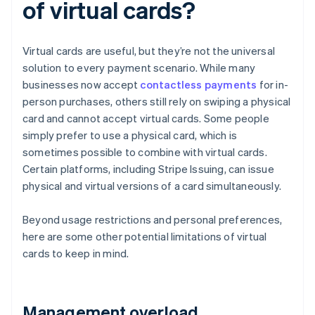
of virtual cards?
Virtual cards are useful, but they’re not the universal
solution to every payment scenario. While many
businesses now accept
contactless payments
for in-
person purchases, others still rely on swiping a physical
card and cannot accept virtual cards. Some people
simply prefer to use a physical card, which is
sometimes possible to combine with virtual cards.
Certain platforms, including Stripe Issuing, can issue
physical and virtual versions of a card simultaneously.
Beyond usage restrictions and personal preferences,
here are some other potential limitations of virtual
cards to keep in mind.
Management overload