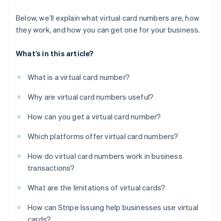
Below, we’ll explain what virtual card numbers are, how
they work, and how you can get one for your business.
What’s in this article?
What is a virtual card number?
Why are virtual card numbers useful?
How can you get a virtual card number?
Which platforms offer virtual card numbers?
How do virtual card numbers work in business
transactions?
What are the limitations of virtual cards?
How can Stripe Issuing help businesses use virtual
cards?