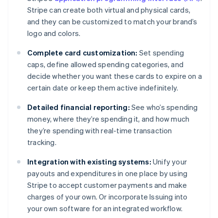
Stripe can create both virtual and physical cards,
and they can be customized to match your brand’s
logo and colors.
Complete card customization:
Set spending
caps, define allowed spending categories, and
decide whether you want these cards to expire on a
certain date or keep them active indefinitely.
Detailed financial reporting:
See who’s spending
money, where they’re spending it, and how much
they’re spending with real-time transaction
tracking.
Integration with existing systems:
Unify your
payouts and expenditures in one place by using
Stripe to accept customer payments and make
charges of your own. Or incorporate Issuing into
Australia
your own software for an integrated workflow.
English