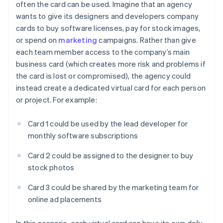
often the card can be used. Imagine that an agency
wants to give its designers and developers company
cards to buy software licenses, pay for stock images,
or spend on
marketing
campaigns. Rather than give
each team member access to the company’s main
business card (which creates more risk and problems if
the card is lost or compromised), the agency could
instead create a dedicated virtual card for each person
or project. For example:
Card 1 could be used by the lead developer for
monthly software subscriptions
Card 2 could be assigned to the designer to buy
stock photos
Card 3 could be shared by the marketing team for
online ad placements