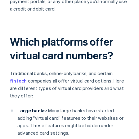
payment portals, or any other place you’d normally use
a credit or debit card.
Which platforms offer
virtual card numbers?
Traditional banks, online-only banks, and certain
fintech
companies all offer virtual card options. Here
are different types of virtual card providers and what
they offer:
Large banks:
Many large banks have started
adding “virtual card” features to their websites or
apps. These features might be hidden under
advanced card settings.