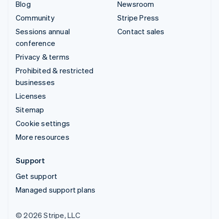
Blog
Newsroom
Community
Stripe Press
Sessions annual
Contact sales
conference
Privacy & terms
Prohibited & restricted
businesses
Licenses
Sitemap
Cookie settings
More resources
Support
Get support
Managed support plans
© 2026 Stripe, LLC