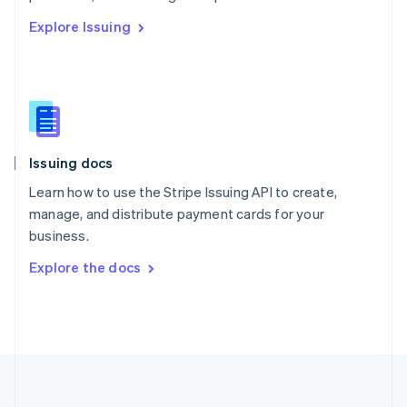
Português
English
Explore Issuing
Romania
English
Singapore
English
简体中文
Slovakia
English
Slovenia
Issuing docs
English
Italiano
Spain
Learn how to use the Stripe Issuing API to create,
Español
English
manage, and distribute payment cards for your
Sweden
business.
Svenska
English
Switzerland
Explore the docs
Deutsch
Français
Italiano
English
Thailand
ไทย
English
United Arab Emirates
English
United Kingdom
English
United States