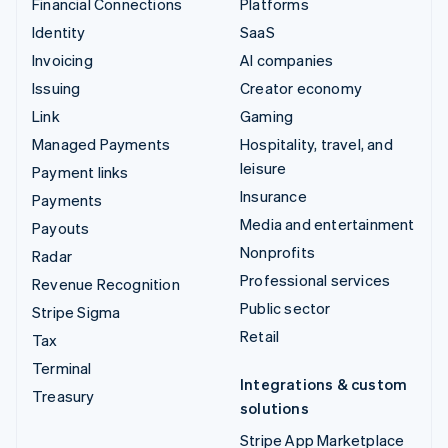
Financial Connections
Platforms
Identity
SaaS
Invoicing
AI companies
Issuing
Creator economy
Link
Gaming
Managed Payments
Hospitality, travel, and
leisure
Payment links
Insurance
Payments
Media and entertainment
Payouts
Nonprofits
Radar
Professional services
Revenue Recognition
Public sector
Stripe Sigma
Retail
Tax
Terminal
Integrations & custom
Treasury
solutions
Stripe App Marketplace