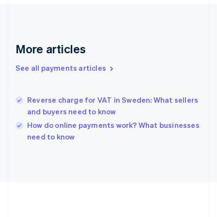
France
Français
English
Germany
Deutsch
English
Gibraltar
More articles
English
Greece
See all payments articles
English
Hong Kong SAR, China
English
简体中文
Hungary
Reverse charge for VAT in Sweden: What sellers
English
and buyers need to know
India
How do online payments work? What businesses
English
need to know
Ireland
English
Italy
Italiano
English
Japan
日本語
English
Latvia
English
Liechtenstein