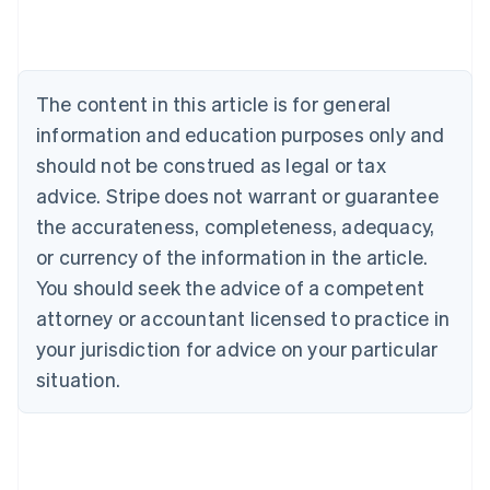
Austria
Deutsch
English
Belgium
Nederlands
Français
Deutsch
English
Brazil
The content in this article is for general
Português
English
information and education purposes only and
Bulgaria
English
should not be construed as legal or tax
Canada
advice. Stripe does not warrant or guarantee
English
Français
Croatia
the accurateness, completeness, adequacy,
English
Italiano
or currency of the information in the article.
Cyprus
You should seek the advice of a competent
English
Czech Republic
attorney or accountant licensed to practice in
English
your jurisdiction for advice on your particular
Denmark
situation.
English
Estonia
English
Finland
English
Svenska