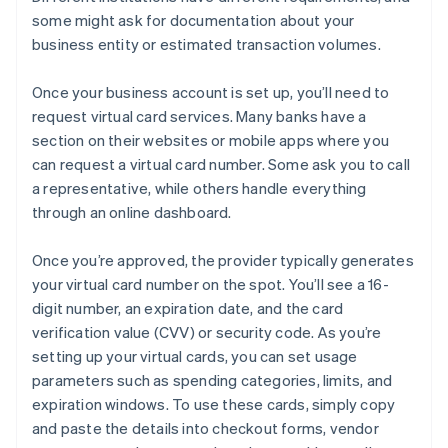
some might ask for documentation about your
business entity or estimated transaction volumes.
Once your business account is set up, you’ll need to
request virtual card services. Many banks have a
section on their websites or mobile apps where you
can request a virtual card number. Some ask you to call
a representative, while others handle everything
through an online dashboard.
Once you’re approved, the provider typically generates
your virtual card number on the spot. You’ll see a 16-
digit number, an expiration date, and the card
verification value (CVV) or security code. As you’re
setting up your virtual cards, you can set usage
parameters such as spending categories, limits, and
expiration windows. To use these cards, simply copy
and paste the details into checkout forms, vendor