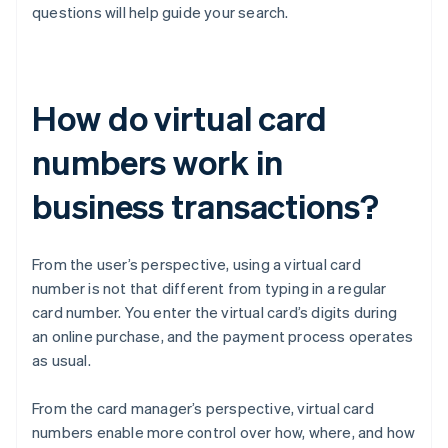
questions will help guide your search.
How do virtual card
numbers work in
business transactions?
From the user’s perspective, using a virtual card
number is not that different from typing in a regular
card number. You enter the virtual card’s digits during
an online purchase, and the payment process operates
as usual.
From the card manager’s perspective, virtual card
numbers enable more control over how, where, and how