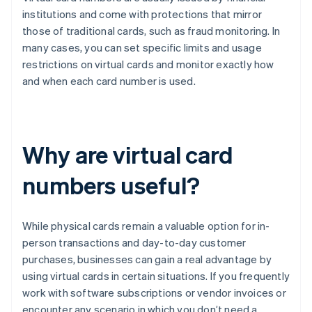
institutions and come with protections that mirror
those of traditional cards, such as fraud monitoring. In
many cases, you can set specific limits and usage
restrictions on virtual cards and monitor exactly how
and when each card number is used.
Why are virtual card
numbers useful?
While physical cards remain a valuable option for in-
person transactions and day-to-day customer
purchases, businesses can gain a real advantage by
using virtual cards in certain situations. If you frequently
work with software subscriptions or vendor invoices or
encounter any scenario in which you don’t need a