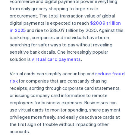
Ecommerce and digital payments power everything
from daily grocery shopping to large-scale
procurement. The total transaction value of global
digital payments is expected to reach
$20.09 trillion
in 2025
and rise to $38.07 trillion by 2030. Against this
backdrop, companies and individuals have been
searching for safer ways to pay without revealing
sensitive bank details. One increasingly popular
solution is
virtual card payments
.
Virtual cards can simplify accounting and
reduce fraud
risk
for companies that are constantly chasing
receipts, sorting through corporate card statements,
or issuing company card information to remote
employees for business expenses. Businesses can
use virtual cards to monitor spending, share payment
privileges more freely, and easily deactivate cards at
the first sign of trouble without impacting other
accounts.