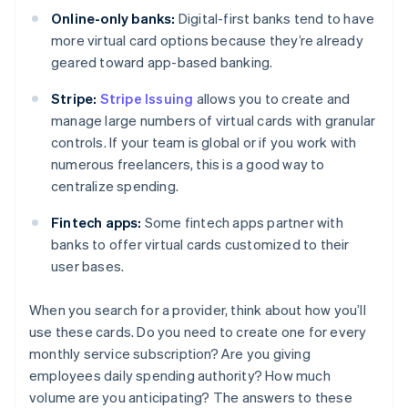
Online-only banks:
Digital-first banks tend to have
more virtual card options because they’re already
geared toward app-based banking.
Stripe:
Stripe Issuing
allows you to create and
manage large numbers of virtual cards with granular
controls. If your team is global or if you work with
numerous freelancers, this is a good way to
centralize spending.
Fintech apps:
Some fintech apps partner with
banks to offer virtual cards customized to their
user bases.
When you search for a provider, think about how you’ll
use these cards. Do you need to create one for every
monthly service subscription? Are you giving
employees daily spending authority? How much
volume are you anticipating? The answers to these