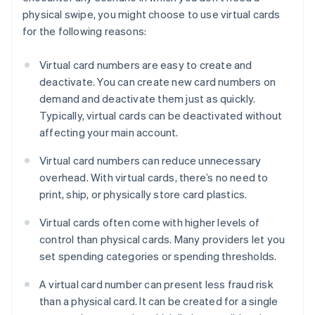
physical swipe, you might choose to use virtual cards
for the following reasons:
Virtual card numbers are easy to create and
deactivate. You can create new card numbers on
demand and deactivate them just as quickly.
Typically, virtual cards can be deactivated without
affecting your main account.
Virtual card numbers can reduce unnecessary
overhead. With virtual cards, there’s no need to
print, ship, or physically store card plastics.
Virtual cards often come with higher levels of
control than physical cards. Many providers let you
set spending categories or spending thresholds.
A virtual card number can present less fraud risk
than a physical card. It can be created for a single