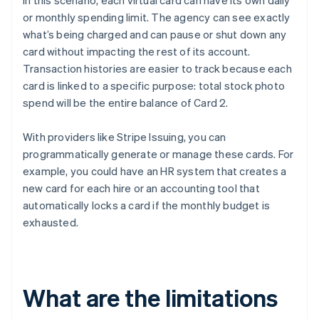
In this scenario, each virtual card can have its own daily
or monthly spending limit. The agency can see exactly
what’s being charged and can pause or shut down any
card without impacting the rest of its account.
Transaction histories are easier to track because each
card is linked to a specific purpose: total stock photo
spend will be the entire balance of Card 2.
With providers like Stripe Issuing, you can
programmatically generate or manage these cards. For
example, you could have an HR system that creates a
new card for each hire or an accounting tool that
automatically locks a card if the monthly budget is
exhausted.
What are the limitations