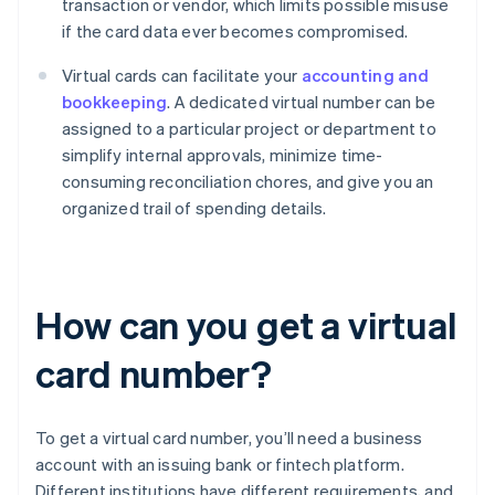
transaction or vendor, which limits possible misuse
if the card data ever becomes compromised.
Virtual cards can facilitate your
accounting and
bookkeeping
. A dedicated virtual number can be
assigned to a particular project or department to
simplify internal approvals, minimize time-
consuming reconciliation chores, and give you an
organized trail of spending details.
How can you get a virtual
card number?
To get a virtual card number, you’ll need a business
account with an issuing bank or fintech platform.
Different institutions have different requirements, and