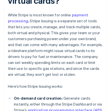
virtual cards?
While Stripe is most known for online
payment
processing
, Stripe Issuing is a separate set of tools
that lets you create, manage, and track multiple cards,
both virtual and physical. This gives your team or your
customers purchasing power under your own brand,
and that can come with many advantages. For example,
a rideshare platform might issue virtual cards to its
drivers to pay for fuel or maintenance. The company
can set weekly spending limits on each card or limit
their use to specific gas stations, and since the cards
are virtual, they won’t get lost or stolen.
Here’s how Stripe Issuing works:
On-demand card creation:
Generate cards
instantly, either through the Stripe Dashboard or via
Stripe’s
application programming interface (API)
.