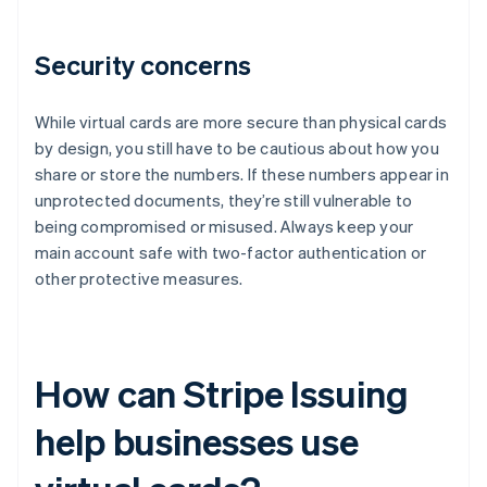
Security concerns
While virtual cards are more secure than physical cards
by design, you still have to be cautious about how you
share or store the numbers. If these numbers appear in
unprotected documents, they’re still vulnerable to
being compromised or misused. Always keep your
main account safe with two-factor authentication or
other protective measures.
How can Stripe Issuing
help businesses use