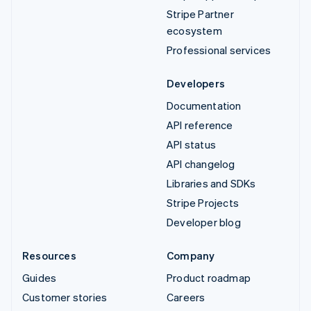
Stripe Partner
ecosystem
Professional services
Developers
Documentation
API reference
API status
API changelog
Libraries and SDKs
Stripe Projects
Developer blog
Resources
Company
Guides
Product roadmap
Customer stories
Careers