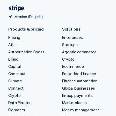
English
Español
简体中文
Mexico (English)
Products & pricing
Solutions
Pricing
Enterprises
Atlas
Startups
Authorization Boost
Agentic commerce
Billing
Crypto
Capital
Ecommerce
Checkout
Embedded finance
Climate
Finance automation
Connect
Global businesses
Crypto
In-app payments
Data Pipeline
Marketplaces
Elements
Money management