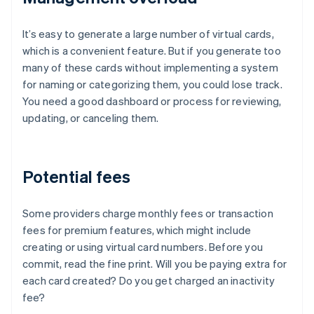
It’s easy to generate a large number of virtual cards,
which is a convenient feature. But if you generate too
many of these cards without implementing a system
for naming or categorizing them, you could lose track.
You need a good dashboard or process for reviewing,
updating, or canceling them.
Potential fees
Some providers charge monthly fees or transaction
fees for premium features, which might include
creating or using virtual card numbers. Before you
commit, read the fine print. Will you be paying extra for
each card created? Do you get charged an inactivity
fee?