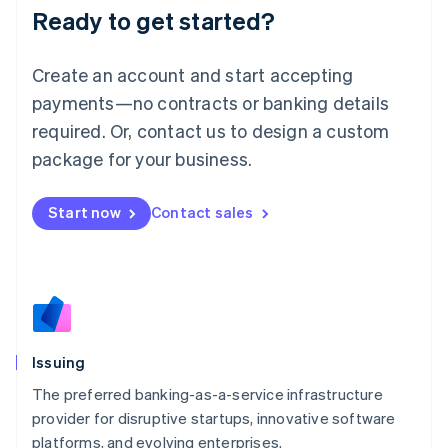
Ready to get started?
Deutsch
English
Lithuania
English
Create an account and start accepting
Luxembourg
payments—no contracts or banking details
Français
Deutsch
English
Mainland China
required. Or, contact us to design a custom
简体中文
English
package for your business.
Malaysia
English
简体中文
Malta
Start now
Contact sales
English
Mexico
Español
English
Netherlands
Nederlands
English
New Zealand
English
Issuing
Norway
English
The preferred banking-as-a-service infrastructure
Poland
provider for disruptive startups, innovative software
English
platforms, and evolving enterprises.
Portugal