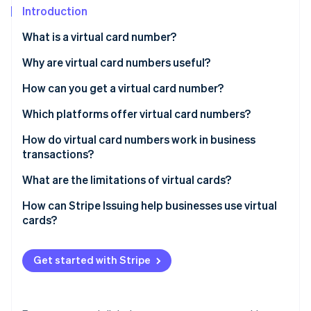
Partners
Introduction
Stripe App Marketplace
What is a virtual card number?
Why are virtual card numbers useful?
Stripe Sessions 2026
See how Stripe is building the economic infrastructure 
How can you get a virtual card number?
Watch now
Which platforms offer virtual card numbers?
How do virtual card numbers work in business
transactions?
What are the limitations of virtual cards?
Management overload
How can Stripe Issuing help businesses use virtual
cards?
Potential fees
Security concerns
Get started with Stripe