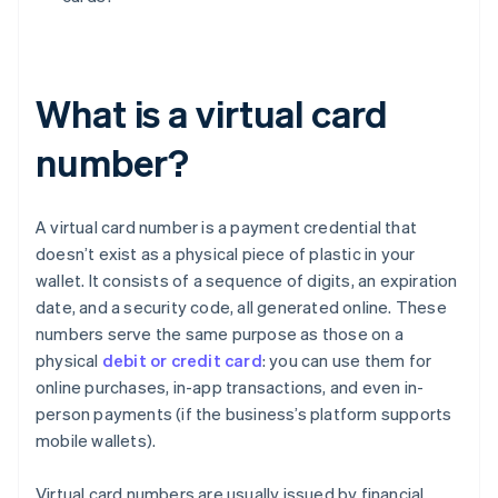
What is a virtual card
number?
A virtual card number is a payment credential that
doesn’t exist as a physical piece of plastic in your
wallet. It consists of a sequence of digits, an expiration
date, and a security code, all generated online. These
numbers serve the same purpose as those on a
physical
debit or credit card
: you can use them for
online purchases, in-app transactions, and even in-
person payments (if the business’s platform supports
mobile wallets).
Virtual card numbers are usually issued by financial