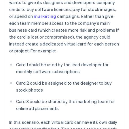
wants to give its designers and developers company
cards to buy software licences, pay for stock images,
or spend on
marketing
campaigns. Rather than give
each team member access to the company’s main
business card (which creates more risk and problems if
the card is lost or compromised), the agency could
instead create a dedicated virtual card for each person
or project. For example:
Card 1 could be used by the lead developer for
monthly software subscriptions
Card 2 could be assigned to the designer to buy
stock photos
Card 3 could be shared by the marketing team for
online ad placements
In this scenario, each virtual card can have its own daily