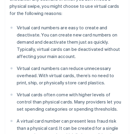
physical swipe, you might choose to use virtual cards
for the following reasons:
Virtual card numbers are easy to create and
deactivate. You can create new card numbers on
demand and deactivate them just as quickly.
Typically, virtual cards can be deactivated without
affecting your main account.
Virtual card numbers can reduce unnecessary
overhead. With virtual cards, there’s no need to
print, ship, or physically store card plastics.
Virtual cards often come with higher levels of
control than physical cards. Many providers let you
set spending categories or spending thresholds.
A virtual card number can present less fraud risk
than a physical card. It can be created for a single