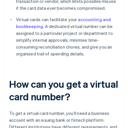
transaction or vendor, which limits possible misuse
if the card data ever becomes compromised.
Virtual cards can facilitate your
accounting and
bookkeeping
. A dedicated virtual number can be
assigned to a particular project or department to
simplify internal approvals, minimise time-
consuming reconciliation chores, and give you an
organised trail of spending details.
How can you get a virtual
card number?
To get a virtual card number, you’ll need a business
account with an issuing bank or fintech platform.
Different institutions have different requirements, and