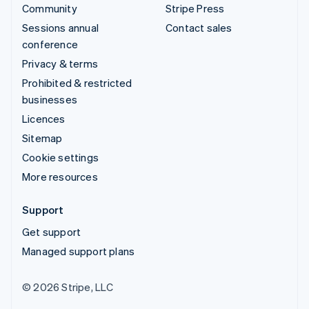
Community
Stripe Press
Sessions annual
Contact sales
conference
Privacy & terms
Prohibited & restricted
businesses
Licences
Sitemap
Cookie settings
More resources
Support
Get support
Managed support plans
© 2026 Stripe, LLC