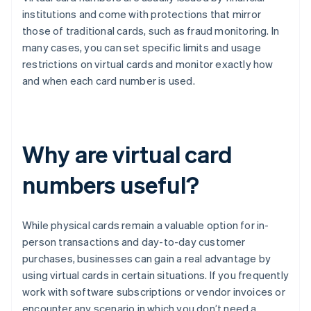
institutions and come with protections that mirror
those of traditional cards, such as fraud monitoring. In
many cases, you can set specific limits and usage
restrictions on virtual cards and monitor exactly how
and when each card number is used.
Why are virtual card
numbers useful?
While physical cards remain a valuable option for in-
person transactions and day-to-day customer
purchases, businesses can gain a real advantage by
using virtual cards in certain situations. If you frequently
work with software subscriptions or vendor invoices or
encounter any scenario in which you don’t need a