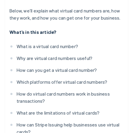
Below, we’ll explain what virtual card numbers are, how
they work, and how you can get one for your business.
What’s in this article?
What is a virtual card number?
Why are virtual card numbers useful?
How can you get a virtual card number?
Which platforms offer virtual card numbers?
How do virtual card numbers work in business
transactions?
What are the limitations of virtual cards?
How can Stripe Issuing help businesses use virtual
cards?