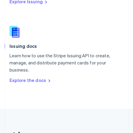
Explore Issuing
Romania
English
Singapore
English
简体中文
Slovakia
English
Slovenia
Issuing docs
English
Italiano
Spain
Learn how to use the Stripe Issuing API to create,
Español
English
manage, and distribute payment cards for your
Sweden
business.
Svenska
English
Switzerland
Explore the docs
Deutsch
Français
Italiano
English
Thailand
ไทย
English
United Arab Emirates
English
United Kingdom
English
United States
English
Español
简体中文