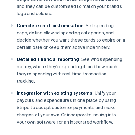
and they can be customised to match your brand’s
logo and colours.
Complete card customisation:
Set spending
caps, define allowed spending categories, and
decide whether you want these cards to expire on a
certain date or keep them active indefinitely.
Detailed financial reporting:
See who’s spending
money, where they’re spending it, and how much
they’re spending with real-time transaction
tracking.
Integration with existing systems:
Unify your
payouts and expenditures in one place by using
Stripe to accept customer payments and make
charges of your own. Or incorporate Issuing into
Australia
your own software for an integrated workflow.
English
Austria
Deutsch
English