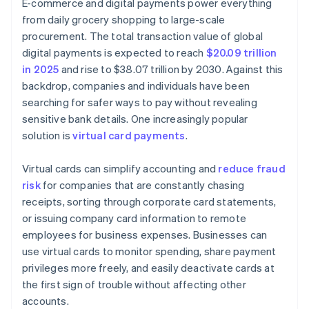
E-commerce and digital payments power everything
from daily grocery shopping to large-scale
procurement. The total transaction value of global
digital payments is expected to reach
$20.09 trillion
in 2025
and rise to $38.07 trillion by 2030. Against this
backdrop, companies and individuals have been
searching for safer ways to pay without revealing
sensitive bank details. One increasingly popular
solution is
virtual card payments
.
Virtual cards can simplify accounting and
reduce fraud
risk
for companies that are constantly chasing
receipts, sorting through corporate card statements,
or issuing company card information to remote
employees for business expenses. Businesses can
use virtual cards to monitor spending, share payment
privileges more freely, and easily deactivate cards at
the first sign of trouble without affecting other
accounts.