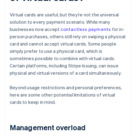
Virtual cards are useful, but they’re not the universal
solution to every payment scenario. While many
businesses now accept
contactless payments
for in-
person purchases, others still rely on swiping a physical
card and cannot accept virtual cards. Some people
simply prefer to use a physical card, which is
sometimes possible to combine with virtual cards.
Certain platforms, including Stripe Issuing, can issue
physical and virtual versions of a card simultaneously.
Beyond usage restrictions and personal preferences,
here are some other potential limitations of virtual
cards to keep in mind.
Management overload