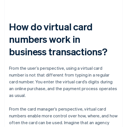
How do virtual card
numbers work in
business transactions?
From the user’s perspective, using a virtual card
number is not that different from typing in a regular
card number. You enter the virtual card’s digits during
an online purchase, and the payment process operates
as usual.
From the card manager’s perspective, virtual card
numbers enable more control over how, where, and how
often the card can be used. Imagine that an agency