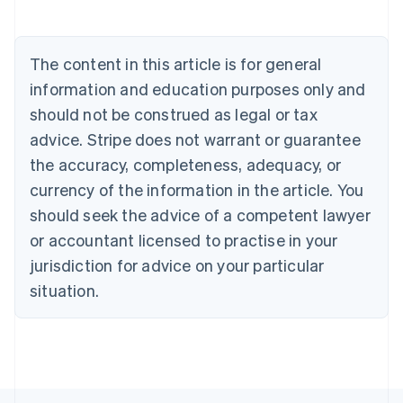
Belgium
Nederlands
Français
Deutsch
English
Brazil
The content in this article is for general
Português
English
information and education purposes only and
Bulgaria
English
should not be construed as legal or tax
Canada
advice. Stripe does not warrant or guarantee
English
Français
Croatia
the accuracy, completeness, adequacy, or
English
Italiano
currency of the information in the article. You
Cyprus
should seek the advice of a competent lawyer
English
Czech Republic
or accountant licensed to practise in your
English
jurisdiction for advice on your particular
Denmark
situation.
English
Estonia
English
Finland
English
Svenska
France
Français
English