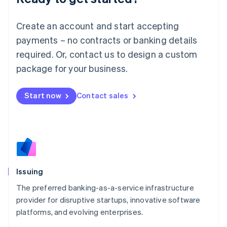
Lithuania
English
Create an account and start accepting
Luxembourg
payments – no contracts or banking details
Français
Deutsch
English
Mainland China
required. Or, contact us to design a custom
简体中文
English
package for your business.
Malaysia
English
简体中文
Malta
Start now
Contact sales
English
Mexico
Español
English
Netherlands
Nederlands
English
New Zealand
English
Issuing
Norway
English
The preferred banking-as-a-service infrastructure
Poland
provider for disruptive startups, innovative software
English
platforms, and evolving enterprises.
Portugal
Português
English