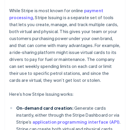
While Stripe is most known for online
payment
processing
, Stripe Issuing is a separate set of tools
that lets you create, manage, and track multiple cards,
both virtual and physical. This gives your team or your
customers purchasing power under your own brand,
and that can come with many advantages. For example,
a ride-sharing platform might issue virtual cards to its
drivers to pay for fuel or maintenance. The company
can set weekly spending limits on each card or limit
their use to specific petrol stations, and since the
cards are virtual, they won’t get lost or stolen.
Here’s how Stripe Issuing works:
On-demand card creation:
Generate cards
instantly, either through the Stripe Dashboard or via
Stripe’s
application programming interface (API)
.
Stripe can create both virtual and physical cards,