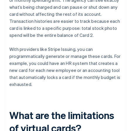
or monthly spending limit. The agency can see exactly
what’s being charged and can pause or shut down any
card without affecting the rest of its account.
Transaction histories are easier to track because each
card is linked to a specific purpose: total stock photo
spend will be the entire balance of Card 2.
With providers like Stripe Issuing, you can
programmatically generate or manage these cards. For
example, you could have an HR system that creates a
new card for each new employee or an accounting tool
that automatically locks a card if the monthly budget is
exhausted.
What are the limitations
of virtual cards?