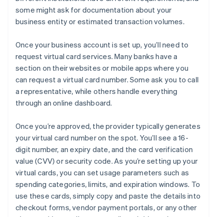
some might ask for documentation about your
business entity or estimated transaction volumes.
Once your business account is set up, you’ll need to
request virtual card services. Many banks have a
section on their websites or mobile apps where you
can request a virtual card number. Some ask you to call
a representative, while others handle everything
through an online dashboard.
Once you’re approved, the provider typically generates
your virtual card number on the spot. You’ll see a 16-
digit number, an expiry date, and the card verification
value (CVV) or security code. As you’re setting up your
virtual cards, you can set usage parameters such as
spending categories, limits, and expiration windows. To
use these cards, simply copy and paste the details into
checkout forms, vendor payment portals, or any other