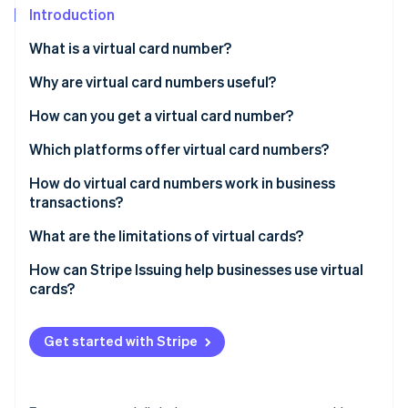
Partners
See what's ahead
Introduction
Stripe App Marketplace
Radar
What is a virtual card number?
Fraud prevention
Why are virtual card numbers useful?
Atlas
Start-up incorporation
How can you get a virtual card number?
Climate
Carbon removal
Which platforms offer virtual card numbers?
Identity
How do virtual card numbers work in business
Online identity verification
transactions?
What are the limitations of virtual cards?
Management overload
How can Stripe Issuing help businesses use virtual
cards?
Stripe Sessions 2026
Potential fees
See how Stripe is building the economic infrastructure 
Watch now
Security concerns
Get started with Stripe