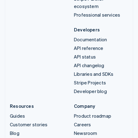
ecosystem
Professional services
Developers
Documentation
API reference
API status
API changelog
Libraries and SDKs
Stripe Projects
Developer blog
Resources
Company
Guides
Product roadmap
Customer stories
Careers
Blog
Newsroom