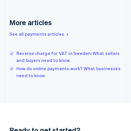
Germany
Deutsch
English
Gibraltar
More articles
English
Greece
See all payments articles
English
Hong Kong SAR, China
English
简体中文
Hungary
Reverse charge for VAT in Sweden: What sellers
English
and buyers need to know
India
How do online payments work? What businesses
English
need to know
Ireland
English
Italy
Italiano
English
Japan
日本語
English
Latvia
English
Liechtenstein
Ready to get started?
Deutsch
English