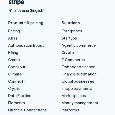
Slovenia (English)
Products & pricing
Solutions
Pricing
Enterprises
Atlas
Startups
Authorisation Boost
Agentic commerce
Billing
Crypto
Capital
E-Commerce
Checkout
Embedded finance
Climate
Finance automation
Connect
Global businesses
Crypto
In-app payments
Data Pipeline
Marketplaces
Elements
Money management
Financial Connections
Platforms