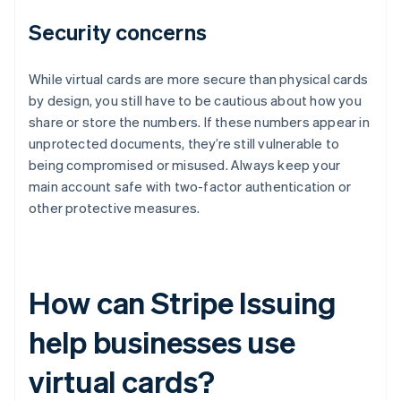
Security concerns
While virtual cards are more secure than physical cards
by design, you still have to be cautious about how you
share or store the numbers. If these numbers appear in
unprotected documents, they’re still vulnerable to
being compromised or misused. Always keep your
main account safe with two-factor authentication or
other protective measures.
How can Stripe Issuing
help businesses use
virtual cards?