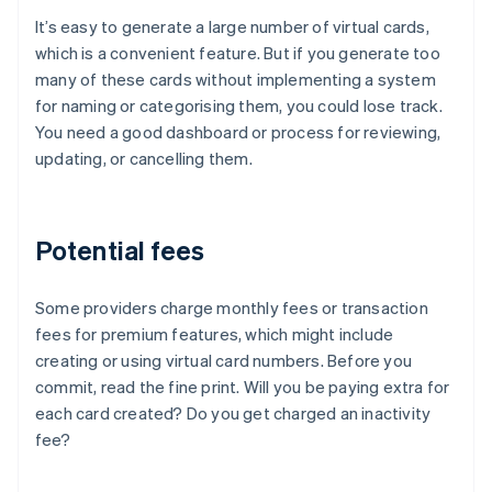
It’s easy to generate a large number of virtual cards,
which is a convenient feature. But if you generate too
many of these cards without implementing a system
for naming or categorising them, you could lose track.
You need a good dashboard or process for reviewing,
updating, or cancelling them.
Potential fees
Some providers charge monthly fees or transaction
fees for premium features, which might include
creating or using virtual card numbers. Before you
commit, read the fine print. Will you be paying extra for
each card created? Do you get charged an inactivity
fee?