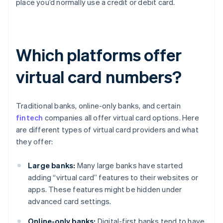
place you’d normally use a credit or debit card.
Which platforms offer
virtual card numbers?
Traditional banks, online-only banks, and certain
fintech
companies all offer virtual card options. Here
are different types of virtual card providers and what
they offer:
Large banks:
Many large banks have started
adding “virtual card” features to their websites or
apps. These features might be hidden under
advanced card settings.
Online-only banks:
Digital-first banks tend to have