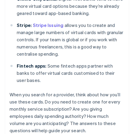
more virtual card options because they’re already
geared toward app-based banking.
Stripe:
Stripe Issuing
allows you to create and
manage large numbers of virtual cards with granular
controls. If your team is global or if you work with
numerous freelancers, this is a good way to
centralise spending.
Fintech apps:
Some fintech apps partner with
banks to offer virtual cards customised to their
user bases.
When you search for a provider, think about how you’ll
use these cards. Do you need to create one for every
monthly service subscription? Are you giving
employees daily spending authority? How much
volume are you anticipating? The answers to these
questions will help guide your search.