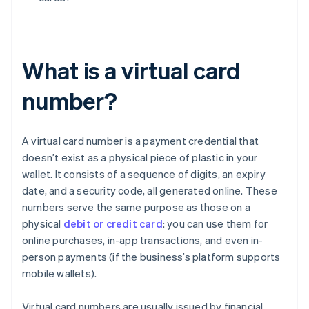
What is a virtual card
number?
A virtual card number is a payment credential that
doesn’t exist as a physical piece of plastic in your
wallet. It consists of a sequence of digits, an expiry
date, and a security code, all generated online. These
numbers serve the same purpose as those on a
physical
debit or credit card
: you can use them for
online purchases, in-app transactions, and even in-
person payments (if the business’s platform supports
mobile wallets).
Virtual card numbers are usually issued by financial