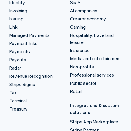
Identity
SaaS
Invoicing
AI companies
Issuing
Creator economy
Link
Gaming
Managed Payments
Hospitality, travel and
leisure
Payment links
Insurance
Payments
Media and entertainment
Payouts
Non-profits
Radar
Professional services
Revenue Recognition
Public sector
Stripe Sigma
Retail
Tax
Terminal
Integrations & custom
Treasury
solutions
Stripe App Marketplace
Stripe Partner