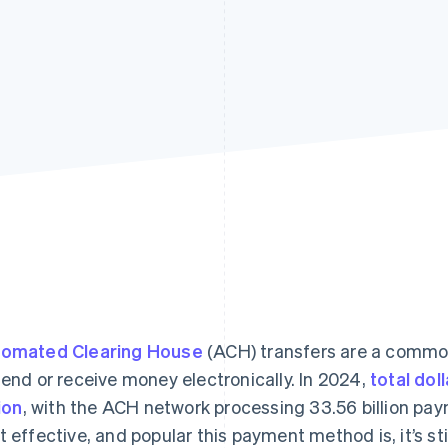
omated Clearing House
(ACH) transfers are a commo
send or receive money electronically. In 2024,
total dol
lion
, with the ACH network processing 33.56 billion pa
t effective, and popular this payment method is, it’s st