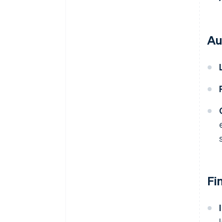
Au
Fi