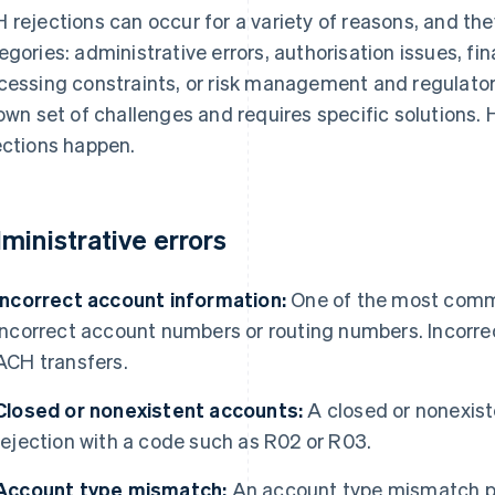
 rejections can occur for a variety of reasons, and they 
egories: administrative errors, authorisation issues, fi
cessing constraints, or risk management and regulato
 own set of challenges and requires specific solutions
ections happen.
ministrative errors
Incorrect account information:
One of the most commo
incorrect account numbers or routing numbers. Incorre
ACH transfers.
Closed or nonexistent accounts:
A closed or nonexis
rejection with a code such as R02 or R03.
Account type mismatch:
An account type mismatch pr