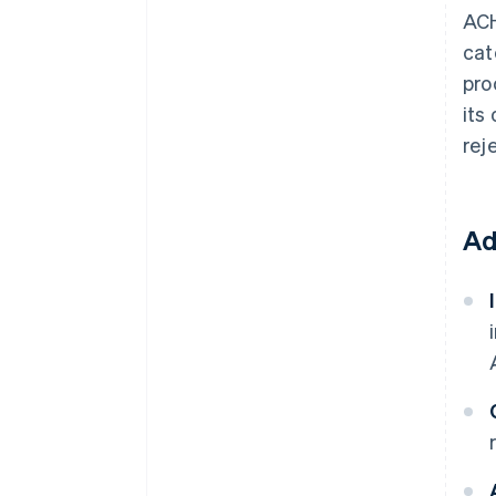
ACH
cat
pro
its
rej
Ad