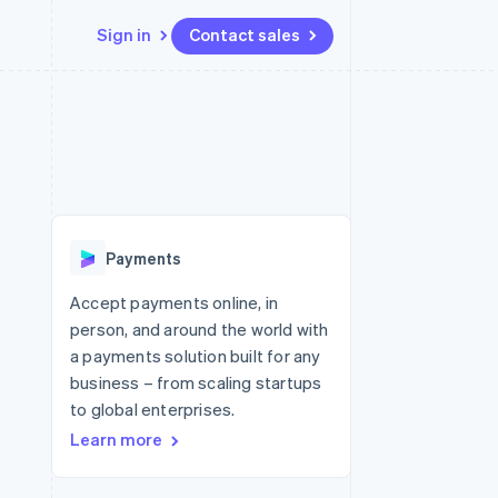
Sign in
Contact sales
Resources
Ecosystem
Contact
 marketplaces
More
App integrations
Partners
Contact sales
Product roadmap
e
Code samples
Stripe App Marketplace
Become a partner
See what's ahead
platforms
Developers blog
 platforms
re
API status
Radar
ncial services
Fraud prevention
Payments
rtual cards
Atlas
Start-up incorporation
Accept payments online, in
person, and around the world with
Climate
Carbon removal
a payments solution built for any
business – from scaling startups
Identity
Online identity verification
to global enterprises.
Learn more