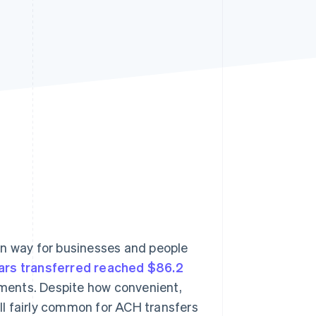
Stripe Sessions 2026
See how Stripe is
building the economic
infrastructure for AI.
Watch now
n way for businesses and people
lars transferred reached $86.2
yments. Despite how convenient,
ill fairly common for ACH transfers