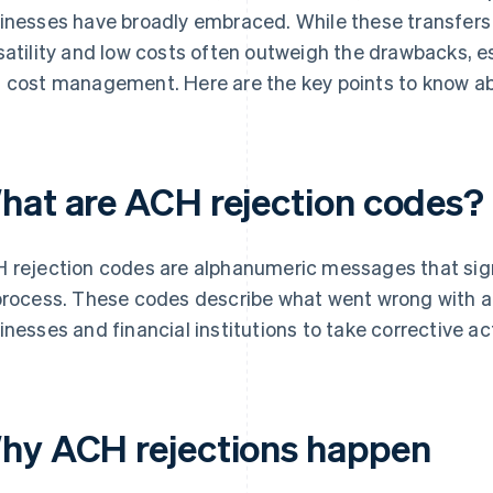
inesses have broadly embraced. While these transfers c
satility and low costs often outweigh the drawbacks, es
 cost management. Here are the key points to know a
hat are ACH rejection codes?
 rejection codes are alphanumeric messages that sign
process. These codes describe what went wrong with a 
inesses and financial institutions to take corrective ac
hy ACH rejections happen