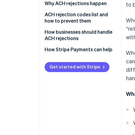
Why ACH rejections happen
to 
Administrative errors
ACH rejection codes list and
Whe
how to prevent them
Authorisation issues
“re
How businesses should handle
Financial issues
wit
ACH rejections
Timing and processing
Preventative measures
How Stripe Payments can help
Whe
constraints
Handling rejections
can
Risk management and
Get started with Stripe
dif
regulatory compliance
Actions for specific scenarios
han
Wha