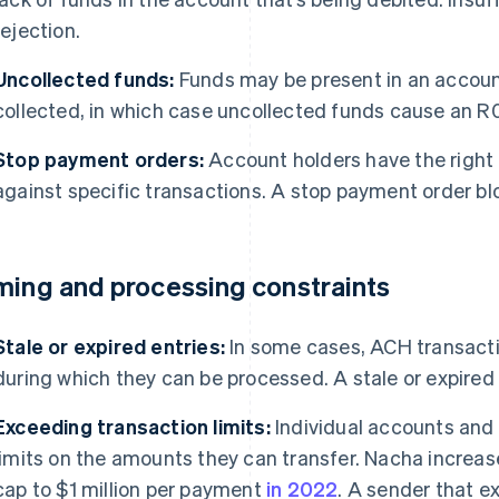
rejection.
Uncollected funds:
Funds may be present in an account
collected, in which case uncollected funds cause an R0
Stop payment orders:
Account holders have the right 
against specific transactions. A stop payment order b
ming and processing constraints
Stale or expired entries:
In some cases, ACH transactio
during which they can be processed. A stale or expired 
Exceeding transaction limits:
Individual accounts and
limits on the amounts they can transfer. Nacha incre
cap to $1 million per payment
in 2022
. A sender that ex