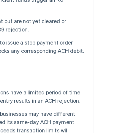
 but are not yet cleared or
9 rejection.
to issue a stop payment order
locks any corresponding ACH debit.
ns have a limited period of time
entry results in an ACH rejection.
 businesses may have different
ased its same-day ACH payment
ceeds transaction limits will