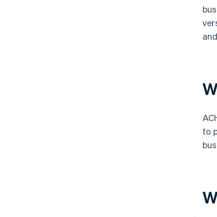
bus
ver
and
W
ACH
to 
bus
W