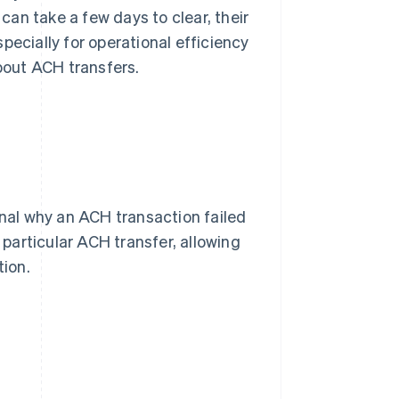
an take a few days to clear, their
pecially for operational efficiency
bout ACH transfers.
al why an ACH transaction failed
particular ACH transfer, allowing
tion.