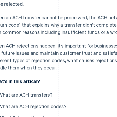
be rejected.
n an ACH transfer cannot be processed, the ACH netwo
turn code” that explains why a transfer didn’t complet
h common reasons including insufficient funds or a w
n ACH rejections happen, it’s important for business
 future issues and maintain customer trust and satisfac
ferent types of rejection codes, what causes rejection
dle them when they occur.
t's in this article?
What are ACH transfers?
What are ACH rejection codes?