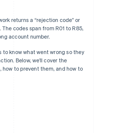
rk returns a “rejection code” or
e. The codes span from R01 to R85,
rong account number.
es to know what went wrong so they
tion. Below, we’ll cover the
s, how to prevent them, and how to