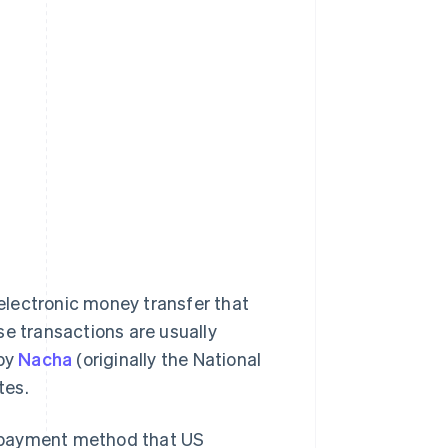
electronic money transfer that
se transactions are usually
 by
Nacha
(originally the National
tes.
le payment method that US