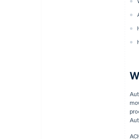
W
Aut
mov
pro
Aut
ACH