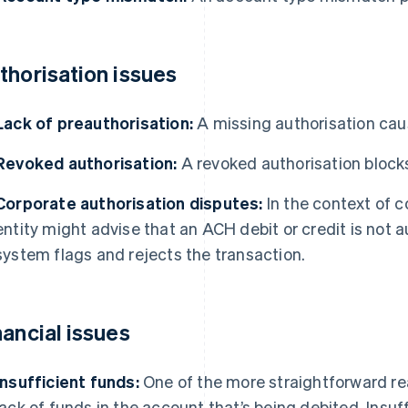
thorisation issues
Lack of preauthorisation:
A missing authorisation cau
Revoked authorisation:
A revoked authorisation bloc
Corporate authorisation disputes:
In the context of c
entity might advise that an ACH debit or credit is not 
system flags and rejects the transaction.
nancial issues
Insufficient funds:
One of the more straightforward rea
lack of funds in the account that’s being debited. Insuf