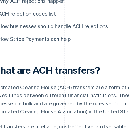
Why ACH rejections happen
ACH rejection codes list
How businesses should handle ACH rejections
How Stripe Payments can help
hat are ACH transfers?
omated Clearing House (ACH) transfers are a form of 
es funds between different financial institutions. The
cessed in bulk and are governed by the rules set forth
omated Clearing House Association) in the United Sta
 transfers are a reliable, cost-effective, and versati