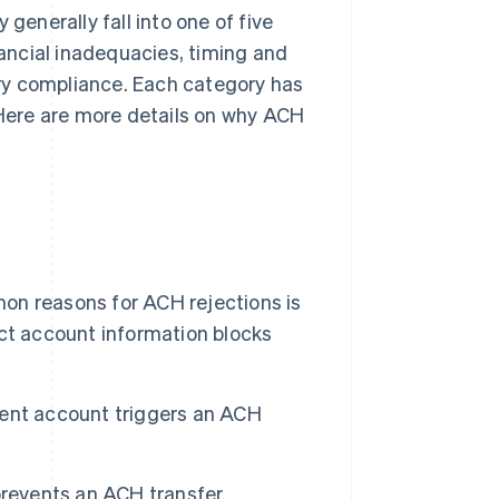
generally fall into one of five
nancial inadequacies, timing and
ry compliance. Each category has
. Here are more details on why ACH
n reasons for ACH rejections is
ct account information blocks
tent account triggers an ACH
events an ACH transfer.