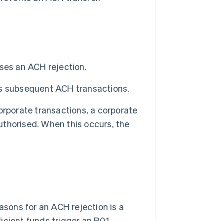
ses an ACH rejection.
ks subsequent ACH transactions.
orporate transactions, a corporate
authorised. When this occurs, the
sons for an ACH rejection is a
ficient funds trigger an R01