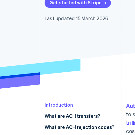
Get started with Stripe
Linked financial account data
Last updated 15 March 2026
Introduction
Aut
to 
What are ACH transfers?
tril
What are ACH rejection codes?
cos