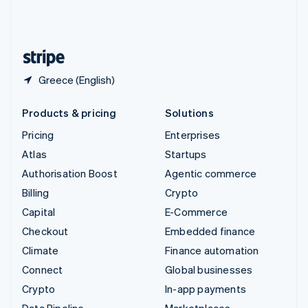
United Kingdom
English
United States
English
Español
简体中文
Greece (English)
Products & pricing
Solutions
Pricing
Enterprises
Atlas
Startups
Authorisation Boost
Agentic commerce
Billing
Crypto
Capital
E-Commerce
Checkout
Embedded finance
Climate
Finance automation
Connect
Global businesses
Crypto
In-app payments
Data Pipeline
Marketplaces