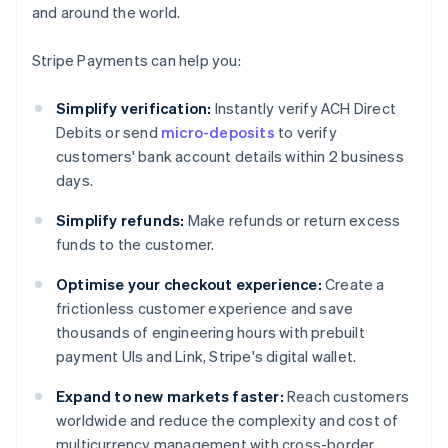
and around the world.
Stripe Payments can help you:
Simplify verification:
Instantly verify ACH Direct
Debits or send
micro-deposits
to verify
customers' bank account details within 2 business
days.
Simplify refunds:
Make refunds or return excess
funds to the customer.
Optimise your checkout experience:
Create a
frictionless customer experience and save
thousands of engineering hours with prebuilt
payment UIs and Link, Stripe's digital wallet.
Expand to new markets faster:
Reach customers
worldwide and reduce the complexity and cost of
multicurrency management with cross-border