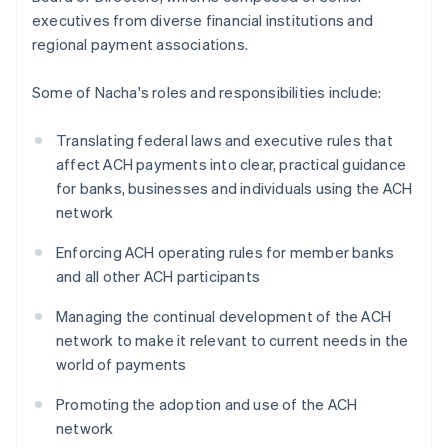
executives from diverse financial institutions and
regional payment associations.
Some of Nacha's roles and responsibilities include:
Translating federal laws and executive rules that
affect ACH payments into clear, practical guidance
for banks, businesses and individuals using the ACH
network
Enforcing ACH operating rules for member banks
and all other ACH participants
Managing the continual development of the ACH
network to make it relevant to current needs in the
world of payments
Promoting the adoption and use of the ACH
network