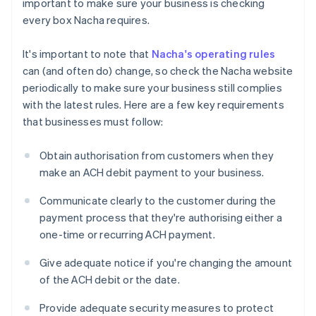
important to make sure your business is checking
every box Nacha requires.
It's important to note that
Nacha's operating rules
can (and often do) change, so check the Nacha website
periodically to make sure your business still complies
with the latest rules. Here are a few key requirements
that businesses must follow:
Obtain authorisation from customers when they
make an ACH debit payment to your business.
Communicate clearly to the customer during the
payment process that they're authorising either a
one-time or recurring ACH payment.
Give adequate notice if you're changing the amount
of the ACH debit or the date.
Provide adequate security measures to protect