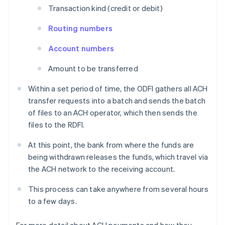
Transaction kind (credit or debit)
Routing numbers
Account numbers
Amount to be transferred
Within a set period of time, the ODFI gathers all ACH
transfer requests into a batch and sends the batch
of files to an ACH operator, which then sends the
files to the RDFI.
At this point, the bank from where the funds are
being withdrawn releases the funds, which travel via
the ACH network to the receiving account.
This process can take anywhere from several hours
to a few days.