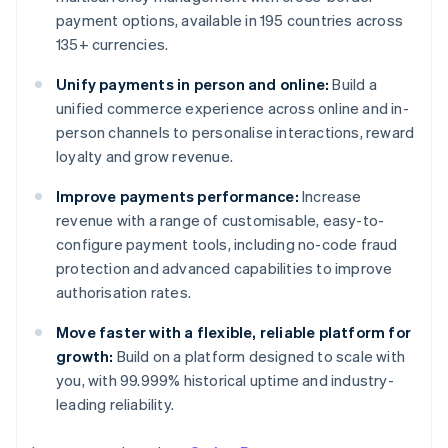
payment options, available in 195 countries across
135+ currencies.
Unify payments in person and online:
Build a
unified commerce experience across online and in-
person channels to personalise interactions, reward
loyalty and grow revenue.
Improve payments performance:
Increase
revenue with a range of customisable, easy-to-
configure payment tools, including no-code fraud
protection and advanced capabilities to improve
authorisation rates.
Move faster with a flexible, reliable platform for
growth:
Build on a platform designed to scale with
you, with 99.999% historical uptime and industry-
leading reliability.