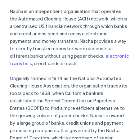
Nacha is an independent organisation that operates
the Automated Clearing House (ACH) network, which is
a centralised US financial network through which banks
and credit unions send and receive electronic
payments and money transfers. Nacha provides a way
to directly transfer money between accounts at
different banks without using paper checks,
electronic
transfers
, credit cards or cash.
Originally formed in 1974 as the National Automated
Clearing House Association, the organisation traces its
roots back to 1968, when California bankers
established the Special Committee on Paperless
Entries (SCOPE) to find a more efficient alternative to
the growing volume of paper checks. Nacha is owned
by a large group of banks, credit unions and payment
processing companies. It is governed by the Nacha
Board of Directors, which is composed of senior