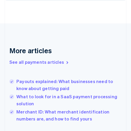
Finland
English
Svenska
France
Français
English
Germany
Deutsch
English
Gibraltar
English
More articles
Greece
English
See all payments articles
Hong Kong SAR, China
English
简体中文
Hungary
English
Payouts explained: What businesses need to
India
know about getting paid
English
What to look for in a SaaS payment processing
Ireland
solution
English
Italy
Merchant ID: What merchant identification
Italiano
English
numbers are, and how to find yours
Japan
日本語
English