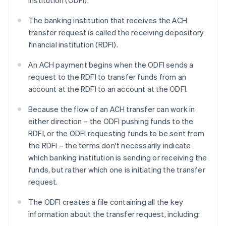
institution (ODFI).
The banking institution that receives the ACH
transfer request is called the receiving depository
financial institution (RDFI).
An ACH payment begins when the ODFI sends a
request to the RDFI to transfer funds from an
account at the RDFI to an account at the ODFI.
Because the flow of an ACH transfer can work in
either direction – the ODFI pushing funds to the
RDFI, or the ODFI requesting funds to be sent from
the RDFI – the terms don't necessarily indicate
which banking institution is sending or receiving the
funds, but rather which one is initiating the transfer
request.
The ODFI creates a file containing all the key
information about the transfer request, including: