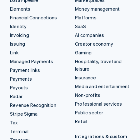
Elements
Money management
Financial Connections
Platforms
Identity
SaaS
Invoicing
AI companies
Issuing
Creator economy
Link
Gaming
Managed Payments
Hospitality, travel and
leisure
Payment links
Insurance
Payments
Media and entertainment
Payouts
Non-profits
Radar
Professional services
Revenue Recognition
Public sector
Stripe Sigma
Retail
Tax
Terminal
Integrations & custom
Treasury