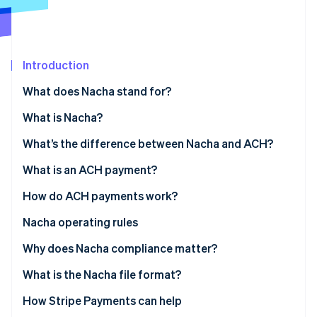
Partners
Fraud prevention
Stripe App Marketplace
Atlas
Start-up incorporation
Climate
Introduction
Carbon removal
What does Nacha stand for?
Identity
Online identity verification
What is Nacha?
What’s the difference between Nacha and ACH?
What is an ACH payment?
Stripe Sessions 2026
How do ACH payments work?
See how Stripe is building the economic infrastructure 
Watch now
Nacha operating rules
Why does Nacha compliance matter?
What is the Nacha file format?
How Stripe Payments can help