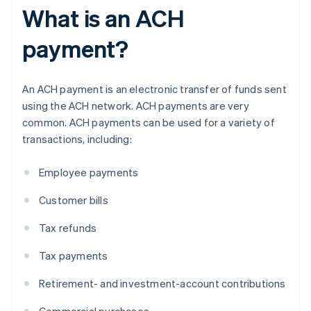
What is an ACH
payment?
An ACH payment is an electronic transfer of funds sent
using the ACH network. ACH payments are very
common. ACH payments can be used for a variety of
transactions, including:
Employee payments
Customer bills
Tax refunds
Tax payments
Retirement- and investment-account contributions