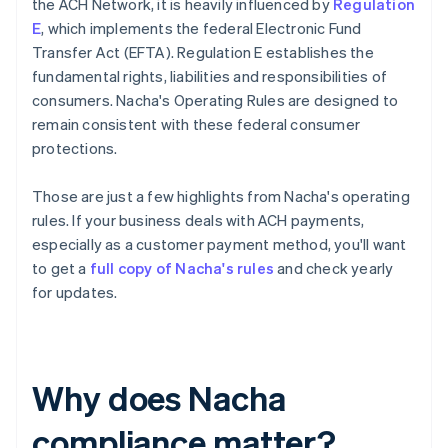
the ACH Network, it is heavily influenced by
Regulation
E
, which implements the federal Electronic Fund
Transfer Act (EFTA). Regulation E establishes the
fundamental rights, liabilities and responsibilities of
consumers. Nacha's Operating Rules are designed to
remain consistent with these federal consumer
protections.
Those are just a few highlights from Nacha's operating
rules. If your business deals with ACH payments,
especially as a customer payment method, you'll want
to get a
full copy of Nacha's rules
and check yearly
for updates.
Why does Nacha
compliance matter?