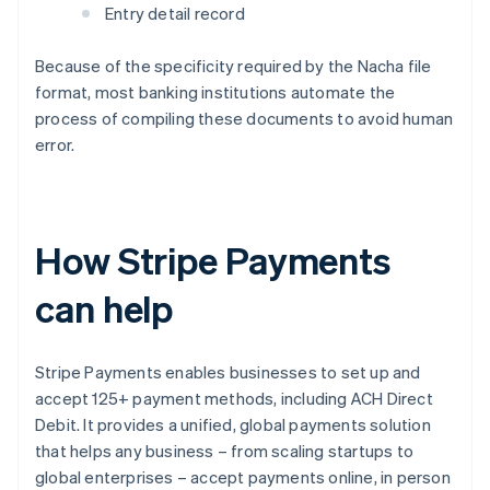
Entry detail record
Because of the specificity required by the Nacha file
format, most banking institutions automate the
process of compiling these documents to avoid human
error.
How Stripe Payments
can help
Stripe Payments enables businesses to set up and
accept 125+ payment methods, including ACH Direct
Debit. It provides a unified, global payments solution
that helps any business – from scaling startups to
global enterprises – accept payments online, in person