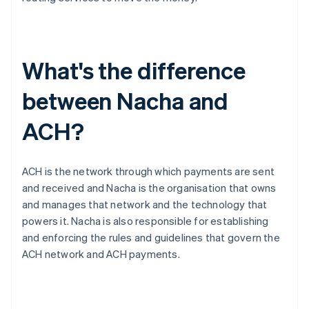
What's the difference
between Nacha and
ACH?
ACH is the network through which payments are sent
and received and Nacha is the organisation that owns
and manages that network and the technology that
powers it. Nacha is also responsible for establishing
and enforcing the rules and guidelines that govern the
ACH network and ACH payments.