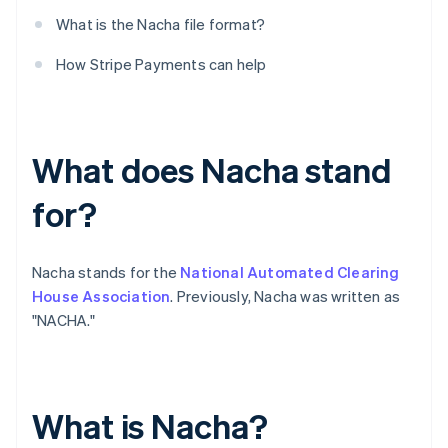
What is the Nacha file format?
How Stripe Payments can help
What does Nacha stand
for?
Nacha stands for the
National Automated Clearing
House Association
. Previously, Nacha was written as
"NACHA."
What is Nacha?