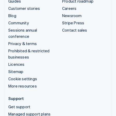
Guides
Product roadmap
Customer stories
Careers
Blog
Newsroom
Community
Stripe Press
Sessions annual
Contact sales
conference
Privacy & terms
Prohibited & restricted
businesses
Licences
Sitemap
Cookie settings
More resources
Support
Get support
Managed support plans