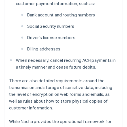
customer payment information, such as:
Bank account and routing numbers
Social Security numbers
Driver's license numbers
Billing addresses
When necessary, cancel recurring ACH payments in
a timely manner and cease future debits.
There are also detailed requirements around the
transmission and storage of sensitive data, including
the level of encryption on web forms and emails, as
well as rules about how to store physical copies of
customer information.
While Nacha provides the operational framework for