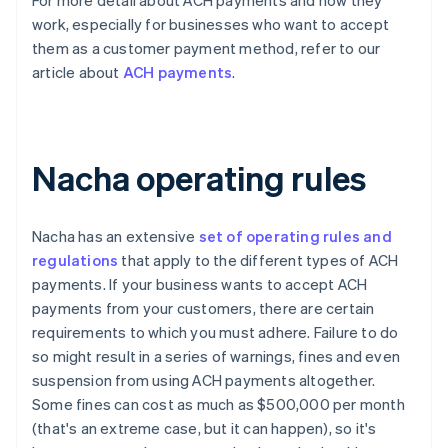
For more detail about ACH payments and how they
work, especially for businesses who want to accept
them as a customer payment method, refer to our
article about
ACH payments
.
Nacha operating rules
Nacha has an extensive
set of operating rules and
regulations
that apply to the different types of ACH
payments. If your business wants to accept ACH
payments from your customers, there are certain
requirements to which you must adhere. Failure to do
so might result in a series of warnings, fines and even
suspension from using ACH payments altogether.
Some fines can cost as much as $500,000 per month
(that's an extreme case, but it can happen), so it's