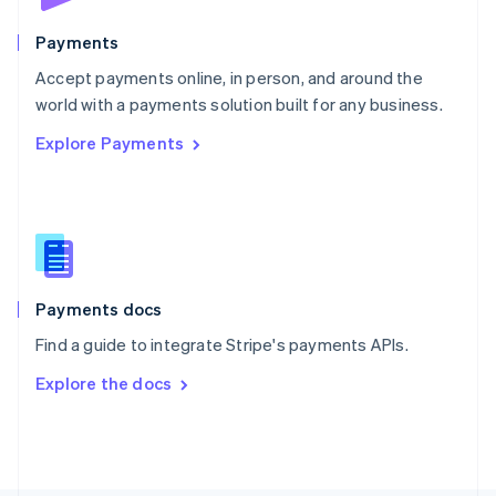
Poland
English
Payments
Portugal
Português
English
Accept payments online, in person, and around the
Romania
world with a payments solution built for any business.
English
Explore Payments
Singapore
English
简体中文
Slovakia
English
Slovenia
English
Italiano
Spain
Español
English
Payments docs
Sweden
Find a guide to integrate Stripe's payments APIs.
Svenska
English
Switzerland
Explore the docs
Deutsch
Français
Italiano
English
Thailand
ไทย
English
United Arab Emirates
English