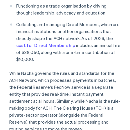
Functioning as a trade organisation by driving
thought leadership, advocacy and education
Collecting and managing Direct Members, which are
financial institutions or other organisations that
directly shape the ACH network. As of 2026, the
cost for Direct Membership
includes an annual fee
of $38,050, along with a one-time contribution of
$10,000.
While Nacha governs the rules and standards for the
ACH Network, which processes payments in batches,
the Federal Reserve's FedNow service is a separate
entity that provides real-time, instant payment
settlement at all hours. Similarly, while Nacha is the rule-
making body for ACH, The Clearing House (TCH) is a
private-sector operator (alongside the Federal
Reserve) that provides the actual processing and
routing services to move the money.