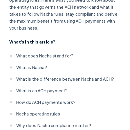
operating rules. Here's what you need to know about
the entity that governs the ACH network and what it
takes to follow Nacha rules, stay compliant and derive
the maximum benefit from using ACH payments with
your business.
What's in this article?
What does Nacha stand for?
What is Nacha?
What is the difference between Nacha and ACH?
What is an ACH payment?
How do ACH payments work?
Nacha operating rules
Why does Nacha compliance matter?