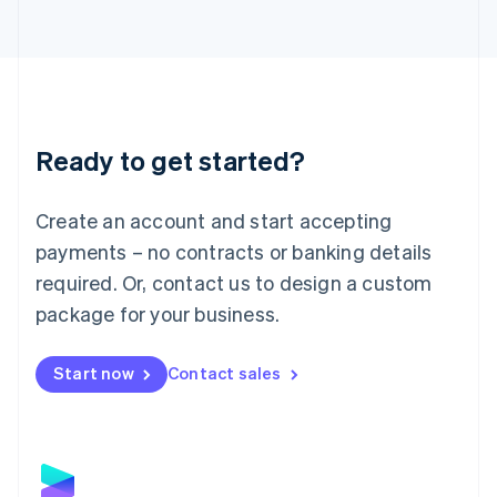
Latvia
English
Liechtenstein
Deutsch
English
Lithuania
English
Luxembourg
Ready to get started?
Français
Deutsch
English
Mainland China
Create an account and start accepting
简体中文
English
Malaysia
payments – no contracts or banking details
English
简体中文
required. Or, contact us to design a custom
Malta
English
package for your business.
Mexico
Español
English
Netherlands
Start now
Contact sales
Nederlands
English
New Zealand
English
Norway
English