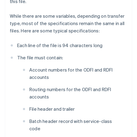
this file.
While there are some variables, depending on transfer
type, most of the specifications remain the same in all
files. Here are some typical specifications:
Each line of the file is 94 characters long
The file must contain:
Account numbers for the ODFI and RDFI
accounts
Routing numbers for the ODFI and RDFI
accounts
File header and trailer
Batch header record with service-class
code