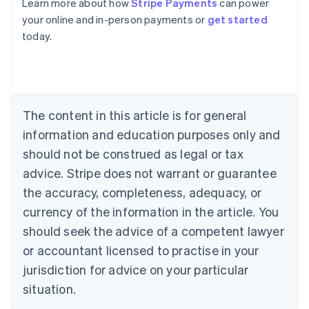
Learn more about how
Stripe Payments
can power
Australia
your online and in-person payments or
get started
English
today.
Austria
Deutsch
English
Belgium
Nederlands
Français
Deutsch
English
Brazil
Português
English
The content in this article is for general
Bulgaria
information and education purposes only and
English
Canada
should not be construed as legal or tax
English
Français
advice. Stripe does not warrant or guarantee
Croatia
the accuracy, completeness, adequacy, or
English
Italiano
Cyprus
currency of the information in the article. You
English
should seek the advice of a competent lawyer
Czech Republic
English
or accountant licensed to practise in your
Denmark
jurisdiction for advice on your particular
English
Estonia
situation.
English