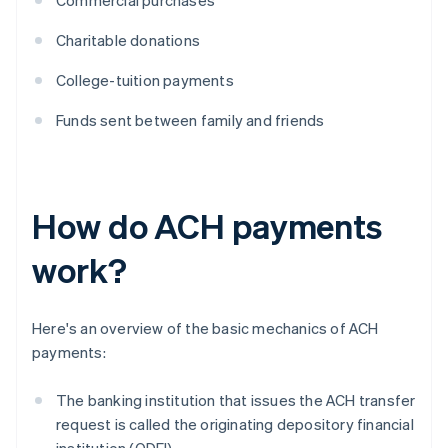
Commercial purchases
Charitable donations
College-tuition payments
Funds sent between family and friends
How do ACH payments
work?
Here's an overview of the basic mechanics of ACH
payments:
The banking institution that issues the ACH transfer
request is called the originating depository financial