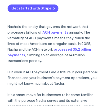
Get started with Stripe
Nacha is the entity that governs the network that
processes billions of
ACH payments
annually. The
versatility of ACH payments means they touch the
lives of most Americans on a regular basis. In 2025,
Nacha and the ACH network
processed 35.2 billion
payments
, climbing to an average of 141 million
transactions per day.
But even if ACH payments are a fixture in your personal
finances and your business's payment operations, you
might not know much about Nacha.
It's a smart move for businesses to become familiar
with the purpose Nacha serves and its extensive