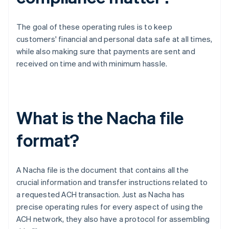
The goal of these operating rules is to keep
customers' financial and personal data safe at all times,
while also making sure that payments are sent and
received on time and with minimum hassle.
What is the Nacha file
format?
A Nacha file is the document that contains all the
crucial information and transfer instructions related to
a requested ACH transaction. Just as Nacha has
precise operating rules for every aspect of using the
ACH network, they also have a protocol for assembling