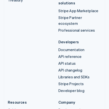
solutions
Stripe App Marketplace
Stripe Partner
ecosystem
Professional services
Developers
Documentation
API reference
API status
API changelog
Libraries and SDKs
Stripe Projects
Developer blog
Resources
Company