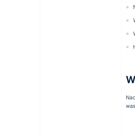
W
Nac
was