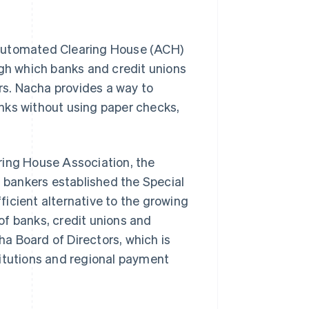
 Automated Clearing House (ACH)
ugh which banks and credit unions
s. Nacha provides a way to
nks without using paper checks,
ring House Association, the
a bankers established the Special
icient alternative to the growing
of banks, credit unions and
a Board of Directors, which is
titutions and regional payment