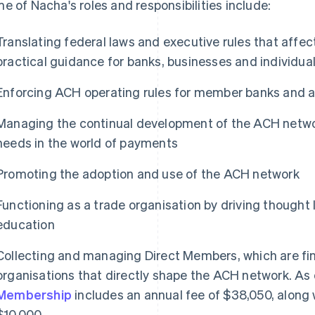
e of Nacha's roles and responsibilities include:
Translating federal laws and executive rules that affe
practical guidance for banks, businesses and individu
Enforcing ACH operating rules for member banks and al
Managing the continual development of the ACH networ
needs in the world of payments
Promoting the adoption and use of the ACH network
Functioning as a trade organisation by driving thought
education
Collecting and managing Direct Members, which are fina
organisations that directly shape the ACH network. As
Membership
includes an annual fee of $38,050, along 
$10,000.