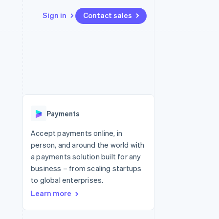
Sign in
Contact sales
Resources
Ecosystem
Contact
 marketplaces
More
App integrations
Partners
Contact sales
Product roadmap
e
Code samples
Stripe App Marketplace
Become a partner
See what's ahead
platforms
Developers blog
 platforms
re
API status
Radar
ncial services
Fraud prevention
Payments
rtual cards
Atlas
Start-up incorporation
Accept payments online, in
person, and around the world with
Climate
Carbon removal
a payments solution built for any
business – from scaling startups
Identity
Online identity verification
to global enterprises.
Learn more