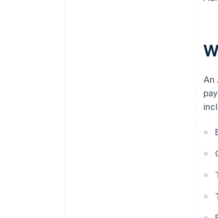
W
An 
pay
inc