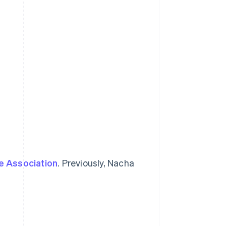
e Association
. Previously, Nacha