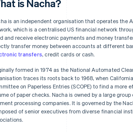
hat is Nacha?
ha is an independent organisation that operates the
work, which is a centralised US financial network thro
d and receive electronic payments and money transfer
ectly transfer money between accounts at different ba
ctronic transfers
, credit cards or cash.
ginally formed in 1974 as the National Automated Clea
anisation traces its roots back to 1968, when Californi
mittee on Paperless Entries (SCOPE) to find a more eff
ume of paper checks. Nacha is owned by a large group 
ment processing companies. It is governed by the Nach
posed of senior executives from diverse financial ins
ociations.