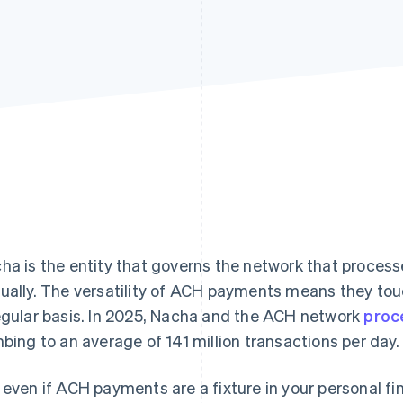
ha is the entity that governs the network that processe
ually. The versatility of ACH payments means they tou
egular basis. In 2025, Nacha and the ACH network
proc
mbing to an average of 141 million transactions per day.
 even if ACH payments are a fixture in your personal f