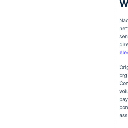
W
Nac
net
sen
dir
ele
Ori
org
Com
vol
pay
com
ass