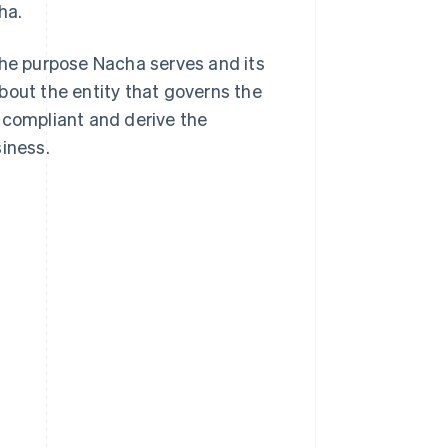
ha.
the purpose Nacha serves and its
bout the entity that governs the
 compliant and derive the
iness.