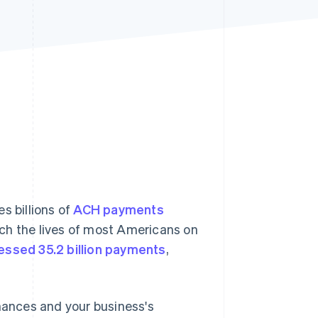
Stripe Sessions 2026
See how Stripe is
building the economic
infrastructure for AI.
Watch now
s billions of
ACH payments
ch the lives of most Americans on
essed 35.2 billion payments
,
inances and your business's