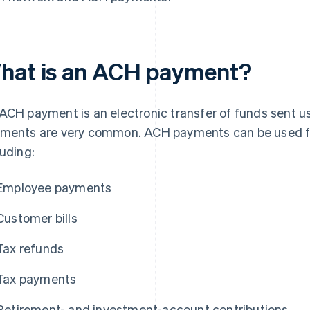
hat is an ACH payment?
ACH payment is an electronic transfer of funds sent 
ments are very common. ACH payments can be used for
luding:
Employee payments
Customer bills
Tax refunds
Tax payments
Retirement- and investment-account contributions