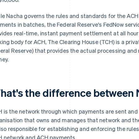
le Nacha governs the rules and standards for the ACH
ments in batches, the Federal Reserve's FedNow service
vides real-time, instant payment settlement at all hours.
ing body for ACH, The Clearing House (TCH) is a priva
eral Reserve) that provides the actual processing and 
ey.
hat's the difference betwee
 is the network through which payments are sent and 
anisation that owns and manages that network and the
also responsible for establishing and enforcing the rule
 network and ACH payments.