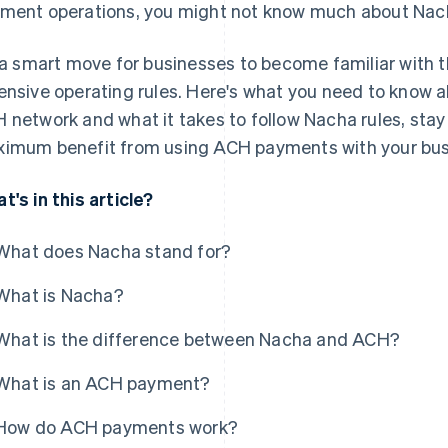
ment operations, you might not know much about Nac
s a smart move for businesses to become familiar with 
ensive operating rules. Here's what you need to know a
 network and what it takes to follow Nacha rules, stay
imum benefit from using ACH payments with your bus
t's in this article?
What does Nacha stand for?
What is Nacha?
What is the difference between Nacha and ACH?
What is an ACH payment?
How do ACH payments work?