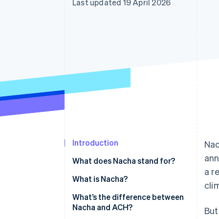
Last updated 19 April 2026
Accelerated checkout
Financial Connections
Linked financial account data
Introduction
Nac
ann
What does Nacha stand for?
a r
What is Nacha?
cli
What’s the difference between
Nacha and ACH?
But