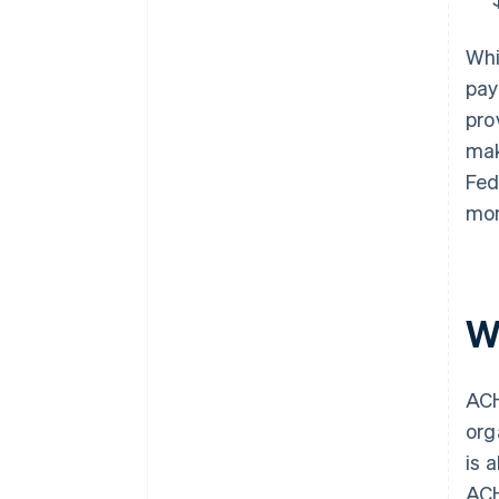
Whi
pay
pro
mak
Fed
mon
W
ACH
org
is 
ACH