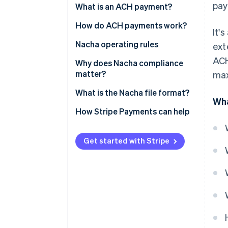
pay
What is an ACH payment?
How do ACH payments work?
It'
Nacha operating rules
ext
ACH
Why does Nacha compliance
matter?
max
What is the Nacha file format?
Wha
How Stripe Payments can help
Get started with Stripe