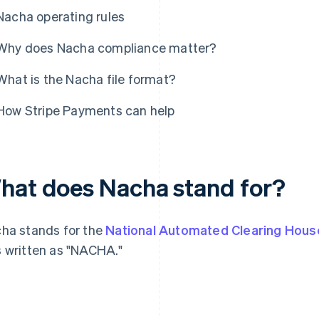
Nacha operating rules
Why does Nacha compliance matter?
What is the Nacha file format?
How Stripe Payments can help
hat does Nacha stand for?
ha stands for the
National Automated Clearing Hous
 written as "NACHA."