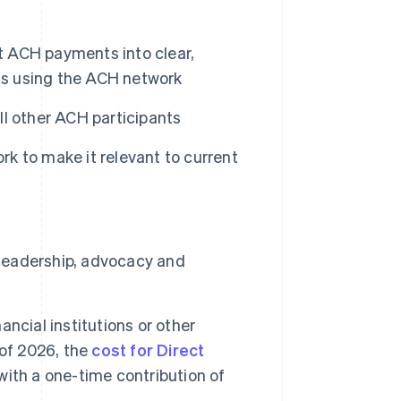
ct ACH payments into clear,
als using the ACH network
l other ACH participants
k to make it relevant to current
 leadership, advocacy and
ncial institutions or other
 of 2026, the
cost for Direct
with a one-time contribution of