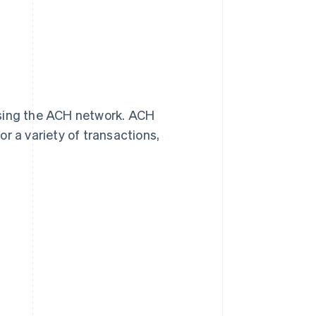
using the ACH network. ACH
 a variety of transactions,