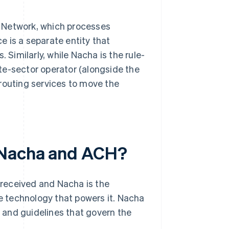
 Network, which processes
 is a separate entity that
 Similarly, while Nacha is the rule-
te-sector operator (alongside the
routing services to move the
n Nacha and ACH?
received and Nacha is the
 technology that powers it. Nacha
s and guidelines that govern the