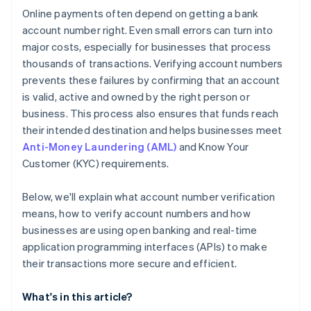
Online payments often depend on getting a bank
account number right. Even small errors can turn into
major costs, especially for businesses that process
thousands of transactions. Verifying account numbers
prevents these failures by confirming that an account
is valid, active and owned by the right person or
business. This process also ensures that funds reach
their intended destination and helps businesses meet
Anti-Money Laundering (AML)
and Know Your
Customer (KYC) requirements.
Below, we'll explain what account number verification
means, how to verify account numbers and how
businesses are using open banking and real-time
application programming interfaces (APIs) to make
their transactions more secure and efficient.
What's in this article?