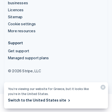
businesses
Licences
Sitemap
Cookie settings
More resources
Support
Get support
Managed support plans
© 2026 Stripe, LLC
You’re viewing our website for Greece, but it looks like
you’re in the United States.
Switch to the United States site