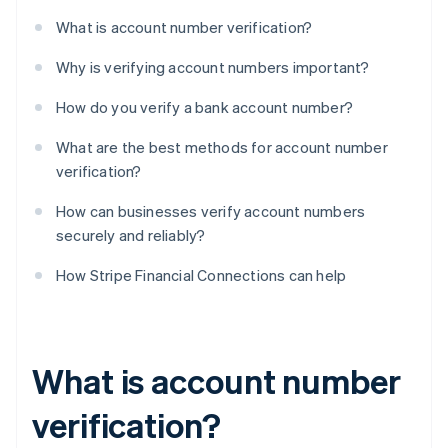
What is account number verification?
Why is verifying account numbers important?
How do you verify a bank account number?
What are the best methods for account number
verification?
How can businesses verify account numbers
securely and reliably?
How Stripe Financial Connections can help
What is account number
verification?