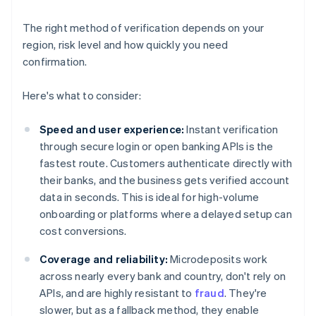
The right method of verification depends on your
region, risk level and how quickly you need
confirmation.
Here's what to consider:
Speed and user experience:
Instant verification
through secure login or open banking APIs is the
fastest route. Customers authenticate directly with
their banks, and the business gets verified account
data in seconds. This is ideal for high-volume
onboarding or platforms where a delayed setup can
cost conversions.
Coverage and reliability:
Microdeposits work
across nearly every bank and country, don't rely on
APIs, and are highly resistant to
fraud
. They're
slower, but as a fallback method, they enable