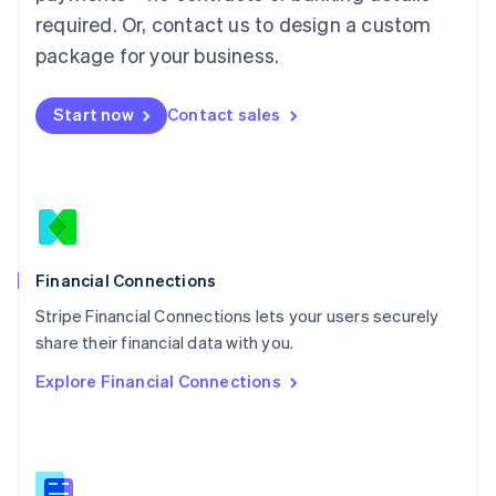
Malaysia
required. Or, contact us to design a custom
English
简体中文
Malta
package for your business.
English
Mexico
Start now
Contact sales
Español
English
Netherlands
Nederlands
English
New Zealand
English
Norway
English
Poland
Financial Connections
English
Stripe Financial Connections lets your users securely
Portugal
Português
English
share their financial data with you.
Romania
Explore Financial Connections
English
Singapore
English
简体中文
Slovakia
English