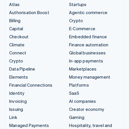
Atlas
Startups
Authorisation Boost
Agentic commerce
Billing
Crypto
Capital
E-Commerce
Checkout
Embedded finance
Climate
Finance automation
Connect
Global businesses
Crypto
In-app payments
Data Pipeline
Marketplaces
Elements
Money management
Financial Connections
Platforms
Identity
SaaS
Invoicing
AI companies
Issuing
Creator economy
Link
Gaming
Managed Payments
Hospitality, travel and