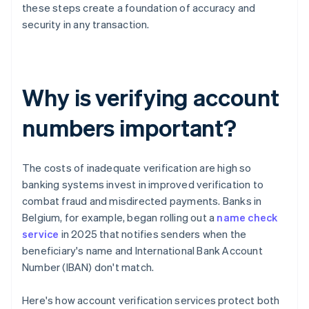
these steps create a foundation of accuracy and
security in any transaction.
Why is verifying account
numbers important?
The costs of inadequate verification are high so
banking systems invest in improved verification to
combat fraud and misdirected payments. Banks in
Belgium, for example, began rolling out a
name check
service
in 2025 that notifies senders when the
beneficiary's name and International Bank Account
Number (IBAN) don't match.
Here's how account verification services protect both