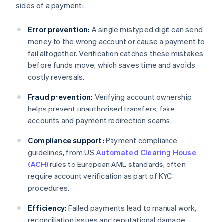
sides of a payment:
Error prevention:
A single mistyped digit can send
money to the wrong account or cause a payment to
fail altogether. Verification catches these mistakes
before funds move, which saves time and avoids
costly reversals.
Fraud prevention:
Verifying account ownership
helps prevent unauthorised transfers, fake
accounts and payment redirection scams.
Compliance support:
Payment compliance
guidelines, from US
Automated Clearing House
(ACH)
rules to European AML standards, often
require account verification as part of KYC
procedures.
Efficiency:
Failed payments lead to manual work,
reconciliation issues and reputational damage.