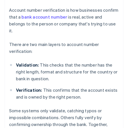
Account number verification is how businesses confirm
that a
bank account number
is real, active and
belongs to the person or company that's trying to use
it.
There are two main layers to account number
verification:
Validation:
This checks that the number has the
right length, format and structure for the country or
bank in question.
Verification:
This confirms that the account exists
and is owned by the right person.
Some systems only validate, catching typos or
impossible combinations. Others fully verify by
confirming ownership through the bank. Together,