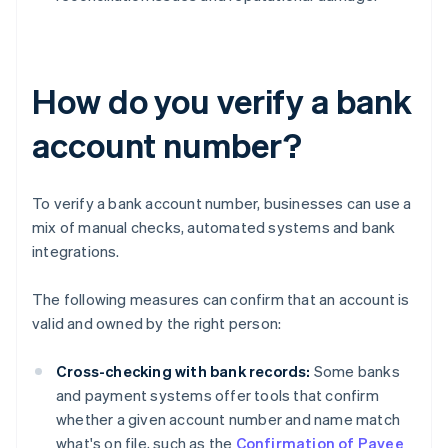
How do you verify a bank
account number?
To verify a bank account number, businesses can use a
mix of manual checks, automated systems and bank
integrations.
The following measures can confirm that an account is
valid and owned by the right person:
Cross-checking with bank records:
Some banks
and payment systems offer tools that confirm
whether a given account number and name match
what's on file, such as the
Confirmation of Payee