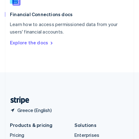
Slovenia
English
Italiano
Financial Connections docs
Spain
Español
English
Learn how to access permissioned data from your
Sweden
users' financial accounts.
Svenska
English
Switzerland
Explore the docs
Deutsch
Français
Italiano
English
Thailand
ไทย
English
United Arab Emirates
English
United Kingdom
English
United States
English
Español
简体中文
Greece (English)
Products & pricing
Solutions
Pricing
Enterprises