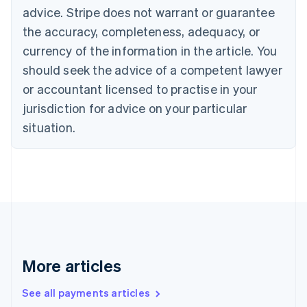
Canada
advice. Stripe does not warrant or guarantee
English
Français
the accuracy, completeness, adequacy, or
Croatia
English
Italiano
currency of the information in the article. You
Cyprus
should seek the advice of a competent lawyer
English
Czech Republic
or accountant licensed to practise in your
English
jurisdiction for advice on your particular
Denmark
situation.
English
Estonia
English
Finland
English
Svenska
France
Français
English
Germany
Deutsch
English
Gibraltar
More articles
English
Greece
See all payments articles
English