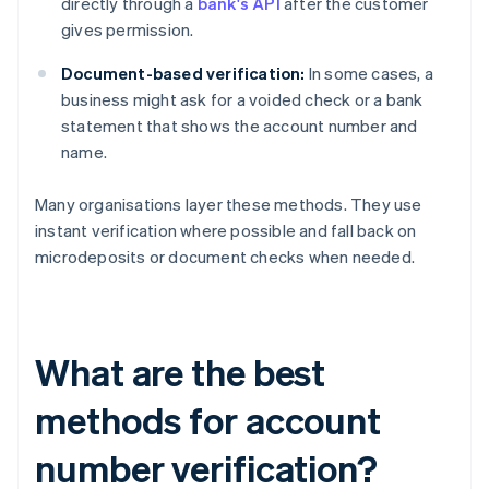
directly through a
bank's API
after the customer
gives permission.
Document-based verification:
In some cases, a
business might ask for a voided check or a bank
statement that shows the account number and
name.
Many organisations layer these methods. They use
instant verification where possible and fall back on
microdeposits or document checks when needed.
What are the best
methods for account
number verification?