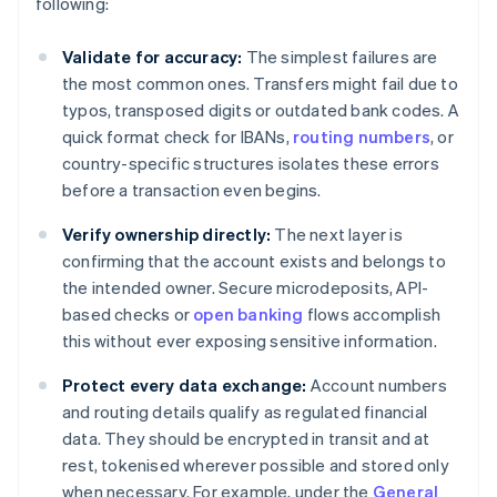
following:
Validate for accuracy:
The simplest failures are
the most common ones. Transfers might fail due to
typos, transposed digits or outdated bank codes. A
quick format check for IBANs,
routing numbers
, or
country-specific structures isolates these errors
before a transaction even begins.
Verify ownership directly:
The next layer is
confirming that the account exists and belongs to
the intended owner. Secure microdeposits, API-
based checks or
open banking
flows accomplish
this without ever exposing sensitive information.
Protect every data exchange:
Account numbers
and routing details qualify as regulated financial
data. They should be encrypted in transit and at
rest, tokenised wherever possible and stored only
when necessary. For example, under the
General