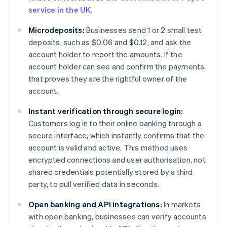
service in the UK
.
Microdeposits:
Businesses send 1 or 2 small test
deposits, such as $0.06 and $0.12, and ask the
account holder to report the amounts. If the
account holder can see and confirm the payments,
that proves they are the rightful owner of the
account.
Instant verification through secure login:
Customers log in to their online banking through a
secure interface, which instantly confirms that the
account is valid and active. This method uses
encrypted connections and user authorisation, not
shared credentials potentially stored by a third
party, to pull verified data in seconds.
Open banking and API integrations:
In markets
with open banking, businesses can verify accounts