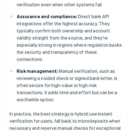
verification even when other systems fail.
Assurance and compliance:
Direct bank API
integrations offer the highest accuracy. They
typically confirm both ownership and account
validity straight from the source, and they're
especially strong in regions where regulation backs
the security and transparency of these
connections.
Risk management:
Manual verification, such as
reviewing a voided check or signed bank letter, is
often secure for high-value or high-risk
transactions. It adds time and effort but can be a
worthwhile option.
In practice, the best strategy is hybrid: use instant
verification for users, fall back to microdeposits when
necessary and reserve manual checks for exceptional