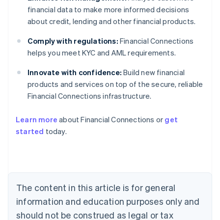
financial data to make more informed decisions
about credit, lending and other financial products.
Comply with regulations:
Financial Connections
helps you meet KYC and AML requirements.
Innovate with confidence:
Build new financial
products and services on top of the secure, reliable
Financial Connections infrastructure.
Learn more
about Financial Connections or
get
Australia
started
today.
English
Austria
Deutsch
English
Belgium
Nederlands
Français
Deutsch
English
Brazil
The content in this article is for general
Português
English
information and education purposes only and
Bulgaria
should not be construed as legal or tax
English