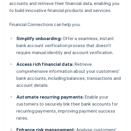
accounts and retrieve their financial data, enabling you
to build innovative financial products and services.
Financial Connections can help you:
Simplify onboarding:
Offer a seamless, instant
bank account verification process that doesn't
require manual identity and account verification.
Access rich financial data:
Retrieve
comprehensive information about your customers'
bank accounts, including balances, transactions and
account details.
Automate recurring payments:
Enable your
customers to securely link their bank accounts for
recurring payments, improving payment success
rates.
Enhance risk management:
Analyse customers'