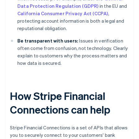
Data Protection Regulation (GDPR)
in the EU and
California Consumer Privacy Act (CCPA)
,
protecting account information is both a legal and
reputational obligation.
Be transparent with users:
Issues in verification
often come from confusion, not technology. Clearly
explain to customers why the process matters and
how data is secured.
How Stripe Financial
Connections can help
Stripe Financial Connections is a set of APIs that allows
you to securely connect to your customers' bank