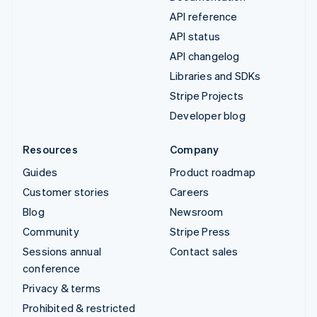
API reference
API status
API changelog
Libraries and SDKs
Stripe Projects
Developer blog
Resources
Company
Guides
Product roadmap
Customer stories
Careers
Blog
Newsroom
Community
Stripe Press
Sessions annual
Contact sales
conference
Privacy & terms
Prohibited & restricted