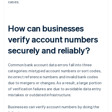
cases.
How can businesses
verify account numbers
securely and reliably?
Common bank account data errors fall into three
categories: mistyped account numbers or sort codes,
incorrect reference numbers and invalid bank codes
due to mergers or changes. As a result, a large portion
of verification failures are due to avoidable data entry
mistakes or outdated infrastructure.
Businesses can verify account numbers by doing the