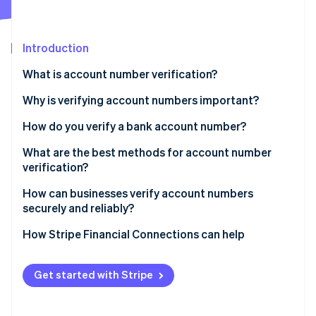
Partners
Fraud prevention
Stripe App Marketplace
Atlas
Start-up incorporation
Introduction
Climate
Carbon removal
What is account number verification?
Identity
Why is verifying account numbers important?
Online identity verification
How do you verify a bank account number?
What are the best methods for account number
verification?
Stripe Sessions 2026
How can businesses verify account numbers
See how Stripe is building the economic infrastructure 
securely and reliably?
Watch now
How Stripe Financial Connections can help
Get started with Stripe