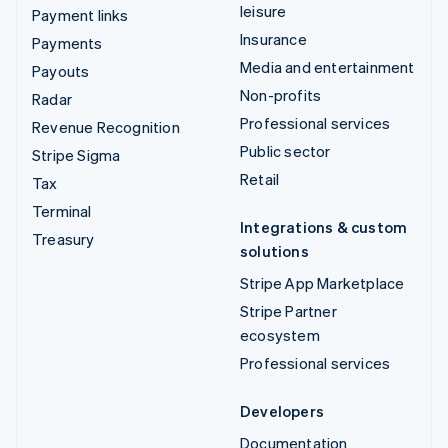
leisure
Payment links
Insurance
Payments
Media and entertainment
Payouts
Non-profits
Radar
Professional services
Revenue Recognition
Public sector
Stripe Sigma
Retail
Tax
Terminal
Integrations & custom
Treasury
solutions
Stripe App Marketplace
Stripe Partner
ecosystem
Professional services
Developers
Documentation