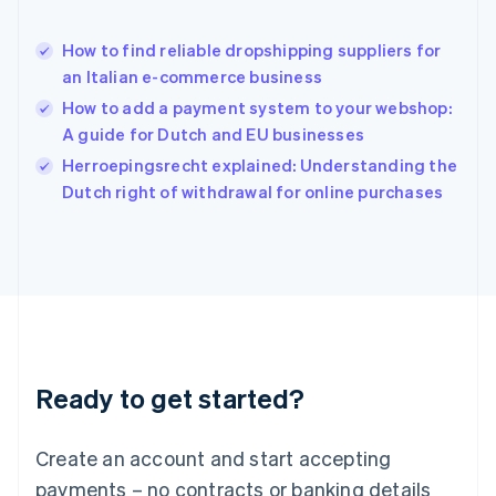
Hong Kong SAR, China
English
简体中文
How to find reliable dropshipping suppliers for
Hungary
English
an Italian e-commerce business
India
How to add a payment system to your webshop:
English
A guide for Dutch and EU businesses
Ireland
English
Herroepingsrecht explained: Understanding the
Italy
Dutch right of withdrawal for online purchases
Italiano
English
Japan
日本語
English
Latvia
English
Liechtenstein
Deutsch
English
Lithuania
Ready to get started?
English
Luxembourg
Français
Deutsch
English
Create an account and start accepting
Mainland China
简体中文
English
payments – no contracts or banking details