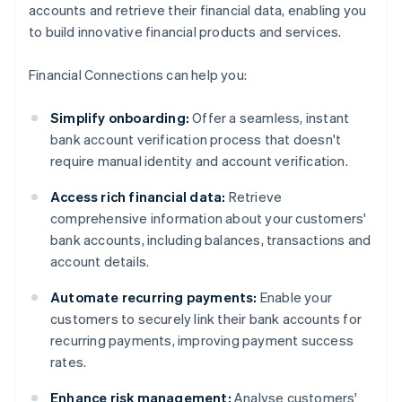
accounts and retrieve their financial data, enabling you
to build innovative financial products and services.
Financial Connections can help you:
Simplify onboarding:
Offer a seamless, instant
bank account verification process that doesn't
require manual identity and account verification.
Access rich financial data:
Retrieve
comprehensive information about your customers'
bank accounts, including balances, transactions and
account details.
Automate recurring payments:
Enable your
customers to securely link their bank accounts for
recurring payments, improving payment success
rates.
Enhance risk management:
Analyse customers'