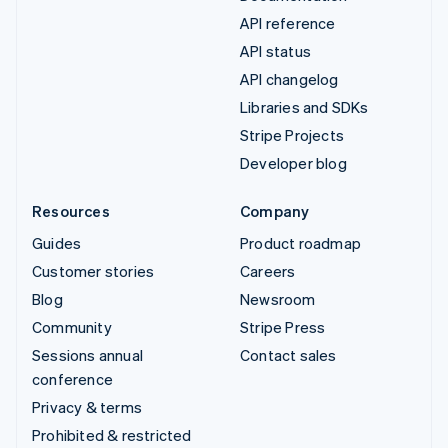
API reference
API status
API changelog
Libraries and SDKs
Stripe Projects
Developer blog
Resources
Company
Guides
Product roadmap
Customer stories
Careers
Blog
Newsroom
Community
Stripe Press
Sessions annual
Contact sales
conference
Privacy & terms
Prohibited & restricted