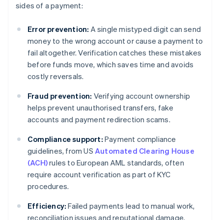
sides of a payment:
Error prevention:
A single mistyped digit can send
money to the wrong account or cause a payment to
fail altogether. Verification catches these mistakes
before funds move, which saves time and avoids
costly reversals.
Fraud prevention:
Verifying account ownership
helps prevent unauthorised transfers, fake
accounts and payment redirection scams.
Compliance support:
Payment compliance
guidelines, from US
Automated Clearing House
(ACH)
rules to European AML standards, often
require account verification as part of KYC
procedures.
Efficiency:
Failed payments lead to manual work,
reconciliation issues and reputational damage.