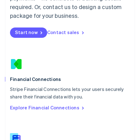
Malaysia
required. Or, contact us to design a custom
English
简体中文
Malta
package for your business.
English
Mexico
Start now
Contact sales
Español
English
Netherlands
Nederlands
English
New Zealand
English
Norway
English
Poland
Financial Connections
English
Stripe Financial Connections lets your users securely
Portugal
Português
English
share their financial data with you.
Romania
Explore Financial Connections
English
Singapore
English
简体中文
Slovakia
English