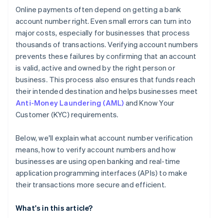
Online payments often depend on getting a bank
account number right. Even small errors can turn into
major costs, especially for businesses that process
thousands of transactions. Verifying account numbers
prevents these failures by confirming that an account
is valid, active and owned by the right person or
business. This process also ensures that funds reach
their intended destination and helps businesses meet
Anti-Money Laundering (AML)
and Know Your
Customer (KYC) requirements.
Below, we'll explain what account number verification
means, how to verify account numbers and how
businesses are using open banking and real-time
application programming interfaces (APIs) to make
their transactions more secure and efficient.
What's in this article?