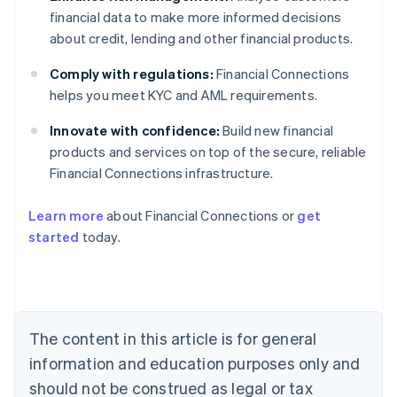
financial data to make more informed decisions
about credit, lending and other financial products.
Comply with regulations:
Financial Connections
helps you meet KYC and AML requirements.
Innovate with confidence:
Build new financial
products and services on top of the secure, reliable
Financial Connections infrastructure.
Learn more
about Financial Connections or
get
Australia
started
today.
English
Austria
Deutsch
English
Belgium
Nederlands
Français
Deutsch
English
Brazil
The content in this article is for general
Português
English
information and education purposes only and
Bulgaria
should not be construed as legal or tax
English