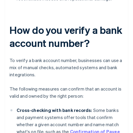
How do you verify a bank
account number?
To verify a bank account number, businesses can use a
mix of manual checks, automated systems and bank
integrations.
The following measures can confirm that an account is
valid and owned by the right person:
Cross-checking with bank records:
Some banks
and payment systems offer tools that confirm
whether a given account number and name match
what's on file, such as the
Confirmation of Payee