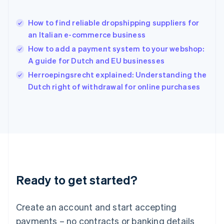
Hong Kong SAR, China
English
简体中文
How to find reliable dropshipping suppliers for
Hungary
English
an Italian e-commerce business
India
How to add a payment system to your webshop:
English
A guide for Dutch and EU businesses
Ireland
English
Herroepingsrecht explained: Understanding the
Italy
Dutch right of withdrawal for online purchases
Italiano
English
Japan
日本語
English
Latvia
English
Liechtenstein
Deutsch
English
Lithuania
Ready to get started?
English
Luxembourg
Français
Deutsch
English
Create an account and start accepting
Mainland China
简体中文
English
payments – no contracts or banking details