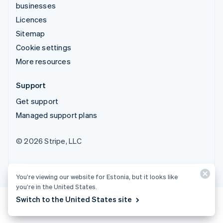
businesses
Licences
Sitemap
Cookie settings
More resources
Support
Get support
Managed support plans
© 2026 Stripe, LLC
You’re viewing our website for Estonia, but it looks like
you’re in the United States.
Switch to the United States site