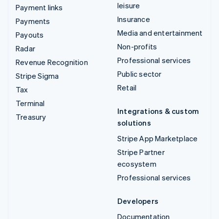
leisure
Payment links
Insurance
Payments
Media and entertainment
Payouts
Non-profits
Radar
Professional services
Revenue Recognition
Public sector
Stripe Sigma
Retail
Tax
Terminal
Integrations & custom
Treasury
solutions
Stripe App Marketplace
Stripe Partner
ecosystem
Professional services
Developers
Documentation