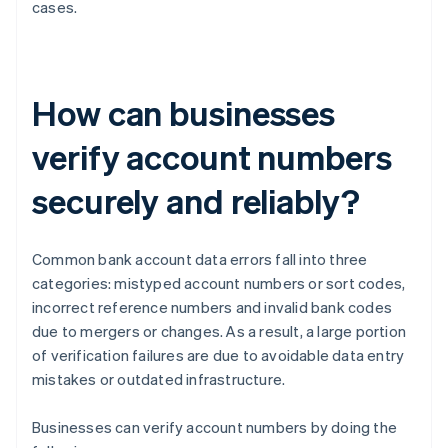
cases.
How can businesses
verify account numbers
securely and reliably?
Common bank account data errors fall into three
categories: mistyped account numbers or sort codes,
incorrect reference numbers and invalid bank codes
due to mergers or changes. As a result, a large portion
of verification failures are due to avoidable data entry
mistakes or outdated infrastructure.
Businesses can verify account numbers by doing the