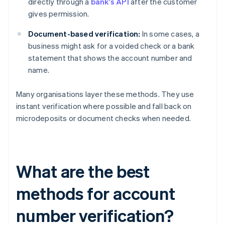
directly through a
bank's API
after the customer
gives permission.
Document-based verification:
In some cases, a
business might ask for a voided check or a bank
statement that shows the account number and
name.
Many organisations layer these methods. They use
instant verification where possible and fall back on
microdeposits or document checks when needed.
What are the best
methods for account
number verification?