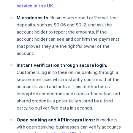
service in the UK
.
Microdeposits:
Businesses send 1 or 2 small test
deposits, such as $0.06 and $0.12, and ask the
account holder to report the amounts. If the
account holder can see and confirm the payments,
that proves they are the rightful owner of the
account.
Instant verification through secure login:
Customers log in to their online banking through a
secure interface, which instantly confirms that the
account is valid and active. This method uses
encrypted connections and user authorisation, not
shared credentials potentially stored by a third
party, to pull verified data in seconds.
Open banking and API integrations:
In markets
with open banking, businesses can verify accounts