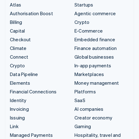
Atlas
Startups
Authorisation Boost
Agentic commerce
Billing
Crypto
Capital
E-Commerce
Checkout
Embedded finance
Climate
Finance automation
Connect
Global businesses
Crypto
In-app payments
Data Pipeline
Marketplaces
Elements
Money management
Financial Connections
Platforms
Identity
SaaS
Invoicing
AI companies
Issuing
Creator economy
Link
Gaming
Managed Payments
Hospitality, travel and