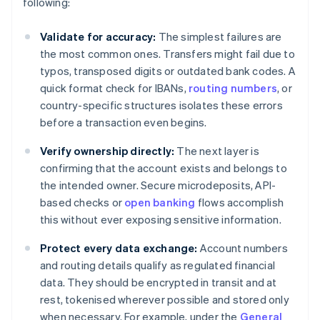
following:
Validate for accuracy:
The simplest failures are
the most common ones. Transfers might fail due to
typos, transposed digits or outdated bank codes. A
quick format check for IBANs,
routing numbers
, or
country-specific structures isolates these errors
before a transaction even begins.
Verify ownership directly:
The next layer is
confirming that the account exists and belongs to
the intended owner. Secure microdeposits, API-
based checks or
open banking
flows accomplish
this without ever exposing sensitive information.
Protect every data exchange:
Account numbers
and routing details qualify as regulated financial
data. They should be encrypted in transit and at
rest, tokenised wherever possible and stored only
when necessary. For example, under the
General