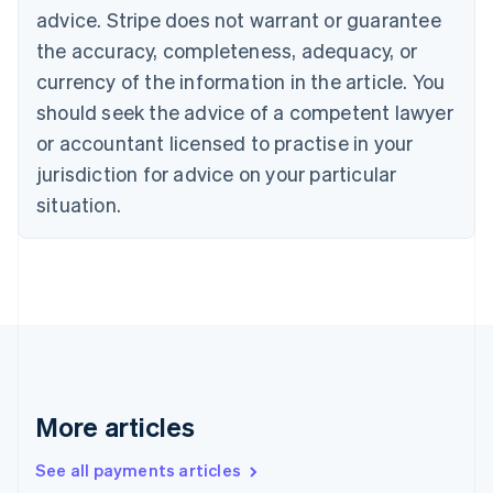
Canada
advice. Stripe does not warrant or guarantee
English
Français
the accuracy, completeness, adequacy, or
Croatia
English
Italiano
currency of the information in the article. You
Cyprus
should seek the advice of a competent lawyer
English
Czech Republic
or accountant licensed to practise in your
English
jurisdiction for advice on your particular
Denmark
situation.
English
Estonia
English
Finland
English
Svenska
France
Français
English
Germany
Deutsch
English
Gibraltar
More articles
English
Greece
See all payments articles
English