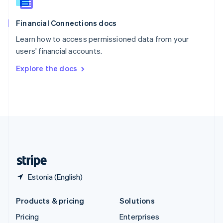
Slovenia
English
Italiano
Financial Connections docs
Spain
Español
English
Learn how to access permissioned data from your
Sweden
users' financial accounts.
Svenska
English
Switzerland
Explore the docs
Deutsch
Français
Italiano
English
Thailand
ไทย
English
United Arab Emirates
English
United Kingdom
English
United States
English
Español
简体中文
Estonia (English)
Products & pricing
Solutions
Pricing
Enterprises