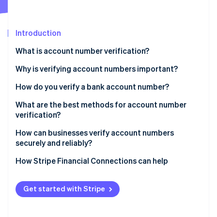
Partners
See what's ahead
Stripe App Marketplace
Radar
Fraud prevention
Introduction
Atlas
What is account number verification?
Start-up incorporation
Why is verifying account numbers important?
Climate
Carbon removal
How do you verify a bank account number?
Identity
Online identity verification
What are the best methods for account number
verification?
How can businesses verify account numbers
securely and reliably?
Stripe Sessions 2026
How Stripe Financial Connections can help
See how Stripe is building the economic infrastructure 
Watch now
Get started with Stripe