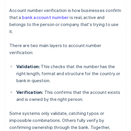
Account number verification is how businesses confirm
that a
bank account number
is real, active and
belongs to the person or company that's trying to use
it.
There are two main layers to account number
verification:
Validation:
This checks that the number has the
right length, format and structure for the country or
bank in question.
Verification:
This confirms that the account exists
and is owned by the right person.
Some systems only validate, catching typos or
impossible combinations. Others fully verify by
confirming ownership through the bank. Together,