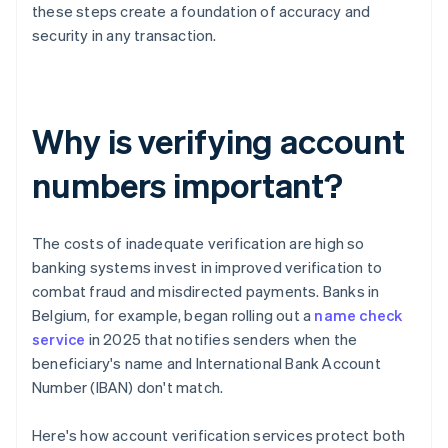
these steps create a foundation of accuracy and
security in any transaction.
Why is verifying account
numbers important?
The costs of inadequate verification are high so
banking systems invest in improved verification to
combat fraud and misdirected payments. Banks in
Belgium, for example, began rolling out a
name check
service
in 2025 that notifies senders when the
beneficiary's name and International Bank Account
Number (IBAN) don't match.
Here's how account verification services protect both