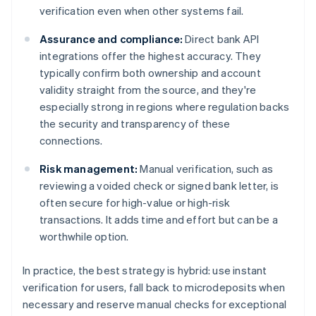
verification even when other systems fail.
Assurance and compliance:
Direct bank API
integrations offer the highest accuracy. They
typically confirm both ownership and account
validity straight from the source, and they're
especially strong in regions where regulation backs
the security and transparency of these
connections.
Risk management:
Manual verification, such as
reviewing a voided check or signed bank letter, is
often secure for high-value or high-risk
transactions. It adds time and effort but can be a
worthwhile option.
In practice, the best strategy is hybrid: use instant
verification for users, fall back to microdeposits when
necessary and reserve manual checks for exceptional