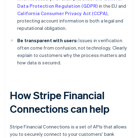
Data Protection Regulation (GDPR)
in the EU and
California Consumer Privacy Act (CCPA)
,
protecting account information is both a legal and
reputational obligation.
Be transparent with users:
Issues in verification
often come from confusion, not technology. Clearly
explain to customers why the process matters and
how data is secured.
How Stripe Financial
Connections can help
Stripe Financial Connections is a set of APIs that allows
you to securely connect to your customers' bank