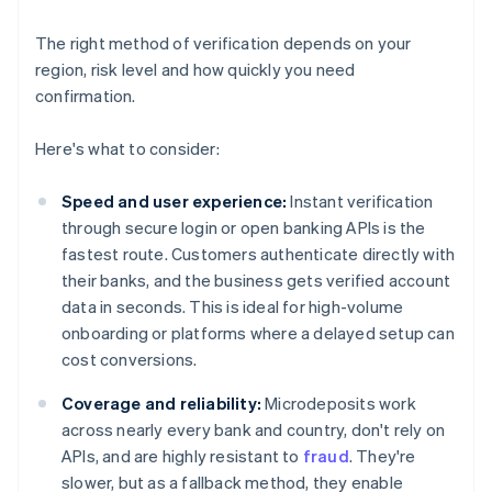
The right method of verification depends on your
region, risk level and how quickly you need
confirmation.
Here's what to consider:
Speed and user experience:
Instant verification
through secure login or open banking APIs is the
fastest route. Customers authenticate directly with
their banks, and the business gets verified account
data in seconds. This is ideal for high-volume
onboarding or platforms where a delayed setup can
cost conversions.
Coverage and reliability:
Microdeposits work
across nearly every bank and country, don't rely on
APIs, and are highly resistant to
fraud
. They're
slower, but as a fallback method, they enable