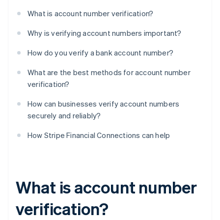
What is account number verification?
Why is verifying account numbers important?
How do you verify a bank account number?
What are the best methods for account number
verification?
How can businesses verify account numbers
securely and reliably?
How Stripe Financial Connections can help
What is account number
verification?