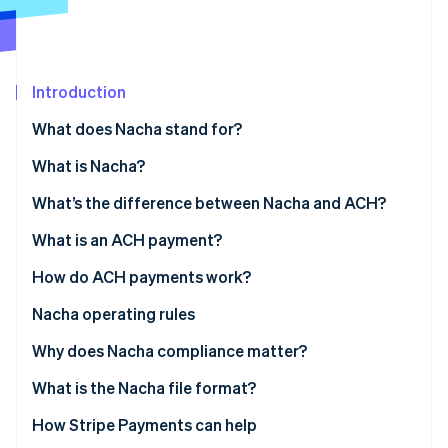
Partners
Stripe App Marketplace
Stripe Sessions 2026
Introduction
See how Stripe is building the economic infrastructure f
What does Nacha stand for?
Watch now
What is Nacha?
What’s the difference between Nacha and ACH?
What is an ACH payment?
How do ACH payments work?
Nacha operating rules
Why does Nacha compliance matter?
What is the Nacha file format?
How Stripe Payments can help