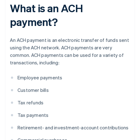
What is an ACH
payment?
An ACH payment is an electronic transfer of funds sent
using the ACH network. ACH payments are very
common. ACH payments can be used for a variety of
transactions, including:
Employee payments
Customer bills
Tax refunds
Tax payments
Retirement- and investment-account contributions