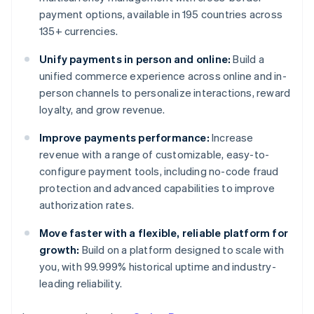
payment options, available in 195 countries across
135+ currencies.
Unify payments in person and online:
Build a
unified commerce experience across online and in-
person channels to personalize interactions, reward
loyalty, and grow revenue.
Improve payments performance:
Increase
revenue with a range of customizable, easy-to-
configure payment tools, including no-code fraud
protection and advanced capabilities to improve
authorization rates.
Move faster with a flexible, reliable platform for
growth:
Build on a platform designed to scale with
you, with 99.999% historical uptime and industry-
leading reliability.