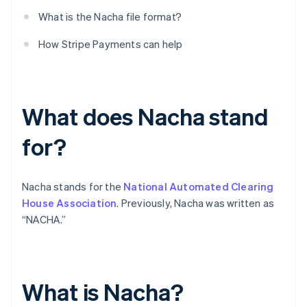
What is the Nacha file format?
How Stripe Payments can help
What does Nacha stand
for?
Nacha stands for the
National Automated Clearing
House Association
. Previously, Nacha was written as
“NACHA.”
What is Nacha?