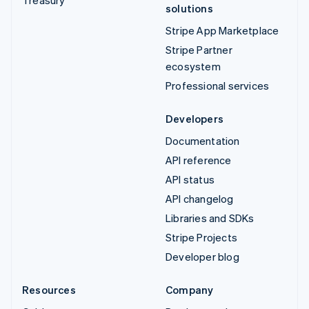
solutions
Stripe App Marketplace
Stripe Partner
ecosystem
Professional services
Developers
Documentation
API reference
API status
API changelog
Libraries and SDKs
Stripe Projects
Developer blog
Resources
Company