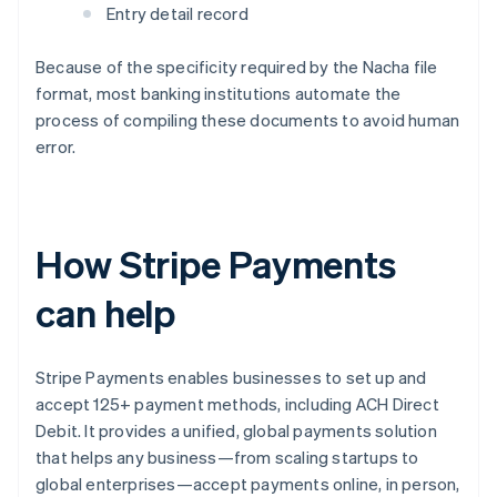
Entry detail record
Because of the specificity required by the Nacha file
format, most banking institutions automate the
process of compiling these documents to avoid human
error.
How Stripe Payments
can help
Stripe Payments enables businesses to set up and
accept 125+ payment methods, including ACH Direct
Debit. It provides a unified, global payments solution
that helps any business—from scaling startups to
global enterprises—accept payments online, in person,