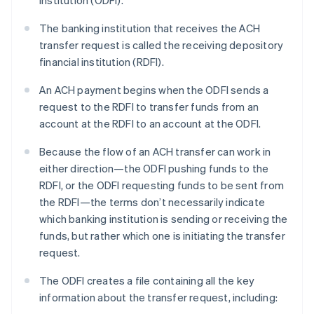
institution (ODFI).
The banking institution that receives the ACH
transfer request is called the receiving depository
financial institution (RDFI).
An ACH payment begins when the ODFI sends a
request to the RDFI to transfer funds from an
account at the RDFI to an account at the ODFI.
Because the flow of an ACH transfer can work in
either direction—the ODFI pushing funds to the
RDFI, or the ODFI requesting funds to be sent from
the RDFI—the terms don’t necessarily indicate
which banking institution is sending or receiving the
funds, but rather which one is initiating the transfer
request.
The ODFI creates a file containing all the key
information about the transfer request, including: