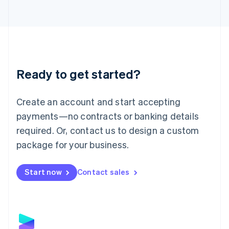
Latvia
English
Liechtenstein
Deutsch
English
Lithuania
English
Luxembourg
Ready to get started?
Français
Deutsch
English
Mainland China
Create an account and start accepting
简体中文
English
Malaysia
payments—no contracts or banking details
English
简体中文
required. Or, contact us to design a custom
Malta
English
package for your business.
Mexico
Español
English
Netherlands
Start now
Contact sales
Nederlands
English
New Zealand
English
Norway
English