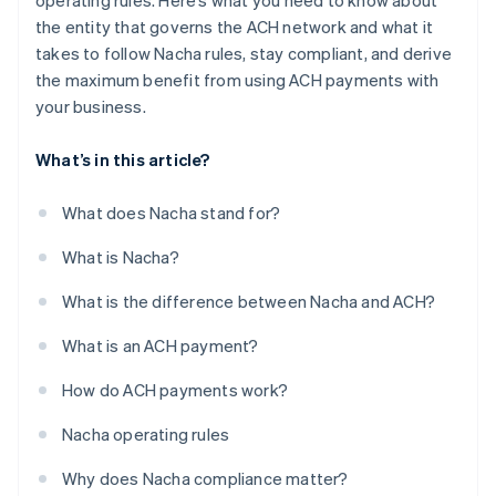
operating rules. Here’s what you need to know about
the entity that governs the ACH network and what it
takes to follow Nacha rules, stay compliant, and derive
the maximum benefit from using ACH payments with
your business.
What’s in this article?
What does Nacha stand for?
What is Nacha?
What is the difference between Nacha and ACH?
What is an ACH payment?
How do ACH payments work?
Nacha operating rules
Why does Nacha compliance matter?