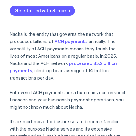
Get started with Stripe
Nacha is the entity that governs the network that
processes billions of
ACH payments
annually. The
versatility of ACH payments means they touch the
lives of most Americans on a regular basis. In 2025,
Nacha and the ACH network
processed 35.2 billion
payments
, climbing to an average of 141 million
transactions per day.
But even if ACH payments are a fixture in your personal
finances and your business’s payment operations, you
might not know much about Nacha.
It’s a smart move for businesses to become familiar
with the purpose Nacha serves and its extensive