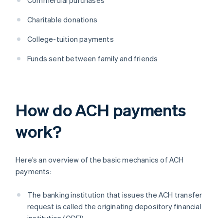
Commercial purchases
Charitable donations
College-tuition payments
Funds sent between family and friends
How do ACH payments
work?
Here’s an overview of the basic mechanics of ACH
payments:
The banking institution that issues the ACH transfer
request is called the originating depository financial