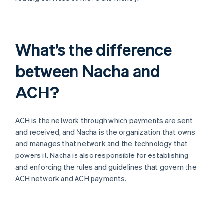
What’s the difference
between Nacha and
ACH?
ACH is the network through which payments are sent
and received, and Nacha is the organization that owns
and manages that network and the technology that
powers it. Nacha is also responsible for establishing
and enforcing the rules and guidelines that govern the
ACH network and ACH payments.