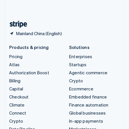
United Kingdom
English
United States
English
Español
简体中文
Mainland China (English)
Products & pricing
Solutions
Pricing
Enterprises
Atlas
Startups
Authorization Boost
Agentic commerce
Billing
Crypto
Capital
Ecommerce
Checkout
Embedded finance
Climate
Finance automation
Connect
Global businesses
Crypto
In-app payments
Data Pipeline
Marketplaces