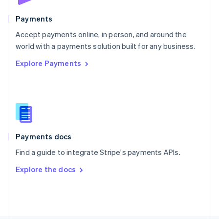
Poland
English
Payments
Portugal
Português
English
Accept payments online, in person, and around the
Romania
world with a payments solution built for any business.
English
Explore Payments
Singapore
English
简体中文
Slovakia
English
Slovenia
English
Italiano
Spain
Español
English
Payments docs
Sweden
Find a guide to integrate Stripe's payments APIs.
Svenska
English
Switzerland
Explore the docs
Deutsch
Français
Italiano
English
Thailand
ไทย
English
United Arab Emirates
English