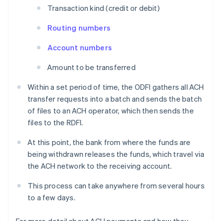
Transaction kind (credit or debit)
Routing numbers
Account numbers
Amount to be transferred
Within a set period of time, the ODFI gathers all ACH
transfer requests into a batch and sends the batch
of files to an ACH operator, which then sends the
files to the RDFI.
At this point, the bank from where the funds are
being withdrawn releases the funds, which travel via
the ACH network to the receiving account.
This process can take anywhere from several hours
to a few days.