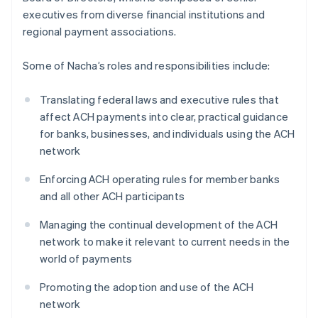
executives from diverse financial institutions and
regional payment associations.
Some of Nacha’s roles and responsibilities include:
Translating federal laws and executive rules that
affect ACH payments into clear, practical guidance
for banks, businesses, and individuals using the ACH
network
Enforcing ACH operating rules for member banks
and all other ACH participants
Managing the continual development of the ACH
network to make it relevant to current needs in the
world of payments
Promoting the adoption and use of the ACH
network