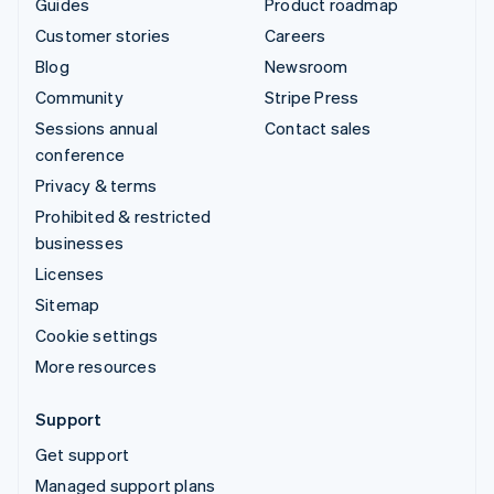
Guides
Product roadmap
Customer stories
Careers
Blog
Newsroom
Community
Stripe Press
Sessions annual
Contact sales
conference
Privacy & terms
Prohibited & restricted
businesses
Licenses
Sitemap
Cookie settings
More resources
Support
Get support
Managed support plans