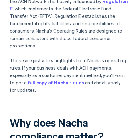
the ACH Network, it is heavily influenced by
Regulation
E
, which implements the federal Electronic Fund
Transfer Act (EFTA). Regulation E establishes the
fundamental rights, liabilities, and responsibilities of
consumers. Nacha’s Operating Rules are designed to
remain consistent with these federal consumer
protections.
Those are just a few highlights from Nacha’s operating
rules. If your business deals with ACH payments,
especially as a customer payment method, you’ll want
to get a
full copy of Nacha’s rules
and check yearly
for updates.
Why does Nacha
compliance matter?