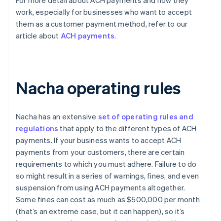
For more detail about ACH payments and how they
work, especially for businesses who want to accept
them as a customer payment method, refer to our
article about
ACH payments
.
Nacha operating rules
Nacha has an extensive
set of operating rules and
regulations
that apply to the different types of ACH
payments. If your business wants to accept ACH
payments from your customers, there are certain
requirements to which you must adhere. Failure to do
so might result in a series of warnings, fines, and even
suspension from using ACH payments altogether.
Some fines can cost as much as $500,000 per month
(that’s an extreme case, but it can happen), so it’s