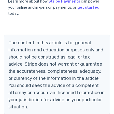
Learn more about how
Stripe Payments
can power
Australia
your online and in-person payments, or
get started
English
today.
Austria
Deutsch
English
Belgium
Nederlands
Français
Deutsch
English
Brazil
Português
English
The content in this article is for general
Bulgaria
information and education purposes only and
English
Canada
should not be construed as legal or tax
English
Français
advice. Stripe does not warrant or guarantee
Croatia
the accurateness, completeness, adequacy,
English
Italiano
Cyprus
or currency of the information in the article.
English
You should seek the advice of a competent
Czech Republic
English
attorney or accountant licensed to practice in
Denmark
your jurisdiction for advice on your particular
English
Estonia
situation.
English