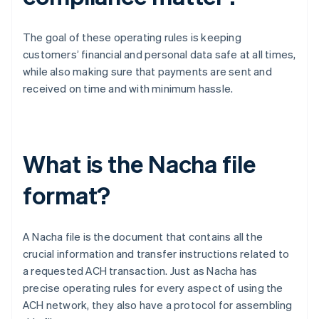
The goal of these operating rules is keeping
customers’ financial and personal data safe at all times,
while also making sure that payments are sent and
received on time and with minimum hassle.
What is the Nacha file
format?
A Nacha file is the document that contains all the
crucial information and transfer instructions related to
a requested ACH transaction. Just as Nacha has
precise operating rules for every aspect of using the
ACH network, they also have a protocol for assembling