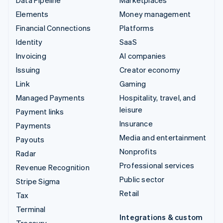
Elements
Money management
Financial Connections
Platforms
Identity
SaaS
Invoicing
AI companies
Issuing
Creator economy
Link
Gaming
Managed Payments
Hospitality, travel, and
leisure
Payment links
Insurance
Payments
Media and entertainment
Payouts
Nonprofits
Radar
Professional services
Revenue Recognition
Public sector
Stripe Sigma
Retail
Tax
Terminal
Integrations & custom
Treasury