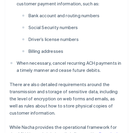
customer payment information, such as:
Bank account and routing numbers
Social Security numbers
Driver’s license numbers
Billing addresses
When necessary, cancel recurring ACH payments in
a timely manner and cease future debits.
There are also detailed requirements around the
transmission and storage of sensitive data, including
the level of encryption on web forms and emails, as
well as rules about how to store physical copies of
customer information.
While Nacha provides the operational framework for