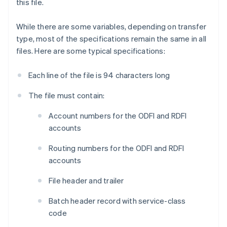
this file.
While there are some variables, depending on transfer
type, most of the specifications remain the same in all
files. Here are some typical specifications:
Each line of the file is 94 characters long
The file must contain:
Account numbers for the ODFI and RDFI
accounts
Routing numbers for the ODFI and RDFI
accounts
File header and trailer
Batch header record with service-class
code