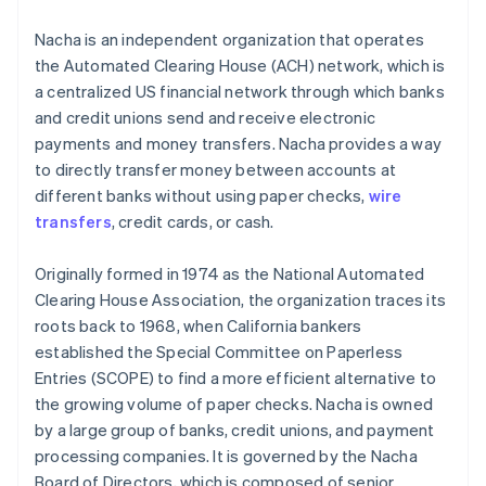
Nacha is an independent organization that operates
the Automated Clearing House (ACH) network, which is
a centralized US financial network through which banks
and credit unions send and receive electronic
payments and money transfers. Nacha provides a way
to directly transfer money between accounts at
different banks without using paper checks,
wire
transfers
, credit cards, or cash.
Originally formed in 1974 as the National Automated
Clearing House Association, the organization traces its
roots back to 1968, when California bankers
established the Special Committee on Paperless
Entries (SCOPE) to find a more efficient alternative to
the growing volume of paper checks. Nacha is owned
by a large group of banks, credit unions, and payment
processing companies. It is governed by the Nacha
Board of Directors, which is composed of senior