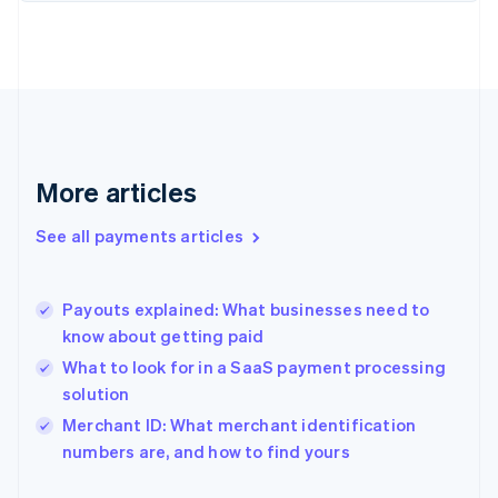
Finland
English
Svenska
France
Français
English
Germany
Deutsch
English
Gibraltar
English
More articles
Greece
English
See all payments articles
Hong Kong SAR, China
English
简体中文
Hungary
English
Payouts explained: What businesses need to
India
know about getting paid
English
What to look for in a SaaS payment processing
Ireland
solution
English
Italy
Merchant ID: What merchant identification
Italiano
English
numbers are, and how to find yours
Japan
日本語
English