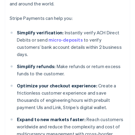
and around the world.
Stripe Payments can help you:
Simplify verification:
Instantly verify ACH Direct
Debits or send
micro-deposits
to verify
customers’ bank account details within 2 business
days.
Simplify refunds:
Make refunds or return excess
funds to the customer.
Optimize your checkout experience:
Create a
frictionless customer experience and save
thousands of engineering hours with prebuilt
payment UIs and Link, Stripe’s digital wallet.
Expand to new markets faster:
Reach customers
worldwide and reduce the complexity and cost of
multicurrency management with cross-border