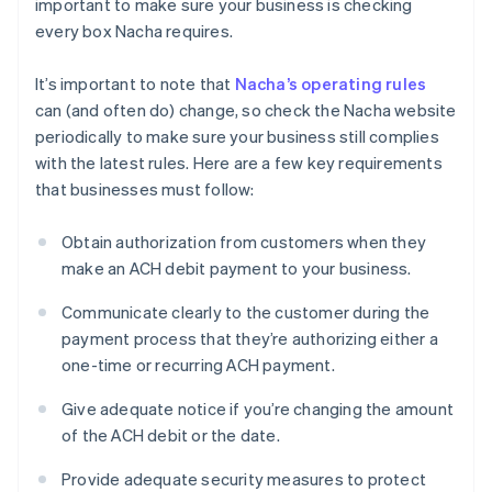
important to make sure your business is checking
every box Nacha requires.
It’s important to note that
Nacha’s operating rules
can (and often do) change, so check the Nacha website
periodically to make sure your business still complies
with the latest rules. Here are a few key requirements
that businesses must follow:
Obtain authorization from customers when they
make an ACH debit payment to your business.
Communicate clearly to the customer during the
payment process that they’re authorizing either a
one-time or recurring ACH payment.
Give adequate notice if you’re changing the amount
of the ACH debit or the date.
Provide adequate security measures to protect