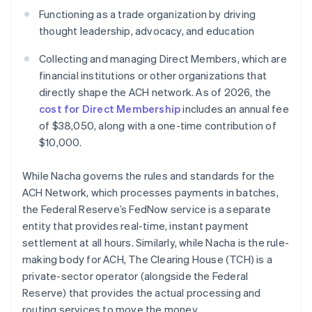
Functioning as a trade organization by driving
thought leadership, advocacy, and education
Collecting and managing Direct Members, which are
financial institutions or other organizations that
directly shape the ACH network. As of 2026, the
cost for Direct Membership
includes an annual fee
of $38,050, along with a one-time contribution of
$10,000.
While Nacha governs the rules and standards for the
ACH Network, which processes payments in batches,
the Federal Reserve’s FedNow service is a separate
entity that provides real-time, instant payment
settlement at all hours. Similarly, while Nacha is the rule-
making body for ACH, The Clearing House (TCH) is a
private-sector operator (alongside the Federal
Reserve) that provides the actual processing and
routing services to move the money.