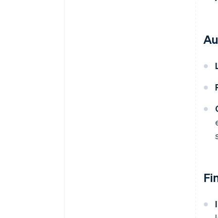
Au
Fi