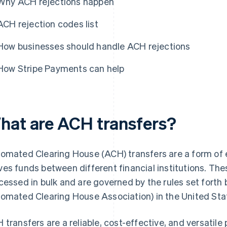
Why ACH rejections happen
ACH rejection codes list
How businesses should handle ACH rejections
How Stripe Payments can help
hat are ACH transfers?
omated Clearing House (ACH) transfers are a form of 
es funds between different financial institutions. The
cessed in bulk and are governed by the rules set forth
omated Clearing House Association) in the United Sta
 transfers are a reliable, cost-effective, and versati