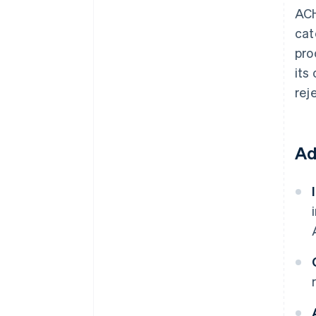
ACH
cat
pro
its
rej
Ad