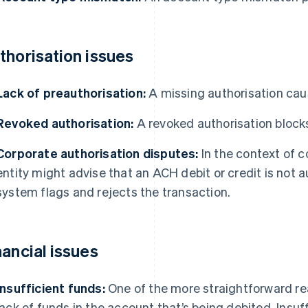
thorisation issues
Lack of preauthorisation:
A missing authorisation cau
Revoked authorisation:
A revoked authorisation bloc
Corporate authorisation disputes:
In the context of c
entity might advise that an ACH debit or credit is not 
system flags and rejects the transaction.
nancial issues
Insufficient funds:
One of the more straightforward rea
lack of funds in the account that’s being debited. Insuf