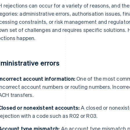
 rejections can occur for a variety of reasons, and they 
egories: administrative errors, authorisation issues, fi
cessing constraints, or risk management and regulato
 own set of challenges and requires specific solutions
ections happen.
ministrative errors
Incorrect account information:
One of the most commo
incorrect account numbers or routing numbers. Incorre
ACH transfers.
Closed or nonexistent accounts:
A closed or nonexis
rejection with a code such as R02 or R03.
Account type mismatch:
An account type mismatch pr