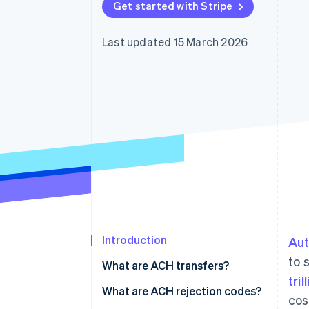
Get started with Stripe
Accelerated checkout
Financial Connections
Linked financial account data
Last updated 15 March 2026
Introduction
Aut
to 
What are ACH transfers?
tril
What are ACH rejection codes?
cos