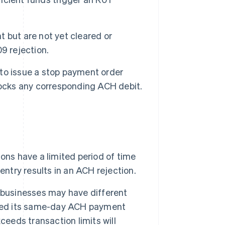
 but are not yet cleared or
9 rejection.
to issue a stop payment order
locks any corresponding ACH debit.
ns have a limited period of time
entry results in an ACH rejection.
 businesses may have different
ased its same-day ACH payment
ceeds transaction limits will