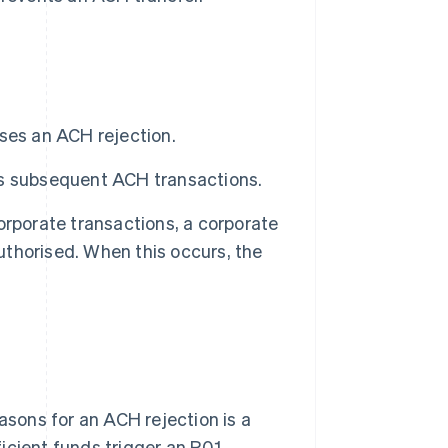
ses an ACH rejection.
ks subsequent ACH transactions.
orporate transactions, a corporate
authorised. When this occurs, the
sons for an ACH rejection is a
ficient funds trigger an R01