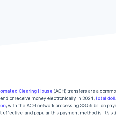
omated Clearing House
(ACH) transfers are a commo
send or receive money electronically. In 2024,
total dol
lion
, with the ACH network processing 33.56 billion pa
t effective, and popular this payment method is, it’s st