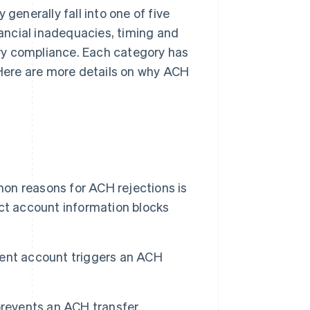
generally fall into one of five
nancial inadequacies, timing and
ry compliance. Each category has
. Here are more details on why ACH
n reasons for ACH rejections is
ct account information blocks
tent account triggers an ACH
events an ACH transfer.