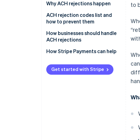
Why ACH rejections happen
to 
Administrative errors
ACH rejection codes list and
Whe
how to prevent them
Authorisation issues
“re
How businesses should handle
Financial issues
wit
ACH rejections
Timing and processing
Preventative measures
How Stripe Payments can help
Whe
constraints
Handling rejections
can
Risk management and
Get started with Stripe
dif
regulatory compliance
Actions for specific scenarios
han
Wha