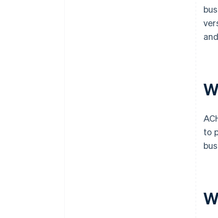
bus
ver
and
W
ACH
to 
bus
W