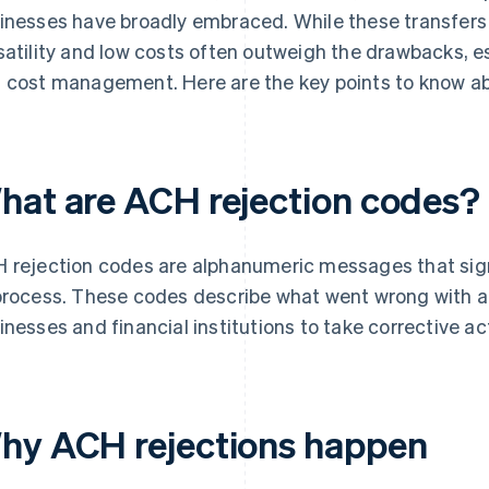
inesses have broadly embraced. While these transfers c
satility and low costs often outweigh the drawbacks, es
 cost management. Here are the key points to know a
hat are ACH rejection codes?
 rejection codes are alphanumeric messages that sign
process. These codes describe what went wrong with a 
inesses and financial institutions to take corrective ac
hy ACH rejections happen