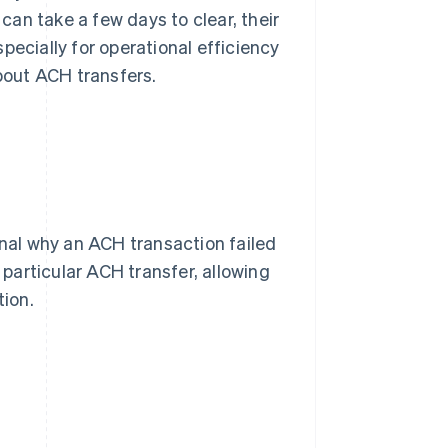
an take a few days to clear, their
pecially for operational efficiency
bout ACH transfers.
al why an ACH transaction failed
particular ACH transfer, allowing
tion.