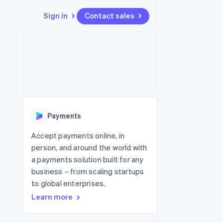
Sign in
Contact sales
Resources
Ecosystem
Contact
 marketplaces
More
App integrations
Partners
Contact sales
Product roadmap
e
Code samples
Stripe App Marketplace
Become a partner
See what's ahead
platforms
Developers blog
 platforms
re
API status
Radar
ncial services
Fraud prevention
Payments
rtual cards
Atlas
Start-up incorporation
Accept payments online, in
person, and around the world with
Climate
Carbon removal
a payments solution built for any
business – from scaling startups
Identity
Online identity verification
to global enterprises.
Learn more