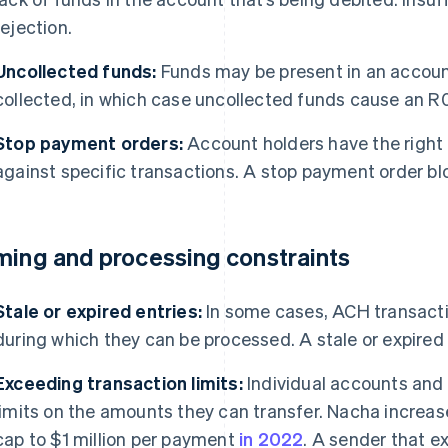
rejection.
Uncollected funds:
Funds may be present in an account
collected, in which case uncollected funds cause an R0
Stop payment orders:
Account holders have the right 
against specific transactions. A stop payment order b
ming and processing constraints
Stale or expired entries:
In some cases, ACH transactio
during which they can be processed. A stale or expired 
Exceeding transaction limits:
Individual accounts and
limits on the amounts they can transfer. Nacha incre
cap to $1 million per payment
in 2022
. A sender that ex