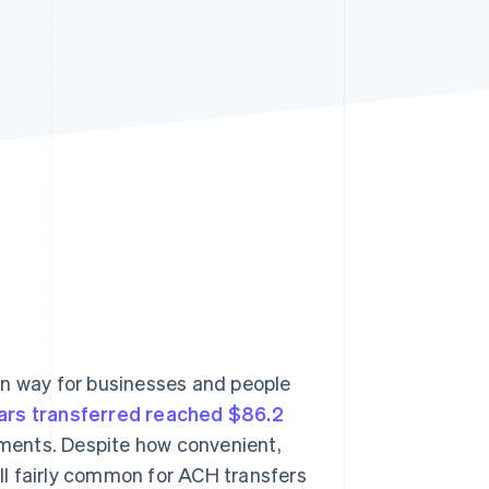
Stripe Sessions 2026
See how Stripe is
building the economic
infrastructure for AI.
Watch now
n way for businesses and people
lars transferred reached $86.2
yments. Despite how convenient,
ill fairly common for ACH transfers