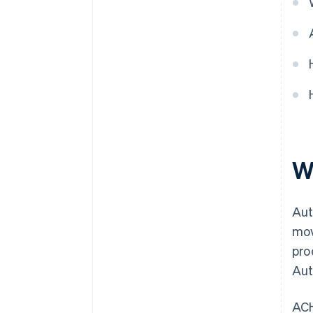
W
Aut
mov
pro
Aut
ACH