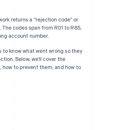
rk returns a “rejection code” or
e. The codes span from R01 to R85,
rong account number.
es to know what went wrong so they
tion. Below, we’ll cover the
s, how to prevent them, and how to