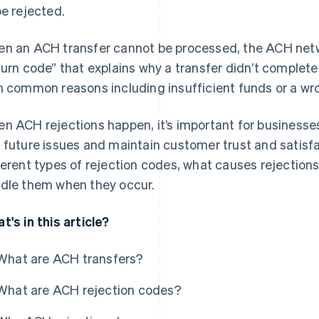
be rejected.
n an ACH transfer cannot be processed, the ACH netwo
turn code” that explains why a transfer didn’t complet
h common reasons including insufficient funds or a w
n ACH rejections happen, it’s important for business
 future issues and maintain customer trust and satisfac
ferent types of rejection codes, what causes rejection
dle them when they occur.
t's in this article?
What are ACH transfers?
What are ACH rejection codes?