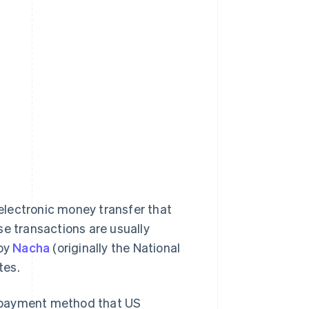
electronic money transfer that
se transactions are usually
 by
Nacha
(originally the National
tes.
le payment method that US