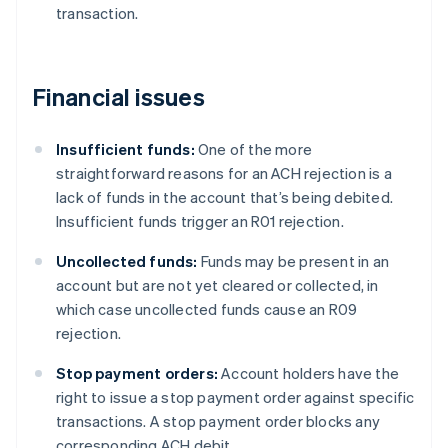
transaction.
Financial issues
Insufficient funds:
One of the more
straightforward reasons for an ACH rejection is a
lack of funds in the account that’s being debited.
Insufficient funds trigger an R01 rejection.
Uncollected funds:
Funds may be present in an
account but are not yet cleared or collected, in
which case uncollected funds cause an R09
rejection.
Stop payment orders:
Account holders have the
right to issue a stop payment order against specific
transactions. A stop payment order blocks any
corresponding ACH debit.