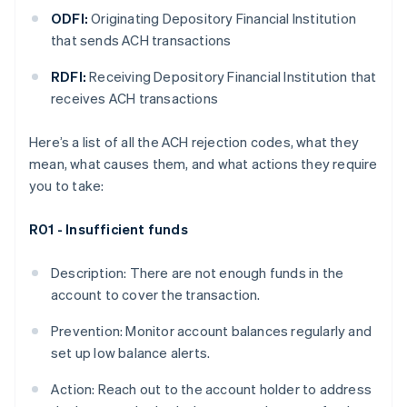
ODFI:
Originating Depository Financial Institution
that sends ACH transactions
RDFI:
Receiving Depository Financial Institution that
receives ACH transactions
Here’s a list of all the ACH rejection codes, what they
mean, what causes them, and what actions they require
you to take:
R01 - Insufficient funds
Description: There are not enough funds in the
account to cover the transaction.
Prevention: Monitor account balances regularly and
set up low balance alerts.
Action: Reach out to the account holder to address