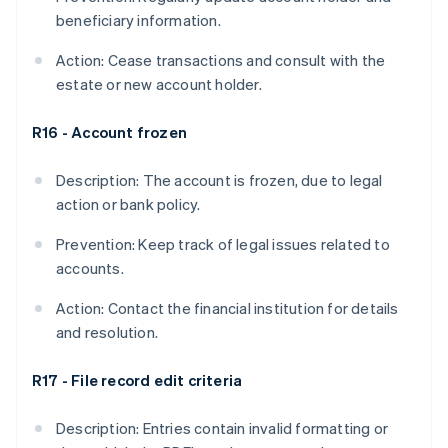
beneficiary information.
Action: Cease transactions and consult with the
estate or new account holder.
R16 - Account frozen
Description: The account is frozen, due to legal
action or bank policy.
Prevention: Keep track of legal issues related to
accounts.
Action: Contact the financial institution for details
and resolution.
R17 - File record edit criteria
Description: Entries contain invalid formatting or