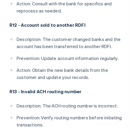
Action: Consult with the bank for specifics and
reprocess as needed.
R12 - Account sold to another RDFI
Description: The customer changed banks and the
account has been transferred to another RDFI.
Prevention: Update account information regularly.
Action: Obtain the new bank details from the
customer and update your records.
R13 - Invalid ACH routing number
Description: The ACH routing number is incorrect.
Prevention: Verify routing numbers before initiating
transactions.