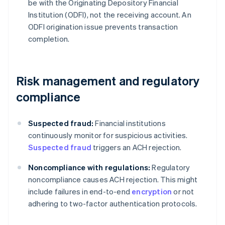
be with the Originating Depository Financial
Institution (ODFI), not the receiving account. An
ODFI origination issue prevents transaction
completion.
Risk management and regulatory
compliance
Suspected fraud:
Financial institutions
continuously monitor for suspicious activities.
Suspected fraud
triggers an ACH rejection.
Noncompliance with regulations:
Regulatory
noncompliance causes ACH rejection. This might
include failures in end-to-end
encryption
or not
adhering to two-factor authentication protocols.