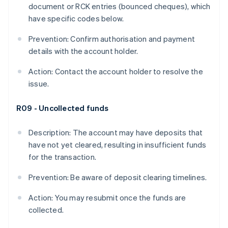
document or RCK entries (bounced cheques), which
have specific codes below.
Prevention: Confirm authorisation and payment
details with the account holder.
Action: Contact the account holder to resolve the
issue.
R09 - Uncollected funds
Description: The account may have deposits that
have not yet cleared, resulting in insufficient funds
for the transaction.
Prevention: Be aware of deposit clearing timelines.
Action: You may resubmit once the funds are
collected.