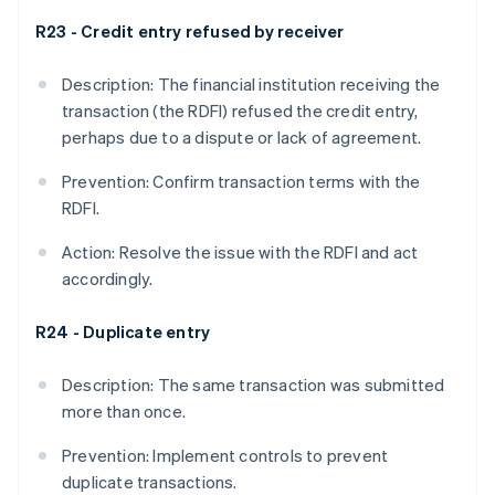
R23 - Credit entry refused by receiver
Description: The financial institution receiving the
transaction (the RDFI) refused the credit entry,
perhaps due to a dispute or lack of agreement.
Prevention: Confirm transaction terms with the
RDFI.
Action: Resolve the issue with the RDFI and act
accordingly.
R24 - Duplicate entry
Description: The same transaction was submitted
more than once.
Prevention: Implement controls to prevent
duplicate transactions.