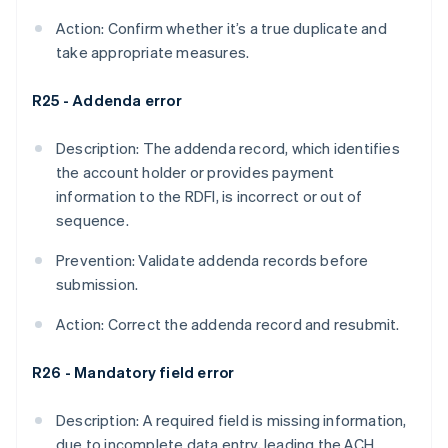
Action: Confirm whether it’s a true duplicate and
take appropriate measures.
R25 - Addenda error
Description: The addenda record, which identifies
the account holder or provides payment
information to the RDFI, is incorrect or out of
sequence.
Prevention: Validate addenda records before
submission.
Action: Correct the addenda record and resubmit.
R26 - Mandatory field error
Description: A required field is missing information,
due to incomplete data entry, leading the ACH