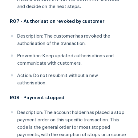
and decide on the next steps.
R07 - Authorisation revoked by customer
Description: The customer has revoked the
authorisation of the transaction.
Prevention: Keep updated authorisations and
communicate with customers.
Action: Do not resubmit without a new
authorisation.
R08 - Payment stopped
Description: The account holder has placed a stop
payment order on this specific transaction. This
code is the general order for most stopped
payments, with the exception of stops on a source