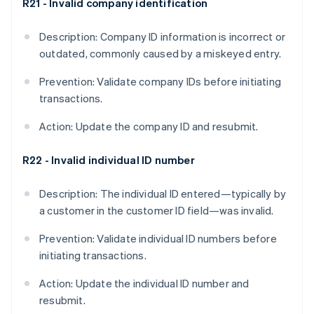
R21 - Invalid company identification
Description: Company ID information is incorrect or
outdated, commonly caused by a miskeyed entry.
Prevention: Validate company IDs before initiating
transactions.
Action: Update the company ID and resubmit.
R22 - Invalid individual ID number
Description: The individual ID entered—typically by
a customer in the customer ID field—was invalid.
Prevention: Validate individual ID numbers before
initiating transactions.
Action: Update the individual ID number and
resubmit.