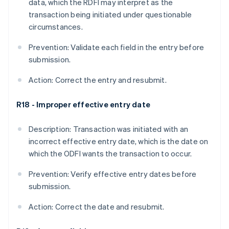
data, which the RDFI may interpret as the
transaction being initiated under questionable
circumstances.
Prevention: Validate each field in the entry before
submission.
Action: Correct the entry and resubmit.
R18 - Improper effective entry date
Description: Transaction was initiated with an
incorrect effective entry date, which is the date on
which the ODFI wants the transaction to occur.
Prevention: Verify effective entry dates before
submission.
Action: Correct the date and resubmit.