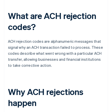
What are ACH rejection
codes?
ACH rejection codes are alphanumeric messages that
signal why an ACH transaction failed to process. These
codes describe what went wrong with a particular ACH
transfer, allowing businesses and financial institutions
to take corrective action.
Why ACH rejections
happen