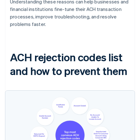
Understanding these reasons can help businesses and
financial institutions fine-tune their ACH transaction
processes, improve troubleshooting, and resolve
problems faster.
ACH rejection codes list
and how to prevent them