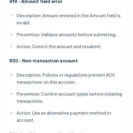
R19 - Amount field error
Description: Amount entered in the Amount field is
invalid.
Prevention: Validate amounts before submitting.
Action: Correct the amount and resubmit.
R20 - Non-transaction account
Description: Policies or regulations prevent ACH
transactions on this account.
Prevention: Confirm account types before initiating
transactions.
Action: Use an alternative payment method or
account.