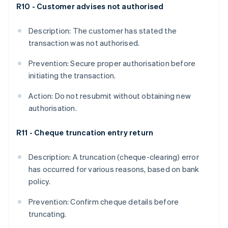
R10 - Customer advises not authorised
Description: The customer has stated the
transaction was not authorised.
Prevention: Secure proper authorisation before
initiating the transaction.
Action: Do not resubmit without obtaining new
authorisation.
R11 - Cheque truncation entry return
Description: A truncation (cheque-clearing) error
has occurred for various reasons, based on bank
policy.
Prevention: Confirm cheque details before
truncating.