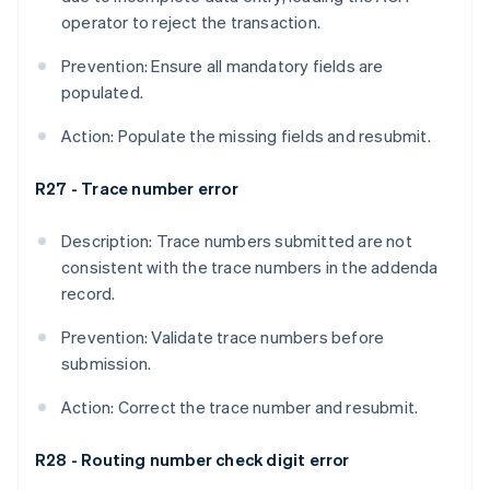
operator to reject the transaction.
Prevention: Ensure all mandatory fields are
populated.
Action: Populate the missing fields and resubmit.
R27 - Trace number error
Description: Trace numbers submitted are not
consistent with the trace numbers in the addenda
record.
Prevention: Validate trace numbers before
submission.
Action: Correct the trace number and resubmit.
R28 - Routing number check digit error