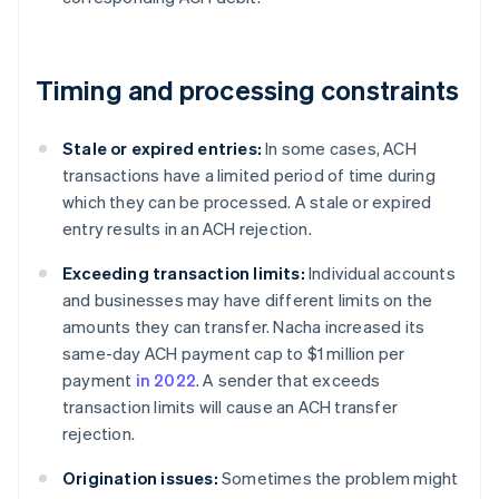
Timing and processing constraints
Stale or expired entries:
In some cases, ACH
transactions have a limited period of time during
which they can be processed. A stale or expired
entry results in an ACH rejection.
Exceeding transaction limits:
Individual accounts
and businesses may have different limits on the
amounts they can transfer. Nacha increased its
same-day ACH payment cap to $1 million per
payment
in 2022
. A sender that exceeds
transaction limits will cause an ACH transfer
rejection.
Origination issues:
Sometimes the problem might