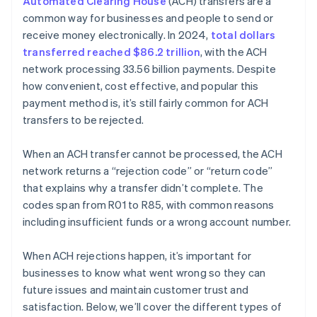
Automated Clearing House
(ACH) transfers are a
common way for businesses and people to send or
receive money electronically. In 2024,
total dollars
transferred reached $86.2 trillion
, with the ACH
network processing 33.56 billion payments. Despite
how convenient, cost effective, and popular this
payment method is, it’s still fairly common for ACH
transfers to be rejected.
When an ACH transfer cannot be processed, the ACH
network returns a “rejection code” or “return code”
that explains why a transfer didn’t complete. The
codes span from R01 to R85, with common reasons
including insufficient funds or a wrong account number.
When ACH rejections happen, it’s important for
businesses to know what went wrong so they can
future issues and maintain customer trust and
satisfaction. Below, we’ll cover the different types of