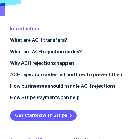
Partners
See what's ahead
Stripe App Marketplace
Radar
Fraud prevention
Introduction
Atlas
Start-up incorporation
What are ACH transfers?
Climate
Carbon removal
What are ACH rejection codes?
Why ACH rejections happen
Administrative errors
ACH rejection codes list and how to prevent them
Stripe Sessions 2026
Authorisation issues
How businesses should handle ACH rejections
See how Stripe is building the economic infrastructure 
Financial issues
Preventative measures
How Stripe Payments can help
Watch now
Timing and processing constraints
Handling rejections
Get started with Stripe
Risk management and regulatory compliance
Actions for specific scenarios