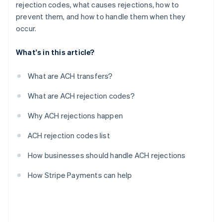
rejection codes, what causes rejections, how to
prevent them, and how to handle them when they
occur.
What's in this article?
What are ACH transfers?
What are ACH rejection codes?
Why ACH rejections happen
ACH rejection codes list
How businesses should handle ACH rejections
How Stripe Payments can help