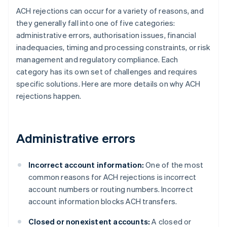
ACH rejections can occur for a variety of reasons, and
they generally fall into one of five categories:
administrative errors, authorisation issues, financial
inadequacies, timing and processing constraints, or risk
management and regulatory compliance. Each
category has its own set of challenges and requires
specific solutions. Here are more details on why ACH
rejections happen.
Administrative errors
Incorrect account information:
One of the most
common reasons for ACH rejections is incorrect
account numbers or routing numbers. Incorrect
account information blocks ACH transfers.
Closed or nonexistent accounts:
A closed or