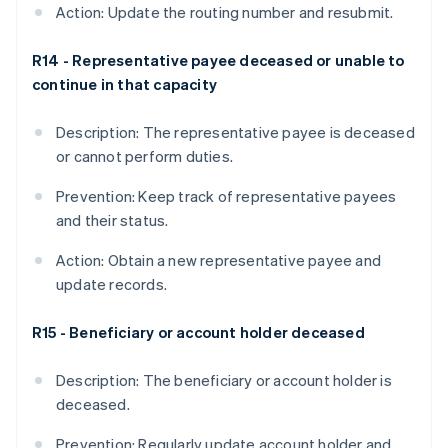
Action: Update the routing number and resubmit.
R14 - Representative payee deceased or unable to
continue in that capacity
Description: The representative payee is deceased
or cannot perform duties.
Prevention: Keep track of representative payees
and their status.
Action: Obtain a new representative payee and
update records.
R15 - Beneficiary or account holder deceased
Description: The beneficiary or account holder is
deceased.
Prevention: Regularly update account holder and