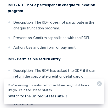
R30 - RDFI not a participant in cheque truncation
program
Description: The RDFI does not participate in the
cheque truncation program.
Prevention: Confirm capabilities with the RDFI.
Action: Use another form of payment.
R31 - Permissible return entry
Description: The RDFI has asked the ODFI if it can
return the corporate credit or debit card or
Corporate Trade Exchange (CTX) payment format,
You’re viewing our website for Liechtenstein, but it looks
and the ODFI has agreed.
like you’re in the United States.
Switch to the United States site
Prevention: Not applicable, as it’s based on mutual
agreement.