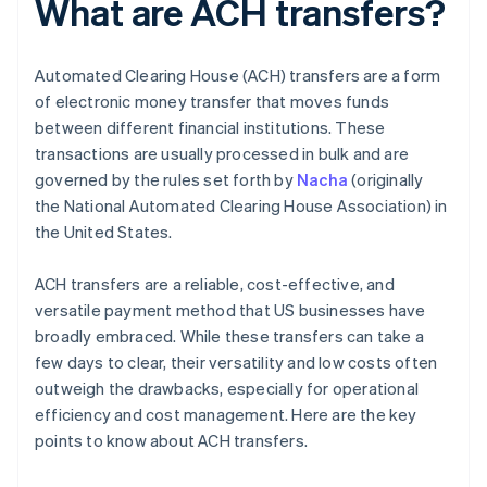
What are ACH transfers?
Automated Clearing House (ACH) transfers are a form
of electronic money transfer that moves funds
between different financial institutions. These
transactions are usually processed in bulk and are
governed by the rules set forth by
Nacha
(originally
the National Automated Clearing House Association) in
the United States.
ACH transfers are a reliable, cost-effective, and
versatile payment method that US businesses have
broadly embraced. While these transfers can take a
few days to clear, their versatility and low costs often
outweigh the drawbacks, especially for operational
efficiency and cost management. Here are the key
points to know about ACH transfers.