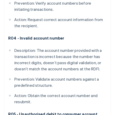
Prevention: Verify account numbers before
initiating transactions.
Action: Request correct account information from
the recipient.
R04 - Invalid account number
Description: The account number provided with a
transaction is incorrect because the number has
incorrect digits, doesn’t pass digital validation, or
doesn’t match the account numbers at the RDFI​.
Prevention: Validate account numbers against a
predefined structure.
Action: Obtain the correct account number and
resubmit.
R05 - Unauthorised debit to consumer account