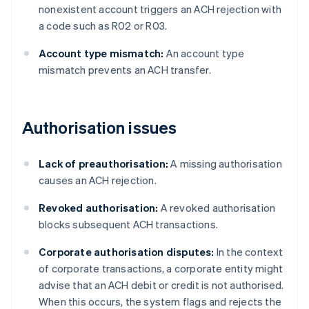
nonexistent account triggers an ACH rejection with
a code such as R02 or R03.
Account type mismatch:
An account type
mismatch prevents an ACH transfer.
Authorisation issues
Lack of preauthorisation:
A missing authorisation
causes an ACH rejection.
Revoked authorisation:
A revoked authorisation
blocks subsequent ACH transactions.
Corporate authorisation disputes:
In the context
of corporate transactions, a corporate entity might
advise that an ACH debit or credit is not authorised.
When this occurs, the system flags and rejects the