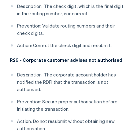
Description: The check digit, which is the final digit
in the routing number, is incorrect.
Prevention: Validate routing numbers and their
check digits.
Action: Correct the check digit and resubmit.
R29 - Corporate customer advises not authorised
Description: The corporate account holder has
notified the RDFI that the transaction is not
authorised.
Prevention: Secure proper authorisation before
initiating the transaction.
Action: Do not resubmit without obtaining new
authorisation.