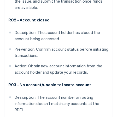
the issue, and submit the transaction once funds
are available.
R02 - Account closed
Description: The account holder has closed the
account being accessed.
Prevention: Confirm account status before initiating
transactions.
Action: Obtain new account information from the
account holder and update your records.
R03 - No account/unable to locate account
Description: The account number or routing
information doesn’t match any accounts at the
RDFI.