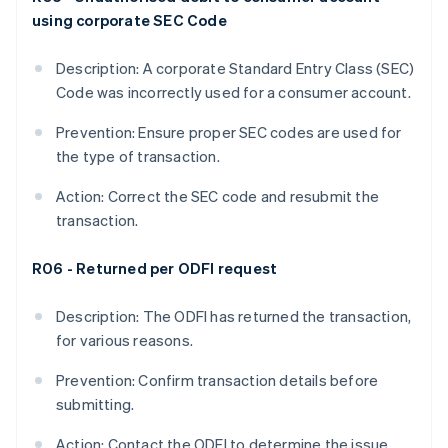
using corporate SEC Code
Description: A corporate Standard Entry Class (SEC)
Code was incorrectly used for a consumer account.
Prevention: Ensure proper SEC codes are used for
the type of transaction.
Action: Correct the SEC code and resubmit the
transaction.
R06 - Returned per ODFI request
Description: The ODFI has returned the transaction,
for various reasons.
Prevention: Confirm transaction details before
submitting.
Action: Contact the ODFI to determine the issue