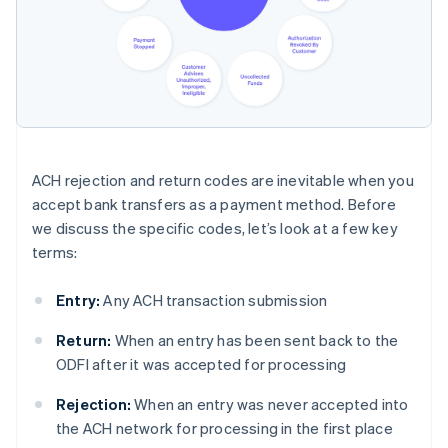
ACH rejection and return codes are inevitable when you
accept bank transfers as a payment method. Before
we discuss the specific codes, let’s look at a few key
terms:
Entry:
Any ACH transaction submission
Return:
When an entry has been sent back to the
ODFI after it was accepted for processing
Rejection:
When an entry was never accepted into
the ACH network for processing in the first place